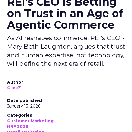
REI’s CEO Is Betting
on Trust in an Age of
Agentic Commerce
As AI reshapes commerce, REI’s CEO -
Mary Beth Laughton, argues that trust
and human expertise, not technology,
will define the next era of retail.
Author
ClickZ
Date published
January 13, 2026
Categories
Customer Marketing
NRF 2026