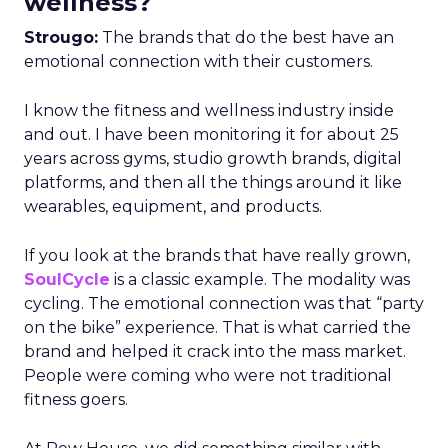
wellness?
Strougo:
The brands that do the best have an
emotional connection with their customers.
I know the fitness and wellness industry inside
and out. I have been monitoring it for about 25
years across gyms, studio growth brands, digital
platforms, and then all the things around it like
wearables, equipment, and products.
If you look at the brands that have really grown,
SoulCycle
is a classic example. The modality was
cycling. The emotional connection was that “party
on the bike” experience. That is what carried the
brand and helped it crack into the mass market.
People were coming who were not traditional
fitness goers.