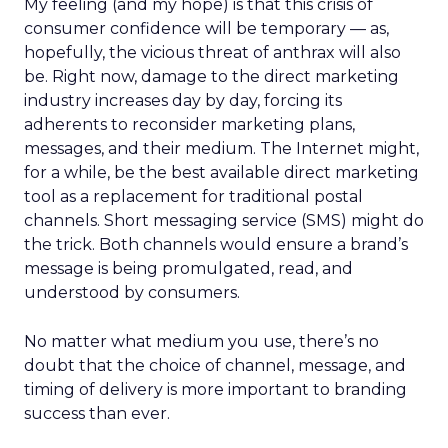
My feeling (and my hope) is that this crisis of
consumer confidence will be temporary — as,
hopefully, the vicious threat of anthrax will also
be. Right now, damage to the direct marketing
industry increases day by day, forcing its
adherents to reconsider marketing plans,
messages, and their medium. The Internet might,
for a while, be the best available direct marketing
tool as a replacement for traditional postal
channels. Short messaging service (SMS) might do
the trick. Both channels would ensure a brand’s
message is being promulgated, read, and
understood by consumers.
No matter what medium you use, there’s no
doubt that the choice of channel, message, and
timing of delivery is more important to branding
success than ever.