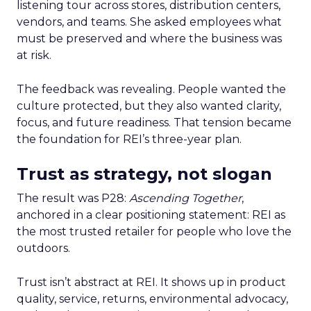
listening tour across stores, distribution centers,
vendors, and teams. She asked employees what
must be preserved and where the business was
at risk.
The feedback was revealing. People wanted the
culture protected, but they also wanted clarity,
focus, and future readiness. That tension became
the foundation for REI’s three-year plan.
Trust as strategy, not slogan
The result was P28:
Ascending Together
,
anchored in a clear positioning statement: REI as
the most trusted retailer for people who love the
outdoors.
Trust isn’t abstract at REI. It shows up in product
quality, service, returns, environmental advocacy,