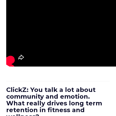
ClickZ: You talk a lot about
community and emotion.
What really drives long term
retention in fitness and