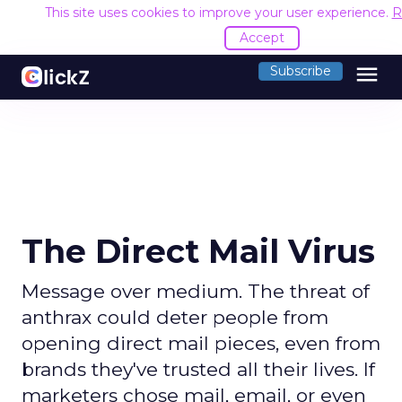
This site uses cookies to improve your user experience.
R
Accept
menu
Subscribe
The Direct Mail Virus
Message over medium. The threat of
anthrax could deter people from
opening direct mail pieces, even from
brands they've trusted all their lives. If
marketers chose mail, email, or even