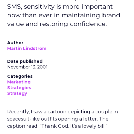
SMS, sensitivity is more important
now than ever in maintaining brand
value and restoring confidence.
Author
Martin Lindstrom
Date published
November 13, 2001
Categories
Marketing
Strategies
Strategy
Recently, I saw a cartoon depicting a couple in
spacesuit-like outfits opening a letter. The
caption read, “Thank God. It’s a lovely bill!”