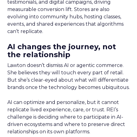
testimonials, and digital campaigns, driving
measurable conversion lift. Stores are also
evolving into community hubs, hosting classes,
events, and shared experiences that algorithms
can’t replicate.
AI changes the journey, not
the relationship
Lawton doesn’t dismiss AI or agentic commerce.
She believes they will touch every part of retail.
But she’s clear-eyed about what will differentiate
brands once the technology becomes ubiquitous.
AI can optimize and personalize, but it cannot
replicate lived experience, care, or trust. REI’s
challenge is deciding where to participate in AI-
driven ecosystems and where to preserve direct
relationships on its own platforms.