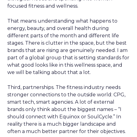
focused fitness and wellness.
That means understanding what happens to
energy, beauty, and overall health during
different parts of the month and different life
stages. There is clutter in the space, but the best
brands that are rising are genuinely needed. I am
part of a global group that is setting standards for
what good looks like in this wellness space, and
we will be talking about that a lot.
Third, partnerships. The fitness industry needs
stronger connections to the outside world: CPG,
smart tech, smart agencies. A lot of external
brands only think about the biggest names – “I
should connect with Equinox or SoulCycle.” In
reality there is a much bigger landscape and
often a much better partner for their objectives.