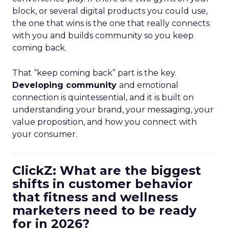
block, or several digital products you could use,
the one that wins is the one that really connects
with you and builds community so you keep
coming back.
That “keep coming back” part is the key.
Developing community
and emotional
connection is quintessential, and it is built on
understanding your brand, your messaging, your
value proposition, and how you connect with
your consumer.
ClickZ: What are the biggest
shifts in customer behavior
that fitness and wellness
marketers need to be ready
for in 2026?