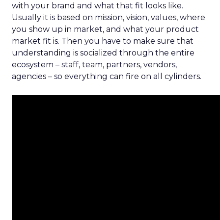
with your brand and what that fit looks like.
Usually it is based on mission, vision, values, where
you show up in market, and what your product
market fit is. Then you have to make sure that
understanding is socialized through the entire
ecosystem – staff, team, partners, vendors,
agencies – so everything can fire on all cylinders.