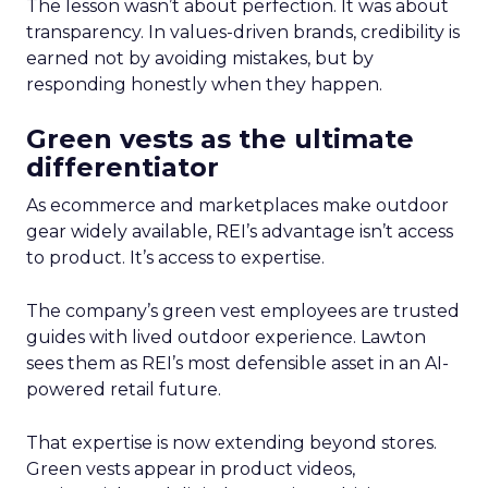
The lesson wasn’t about perfection. It was about
transparency. In values-driven brands, credibility is
earned not by avoiding mistakes, but by
responding honestly when they happen.
Green vests as the ultimate
differentiator
As ecommerce and marketplaces make outdoor
gear widely available, REI’s advantage isn’t access
to product. It’s access to expertise.
The company’s green vest employees are trusted
guides with lived outdoor experience. Lawton
sees them as REI’s most defensible asset in an AI-
powered retail future.
That expertise is now extending beyond stores.
Green vests appear in product videos,