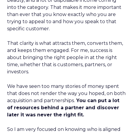
beauty, and a lot of disposable income coming
into the category. That makes it more important
than ever that you know exactly who you are
trying to appeal to and how you speak to that
specific customer.
That clarity is what attracts them, converts them,
and keeps them engaged. For me, success is
about bringing the right people in at the right
time, whether that is customers, partners, or
investors.
We have seen too many stories of money spent
that does not render the way you hoped, on both
acquisition and partnerships.
You can put a lot
of resources behind a partner and discover
later it was never the right fit.
So I am very focused on knowing who is aligned