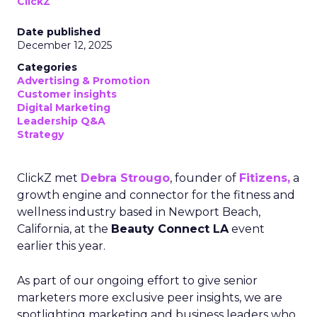
ClickZ
Date published
December 12, 2025
Categories
Advertising & Promotion
Customer insights
Digital Marketing
Leadership Q&A
Strategy
ClickZ met
Debra Strougo
, founder of
Fitizens,
a
growth engine and connector for the fitness and
wellness industry based in Newport Beach,
California, at the
Beauty Connect LA
event
earlier this year.
As part of our ongoing effort to give senior
marketers more exclusive peer insights, we are
spotlighting marketing and business leaders who