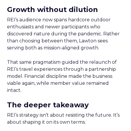
Growth without dilution
REI’s audience now spans hardcore outdoor
enthusiasts and newer participants who
discovered nature during the pandemic. Rather
than choosing between them, Lawton sees
serving both as mission-aligned growth.
That same pragmatism guided the relaunch of
REI’s travel experiences through a partnership
model. Financial discipline made the business
viable again, while member value remained
intact.
The deeper takeaway
REI’s strategy isn’t about resisting the future. It’s
about shaping it on its own terms.