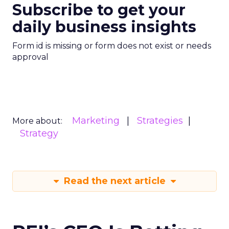
Subscribe to get your
daily business insights
Form id is missing or form does not exist or needs
approval
Marketing
Strategies
More about:
Strategy
Read the next article