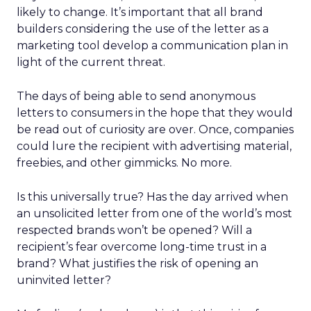
likely to change. It’s important that all brand
builders considering the use of the letter as a
marketing tool develop a communication plan in
light of the current threat.
The days of being able to send anonymous
letters to consumers in the hope that they would
be read out of curiosity are over. Once, companies
could lure the recipient with advertising material,
freebies, and other gimmicks. No more.
Is this universally true? Has the day arrived when
an unsolicited letter from one of the world’s most
respected brands won’t be opened? Will a
recipient’s fear overcome long-time trust in a
brand? What justifies the risk of opening an
uninvited letter?