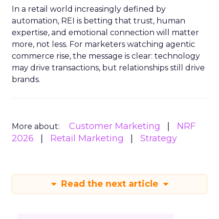
In a retail world increasingly defined by
automation, REI is betting that trust, human
expertise, and emotional connection will matter
more, not less. For marketers watching agentic
commerce rise, the message is clear: technology
may drive transactions, but relationships still drive
brands.
Customer Marketing
NRF
More about:
2026
Retail Marketing
Strategy
Read the next article