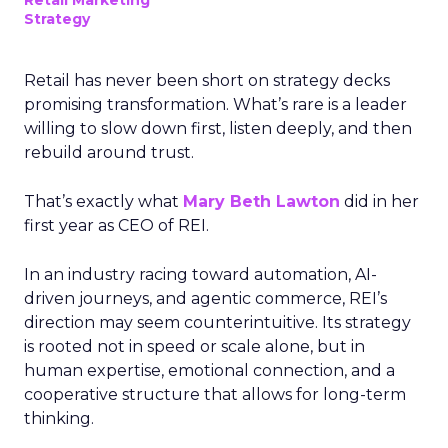
Retail Marketing
Strategy
Retail has never been short on strategy decks
promising transformation. What’s rare is a leader
willing to slow down first, listen deeply, and then
rebuild around trust.
That’s exactly what
Mary Beth Lawton
did in her
first year as CEO of REI.
In an industry racing toward automation, AI-
driven journeys, and agentic commerce, REI’s
direction may seem counterintuitive. Its strategy
is rooted not in speed or scale alone, but in
human expertise, emotional connection, and a
cooperative structure that allows for long-term
thinking.