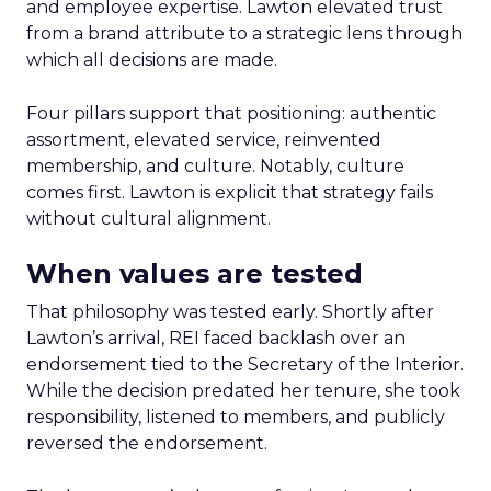
and employee expertise. Lawton elevated trust
from a brand attribute to a strategic lens through
which all decisions are made.
Four pillars support that positioning: authentic
assortment, elevated service, reinvented
membership, and culture. Notably, culture
comes first. Lawton is explicit that strategy fails
without cultural alignment.
When values are tested
That philosophy was tested early. Shortly after
Lawton’s arrival, REI faced backlash over an
endorsement tied to the Secretary of the Interior.
While the decision predated her tenure, she took
responsibility, listened to members, and publicly
reversed the endorsement.