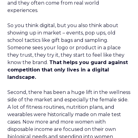
and they often come from real world
experiences.
So you think digital, but you also think about
showing up in market – events, pop ups, old
school tactics like gift bags and sampling.
Someone sees your logo or product in a place
they trust, they try it, they start to feel like they
know the brand.
That helps you guard against
competition that only lives in a digital
landscape.
Second, there has been a huge lift in the wellness
side of the market and especially the female side.
A lot of fitness routines, nutrition plans, and
wearables were historically made on male test
cases. Now more and more women with
disposable income are focused on their own
biological needs and spending into women