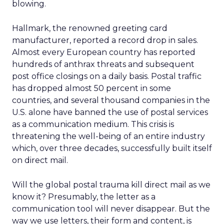
blowing.
Hallmark, the renowned greeting card
manufacturer, reported a record drop in sales.
Almost every European country has reported
hundreds of anthrax threats and subsequent
post office closings on a daily basis. Postal traffic
has dropped almost 50 percent in some
countries, and several thousand companies in the
U.S. alone have banned the use of postal services
as a communication medium. This crisis is
threatening the well-being of an entire industry
which, over three decades, successfully built itself
on direct mail.
Will the global postal trauma kill direct mail as we
know it? Presumably, the letter as a
communication tool will never disappear. But the
way we use letters, their form and content, is