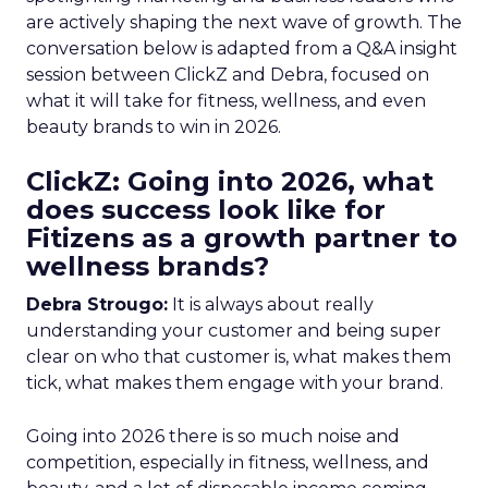
are actively shaping the next wave of growth. The
conversation below is adapted from a Q&A insight
session between ClickZ and Debra, focused on
what it will take for fitness, wellness, and even
beauty brands to win in 2026.
ClickZ: Going into 2026, what
does success look like for
Fitizens as a growth partner to
wellness brands?
Debra Strougo:
It is always about really
understanding your customer and being super
clear on who that customer is, what makes them
tick, what makes them engage with your brand.
Going into 2026 there is so much noise and
competition, especially in fitness, wellness, and