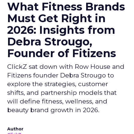
What Fitness Brands
Must Get Right in
2026: Insights from
Debra Strougo,
Founder of Fitizens
ClickZ sat down with Row House and
Fitizens founder Debra Strougo to
explore the strategies, customer
shifts, and partnership models that
will define fitness, wellness, and
beauty brand growth in 2026.
Author