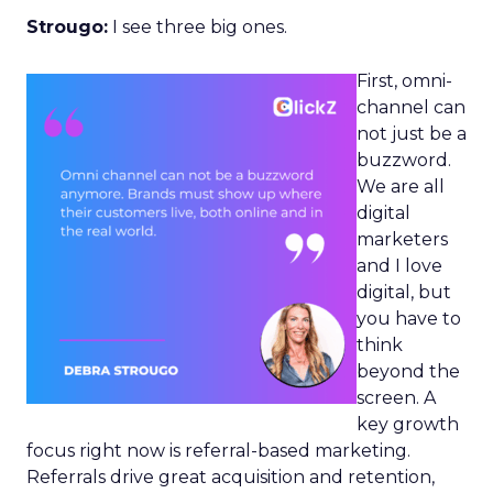
Strougo:
I see three big ones.
First, omni-
channel can
not just be a
buzzword.
We are all
digital
marketers
and I love
digital, but
you have to
think
beyond the
screen. A
key growth
focus right now is referral-based marketing.
Referrals drive great acquisition and retention,