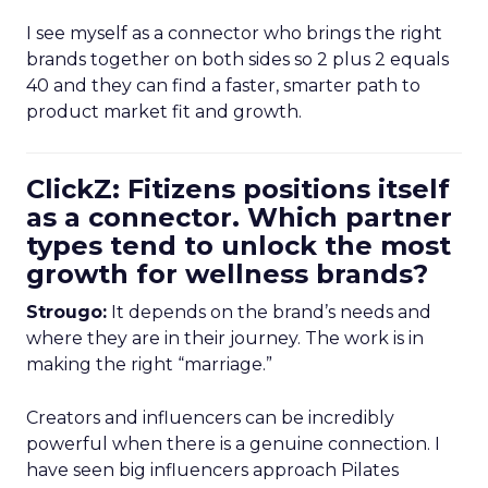
I see myself as a connector who brings the right
brands together on both sides so 2 plus 2 equals
40 and they can find a faster, smarter path to
product market fit and growth.
ClickZ: Fitizens positions itself
as a connector. Which partner
types tend to unlock the most
growth for wellness brands?
Strougo:
It depends on the brand’s needs and
where they are in their journey. The work is in
making the right “marriage.”
Creators and influencers can be incredibly
powerful when there is a genuine connection. I
have seen big influencers approach Pilates