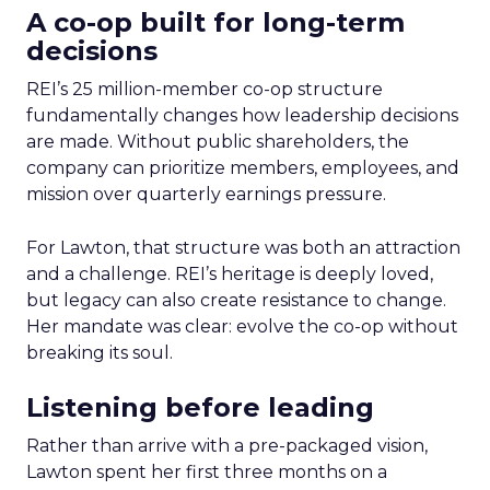
A co-op built for long-term
decisions
REI’s 25 million-member co-op structure
fundamentally changes how leadership decisions
are made. Without public shareholders, the
company can prioritize members, employees, and
mission over quarterly earnings pressure.
For Lawton, that structure was both an attraction
and a challenge. REI’s heritage is deeply loved,
but legacy can also create resistance to change.
Her mandate was clear: evolve the co-op without
breaking its soul.
Listening before leading
Rather than arrive with a pre-packaged vision,
Lawton spent her first three months on a