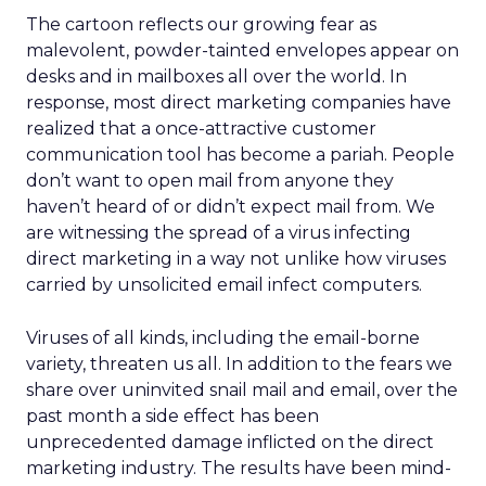
The cartoon reflects our growing fear as
malevolent, powder-tainted envelopes appear on
desks and in mailboxes all over the world. In
response, most direct marketing companies have
realized that a once-attractive customer
communication tool has become a pariah. People
don’t want to open mail from anyone they
haven’t heard of or didn’t expect mail from. We
are witnessing the spread of a virus infecting
direct marketing in a way not unlike how viruses
carried by unsolicited email infect computers.
Viruses of all kinds, including the email-borne
variety, threaten us all. In addition to the fears we
share over uninvited snail mail and email, over the
past month a side effect has been
unprecedented damage inflicted on the direct
marketing industry. The results have been mind-