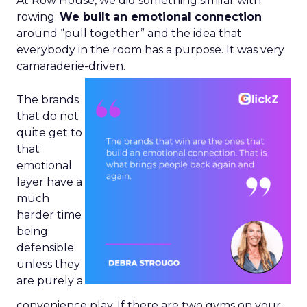
At Row House, we did something similar with
rowing.
We built an emotional connection
around “pull together” and the idea that
everybody in the room has a purpose. It was very
camaraderie-driven.
The brands
that do not
quite get to
that
emotional
layer have a
much
harder time
being
defensible
unless they
are purely a
convenience play. If there are two gyms on your