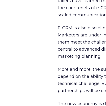
tailers have learned th
the core tenets of e-C
scaled communication 
E-CRM is also discipl
Marketers are under in
them meet the challeng
central to advanced di
marketing planning.
More and more, the sur
depend on the ability t
technical challenge. B
partnerships will be cru
The new economy is de