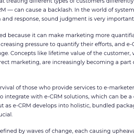
at treating different types of customers differentl
RM — can cause a backlash. In the world of system
and response, sound judgment is very important
ined because it can make marketing more quantifia
creasing pressure to quantify their efforts, and e
e. Concepts like lifetime value of the customer,
rect marketing, are increasingly becoming a part o
vival of those who provide services to e-marketer
o integrate with e-CRM solutions, which can be a d
ut as e-CRM develops into holistic, bundled packa
cial.
fined by waves of change, each causing upheava