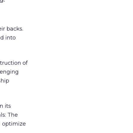
ir backs.
d into
truction of
lenging
ship
n its
ls: The
d optimize