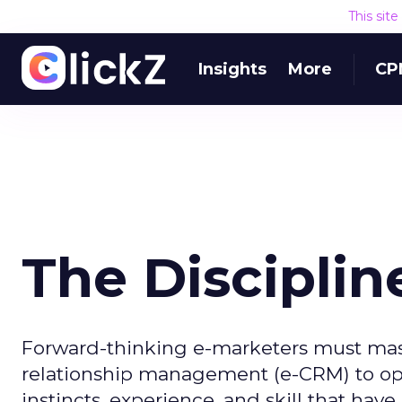
This sit
Insights
More
CP
The Disciplin
Forward-thinking e-marketers must mast
relationship management (e-CRM) to opti
instincts, experience, and skill that hav