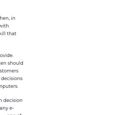
hen, in
with
ill that
ovide.
ten should
ustomers
 decisions
mputers.
h decision
any e-