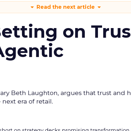
Read the next article
Betting on Trus
Agentic
ary Beth Laughton, argues that trust and
next era of retail.
short on strategy decks promising transformation