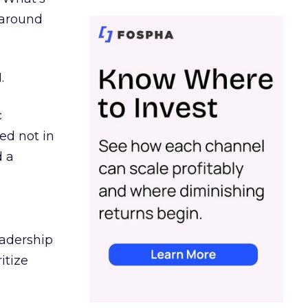
d around
.
c
ed not in
d a
eadership
itize