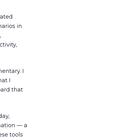
rated
narios in
,
tivity,
entary. I
at I
ard that
day,
nation — a
se tools