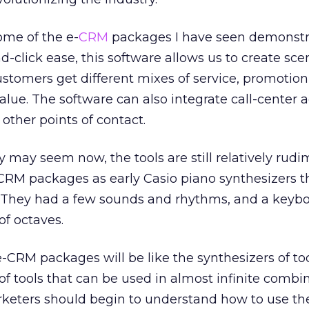
ome of the e-
CRM
packages I have seen demonst
d-click ease, this software allows us to create sce
stomers get different mixes of service, promotion
ue. The software can also integrate call-center ac
 other points of contact.
 may seem now, the tools are still relatively rudim
-CRM packages as early Casio piano synthesizers th
d. They had a few sounds and rhythms, and a keybo
of octaves.
-CRM packages will be like the synthesizers of to
 tools that can be used in almost infinite combi
rketers should begin to understand how to use the