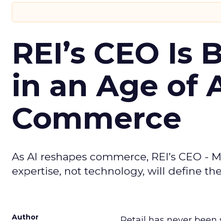
REI’s CEO Is 
in an Age of 
Commerce
As AI reshapes commerce, REI’s CEO - M
expertise, not technology, will define the 
Author
Retail has never been 