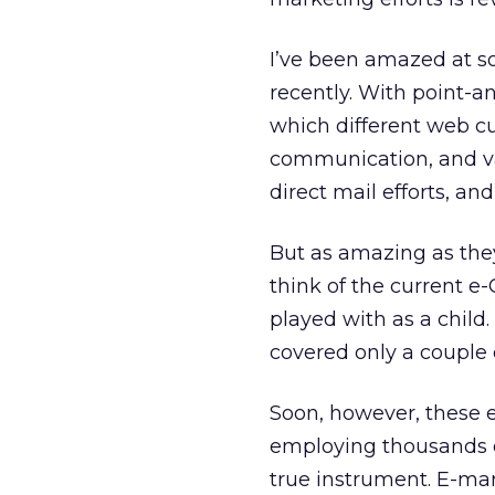
I’ve been amazed at s
recently. With point-an
which different web cu
communication, and val
direct mail efforts, and
But as amazing as they
think of the current e
played with as a chil
covered only a couple 
Soon, however, these e
employing thousands of
true instrument. E-ma