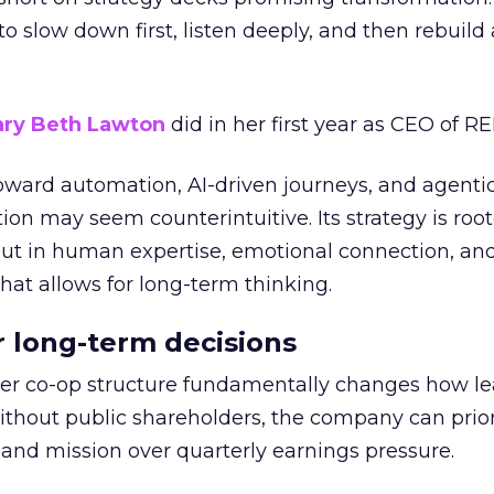
g to slow down first, listen deeply, and then rebuil
ry Beth Lawton
did in her first year as CEO of REI
toward automation, AI-driven journeys, and agenti
ion may seem counterintuitive. Its strategy is root
but in human expertise, emotional connection, an
hat allows for long-term thinking.
or long-term decisions
er co-op structure fundamentally changes how l
thout public shareholders, the company can prior
nd mission over quarterly earnings pressure.