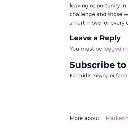
leaving opportunity in
challenge and those w
smart move for every 
Leave a Reply
You must be
logged in
Subscribe to
Form id is missing or for
More about:
Marketi