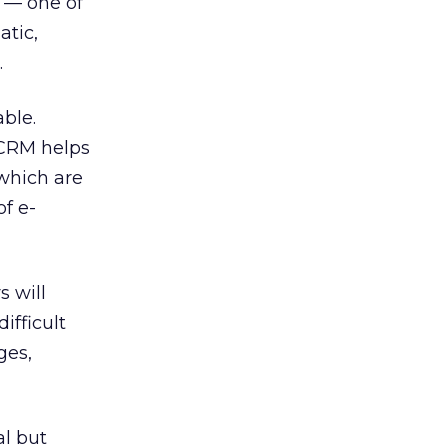
y — one of
atic,
.
ble.
-CRM helps
 which are
f e-
s will
ifficult
ges,
l but