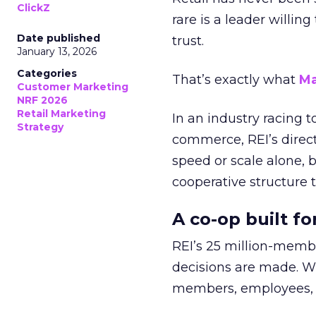
ClickZ
rare is a leader willin
Date published
trust.
January 13, 2026
Categories
That’s exactly what
Ma
Customer Marketing
NRF 2026
Retail Marketing
In an industry racing 
Strategy
commerce, REI’s direct
speed or scale alone, 
cooperative structure t
A co-op built f
REI’s 25 million-memb
decisions are made. Wi
members, employees, a