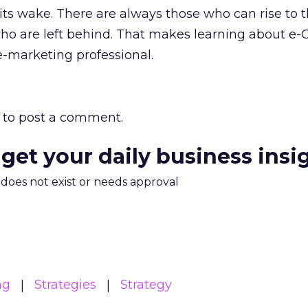
 its wake. There are always those who can rise to 
ho are left behind. That makes learning about e
e-marketing professional.
to post a comment.
 get your daily business insi
m does not exist or needs approval
ng
Strategies
Strategy