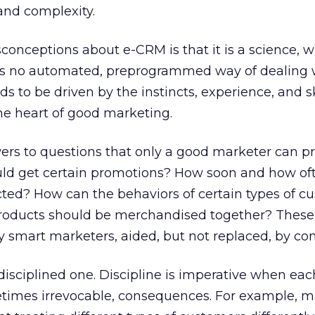
 and complexity.
conceptions about e-CRM is that it is a science, w
ere is no automated, preprogrammed way of dealing 
 to be driven by the instincts, experience, and sk
he heart of good marketing.
 to questions that only a good marketer can pr
ld get certain promotions? How soon and how of
ted? How can the behaviors of certain types of c
roducts should be merchandised together? These
 smart marketers, aided, but not replaced, by co
 disciplined one. Discipline is imperative when eac
etimes irrevocable, consequences. For example, m