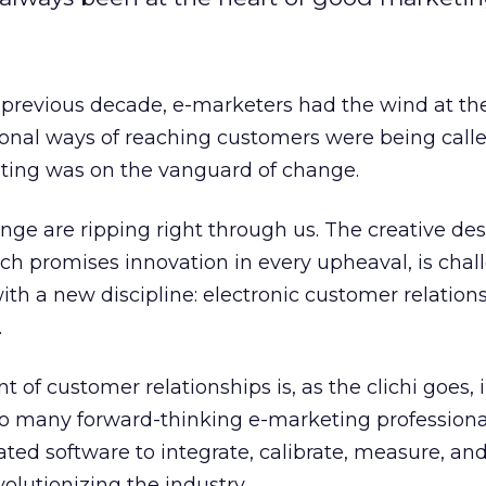
he previous decade, e-marketers had the wind at the
tional ways of reaching customers were being calle
ting was on the vanguard of change.
e are ripping right through us. The creative des
h promises innovation in every upheaval, is chal
ith a new discipline: electronic customer relation
.
f customer relationships is, as the clichi goes, i
ar to many forward-thinking e-marketing professiona
cated software to integrate, calibrate, measure, an
volutionizing the industry.