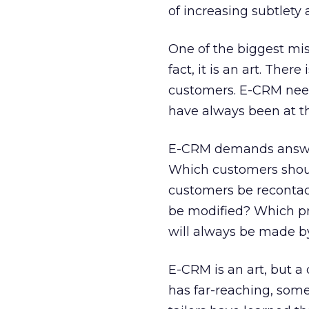
of increasing subtlety
One of the biggest mis
fact, it is an art. Th
customers. E-CRM needs
have always been at t
E-CRM demands answers
Which customers shou
customers be recontac
be modified? Which p
will always be made by
E-CRM is an art, but a
has far-reaching, som