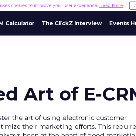
e uses cookies to improve your user experience.
Read More
M Calculator
The ClickZ Interview
Events H
ed Art of E-C
er the art of using electronic customer
mize their marketing efforts. This require
e always been at the heart of good marketin