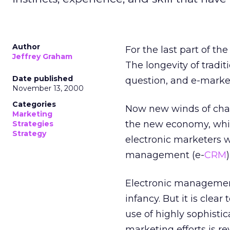
Author
For the last part of t
Jeffrey Graham
The longevity of tradi
Date published
question, and e-marke
November 13, 2000
Categories
Now new winds of chang
Marketing
the new economy, whic
Strategies
Strategy
electronic marketers w
management (e-
CRM
)
Electronic management o
infancy. But it is cle
use of highly sophisti
marketing efforts is re