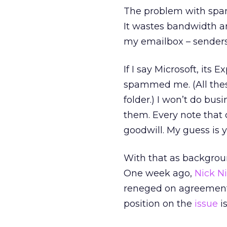
The problem with spam 
It wastes bandwidth an
my emailbox – senders
If I say Microsoft, i
spammed me. (All thes
folder.) I won’t do busi
them. Every note that
goodwill. My guess is 
With that as backgroun
One week ago,
Nick N
reneged on agreement
position on the
issue
i