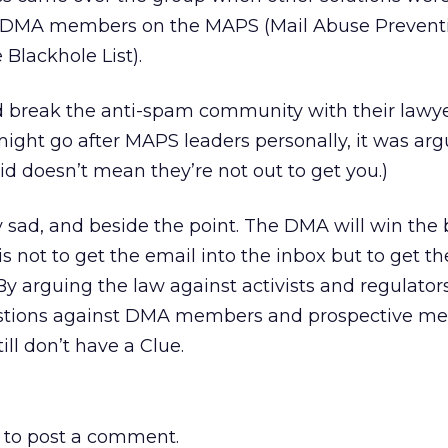
ng DMA members on the MAPS (Mail Abuse Prevent
Blackhole List).
d break the anti-spam community with their lawye
ight go after MAPS leaders personally, it was arg
d doesn’t mean they’re not out to get you.)
y sad, and beside the point. The DMA will win the 
 is not to get the email into the inbox but to get 
By arguing the law against activists and regulators
uestions against DMA members and prospective m
ll don’t have a Clue.
to post a comment.