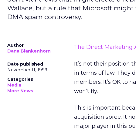
Wallace, but a rule that Microsoft might 
DMA spam controversy.
Author
The Direct Marketing 
Dana Blankenhorn
It’s not their position
Date published
November 11, 1999
in terms of law. They d
Categories
members. It’s OK to ha
Media
won’t fly.
More News
This is important beca
acquisition spree. It 
major player in this bu