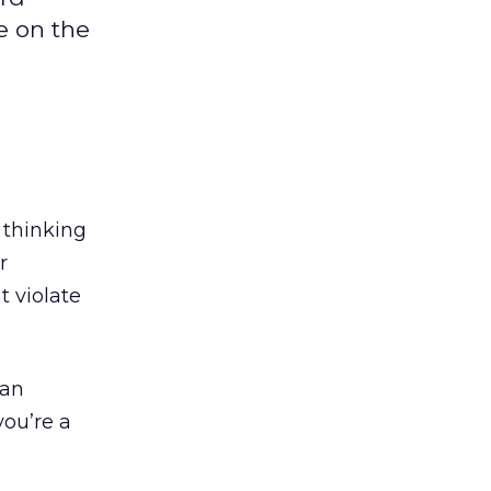
e on the
s thinking
r
t violate
 an
 you’re a