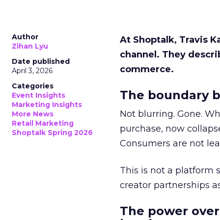
Author
At Shoptalk, Travis 
Zihan Lyu
channel. They descri
Date published
commerce.
April 3, 2026
Categories
The boundary b
Event Insights
Marketing Insights
Not blurring. Gone. Wh
More News
Retail Marketing
purchase, now collapse
Shoptalk Spring 2026
Consumers are not leav
This is not a platform s
creator partnerships 
The power over