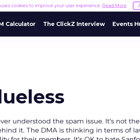
e uses cookies to improve your user experience.
Read More
M Calculator
The ClickZ Interview
Events H
lueless
er understood the spam issue. It's not the
ehind it. The DMA is thinking in terms of l
lity for their members. It's OK to hate Sanf