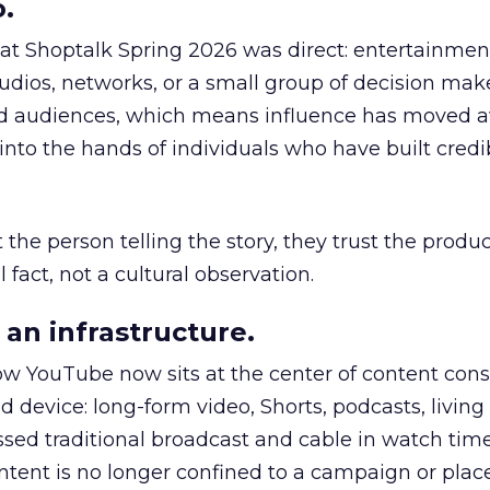
.
 at Shoptalk Spring 2026 was direct: entertainment
udios, networks, or a small group of decision maker
nd audiences, which means influence has moved 
to the hands of individuals who have built credib
he person telling the story, they trust the produc
 fact, not a cultural observation.
an infrastructure.
how YouTube now sits at the center of content co
d device: long-form video, Shorts, podcasts, livin
assed traditional broadcast and cable in watch time
tent is no longer confined to a campaign or plac