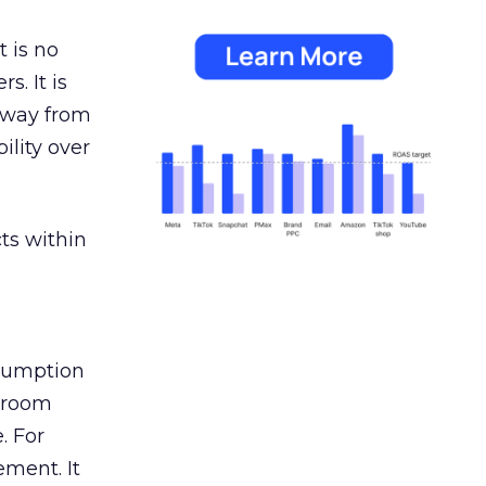
 is no
s. It is
away from
ility over
ts within
nsumption
g room
. For
ement. It