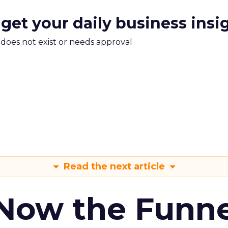
 get your daily business insi
m does not exist or needs approval
Read the next article
 Now the Funne