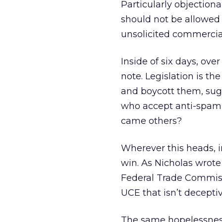
Particularly objection
should not be allowed 
unsolicited commercial
Inside of six days, ove
note. Legislation is th
and boycott them, sugg
who accept anti-spam 
came others?
Wherever this heads, in
win. As Nicholas wrote 
Federal Trade Commiss
UCE that isn’t decepti
The same hopelessnes