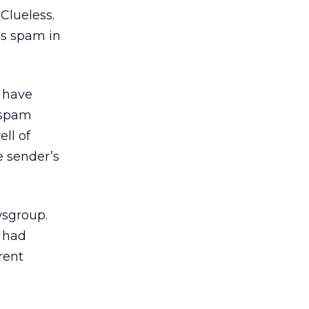
Clueless.
’s spam in
 have
 spam
ell of
e sender’s
wsgroup.
 had
rent