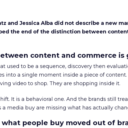
Katz and Jessica Alba did not describe a new ma
bed the end of the distinction between conten
etween content and commerce is 
at used to be a sequence, discovery then evaluat
s into a single moment inside a piece of content.
ing video to shop. They are shopping inside it.
hift. It is a behavioral one. And the brands still tre
as a media buy are missing what has actually chan
 what people buy moved out of br