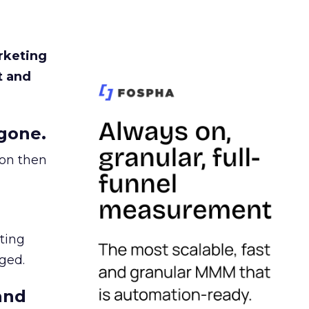
rketing
t and
gone.
ion then
ating
ged.
and