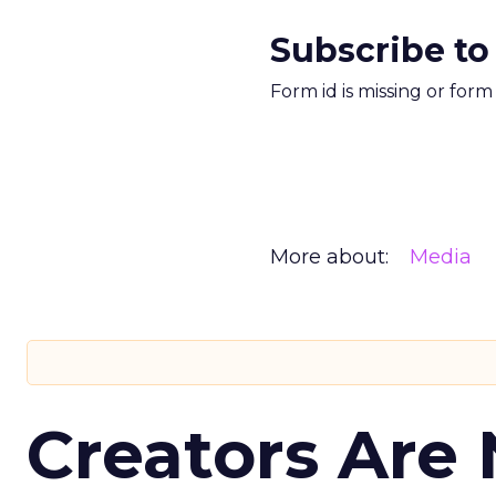
Subscribe to
Form id is missing or for
More about:
Media
Creators Are