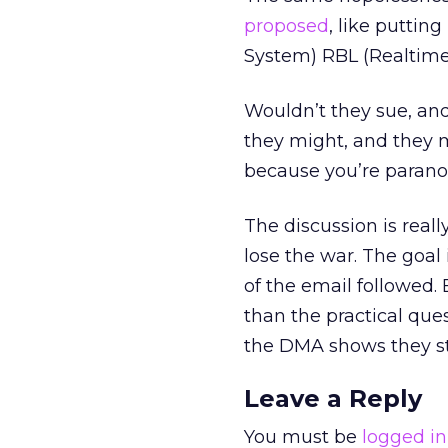
proposed
, like putti
System) RBL (Realtime 
Wouldn’t they sue, an
they might, and they m
because you’re paranoi
The discussion is reall
lose the war. The goal
of the email followed. 
than the practical q
the DMA shows they sti
Leave a Reply
You must be
logged in