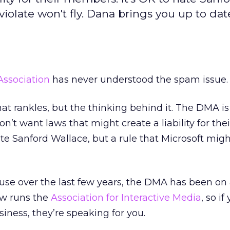
violate won't fly. Dana brings you up to dat
Association
has never understood the spam issue.
 that rankles, but the thinking behind it. The DMA i
on’t want laws that might create a liability for thei
te Sanford Wallace, but a rule that Microsoft migh
use over the last few years, the DMA has been on
now runs the
Association for Interactive Media
, so if
siness, they’re speaking for you.