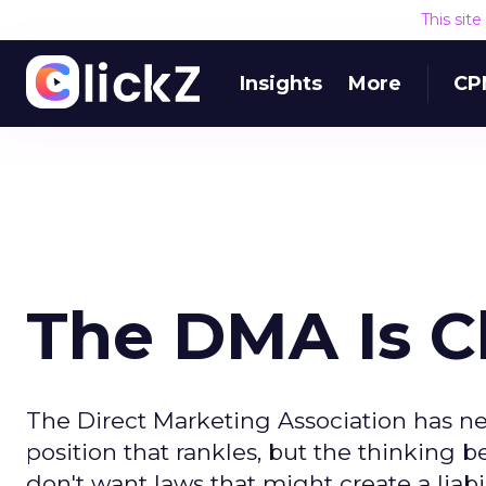
This sit
Insights
More
CP
The DMA Is C
The Direct Marketing Association has nev
position that rankles, but the thinking b
don't want laws that might create a liabi