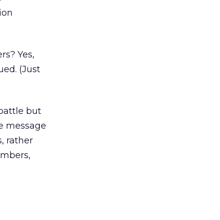
ion
rs? Yes,
ued. (Just
battle but
the message
, rather
embers,