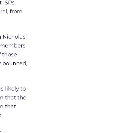
t ISPs
rol, from
g Nicholas’
MA members
f those
y bounced,
s likely to
am that the
im that
.
e