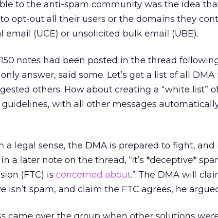
able to the anti-spam community was the idea tha
to opt-out all their users or the domains they cont
 email (UCE) or unsolicited bulk email (UBE).
r 150 notes had been posted in the thread followin
e only answer, said some. Let’s get a list of all D
ested others. How about creating a “white list” o
guidelines, with all other messages automaticall
 a legal sense, the DMA is prepared to fight, and i
in a later note on the thread, “It’s *deceptive* sp
ion (FTC) is
concerned about
.” The DMA will cla
ve isn’t spam, and claim the FTC agrees, he argued
s came over the group when other solutions wer