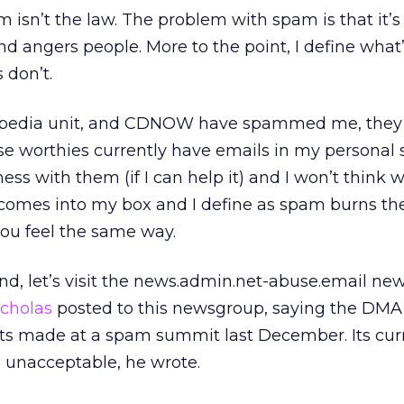
isn’t the law. The problem with spam is that it’s 
d angers people. More to the point, I define what
 don’t.
ts Expedia unit, and CDNOW have spammed me, they
e worthies currently have emails in my personal
ness with them (if I can help it) and I won’t think w
 comes into my box and I define as spam burns th
you feel the same way.
d, let’s visit the news.admin.net-abuse.email ne
icholas
posted to this newsgroup, saying the DMA
s made at a spam summit last December. Its cur
s unacceptable, he wrote.