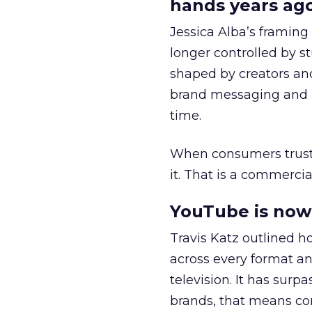
hands years ago
Jessica Alba’s framing
longer controlled by st
shaped by creators a
brand messaging and in
time.
When consumers trust t
it. That is a commercial
YouTube is now 
Travis Katz outlined 
across every format an
television. It has surp
brands, that means con