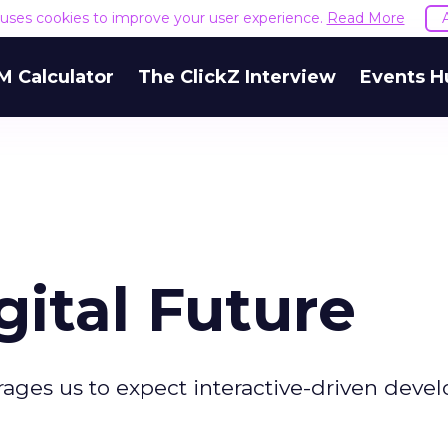
e uses cookies to improve your user experience.
Read More
M Calculator
The ClickZ Interview
Events H
ital Future
ges us to expect interactive-driven deve