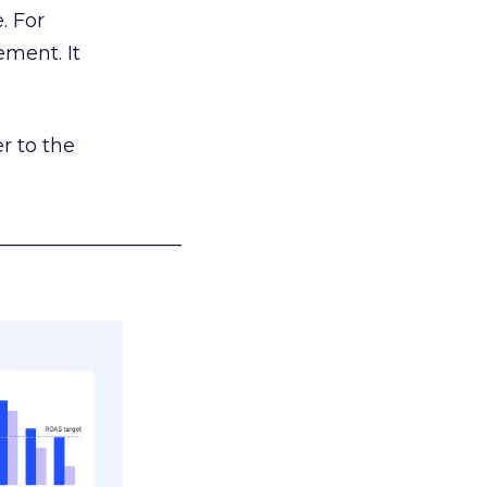
. For
ement. It
r to the
___________________