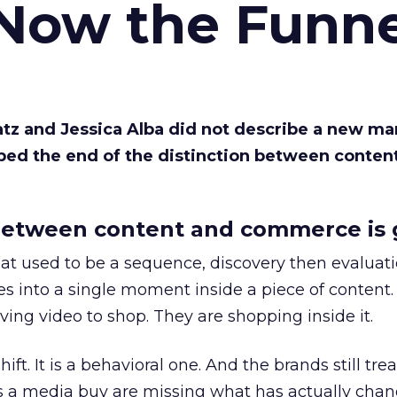
 Now the Funne
Katz and Jessica Alba did not describe a new ma
bed the end of the distinction between conten
etween content and commerce is 
at used to be a sequence, discovery then evaluat
s into a single moment inside a piece of content.
ing video to shop. They are shopping inside it.
hift. It is a behavioral one. And the brands still tre
as a media buy are missing what has actually chan