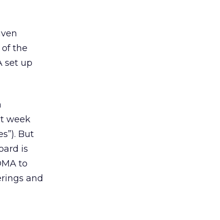
iven
of the
A set up
a
st week
s”). But
oard is
 DMA to
erings and