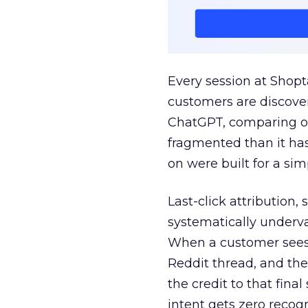
Every session at Shop
customers are discove
ChatGPT, comparing on
fragmented than it ha
on were built for a sim
Last-click attribution,
systematically underva
When a customer sees a
Reddit thread, and the
the credit to that final
intent gets zero recog