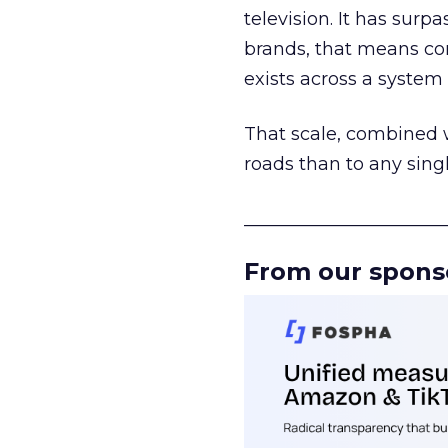
television. It has surp
brands, that means con
exists across a syste
That scale, combined wi
roads than to any sing
______________________
From our spons