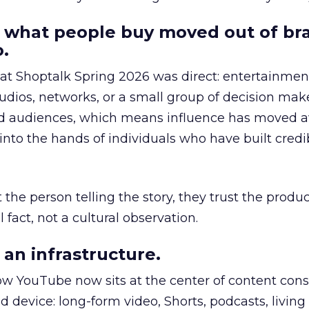
 what people buy moved out of br
.
 at Shoptalk Spring 2026 was direct: entertainment
udios, networks, or a small group of decision maker
nd audiences, which means influence has moved 
to the hands of individuals who have built credib
he person telling the story, they trust the produc
 fact, not a cultural observation.
an infrastructure.
how YouTube now sits at the center of content co
d device: long-form video, Shorts, podcasts, livin