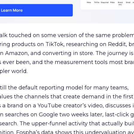
talk touched on some version of the same problem
ring products on TikTok, researching on Reddit, 
 Amazon, and converting in store. The journey i
s ever been, and the measurement tools most bra
pler world.
 still the default reporting model for many teams,
lues the channels that create demand in the first
 brand on a YouTube creator’s video, discusses it
n searches on Google two weeks later, last-click gi
 search. The upper-funnel activity that actually bui
nition. Fospha’s data shows this undervaluation a