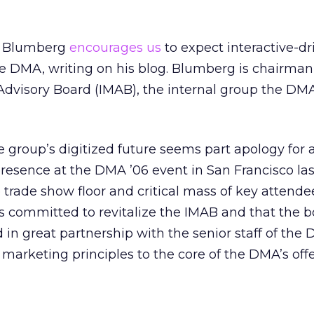
t Blumberg
encourages us
to expect interactive-dr
 DMA, writing on his blog. Blumberg is chairman 
Advisory Board (IMAB), the internal group the DM
 group’s digitized future seems part apology for 
 presence at the DMA ’06 event in San Francisco la
 trade show floor and critical mass of key attendee
 committed to revitalize the IMAB and that the b
 in great partnership with the senior staff of the
e marketing principles to the core of the DMA’s off