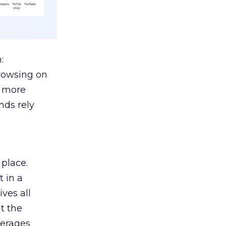
:
browsing on
s more
nds rely
 place.
 in a
ves all
lt the
verages