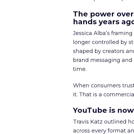
The power over
hands years ago
Jessica Alba’s framing
longer controlled by st
shaped by creators a
brand messaging and in
time.
When consumers trust t
it. That is a commercial
YouTube is now 
Travis Katz outlined 
across every format an