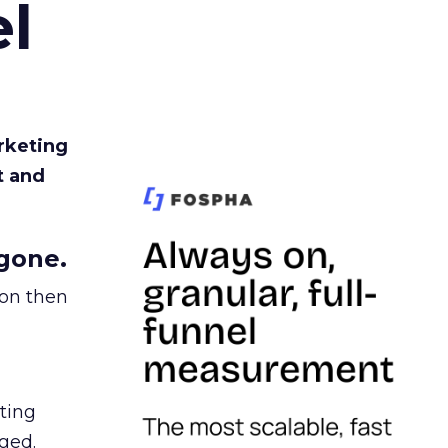
l
rketing
t and
gone.
ion then
ating
ged.