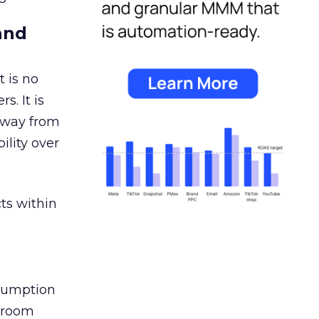
and
 is no
s. It is
away from
ility over
ts within
nsumption
g room