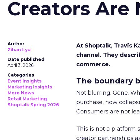
Creators Are
Author
At Shoptalk, Travis 
Zihan Lyu
channel. They descri
Date published
commerce.
April 3, 2026
Categories
The boundary b
Event Insights
Marketing Insights
Not blurring. Gone. Wh
More News
Retail Marketing
purchase, now collapse
Shoptalk Spring 2026
Consumers are not leav
This is not a platform s
creator partnerships 