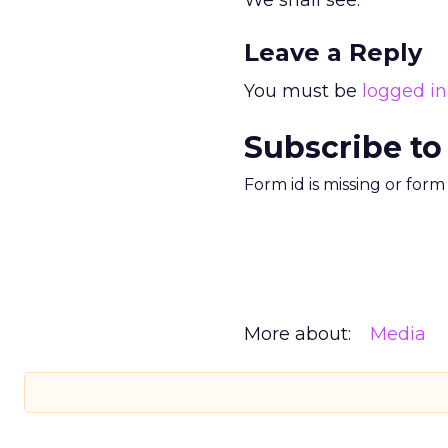
We shall see.
Leave a Reply
You must be
logged in
Subscribe to
Form id is missing or for
More about:
Media