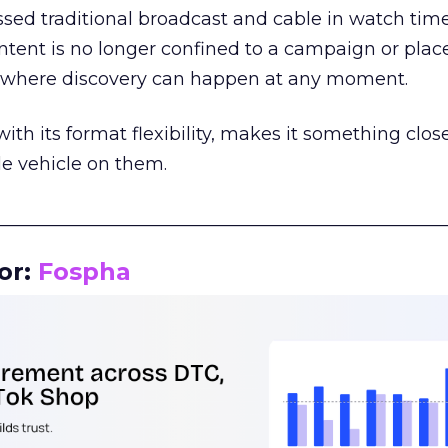
assed traditional broadcast and cable in watch time
tent is no longer confined to a campaign or plac
m where discovery can happen at any moment.
th its format flexibility, makes it something close
le vehicle on them.
__________________________________________________
or:
Fospha