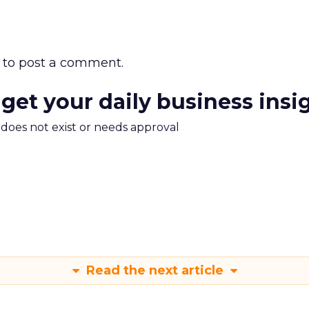
to post a comment.
 get your daily business insi
m does not exist or needs approval
Read the next article