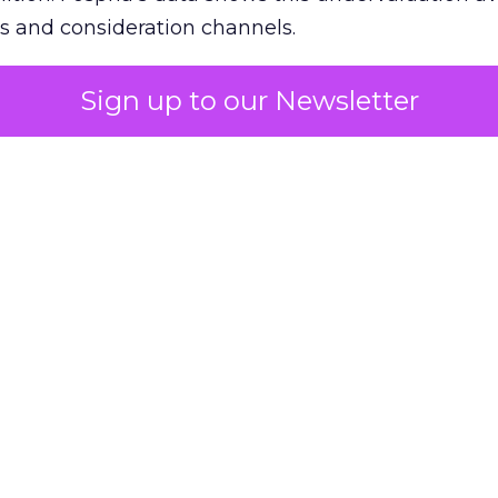
s and consideration channels.
ral bias that quietly starves the channels responsib
Sign up to our Newsletter
 over-investing in demand capture at the bottom 
esting in the demand creation that feeds it. The
 using Fospha’s full-funnel measurement achieve 
 average. When Amazon halo effects are included
eo drive marketplace sales that siloed tools miss 
 37% ROAS uplift.
dia Mix Model measures full-funnel impact acros
Amazon to TikTok Shop and beyond, updated daily
e the customer journey looks like the one Shoptalk
that kind of unified view is the difference betwee
caling on assumption.