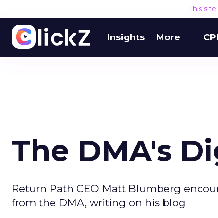
This sit
Insights
More
CP
The DMA's Dig
Return Path CEO Matt Blumberg encoura
from the DMA, writing on his blog