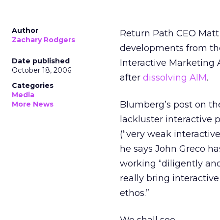
Author
Return Path CEO Mat
Zachary Rodgers
developments from the
Date published
Interactive Marketing 
October 18, 2006
after
dissolving AIM
.
Categories
Media
Blumberg’s post on the
More News
lackluster interactive
(“very weak interactive
he says John Greco has
working “diligently and
really bring interactiv
ethos.”