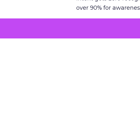
over 90% for awarenes
The result is a structu
growth. Brands end up
funnel while under-inv
tell the story: brands
ROAS than the market
how paid social and vid
brands see an average
Fospha’s always-on Me
channel, from DTC to 
level. In a world wher
three days describing, 
with confidence and s