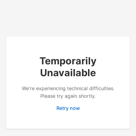
Temporarily
Unavailable
We're experiencing technical difficulties.
Please try again shortly.
Retry now