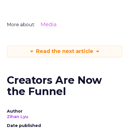
Media
More about:
Read the next article
Creators Are Now
the Funnel
Author
Zihan Lyu
Date published