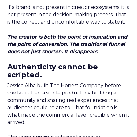
If a brand is not present in creator ecosystems, it is
not present in the decision-making process. That
is the correct and uncomfortable way to state it.
The creator is both the point of inspiration and
the point of conversion. The traditional funnel
does not just shorten. It disappears.
Authenticity cannot be
scripted.
Jessica Alba built The Honest Company before
she launched a single product, by building a
community and sharing real experiences that
audiences could relate to. That foundation is
what made the commercial layer credible when it
arrived.