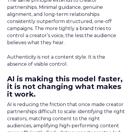
The same principle extends to creator
partnerships. Minimal guidance, genuine
alignment, and long-term relationships
consistently outperform structured, one-off
campaigns. The more tightly a brand tries to
control a creator’s voice, the less the audience
believes what they hear.
Authenticity is not a content style. It is the
absence of visible control.
AI is making this model faster,
it is not changing what makes
it work.
AI is reducing the friction that once made creator
partnerships difficult to scale: identifying the right
creators, matching content to the right
audiences, amplifying high-performing content