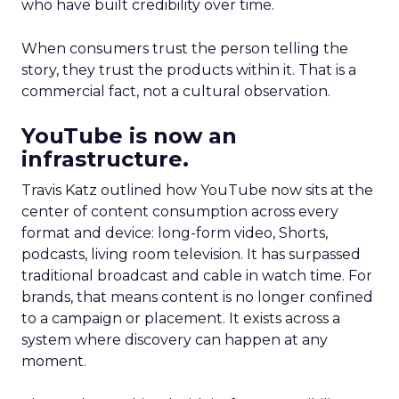
who have built credibility over time.
When consumers trust the person telling the
story, they trust the products within it. That is a
commercial fact, not a cultural observation.
YouTube is now an
infrastructure.
Travis Katz outlined how YouTube now sits at the
center of content consumption across every
format and device: long-form video, Shorts,
podcasts, living room television. It has surpassed
traditional broadcast and cable in watch time. For
brands, that means content is no longer confined
to a campaign or placement. It exists across a
system where discovery can happen at any
moment.