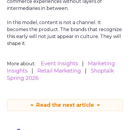
commerce experiences without layers of
intermediaries in between.
In this model, content is not a channel. It
becomes the product. The brands that recognize
this early will not just appear in culture. They will
shape it.
Event Insights
Marketing
More about:
Insights
Retail Marketing
Shoptalk
Spring 2026
Read the next article