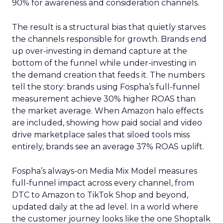
90% for awareness and consideration channels.
The result is a structural bias that quietly starves
the channels responsible for growth. Brands end
up over-investing in demand capture at the
bottom of the funnel while under-investing in
the demand creation that feeds it. The numbers
tell the story: brands using Fospha’s full-funnel
measurement achieve 30% higher ROAS than
the market average. When Amazon halo effects
are included, showing how paid social and video
drive marketplace sales that siloed tools miss
entirely, brands see an average 37% ROAS uplift.
Fospha’s always-on Media Mix Model measures
full-funnel impact across every channel, from
DTC to Amazon to TikTok Shop and beyond,
updated daily at the ad level. In a world where
the customer journey looks like the one Shoptalk