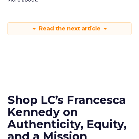
Read the next article
Shop LC’s Francesca
Kennedy on
Authenticity, Equity,
and a Mission