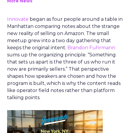
More News
Innovate
began as four people around a table in
Manhattan comparing notes about the strange
new reality of selling on Amazon. The small
meetup grew into a two day gathering that
keeps the original intent.
Brandon Fuhrmann
sums up the organizing principle. “Something
that sets us apart is the three of us who run it
now are primarily sellers.” That perspective
shapes how speakers are chosen and how the
program is built, which is why the content reads
like operator field notes rather than platform
talking points.