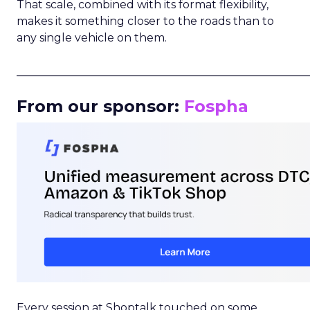
That scale, combined with its format flexibility,
makes it something closer to the roads than to
any single vehicle on them.
_____________________________________________________
From our sponsor:
Fospha
Every session at Shoptalk touched on some