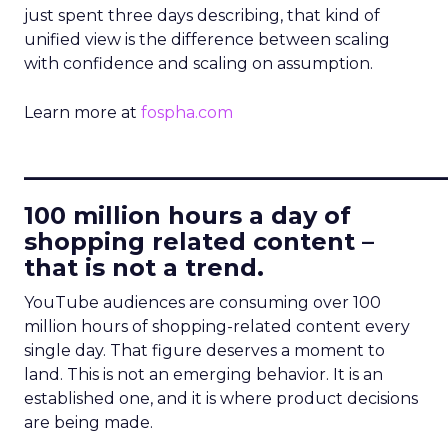
just spent three days describing, that kind of
unified view is the difference between scaling
with confidence and scaling on assumption.
Learn more at
fospha.com
____________________________
100 million hours a day of
shopping related content –
that is not a trend.
YouTube audiences are consuming over 100
million hours of shopping-related content every
single day. That figure deserves a moment to
land. This is not an emerging behavior. It is an
established one, and it is where product decisions
are being made.