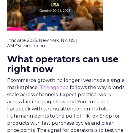
Innovate 2025, New York, NY, US |
AMZSummits.com
What operators can use
right now
Ecommerce growth no longer lives inside a single
marketplace.
The agenda
follows the way brands
scale across channels. Expect practical work
across landing page flow and YouTube and
Facebook with strong attention on TikTok.
Fuhrmann points to the pull of TikTok Shop for
products with fast purchase cycles and clear
price points. The signal for operators is to test the