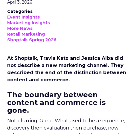
April 3, 2026
Categories
Event Insights
Marketing Insights
More News
Retail Marketing
Shoptalk Spring 2026
At Shoptalk, Travis Katz and Jessica Alba did
not describe a new marketing channel. They
described the end of the distinction between
content and commerce.
The boundary between
content and commerce is
gone.
Not blurring. Gone. What used to be a sequence,
discovery then evaluation then purchase, now