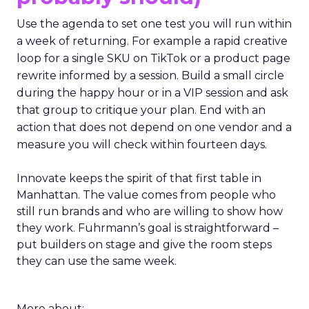
Use the agenda to set one test you will run within
a week of returning. For example a rapid creative
loop for a single SKU on TikTok or a product page
rewrite informed by a session. Build a small circle
during the happy hour or in a VIP session and ask
that group to critique your plan. End with an
action that does not depend on one vendor and a
measure you will check within fourteen days.
Innovate keeps the spirit of that first table in
Manhattan. The value comes from people who
still run brands and who are willing to show how
they work. Fuhrmann’s goal is straightforward –
put builders on stage and give the room steps
they can use the same week.
More about: