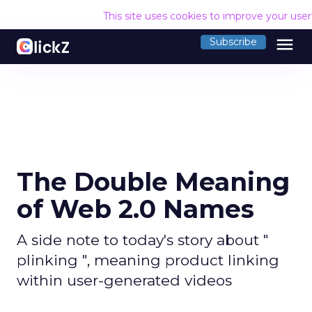
This site uses cookies to improve your use
menu
Subscribe
The Double Meaning
of Web 2.0 Names
A side note to today's story about "
plinking ", meaning product linking
within user-generated videos