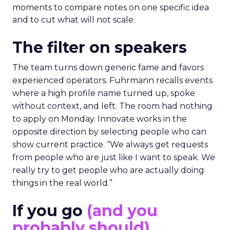
moments to compare notes on one specific idea
and to cut what will not scale.
The filter on speakers
The team turns down generic fame and favors
experienced operators. Fuhrmann recalls events
where a high profile name turned up, spoke
without context, and left. The room had nothing
to apply on Monday. Innovate works in the
opposite direction by selecting people who can
show current practice. “We always get requests
from people who are just like I want to speak. We
really try to get people who are actually doing
things in the real world.”
If you go
(and you
probably should)