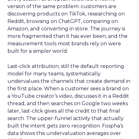
version of the same problem: customers are
discovering products on TikTok, researching on
Reddit, browsing on ChatGPT, comparing on
Amazon, and converting in store. The journey is
more fragmented than it has ever been, and the
measurement tools most brands rely on were
built for a simpler world.
Last-click attribution, still the default reporting
model for many teams, systematically
undervalues the channels that create demand in
the first place. When a customer sees a brand on
a YouTube creator’s video, discusses it in a Reddit
thread, and then searches on Google two weeks
later, last-click gives all the credit to that final
search. The upper-funnel activity that actually
built the intent gets zero recognition. Fospha’s
data shows this undervaluation averages over