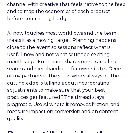
channel with creative that feels native to the feed
and to map the economics of each product
before committing budget.
AI now touches most workflows and the team
treats it as a moving target. Planning happens
close to the event so sessions reflect what is
useful now and not what sounded exciting
months ago. Fuhrmann shares one example on
search and merchandising for owned sites. “One
of my partners in the show who’s always on the
cutting edge is talking about incorporating
adjustments to make sure that your best
practices get featured.” The thread stays
pragmatic. Use AI where it removes friction, and
measure impact on conversion and on content
quality.