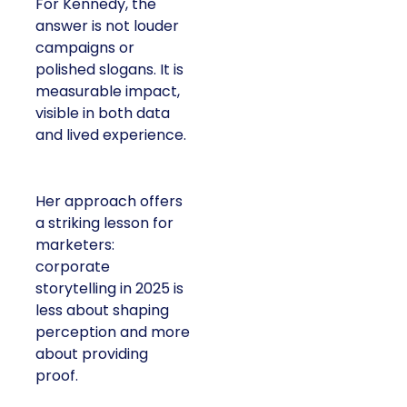
For Kennedy, the
answer is not louder
campaigns or
polished slogans. It is
measurable impact,
visible in both data
and lived experience.
Her approach offers
a striking lesson for
marketers:
corporate
storytelling in 2025 is
less about shaping
perception and more
about providing
proof.