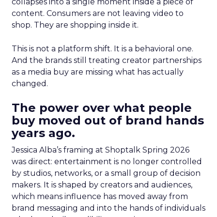
collapses into a single moment inside a piece of
content. Consumers are not leaving video to
shop. They are shopping inside it.
This is not a platform shift. It is a behavioral one.
And the brands still treating creator partnerships
as a media buy are missing what has actually
changed.
The power over what people
buy moved out of brand hands
years ago.
Jessica Alba’s framing at Shoptalk Spring 2026
was direct: entertainment is no longer controlled
by studios, networks, or a small group of decision
makers. It is shaped by creators and audiences,
which means influence has moved away from
brand messaging and into the hands of individuals