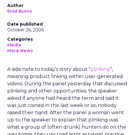
Author
Enid Burns
Date published
October 26, 2006
Categories
Media
More News
A side note to today’s story about “
plinking
“,
meaning product linking within user-generated
videos. During the panel yesterday that discussed
plinking and other opportunities, the speaker
asked if anyone had heard the term and said it
was just coined in the last week or so, nobody
raised their hand. After the panel a woman went
up to the speaker to explain that plinking was
what a group of (often drunk) hunters do on the
way home, they use road signs as target practice.