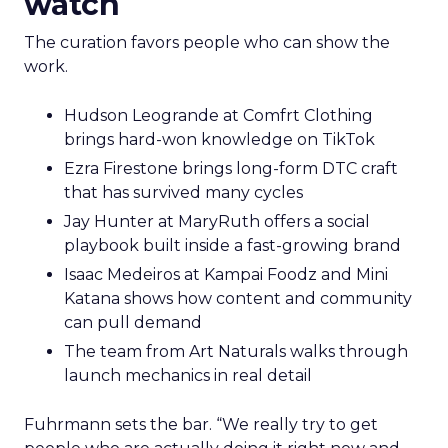
watch
The curation favors people who can show the
work.
Hudson Leogrande at Comfrt Clothing
brings hard-won knowledge on TikTok
Ezra Firestone brings long-form DTC craft
that has survived many cycles
Jay Hunter at MaryRuth offers a social
playbook built inside a fast-growing brand
Isaac Medeiros at Kampai Foodz and Mini
Katana shows how content and community
can pull demand
The team from Art Naturals walks through
launch mechanics in real detail
Fuhrmann sets the bar. “We really try to get