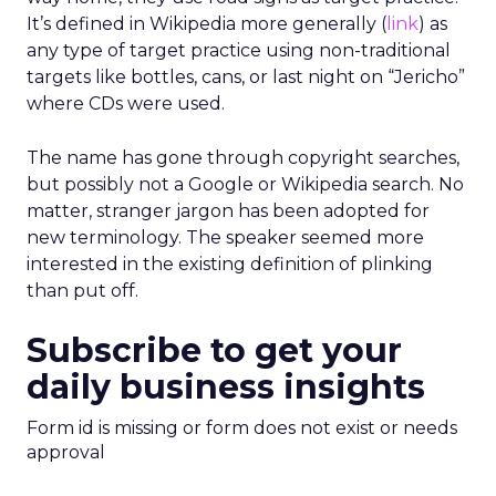
It’s defined in Wikipedia more generally (
link
) as
any type of target practice using non-traditional
targets like bottles, cans, or last night on “Jericho”
where CDs were used.
The name has gone through copyright searches,
but possibly not a Google or Wikipedia search. No
matter, stranger jargon has been adopted for
new terminology. The speaker seemed more
interested in the existing definition of plinking
than put off.
Subscribe to get your
daily business insights
Form id is missing or form does not exist or needs
approval