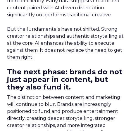
more efficiently. Early data suggests creator-led
content paired with AI-driven distribution
significantly outperforms traditional creative.
But the fundamentals have not shifted. Strong
creator relationships and authentic storytelling sit
at the core. AI enhances the ability to execute
against them. It does not replace the need to get
them right.
The next phase: brands do not
just appear in content, but
they also fund it.
The distinction between content and marketing
will continue to blur. Brands are increasingly
positioned to fund and produce entertainment
directly, creating deeper storytelling, stronger
creator relationships, and more integrated