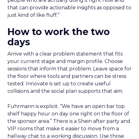
people who are actually doing it right now and
that can provide actionable insights as opposed to
just kind of like fluff.”
How to work the two
days
Arrive with a clear problem statement that fits
your current stage and margin profile. Choose
sessions that inform that problem. Leave space for
the floor where tools and partners can be stress
tested. Innovate is set up to create useful
collisions and the social plan supports that aim.
Fuhrmann is explicit. “We have an open bar top
shelf happy hour on day one right on the floor of
the sponsor area.” There is a Shein after party and
VIP rooms that make it easier to move from a
hallway chat to a working discussion. Use those