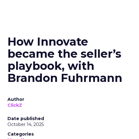
How Innovate
became the seller’s
playbook, with
Brandon Fuhrmann
Author
ClickZ
Date published
October 14, 2025
Categories