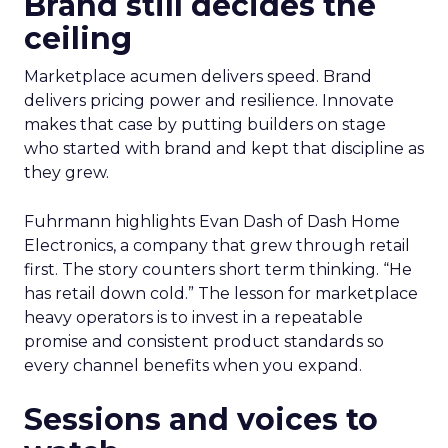
Brand still decides the
ceiling
Marketplace acumen delivers speed. Brand
delivers pricing power and resilience. Innovate
makes that case by putting builders on stage
who started with brand and kept that discipline as
they grew.
Fuhrmann highlights Evan Dash of Dash Home
Electronics, a company that grew through retail
first. The story counters short term thinking. “He
has retail down cold.” The lesson for marketplace
heavy operators is to invest in a repeatable
promise and consistent product standards so
every channel benefits when you expand.
Sessions and voices to