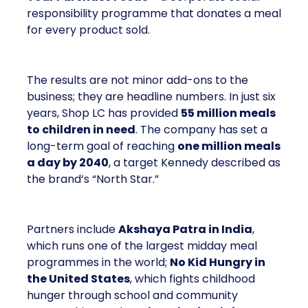
responsibility programme that donates a meal
for every product sold.
The results are not minor add-ons to the
business; they are headline numbers. In just six
years, Shop LC has provided
55 million meals
to children in need
. The company has set a
long-term goal of reaching
one million meals
a day by 2040
, a target Kennedy described as
the brand’s “North Star.”
Partners include
Akshaya Patra in India
,
which runs one of the largest midday meal
programmes in the world;
No Kid Hungry in
the United States
, which fights childhood
hunger through school and community