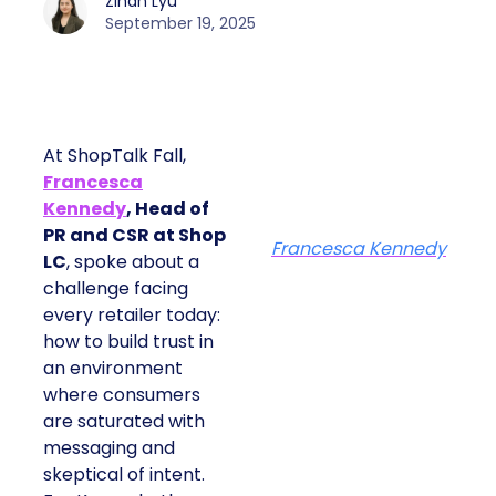
Zihan Lyu
September 19, 2025
At ShopTalk Fall,
Francesca
Kennedy
, Head of
PR and CSR at Shop
Francesca Kennedy
LC
, spoke about a
challenge facing
every retailer today:
how to build trust in
an environment
where consumers
are saturated with
messaging and
skeptical of intent.