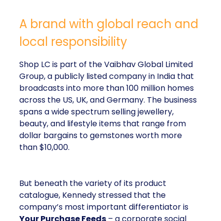
A brand with global reach and
local responsibility
Shop LC is part of the Vaibhav Global Limited
Group, a publicly listed company in India that
broadcasts into more than 100 million homes
across the US, UK, and Germany. The business
spans a wide spectrum selling jewellery,
beauty, and lifestyle items that range from
dollar bargains to gemstones worth more
than $10,000.
But beneath the variety of its product
catalogue, Kennedy stressed that the
company’s most important differentiator is
Your Purchase Feeds
– a corporate social