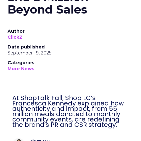
Beyond Sales
Author
ClickZ
Date published
September 19, 2025
Categories
More News
At ShopTalk Fall, Shop LC’s
Francesca Kennedy explained how
authenticity and impact, from 55
million meals donated to monthly
community events, are redefining
the brand’s PR and CSR strategy.