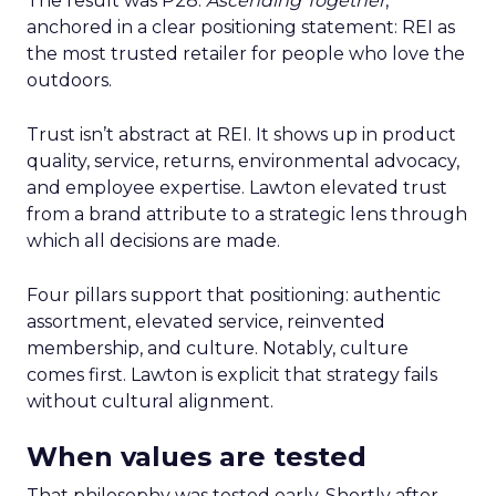
The result was P28:
Ascending Together
,
anchored in a clear positioning statement: REI as
the most trusted retailer for people who love the
outdoors.
Trust isn’t abstract at REI. It shows up in product
quality, service, returns, environmental advocacy,
and employee expertise. Lawton elevated trust
from a brand attribute to a strategic lens through
which all decisions are made.
Four pillars support that positioning: authentic
assortment, elevated service, reinvented
membership, and culture. Notably, culture
comes first. Lawton is explicit that strategy fails
without cultural alignment.
When values are tested
That philosophy was tested early. Shortly after