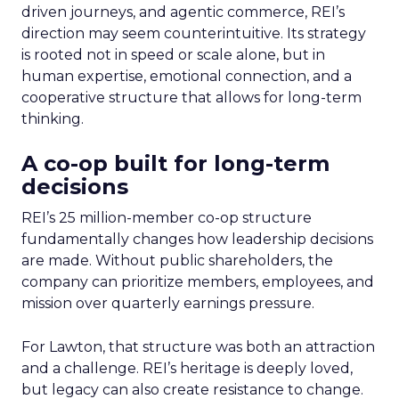
driven journeys, and agentic commerce, REI’s
direction may seem counterintuitive. Its strategy
is rooted not in speed or scale alone, but in
human expertise, emotional connection, and a
cooperative structure that allows for long-term
thinking.
A co-op built for long-term
decisions
REI’s 25 million-member co-op structure
fundamentally changes how leadership decisions
are made. Without public shareholders, the
company can prioritize members, employees, and
mission over quarterly earnings pressure.
For Lawton, that structure was both an attraction
and a challenge. REI’s heritage is deeply loved,
but legacy can also create resistance to change.