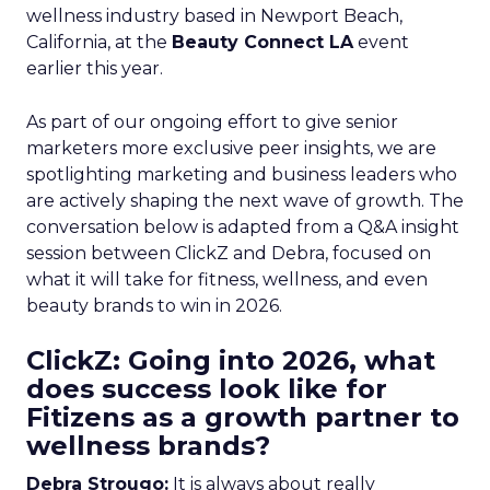
wellness industry based in Newport Beach,
California, at the
Beauty Connect LA
event
earlier this year.
As part of our ongoing effort to give senior
marketers more exclusive peer insights, we are
spotlighting marketing and business leaders who
are actively shaping the next wave of growth. The
conversation below is adapted from a Q&A insight
session between ClickZ and Debra, focused on
what it will take for fitness, wellness, and even
beauty brands to win in 2026.
ClickZ: Going into 2026, what
does success look like for
Fitizens as a growth partner to
wellness brands?
Debra Strougo:
It is always about really