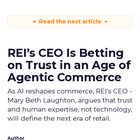
Read the next article
REI’s CEO Is Betting
on Trust in an Age of
Agentic Commerce
As AI reshapes commerce, REI’s CEO -
Mary Beth Laughton, argues that trust
and human expertise, not technology,
will define the next era of retail.
Author