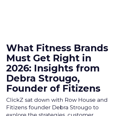
What Fitness Brands
Must Get Right in
2026: Insights from
Debra Strougo,
Founder of Fitizens
ClickZ sat down with Row House and
Fitizens founder Debra Strougo to
explore the strategies, customer