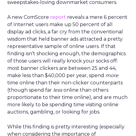
sweepstakes-loving downmarket consumers.
A new ComScore
report
reveals a mere 6 percent
of Internet users make up 50 percent of all
display ad clicks, a far cry from the conventional
wisdom that held banner ads attracted a pretty
representative sample of online users. If that
finding isn’t shocking enough, the demographics
of those users will really knock your socks off:
most banner clickers are between 25 and 44,
make less than $40,000 per year, spend
more
time online than their non-clicker counterparts
(though spend far
less
online than others
proportionate to their time online), and are much
more likely to be spending time visiting online
auctions, gambling, or looking for jobs.
While this finding is pretty interesting (especially
when considering the importance of