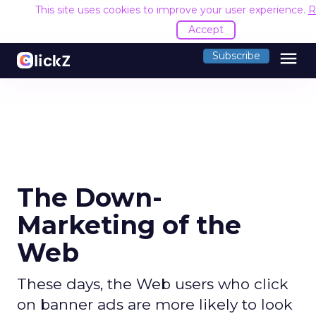
This site uses cookies to improve your user experience.
R
Accept
menu
Subscribe
The Down-
Marketing of the
Web
These days, the Web users who click
on banner ads are more likely to look