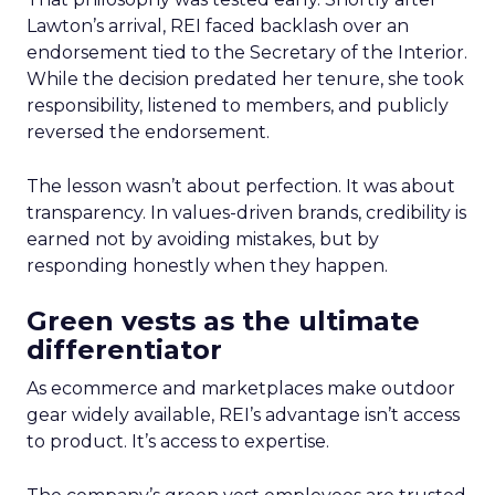
Lawton’s arrival, REI faced backlash over an
endorsement tied to the Secretary of the Interior.
While the decision predated her tenure, she took
responsibility, listened to members, and publicly
reversed the endorsement.
The lesson wasn’t about perfection. It was about
transparency. In values-driven brands, credibility is
earned not by avoiding mistakes, but by
responding honestly when they happen.
Green vests as the ultimate
differentiator
As ecommerce and marketplaces make outdoor
gear widely available, REI’s advantage isn’t access
to product. It’s access to expertise.