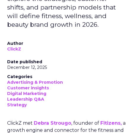
shifts, and partnership models that
will define fitness, wellness, and
beauty brand growth in 2026.
Author
ClickZ
Date published
December 12, 2025
Categories
Advertising & Promotion
Customer insights
Digital Marketing
Leadership Q&A
Strategy
ClickZ met
Debra Strougo
, founder of
Fitizens,
a
growth engine and connector for the fitness and