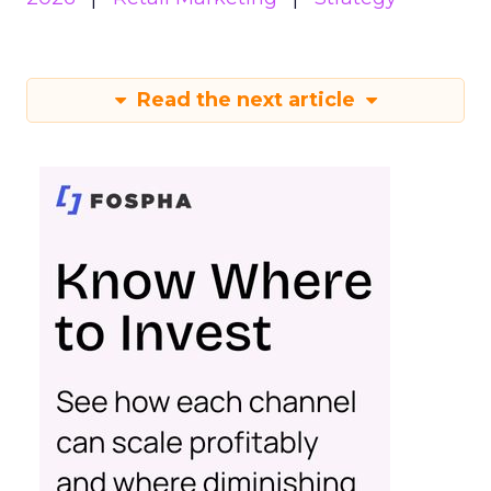
Read the next article