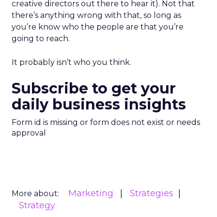
creative directors out there to hear it). Not that
there’s anything wrong with that, so long as
you’re know who the people are that you’re
going to reach.
It probably isn’t who you think.
Subscribe to get your
daily business insights
Form id is missing or form does not exist or needs
approval
Marketing
Strategies
More about:
Strategy