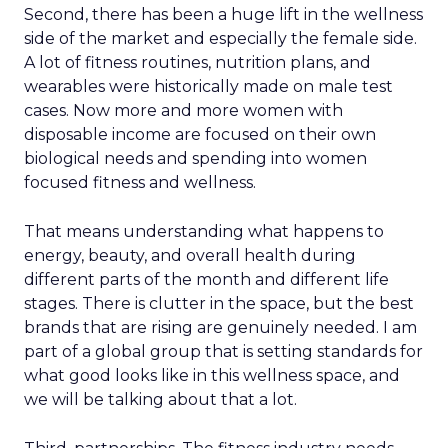
Second, there has been a huge lift in the wellness
side of the market and especially the female side.
A lot of fitness routines, nutrition plans, and
wearables were historically made on male test
cases. Now more and more women with
disposable income are focused on their own
biological needs and spending into women
focused fitness and wellness.
That means understanding what happens to
energy, beauty, and overall health during
different parts of the month and different life
stages. There is clutter in the space, but the best
brands that are rising are genuinely needed. I am
part of a global group that is setting standards for
what good looks like in this wellness space, and
we will be talking about that a lot.