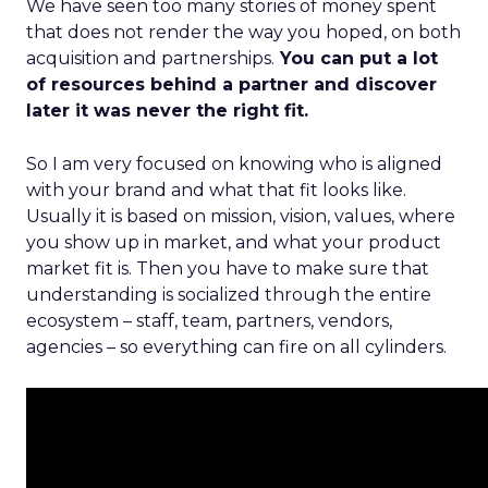
We have seen too many stories of money spent
that does not render the way you hoped, on both
acquisition and partnerships.
You can put a lot
of resources behind a partner and discover
later it was never the right fit.
So I am very focused on knowing who is aligned
with your brand and what that fit looks like.
Usually it is based on mission, vision, values, where
you show up in market, and what your product
market fit is. Then you have to make sure that
understanding is socialized through the entire
ecosystem – staff, team, partners, vendors,
agencies – so everything can fire on all cylinders.