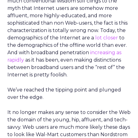
much conventional wisdom still clings to the
myth that Internet users are somehow more
affluent, more highly-educated, and more
sophisticated than non Web-users, the fact is this
characterization is totally wrong now. Today, the
demographics of the Internet are a
lot closer
to
the demographics of the offline world than ever.
And with broadband penetration
increasing as
rapidly
as it has been, even making distinctions
between broadband users and the “rest of” the
Internet is pretty foolish.
We’ve reached the tipping point and plunged
over the edge.
It no longer makes any sense to consider the Web
the domain of the young, hip, affluent, and tech-
savvy. Web users are much more likely these days
to look like Wal-Mart customers than Nordstrom