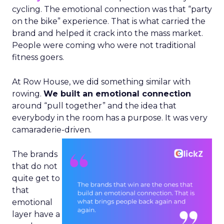
cycling. The emotional connection was that “party
on the bike” experience. That is what carried the
brand and helped it crack into the mass market.
People were coming who were not traditional
fitness goers.
At Row House, we did something similar with
rowing.
We built an emotional connection
around “pull together” and the idea that
everybody in the room has a purpose. It was very
camaraderie-driven.
The brands
that do not
quite get to
that
emotional
layer have a