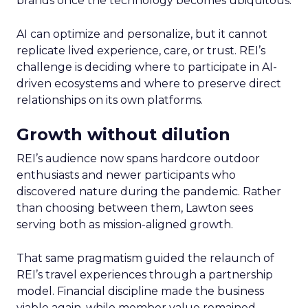
brands once the technology becomes ubiquitous.
AI can optimize and personalize, but it cannot
replicate lived experience, care, or trust. REI’s
challenge is deciding where to participate in AI-
driven ecosystems and where to preserve direct
relationships on its own platforms.
Growth without dilution
REI’s audience now spans hardcore outdoor
enthusiasts and newer participants who
discovered nature during the pandemic. Rather
than choosing between them, Lawton sees
serving both as mission-aligned growth.
That same pragmatism guided the relaunch of
REI’s travel experiences through a partnership
model. Financial discipline made the business
viable again, while member value remained