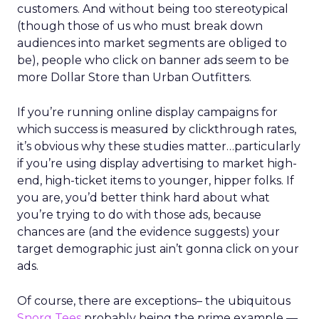
customers. And without being too stereotypical
(though those of us who must break down
audiences into market segments are obliged to
be), people who click on banner ads seem to be
more Dollar Store than Urban Outfitters.
If you’re running online display campaigns for
which success is measured by clickthrough rates,
it’s obvious why these studies matter…particularly
if you’re using display advertising to market high-
end, high-ticket items to younger, hipper folks. If
you are, you’d better think hard about what
you’re trying to do with those ads, because
chances are (and the evidence suggests) your
target demographic just ain’t gonna click on your
ads.
Of course, there are exceptions– the ubiquitous
Snorg Tees
probably being the prime example —