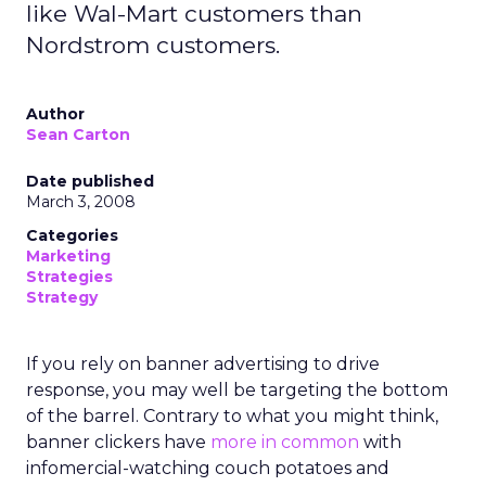
like Wal-Mart customers than
Nordstrom customers.
Author
Sean Carton
Date published
March 3, 2008
Categories
Marketing
Strategies
Strategy
If you rely on banner advertising to drive
response, you may well be targeting the bottom
of the barrel. Contrary to what you might think,
banner clickers have
more in common
with
infomercial-watching couch potatoes and