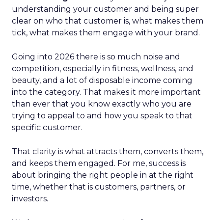
understanding your customer and being super
clear on who that customer is, what makes them
tick, what makes them engage with your brand.
Going into 2026 there is so much noise and
competition, especially in fitness, wellness, and
beauty, and a lot of disposable income coming
into the category. That makes it more important
than ever that you know exactly who you are
trying to appeal to and how you speak to that
specific customer.
That clarity is what attracts them, converts them,
and keeps them engaged. For me, success is
about bringing the right people in at the right
time, whether that is customers, partners, or
investors.