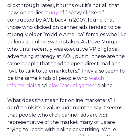
clickthrough rates), it turns out it’s not all that
new. An earlier
study
of “heavy clickers,”
conducted by AOL back in 2007, found that
those who clicked on banner ads tended to be
strongly older “middle America” females who like
to look at online sweepstakes. As Dave Morgan,
who until recently was executive VP of global
advertising strategy at AOL, put it, “these are the
same people that tend to open direct mail and
love to talk to telemarketers.” They also seem to
be the same kinds of people who
watch
infomercials
and
play “casual games”
online.
What does this mean for online marketers? I
don’t think it’s a value judgment to say it seems
that people who click banner ads are
not
representative of the market many of us are
trying to reach with online advertising. While