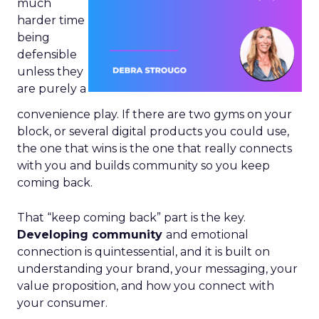
much
harder time
being
defensible
unless they
are purely a
convenience play. If there are two gyms on your
block, or several digital products you could use,
the one that wins is the one that really connects
with you and builds community so you keep
coming back.
That “keep coming back” part is the key.
Developing community
and emotional
connection is quintessential, and it is built on
understanding your brand, your messaging, your
value proposition, and how you connect with
your consumer.