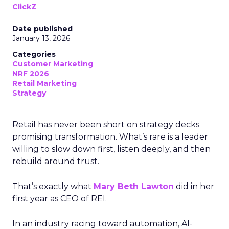
ClickZ
Date published
January 13, 2026
Categories
Customer Marketing
NRF 2026
Retail Marketing
Strategy
Retail has never been short on strategy decks
promising transformation. What’s rare is a leader
willing to slow down first, listen deeply, and then
rebuild around trust.
That’s exactly what
Mary Beth Lawton
did in her
first year as CEO of REI.
In an industry racing toward automation, AI-