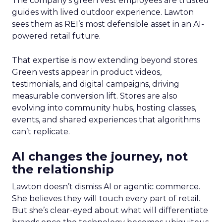
The company’s green vest employees are trusted
guides with lived outdoor experience. Lawton
sees them as REI’s most defensible asset in an AI-
powered retail future.
That expertise is now extending beyond stores.
Green vests appear in product videos,
testimonials, and digital campaigns, driving
measurable conversion lift. Stores are also
evolving into community hubs, hosting classes,
events, and shared experiences that algorithms
can’t replicate.
AI changes the journey, not
the relationship
Lawton doesn’t dismiss AI or agentic commerce.
She believes they will touch every part of retail.
But she’s clear-eyed about what will differentiate