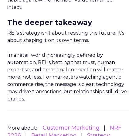
intact.
The deeper takeaway
REI’s strategy isn’t about resisting the future. It’s
about shaping it on its own terms.
In a retail world increasingly defined by
automation, REI is betting that trust, human
expertise, and emotional connection will matter
more, not less. For marketers watching agentic
commerce rise, the message is clear: technology
may drive transactions, but relationships still drive
brands.
Customer Marketing
NRF
More about:
2026
Retail Marketing
Strategy