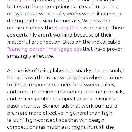
but even those exceptions can teach us a thing
or two about what really works when it comes to
driving traffic using banner ads. Witness the
online celebrity the
Snorg Girl
has enjoyed. Those
ads certainly aren’t working because of their
masterful art direction. Ditto on the inexplicable
“dancing person” mortgage ads
that have proven
amazingly effective.
At the risk of being labeled a snarky classist snob, I
think it’s worth saying: what works when it comes
to direct-response banners (and sweepstakes,
and consumer direct marketing, and infomercials,
and online gambling) appeal to an audience’s
baser instincts. Banner ads that work our lizard
brain are more effective in general than high-
falutin’, high-concept ads that win design
competitions (as much as it might hurt all the