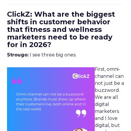
ClickZ: What are the biggest
shifts in customer behavior
that fitness and wellness
marketers need to be ready
for in 2026?
Strougo:
I see three big ones.
First, omni-
channel can
not just be a
buzzword.
We are all
digital
marketers
and I love
digital, but