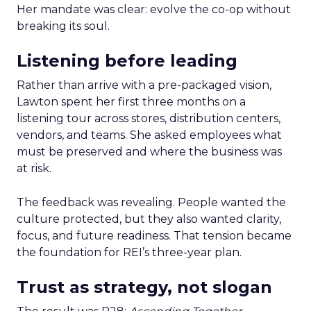
Her mandate was clear: evolve the co-op without
breaking its soul.
Listening before leading
Rather than arrive with a pre-packaged vision,
Lawton spent her first three months on a
listening tour across stores, distribution centers,
vendors, and teams. She asked employees what
must be preserved and where the business was
at risk.
The feedback was revealing. People wanted the
culture protected, but they also wanted clarity,
focus, and future readiness. That tension became
the foundation for REI’s three-year plan.
Trust as strategy, not slogan