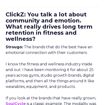
ClickZ: You talk a lot about
community and emotion.
What really drives long term
retention in fitness and
wellness?
Strougo:
The brands that do the best have an
emotional connection with their customers.
I know the fitness and wellness industry inside
and out. I have been monitoring it for about 25
years across gyms, studio growth brands, digital
platforms, and then all the things around it like
wearables, equipment, and products.
If you look at the brands that have really grown,
SoulCycle
is a classic example. The modality was