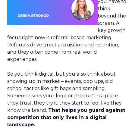
you have to
think
beyond the
screen. A
key growth
focus right now is referral-based marketing.
Referrals drive great acquisition and retention,
and they often come from real world
experiences.
So you think digital, but you also think about
showing up in market – events, pop ups, old
school tactics like gift bags and sampling.
Someone sees your logo or product in a place
they trust, they try it, they start to feel like they
know the brand.
That helps you guard against
competition that only lives in a digital
landscape.