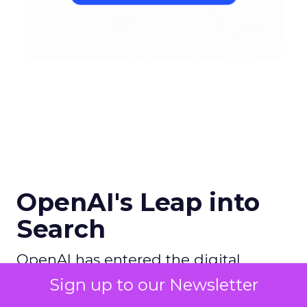
OpenAI's Leap into
Search
OpenAI has entered the digital
search arena with ambitions to
Sign up to our Newsletter
redefine the search experience by