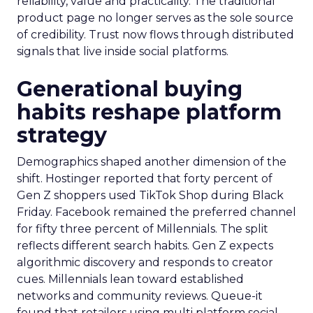
reliability, value and practicality. The traditional
product page no longer serves as the sole source
of credibility. Trust now flows through distributed
signals that live inside social platforms.
Generational buying
habits reshape platform
strategy
Demographics shaped another dimension of the
shift. Hostinger reported that forty percent of
Gen Z shoppers used TikTok Shop during Black
Friday. Facebook remained the preferred channel
for fifty three percent of Millennials. The split
reflects different search habits. Gen Z expects
algorithmic discovery and responds to creator
cues. Millennials lean toward established
networks and community reviews. Queue-it
found that retailers using multi platform social