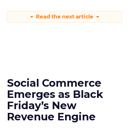
Read the next article
Social Commerce
Emerges as Black
Friday’s New
Revenue Engine