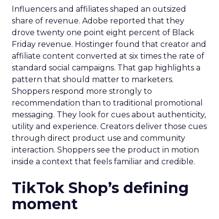
Influencers and affiliates shaped an outsized
share of revenue. Adobe reported that they
drove twenty one point eight percent of Black
Friday revenue. Hostinger found that creator and
affiliate content converted at six times the rate of
standard social campaigns. That gap highlights a
pattern that should matter to marketers.
Shoppers respond more strongly to
recommendation than to traditional promotional
messaging. They look for cues about authenticity,
utility and experience. Creators deliver those cues
through direct product use and community
interaction. Shoppers see the product in motion
inside a context that feels familiar and credible.
TikTok Shop’s defining
moment