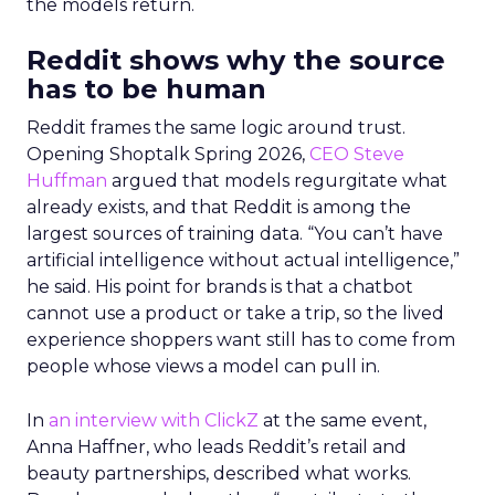
the models return.
Reddit shows why the source
has to be human
Reddit frames the same logic around trust.
Opening Shoptalk Spring 2026,
CEO Steve
Huffman
argued that models regurgitate what
already exists, and that Reddit is among the
largest sources of training data. “You can’t have
artificial intelligence without actual intelligence,”
he said. His point for brands is that a chatbot
cannot use a product or take a trip, so the lived
experience shoppers want still has to come from
people whose views a model can pull in.
In
an interview with ClickZ
at the same event,
Anna Haffner, who leads Reddit’s retail and
beauty partnerships, described what works.