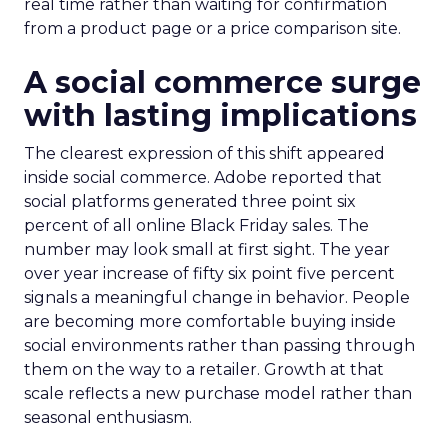
real time rather than waiting for confirmation
from a product page or a price comparison site.
A social commerce surge
with lasting implications
The clearest expression of this shift appeared
inside social commerce. Adobe reported that
social platforms generated three point six
percent of all online Black Friday sales. The
number may look small at first sight. The year
over year increase of fifty six point five percent
signals a meaningful change in behavior. People
are becoming more comfortable buying inside
social environments rather than passing through
them on the way to a retailer. Growth at that
scale reflects a new purchase model rather than
seasonal enthusiasm.