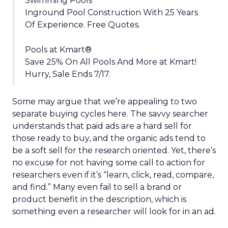
Swimming Pools
Inground Pool Construction With 25 Years
Of Experience. Free Quotes.
Pools at Kmart®
Save 25% On All Pools And More at Kmart!
Hurry, Sale Ends 7/17.
Some may argue that we’re appealing to two
separate buying cycles here. The savvy searcher
understands that paid ads are a hard sell for
those ready to buy, and the organic ads tend to
be a soft sell for the research oriented. Yet, there’s
no excuse for not having some call to action for
researchers even if it’s “learn, click, read, compare,
and find.” Many even fail to sell a brand or
product benefit in the description, which is
something even a researcher will look for in an ad.