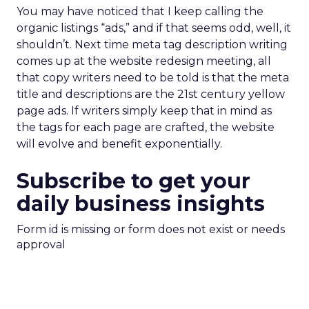
You may have noticed that I keep calling the
organic listings “ads,” and if that seems odd, well, it
shouldn’t. Next time meta tag description writing
comes up at the website redesign meeting, all
that copy writers need to be told is that the meta
title and descriptions are the 21st century yellow
page ads. If writers simply keep that in mind as
the tags for each page are crafted, the website
will evolve and benefit exponentially.
Subscribe to get your
daily business insights
Form id is missing or form does not exist or needs
approval