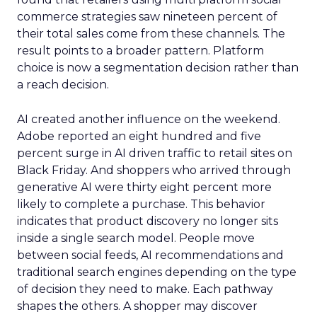
commerce strategies saw nineteen percent of
their total sales come from these channels. The
result points to a broader pattern. Platform
choice is now a segmentation decision rather than
a reach decision.
AI created another influence on the weekend.
Adobe reported an eight hundred and five
percent surge in AI driven traffic to retail sites on
Black Friday. And shoppers who arrived through
generative AI were thirty eight percent more
likely to complete a purchase. This behavior
indicates that product discovery no longer sits
inside a single search model. People move
between social feeds, AI recommendations and
traditional search engines depending on the type
of decision they need to make. Each pathway
shapes the others. A shopper may discover