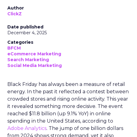
Author
ClickZ
Date published
December 4, 2025
Categories
BFCM
eCommerce Marketing
Search Marketing
Social Media Marketing
Black Friday has always been a measure of retail
energy. In the past it reflected a contest between
crowded stores and rising online activity. This year
it revealed something more decisive. The event
reached $11.8 billion (up 9.1% YoY) in online
spending in the United States, according to
Adobe Analytics
. The jump of one billion dollars
from 2024 shows strong demand, yet it also