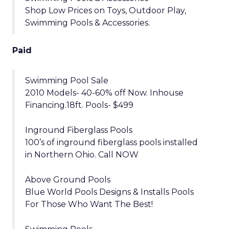
Shop Low Prices on Toys, Outdoor Play,
Swimming Pools & Accessories.
Paid
Swimming Pool Sale
2010 Models- 40-60% off Now. Inhouse
Financing.18ft. Pools- $499
Inground Fiberglass Pools
100’s of inground fiberglass pools installed
in Northern Ohio. Call NOW
Above Ground Pools
Blue World Pools Designs & Installs Pools
For Those Who Want The Best!