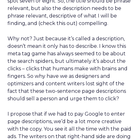
spot seven or eight. So, the title should be phrase
relevant, but also the description needs to be
phrase relevant, descriptive of what I will be
finding, and (check this out) compelling.
Why not? Just because it’s called a description,
doesn’t mean it only has to describe. I know this
meta tag game has always seemed to be about
the search spiders, but ultimately it’s about the
clicks – clicks that humans make with brains and
fingers. So why have we as designers and
optimizers and content writers lost sight of the
fact that these two-sentence page descriptions
should sell a person and urge them to click?
I propose that if we had to pay Google to enter
page descriptions, we’d be a lot more creative
with the copy. You see it all the time with the paid
ads. The writers on that right-hand side are doing