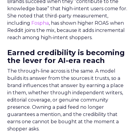
Brands succeed when they “contribute to the
knowledge base” that high-intent users come for.
She noted that third-party measurement,
including
Fospha
, has shown higher ROAS when
Reddit joins the mix, because it adds incremental
reach among high-intent shoppers.
Earned credibility is becoming
the lever for AI-era reach
The through-line across is the same. A model
builds its answer from the sources it trusts, so a
brand influences that answer by earning a place
in them, whether through independent writers,
editorial coverage, or genuine community
presence. Owning a paid feed no longer
guarantees a mention, and the credibility that
earns one cannot be bought at the moment a
shopper asks.