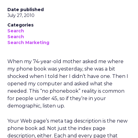
Date published
July 27, 2010
Categories
Search
Search
Search Marketing
When my 74-year-old mother asked me where
my phone book was yesterday, she was a bit
shocked when I told her I didn’t have one. Then I
opened my computer and asked what she
needed. This “no phonebook” reality is common
for people under 45, so if they’re in your
demographic, listen up.
Your Web page’s meta tag description is the new
phone book ad. Not just the index page
description, either. Each and every page that