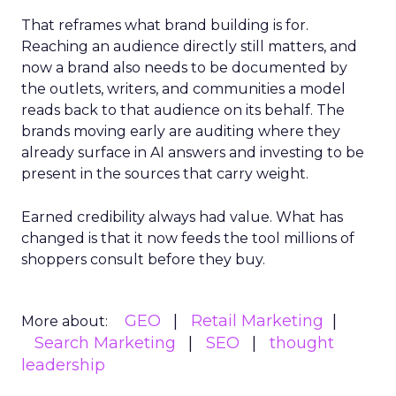
That reframes what brand building is for.
Reaching an audience directly still matters, and
now a brand also needs to be documented by
the outlets, writers, and communities a model
reads back to that audience on its behalf. The
brands moving early are auditing where they
already surface in AI answers and investing to be
present in the sources that carry weight.
Earned credibility always had value. What has
changed is that it now feeds the tool millions of
shoppers consult before they buy.
GEO
Retail Marketing
More about:
Search Marketing
SEO
thought
leadership