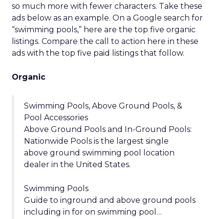
so much more with fewer characters. Take these
ads below as an example. On a Google search for
“swimming pools,” here are the top five organic
listings. Compare the call to action here in these
ads with the top five paid listings that follow.
Organic
Swimming Pools, Above Ground Pools, &
Pool Accessories
Above Ground Pools and In-Ground Pools:
Nationwide Pools is the largest single
above ground swimming pool location
dealer in the United States.
Swimming Pools
Guide to inground and above ground pools
including in for on swimming pool…