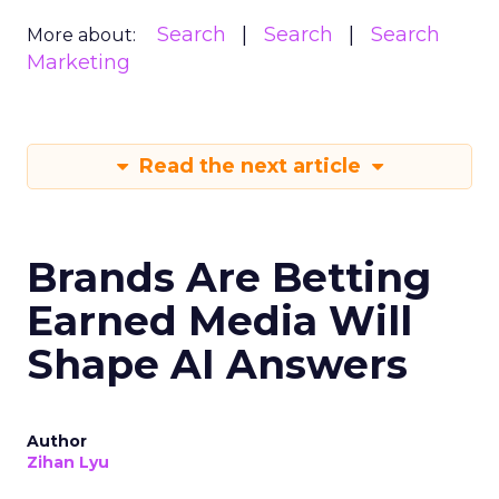
Search
Search
Search
More about:
Marketing
Read the next article
Brands Are Betting
Earned Media Will
Shape AI Answers
Author
Zihan Lyu