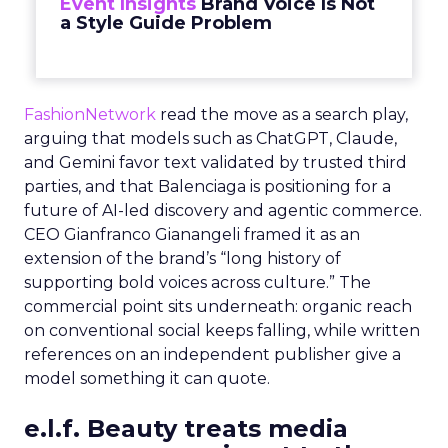
Event Insights
Brand Voice Is Not
a Style Guide Problem
FashionNetwork
read the move as a search play,
arguing that models such as ChatGPT, Claude,
and Gemini favor text validated by trusted third
parties, and that Balenciaga is positioning for a
future of AI-led discovery and agentic commerce.
CEO Gianfranco Gianangeli framed it as an
extension of the brand’s “long history of
supporting bold voices across culture.” The
commercial point sits underneath: organic reach
on conventional social keeps falling, while written
references on an independent publisher give a
model something it can quote.
e.l.f. Beauty treats media