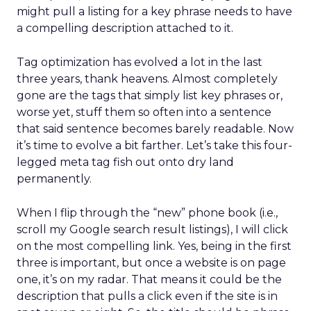
might pull a listing for a key phrase needs to have
a compelling description attached to it.
Tag optimization has evolved a lot in the last
three years, thank heavens. Almost completely
gone are the tags that simply list key phrases or,
worse yet, stuff them so often into a sentence
that said sentence becomes barely readable. Now
it’s time to evolve a bit farther. Let’s take this four-
legged meta tag fish out onto dry land
permanently.
When I flip through the “new” phone book (i.e.,
scroll my Google search result listings), I will click
on the most compelling link. Yes, being in the first
three is important, but once a website is on page
one, it’s on my radar. That means it could be the
description that pulls a click even if the site is in