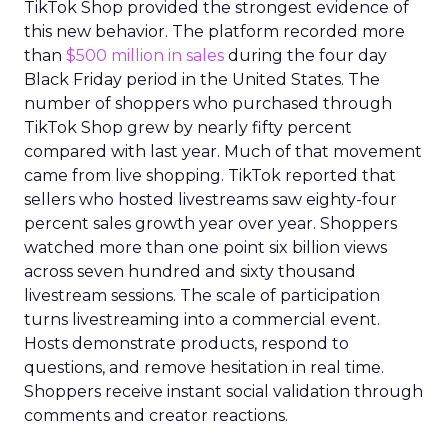
TikTok Shop provided the strongest evidence of
this new behavior. The platform recorded more
than
$500 million in sales
during the four day
Black Friday period in the United States. The
number of shoppers who purchased through
TikTok Shop grew by nearly fifty percent
compared with last year. Much of that movement
came from live shopping. TikTok reported that
sellers who hosted livestreams saw eighty-four
percent sales growth year over year. Shoppers
watched more than one point six billion views
across seven hundred and sixty thousand
livestream sessions. The scale of participation
turns livestreaming into a commercial event.
Hosts demonstrate products, respond to
questions, and remove hesitation in real time.
Shoppers receive instant social validation through
comments and creator reactions.