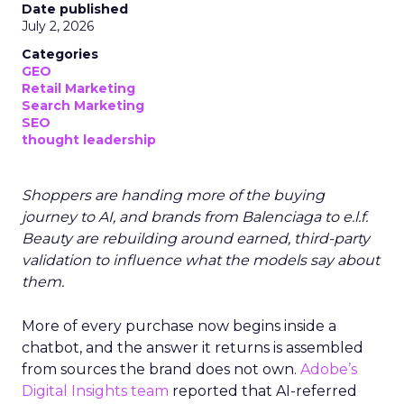
Date published
July 2, 2026
Categories
GEO
Retail Marketing
Search Marketing
SEO
thought leadership
Shoppers are handing more of the buying
journey to AI, and brands from Balenciaga to e.l.f.
Beauty are rebuilding around earned, third-party
validation to influence what the models say about
them.
More of every purchase now begins inside a
chatbot, and the answer it returns is assembled
from sources the brand does not own.
Adobe’s
Digital Insights team
reported that AI-referred