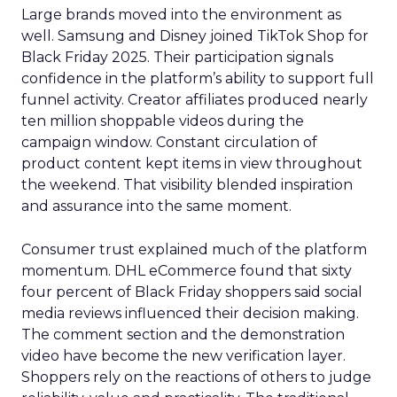
Large brands moved into the environment as
well. Samsung and Disney joined TikTok Shop for
Black Friday 2025. Their participation signals
confidence in the platform’s ability to support full
funnel activity. Creator affiliates produced nearly
ten million shoppable videos during the
campaign window. Constant circulation of
product content kept items in view throughout
the weekend. That visibility blended inspiration
and assurance into the same moment.
Consumer trust explained much of the platform
momentum. DHL eCommerce found that sixty
four percent of Black Friday shoppers said social
media reviews influenced their decision making.
The comment section and the demonstration
video have become the new verification layer.
Shoppers rely on the reactions of others to judge