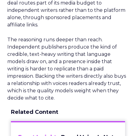
deal routes part of its media budget to
independent writers rather than to the platform
alone, through sponsored placements and
affiliate links.
The reasoning runs deeper than reach.
Independent publishers produce the kind of
credible, text-heavy writing that language
models draw on, and a presence inside that
writing is harder to replicate than a paid
impression. Backing the writers directly also buys
a relationship with voices readers already trust,
which is the quality models weight when they
decide what to cite.
Related Content