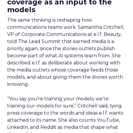
coverage as an input to the
models
The same thinking is reshaping how
communications teams work. Samantha Critchell,
VP of Corporate Communications at e.l.f. Beauty,
told The Lead Summit that earned media is a
priority again, since the stories outlets publish
become part of what AI systems learn from. She
described e.l.f. as deliberate about working with
the media outlets whose coverage feeds those
models, and about giving them the stories worth
knowing.
“You say you’re training your models, we’re
training our models for sure,” Critchell said, tying
press coverage to the words and ideas e.l.f. wants
attached to its name. She also counts YouTube,
LinkedIn, and Reddit as media that shape what