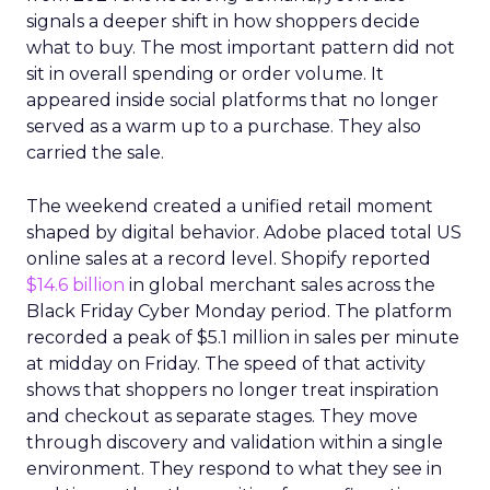
signals a deeper shift in how shoppers decide
what to buy. The most important pattern did not
sit in overall spending or order volume. It
appeared inside social platforms that no longer
served as a warm up to a purchase. They also
carried the sale.
The weekend created a unified retail moment
shaped by digital behavior. Adobe placed total US
online sales at a record level. Shopify reported
$14.6 billion
in global merchant sales across the
Black Friday Cyber Monday period. The platform
recorded a peak of $5.1 million in sales per minute
at midday on Friday. The speed of that activity
shows that shoppers no longer treat inspiration
and checkout as separate stages. They move
through discovery and validation within a single
environment. They respond to what they see in