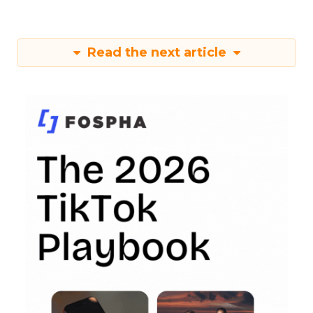
Read the next article