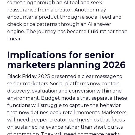
something through an AI tool and seek
reassurance from a creator. Another may
encounter a product through a social feed and
check price patterns through an AI answer
engine. The journey has become fluid rather than
linear.
Implications for senior
marketers planning 2026
Black Friday 2025 presented a clear message to
senior marketers. Social platforms now contain
discovery, evaluation and conversion within one
environment. Budget models that separate these
functions will struggle to capture the behavior
that now defines peak retail moments. Marketers
will need deeper creator partnerships that focus
on sustained relevance rather than short bursts
of promotion. They will need commerce ready