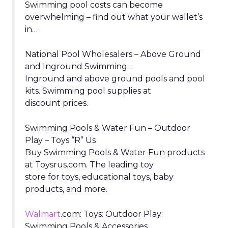
Swimming pool costs can become
overwhelming – find out what your wallet’s
in…
National Pool Wholesalers – Above Ground
and Inground Swimming…
Inground and above ground pools and pool
kits. Swimming pool supplies at
discount prices.
Swimming Pools & Water Fun – Outdoor
Play – Toys “R” Us
Buy Swimming Pools & Water Fun products
at Toysrus.com. The leading toy
store for toys, educational toys, baby
products, and more.
Walmart
.com: Toys: Outdoor Play:
Swimming Pools & Accessories