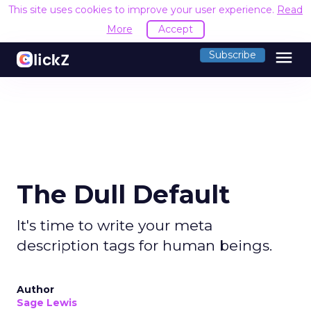
This site uses cookies to improve your user experience.
Read
More
Accept
menu
Subscribe
The Dull Default
It's time to write your meta
description tags for human beings.
Author
Sage Lewis