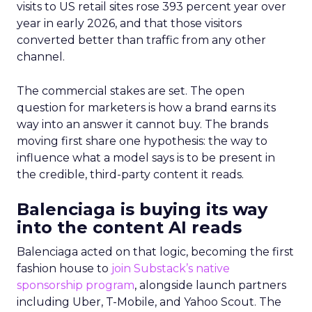
visits to US retail sites rose 393 percent year over
year in early 2026, and that those visitors
converted better than traffic from any other
channel.
The commercial stakes are set. The open
question for marketers is how a brand earns its
way into an answer it cannot buy. The brands
moving first share one hypothesis: the way to
influence what a model says is to be present in
the credible, third-party content it reads.
Balenciaga is buying its way
into the content AI reads
Balenciaga acted on that logic, becoming the first
fashion house to
join Substack’s native
sponsorship program
, alongside launch partners
including Uber, T-Mobile, and Yahoo Scout. The