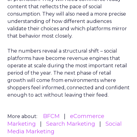
content that reflects the pace of social
consumption. They will also need a more precise
understanding of how different audiences
validate their choices and which platforms mirror
that behavior most closely.
The numbers reveal a structural shift – social
platforms have become revenue engines that
operate at scale during the most important retail
period of the year. The next phase of retail
growth will come from environments where
shoppers feel informed, connected and confident
enough to act without leaving their feed.
BFCM
eCommerce
More about:
Marketing
Search Marketing
Social
Media Marketing