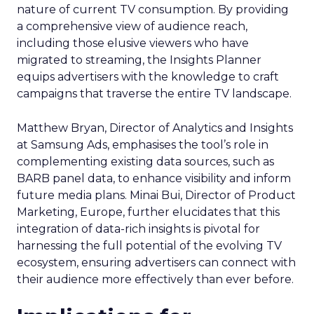
nature of current TV consumption. By providing
a comprehensive view of audience reach,
including those elusive viewers who have
migrated to streaming, the Insights Planner
equips advertisers with the knowledge to craft
campaigns that traverse the entire TV landscape.
Matthew Bryan, Director of Analytics and Insights
at Samsung Ads, emphasises the tool’s role in
complementing existing data sources, such as
BARB panel data, to enhance visibility and inform
future media plans. Minai Bui, Director of Product
Marketing, Europe, further elucidates that this
integration of data-rich insights is pivotal for
harnessing the full potential of the evolving TV
ecosystem, ensuring advertisers can connect with
their audience more effectively than ever before.