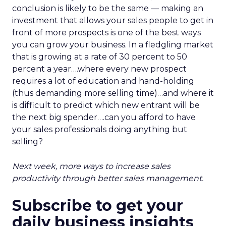
conclusion is likely to be the same — making an
investment that allows your sales people to get in
front of more prospects is one of the best ways
you can grow your business. In a fledgling market
that is growing at a rate of 30 percent to 50
percent a year….where every new prospect
requires a lot of education and hand-holding
(thus demanding more selling time)…and where it
is difficult to predict which new entrant will be
the next big spender….can you afford to have
your sales professionals doing anything but
selling?
Next week, more ways to increase sales
productivity through better sales management.
Subscribe to get your
daily business insights