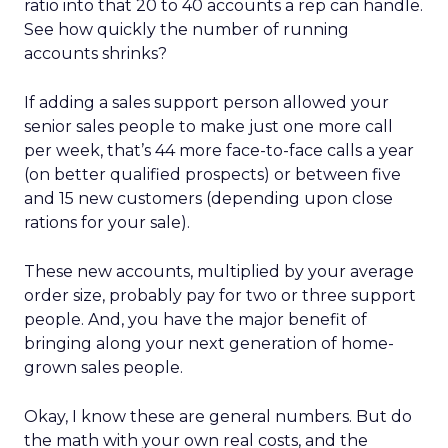
ratio into that 20 to 40 accounts a rep can handle.
See how quickly the number of running
accounts shrinks?
If adding a sales support person allowed your
senior sales people to make just one more call
per week, that’s 44 more face-to-face calls a year
(on better qualified prospects) or between five
and 15 new customers (depending upon close
rations for your sale).
These new accounts, multiplied by your average
order size, probably pay for two or three support
people. And, you have the major benefit of
bringing along your next generation of home-
grown sales people.
Okay, I know these are general numbers. But do
the math with your own real costs, and the