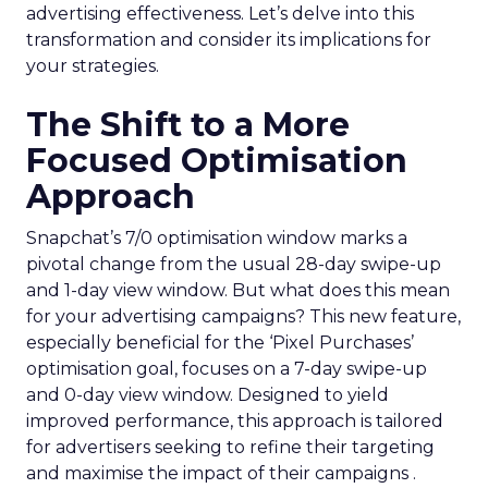
advertising effectiveness. Let’s delve into this
transformation and consider its implications for
your strategies.
The Shift to a More
Focused Optimisation
Approach
Snapchat’s 7/0 optimisation window marks a
pivotal change from the usual 28-day swipe-up
and 1-day view window. But what does this mean
for your advertising campaigns? This new feature,
especially beneficial for the ‘Pixel Purchases’
optimisation goal, focuses on a 7-day swipe-up
and 0-day view window. Designed to yield
improved performance, this approach is tailored
for advertisers seeking to refine their targeting
and maximise the impact of their campaigns .