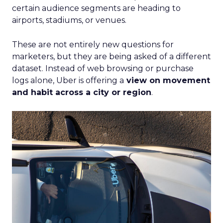
certain audience segments are heading to
airports, stadiums, or venues.
These are not entirely new questions for
marketers, but they are being asked of a different
dataset. Instead of web browsing or purchase
logs alone, Uber is offering a
view on movement
and habit across a city or region
.