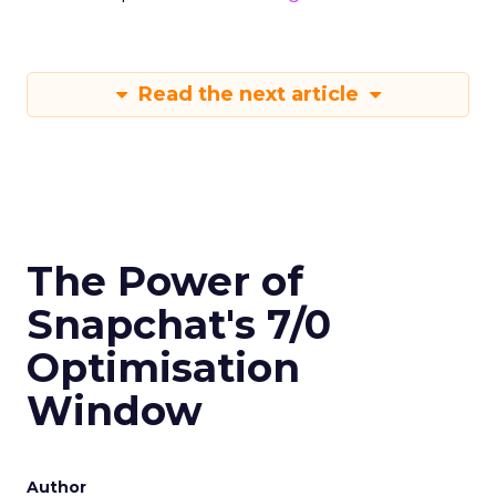
Read the next article
The Power of
Snapchat's 7/0
Optimisation
Window
Author