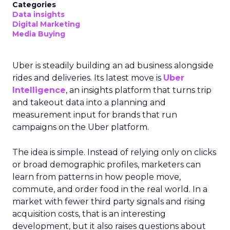
Categories
Data insights
Digital Marketing
Media Buying
Uber is steadily building an ad business alongside
rides and deliveries. Its latest move is
Uber
Intelligence
, an insights platform that turns trip
and takeout data into a planning and
measurement input for brands that run
campaigns on the Uber platform.
The idea is simple. Instead of relying only on clicks
or broad demographic profiles, marketers can
learn from patterns in how people move,
commute, and order food in the real world. In a
market with fewer third party signals and rising
acquisition costs, that is an interesting
development, but it also raises questions about