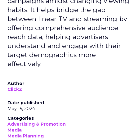
campaigns amidst changing viewing
habits. It helps bridge the gap
between linear TV and streaming by
offering comprehensive audience
reach data, helping advertisers
understand and engage with their
target demographics more
effectively.
Author
ClickZ
Date published
May 15, 2024
Categories
Advertising & Promotion
Media
Media Planning