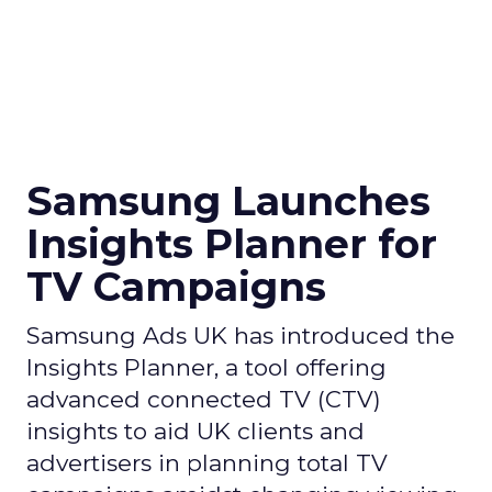
Samsung Launches
Insights Planner for
TV Campaigns
Samsung Ads UK has introduced the
Insights Planner, a tool offering
advanced connected TV (CTV)
insights to aid UK clients and
advertisers in planning total TV