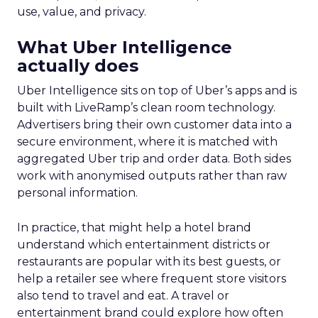
use, value, and privacy.
What Uber Intelligence
actually does
Uber Intelligence sits on top of Uber’s apps and is
built with LiveRamp’s clean room technology.
Advertisers bring their own customer data into a
secure environment, where it is matched with
aggregated Uber trip and order data. Both sides
work with anonymised outputs rather than raw
personal information.
In practice, that might help a hotel brand
understand which entertainment districts or
restaurants are popular with its best guests, or
help a retailer see where frequent store visitors
also tend to travel and eat. A travel or
entertainment brand could explore how often