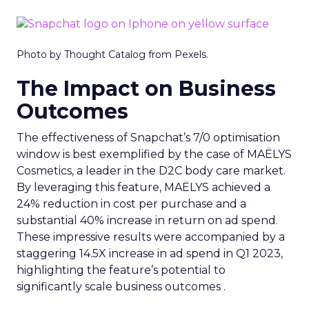
Photo by Thought Catalog from Pexels.
The Impact on Business
Outcomes
The effectiveness of Snapchat’s 7/0 optimisation
window is best exemplified by the case of MAËLYS
Cosmetics, a leader in the D2C body care market.
By leveraging this feature, MAËLYS achieved a
24% reduction in cost per purchase and a
substantial 40% increase in return on ad spend.
These impressive results were accompanied by a
staggering 14.5X increase in ad spend in Q1 2023,
highlighting the feature’s potential to
significantly scale business outcomes .