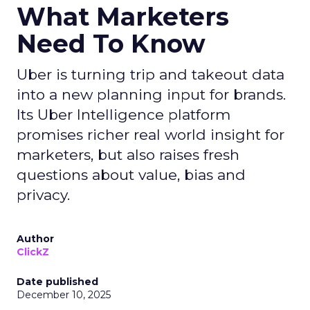
What Marketers
Need To Know
Uber is turning trip and takeout data
into a new planning input for brands.
Its Uber Intelligence platform
promises richer real world insight for
marketers, but also raises fresh
questions about value, bias and
privacy.
Author
ClickZ
Date published
December 10, 2025