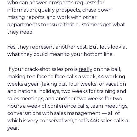
who can answer prospect’s requests for
information, qualify prospects, chase down
missing reports, and work with other
departments to insure that customers get what
they need.
Yes, they represent another cost. But let’s look at
what they could mean to your bottom line.
If your crack-shot sales pro is
really
on the ball,
making ten face to face calls a week, 44 working
weeks a year (taking out four weeks for vacation
and national holidays, two weeks for training and
sales meetings, and another two weeks for two
hours a week of conference calls, team meetings,
conversations with sales management — all of
which is very conservative!), that’s 440 sales calls a
year.