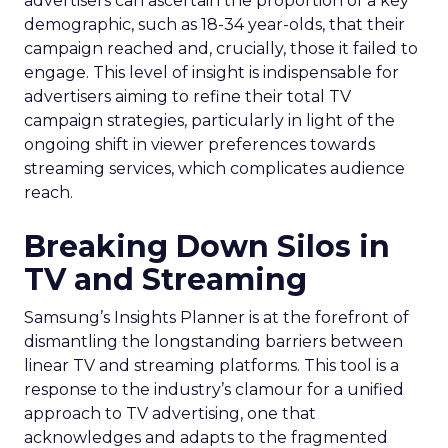
advertisers can ascertain the proportion of a key
demographic, such as 18-34 year-olds, that their
campaign reached and, crucially, those it failed to
engage. This level of insight is indispensable for
advertisers aiming to refine their total TV
campaign strategies, particularly in light of the
ongoing shift in viewer preferences towards
streaming services, which complicates audience
reach.
Breaking Down Silos in
TV and Streaming
Samsung’s Insights Planner is at the forefront of
dismantling the longstanding barriers between
linear TV and streaming platforms. This tool is a
response to the industry’s clamour for a unified
approach to TV advertising, one that
acknowledges and adapts to the fragmented