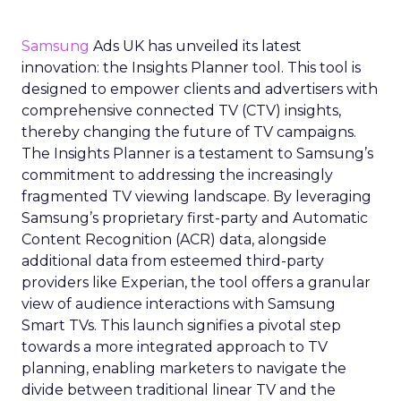
Samsung
Ads UK has unveiled its latest
innovation: the Insights Planner tool. This tool is
designed to empower clients and advertisers with
comprehensive connected TV (CTV) insights,
thereby changing the future of TV campaigns.
The Insights Planner is a testament to Samsung’s
commitment to addressing the increasingly
fragmented TV viewing landscape. By leveraging
Samsung’s proprietary first-party and Automatic
Content Recognition (ACR) data, alongside
additional data from esteemed third-party
providers like Experian, the tool offers a granular
view of audience interactions with Samsung
Smart TVs. This launch signifies a pivotal step
towards a more integrated approach to TV
planning, enabling marketers to navigate the
divide between traditional linear TV and the