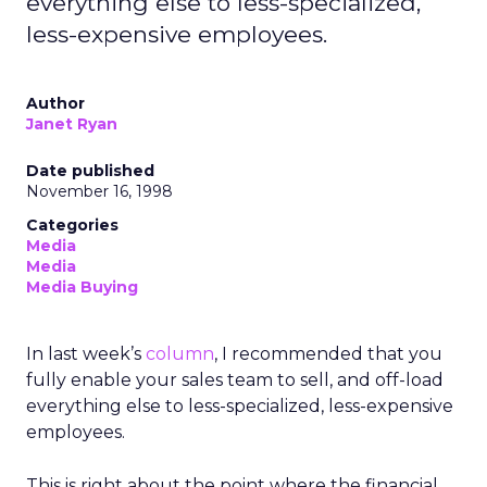
everything else to less-specialized,
less-expensive employees.
Author
Janet Ryan
Date published
November 16, 1998
Categories
Media
Media
Media Buying
In last week’s
column
, I recommended that you
fully enable your sales team to sell, and off-load
everything else to less-specialized, less-expensive
employees.
This is right about the point where the financial