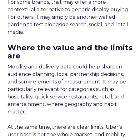
For some brands, that may offer a more
contextual alternative to generic display buying.
For others, it may simply be another walled
garden to test alongside search, social, and retail
media.
Where the value and the limits
are
Mobility and delivery data could help sharpen
audience planning, local partnership decisions,
and some elements of measurement. It may be
particularly relevant for categories such as
hospitality, quick service restaurants, retail, and
entertainment, where geography and habit
matter.
At the same time, there are clear limits. Uber’s
user base is not the whole market, and mobility