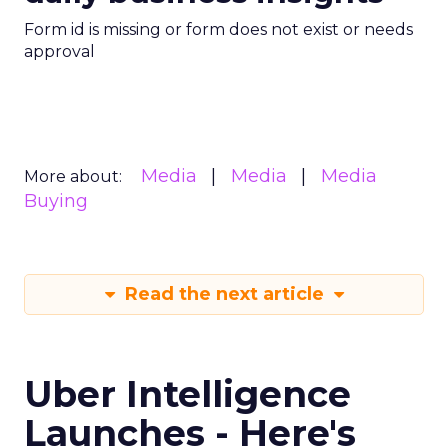
Form id is missing or form does not exist or needs
approval
Media
Media
Media
More about:
Buying
Read the next article
Uber Intelligence
Launches - Here's