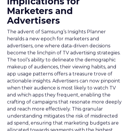
Implications for
Marketers and
Advertisers
The advent of Samsung’s Insights Planner
heralds a new epoch for marketers and
advertisers, one where data-driven decisions
become the linchpin of TV advertising strategies.
The tool’s ability to delineate the demographic
makeup of audiences, their viewing habits, and
app usage patterns offers a treasure trove of
actionable insights. Advertisers can now pinpoint
when their audience is most likely to watch TV
and which apps they frequent, enabling the
crafting of campaigns that resonate more deeply
and reach more effectively. This granular
understanding mitigates the risk of misdirected
ad spend, ensuring that marketing budgets are
allocated towards segments with the highest