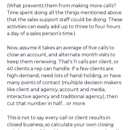
(What prevents them from making more calls?
Time spent doing all the things mentioned above
that the sales support staff could be doing. These
activities can easily add up to three to four hours
a day of a sales person’s time.)
Now, assume it takes an average of five calls to
close an account, and alternate month visits to
keep them renewing. That’s 11 calls per client, or
40 clients a rep can handle. If a few clients are
high-demand, need lots of hand-holding, or have
many points of contact (multiple decision makers:
like client and agency, account and media,
interactive agency and traditional agency), then
cut that number in half… or more.
This is not to say every call or client results in
closed business, so calculate your own closing