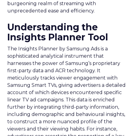
burgeoning realm of streaming with
unprecedented ease and efficiency.
Understanding the
Insights Planner Tool
The Insights Planner by Samsung Ads is a
sophisticated analytical instrument that
harnesses the power of Samsung’s proprietary
first-party data and ACR technology. It
meticulously tracks viewer engagement with
Samsung Smart TVs, giving advertisers a detailed
account of which devices encountered specific
linear TV ad campaigns. This data is enriched
further by integrating third-party information,
including demographic and behavioural insights,
to construct a more nuanced profile of the
viewers and their viewing habits. For instance,