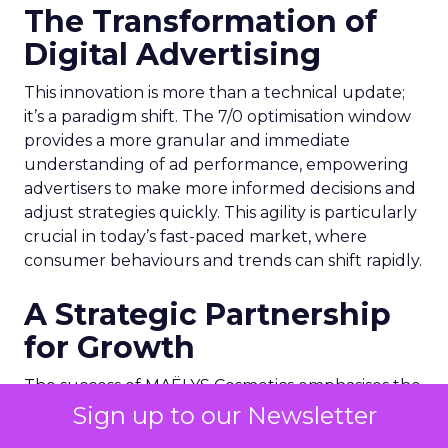
The Transformation of
Digital Advertising
This innovation is more than a technical update;
it’s a paradigm shift. The 7/0 optimisation window
provides a more granular and immediate
understanding of ad performance, empowering
advertisers to make more informed decisions and
adjust strategies quickly. This agility is particularly
crucial in today’s fast-paced market, where
consumer behaviours and trends can shift rapidly.
A Strategic Partnership
for Growth
The success of MAËLYS Cosmetics emphasises the
importance of strategic partnerships. MAËLYS
Sign up to our Newsletter
Cosmetics’ experience demonstrates how