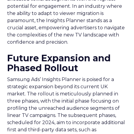
potential for engagement. In an industry where
the ability to adapt to viewer migration is
paramount, the Insights Planner stands as a
crucial asset, empowering advertisers to navigate
the complexities of the new TV landscape with
confidence and precision.
Future Expansion and
Phased Rollout
Samsung Ads’ Insights Planner is poised for a
strategic expansion beyond its current UK
market. The rollout is meticulously planned in
three phases, with the initial phase focusing on
profiling the unreached audience segments of
linear TV campaigns. The subsequent phases,
scheduled for 2024, aim to incorporate additional
first and third-party data sets, such as