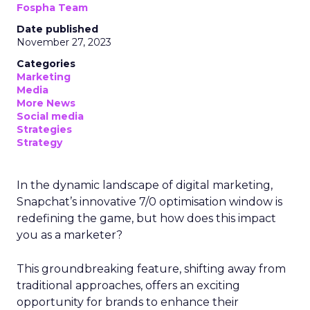
Fospha Team
Date published
November 27, 2023
Categories
Marketing
Media
More News
Social media
Strategies
Strategy
In the dynamic landscape of digital marketing,
Snapchat’s innovative 7/0 optimisation window is
redefining the game, but how does this impact
you as a marketer?
This groundbreaking feature, shifting away from
traditional approaches, offers an exciting
opportunity for brands to enhance their