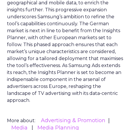
geographical and mobile data, to enrich the
insights further. This progressive expansion
underscores Samsung’s ambition to refine the
tool’s capabilities continuously. The German
market is next in line to benefit from the Insights
Planner, with other European markets set to
follow. This phased approach ensures that each
market’s unique characteristics are considered,
allowing for a tailored deployment that maximises
the tool’s effectiveness. As Samsung Ads extends
its reach, the Insights Planner is set to become an
indispensable component in the arsenal of
advertisers across Europe, reshaping the
landscape of TV advertising with its data-centric
approach.
Advertising & Promotion
More about:
Media
Media Planning