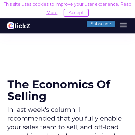
This site uses cookies to improve your user experience.
Read
More
Accept
menu
Subscribe
The Economics Of
Selling
In last week's column, I
recommended that you fully enable
your sales team to sell, and off-load