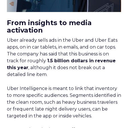
From insights to media
activation
Uber already sells ads in the Uber and Uber Eats
apps, on in car tablets, in emails, and on car tops.
The company has said that this business is on
track for roughly
1.5 billion dollars in revenue
this year
, although it does not break out a
detailed line item.
Uber Intelligence is meant to link that inventory
to more specific audiences. Segments identified in
the clean room, such as heavy business travelers
or frequent late night delivery users, can be
targeted in the app or inside vehicles.