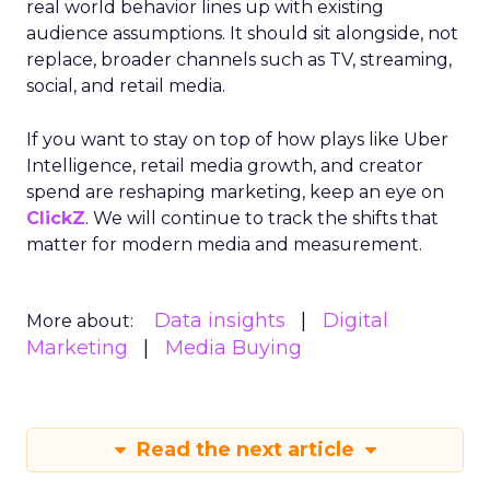
real world behavior lines up with existing
audience assumptions. It should sit alongside, not
replace, broader channels such as TV, streaming,
social, and retail media.
If you want to stay on top of how plays like Uber
Intelligence, retail media growth, and creator
spend are reshaping marketing, keep an eye on
ClickZ
. We will continue to track the shifts that
matter for modern media and measurement.
Data insights
Digital
More about:
Marketing
Media Buying
Read the next article