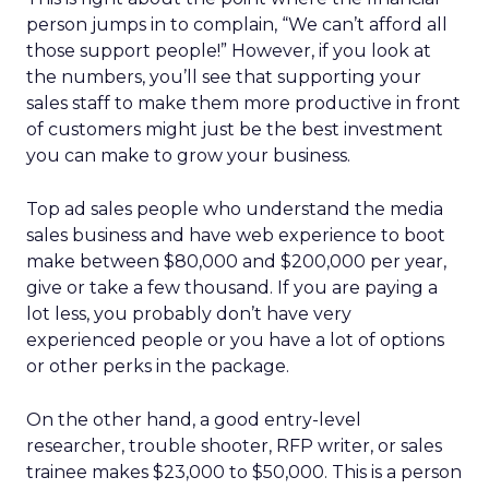
person jumps in to complain, “We can’t afford all
those support people!” However, if you look at
the numbers, you’ll see that supporting your
sales staff to make them more productive in front
of customers might just be the best investment
you can make to grow your business.
Top ad sales people who understand the media
sales business and have web experience to boot
make between $80,000 and $200,000 per year,
give or take a few thousand. If you are paying a
lot less, you probably don’t have very
experienced people or you have a lot of options
or other perks in the package.
On the other hand, a good entry-level
researcher, trouble shooter, RFP writer, or sales
trainee makes $23,000 to $50,000. This is a person