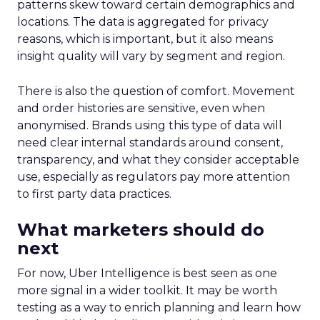
patterns skew toward certain demographics and
locations. The data is aggregated for privacy
reasons, which is important, but it also means
insight quality will vary by segment and region.
There is also the question of comfort. Movement
and order histories are sensitive, even when
anonymised. Brands using this type of data will
need clear internal standards around consent,
transparency, and what they consider acceptable
use, especially as regulators pay more attention
to first party data practices.
What marketers should do
next
For now, Uber Intelligence is best seen as one
more signal in a wider toolkit. It may be worth
testing as a way to enrich planning and learn how