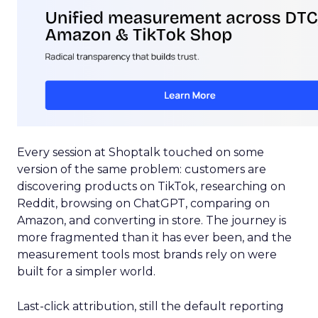
Every session at Shoptalk touched on some
version of the same problem: customers are
discovering products on TikTok, researching on
Reddit, browsing on ChatGPT, comparing on
Amazon, and converting in store. The journey is
more fragmented than it has ever been, and the
measurement tools most brands rely on were
built for a simpler world.
Last-click attribution, still the default reporting