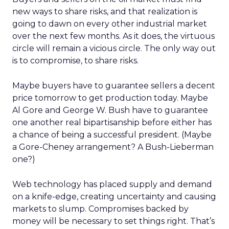
new ways to share risks, and that realization is
going to dawn on every other industrial market
over the next few months. As it does, the virtuous
circle will remain a vicious circle. The only way out
is to compromise, to share risks.
Maybe buyers have to guarantee sellers a decent
price tomorrow to get production today. Maybe
Al Gore and George W. Bush have to guarantee
one another real bipartisanship before either has
a chance of being a successful president. (Maybe
a Gore-Cheney arrangement? A Bush-Lieberman
one?)
Web technology has placed supply and demand
on a knife-edge, creating uncertainty and causing
markets to slump. Compromises backed by
money will be necessary to set things right. That’s