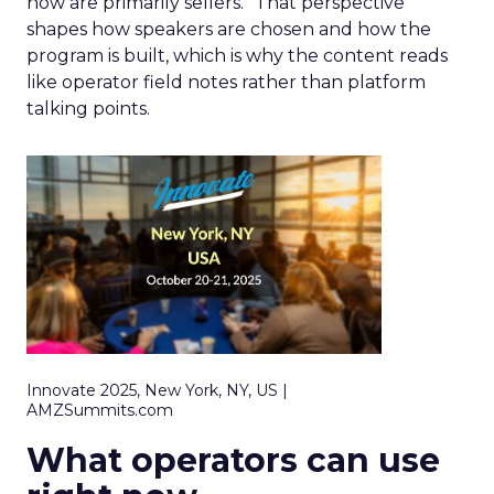
now are primarily sellers.” That perspective
shapes how speakers are chosen and how the
program is built, which is why the content reads
like operator field notes rather than platform
talking points.
Innovate 2025, New York, NY, US |
AMZSummits.com
What operators can use