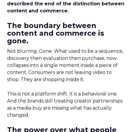
described the end of the distinction between
content and commerce.
The boundary between
content and commerce is
gone.
Not blurring. Gone. What used to be a sequence,
discovery then evaluation then purchase, now
collapses into a single moment inside a piece of
content. Consumers are not leaving video to
shop. They are shopping inside it.
This is not a platform shift. It is a behavioral one.
And the brands still treating creator partnerships
as a media buy are missing what has actually
changed.
The power over what people