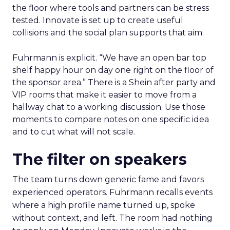
the floor where tools and partners can be stress
tested. Innovate is set up to create useful
collisions and the social plan supports that aim.
Fuhrmann is explicit. “We have an open bar top
shelf happy hour on day one right on the floor of
the sponsor area.” There is a Shein after party and
VIP rooms that make it easier to move from a
hallway chat to a working discussion. Use those
moments to compare notes on one specific idea
and to cut what will not scale.
The filter on speakers
The team turns down generic fame and favors
experienced operators. Fuhrmann recalls events
where a high profile name turned up, spoke
without context, and left. The room had nothing