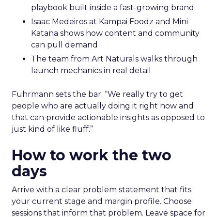
playbook built inside a fast-growing brand
Isaac Medeiros at Kampai Foodz and Mini
Katana shows how content and community
can pull demand
The team from Art Naturals walks through
launch mechanics in real detail
Fuhrmann sets the bar. “We really try to get
people who are actually doing it right now and
that can provide actionable insights as opposed to
just kind of like fluff.”
How to work the two
days
Arrive with a clear problem statement that fits
your current stage and margin profile. Choose
sessions that inform that problem. Leave space for