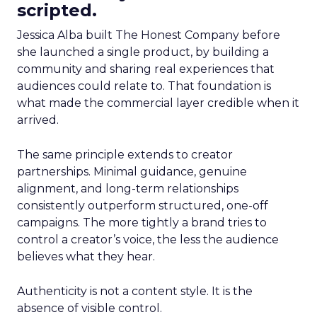
scripted.
Jessica Alba built The Honest Company before
she launched a single product, by building a
community and sharing real experiences that
audiences could relate to. That foundation is
what made the commercial layer credible when it
arrived.
The same principle extends to creator
partnerships. Minimal guidance, genuine
alignment, and long-term relationships
consistently outperform structured, one-off
campaigns. The more tightly a brand tries to
control a creator’s voice, the less the audience
believes what they hear.
Authenticity is not a content style. It is the
absence of visible control.