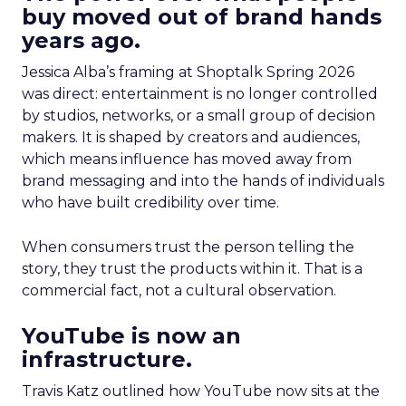
buy moved out of brand hands
years ago.
Jessica Alba’s framing at Shoptalk Spring 2026
was direct: entertainment is no longer controlled
by studios, networks, or a small group of decision
makers. It is shaped by creators and audiences,
which means influence has moved away from
brand messaging and into the hands of individuals
who have built credibility over time.
When consumers trust the person telling the
story, they trust the products within it. That is a
commercial fact, not a cultural observation.
YouTube is now an
infrastructure.
Travis Katz outlined how YouTube now sits at the