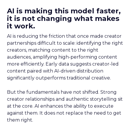
AI is making this model faster,
it is not changing what makes
it work.
AI is reducing the friction that once made creator
partnerships difficult to scale: identifying the right
creators, matching content to the right
audiences, amplifying high-performing content
more efficiently. Early data suggests creator-led
content paired with AI-driven distribution
significantly outperforms traditional creative.
But the fundamentals have not shifted. Strong
creator relationships and authentic storytelling sit
at the core. AI enhances the ability to execute
against them. It does not replace the need to get
them right.