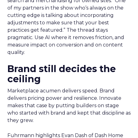
search and merchandising for owned sites. “One
of my partners in the show who’s always on the
cutting edge is talking about incorporating
adjustments to make sure that your best
practices get featured.” The thread stays
pragmatic. Use AI where it removes friction, and
measure impact on conversion and on content
quality.
Brand still decides the
ceiling
Marketplace acumen delivers speed. Brand
delivers pricing power and resilience. Innovate
makes that case by putting builders on stage
who started with brand and kept that discipline as
they grew.
Fuhrmann highlights Evan Dash of Dash Home