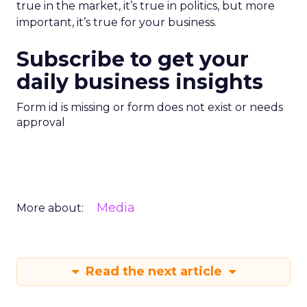
true in the market, it’s true in politics, but more
important, it’s true for your business.
Subscribe to get your
daily business insights
Form id is missing or form does not exist or needs
approval
Media
More about:
Read the next article