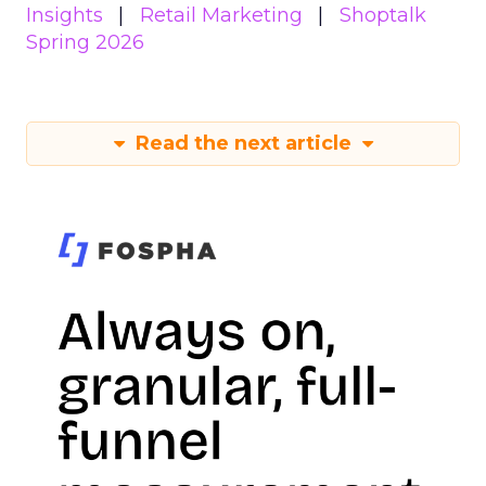
Insights
Retail Marketing
Shoptalk
Spring 2026
Read the next article