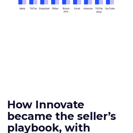
How Innovate
became the seller’s
playbook, with