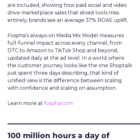
are included, showing how paid social and video
drive marketplace sales that siloed tools miss
entirely, brands see an average 37% ROAS uplift.
Fospha’s always-on Media Mix Model measures
full-funnel impact across every channel, from
DTC to Amazon to TikTok Shop and beyond,
updated daily at the ad level. In a world where
the customer journey looks like the one Shoptalk
just spent three days describing, that kind of
unified view is the difference between scaling
with confidence and scaling on assumption.
Learn more at
fospha.com
____________________________
100 million hours a day of