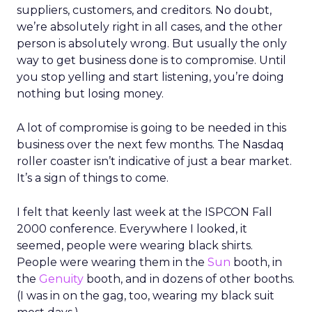
suppliers, customers, and creditors. No doubt,
we’re absolutely right in all cases, and the other
person is absolutely wrong. But usually the only
way to get business done is to compromise. Until
you stop yelling and start listening, you’re doing
nothing but losing money.
A lot of compromise is going to be needed in this
business over the next few months. The Nasdaq
roller coaster isn’t indicative of just a bear market.
It’s a sign of things to come.
I felt that keenly last week at the ISPCON Fall
2000 conference. Everywhere I looked, it
seemed, people were wearing black shirts.
People were wearing them in the
Sun
booth, in
the
Genuity
booth, and in dozens of other booths.
(I was in on the gag, too, wearing my black suit