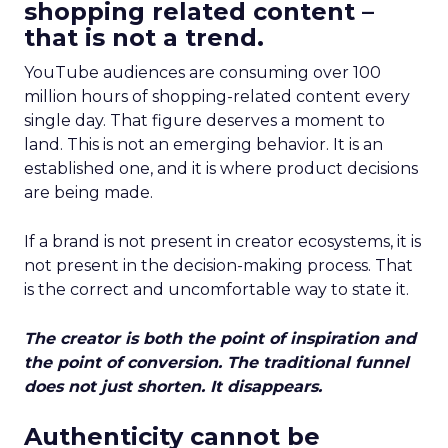
shopping related content –
that is not a trend.
YouTube audiences are consuming over 100
million hours of shopping-related content every
single day. That figure deserves a moment to
land. This is not an emerging behavior. It is an
established one, and it is where product decisions
are being made.
If a brand is not present in creator ecosystems, it is
not present in the decision-making process. That
is the correct and uncomfortable way to state it.
The creator is both the point of inspiration and
the point of conversion. The traditional funnel
does not just shorten. It disappears.
Authenticity cannot be