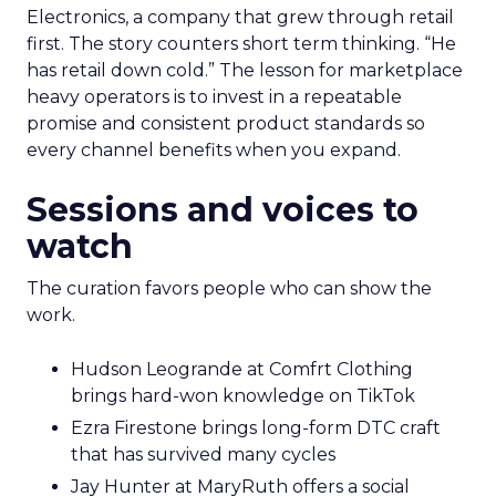
Electronics, a company that grew through retail
first. The story counters short term thinking. “He
has retail down cold.” The lesson for marketplace
heavy operators is to invest in a repeatable
promise and consistent product standards so
every channel benefits when you expand.
Sessions and voices to
watch
The curation favors people who can show the
work.
Hudson Leogrande at Comfrt Clothing
brings hard-won knowledge on TikTok
Ezra Firestone brings long-form DTC craft
that has survived many cycles
Jay Hunter at MaryRuth offers a social