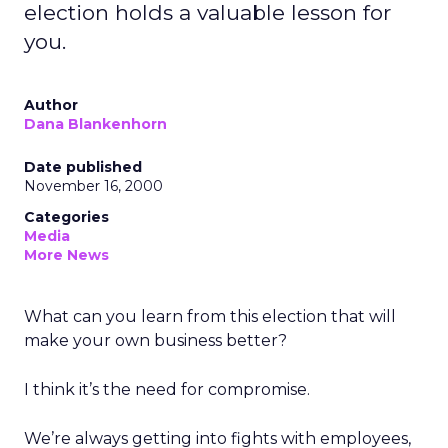
election holds a valuable lesson for
you.
Author
Dana Blankenhorn
Date published
November 16, 2000
Categories
Media
More News
What can you learn from this election that will
make your own business better?
I think it’s the need for compromise.
We’re always getting into fights with employees,