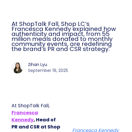
At ShopTalk Fall, Shop LC’s
Francesca Kennedy explained how
authenticity and impact, from 55
million meals donated to monthly
community events, are redefining
the brand’s PR and CSR strategy.
Zihan Lyu
September 19, 2025
At ShopTalk Fall,
Francesca
Kennedy
, Head of
PR and CSR at Shop
Francesca Kennedy