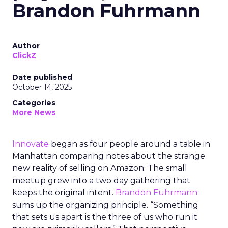
Brandon Fuhrmann
Author
ClickZ
Date published
October 14, 2025
Categories
More News
Innovate
began as four people around a table in
Manhattan comparing notes about the strange
new reality of selling on Amazon. The small
meetup grew into a two day gathering that
keeps the original intent.
Brandon Fuhrmann
sums up the organizing principle. “Something
that sets us apart is the three of us who run it