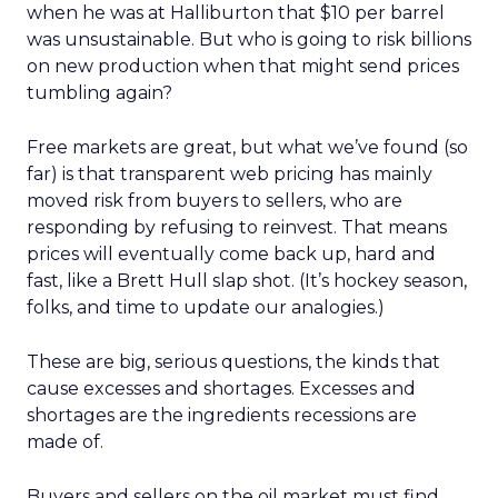
when he was at Halliburton that $10 per barrel
was unsustainable. But who is going to risk billions
on new production when that might send prices
tumbling again?
Free markets are great, but what we’ve found (so
far) is that transparent web pricing has mainly
moved risk from buyers to sellers, who are
responding by refusing to reinvest. That means
prices will eventually come back up, hard and
fast, like a Brett Hull slap shot. (It’s hockey season,
folks, and time to update our analogies.)
These are big, serious questions, the kinds that
cause excesses and shortages. Excesses and
shortages are the ingredients recessions are
made of.
Buyers and sellers on the oil market must find