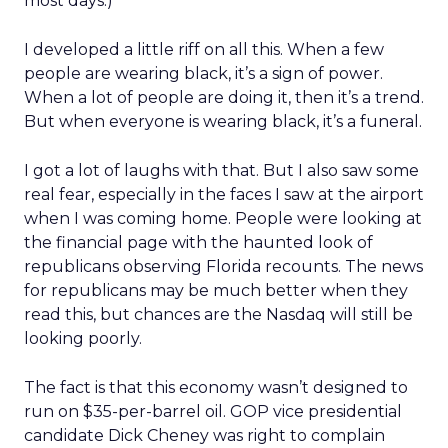
most days.)
I developed a little riff on all this. When a few
people are wearing black, it’s a sign of power.
When a lot of people are doing it, then it’s a trend.
But when everyone is wearing black, it’s a funeral.
I got a lot of laughs with that. But I also saw some
real fear, especially in the faces I saw at the airport
when I was coming home. People were looking at
the financial page with the haunted look of
republicans observing Florida recounts. The news
for republicans may be much better when they
read this, but chances are the Nasdaq will still be
looking poorly.
The fact is that this economy wasn’t designed to
run on $35-per-barrel oil. GOP vice presidential
candidate Dick Cheney was right to complain