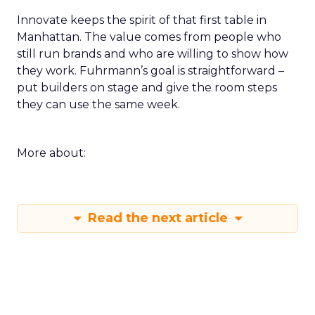
Innovate keeps the spirit of that first table in
Manhattan. The value comes from people who
still run brands and who are willing to show how
they work. Fuhrmann’s goal is straightforward –
put builders on stage and give the room steps
they can use the same week.
More about:
Read the next article