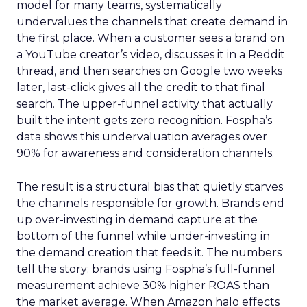
model for many teams, systematically
undervalues the channels that create demand in
the first place. When a customer sees a brand on
a YouTube creator’s video, discusses it in a Reddit
thread, and then searches on Google two weeks
later, last-click gives all the credit to that final
search. The upper-funnel activity that actually
built the intent gets zero recognition. Fospha’s
data shows this undervaluation averages over
90% for awareness and consideration channels.
The result is a structural bias that quietly starves
the channels responsible for growth. Brands end
up over-investing in demand capture at the
bottom of the funnel while under-investing in
the demand creation that feeds it. The numbers
tell the story: brands using Fospha’s full-funnel
measurement achieve 30% higher ROAS than
the market average. When Amazon halo effects