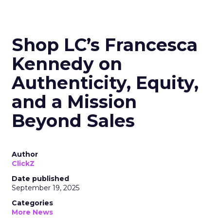
Shop LC’s Francesca
Kennedy on
Authenticity, Equity,
and a Mission
Beyond Sales
Author
ClickZ
Date published
September 19, 2025
Categories
More News