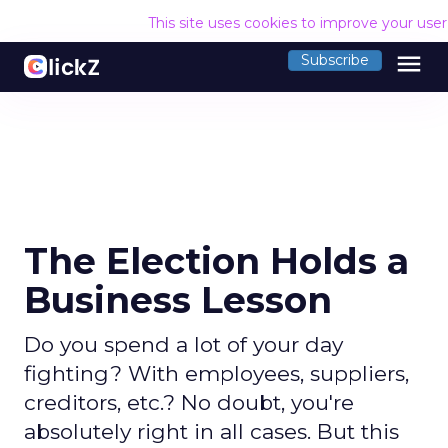
This site uses cookies to improve your use
menu
Subscribe
The Election Holds a
Business Lesson
Do you spend a lot of your day
fighting? With employees, suppliers,
creditors, etc.? No doubt, you're
absolutely right in all cases. But this