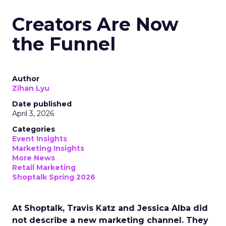
Creators Are Now
the Funnel
Author
Zihan Lyu
Date published
April 3, 2026
Categories
Event Insights
Marketing Insights
More News
Retail Marketing
Shoptalk Spring 2026
At Shoptalk, Travis Katz and Jessica Alba did
not describe a new marketing channel. They