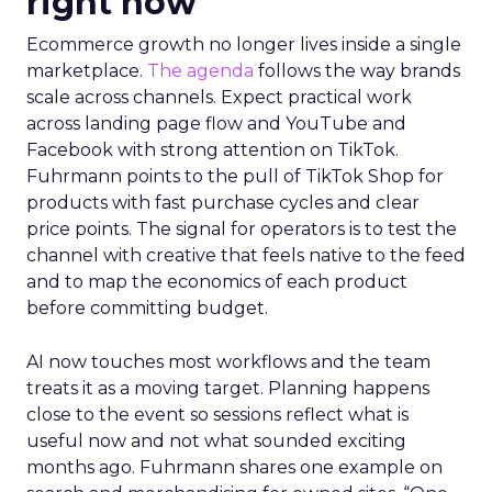
right now
Ecommerce growth no longer lives inside a single
marketplace.
The agenda
follows the way brands
scale across channels. Expect practical work
across landing page flow and YouTube and
Facebook with strong attention on TikTok.
Fuhrmann points to the pull of TikTok Shop for
products with fast purchase cycles and clear
price points. The signal for operators is to test the
channel with creative that feels native to the feed
and to map the economics of each product
before committing budget.
AI now touches most workflows and the team
treats it as a moving target. Planning happens
close to the event so sessions reflect what is
useful now and not what sounded exciting
months ago. Fuhrmann shares one example on