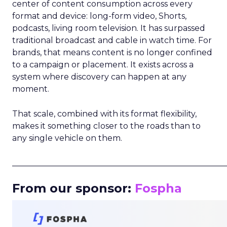
center of content consumption across every
format and device: long-form video, Shorts,
podcasts, living room television. It has surpassed
traditional broadcast and cable in watch time. For
brands, that means content is no longer confined
to a campaign or placement. It exists across a
system where discovery can happen at any
moment.
That scale, combined with its format flexibility,
makes it something closer to the roads than to
any single vehicle on them.
_____________________________________________________
From our sponsor:
Fospha