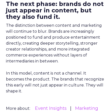
The next phase: brands do not
just appear in content, but
they also fund it.
The distinction between content and marketing
will continue to blur. Brands are increasingly
positioned to fund and produce entertainment
directly, creating deeper storytelling, stronger
creator relationships, and more integrated
commerce experiences without layers of
intermediaries in between.
In this model, content is not a channel. It
becomes the product. The brands that recognize
this early will not just appear in culture. They will
shape it.
Event Insights
Marketing
More about: