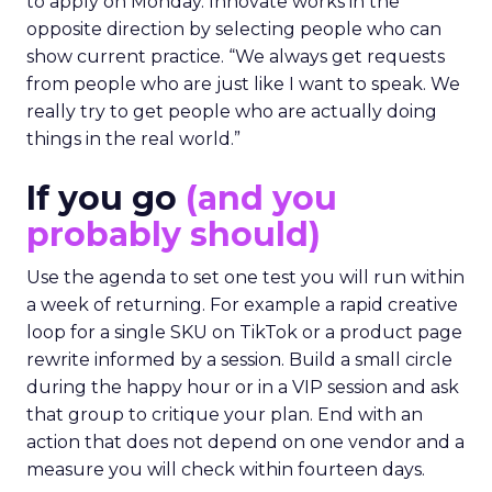
to apply on Monday. Innovate works in the
opposite direction by selecting people who can
show current practice. “We always get requests
from people who are just like I want to speak. We
really try to get people who are actually doing
things in the real world.”
If you go
(and you
probably should)
Use the agenda to set one test you will run within
a week of returning. For example a rapid creative
loop for a single SKU on TikTok or a product page
rewrite informed by a session. Build a small circle
during the happy hour or in a VIP session and ask
that group to critique your plan. End with an
action that does not depend on one vendor and a
measure you will check within fourteen days.