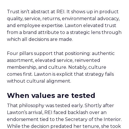
Trust isn’t abstract at REI. It shows up in product
quality, service, returns, environmental advocacy,
and employee expertise. Lawton elevated trust
from a brand attribute to a strategic lens through
which all decisions are made.
Four pillars support that positioning: authentic
assortment, elevated service, reinvented
membership, and culture. Notably, culture
comes first. Lawton is explicit that strategy fails
without cultural alignment.
When values are tested
That philosophy was tested early. Shortly after
Lawton’s arrival, REI faced backlash over an
endorsement tied to the Secretary of the Interior.
While the decision predated her tenure, she took