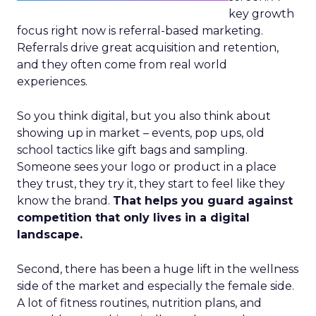
key growth
focus right now is referral-based marketing.
Referrals drive great acquisition and retention,
and they often come from real world
experiences.
So you think digital, but you also think about
showing up in market – events, pop ups, old
school tactics like gift bags and sampling.
Someone sees your logo or product in a place
they trust, they try it, they start to feel like they
know the brand.
That helps you guard against
competition that only lives in a digital
landscape.
Second, there has been a huge lift in the wellness
side of the market and especially the female side.
A lot of fitness routines, nutrition plans, and