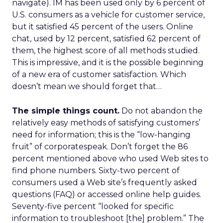
navigate). IM has been used only by 6 percent of
U.S. consumers as a vehicle for customer service,
but it satisfied 45 percent of the users. Online
chat, used by 12 percent, satisfied 62 percent of
them, the highest score of all methods studied.
This is impressive, and it is the possible beginning
of a new era of customer satisfaction. Which
doesn’t mean we should forget that…
The simple things count.
Do not abandon the
relatively easy methods of satisfying customers’
need for information; this is the “low-hanging
fruit” of corporatespeak. Don’t forget the 86
percent mentioned above who used Web sites to
find phone numbers. Sixty-two percent of
consumers used a Web site’s frequently asked
questions (FAQ) or accessed online help guides.
Seventy-five percent “looked for specific
information to troubleshoot [the] problem.” The