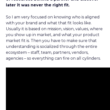
later it was never the right fit.
So I am very focused on knowing who is aligned
with your brand and what that fit looks like.
Usually it is based on mission, vision, values, where
you show up in market, and what your product
market fit is. Then you have to make sure that
understanding is socialized through the entire
ecosystem – staff, team, partners, vendors,
agencies – so everything can fire on all cylinders.