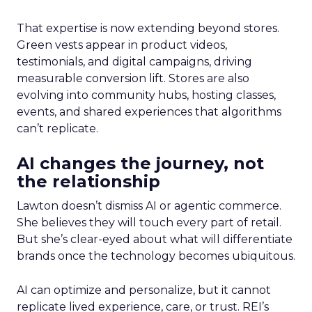
That expertise is now extending beyond stores.
Green vests appear in product videos,
testimonials, and digital campaigns, driving
measurable conversion lift. Stores are also
evolving into community hubs, hosting classes,
events, and shared experiences that algorithms
can’t replicate.
AI changes the journey, not
the relationship
Lawton doesn’t dismiss AI or agentic commerce.
She believes they will touch every part of retail.
But she’s clear-eyed about what will differentiate
brands once the technology becomes ubiquitous.
AI can optimize and personalize, but it cannot
replicate lived experience, care, or trust. REI’s