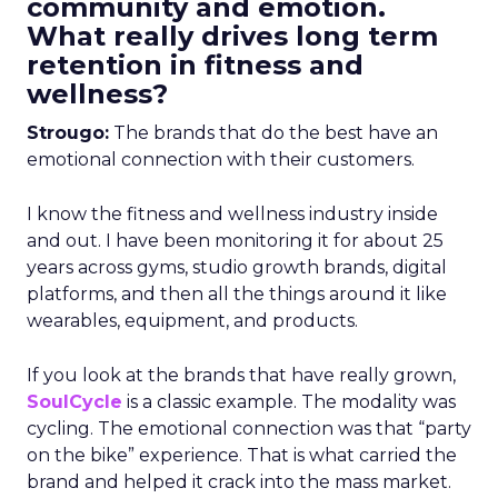
community and emotion.
What really drives long term
retention in fitness and
wellness?
Strougo:
The brands that do the best have an
emotional connection with their customers.
I know the fitness and wellness industry inside
and out. I have been monitoring it for about 25
years across gyms, studio growth brands, digital
platforms, and then all the things around it like
wearables, equipment, and products.
If you look at the brands that have really grown,
SoulCycle
is a classic example. The modality was
cycling. The emotional connection was that “party
on the bike” experience. That is what carried the
brand and helped it crack into the mass market.