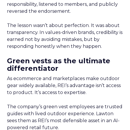
responsibility, listened to members, and publicly
reversed the endorsement.
The lesson wasn’t about perfection. It was about
transparency. In values-driven brands, credibility is
earned not by avoiding mistakes, but by
responding honestly when they happen.
Green vests as the ultimate
differentiator
As ecommerce and marketplaces make outdoor
gear widely available, REI’s advantage isn’t access
to product. It’s access to expertise.
The company’s green vest employees are trusted
guides with lived outdoor experience. Lawton
sees them as REI’s most defensible asset in an AI-
powered retail future.