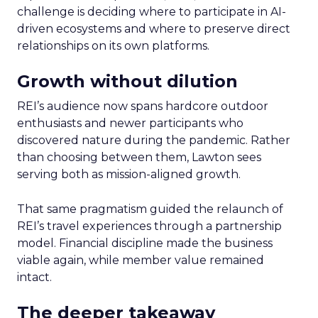
challenge is deciding where to participate in AI-
driven ecosystems and where to preserve direct
relationships on its own platforms.
Growth without dilution
REI’s audience now spans hardcore outdoor
enthusiasts and newer participants who
discovered nature during the pandemic. Rather
than choosing between them, Lawton sees
serving both as mission-aligned growth.
That same pragmatism guided the relaunch of
REI’s travel experiences through a partnership
model. Financial discipline made the business
viable again, while member value remained
intact.
The deeper takeaway