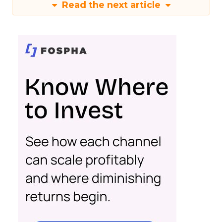
Read the next article