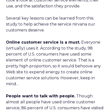
took a look at customer service elements, their
use, and the satisfaction they provide.
Several key lessons can be learned from this
study to help achieve the service nirvana our
customers deserve.
Online customer service is a must.
Everyone
(virtually) uses it. According to the study, 98
percent of U.S. consumers have used some
element of online customer service. That is a
pretty high proportion, so it would behoove any
Web site to expend energy to create online
customer service solutions. However, keep in
mind…
People want to talk with people.
Though
almost all people have used online customer
service, 86 percent of U.S. consumers have visited