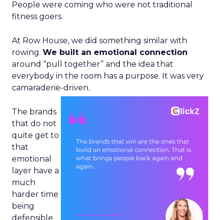
People were coming who were not traditional
fitness goers.
At Row House, we did something similar with
rowing.
We built an emotional connection
around “pull together” and the idea that
everybody in the room has a purpose. It was very
camaraderie-driven.
The brands
that do not
quite get to
that
emotional
layer have a
much
harder time
being
defensible