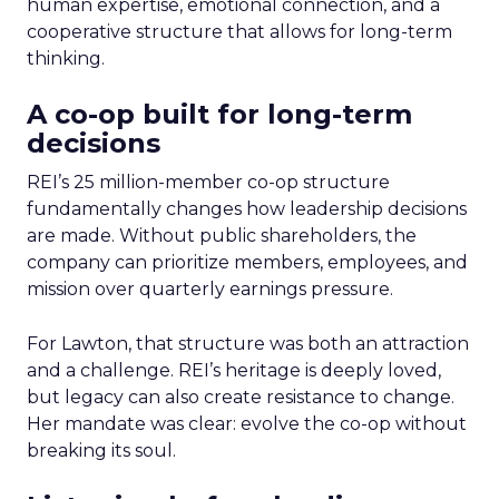
human expertise, emotional connection, and a
cooperative structure that allows for long-term
thinking.
A co-op built for long-term
decisions
REI’s 25 million-member co-op structure
fundamentally changes how leadership decisions
are made. Without public shareholders, the
company can prioritize members, employees, and
mission over quarterly earnings pressure.
For Lawton, that structure was both an attraction
and a challenge. REI’s heritage is deeply loved,
but legacy can also create resistance to change.
Her mandate was clear: evolve the co-op without
breaking its soul.