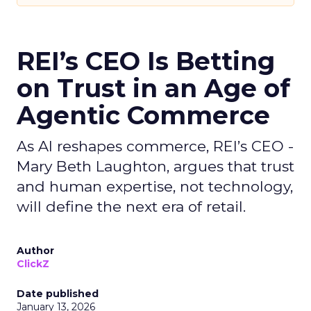
REI’s CEO Is Betting
on Trust in an Age of
Agentic Commerce
As AI reshapes commerce, REI’s CEO -
Mary Beth Laughton, argues that trust
and human expertise, not technology,
will define the next era of retail.
Author
ClickZ
Date published
January 13, 2026