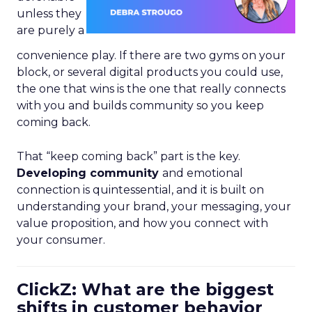
unless they
are purely a
convenience play. If there are two gyms on your
block, or several digital products you could use,
the one that wins is the one that really connects
with you and builds community so you keep
coming back.
That “keep coming back” part is the key.
Developing community
and emotional
connection is quintessential, and it is built on
understanding your brand, your messaging, your
value proposition, and how you connect with
your consumer.
ClickZ: What are the biggest
shifts in customer behavior