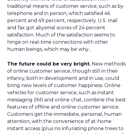
traditional means of customer service, such as by
telephone and in person, which satisfied 46
percent and 49 percent, respectively. U.S. mail
and fax got abysmal scores of 24 percent
satisfaction. Much of the satisfaction seems to
hinge on real-time connections with other
human beings, which may be why…
The future could be very bright.
New methods
of online customer service, though still in their
infancy, both in development and in use, could
bring new levels of customer happiness. Online
vehicles for customer service, such as instant
messaging (IM) and online chat, combine the best
features of offline and online customer service.
Customers get the immediate, personal, human
attention, with the convenience of at-home
instant access (plus no infuriating phone trees to