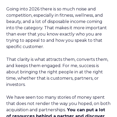
Going into 2026 there is so much noise and
competition, especially in fitness, wellness, and
beauty, and a lot of disposable income coming
into the category. That makes it more important
than ever that you know exactly who you are
trying to appeal to and how you speak to that
specific customer.
That clarity is what attracts them, converts them,
and keeps them engaged. For me, success is
about bringing the right people in at the right
time, whether that is customers, partners, or
investors.
We have seen too many stories of money spent
that does not render the way you hoped, on both
acquisition and partnerships.
You can put a lot
of resources behind a partner and discover