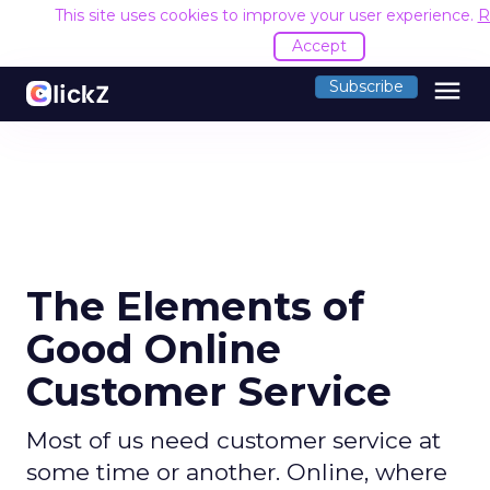
This site uses cookies to improve your user experience.
R
Accept
menu
Subscribe
The Elements of
Good Online
Customer Service
Most of us need customer service at
some time or another. Online, where