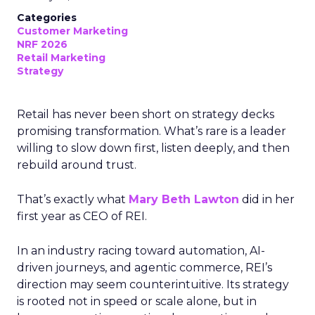
Categories
Customer Marketing
NRF 2026
Retail Marketing
Strategy
Retail has never been short on strategy decks
promising transformation. What’s rare is a leader
willing to slow down first, listen deeply, and then
rebuild around trust.
That’s exactly what
Mary Beth Lawton
did in her
first year as CEO of REI.
In an industry racing toward automation, AI-
driven journeys, and agentic commerce, REI’s
direction may seem counterintuitive. Its strategy
is rooted not in speed or scale alone, but in