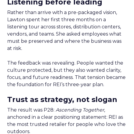
Listening before leading
Rather than arrive with a pre-packaged vision,
Lawton spent her first three months on a
listening tour across stores, distribution centers,
vendors, and teams. She asked employees what
must be preserved and where the business was
at risk.
The feedback was revealing. People wanted the
culture protected, but they also wanted clarity,
focus, and future readiness. That tension became
the foundation for REI’s three-year plan.
Trust as strategy, not slogan
The result was P28:
Ascending Together
,
anchored in a clear positioning statement: REI as
the most trusted retailer for people who love the
outdoors.