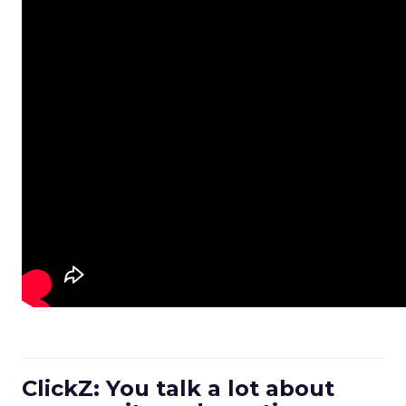
ClickZ: You talk a lot about