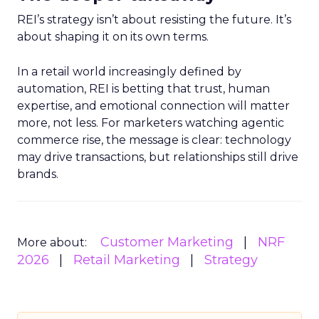
REI’s strategy isn’t about resisting the future. It’s
about shaping it on its own terms.
In a retail world increasingly defined by
automation, REI is betting that trust, human
expertise, and emotional connection will matter
more, not less. For marketers watching agentic
commerce rise, the message is clear: technology
may drive transactions, but relationships still drive
brands.
Customer Marketing
NRF
More about:
2026
Retail Marketing
Strategy