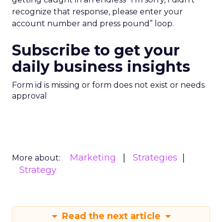
recognize that response, please enter your
account number and press pound” loop.
Subscribe to get your
daily business insights
Form id is missing or form does not exist or needs
approval
Marketing
Strategies
More about:
Strategy
Read the next article