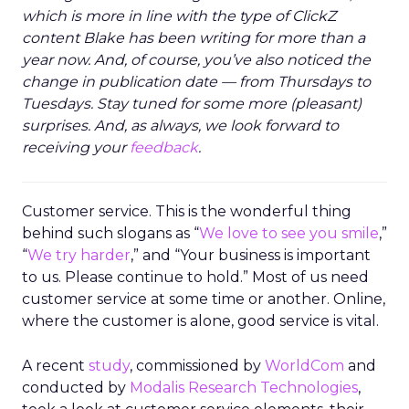
which is more in line with the type of ClickZ
content Blake has been writing for more than a
year now. And, of course, you’ve also noticed the
change in publication date — from Thursdays to
Tuesdays. Stay tuned for some more (pleasant)
surprises. And, as always, we look forward to
receiving your
feedback
.
Customer service. This is the wonderful thing
behind such slogans as “
We love to see you smile
,”
“
We try harder
,” and “Your business is important
to us. Please continue to hold.” Most of us need
customer service at some time or another. Online,
where the customer is alone, good service is vital.
A recent
study
, commissioned by
WorldCom
and
conducted by
Modalis Research Technologies
,