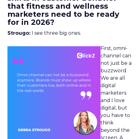
that fitness and wellness
marketers need to be ready
for in 2026?
Strougo:
I see three big ones.
First, omni-
channel can
not just be a
buzzword.
We are all
digital
marketers
and I love
digital, but
you have to
think
beyond the
screen. A