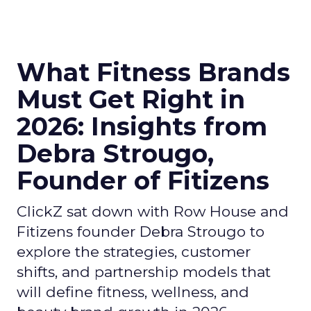
What Fitness Brands
Must Get Right in
2026: Insights from
Debra Strougo,
Founder of Fitizens
ClickZ sat down with Row House and
Fitizens founder Debra Strougo to
explore the strategies, customer
shifts, and partnership models that
will define fitness, wellness, and