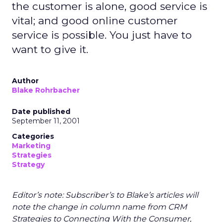
the customer is alone, good service is
vital; and good online customer
service is possible. You just have to
want to give it.
Author
Blake Rohrbacher
Date published
September 11, 2001
Categories
Marketing
Strategies
Strategy
Editor’s note: Subscriber’s to Blake’s articles will
note the change in column name from CRM
Strategies to Connecting With the Consumer,