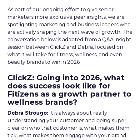
As part of our ongoing effort to give senior
marketers more exclusive peer insights, we are
spotlighting marketing and business leaders who
are actively shaping the next wave of growth. The
conversation below is adapted from a Q&A insight
session between ClickZ and Debra, focused on
what it will take for fitness, wellness, and even
beauty brands to win in 2026.
ClickZ: Going into 2026, what
does success look like for
Fitizens as a growth partner to
wellness brands?
Debra Strougo:
It is always about really
understanding your customer and being super
clear on who that customer is, what makes them
tick, what makes them engage with your brand.