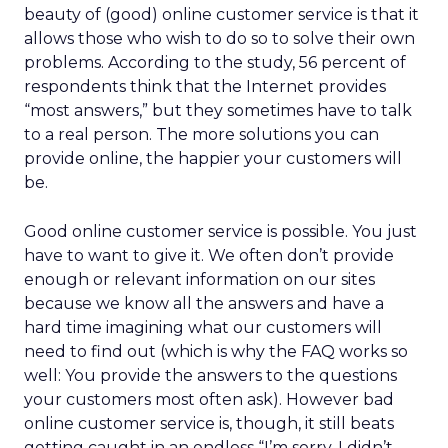
beauty of (good) online customer service is that it
allows those who wish to do so to solve their own
problems. According to the study, 56 percent of
respondents think that the Internet provides
“most answers,” but they sometimes have to talk
to a real person. The more solutions you can
provide online, the happier your customers will
be.
Good online customer service is possible. You just
have to want to give it. We often don’t provide
enough or relevant information on our sites
because we know all the answers and have a
hard time imagining what our customers will
need to find out (which is why the FAQ works so
well: You provide the answers to the questions
your customers most often ask). However bad
online customer service is, though, it still beats
getting caught in an endless “I’m sorry, I didn’t