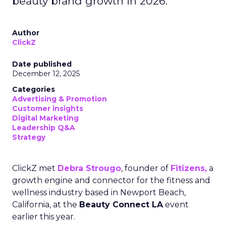
beauty brand growth in 2026.
Author
ClickZ
Date published
December 12, 2025
Categories
Advertising & Promotion
Customer insights
Digital Marketing
Leadership Q&A
Strategy
ClickZ met
Debra Strougo
, founder of
Fitizens,
a
growth engine and connector for the fitness and
wellness industry based in Newport Beach,
California, at the
Beauty Connect LA
event
earlier this year.