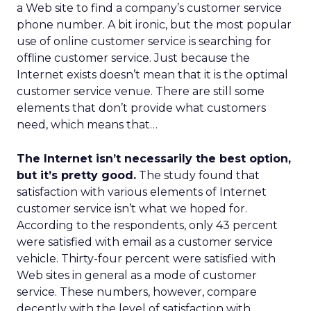
a Web site to find a company’s customer service
phone number. A bit ironic, but the most popular
use of online customer service is searching for
offline customer service. Just because the
Internet exists doesn’t mean that it is the optimal
customer service venue. There are still some
elements that don’t provide what customers
need, which means that…
The Internet isn’t necessarily the best option,
but it’s pretty good.
The study found that
satisfaction with various elements of Internet
customer service isn’t what we hoped for.
According to the respondents, only 43 percent
were satisfied with email as a customer service
vehicle. Thirty-four percent were satisfied with
Web sites in general as a mode of customer
service. These numbers, however, compare
decently with the level of satisfaction with