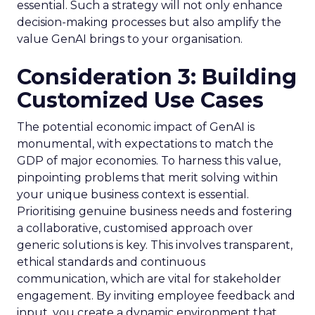
essential. Such a strategy will not only enhance
decision-making processes but also amplify the
value GenAI brings to your organisation.
Consideration 3: Building
Customized Use Cases
The potential economic impact of GenAI is
monumental, with expectations to match the
GDP of major economies. To harness this value,
pinpointing problems that merit solving within
your unique business context is essential.
Prioritising genuine business needs and fostering
a collaborative, customised approach over
generic solutions is key. This involves transparent,
ethical standards and continuous
communication, which are vital for stakeholder
engagement. By inviting employee feedback and
input, you create a dynamic environment that