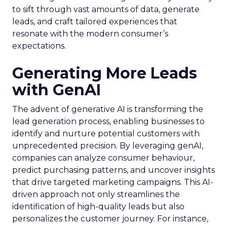
to sift through vast amounts of data, generate
leads, and craft tailored experiences that
resonate with the modern consumer’s
expectations.
Generating More Leads
with GenAI
The advent of generative AI is transforming the
lead generation process, enabling businesses to
identify and nurture potential customers with
unprecedented precision. By leveraging genAI,
companies can analyze consumer behaviour,
predict purchasing patterns, and uncover insights
that drive targeted marketing campaigns. This AI-
driven approach not only streamlines the
identification of high-quality leads but also
personalizes the customer journey. For instance,