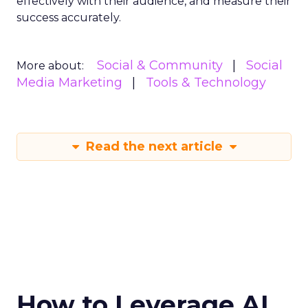
effectively with their audience, and measure their
success accurately.
Social & Community
Social
More about:
Media Marketing
Tools & Technology
Read the next article
How to Leverage AI