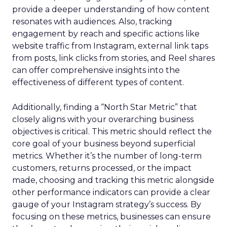
provide a deeper understanding of how content
resonates with audiences. Also, tracking
engagement by reach and specific actions like
website traffic from Instagram, external link taps
from posts, link clicks from stories, and Reel shares
can offer comprehensive insights into the
effectiveness of different types of content.
Additionally, finding a “North Star Metric” that
closely aligns with your overarching business
objectives is critical. This metric should reflect the
core goal of your business beyond superficial
metrics. Whether it’s the number of long-term
customers, returns processed, or the impact
made, choosing and tracking this metric alongside
other performance indicators can provide a clear
gauge of your Instagram strategy’s success. By
focusing on these metrics, businesses can ensure