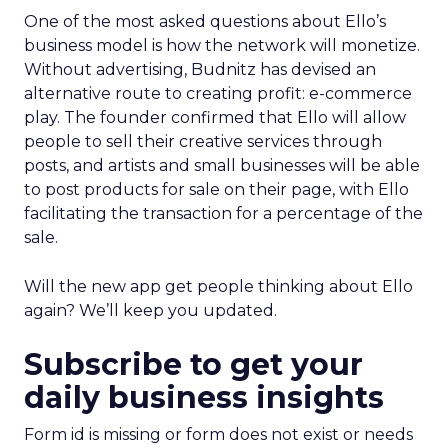
One of the most asked questions about Ello’s
business model is how the network will monetize.
Without advertising, Budnitz has devised an
alternative route to creating profit: e-commerce
play. The founder confirmed that Ello will allow
people to sell their creative services through
posts, and artists and small businesses will be able
to post products for sale on their page, with Ello
facilitating the transaction for a percentage of the
sale.
Will the new app get people thinking about Ello
again? We’ll keep you updated.
Subscribe to get your
daily business insights
Form id is missing or form does not exist or needs