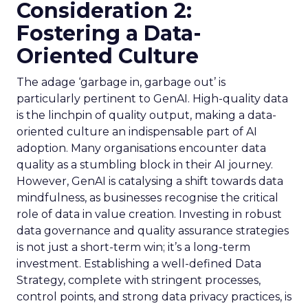
Consideration 2:
Fostering a Data-
Oriented Culture
The adage ‘garbage in, garbage out’ is
particularly pertinent to GenAI. High-quality data
is the linchpin of quality output, making a data-
oriented culture an indispensable part of AI
adoption. Many organisations encounter data
quality as a stumbling block in their AI journey.
However, GenAI is catalysing a shift towards data
mindfulness, as businesses recognise the critical
role of data in value creation. Investing in robust
data governance and quality assurance strategies
is not just a short-term win; it’s a long-term
investment. Establishing a well-defined Data
Strategy, complete with stringent processes,
control points, and strong data privacy practices, is