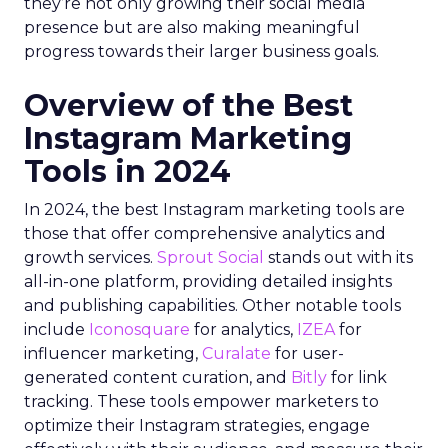
they’re not only growing their social media
presence but are also making meaningful
progress towards their larger business goals.
Overview of the Best
Instagram Marketing
Tools in 2024
In 2024, the best Instagram marketing tools are
those that offer comprehensive analytics and
growth services.
Sprout Social
stands out with its
all-in-one platform, providing detailed insights
and publishing capabilities. Other notable tools
include
Iconosquare
for analytics,
IZEA
for
influencer marketing,
Curalate
for user-
generated content curation, and
Bitly
for link
tracking. These tools empower marketers to
optimize their Instagram strategies, engage