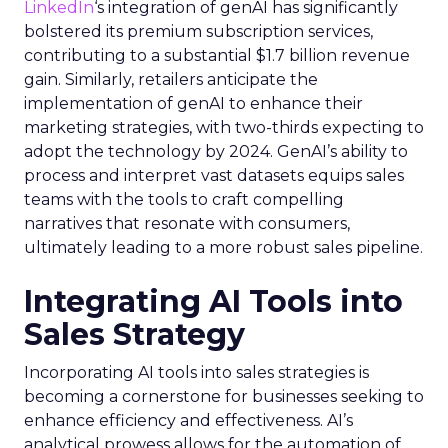
LinkedIn
‘s integration of genAI has significantly
bolstered its premium subscription services,
contributing to a substantial $1.7 billion revenue
gain. Similarly, retailers anticipate the
implementation of genAI to enhance their
marketing strategies, with two-thirds expecting to
adopt the technology by 2024. GenAI’s ability to
process and interpret vast datasets equips sales
teams with the tools to craft compelling
narratives that resonate with consumers,
ultimately leading to a more robust sales pipeline.
Integrating AI Tools into
Sales Strategy
Incorporating AI tools into sales strategies is
becoming a cornerstone for businesses seeking to
enhance efficiency and effectiveness. AI’s
analytical prowess allows for the automation of