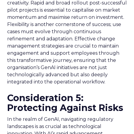
creativity. Rapid and broad rollout post-successful
pilot projects is essential to capitalise on market
momentum and maximise return on investment.
Flexibility is another cornerstone of success; use
cases must evolve through continuous
refinement and adaptation. Effective change
management strategies are crucial to maintain
engagement and support employees through
this transformative journey, ensuring that the
organisation’s GenAI initiatives are not just
technologically advanced but also deeply
integrated into the operational workflow.
Consideration 5:
Protecting Against Risks
In the realm of GenAI, navigating regulatory
landscapes is as crucial as technological
innovation. With AI’s rapid advancement,