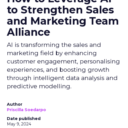
to Strengthen Sales
and Marketing Team
Alliance
AI is transforming the sales and
marketing field by enhancing
customer engagement, personalising
experiences, and boosting growth
through intelligent data analysis and
predictive modelling.
Author
Priscilla Soedarpo
Date published
May 9, 2024