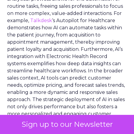
routine tasks, freeing sales professionals to focus
on more complex, value-added interactions. For
example,
Talkdesk
‘s Autopilot for Healthcare
demonstrates how AI can automate tasks within
the patient journey, from acquisition to
appointment management, thereby improving
patient loyalty and acquisition. Furthermore, AI’s
integration with Electronic Health Record
systems exemplifies how deep data insights can
streamline healthcare workflows. In the broader
sales context, AI tools can predict customer
needs, optimize pricing, and forecast sales trends,
enabling a more dynamic and responsive sales
approach. The strategic deployment of AI in sales
not only drives performance but also fosters a
more personalized and engaging customer
experience.
Sign up to our Newsletter