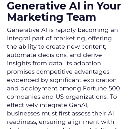
Generative AI in Your
Marketing Team
Generative AI is rapidly becoming an
integral part of marketing, offering
the ability to create new content,
automate decisions, and derive
insights from data. Its adoption
promises competitive advantages,
evidenced by significant exploration
and deployment among Fortune 500
companies and US organizations. To
effectively integrate GenAI,
businesses must first assess their AI
readiness, ensuring alignment with