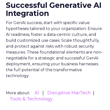
Successful Generative AI
Integration
For GenAI success, start with specific value
hypotheses tailored to your organization. Ensure
AI readiness, foster a data-centric culture, and
build customized use cases. Scale thoughtfully,
and protect against risks with robust security
measures. These foundational elements are non-
negotiable for a strategic and successful GenAI
deployment, ensuring your business harnesses
the full potential of this transformative
technology.
AI
Disruptive MarTech
More about:
Tools & Technology