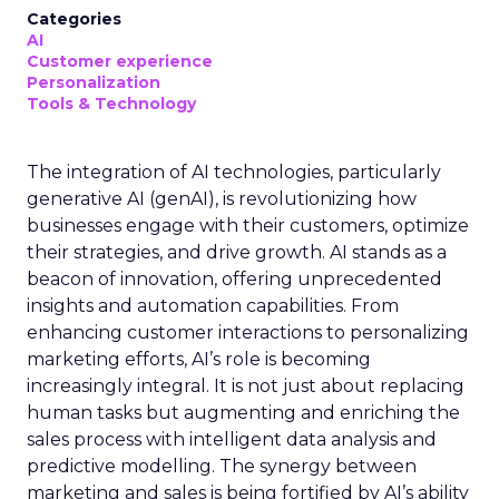
Categories
AI
Customer experience
Personalization
Tools & Technology
The integration of AI technologies, particularly
generative AI (genAI), is revolutionizing how
businesses engage with their customers, optimize
their strategies, and drive growth. AI stands as a
beacon of innovation, offering unprecedented
insights and automation capabilities. From
enhancing customer interactions to personalizing
marketing efforts, AI’s role is becoming
increasingly integral. It is not just about replacing
human tasks but augmenting and enriching the
sales process with intelligent data analysis and
predictive modelling. The synergy between
marketing and sales is being fortified by AI’s ability