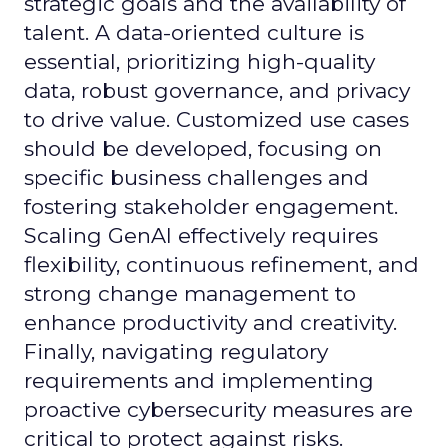
strategic goals and the availability of
talent. A data-oriented culture is
essential, prioritizing high-quality
data, robust governance, and privacy
to drive value. Customized use cases
should be developed, focusing on
specific business challenges and
fostering stakeholder engagement.
Scaling GenAI effectively requires
flexibility, continuous refinement, and
strong change management to
enhance productivity and creativity.
Finally, navigating regulatory
requirements and implementing
proactive cybersecurity measures are
critical to protect against risks.