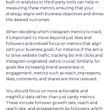
built-in analytics or third-party tools can help in
measuring these metrics, ensuring that your
strategy aligns with business objectives and drives
the desired outcomes.
When deciding which Instagram metrics to track,
it’s important to move beyond just likes and
followers and instead focus on metrics that align
with your business goals. For instance, if the aim is
to drive website traffic, tracking bio link clicks and
Instagram-originated visits is crucial. Similarly, for
goals like increasing brand awareness or
engagement, metrics such as reach, impressions,
likes, comments, and shares are more relevant.
You should focus on more actionable and
insightful data rather than just vanity metrics.
These include follower growth rate, reach and
reach rate, and engagements by followers, which