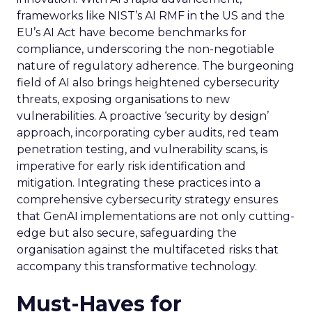
frameworks like NIST’s AI RMF in the US and the
EU’s AI Act have become benchmarks for
compliance, underscoring the non-negotiable
nature of regulatory adherence. The burgeoning
field of AI also brings heightened cybersecurity
threats, exposing organisations to new
vulnerabilities. A proactive ‘security by design’
approach, incorporating cyber audits, red team
penetration testing, and vulnerability scans, is
imperative for early risk identification and
mitigation. Integrating these practices into a
comprehensive cybersecurity strategy ensures
that GenAI implementations are not only cutting-
edge but also secure, safeguarding the
organisation against the multifaceted risks that
accompany this transformative technology.
Must-Haves for