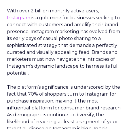
With over 2 billion monthly active users,
Instagram
is a goldmine for businesses seeking to
connect with customers and amplify their brand
presence. Instagram marketing has evolved from
its early days of casual photo sharing to a
sophisticated strategy that demands a perfectly
curated and visually appealing feed. Brands and
marketers must now navigate the intricacies of
Instagram’s dynamic landscape to harness its full
potential.
The platform’s significance is underscored by the
fact that 70% of shoppers turn to Instagram for
purchase inspiration, making it the most
influential platform for consumer brand research.
As demographics continue to diversify, the
likelihood of reaching at least a segment of your
target audience on Instagram is high. In this