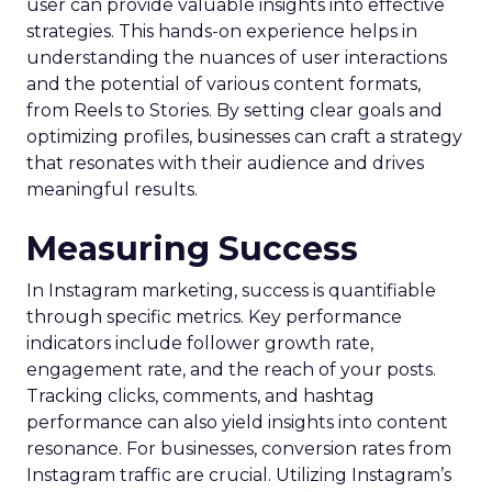
user can provide valuable insights into effective
strategies. This hands-on experience helps in
understanding the nuances of user interactions
and the potential of various content formats,
from Reels to Stories. By setting clear goals and
optimizing profiles, businesses can craft a strategy
that resonates with their audience and drives
meaningful results.
Measuring Success
In Instagram marketing, success is quantifiable
through specific metrics. Key performance
indicators include follower growth rate,
engagement rate, and the reach of your posts.
Tracking clicks, comments, and hashtag
performance can also yield insights into content
resonance. For businesses, conversion rates from
Instagram traffic are crucial. Utilizing Instagram’s