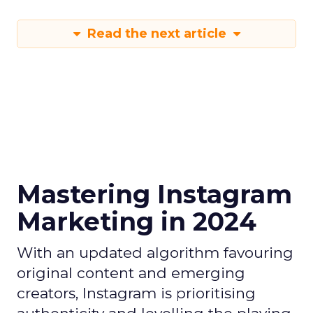
Read the next article
Mastering Instagram
Marketing in 2024
With an updated algorithm favouring
original content and emerging
creators, Instagram is prioritising