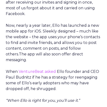
after receiving our invites and signing in once,
most of us forgot about it and carried on using
Facebook.
Now, nearly a year later, Ello has launched a new
mobile app for iOS. Sleekly designed – much like
the website – the app uses your phone’s contacts
to find and invite friends, and allows you to post
content, comment on posts, and follow
others.The app will also soon offer direct
messaging.
When
VentureBeat asked
Ello founder and CEO
Paul Budnitz if he has a strategy for reengaging
some of Ello’s early adopters who may have
dropped off, he shrugged.
“When Ello is right for you, you’ll use it.”