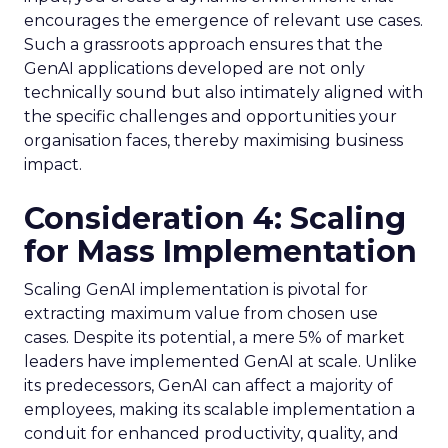
encourages the emergence of relevant use cases.
Such a grassroots approach ensures that the
GenAI applications developed are not only
technically sound but also intimately aligned with
the specific challenges and opportunities your
organisation faces, thereby maximising business
impact.
Consideration 4: Scaling
for Mass Implementation
Scaling GenAI implementation is pivotal for
extracting maximum value from chosen use
cases. Despite its potential, a mere 5% of market
leaders have implemented GenAI at scale. Unlike
its predecessors, GenAI can affect a majority of
employees, making its scalable implementation a
conduit for enhanced productivity, quality, and