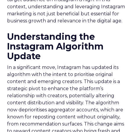
context, understanding and leveraging Instagram
marketing is not just beneficial but essential for
business growth and relevance in the digital age.
Understanding the
Instagram Algorithm
Update
In a significant move, Instagram has updated its
algorithm with the intent to prioritise original
content and emerging creators. This update is a
strategic pivot to enhance the platform’s
relationship with creators, potentially altering
content distribution and visibility. The algorithm
now deprioritises aggregator accounts, which are
known for reposting content without originality,
from recommendation surfaces. This change aims
to reward content creators who bring fresh and