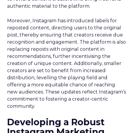
authentic material to the platform.
Moreover, Instagram has introduced labels for
reposted content, directing users to the original
post, thereby ensuring that creators receive due
recognition and engagement. The platform is also
replacing reposts with original content in
recommendations, further incentivising the
creation of unique content. Additionally, smaller
creators are set to benefit from increased
distribution, levelling the playing field and
offering a more equitable chance of reaching
new audiences. These updates reflect Instagram’s
commitment to fostering a creator-centric
community.
Developing a Robust
Instagram Marketing