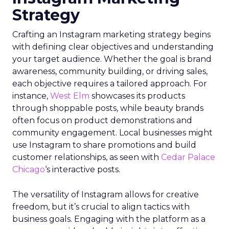
Strategy
Crafting an Instagram marketing strategy begins
with defining clear objectives and understanding
your target audience. Whether the goal is brand
awareness, community building, or driving sales,
each objective requires a tailored approach. For
instance,
West Elm
showcases its products
through shoppable posts, while beauty brands
often focus on product demonstrations and
community engagement. Local businesses might
use Instagram to share promotions and build
customer relationships, as seen with
Cedar Palace
Chicago
‘s interactive posts.
The versatility of Instagram allows for creative
freedom, but it’s crucial to align tactics with
business goals. Engaging with the platform as a