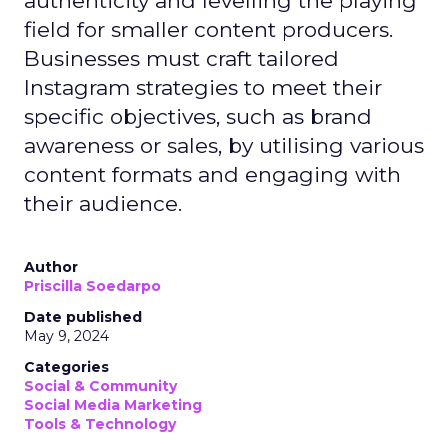
authenticity and levelling the playing
field for smaller content producers.
Businesses must craft tailored
Instagram strategies to meet their
specific objectives, such as brand
awareness or sales, by utilising various
content formats and engaging with
their audience.
Author
Priscilla Soedarpo
Date published
May 9, 2024
Categories
Social & Community
Social Media Marketing
Tools & Technology