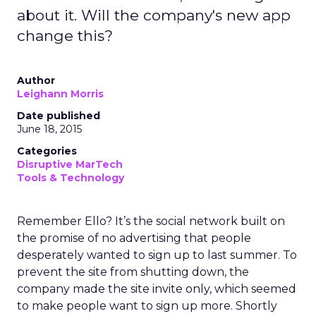
about it. Will the company's new app
change this?
Author
Leighann Morris
Date published
June 18, 2015
Categories
Disruptive MarTech
Tools & Technology
Remember Ello? It’s the social network built on
the promise of no advertising that people
desperately wanted to sign up to last summer. To
prevent the site from shutting down, the
company made the site invite only, which seemed
to make people want to sign up more. Shortly