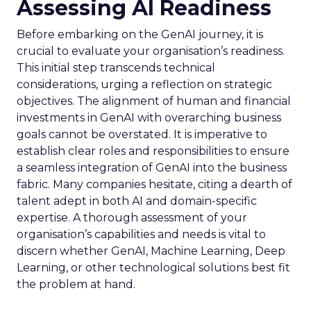
Assessing AI Readiness
Before embarking on the GenAI journey, it is
crucial to evaluate your organisation’s readiness.
This initial step transcends technical
considerations, urging a reflection on strategic
objectives. The alignment of human and financial
investments in GenAI with overarching business
goals cannot be overstated. It is imperative to
establish clear roles and responsibilities to ensure
a seamless integration of GenAI into the business
fabric. Many companies hesitate, citing a dearth of
talent adept in both AI and domain-specific
expertise. A thorough assessment of your
organisation’s capabilities and needs is vital to
discern whether GenAI, Machine Learning, Deep
Learning, or other technological solutions best fit
the problem at hand.