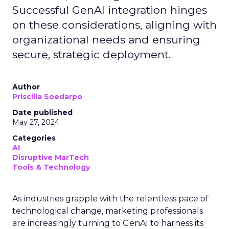
Successful GenAI integration hinges
on these considerations, aligning with
organizational needs and ensuring
secure, strategic deployment.
Author
Priscilla Soedarpo
Date published
May 27, 2024
Categories
AI
Disruptive MarTech
Tools & Technology
As industries grapple with the relentless pace of
technological change, marketing professionals
are increasingly turning to GenAI to harness its