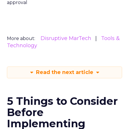
approval
Disruptive MarTech
Tools &
More about:
Technology
Read the next article
5 Things to Consider
Before
Implementing