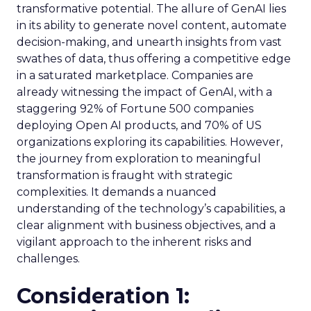
transformative potential. The allure of GenAI lies
in its ability to generate novel content, automate
decision-making, and unearth insights from vast
swathes of data, thus offering a competitive edge
in a saturated marketplace. Companies are
already witnessing the impact of GenAI, with a
staggering 92% of Fortune 500 companies
deploying Open AI products, and 70% of US
organizations exploring its capabilities. However,
the journey from exploration to meaningful
transformation is fraught with strategic
complexities. It demands a nuanced
understanding of the technology’s capabilities, a
clear alignment with business objectives, and a
vigilant approach to the inherent risks and
challenges.
Consideration 1: