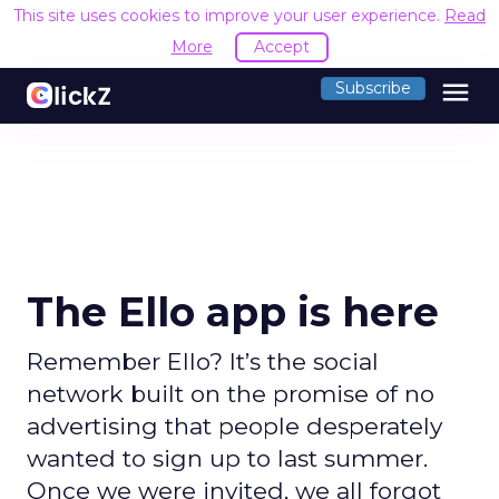
This site uses cookies to improve your user experience.
Read
More
Accept
menu
Subscribe
The Ello app is here
Remember Ello? It’s the social
network built on the promise of no
advertising that people desperately
wanted to sign up to last summer.
Once we were invited, we all forgot