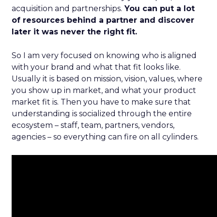
acquisition and partnerships.
You can put a lot
of resources behind a partner and discover
later it was never the right fit.
So I am very focused on knowing who is aligned
with your brand and what that fit looks like.
Usually it is based on mission, vision, values, where
you show up in market, and what your product
market fit is. Then you have to make sure that
understanding is socialized through the entire
ecosystem – staff, team, partners, vendors,
agencies – so everything can fire on all cylinders.