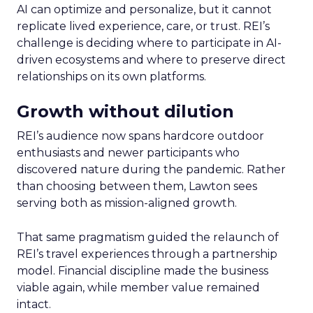
AI can optimize and personalize, but it cannot
replicate lived experience, care, or trust. REI’s
challenge is deciding where to participate in AI-
driven ecosystems and where to preserve direct
relationships on its own platforms.
Growth without dilution
REI’s audience now spans hardcore outdoor
enthusiasts and newer participants who
discovered nature during the pandemic. Rather
than choosing between them, Lawton sees
serving both as mission-aligned growth.
That same pragmatism guided the relaunch of
REI’s travel experiences through a partnership
model. Financial discipline made the business
viable again, while member value remained
intact.