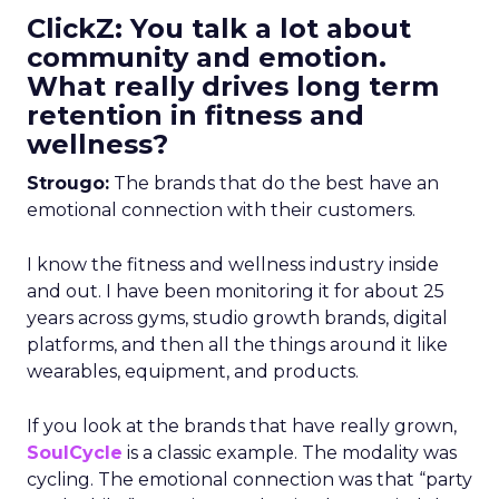
ClickZ: You talk a lot about
community and emotion.
What really drives long term
retention in fitness and
wellness?
Strougo:
The brands that do the best have an
emotional connection with their customers.
I know the fitness and wellness industry inside
and out. I have been monitoring it for about 25
years across gyms, studio growth brands, digital
platforms, and then all the things around it like
wearables, equipment, and products.
If you look at the brands that have really grown,
SoulCycle
is a classic example. The modality was
cycling. The emotional connection was that “party