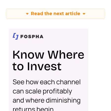
Read the next article