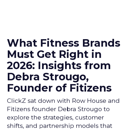
What Fitness Brands
Must Get Right in
2026: Insights from
Debra Strougo,
Founder of Fitizens
ClickZ sat down with Row House and
Fitizens founder Debra Strougo to
explore the strategies, customer
shifts, and partnership models that