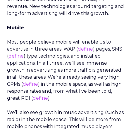
revenue. New technologies around targeting and
long-form advertising will drive this growth.
Mobile
Most people believe mobile will enable us to
advertise in three areas: WAP (
define
) pages, SMS
(
define
) type technologies, and installed
applications. In all three, we’ll see immense
growth in advertising as more traffic is generated
in all these areas. We’re already seeing very high
CPMs (
define
) in the mobile space, as well as high
response rates and, from what I’ve been told,
great ROI (
define
).
We’ll also see growth in music advertising (such as
radio) in the mobile space. This will be more from
mobile phones with integrated music players