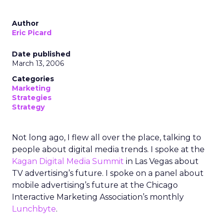
Author
Eric Picard
Date published
March 13, 2006
Categories
Marketing
Strategies
Strategy
Not long ago, I flew all over the place, talking to
people about digital media trends. I spoke at the
Kagan Digital Media Summit
in Las Vegas about
TV advertising’s future. I spoke on a panel about
mobile advertising’s future at the Chicago
Interactive Marketing Association’s monthly
Lunchbyte
.