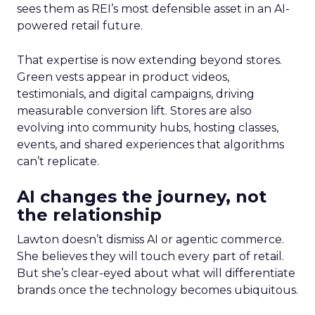
sees them as REI’s most defensible asset in an AI-
powered retail future.
That expertise is now extending beyond stores.
Green vests appear in product videos,
testimonials, and digital campaigns, driving
measurable conversion lift. Stores are also
evolving into community hubs, hosting classes,
events, and shared experiences that algorithms
can’t replicate.
AI changes the journey, not
the relationship
Lawton doesn’t dismiss AI or agentic commerce.
She believes they will touch every part of retail.
But she’s clear-eyed about what will differentiate
brands once the technology becomes ubiquitous.