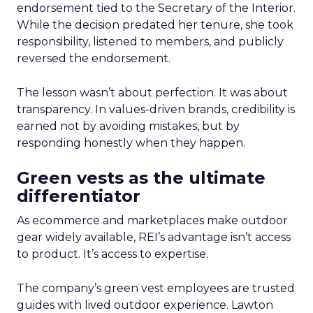
endorsement tied to the Secretary of the Interior.
While the decision predated her tenure, she took
responsibility, listened to members, and publicly
reversed the endorsement.
The lesson wasn’t about perfection. It was about
transparency. In values-driven brands, credibility is
earned not by avoiding mistakes, but by
responding honestly when they happen.
Green vests as the ultimate
differentiator
As ecommerce and marketplaces make outdoor
gear widely available, REI’s advantage isn’t access
to product. It’s access to expertise.
The company’s green vest employees are trusted
guides with lived outdoor experience. Lawton