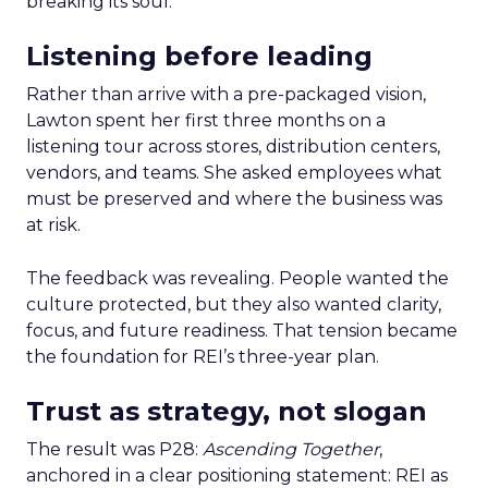
breaking its soul.
Listening before leading
Rather than arrive with a pre-packaged vision,
Lawton spent her first three months on a
listening tour across stores, distribution centers,
vendors, and teams. She asked employees what
must be preserved and where the business was
at risk.
The feedback was revealing. People wanted the
culture protected, but they also wanted clarity,
focus, and future readiness. That tension became
the foundation for REI’s three-year plan.
Trust as strategy, not slogan
The result was P28:
Ascending Together
,
anchored in a clear positioning statement: REI as