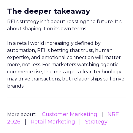
The deeper takeaway
REI’s strategy isn’t about resisting the future. It’s
about shaping it on its own terms.
In a retail world increasingly defined by
automation, REI is betting that trust, human
expertise, and emotional connection will matter
more, not less. For marketers watching agentic
commerce rise, the message is clear: technology
may drive transactions, but relationships still drive
brands.
Customer Marketing
NRF
More about:
2026
Retail Marketing
Strategy