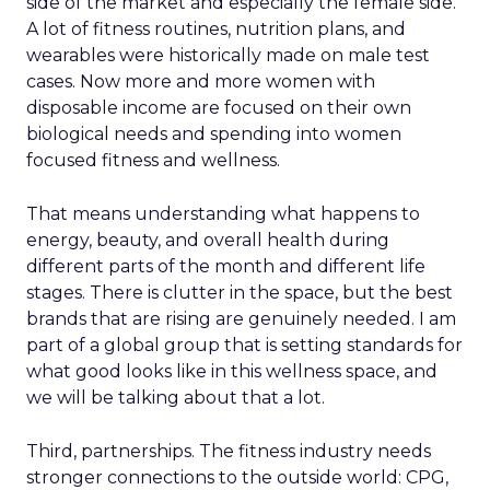
side of the market and especially the female side.
A lot of fitness routines, nutrition plans, and
wearables were historically made on male test
cases. Now more and more women with
disposable income are focused on their own
biological needs and spending into women
focused fitness and wellness.
That means understanding what happens to
energy, beauty, and overall health during
different parts of the month and different life
stages. There is clutter in the space, but the best
brands that are rising are genuinely needed. I am
part of a global group that is setting standards for
what good looks like in this wellness space, and
we will be talking about that a lot.
Third, partnerships. The fitness industry needs
stronger connections to the outside world: CPG,