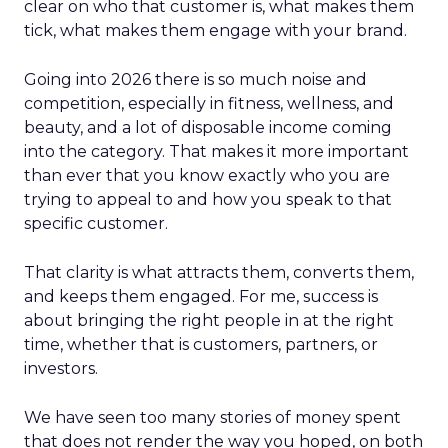
clear on who that customer is, what makes them
tick, what makes them engage with your brand.
Going into 2026 there is so much noise and
competition, especially in fitness, wellness, and
beauty, and a lot of disposable income coming
into the category. That makes it more important
than ever that you know exactly who you are
trying to appeal to and how you speak to that
specific customer.
That clarity is what attracts them, converts them,
and keeps them engaged. For me, success is
about bringing the right people in at the right
time, whether that is customers, partners, or
investors.
We have seen too many stories of money spent
that does not render the way you hoped, on both