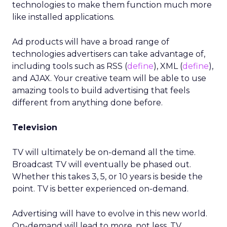
technologies to make them function much more
like installed applications.
Ad products will have a broad range of
technologies advertisers can take advantage of,
including tools such as RSS (
define
), XML (
define
),
and AJAX. Your creative team will be able to use
amazing tools to build advertising that feels
different from anything done before.
Television
TV will ultimately be on-demand all the time.
Broadcast TV will eventually be phased out.
Whether this takes 3, 5, or 10 years is beside the
point. TV is better experienced on-demand.
Advertising will have to evolve in this new world.
On-demand will lead to more, not less, TV