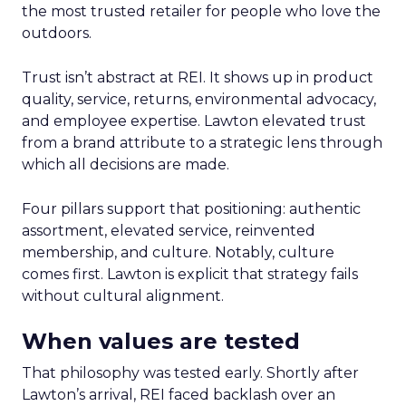
the most trusted retailer for people who love the
outdoors.
Trust isn’t abstract at REI. It shows up in product
quality, service, returns, environmental advocacy,
and employee expertise. Lawton elevated trust
from a brand attribute to a strategic lens through
which all decisions are made.
Four pillars support that positioning: authentic
assortment, elevated service, reinvented
membership, and culture. Notably, culture
comes first. Lawton is explicit that strategy fails
without cultural alignment.
When values are tested
That philosophy was tested early. Shortly after
Lawton’s arrival, REI faced backlash over an