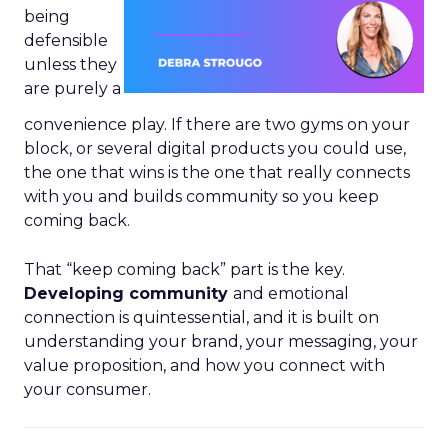
being
defensible
unless they
are purely a
convenience play. If there are two gyms on your
block, or several digital products you could use,
the one that wins is the one that really connects
with you and builds community so you keep
coming back.
That “keep coming back” part is the key.
Developing community
and emotional
connection is quintessential, and it is built on
understanding your brand, your messaging, your
value proposition, and how you connect with
your consumer.