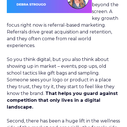
beyond the
screen. A
key growth
focus right now is referral-based marketing.
Referrals drive great acquisition and retention,
and they often come from real world
experiences.
So you think digital, but you also think about
showing up in market – events, pop ups, old
school tactics like gift bags and sampling.
Someone sees your logo or product in a place
they trust, they try it, they start to feel like they
know the brand.
That helps you guard against
competition that only lives in a digital
landscape.
Second, there has been a huge lift in the wellness