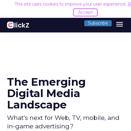
This site uses cookies to improve your user experience.
R
Accept
menu
Subscribe
The Emerging
Digital Media
Landscape
What's next for Web, TV, mobile, and
in-game advertising?