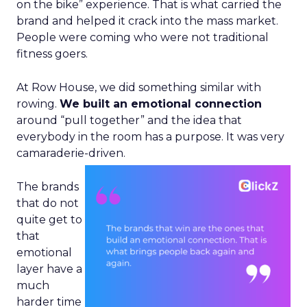
on the bike” experience. That is what carried the
brand and helped it crack into the mass market.
People were coming who were not traditional
fitness goers.
At Row House, we did something similar with
rowing.
We built an emotional connection
around “pull together” and the idea that
everybody in the room has a purpose. It was very
camaraderie-driven.
The brands
that do not
quite get to
that
emotional
layer have a
much
harder time