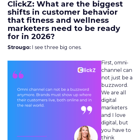
ClickZ: What are the biggest
shifts in customer behavior
that fitness and wellness
marketers need to be ready
for in 2026?
Strougo:
I see three big ones.
First, omni-
channel can
not just be a
buzzword.
We are all
digital
marketers
and I love
digital, but
you have to
think