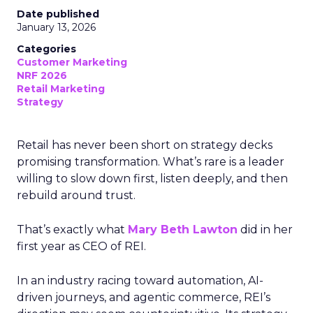
Date published
January 13, 2026
Categories
Customer Marketing
NRF 2026
Retail Marketing
Strategy
Retail has never been short on strategy decks
promising transformation. What’s rare is a leader
willing to slow down first, listen deeply, and then
rebuild around trust.
That’s exactly what
Mary Beth Lawton
did in her
first year as CEO of REI.
In an industry racing toward automation, AI-
driven journeys, and agentic commerce, REI’s