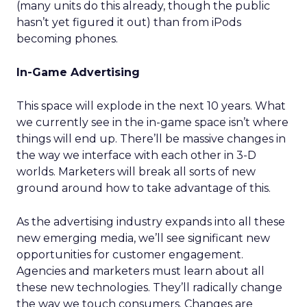
(many units do this already, though the public
hasn’t yet figured it out) than from iPods
becoming phones.
In-Game Advertising
This space will explode in the next 10 years. What
we currently see in the in-game space isn’t where
things will end up. There’ll be massive changes in
the way we interface with each other in 3-D
worlds. Marketers will break all sorts of new
ground around how to take advantage of this.
As the advertising industry expands into all these
new emerging media, we’ll see significant new
opportunities for customer engagement.
Agencies and marketers must learn about all
these new technologies. They’ll radically change
the way we touch consumers. Changes are