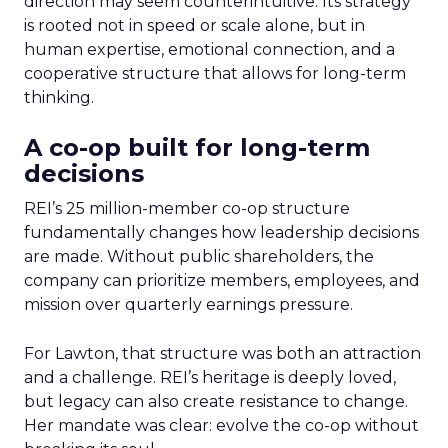
direction may seem counterintuitive. Its strategy
is rooted not in speed or scale alone, but in
human expertise, emotional connection, and a
cooperative structure that allows for long-term
thinking.
A co-op built for long-term
decisions
REI’s 25 million-member co-op structure
fundamentally changes how leadership decisions
are made. Without public shareholders, the
company can prioritize members, employees, and
mission over quarterly earnings pressure.
For Lawton, that structure was both an attraction
and a challenge. REI’s heritage is deeply loved,
but legacy can also create resistance to change.
Her mandate was clear: evolve the co-op without