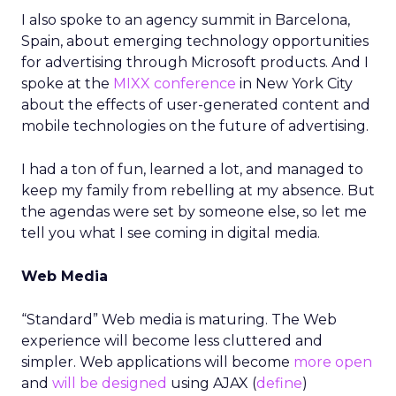
I also spoke to an agency summit in Barcelona,
Spain, about emerging technology opportunities
for advertising through Microsoft products. And I
spoke at the
MIXX conference
in New York City
about the effects of user-generated content and
mobile technologies on the future of advertising.
I had a ton of fun, learned a lot, and managed to
keep my family from rebelling at my absence. But
the agendas were set by someone else, so let me
tell you what I see coming in digital media.
Web Media
“Standard” Web media is maturing. The Web
experience will become less cluttered and
simpler. Web applications will become
more open
and
will be designed
using AJAX (
define
)