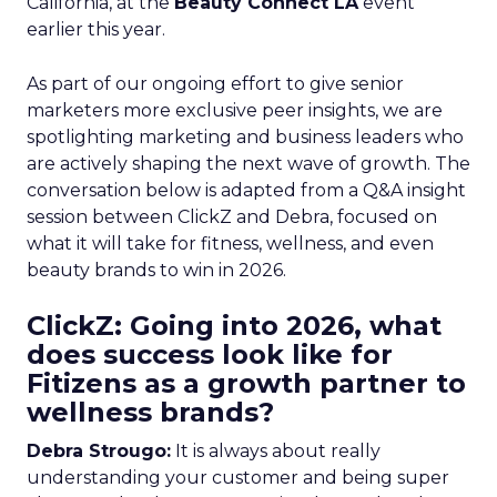
California, at the
Beauty Connect LA
event
earlier this year.
As part of our ongoing effort to give senior
marketers more exclusive peer insights, we are
spotlighting marketing and business leaders who
are actively shaping the next wave of growth. The
conversation below is adapted from a Q&A insight
session between ClickZ and Debra, focused on
what it will take for fitness, wellness, and even
beauty brands to win in 2026.
ClickZ: Going into 2026, what
does success look like for
Fitizens as a growth partner to
wellness brands?
Debra Strougo:
It is always about really
understanding your customer and being super