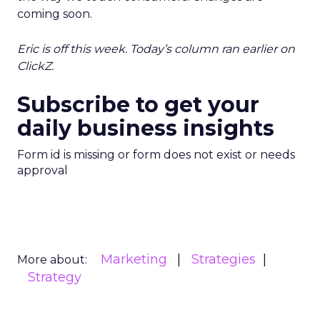
coming soon.
Eric is off this week. Today’s column ran earlier on
ClickZ.
Subscribe to get your
daily business insights
Form id is missing or form does not exist or needs
approval
Marketing
Strategies
More about:
Strategy