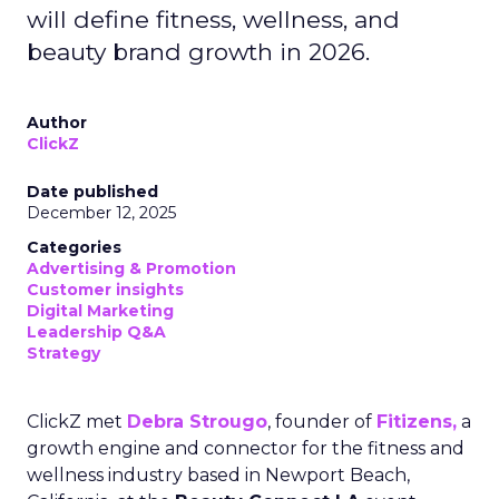
will define fitness, wellness, and
beauty brand growth in 2026.
Author
ClickZ
Date published
December 12, 2025
Categories
Advertising & Promotion
Customer insights
Digital Marketing
Leadership Q&A
Strategy
ClickZ met
Debra Strougo
, founder of
Fitizens,
a
growth engine and connector for the fitness and
wellness industry based in Newport Beach,