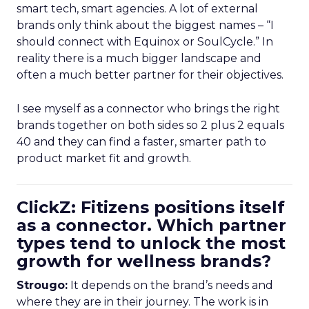
smart tech, smart agencies. A lot of external
brands only think about the biggest names – “I
should connect with Equinox or SoulCycle.” In
reality there is a much bigger landscape and
often a much better partner for their objectives.
I see myself as a connector who brings the right
brands together on both sides so 2 plus 2 equals
40 and they can find a faster, smarter path to
product market fit and growth.
ClickZ: Fitizens positions itself
as a connector. Which partner
types tend to unlock the most
growth for wellness brands?
Strougo:
It depends on the brand’s needs and
where they are in their journey. The work is in