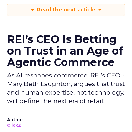
Read the next article
REI’s CEO Is Betting
on Trust in an Age of
Agentic Commerce
As AI reshapes commerce, REI’s CEO -
Mary Beth Laughton, argues that trust
and human expertise, not technology,
will define the next era of retail.
Author
ClickZ