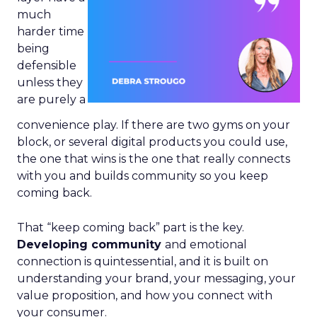
much
harder time
being
defensible
unless they
are purely a
convenience play. If there are two gyms on your
block, or several digital products you could use,
the one that wins is the one that really connects
with you and builds community so you keep
coming back.
That “keep coming back” part is the key.
Developing community
and emotional
connection is quintessential, and it is built on
understanding your brand, your messaging, your
value proposition, and how you connect with
your consumer.