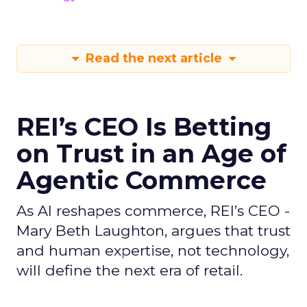
Read the next article
REI’s CEO Is Betting
on Trust in an Age of
Agentic Commerce
As AI reshapes commerce, REI’s CEO -
Mary Beth Laughton, argues that trust
and human expertise, not technology,
will define the next era of retail.