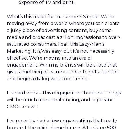
expense of TV and print.
What’s this mean for marketers? Simple. We’re
moving away from a world where you can create
a juicy piece of advertising content, buy some
media and broadcast a zillion impressions to over-
saturated consumers. I call this Lazy-Man’s
Marketing. It is/was easy, but it’s not necessarily
effective. We’re moving into an era of
engagement. Winning brands will be those that
give something of value in order to get attention
and begin a dialog with consumers.
It’s hard work—this engagement business. Things
will be much more challenging, and big-brand
CMOs know it.
I’ve recently had a few conversations that really
brought the point home for me. A Fortune 500