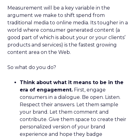
Measurement will be a key variable in the
argument we make to shift spend from
traditional media to online media. Its tougher in a
world where consumer generated content (a
good part of which is about your or your clients’
products and services) is the fastest growing
content area on the Web.
So what do you do?
Think about what it means to be in the
era of engagement.
First, engage
consumers in a dialogue. Be open. Listen.
Respect their answers. Let them sample
your brand. Let them comment and
contribute. Give them space to create their
personalized version of your brand
experience and hope they badge