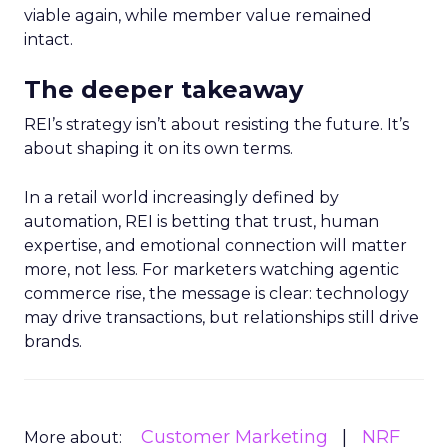
viable again, while member value remained
intact.
The deeper takeaway
REI’s strategy isn’t about resisting the future. It’s
about shaping it on its own terms.
In a retail world increasingly defined by
automation, REI is betting that trust, human
expertise, and emotional connection will matter
more, not less. For marketers watching agentic
commerce rise, the message is clear: technology
may drive transactions, but relationships still drive
brands.
Customer Marketing
NRF
More about: