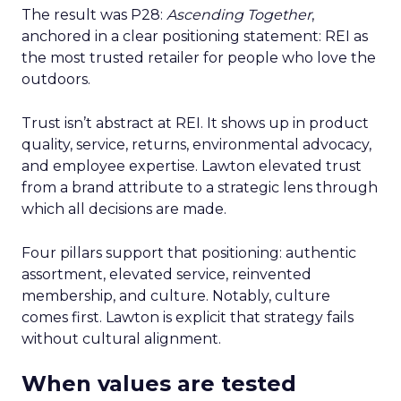
The result was P28:
Ascending Together
,
anchored in a clear positioning statement: REI as
the most trusted retailer for people who love the
outdoors.
Trust isn’t abstract at REI. It shows up in product
quality, service, returns, environmental advocacy,
and employee expertise. Lawton elevated trust
from a brand attribute to a strategic lens through
which all decisions are made.
Four pillars support that positioning: authentic
assortment, elevated service, reinvented
membership, and culture. Notably, culture
comes first. Lawton is explicit that strategy fails
without cultural alignment.
When values are tested