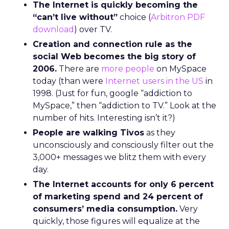
The Internet is quickly becoming the
“can’t live without”
choice (
Arbitron PDF
download
) over TV.
Creation and connection rule as the
social Web becomes the big story of
2006.
There are
more people
on MySpace
today (than were
Internet users in the US
in
1998. (Just for fun, google “addiction to
MySpace,” then “addiction to TV.” Look at the
number of hits. Interesting isn’t it?)
People are walking Tivos
as they
unconsciously and consciously filter out the
3,000+ messages we blitz them with every
day.
The Internet accounts for only 6 percent
of marketing spend and 24 percent of
consumers’ media consumption.
Very
quickly, those figures will equalize at the