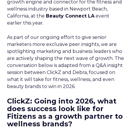
growth engine and connector for the fitness and
wellness industry based in Newport Beach,
California, at the
Beauty Connect LA
event
earlier this year.
As part of our ongoing effort to give senior
marketers more exclusive peer insights, we are
spotlighting marketing and business leaders who
are actively shaping the next wave of growth. The
conversation below is adapted from a Q&A insight
session between ClickZ and Debra, focused on
what it will take for fitness, wellness, and even
beauty brands to win in 2026.
ClickZ: Going into 2026, what
does success look like for
Fitizens as a growth partner to
wellness brands?