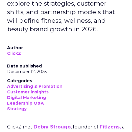
explore the strategies, customer
shifts, and partnership models that
will define fitness, wellness, and
beauty brand growth in 2026.
Author
ClickZ
Date published
December 12, 2025
Categories
Advertising & Promotion
Customer insights
Digital Marketing
Leadership Q&A
Strategy
ClickZ met
Debra Strougo
, founder of
Fitizens,
a