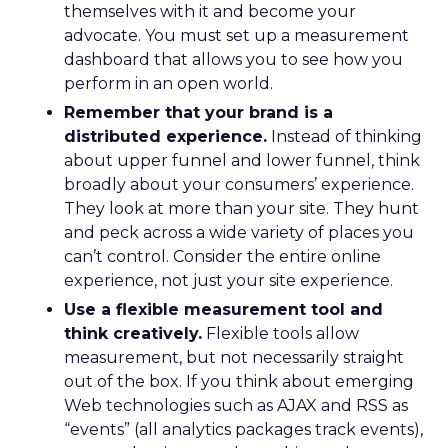
themselves with it and become your
advocate. You must set up a measurement
dashboard that allows you to see how you
perform in an open world.
Remember that your brand is a
distributed experience.
Instead of thinking
about upper funnel and lower funnel, think
broadly about your consumers’ experience.
They look at more than your site. They hunt
and peck across a wide variety of places you
can’t control. Consider the entire online
experience, not just your site experience.
Use a flexible measurement tool and
think creatively.
Flexible tools allow
measurement, but not necessarily straight
out of the box. If you think about emerging
Web technologies such as AJAX and RSS as
“events” (all analytics packages track events),