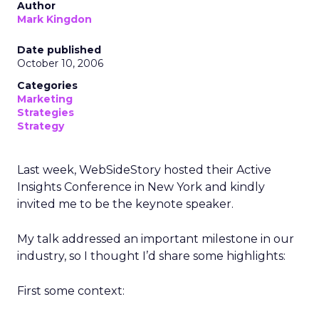
Author
Mark Kingdon
Date published
October 10, 2006
Categories
Marketing
Strategies
Strategy
Last week, WebSideStory hosted their Active
Insights Conference in New York and kindly
invited me to be the keynote speaker.
My talk addressed an important milestone in our
industry, so I thought I’d share some highlights:
First some context: