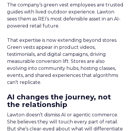
The company’s green vest employees are trusted
guides with lived outdoor experience. Lawton
sees them as REI’s most defensible asset in an AI-
powered retail future.
That expertise is now extending beyond stores.
Green vests appear in product videos,
testimonials, and digital campaigns, driving
measurable conversion lift. Stores are also
evolving into community hubs, hosting classes,
events, and shared experiences that algorithms
can’t replicate.
AI changes the journey, not
the relationship
Lawton doesn’t dismiss AI or agentic commerce.
She believes they will touch every part of retail.
But she’s clear-eyed about what will differentiate