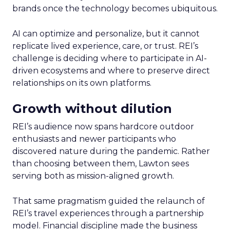
brands once the technology becomes ubiquitous.
AI can optimize and personalize, but it cannot
replicate lived experience, care, or trust. REI’s
challenge is deciding where to participate in AI-
driven ecosystems and where to preserve direct
relationships on its own platforms.
Growth without dilution
REI’s audience now spans hardcore outdoor
enthusiasts and newer participants who
discovered nature during the pandemic. Rather
than choosing between them, Lawton sees
serving both as mission-aligned growth.
That same pragmatism guided the relaunch of
REI’s travel experiences through a partnership
model. Financial discipline made the business