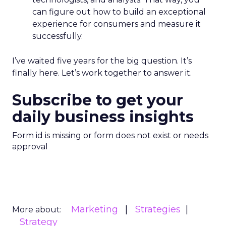
can figure out how to build an exceptional
experience for consumers and measure it
successfully.
I’ve waited five years for the big question. It’s
finally here. Let’s work together to answer it.
Subscribe to get your
daily business insights
Form id is missing or form does not exist or needs
approval
Marketing
Strategies
More about:
Strategy