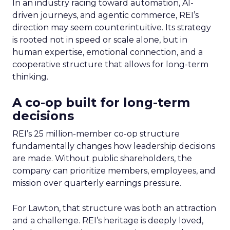
In an industry racing toward automation, AI-
driven journeys, and agentic commerce, REI’s
direction may seem counterintuitive. Its strategy
is rooted not in speed or scale alone, but in
human expertise, emotional connection, and a
cooperative structure that allows for long-term
thinking.
A co-op built for long-term
decisions
REI’s 25 million-member co-op structure
fundamentally changes how leadership decisions
are made. Without public shareholders, the
company can prioritize members, employees, and
mission over quarterly earnings pressure.
For Lawton, that structure was both an attraction
and a challenge. REI’s heritage is deeply loved,