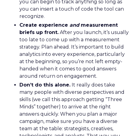
you can begin to track anything so long as
you can insert a touch of code the tool can
recognize.
Create experience
and
measurement
briefs up front.
After you launch, it’s usually
too late to come up with a measurement
strategy. Plan ahead. It’s important to build
analytics into every experience, particularly
at the beginning, so you’re not left empty-
handed when it comes to good answers
around return on engagement.
Don’t do this alone.
It really does take
many people with diverse perspectives and
skills (we call this approach getting “Three
Minds” together) to arrive at the right
answers quickly. When you plan a major
campaign, make sure you have a diverse
team at the table: strategists, creatives,
technologists, and analysts. That way, you