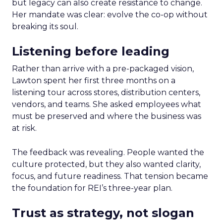
but legacy can also create resistance to change.
Her mandate was clear: evolve the co-op without
breaking its soul.
Listening before leading
Rather than arrive with a pre-packaged vision,
Lawton spent her first three months on a
listening tour across stores, distribution centers,
vendors, and teams. She asked employees what
must be preserved and where the business was
at risk.
The feedback was revealing. People wanted the
culture protected, but they also wanted clarity,
focus, and future readiness. That tension became
the foundation for REI’s three-year plan.
Trust as strategy, not slogan