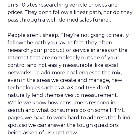
on 5-10 sites researching vehicle choices and
prices. They don’t follow a linear path, nor do they
pass through a well-defined sales funnel.
People aren’t sheep. They’re not going to neatly
follow the path you lay. In fact, they often
research your product or service in areas on the
Internet that are completely outside of your
control and not easily measurable, like social
networks. To add more challenges to the mix,
even in the areas we create and manage, new
technologies such as AJAX and RSS don’t
naturally lend themselves to measurement.
While we know how consumers respond in
search and what consumers do on some HTML
pages, we have to work hard to address the blind
spots so we can answer the tough questions
being asked of us right now.