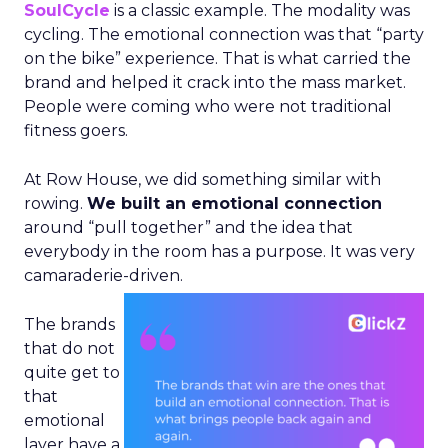
SoulCycle
is a classic example. The modality was
cycling. The emotional connection was that “party
on the bike” experience. That is what carried the
brand and helped it crack into the mass market.
People were coming who were not traditional
fitness goers.
At Row House, we did something similar with
rowing.
We built an emotional connection
around “pull together” and the idea that
everybody in the room has a purpose. It was very
camaraderie-driven.
The brands
that do not
quite get to
that
emotional
layer have a