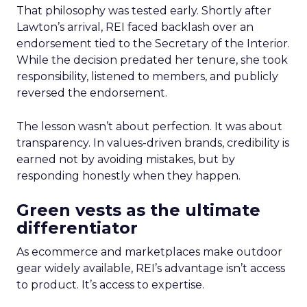
That philosophy was tested early. Shortly after
Lawton’s arrival, REI faced backlash over an
endorsement tied to the Secretary of the Interior.
While the decision predated her tenure, she took
responsibility, listened to members, and publicly
reversed the endorsement.
The lesson wasn’t about perfection. It was about
transparency. In values-driven brands, credibility is
earned not by avoiding mistakes, but by
responding honestly when they happen.
Green vests as the ultimate
differentiator
As ecommerce and marketplaces make outdoor
gear widely available, REI’s advantage isn’t access
to product. It’s access to expertise.