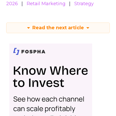
2026
Retail Marketing
Strategy
Read the next article