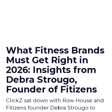
What Fitness Brands
Must Get Right in
2026: Insights from
Debra Strougo,
Founder of Fitizens
ClickZ sat down with Row House and
Fitizens founder Debra Strougo to