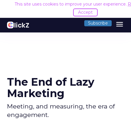
This site uses cookies to improve your user experience.
R
Accept
menu
Subscribe
The End of Lazy
Marketing
Meeting, and measuring, the era of
engagement.