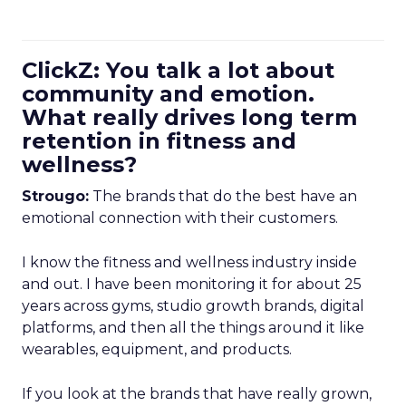
ClickZ: You talk a lot about
community and emotion.
What really drives long term
retention in fitness and
wellness?
Strougo:
The brands that do the best have an
emotional connection with their customers.
I know the fitness and wellness industry inside
and out. I have been monitoring it for about 25
years across gyms, studio growth brands, digital
platforms, and then all the things around it like
wearables, equipment, and products.
If you look at the brands that have really grown,