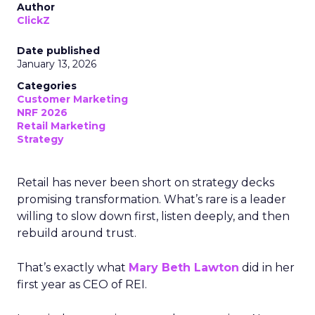
Author
ClickZ
Date published
January 13, 2026
Categories
Customer Marketing
NRF 2026
Retail Marketing
Strategy
Retail has never been short on strategy decks
promising transformation. What’s rare is a leader
willing to slow down first, listen deeply, and then
rebuild around trust.
That’s exactly what
Mary Beth Lawton
did in her
first year as CEO of REI.