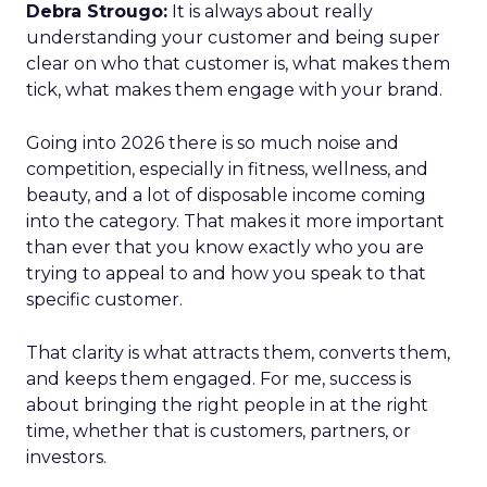
Debra Strougo:
It is always about really
understanding your customer and being super
clear on who that customer is, what makes them
tick, what makes them engage with your brand.
Going into 2026 there is so much noise and
competition, especially in fitness, wellness, and
beauty, and a lot of disposable income coming
into the category. That makes it more important
than ever that you know exactly who you are
trying to appeal to and how you speak to that
specific customer.
That clarity is what attracts them, converts them,
and keeps them engaged. For me, success is
about bringing the right people in at the right
time, whether that is customers, partners, or
investors.