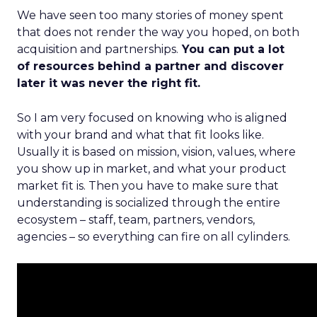
We have seen too many stories of money spent
that does not render the way you hoped, on both
acquisition and partnerships.
You can put a lot
of resources behind a partner and discover
later it was never the right fit.
So I am very focused on knowing who is aligned
with your brand and what that fit looks like.
Usually it is based on mission, vision, values, where
you show up in market, and what your product
market fit is. Then you have to make sure that
understanding is socialized through the entire
ecosystem – staff, team, partners, vendors,
agencies – so everything can fire on all cylinders.