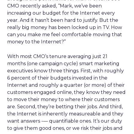
CMO recently asked, “Mark, we’ve been
increasing our budget for the Internet every
year. And it hasn’t been hard to justify. But the
really big money has been locked up in TV. How
can you make me feel comfortable moving that
money to the Internet?”
With most CMO’s tenure averaging just 21
months (one campaign cycle) smart marketing
executives know three things. First, with roughly
6 percent of their budgets invested in the
Internet and roughly a quarter (or more) of their
customers engaged online, they know they need
to move their money to where their customers
are. Second, they’re betting their jobs. And third,
the Internet is inherently measureable and they
want answers -— quantifiable ones. It’s our duty
to give them good ones, or we risk their jobs and