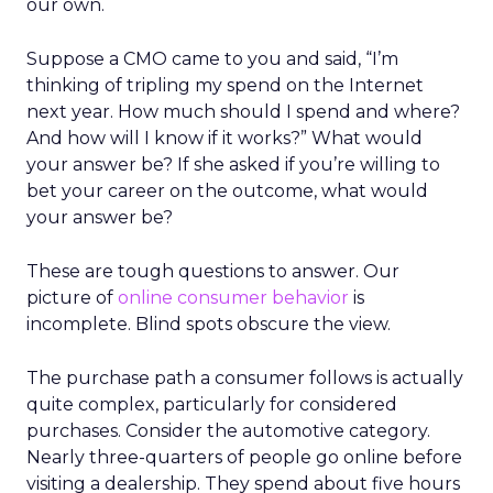
our own.
Suppose a CMO came to you and said, “I’m
thinking of tripling my spend on the Internet
next year. How much should I spend and where?
And how will I know if it works?” What would
your answer be? If she asked if you’re willing to
bet your career on the outcome, what would
your answer be?
These are tough questions to answer. Our
picture of
online consumer behavior
is
incomplete. Blind spots obscure the view.
The purchase path a consumer follows is actually
quite complex, particularly for considered
purchases. Consider the automotive category.
Nearly three-quarters of people go online before
visiting a dealership. They spend about five hours