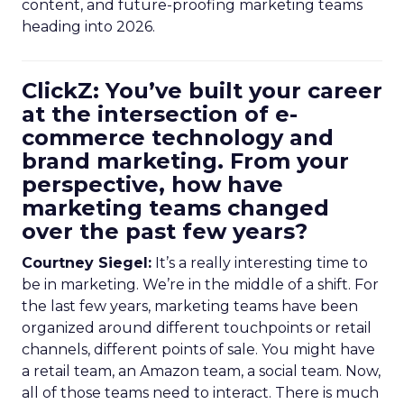
content, and future-proofing marketing teams
heading into 2026.
ClickZ: You’ve built your career
at the intersection of e-
commerce technology and
brand marketing. From your
perspective, how have
marketing teams changed
over the past few years?
Courtney Siegel:
It’s a really interesting time to
be in marketing. We’re in the middle of a shift. For
the last few years, marketing teams have been
organized around different touchpoints or retail
channels, different points of sale. You might have
a retail team, an Amazon team, a social team. Now,
all of those teams need to interact. There is much