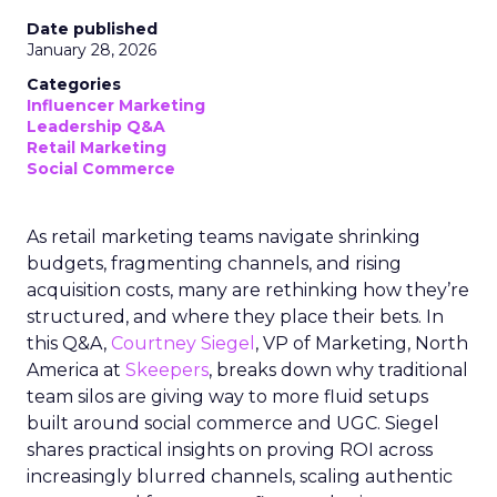
Date published
January 28, 2026
Categories
Influencer Marketing
Leadership Q&A
Retail Marketing
Social Commerce
As retail marketing teams navigate shrinking
budgets, fragmenting channels, and rising
acquisition costs, many are rethinking how they’re
structured, and where they place their bets. In
this Q&A,
Courtney Siegel
, VP of Marketing, North
America at
Skeepers
, breaks down why traditional
team silos are giving way to more fluid setups
built around social commerce and UGC. Siegel
shares practical insights on proving ROI across
increasingly blurred channels, scaling authentic