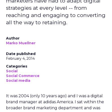
marketers have had to adapt digital
strategies at every level -- from
reaching and engaging to converting
all the way to retaining.
Author
Marko Muellner
Date published
February 4, 2014
Categories
Social
Social Commerce
Social media
It was 2004 (only 10 years ago) and I was a digital
brand manager at adidas America. I sat within the
broader brand marketing department and was