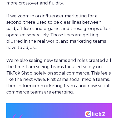
more crossover and fluidity.
If we zoom in on influencer marketing for a
second, there used to be clear lines between
paid, affiliate, and organic, and those groups often
operated separately. Those lines are getting
blurred in the real world, and marketing teams
have to adjust.
We’re also seeing new teams and roles created all
the time. I am seeing teams focused solely on
TikTok Shop, solely on social commerce. This feels
like the next wave. First came social media teams,
then influencer marketing teams, and now social
commerce teams are emerging.