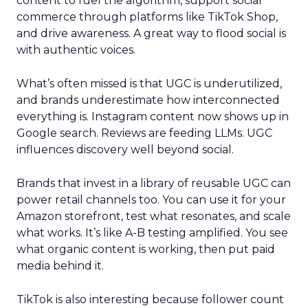
content to fuel the algorithm, support social
commerce through platforms like TikTok Shop,
and drive awareness. A great way to flood social is
with authentic voices.
What’s often missed is that UGC is underutilized,
and brands underestimate how interconnected
everything is. Instagram content now shows up in
Google search. Reviews are feeding LLMs. UGC
influences discovery well beyond social.
Brands that invest in a library of reusable UGC can
power retail channels too. You can use it for your
Amazon storefront, test what resonates, and scale
what works. It’s like A-B testing amplified. You see
what organic content is working, then put paid
media behind it.
TikTok is also interesting because follower count