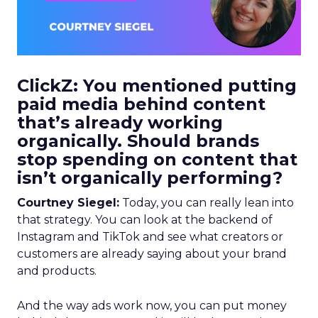
ClickZ: You mentioned putting
paid media behind content
that’s already working
organically. Should brands
stop spending on content that
isn’t organically performing?
Courtney Siegel:
Today, you can really lean into
that strategy. You can look at the backend of
Instagram and TikTok and see what creators or
customers are already saying about your brand
and products.
And the way ads work now, you can put money