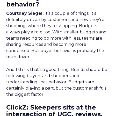
behavior?
Courtney Siegel:
It’s a couple of things. It’s
definitely driven by customers and how they’re
shopping, where they’re shopping. Budgets
always play a role too. With smaller budgets and
teams needing to do more with less, teams are
sharing resources and becoming more
condensed. But buyer behavior is probably the
main driver.
And I think that’s a good thing. Brands should be
following buyers and shoppers and
understanding that behavior. Budgets are
certainly playing a part, but the customer shift is
the biggest factor.
ClickZ: Skeepers sits at the
intersection of UGC, reviews,