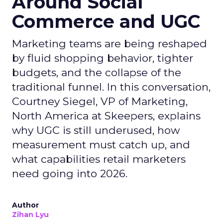
Around Social
Commerce and UGC
Marketing teams are being reshaped
by fluid shopping behavior, tighter
budgets, and the collapse of the
traditional funnel. In this conversation,
Courtney Siegel, VP of Marketing,
North America at Skeepers, explains
why UGC is still underused, how
measurement must catch up, and
what capabilities retail marketers
need going into 2026.
Author
Zihan Lyu