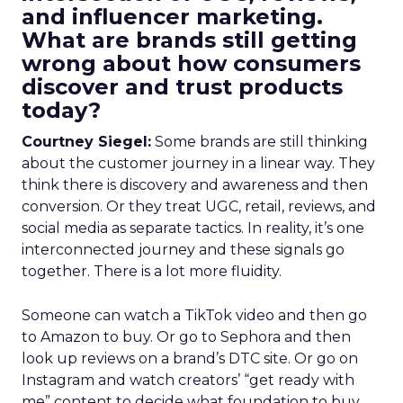
and influencer marketing.
What are brands still getting
wrong about how consumers
discover and trust products
today?
Courtney Siegel:
Some brands are still thinking
about the customer journey in a linear way. They
think there is discovery and awareness and then
conversion. Or they treat UGC, retail, reviews, and
social media as separate tactics. In reality, it’s one
interconnected journey and these signals go
together. There is a lot more fluidity.
Someone can watch a TikTok video and then go
to Amazon to buy. Or go to Sephora and then
look up reviews on a brand’s DTC site. Or go on
Instagram and watch creators’ “get ready with
me” content to decide what foundation to buy.