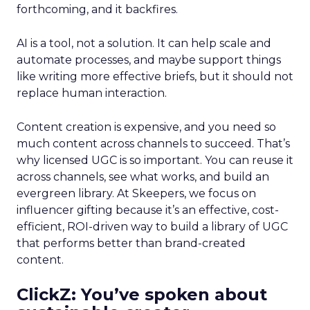
forthcoming, and it backfires.
AI is a tool, not a solution. It can help scale and
automate processes, and maybe support things
like writing more effective briefs, but it should not
replace human interaction.
Content creation is expensive, and you need so
much content across channels to succeed. That’s
why licensed UGC is so important. You can reuse it
across channels, see what works, and build an
evergreen library. At Skeepers, we focus on
influencer gifting because it’s an effective, cost-
efficient, ROI-driven way to build a library of UGC
that performs better than brand-created
content.
ClickZ: You’ve spoken about