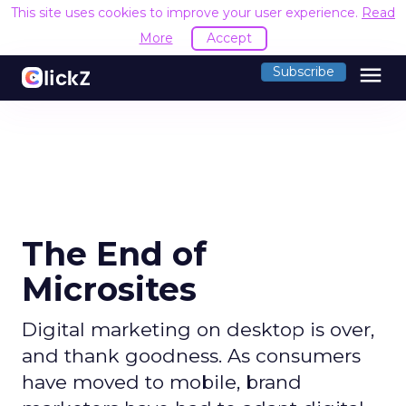
This site uses cookies to improve your user experience.
Read
More
Accept
menu
Subscribe
The End of
Microsites
Digital marketing on desktop is over,
and thank goodness. As consumers
have moved to mobile, brand