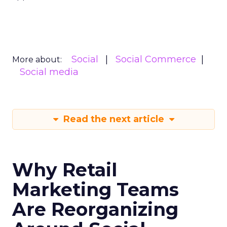
Social
Social Commerce
More about:
Social media
Read the next article
Why Retail
Marketing Teams
Are Reorganizing