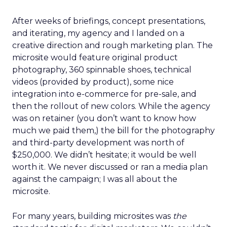
After weeks of briefings, concept presentations,
and iterating, my agency and I landed on a
creative direction and rough marketing plan. The
microsite would feature original product
photography, 360 spinnable shoes, technical
videos (provided by product), some nice
integration into e-commerce for pre-sale, and
then the rollout of new colors. While the agency
was on retainer (you don’t want to know how
much we paid them,) the bill for the photography
and third-party development was north of
$250,000. We didn’t hesitate; it would be well
worth it. We never discussed or ran a media plan
against the campaign; I was all about the
microsite.
For many years, building microsites was
the