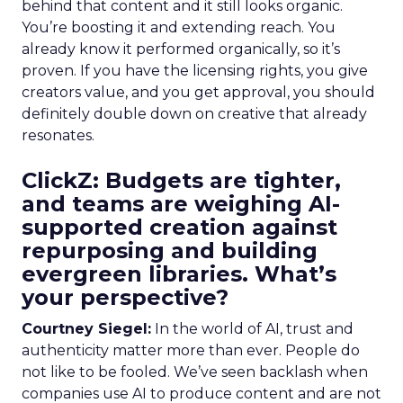
behind that content and it still looks organic.
You’re boosting it and extending reach. You
already know it performed organically, so it’s
proven. If you have the licensing rights, you give
creators value, and you get approval, you should
definitely double down on creative that already
resonates.
ClickZ: Budgets are tighter,
and teams are weighing AI-
supported creation against
repurposing and building
evergreen libraries. What’s
your perspective?
Courtney Siegel:
In the world of AI, trust and
authenticity matter more than ever. People do
not like to be fooled. We’ve seen backlash when
companies use AI to produce content and are not