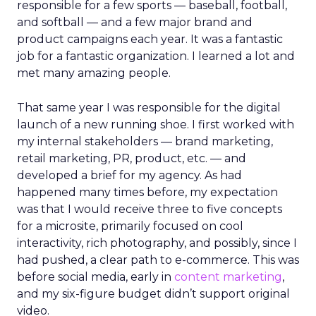
responsible for a few sports — baseball, football,
and softball — and a few major brand and
product campaigns each year. It was a fantastic
job for a fantastic organization. I learned a lot and
met many amazing people.
That same year I was responsible for the digital
launch of a new running shoe. I first worked with
my internal stakeholders — brand marketing,
retail marketing, PR, product, etc. — and
developed a brief for my agency. As had
happened many times before, my expectation
was that I would receive three to five concepts
for a microsite, primarily focused on cool
interactivity, rich photography, and possibly, since I
had pushed, a clear path to e-commerce. This was
before social media, early in
content marketing
,
and my six-figure budget didn’t support original
video.