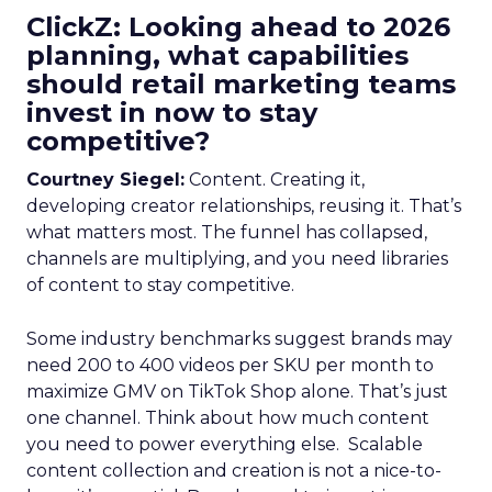
ClickZ: Looking ahead to 2026
planning, what capabilities
should retail marketing teams
invest in now to stay
competitive?
Courtney Siegel:
Content. Creating it,
developing creator relationships, reusing it. That’s
what matters most. The funnel has collapsed,
channels are multiplying, and you need libraries
of content to stay competitive.
Some industry benchmarks suggest brands may
need 200 to 400 videos per SKU per month to
maximize GMV on TikTok Shop alone. That’s just
one channel. Think about how much content
you need to power everything else. Scalable
content collection and creation is not a nice-to-