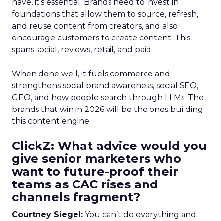
have, it’s essential. Brands need to invest in
foundations that allow them to source, refresh,
and reuse content from creators, and also
encourage customers to create content. This
spans social, reviews, retail, and paid.
When done well, it fuels commerce and
strengthens social brand awareness, social SEO,
GEO, and how people search through LLMs. The
brands that win in 2026 will be the ones building
this content engine.
ClickZ: What advice would you
give senior marketers who
want to future-proof their
teams as CAC rises and
channels fragment?
Courtney Siegel:
You can’t do everything and