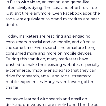
in Flash with video, animation, and game-like
interactivity is dying. The cost and effort to value
just isn’t there anymore. Even Facebook apps, the
social-era equivalent to brand microsites, are near
death.
Today, marketers are reaching and engaging
consumers in social and on mobile, and often at
the same time. Even search and email are being
consumed more and more on mobile devices.
During this transition, many marketers have
pushed to make their existing websites, especially
e-commerce, “mobile-enabled” so that they can
drive from search, email, and social streams to
mobile experiences. Many haven’t even gotten
this far.
Yet as we learned with search and email on
desktop, our websites are rarely tuned for the ads