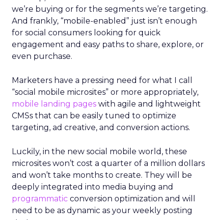
we’re buying or for the segments we’re targeting.
And frankly, “mobile-enabled” just isn’t enough
for social consumers looking for quick
engagement and easy paths to share, explore, or
even purchase.
Marketers have a pressing need for what I call
“social mobile microsites” or more appropriately,
mobile landing pages
with agile and lightweight
CMSs that can be easily tuned to optimize
targeting, ad creative, and conversion actions.
Luckily, in the new social mobile world, these
microsites won’t cost a quarter of a million dollars
and won’t take months to create. They will be
deeply integrated into media buying and
programmatic
conversion optimization and will
need to be as dynamic as your weekly posting