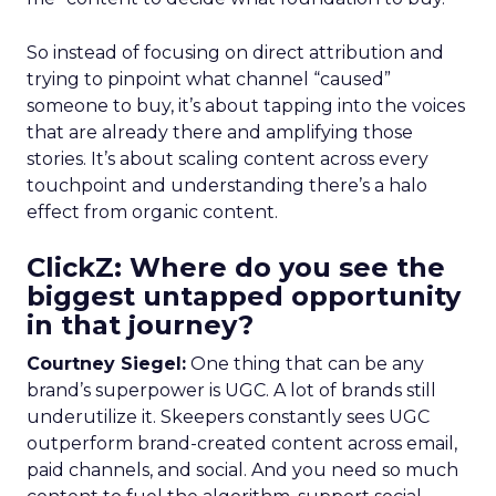
So instead of focusing on direct attribution and
trying to pinpoint what channel “caused”
someone to buy, it’s about tapping into the voices
that are already there and amplifying those
stories. It’s about scaling content across every
touchpoint and understanding there’s a halo
effect from organic content.
ClickZ: Where do you see the
biggest untapped opportunity
in that journey?
Courtney Siegel:
One thing that can be any
brand’s superpower is UGC. A lot of brands still
underutilize it. Skeepers constantly sees UGC
outperform brand-created content across email,
paid channels, and social. And you need so much