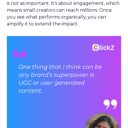
is not as important. It’s about engagement, which
means small creators can reach millions. Once
you see what performs organically, you can
amplify it to extend the impact.