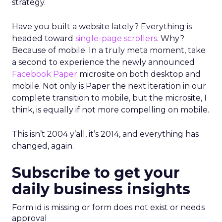
strategy.
Have you built a website lately? Everything is
headed toward
single-page scrollers
. Why?
Because of mobile. In a truly meta moment, take
a second to experience the newly announced
Facebook Paper
microsite on both desktop and
mobile. Not only is Paper the next iteration in our
complete transition to mobile, but the microsite, I
think, is equally if not more compelling on mobile.
This isn’t 2004 y’all, it’s 2014, and everything has
changed, again.
Subscribe to get your
daily business insights
Form id is missing or form does not exist or needs
approval