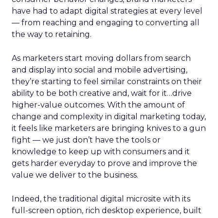
have had to adapt digital strategies at every level
— from reaching and engaging to converting all
the way to retaining.
As marketers start moving dollars from search
and display into social and mobile advertising,
they’re starting to feel similar constraints on their
ability to be both creative and, wait for it…drive
higher-value outcomes. With the amount of
change and complexity in digital marketing today,
it feels like marketers are bringing knives to a gun
fight — we just don’t have the tools or
knowledge to keep up with consumers and it
gets harder everyday to prove and improve the
value we deliver to the business.
Indeed, the traditional digital microsite with its
full-screen option, rich desktop experience, built