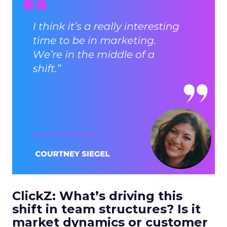
ClickZ: What’s driving this
shift in team structures? Is it
market dynamics or customer