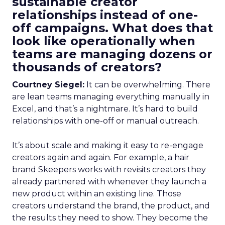
sustainable creator
relationships instead of one-
off campaigns. What does that
look like operationally when
teams are managing dozens or
thousands of creators?
Courtney Siegel:
It can be overwhelming. There
are lean teams managing everything manually in
Excel, and that’s a nightmare. It’s hard to build
relationships with one-off or manual outreach.
It’s about scale and making it easy to re-engage
creators again and again. For example, a hair
brand Skeepers works with revisits creators they
already partnered with whenever they launch a
new product within an existing line. Those
creators understand the brand, the product, and
the results they need to show. They become the