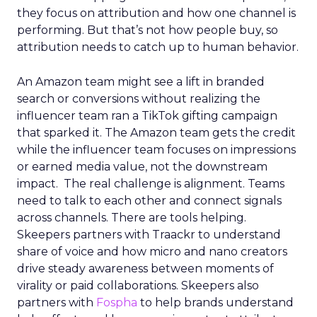
they focus on attribution and how one channel is
performing. But that’s not how people buy, so
attribution needs to catch up to human behavior.
An Amazon team might see a lift in branded
search or conversions without realizing the
influencer team ran a TikTok gifting campaign
that sparked it. The Amazon team gets the credit
while the influencer team focuses on impressions
or earned media value, not the downstream
impact. The real challenge is alignment. Teams
need to talk to each other and connect signals
across channels. There are tools helping.
Skeepers partners with Traackr to understand
share of voice and how micro and nano creators
drive steady awareness between moments of
virality or paid collaborations. Skeepers also
partners with
Fospha
to help brands understand