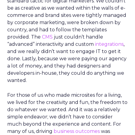
standard tactic for digital marketers. We couldn’t
be as creative as we wanted within the walls of e-
commerce and brand sites were tightly managed
by corporate marketing, were broken down by
country, and had to follow the templates
provided. The
CMS
just couldn’t handle
“advanced” interactivity and custom
integrations
,
and we really didn’t want to engage IT to get it
done. Lastly, because we were paying our agency
a lot of money, and they had designers and
developers in-house, they could do anything we
wanted.
For those of us who made microsites for a living,
we lived for the creativity and fun, the freedom to
do whatever we wanted. And it was a relatively
simple endeavor; we didn’t have to consider
much beyond the experience and content. For
many of us, driving
business outcomes
was