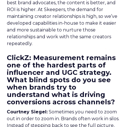
best brand advocates, the content is better, and
ROI is higher. At Skeepers, the demand for
maintaining creator relationships is high, so we’ve
developed capabilities in-house to make it easier
and more sustainable to nurture those
relationships and work with the same creators
repeatedly.
ClickZ: Measurement remains
one of the hardest parts of
influencer and UGC strategy.
What blind spots do you see
when brands try to
understand what is driving
conversions across channels?
Courtney Siegel:
Sometimes you need to zoom
out in order to zoom in. Brands often work in silos.
Instead of stepping back to see the full picture,