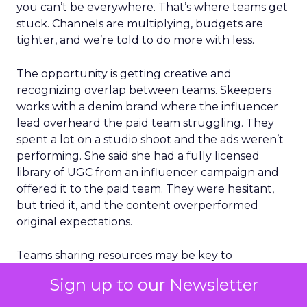
you can’t be everywhere. That’s where teams get
stuck. Channels are multiplying, budgets are
tighter, and we’re told to do more with less.
The opportunity is getting creative and
recognizing overlap between teams. Skeepers
works with a denim brand where the influencer
lead overheard the paid team struggling. They
spent a lot on a studio shoot and the ads weren’t
performing. She said she had a fully licensed
library of UGC from an influencer campaign and
offered it to the paid team. They were hesitant,
but tried it, and the content overperformed
original expectations.
Teams sharing resources may be key to
overcoming budget constraints. There’s also a
Sign up to our Newsletter
shift in what KPIs matter. Metrics like share of
voice and competitive visibility are increasingly