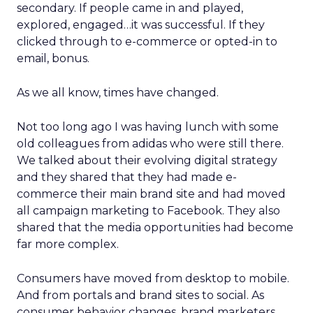
secondary. If people came in and played,
explored, engaged…it was successful. If they
clicked through to e-commerce or opted-in to
email, bonus.
As we all know, times have changed.
Not too long ago I was having lunch with some
old colleagues from adidas who were still there.
We talked about their evolving digital strategy
and they shared that they had made e-
commerce their main brand site and had moved
all campaign marketing to Facebook. They also
shared that the media opportunities had become
far more complex.
Consumers have moved from desktop to mobile.
And from portals and brand sites to social. As
consumer behavior changes, brand marketers