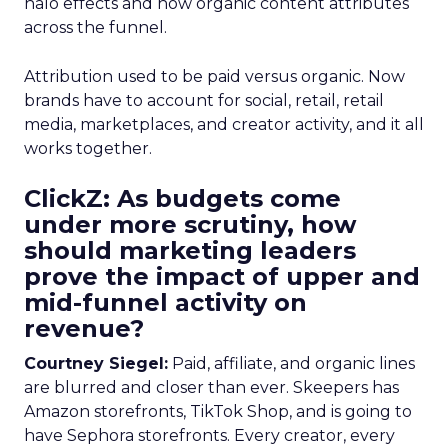
halo effects and how organic content attributes
across the funnel.
Attribution used to be paid versus organic. Now
brands have to account for social, retail, retail
media, marketplaces, and creator activity, and it all
works together.
ClickZ: As budgets come
under more scrutiny, how
should marketing leaders
prove the impact of upper and
mid-funnel activity on
revenue?
Courtney Siegel:
Paid, affiliate, and organic lines
are blurred and closer than ever. Skeepers has
Amazon storefronts, TikTok Shop, and is going to
have Sephora storefronts. Every creator, every