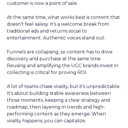
customer is now a point of sale.
At the same time, what works best is content that
doesn’t feel salesy. It’s a welcome break from
traditional ads and returns social to
entertainment. Authentic voices stand out.
Funnels are collapsing, so content has to drive
discovery and purchase at the same time.
Reusing and amplifying the UGC brands invest in
collecting is critical for proving ROI.
A lot of teams chase virality, but it’s unpredictable.
It’s about building stable awareness between
those moments, keeping a clear strategy and
roadmap, then layering in trends and high-
performing content as they emerge. When
virality happens, you can capitalize.