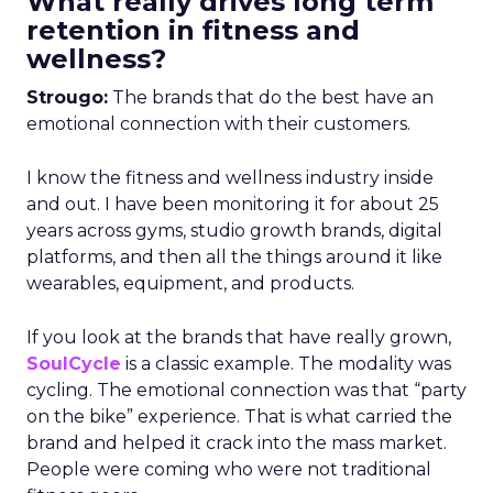
What really drives long term
retention in fitness and
wellness?
Strougo:
The brands that do the best have an
emotional connection with their customers.
I know the fitness and wellness industry inside
and out. I have been monitoring it for about 25
years across gyms, studio growth brands, digital
platforms, and then all the things around it like
wearables, equipment, and products.
If you look at the brands that have really grown,
SoulCycle
is a classic example. The modality was
cycling. The emotional connection was that “party
on the bike” experience. That is what carried the
brand and helped it crack into the mass market.
People were coming who were not traditional