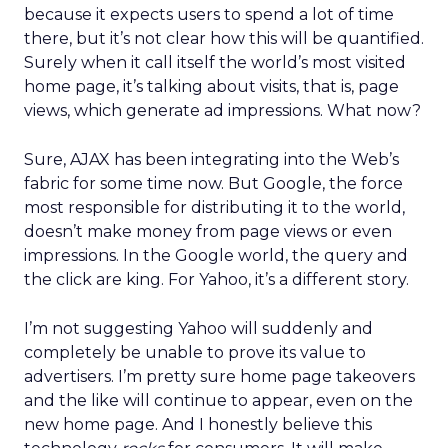
because it expects users to spend a lot of time
there, but it’s not clear how this will be quantified.
Surely when it call itself the world’s most visited
home page, it’s talking about visits, that is, page
views, which generate ad impressions. What now?
Sure, AJAX has been integrating into the Web’s
fabric for some time now. But Google, the force
most responsible for distributing it to the world,
doesn’t make money from page views or even
impressions. In the Google world, the query and
the click are king. For Yahoo, it’s a different story.
I’m not suggesting Yahoo will suddenly and
completely be unable to prove its value to
advertisers. I’m pretty sure home page takeovers
and the like will continue to appear, even on the
new home page. And I honestly believe this