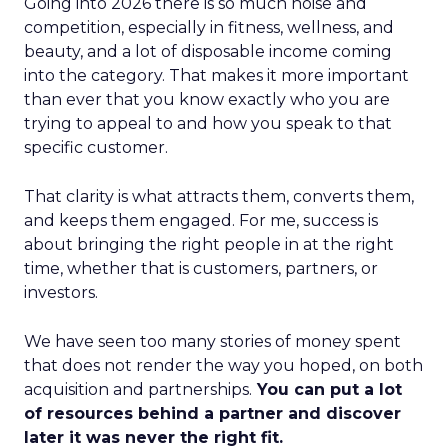
Going into 2026 there is so much noise and
competition, especially in fitness, wellness, and
beauty, and a lot of disposable income coming
into the category. That makes it more important
than ever that you know exactly who you are
trying to appeal to and how you speak to that
specific customer.
That clarity is what attracts them, converts them,
and keeps them engaged. For me, success is
about bringing the right people in at the right
time, whether that is customers, partners, or
investors.
We have seen too many stories of money spent
that does not render the way you hoped, on both
acquisition and partnerships.
You can put a lot
of resources behind a partner and discover
later it was never the right fit.