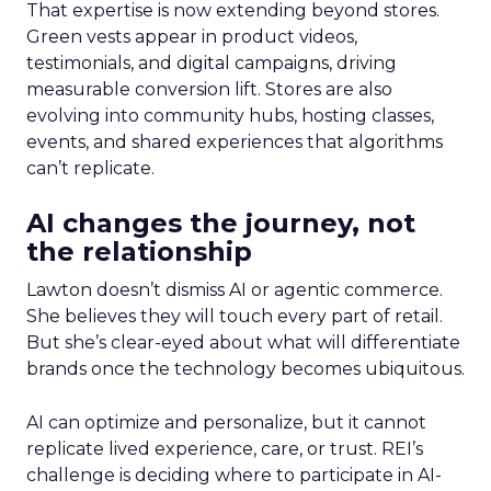
That expertise is now extending beyond stores.
Green vests appear in product videos,
testimonials, and digital campaigns, driving
measurable conversion lift. Stores are also
evolving into community hubs, hosting classes,
events, and shared experiences that algorithms
can’t replicate.
AI changes the journey, not
the relationship
Lawton doesn’t dismiss AI or agentic commerce.
She believes they will touch every part of retail.
But she’s clear-eyed about what will differentiate
brands once the technology becomes ubiquitous.
AI can optimize and personalize, but it cannot
replicate lived experience, care, or trust. REI’s
challenge is deciding where to participate in AI-