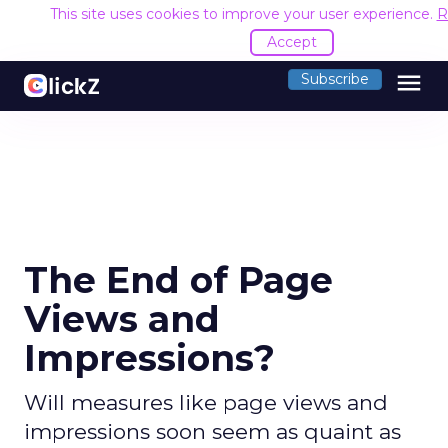
This site uses cookies to improve your user experience.
R
Accept
menu
Subscribe
The End of Page
Views and
Impressions?
Will measures like page views and
impressions soon seem as quaint as