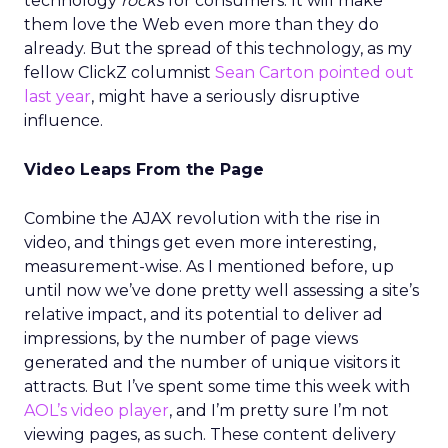
technology
rocks
for consumers. It will make
them love the Web even more than they do
already. But the spread of this technology, as my
fellow ClickZ columnist
Sean Carton
pointed out
last year
, might have a seriously disruptive
influence.
Video Leaps From the Page
Combine the AJAX revolution with the rise in
video, and things get even more interesting,
measurement-wise. As I mentioned before, up
until now we’ve done pretty well assessing a site’s
relative impact, and its potential to deliver ad
impressions, by the number of page views
generated and the number of unique visitors it
attracts. But I’ve spent some time this week with
AOL’s video player
, and I’m pretty sure I’m not
viewing pages, as such. These content delivery