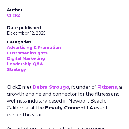
Author
ClickZ
Date published
December 12, 2025
Categories
Advertising & Promotion
Customer insights
Digital Marketing
Leadership Q&A
Strategy
ClickZ met
Debra Strougo
, founder of
Fitizens,
a
growth engine and connector for the fitness and
wellness industry based in Newport Beach,
California, at the
Beauty Connect LA
event
earlier this year.
As part of our ongoing effort to give senior