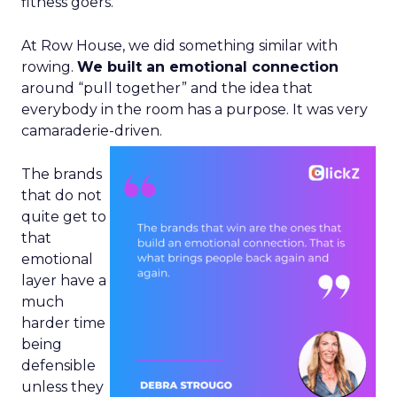
fitness goers.
At Row House, we did something similar with
rowing.
We built an emotional connection
around “pull together” and the idea that
everybody in the room has a purpose. It was very
camaraderie-driven.
The brands
that do not
quite get to
that
emotional
layer have a
much
harder time
being
defensible
unless they