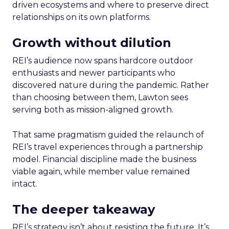
driven ecosystems and where to preserve direct
relationships on its own platforms.
Growth without dilution
REI’s audience now spans hardcore outdoor
enthusiasts and newer participants who
discovered nature during the pandemic. Rather
than choosing between them, Lawton sees
serving both as mission-aligned growth.
That same pragmatism guided the relaunch of
REI’s travel experiences through a partnership
model. Financial discipline made the business
viable again, while member value remained
intact.
The deeper takeaway
REI’s strategy isn’t about resisting the future. It’s