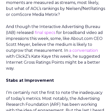
moments are measured as streams, most likely,
but what of AOL’s rankings by Nielsen//NetRatings
or comScore Media Metrix?
And though the Interactive Advertising Bureau
(IAB) released
final specs
for broadband video ad
impressions this week, some, like About.com CEO
Scott Meyer, believe the medium is likely to
outgrow that measurement. In
a conversation
with ClickZ’s Kate Kaye this week, he suggested
Internet Gross Ratings Points might be a better
way.
Stabs at Improvement
I’m certainly not the first to note the inadequacy
of today’s metrics. Most notably, the Advertising
Research Foundation (ARF) has been working
with the idea of engagement. But the last I heard