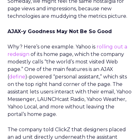
Someday, we might feel the same nostalgia for
page views and impressions, because new
technologies are muddying the metrics picture.
AJAX-y Goodness May Not Be So Good
Why? Here’s one example. Yahoo is
rolling out a
redesign
of its home page, which the company
modestly calls “the world’s most visited Web
page.” One of the main features is an AJAX
(
define
)-powered “personal assistant,” which sits
on the top right hand corner of the page. The
assistant lets users interact with their email, Yahoo
Messenger, LAUNCHcast Radio, Yahoo Weather,
Yahoo Local, and more without leaving the
portal’s home page.
The company told ClickZ that designers placed
an ad unit directly underneath the assistant