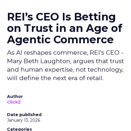
REI’s CEO Is Betting
on Trust in an Age of
Agentic Commerce
As AI reshapes commerce, REI’s CEO -
Mary Beth Laughton, argues that trust
and human expertise, not technology,
will define the next era of retail.
Author
ClickZ
Date published
January 13, 2026
Categories