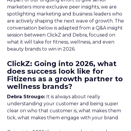
marketers more exclusive peer insights, we are
spotlighting marketing and business leaders who
are actively shaping the next wave of growth. The
conversation below is adapted from a Q&A insight
session between ClickZ and Debra, focused on
what it will take for fitness, wellness, and even
beauty brands to win in 2026.
ClickZ: Going into 2026, what
does success look like for
Fitizens as a growth partner to
wellness brands?
Debra Strougo:
It is always about really
understanding your customer and being super
clear on who that customer is, what makes them
tick, what makes them engage with your brand.