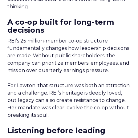
thinking.
A co-op built for long-term
decisions
REI’s 25 million-member co-op structure
fundamentally changes how leadership decisions
are made. Without public shareholders, the
company can prioritize members, employees, and
mission over quarterly earnings pressure.
For Lawton, that structure was both an attraction
and a challenge. REI’s heritage is deeply loved,
but legacy can also create resistance to change.
Her mandate was clear: evolve the co-op without
breaking its soul.
Listening before leading