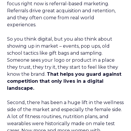
focus right now is referral-based marketing.
Referrals drive great acquisition and retention,
and they often come from real world
experiences.
So you think digital, but you also think about
showing up in market – events, pop ups, old
school tactics like gift bags and sampling.
Someone sees your logo or product in a place
they trust, they try it, they start to feel like they
know the brand.
That helps you guard against
competition that only lives in a digital
landscape.
Second, there has been a huge lift in the wellness
side of the market and especially the female side.
A lot of fitness routines, nutrition plans, and
wearables were historically made on male test
cases. Now more and more women with