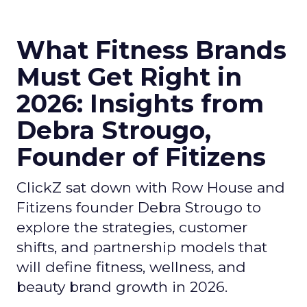
What Fitness Brands
Must Get Right in
2026: Insights from
Debra Strougo,
Founder of Fitizens
ClickZ sat down with Row House and
Fitizens founder Debra Strougo to
explore the strategies, customer
shifts, and partnership models that
will define fitness, wellness, and
beauty brand growth in 2026.