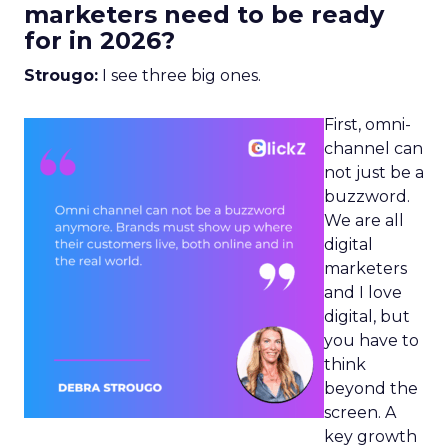
marketers need to be ready
for in 2026?
Strougo:
I see three big ones.
First, omni-
channel can
not just be a
buzzword.
We are all
digital
marketers
and I love
digital, but
you have to
think
beyond the
screen. A
key growth