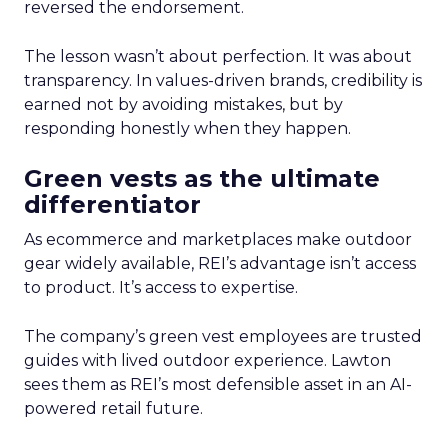
reversed the endorsement.
The lesson wasn’t about perfection. It was about
transparency. In values-driven brands, credibility is
earned not by avoiding mistakes, but by
responding honestly when they happen.
Green vests as the ultimate
differentiator
As ecommerce and marketplaces make outdoor
gear widely available, REI’s advantage isn’t access
to product. It’s access to expertise.
The company’s green vest employees are trusted
guides with lived outdoor experience. Lawton
sees them as REI’s most defensible asset in an AI-
powered retail future.