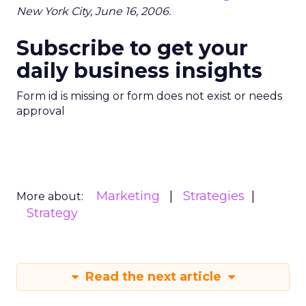
New York City, June 16, 2006.
Subscribe to get your
daily business insights
Form id is missing or form does not exist or needs
approval
Marketing
Strategies
More about:
Strategy
Read the next article