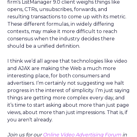
firm’s ListManager 9.0 client weighs things like
opens, CTRs, unsubscribes, forwards, and
resulting transactions to come up with its metric.
These different formulas, in widely differing
contexts, may make it more difficult to reach
consensus when the industry decides there
should be a unified definition.
I think we’d all agree that technologies like video
and AJAX are making the Web a much more
interesting place, for both consumers and
advertisers. I’m certainly not suggesting we halt
progress in the interest of simplicity. I’m just saying
things are getting more complex every day, and
it’s time to start asking about more than just page
views, about more than just impressions. That is, if
you aren’t already.
Join us for our
Online Video Advertising Forum
in