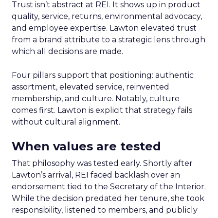
Trust isn’t abstract at REI. It shows up in product
quality, service, returns, environmental advocacy,
and employee expertise. Lawton elevated trust
from a brand attribute to a strategic lens through
which all decisions are made.
Four pillars support that positioning: authentic
assortment, elevated service, reinvented
membership, and culture. Notably, culture
comes first. Lawton is explicit that strategy fails
without cultural alignment.
When values are tested
That philosophy was tested early. Shortly after
Lawton’s arrival, REI faced backlash over an
endorsement tied to the Secretary of the Interior.
While the decision predated her tenure, she took
responsibility, listened to members, and publicly