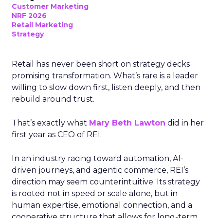
Customer Marketing
NRF 2026
Retail Marketing
Strategy
Retail has never been short on strategy decks
promising transformation. What’s rare is a leader
willing to slow down first, listen deeply, and then
rebuild around trust.
That’s exactly what
Mary Beth Lawton
did in her
first year as CEO of REI.
In an industry racing toward automation, AI-
driven journeys, and agentic commerce, REI’s
direction may seem counterintuitive. Its strategy
is rooted not in speed or scale alone, but in
human expertise, emotional connection, and a
cooperative structure that allows for long-term