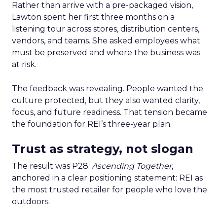
Rather than arrive with a pre-packaged vision,
Lawton spent her first three months on a
listening tour across stores, distribution centers,
vendors, and teams. She asked employees what
must be preserved and where the business was
at risk.
The feedback was revealing. People wanted the
culture protected, but they also wanted clarity,
focus, and future readiness. That tension became
the foundation for REI’s three-year plan.
Trust as strategy, not slogan
The result was P28:
Ascending Together
,
anchored in a clear positioning statement: REI as
the most trusted retailer for people who love the
outdoors.