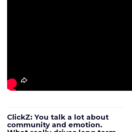
ClickZ: You talk a lot about
community and emotion.