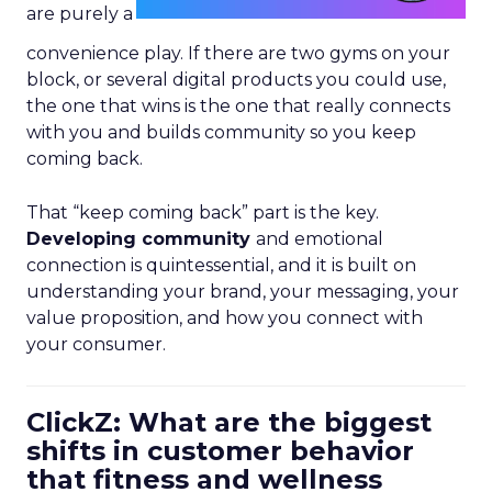
are purely a
convenience play. If there are two gyms on your
block, or several digital products you could use,
the one that wins is the one that really connects
with you and builds community so you keep
coming back.
That “keep coming back” part is the key.
Developing community
and emotional
connection is quintessential, and it is built on
understanding your brand, your messaging, your
value proposition, and how you connect with
your consumer.
ClickZ: What are the biggest
shifts in customer behavior
that fitness and wellness