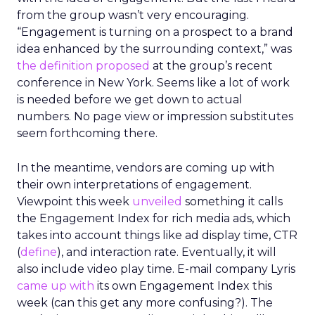
from the group wasn’t very encouraging.
“Engagement is turning on a prospect to a brand
idea enhanced by the surrounding context,” was
the definition proposed
at the group’s recent
conference in New York. Seems like a lot of work
is needed before we get down to actual
numbers. No page view or impression substitutes
seem forthcoming there.
In the meantime, vendors are coming up with
their own interpretations of engagement.
Viewpoint this week
unveiled
something it calls
the Engagement Index for rich media ads, which
takes into account things like ad display time, CTR
(
define
), and interaction rate. Eventually, it will
also include video play time. E-mail company Lyris
came up with
its own Engagement Index this
week (can this get any more confusing?). The