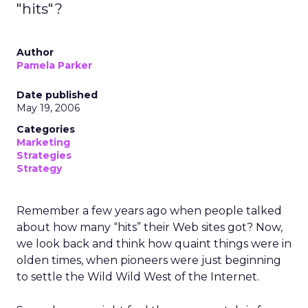
"hits"?
Author
Pamela Parker
Date published
May 19, 2006
Categories
Marketing
Strategies
Strategy
Remember a few years ago when people talked
about how many “hits” their Web sites got? Now,
we look back and think how quaint things were in
olden times, when pioneers were just beginning
to settle the Wild Wild West of the Internet.