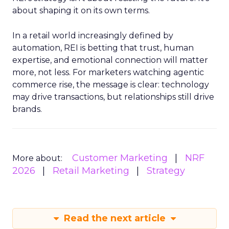
about shaping it on its own terms.
In a retail world increasingly defined by
automation, REI is betting that trust, human
expertise, and emotional connection will matter
more, not less. For marketers watching agentic
commerce rise, the message is clear: technology
may drive transactions, but relationships still drive
brands.
Customer Marketing
NRF
More about:
2026
Retail Marketing
Strategy
Read the next article