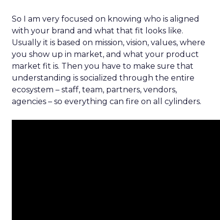
So I am very focused on knowing who is aligned
with your brand and what that fit looks like.
Usually it is based on mission, vision, values, where
you show up in market, and what your product
market fit is. Then you have to make sure that
understanding is socialized through the entire
ecosystem – staff, team, partners, vendors,
agencies – so everything can fire on all cylinders.