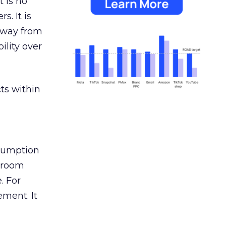
 is no
s. It is
away from
ility over
ts within
nsumption
g room
. For
ement. It