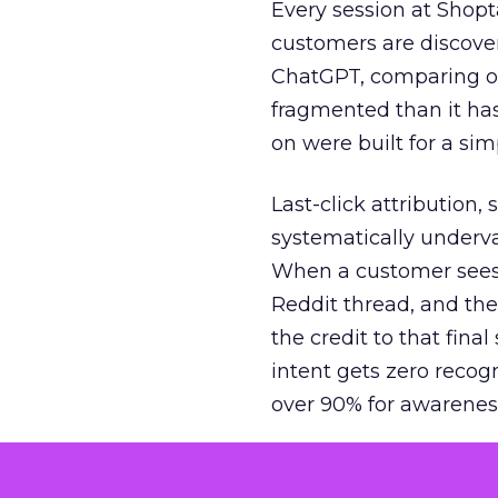
Every session at Shop
customers are discove
ChatGPT, comparing on
fragmented than it ha
on were built for a sim
Last-click attribution,
systematically underva
When a customer sees a
Reddit thread, and the
the credit to that final
intent gets zero recog
over 90% for awarenes
The result is a structu