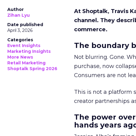
Author
At Shoptalk, Travis 
Zihan Lyu
channel. They descri
Date published
commerce.
April 3, 2026
Categories
The boundary b
Event Insights
Marketing Insights
Not blurring. Gone. Wh
More News
Retail Marketing
purchase, now collapse
Shoptalk Spring 2026
Consumers are not leav
This is not a platform s
creator partnerships 
The power over
hands years ago