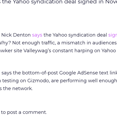
the Yahoo syndication deal signed in Nov
 Nick Denton
says
the Yahoo syndication deal
sig
 Why? Not enough traffic, a mismatch in audiences
wker site Valleywag’s constant harping on Yahoo
 says the bottom-of-post Google AdSense text lin
testing on Gizmodo, are performing well enough
ss the network.
to post a comment.