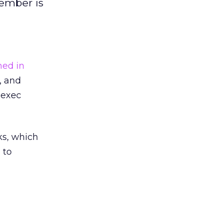
ember is
ned in
, and
 exec
ks, which
 to