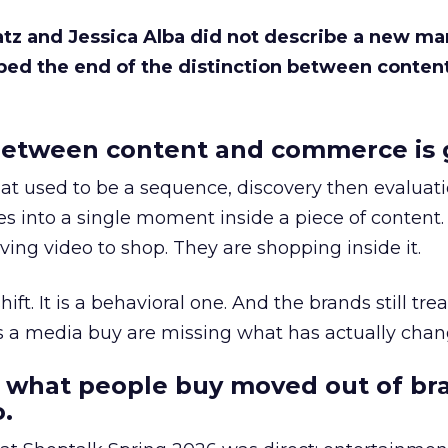
Katz and Jessica Alba did not describe a new ma
bed the end of the distinction between conten
etween content and commerce is 
at used to be a sequence, discovery then evaluat
s into a single moment inside a piece of content.
ing video to shop. They are shopping inside it.
hift. It is a behavioral one. And the brands still tre
as a media buy are missing what has actually chan
 what people buy moved out of br
.