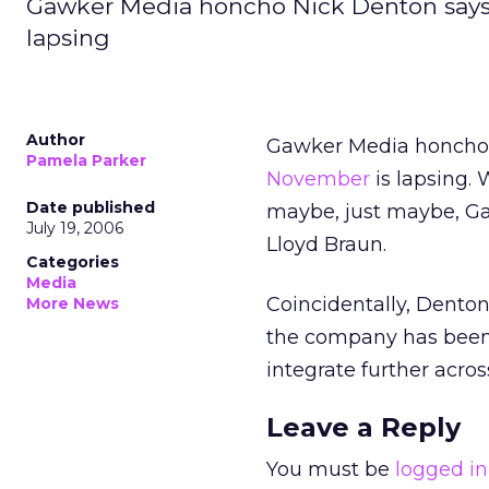
Gawker Media honcho Nick Denton says 
lapsing
Author
Gawker Media honcho
Pamela Parker
November
is lapsing.
Date published
maybe, just maybe, Ga
July 19, 2006
Lloyd Braun.
Categories
Media
Coincidentally, Denton
More News
the company has been 
integrate further acro
Leave a Reply
You must be
logged in