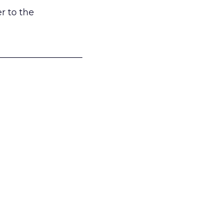
r to the
___________________