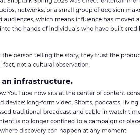
 at Shoptalk Spring 2026 was direct: entertainment
udios, networks, or a small group of decision maker
nd audiences, which means influence has moved 
to the hands of individuals who have built credib
he person telling the story, they trust the produc
 fact, not a cultural observation.
an infrastructure.
how YouTube now sits at the center of content co
d device: long-form video, Shorts, podcasts, livin
assed traditional broadcast and cable in watch time
tent is no longer confined to a campaign or plac
m where discovery can happen at any moment.