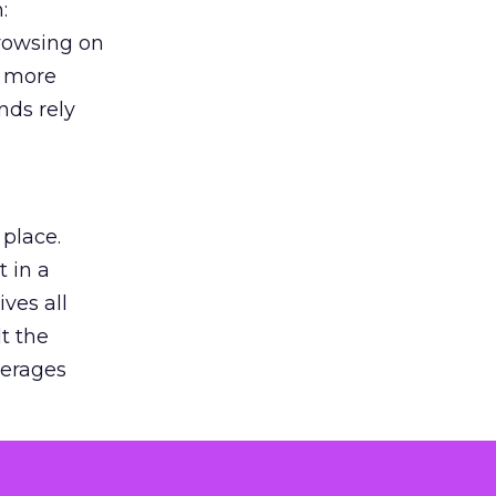
:
browsing on
s more
nds rely
 place.
 in a
ves all
lt the
verages
le for