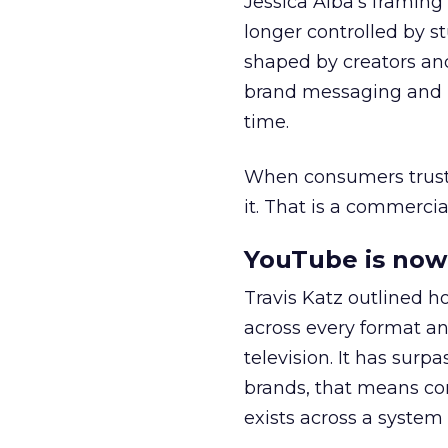
Jessica Alba’s framing
longer controlled by st
shaped by creators a
brand messaging and in
time.
When consumers trust t
it. That is a commercial
YouTube is now 
Travis Katz outlined 
across every format an
television. It has surp
brands, that means con
exists across a syste