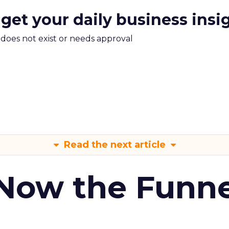
 get your daily business insi
m does not exist or needs approval
Read the next article
 Now the Funne