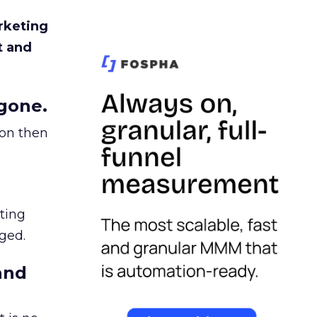
rketing
t and
gone.
ion then
ating
ged.
and