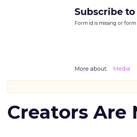
Subscribe to
Form id is missing or for
More about:
Media
Creators Are