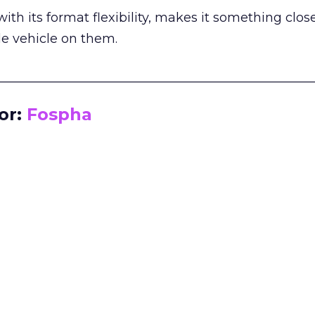
th its format flexibility, makes it something close
le vehicle on them.
__________________________________________________
or:
Fospha