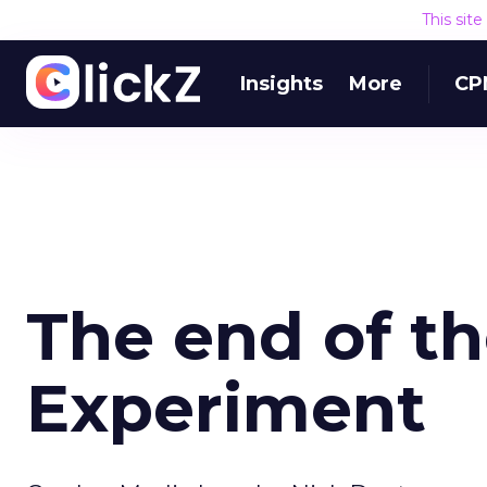
This sit
Insights
More
CP
The end of t
Experiment