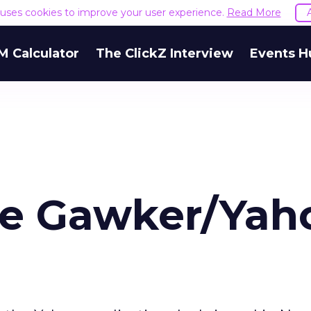
e uses cookies to improve your user experience.
Read More
M Calculator
The ClickZ Interview
Events H
he Gawker/Yah