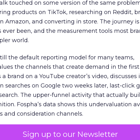
talk touched on some version of the same problem
ring products on TikTok, researching on Reddit, 
 Amazon, and converting in store. The journey i
s ever been, and the measurement tools most bra
pler world.
 still the default reporting model for many teams,
lues the channels that create demand in the first
 brand on a YouTube creator’s video, discusses it
n searches on Google two weeks later, last-click gi
 search. The upper-funnel activity that actually bui
nition. Fospha’s data shows this undervaluation a
s and consideration channels.
ral bias that quietly starves the channels responsib
Sign up to our Newsletter