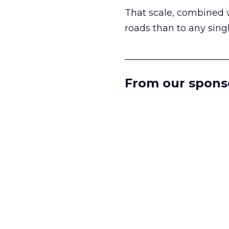
That scale, combined wi
roads than to any sing
______________________
From our spons