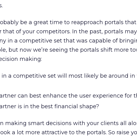
s.
bably be a great time to reapproach portals that
 that of your competitors. In the past, portals ma
y in a competitive set that was capable of bringi
e, but now we’re seeing the portals shift more t
decision making:
 a competitive set will most likely be around in f
artner can best enhance the user experience for t
rtner is in the best financial shape?
en making smart decisions with your clients all alo
look a lot more attractive to the portals. So raise y