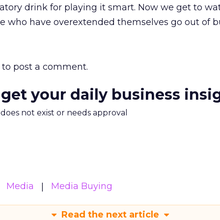
atory drink for playing it smart. Now we get to wa
e who have overextended themselves go out of bu
to post a comment.
 get your daily business insi
m does not exist or needs approval
Media
Media Buying
Read the next article