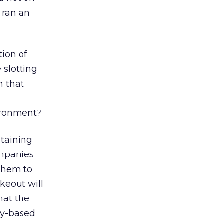
ran an
tion of
 slotting
n that
ironment?
ntaining
ompanies
 them to
keout will
hat the
ty-based