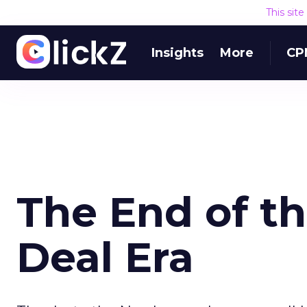
This sit
Insights
More
CP
The End of th
Deal Era