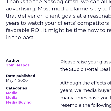
Thanks to the Nasdaq crash, we can all l
advertising. Most media planners try to f
that deliver on client goals at a reasonab
years to watch your clients' competitors r
favorable ROI. It might be time now to 
in the past.
Author
Please raise your glas
Tom Hespos
the Stupid Portal Deal 
Date published
May 4, 2000
Although the effects of 
Categories
years, we media buyers
Media
many times have you b
Media
Media Buying
resemble the followin