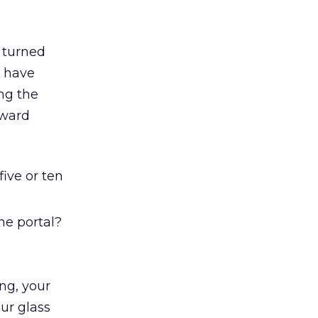
 turned
y have
ng the
oward
ive or ten
he portal?
ng, your
our glass