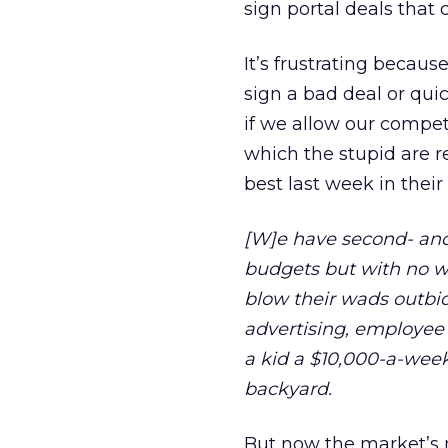
sign portal deals that 
It’s frustrating because
sign a bad deal or quic
if we allow our competi
which the stupid are 
best last week in thei
[W]e have second- and
budgets but with no w
blow their wads outbid
advertising, employee r
a kid a $10,000-a-week
backyard.
But now the market’s 