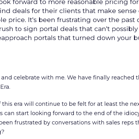
ook forward to more reasonable pricing for
ind deals for their clients that make sense
le price. It's been frustrating over the past
ush to sign portal deals that can't possibly
reapproach portals that turned down your b
s and celebrate with me. We have finally reached 
Era.
this era will continue to be felt for at least the n
 can start looking forward to the end of the idioc
een frustrated by conversations with sales reps t
g?