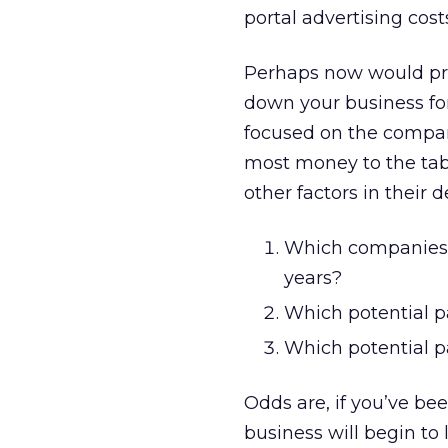
portal advertising cost
Perhaps now would pro
down your business for
focused on the compan
most money to the tabl
other factors in their 
Which companies in
years?
Which potential p
Which potential pa
Odds are, if you’ve be
business will begin to 