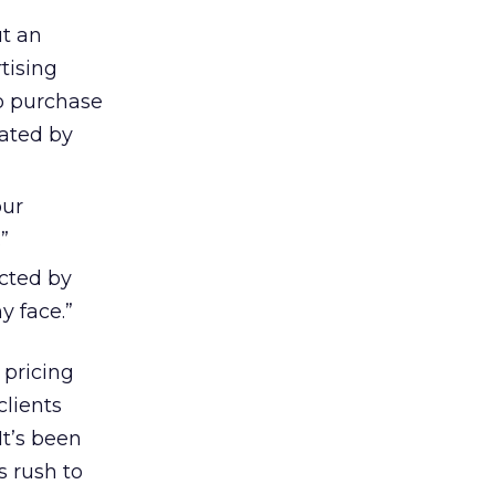
ut an
tising
to purchase
rated by
our
”
acted by
y face.”
 pricing
clients
It’s been
s rush to