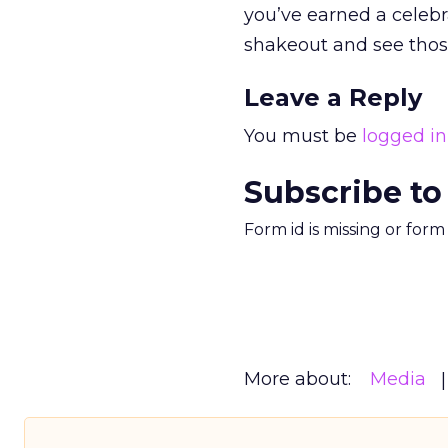
you’ve earned a celebr
shakeout and see thos
Leave a Reply
You must be
logged in
Subscribe to
Form id is missing or for
More about:
Media