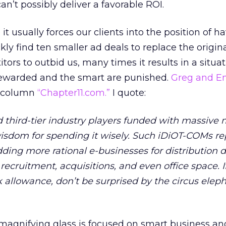
can’t possibly deliver a favorable ROI.
 it usually forces our clients into the position of h
kly find ten smaller ad deals to replace the origin
tors to outbid us, many times it results in a situat
rewarded and the smart are punished.
Greg and E
r column
“Chapter11.com.”
I quote:
 third-tier industry players funded with massive
isdom for spending it wisely. Such iDiOT-COMs re
ding more rational e-businesses for distribution d
ecruitment, acquisitions, and even office space. I
 allowance, don’t be surprised by the circus eleph
magnifying glass is focused on smart business an