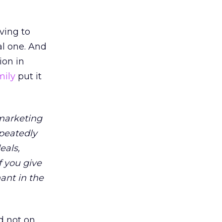
aving to
al one. And
ion in
mily
put it
 marketing
peatedly
eals,
f you give
ant in the
d not on