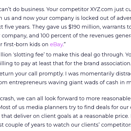
 can’t do business. Your competitor XYZ.com just c
th us and now your company is locked out of adver
xt five years. They gave us $190 million, warrants 
ir company, and 100 percent of the revenues gene
r first-born kids on
eBay
.”
lion ‘slotting fee’ to make this deal go through. Y
ling to pay at least that for the brand association.
t return your call promptly. I was momentarily distr
om entrepreneurs waving giant wads of cash in m
crash, we can all look forward to more reasonable
 Most of us media planners try to find deals for our 
hat deliver on client goals at a reasonable price. 
st couple of years to watch our clients’ competitor