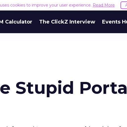
e uses cookies to improve your user experience.
Read More
M Calculator
The ClickZ Interview
Events H
e Stupid Porta