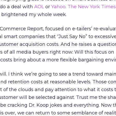
 do a deal with
AOL
or
Yahoo
.
The New York Times
 brightened my whole week.
-Commerce Report, focused on e-tailers’ re-evalua
al smart companies that “Just Say No” to excessive
stomer acquisition costs. And he raises a questio
 of all media buyers right now: Will this focus on
costs bring about a more flexible bargaining env
t will. I think we’re going to see a trend toward mai
nd retention costs at reasonable levels. Those c
t of the clouds and pay attention to what it costs
ustomer will be selected against. Trust me the sha
ll be cracking Dr. Koop jokes and everything. Now t
 is over, we can return to some semblance of reali