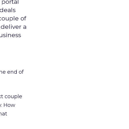
 portal
 deals
 couple of
 deliver a
usiness
the end of
ext couple
y. How
hat