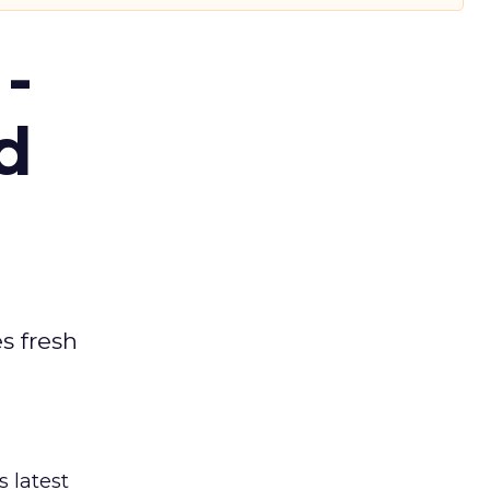
-
d
es fresh
s latest