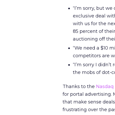
“I’m sorry, but we
exclusive deal wi
with us for the ne
85 percent of the
auctioning off thei
“We need a $10 mil
competitors are wil
“I’m sorry I didn’
the mobs of dot-c
Thanks to the
Nasdaq
for portal advertising.
that make sense deals t
frustrating over the pa