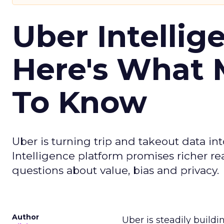
Uber Intellig
Here's What 
To Know
Uber is turning trip and takeout data in
Intelligence platform promises richer rea
questions about value, bias and privacy.
Author
Uber is steadily buildi