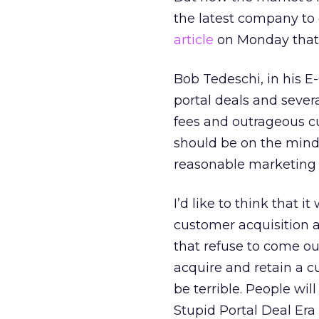
the latest company to
article
on Monday that
Bob Tedeschi, in his E
portal deals and sever
fees and outrageous cu
should be on the minds
reasonable marketing 
I’d like to think that i
customer acquisition a
that refuse to come ou
acquire and retain a c
be terrible. People wi
Stupid Portal Deal Era