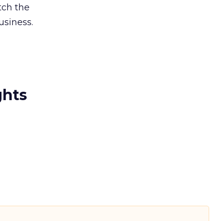
tch the
siness.
ghts