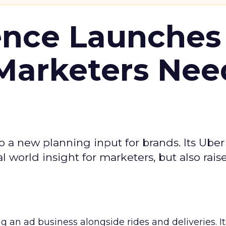
ence Launches 
Marketers Nee
to a new planning input for brands. Its Uber
l world insight for marketers, but also rais
ng an ad business alongside rides and deliveries. It