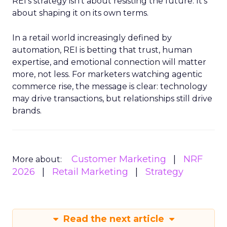
REI’s strategy isn’t about resisting the future. It’s
about shaping it on its own terms.
In a retail world increasingly defined by
automation, REI is betting that trust, human
expertise, and emotional connection will matter
more, not less. For marketers watching agentic
commerce rise, the message is clear: technology
may drive transactions, but relationships still drive
brands.
Customer Marketing
NRF
More about:
2026
Retail Marketing
Strategy
Read the next article