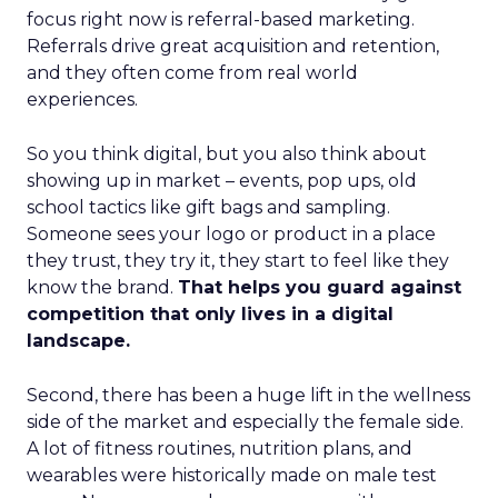
focus right now is referral-based marketing.
Referrals drive great acquisition and retention,
and they often come from real world
experiences.
So you think digital, but you also think about
showing up in market – events, pop ups, old
school tactics like gift bags and sampling.
Someone sees your logo or product in a place
they trust, they try it, they start to feel like they
know the brand.
That helps you guard against
competition that only lives in a digital
landscape.
Second, there has been a huge lift in the wellness
side of the market and especially the female side.
A lot of fitness routines, nutrition plans, and
wearables were historically made on male test