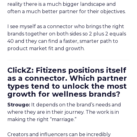
reality there is a much bigger landscape and
often a much better partner for their objectives.
I see myself as a connector who brings the right
brands together on both sides so 2 plus 2 equals
40 and they can find a faster, smarter path to
product market fit and growth.
ClickZ: Fitizens positions itself
as a connector. Which partner
types tend to unlock the most
growth for wellness brands?
Strougo:
It depends on the brand’s needs and
where they are in their journey. The work is in
making the right “marriage.”
Creators and influencers can be incredibly