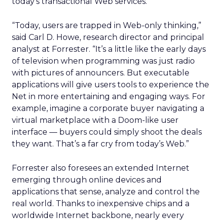
today’s transactional Web services.
“Today, users are trapped in Web-only thinking,”
said Carl D. Howe, research director and principal
analyst at Forrester. “It’s a little like the early days
of television when programming was just radio
with pictures of announcers. But executable
applications will give users tools to experience the
Net in more entertaining and engaging ways. For
example, imagine a corporate buyer navigating a
virtual marketplace with a Doom-like user
interface — buyers could simply shoot the deals
they want. That’s a far cry from today’s Web.”
Forrester also foresees an extended Internet
emerging through online devices and
applications that sense, analyze and control the
real world. Thanks to inexpensive chips and a
worldwide Internet backbone, nearly every