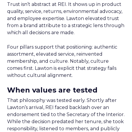
Trust isn’t abstract at REI. It shows up in product
quality, service, returns, environmental advocacy,
and employee expertise. Lawton elevated trust
from a brand attribute to a strategic lens through
which all decisions are made.
Four pillars support that positioning: authentic
assortment, elevated service, reinvented
membership, and culture. Notably, culture
comes first. Lawton is explicit that strategy fails
without cultural alignment.
When values are tested
That philosophy was tested early. Shortly after
Lawton’s arrival, REI faced backlash over an
endorsement tied to the Secretary of the Interior.
While the decision predated her tenure, she took
responsibility, listened to members, and publicly