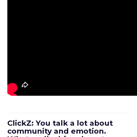
ClickZ: You talk a lot about
community and emotion.