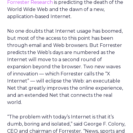
Forrester Research
is predicting the death of the
World Wide Web and the dawn of a new,
application-based Internet.
No one doubts that Internet usage has boomed,
but most of the access to this point has been
through email and Web browsers. But Forrester
predicts the Web’s days are numbered as the
Internet will move to a second round of
expansion beyond the browser. Two new waves
of innovation — which Forrester calls the “X
Internet” — will eclipse the Web: an executable
Net that greatly improves the online experience,
and an extended Net that connects the real
world.
“The problem with today’s Internet is that it’s
dumb, boring and isolated,” said George F. Colony,
CEO and chairman of Forrester. “News, sports and