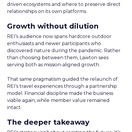
driven ecosystems and where to preserve direct
relationships on its own platforms.
Growth without dilution
REI’s audience now spans hardcore outdoor
enthusiasts and newer participants who
discovered nature during the pandemic. Rather
than choosing between them, Lawton sees
serving both as mission-aligned growth.
That same pragmatism guided the relaunch of
REI’s travel experiences through a partnership
model. Financial discipline made the business
viable again, while member value remained
intact.
The deeper takeaway