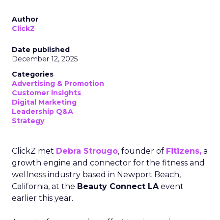
Author
ClickZ
Date published
December 12, 2025
Categories
Advertising & Promotion
Customer insights
Digital Marketing
Leadership Q&A
Strategy
ClickZ met
Debra Strougo
, founder of
Fitizens,
a
growth engine and connector for the fitness and
wellness industry based in Newport Beach,
California, at the
Beauty Connect LA
event
earlier this year.