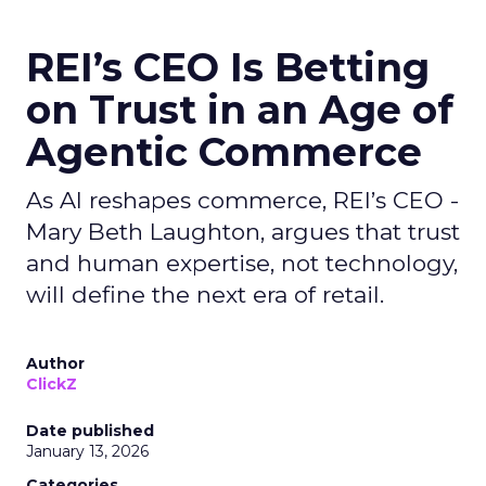
REI’s CEO Is Betting
on Trust in an Age of
Agentic Commerce
As AI reshapes commerce, REI’s CEO -
Mary Beth Laughton, argues that trust
and human expertise, not technology,
will define the next era of retail.
Author
ClickZ
Date published
January 13, 2026
Categories