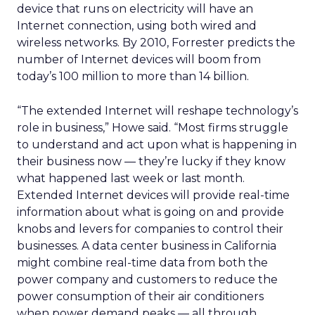
device that runs on electricity will have an
Internet connection, using both wired and
wireless networks. By 2010, Forrester predicts the
number of Internet devices will boom from
today’s 100 million to more than 14 billion.
“The extended Internet will reshape technology’s
role in business,” Howe said. “Most firms struggle
to understand and act upon what is happening in
their business now — they’re lucky if they know
what happened last week or last month.
Extended Internet devices will provide real-time
information about what is going on and provide
knobs and levers for companies to control their
businesses. A data center business in California
might combine real-time data from both the
power company and customers to reduce the
power consumption of their air conditioners
when power demand peaks — all through