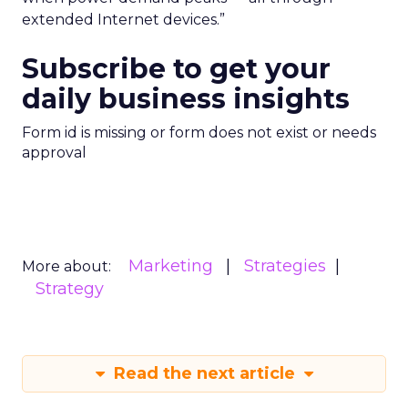
extended Internet devices.”
Subscribe to get your
daily business insights
Form id is missing or form does not exist or needs
approval
Marketing
Strategies
More about:
Strategy
Read the next article