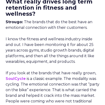
What really drives long term
retention in fitness and
wellness?
Strougo:
The brands that do the best have an
emotional connection with their customers.
I know the fitness and wellness industry inside
and out. I have been monitoring it for about 25
years across gyms, studio growth brands, digital
platforms, and then all the things around it like
wearables, equipment, and products.
If you look at the brands that have really grown,
SoulCycle
is a classic example. The modality was
cycling. The emotional connection was that “party
on the bike” experience. That is what carried the
brand and helped it crack into the mass market.
People were coming who were not traditional