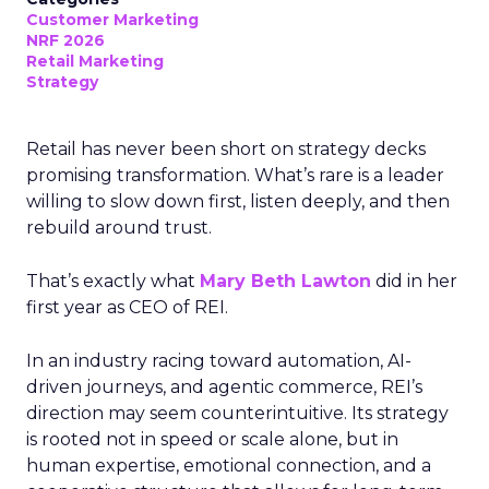
Customer Marketing
NRF 2026
Retail Marketing
Strategy
Retail has never been short on strategy decks
promising transformation. What’s rare is a leader
willing to slow down first, listen deeply, and then
rebuild around trust.
That’s exactly what
Mary Beth Lawton
did in her
first year as CEO of REI.
In an industry racing toward automation, AI-
driven journeys, and agentic commerce, REI’s
direction may seem counterintuitive. Its strategy
is rooted not in speed or scale alone, but in
human expertise, emotional connection, and a