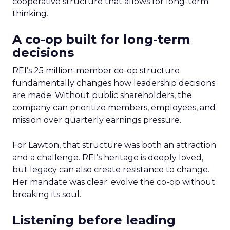
cooperative structure that allows for long-term
thinking.
A co-op built for long-term
decisions
REI’s 25 million-member co-op structure
fundamentally changes how leadership decisions
are made. Without public shareholders, the
company can prioritize members, employees, and
mission over quarterly earnings pressure.
For Lawton, that structure was both an attraction
and a challenge. REI’s heritage is deeply loved,
but legacy can also create resistance to change.
Her mandate was clear: evolve the co-op without
breaking its soul.
Listening before leading