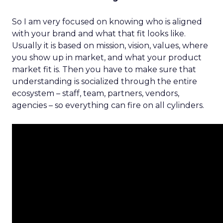
So I am very focused on knowing who is aligned
with your brand and what that fit looks like.
Usually it is based on mission, vision, values, where
you show up in market, and what your product
market fit is. Then you have to make sure that
understanding is socialized through the entire
ecosystem – staff, team, partners, vendors,
agencies – so everything can fire on all cylinders.