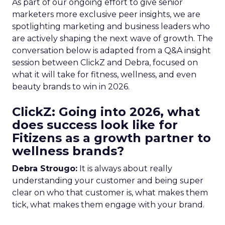
As part of our ongoing effort to give senior
marketers more exclusive peer insights, we are
spotlighting marketing and business leaders who
are actively shaping the next wave of growth. The
conversation below is adapted from a Q&A insight
session between ClickZ and Debra, focused on
what it will take for fitness, wellness, and even
beauty brands to win in 2026.
ClickZ: Going into 2026, what
does success look like for
Fitizens as a growth partner to
wellness brands?
Debra Strougo:
It is always about really
understanding your customer and being super
clear on who that customer is, what makes them
tick, what makes them engage with your brand.