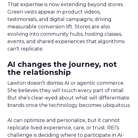
That expertise is now extending beyond stores.
Green vests appear in product videos,
testimonials, and digital campaigns, driving
measurable conversion lift. Stores are also
evolving into community hubs, hosting classes,
events, and shared experiences that algorithms
can’t replicate.
AI changes the journey, not
the relationship
Lawton doesn’t dismiss AI or agentic commerce.
She believes they will touch every part of retail.
But she’s clear-eyed about what will differentiate
brands once the technology becomes ubiquitous.
AI can optimize and personalize, but it cannot
replicate lived experience, care, or trust. REI’s
challenge is deciding where to participate in AI-