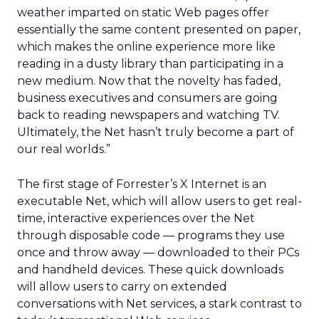
weather imparted on static Web pages offer
essentially the same content presented on paper,
which makes the online experience more like
reading in a dusty library than participating in a
new medium. Now that the novelty has faded,
business executives and consumers are going
back to reading newspapers and watching TV.
Ultimately, the Net hasn’t truly become a part of
our real worlds.”
The first stage of Forrester’s X Internet is an
executable Net, which will allow users to get real-
time, interactive experiences over the Net
through disposable code — programs they use
once and throw away — downloaded to their PCs
and handheld devices. These quick downloads
will allow users to carry on extended
conversations with Net services, a stark contrast to