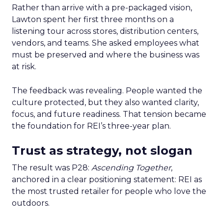
Rather than arrive with a pre-packaged vision,
Lawton spent her first three months on a
listening tour across stores, distribution centers,
vendors, and teams. She asked employees what
must be preserved and where the business was
at risk.
The feedback was revealing. People wanted the
culture protected, but they also wanted clarity,
focus, and future readiness. That tension became
the foundation for REI’s three-year plan.
Trust as strategy, not slogan
The result was P28:
Ascending Together
,
anchored in a clear positioning statement: REI as
the most trusted retailer for people who love the
outdoors.