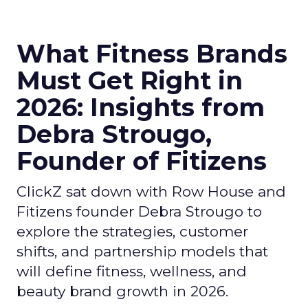
What Fitness Brands
Must Get Right in
2026: Insights from
Debra Strougo,
Founder of Fitizens
ClickZ sat down with Row House and
Fitizens founder Debra Strougo to
explore the strategies, customer
shifts, and partnership models that
will define fitness, wellness, and
beauty brand growth in 2026.