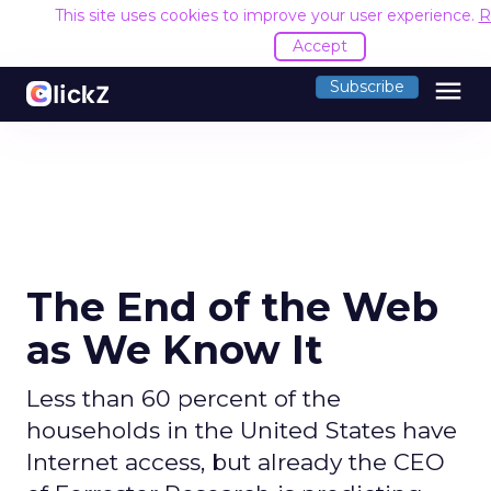
This site uses cookies to improve your user experience.
R
Accept
menu
Subscribe
The End of the Web
as We Know It
Less than 60 percent of the
households in the United States have
Internet access, but already the CEO