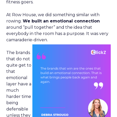
fitness goers.
At Row House, we did something similar with
rowing.
We built an emotional connection
around “pull together” and the idea that
everybody in the room has a purpose. It was very
camaraderie-driven.
The brands
that do not
quite get to
that
emotional
layer have a
much
harder time
being
defensible
unless they