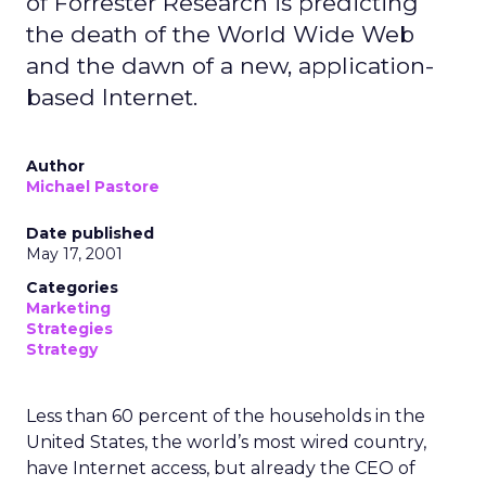
of Forrester Research is predicting
the death of the World Wide Web
and the dawn of a new, application-
based Internet.
Author
Michael Pastore
Date published
May 17, 2001
Categories
Marketing
Strategies
Strategy
Less than 60 percent of the households in the
United States, the world’s most wired country,
have Internet access, but already the CEO of