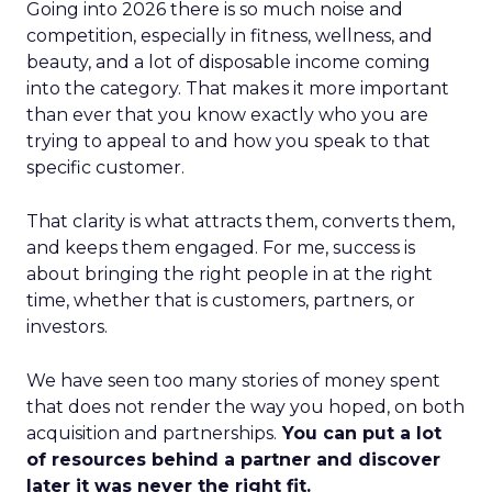
Going into 2026 there is so much noise and
competition, especially in fitness, wellness, and
beauty, and a lot of disposable income coming
into the category. That makes it more important
than ever that you know exactly who you are
trying to appeal to and how you speak to that
specific customer.
That clarity is what attracts them, converts them,
and keeps them engaged. For me, success is
about bringing the right people in at the right
time, whether that is customers, partners, or
investors.
We have seen too many stories of money spent
that does not render the way you hoped, on both
acquisition and partnerships.
You can put a lot
of resources behind a partner and discover
later it was never the right fit.