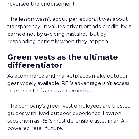
reversed the endorsement.
The lesson wasn’t about perfection. It was about
transparency. In values-driven brands, credibility is
earned not by avoiding mistakes, but by
responding honestly when they happen.
Green vests as the ultimate
differentiator
As ecommerce and marketplaces make outdoor
gear widely available, REI’s advantage isn’t access
to product. It’s access to expertise.
The company’s green vest employees are trusted
guides with lived outdoor experience. Lawton
sees them as REI’s most defensible asset in an AI-
powered retail future.