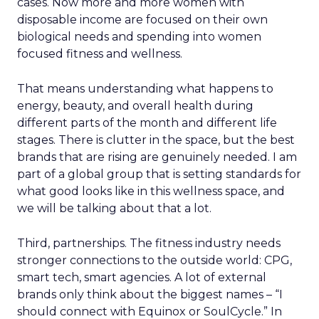
cases. Now more and more women with
disposable income are focused on their own
biological needs and spending into women
focused fitness and wellness.
That means understanding what happens to
energy, beauty, and overall health during
different parts of the month and different life
stages. There is clutter in the space, but the best
brands that are rising are genuinely needed. I am
part of a global group that is setting standards for
what good looks like in this wellness space, and
we will be talking about that a lot.
Third, partnerships. The fitness industry needs
stronger connections to the outside world: CPG,
smart tech, smart agencies. A lot of external
brands only think about the biggest names – “I
should connect with Equinox or SoulCycle.” In