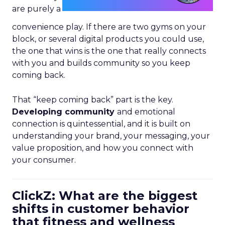
are purely a
convenience play. If there are two gyms on your
block, or several digital products you could use,
the one that wins is the one that really connects
with you and builds community so you keep
coming back.
That “keep coming back” part is the key.
Developing community
and emotional
connection is quintessential, and it is built on
understanding your brand, your messaging, your
value proposition, and how you connect with
your consumer.
ClickZ: What are the biggest
shifts in customer behavior
that fitness and wellness