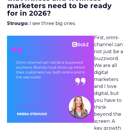
marketers need to be ready
for in 2026?
Strougo:
I see three big ones.
First, omni-
channel can
not just be a
buzzword.
We are all
digital
marketers
and I love
digital, but
you have to
think
beyond the
screen. A
key growth