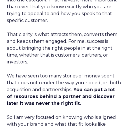
than ever that you know exactly who you are
trying to appeal to and how you speak to that
specific customer.
That clarity is what attracts them, converts them,
and keeps them engaged. For me, success is
about bringing the right people in at the right
time, whether that is customers, partners, or
investors.
We have seen too many stories of money spent
that does not render the way you hoped, on both
acquisition and partnerships.
You can put a lot
of resources behind a partner and discover
later it was never the right fit.
So I am very focused on knowing who is aligned
with your brand and what that fit looks like.