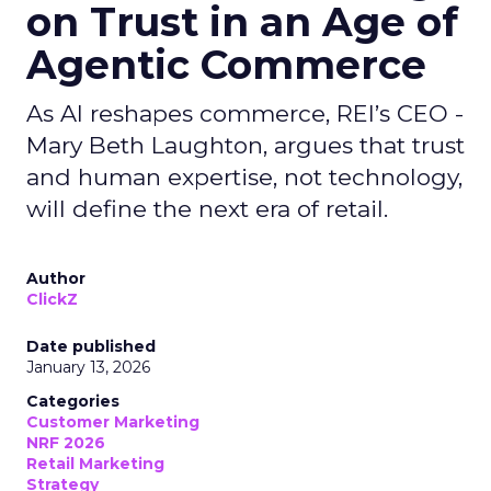
on Trust in an Age of
Agentic Commerce
As AI reshapes commerce, REI’s CEO -
Mary Beth Laughton, argues that trust
and human expertise, not technology,
will define the next era of retail.
Author
ClickZ
Date published
January 13, 2026
Categories
Customer Marketing
NRF 2026
Retail Marketing
Strategy