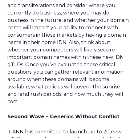
and transliterations and consider where you
currently do business, where you may do
business in the future, and whether your domain
name will impact your ability to connect with
consumers in those markets by having a domain
name in their home IDN. Also, think about
whether your competitors will likely secure
important domain names within these new IDN
gTLDs. Once you’ve evaluated these critical
questions, you can gather relevant information
around when these domains will become
available, what policies will govern the sunrise
and land rush periods, and how much they will
cost.
Second Wave – Generics Without Conflict
ICANN has committed to launch up to 20 new