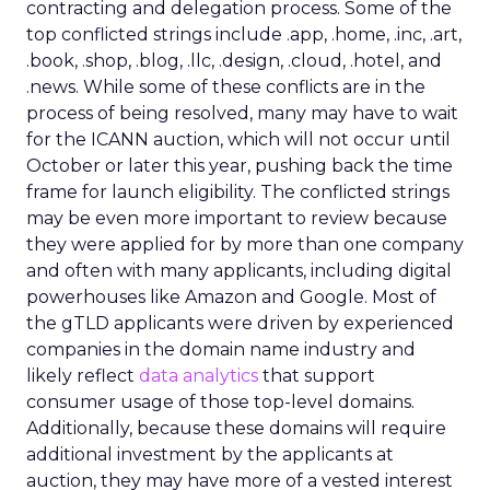
contracting and delegation process. Some of the
top conflicted strings include .app, .home, .inc, .art,
.book, .shop, .blog, .llc, .design, .cloud, .hotel, and
.news. While some of these conflicts are in the
process of being resolved, many may have to wait
for the ICANN auction, which will not occur until
October or later this year, pushing back the time
frame for launch eligibility. The conflicted strings
may be even more important to review because
they were applied for by more than one company
and often with many applicants, including digital
powerhouses like Amazon and Google. Most of
the gTLD applicants were driven by experienced
companies in the domain name industry and
likely reflect
data analytics
that support
consumer usage of those top-level domains.
Additionally, because these domains will require
additional investment by the applicants at
auction, they may have more of a vested interest