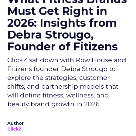
Must Get Right in
2026: Insights from
Debra Strougo,
Founder of Fitizens
ClickZ sat down with Row House and
Fitizens founder Debra Strougo to
explore the strategies, customer
shifts, and partnership models that
will define fitness, wellness, and
beauty brand growth in 2026.
Author
ClickZ