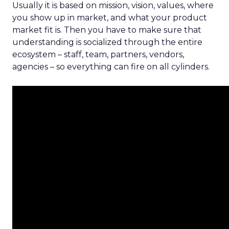
Usually it is based on mission, vision, values, where
you show up in market, and what your product
market fit is. Then you have to make sure that
understanding is socialized through the entire
ecosystem – staff, team, partners, vendors,
agencies – so everything can fire on all cylinders.