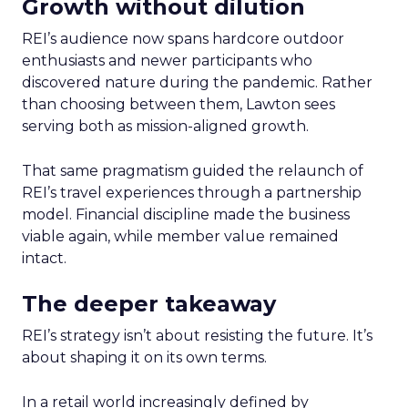
Growth without dilution
REI’s audience now spans hardcore outdoor
enthusiasts and newer participants who
discovered nature during the pandemic. Rather
than choosing between them, Lawton sees
serving both as mission-aligned growth.
That same pragmatism guided the relaunch of
REI’s travel experiences through a partnership
model. Financial discipline made the business
viable again, while member value remained
intact.
The deeper takeaway
REI’s strategy isn’t about resisting the future. It’s
about shaping it on its own terms.
In a retail world increasingly defined by