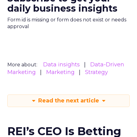
daily business insights
Form id is missing or form does not exist or needs
approval
Data insights
Data-Driven
More about:
Marketing
Marketing
Strategy
Read the next article
REI’s CEO Is Betting