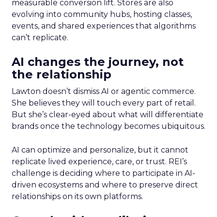
measurable conversion lift. Stores are also
evolving into community hubs, hosting classes,
events, and shared experiences that algorithms
can’t replicate.
AI changes the journey, not
the relationship
Lawton doesn’t dismiss AI or agentic commerce.
She believes they will touch every part of retail.
But she’s clear-eyed about what will differentiate
brands once the technology becomes ubiquitous.
AI can optimize and personalize, but it cannot
replicate lived experience, care, or trust. REI’s
challenge is deciding where to participate in AI-
driven ecosystems and where to preserve direct
relationships on its own platforms.