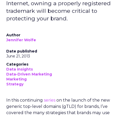
Internet, owning a properly registered
trademark will become critical to
protecting your brand.
Author
Jennifer Wolfe
Date published
June 21, 2013
Categories
Data insights
Data-Driven Marketing
Marketing
Strategy
In this continuing
series
on the launch of the new
generic top-level domains (gTLD) for brands, I’ve
covered the many strategies that brands may use