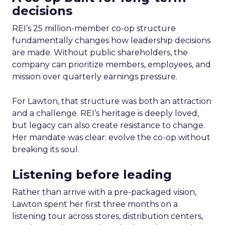
decisions
REI’s 25 million-member co-op structure
fundamentally changes how leadership decisions
are made. Without public shareholders, the
company can prioritize members, employees, and
mission over quarterly earnings pressure.
For Lawton, that structure was both an attraction
and a challenge. REI’s heritage is deeply loved,
but legacy can also create resistance to change.
Her mandate was clear: evolve the co-op without
breaking its soul.
Listening before leading
Rather than arrive with a pre-packaged vision,
Lawton spent her first three months on a
listening tour across stores, distribution centers,