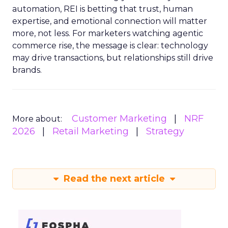
automation, REI is betting that trust, human
expertise, and emotional connection will matter
more, not less. For marketers watching agentic
commerce rise, the message is clear: technology
may drive transactions, but relationships still drive
brands.
Customer Marketing
NRF
More about:
2026
Retail Marketing
Strategy
Read the next article