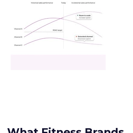
What Fitness Brands