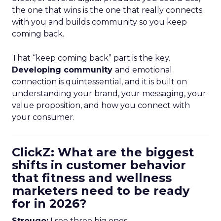
the one that wins is the one that really connects
with you and builds community so you keep
coming back.
That “keep coming back” part is the key.
Developing community
and emotional
connection is quintessential, and it is built on
understanding your brand, your messaging, your
value proposition, and how you connect with
your consumer.
ClickZ: What are the biggest
shifts in customer behavior
that fitness and wellness
marketers need to be ready
for in 2026?
Strougo:
I see three big ones.