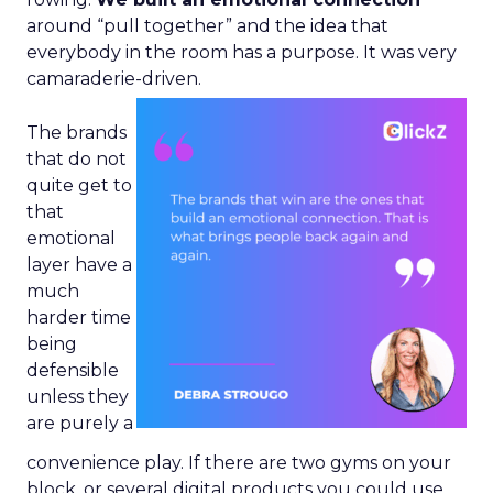
around “pull together” and the idea that
everybody in the room has a purpose. It was very
camaraderie-driven.
The brands
that do not
quite get to
that
emotional
layer have a
much
harder time
being
defensible
unless they
are purely a
convenience play. If there are two gyms on your
block, or several digital products you could use,