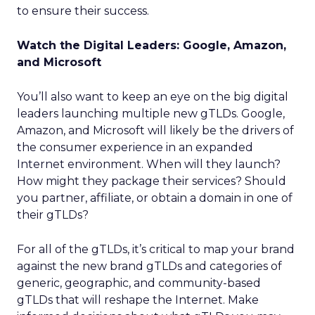
to ensure their success.
Watch the Digital Leaders: Google, Amazon,
and Microsoft
You’ll also want to keep an eye on the big digital
leaders launching multiple new gTLDs. Google,
Amazon, and Microsoft will likely be the drivers of
the consumer experience in an expanded
Internet environment. When will they launch?
How might they package their services? Should
you partner, affiliate, or obtain a domain in one of
their gTLDs?
For all of the gTLDs, it’s critical to map your brand
against the new brand gTLDs and categories of
generic, geographic, and community-based
gTLDs that will reshape the Internet. Make