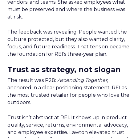
vendors, and teams. She asked employees what
must be preserved and where the business was
at risk.
The feedback was revealing. People wanted the
culture protected, but they also wanted clarity,
focus, and future readiness. That tension became
the foundation for REI’s three-year plan.
Trust as strategy, not slogan
The result was P28:
Ascending Together
,
anchored in a clear positioning statement: REI as
the most trusted retailer for people who love the
outdoors.
Trust isn’t abstract at REI. It shows up in product
quality, service, returns, environmental advocacy,
and employee expertise. Lawton elevated trust