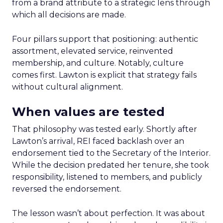
from a brand attribute to a strategic lens through
which all decisions are made.
Four pillars support that positioning: authentic
assortment, elevated service, reinvented
membership, and culture. Notably, culture
comes first. Lawton is explicit that strategy fails
without cultural alignment.
When values are tested
That philosophy was tested early. Shortly after
Lawton’s arrival, REI faced backlash over an
endorsement tied to the Secretary of the Interior.
While the decision predated her tenure, she took
responsibility, listened to members, and publicly
reversed the endorsement.
The lesson wasn’t about perfection. It was about