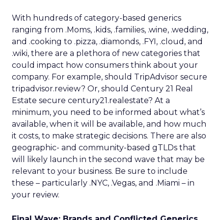
With hundreds of category-based generics
ranging from .Moms, .kids, .families, .wine, .wedding,
and .cooking to .pizza, .diamonds, .FYI, .cloud, and
.wiki, there are a plethora of new categories that
could impact how consumers think about your
company. For example, should TripAdvisor secure
tripadvisor.review? Or, should Century 21 Real
Estate secure century21.realestate? At a
minimum, you need to be informed about what’s
available, when it will be available, and how much
it costs, to make strategic decisions. There are also
geographic- and community-based gTLDs that
will likely launch in the second wave that may be
relevant to your business. Be sure to include
these – particularly .NYC, .Vegas, and .Miami – in
your review.
Final Wave: Brands and Conflicted Generics