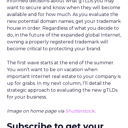
informed decisions about what gTLDs you may
want to secure and know when they will become
available and for how much. As you evaluate the
new potential domain names, get your trademark
house in order. Regardless of what you decide to
do, in the future of the expanded global Internet,
owning a properly registered trademark will
become critical to protecting your brand.
The first wave starts at the end of the summer.
You won’t want to be on vacation when
important Internet real estate to your company is
up for grabs. In my next column, I’ll detail the
strategic approach to evaluating the new gTLDs
for your business.
Image on home page via
Shutterstock
.
Subscribe to get your