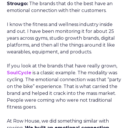
Strougo:
The brands that do the best have an
emotional connection with their customers.
I know the fitness and wellness industry inside
and out. I have been monitoring it for about 25
years across gyms, studio growth brands, digital
platforms, and then all the things around it like
wearables, equipment, and products.
If you look at the brands that have really grown,
SoulCycle
is a classic example. The modality was
cycling. The emotional connection was that “party
on the bike” experience. That is what carried the
brand and helped it crack into the mass market.
People were coming who were not traditional
fitness goers.
At Row House, we did something similar with
rowing.
We built an emotional connection