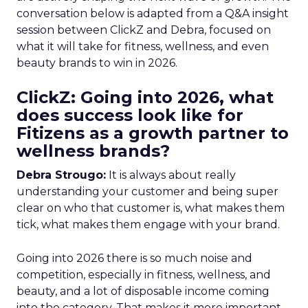
conversation below is adapted from a Q&A insight
session between ClickZ and Debra, focused on
what it will take for fitness, wellness, and even
beauty brands to win in 2026.
ClickZ: Going into 2026, what
does success look like for
Fitizens as a growth partner to
wellness brands?
Debra Strougo:
It is always about really
understanding your customer and being super
clear on who that customer is, what makes them
tick, what makes them engage with your brand.
Going into 2026 there is so much noise and
competition, especially in fitness, wellness, and
beauty, and a lot of disposable income coming
into the category. That makes it more important