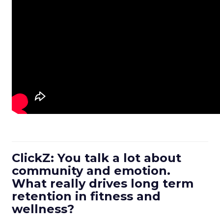
ClickZ: You talk a lot about
community and emotion.
What really drives long term
retention in fitness and
wellness?