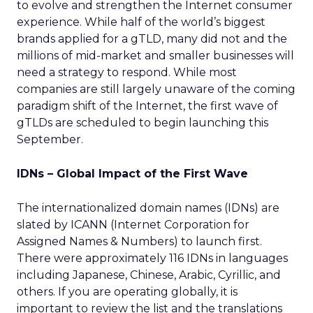
to evolve and strengthen the Internet consumer
experience. While half of the world’s biggest
brands applied for a gTLD, many did not and the
millions of mid-market and smaller businesses will
need a strategy to respond. While most
companies are still largely unaware of the coming
paradigm shift of the Internet, the first wave of
gTLDs are scheduled to begin launching this
September.
IDNs – Global Impact of the First Wave
The internationalized domain names (IDNs) are
slated by ICANN (Internet Corporation for
Assigned Names & Numbers) to launch first.
There were approximately 116 IDNs in languages
including Japanese, Chinese, Arabic, Cyrillic, and
others. If you are operating globally, it is
important to review the list and the translations