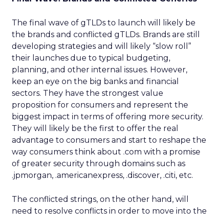
The final wave of gTLDs to launch will likely be
the brands and conflicted gTLDs. Brands are still
developing strategies and will likely “slow roll”
their launches due to typical budgeting,
planning, and other internal issues. However,
keep an eye on the big banks and financial
sectors. They have the strongest value
proposition for consumers and represent the
biggest impact in terms of offering more security.
They will likely be the first to offer the real
advantage to consumers and start to reshape the
way consumers think about .com with a promise
of greater security through domains such as
.jpmorgan, .americanexpress, .discover, .citi, etc.
The conflicted strings, on the other hand, will
need to resolve conflicts in order to move into the