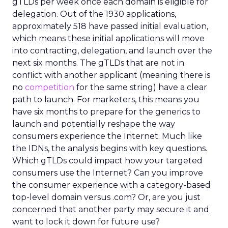
gTLDs per week once each domain is eligible for
delegation. Out of the 1930 applications,
approximately 518 have passed initial evaluation,
which means these initial applications will move
into contracting, delegation, and launch over the
next six months. The gTLDs that are not in
conflict with another applicant (meaning there is
no
competition
for the same string) have a clear
path to launch. For marketers, this means you
have six months to prepare for the generics to
launch and potentially reshape the way
consumers experience the Internet. Much like
the IDNs, the analysis begins with key questions.
Which gTLDs could impact how your targeted
consumers use the Internet? Can you improve
the consumer experience with a category-based
top-level domain versus .com? Or, are you just
concerned that another party may secure it and
want to lock it down for future use?