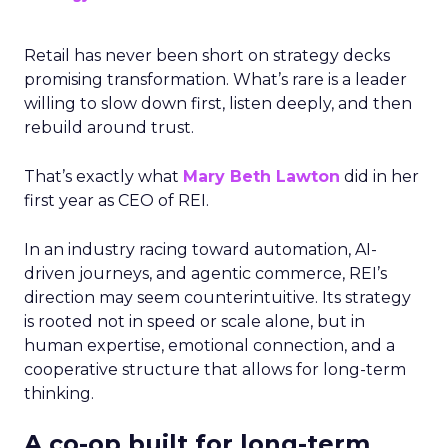
Retail has never been short on strategy decks
promising transformation. What’s rare is a leader
willing to slow down first, listen deeply, and then
rebuild around trust.
That’s exactly what
Mary Beth Lawton
did in her
first year as CEO of REI.
In an industry racing toward automation, AI-
driven journeys, and agentic commerce, REI’s
direction may seem counterintuitive. Its strategy
is rooted not in speed or scale alone, but in
human expertise, emotional connection, and a
cooperative structure that allows for long-term
thinking.
A co-op built for long-term