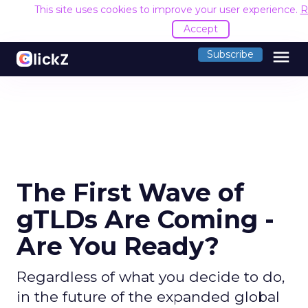
This site uses cookies to improve your user experience.
R
Accept
menu
Subscribe
The First Wave of
gTLDs Are Coming -
Are You Ready?
Regardless of what you decide to do,
in the future of the expanded global