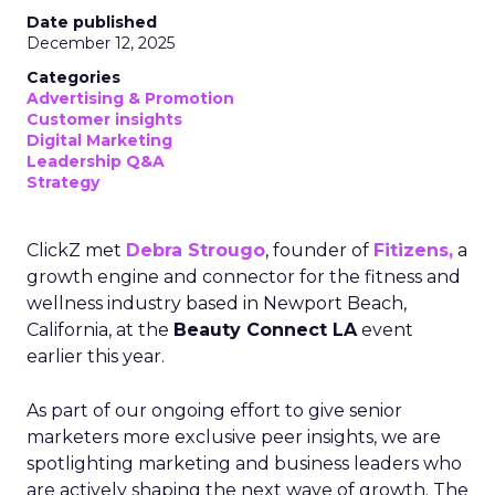
Date published
December 12, 2025
Categories
Advertising & Promotion
Customer insights
Digital Marketing
Leadership Q&A
Strategy
ClickZ met
Debra Strougo
, founder of
Fitizens,
a
growth engine and connector for the fitness and
wellness industry based in Newport Beach,
California, at the
Beauty Connect LA
event
earlier this year.
As part of our ongoing effort to give senior
marketers more exclusive peer insights, we are
spotlighting marketing and business leaders who
are actively shaping the next wave of growth. The