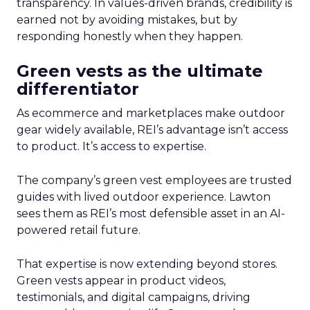
transparency. In values-driven brands, credibility is
earned not by avoiding mistakes, but by
responding honestly when they happen.
Green vests as the ultimate
differentiator
As ecommerce and marketplaces make outdoor
gear widely available, REI’s advantage isn’t access
to product. It’s access to expertise.
The company’s green vest employees are trusted
guides with lived outdoor experience. Lawton
sees them as REI’s most defensible asset in an AI-
powered retail future.
That expertise is now extending beyond stores.
Green vests appear in product videos,
testimonials, and digital campaigns, driving