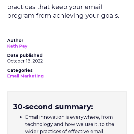
practices that keep your email
program from achieving your goals.
Author
Kath Pay
Date published
October 18, 2022
Categories
Email Marketing
30-second summary:
Email innovation is everywhere, from
technology and how we use it, to the
wider practices of effective email