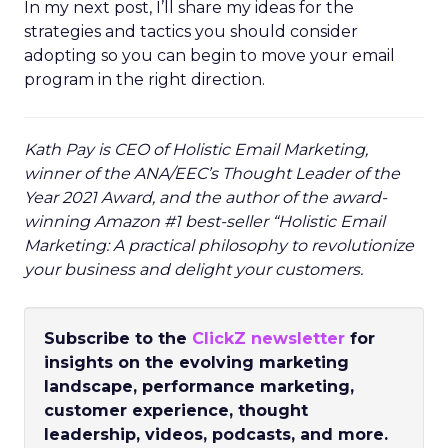
In my next post, I’ll share my ideas for the
strategies and tactics you should consider
adopting so you can begin to move your email
program in the right direction.
Kath Pay is CEO of Holistic Email Marketing,
winner of the ANA/EEC’s Thought Leader of the
Year 2021 Award, and the author of the award-
winning Amazon #1 best-seller “Holistic Email
Marketing: A practical philosophy to revolutionize
your business and delight your customers.
Subscribe to the
ClickZ newsletter
for
insights on the evolving marketing
landscape, performance marketing,
customer experience, thought
leadership, videos, podcasts, and more.