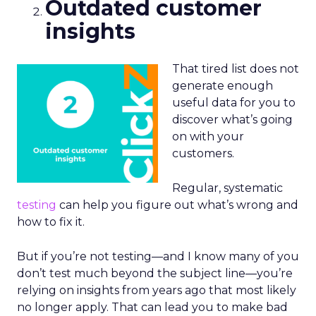
Outdated customer
insights
That tired list does not
generate enough
useful data for you to
discover what’s going
on with your
customers.
Regular, systematic
testing
can help you figure out what’s wrong and
how to fix it.
But if you’re not testing—and I know many of you
don’t test much beyond the subject line—you’re
relying on insights from years ago that most likely
no longer apply. That can lead you to make bad