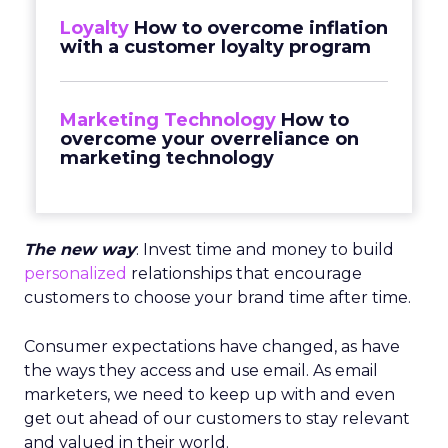
Loyalty
How to overcome inflation
with a customer loyalty program
Marketing Technology
How to
overcome your overreliance on
marketing technology
The new way
: Invest time and money to build
personalized
relationships that encourage
customers to choose your brand time after time.
Consumer expectations have changed, as have
the ways they access and use email. As email
marketers, we need to keep up with and even
get out ahead of our customers to stay relevant
and valued in their world.