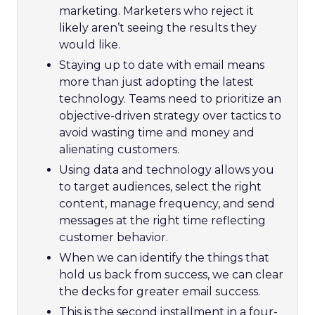
marketing. Marketers who reject it
likely aren’t seeing the results they
would like.
Staying up to date with email means
more than just adopting the latest
technology. Teams need to prioritize an
objective-driven strategy over tactics to
avoid wasting time and money and
alienating customers.
Using data and technology allows you
to target audiences, select the right
content, manage frequency, and send
messages at the right time reflecting
customer behavior.
When we can identify the things that
hold us back from success, we can clear
the decks for greater email success.
This is the second installment in a four-