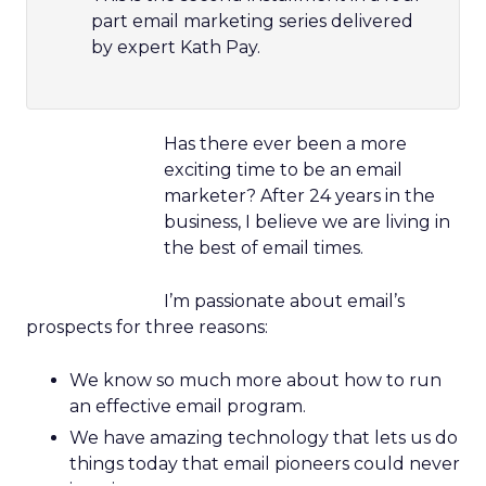
part email marketing series delivered
by expert Kath Pay.
Has there ever been a more
exciting time to be an email
marketer? After 24 years in the
business, I believe we are living in
the best of email times.
I’m passionate about email’s
prospects for three reasons:
We know so much more about how to run
an effective email program.
We have amazing technology that lets us do
things today that email pioneers could never