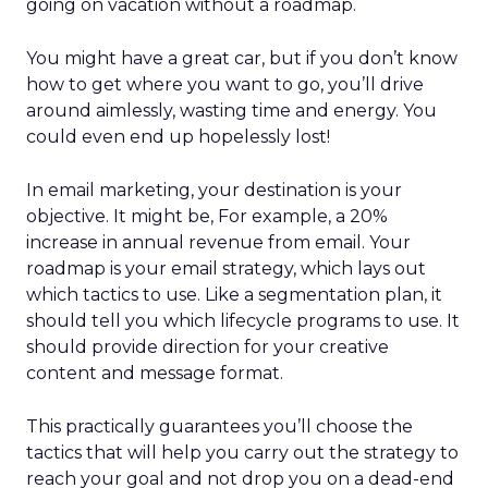
going on vacation without a roadmap.
You might have a great car, but if you don’t know
how to get where you want to go, you’ll drive
around aimlessly, wasting time and energy. You
could even end up hopelessly lost!
In email marketing, your destination is your
objective. It might be, For example, a 20%
increase in annual revenue from email. Your
roadmap is your email strategy, which lays out
which tactics to use. Like a segmentation plan, it
should tell you which lifecycle programs to use. It
should provide direction for your creative
content and message format.
This practically guarantees you’ll choose the
tactics that will help you carry out the strategy to
reach your goal and not drop you on a dead-end