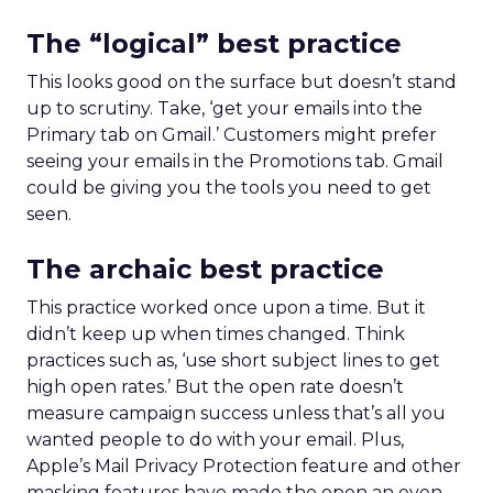
The “logical” best practice
This looks good on the surface but doesn’t stand
up to scrutiny. Take, ‘get your emails into the
Primary tab on Gmail.’ Customers might prefer
seeing your emails in the Promotions tab. Gmail
could be giving you the tools you need to get
seen.
The archaic best practice
This practice worked once upon a time. But it
didn’t keep up when times changed. Think
practices such as, ‘use short subject lines to get
high open rates.’ But the open rate doesn’t
measure campaign success unless that’s all you
wanted people to do with your email. Plus,
Apple’s Mail Privacy Protection feature and other
masking features have made the open an even