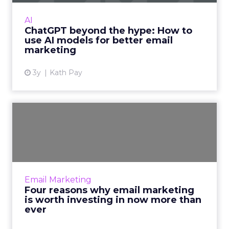
capabilities. Read More...
AI
ChatGPT beyond the hype: How to
View article
use AI models for better email
marketing
3y
Kath Pay
Four reasons why email
marketing is worth
investin...
What you learn about your customers from
their activity on your email campaigns can
Email Marketing
inform your keyword search strategy.
Four reasons why email marketing
Likewise, you can fold your b...
is worth investing in now more than
ever
View article