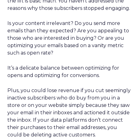
the lift is basic math. You haven’t addressed the
reasons why those subscribers stopped engaging.
Is your content irrelevant? Do you send more
emails than they expected? Are you appealing to
those who are interested in buying? Or are you
optimizing your emails based on a vanity metric
such as open rate?
It’s a delicate balance between optimizing for
opens and optimizing for conversions.
Plus, you could lose revenue if you cut seemingly
inactive subscribers who do buy from you in a
store or on your website simply because they saw
your email in their inboxes and actioned it outside
the inbox. If your data platforms don’t connect
their purchases to their email addresses, you
could be deleting active customers.