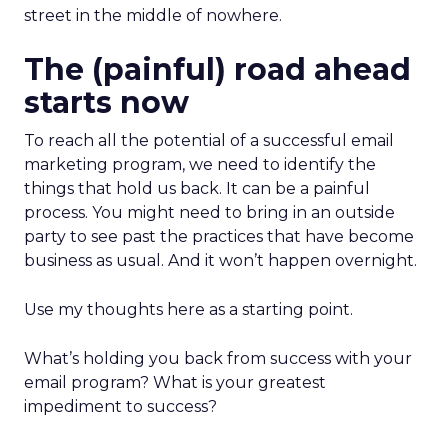
street in the middle of nowhere.
The (painful) road ahead
starts now
To reach all the potential of a successful email
marketing program, we need to identify the
things that hold us back. It can be a painful
process. You might need to bring in an outside
party to see past the practices that have become
business as usual. And it won’t happen overnight.
Use my thoughts here as a starting point.
What’s holding you back from success with your
email program? What is your greatest
impediment to success?