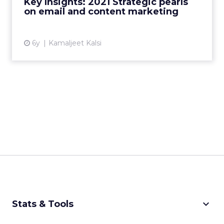
Key Insights: 2021 Strategic pearls
on email and content marketing
View article
6y
Kamaljeet Kalsi
keyboard_arrow_down
Stats & Tools