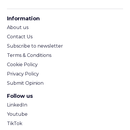
CPM Calculator
CPA Calculator
Information
ROI Calculator
About us
Contact Us
Subscribe to newsletter
Terms & Conditions
Cookie Policy
Privacy Policy
Submit Opinion
Follow us
LinkedIn
Youtube
TikTok