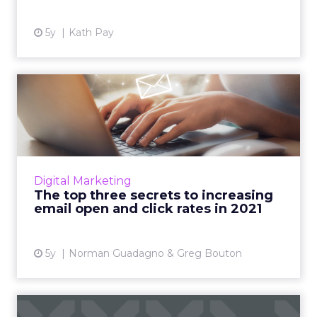
View article
5y
Kath Pay
The top three secrets to
increasing email open and...
Acoustic's Norman Guadagno and Greg
Bouton highlight what marketers need to
know in order to optimize their email
Digital Marketing
marketing in 2021 Read More...
The top three secrets to increasing
email open and click rates in 2021
View article
5y
Norman Guadagno & Greg Bouton
Continuing trends & new