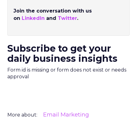
Join the conversation with us
on
LinkedIn
and
Twitter
.
Subscribe to get your
daily business insights
Form id is missing or form does not exist or needs
approval
Email Marketing
More about: