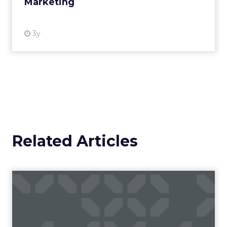
Marketing
View resource
3y
Related Articles
ChatGPT beyond the hype:
How to use AI models for ...
International bestselling author, Kath Pay
examines ChatGPT's email marketing content