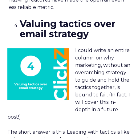
less reliable metric.
Valuing tactics over
email strategy
I could write an entire
column on why
marketing, without an
overarching strategy
to guide and hold the
tactics together, is
bound to fail. (In fact, I
will cover this in-
depth in a future
post!)
The short answer is this: Leading with tactics is like