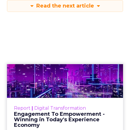
Read the next article
Engagement To
Empowerment - Winning in
Today's Exp...
Customers decide fast, influenced by only 2.5
touchpoints – globally! Make sure your brand
Report
|
Digital Transformation
shines in those critical moments. Read More...
Engagement To Empowerment -
Winning in Today's Experience
View resource
Economy