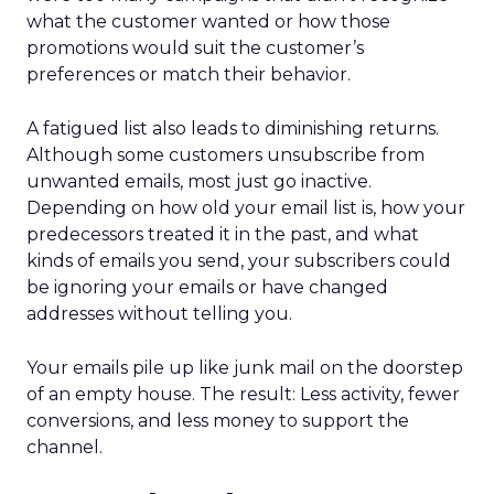
what the customer wanted or how those
promotions would suit the customer’s
preferences or match their behavior.
A fatigued list also leads to diminishing returns.
Although some customers unsubscribe from
unwanted emails, most just go inactive.
Depending on how old your email list is, how your
predecessors treated it in the past, and what
kinds of emails you send, your subscribers could
be ignoring your emails or have changed
addresses without telling you.
Your emails pile up like junk mail on the doorstep
of an empty house. The result: Less activity, fewer
conversions, and less money to support the
channel.