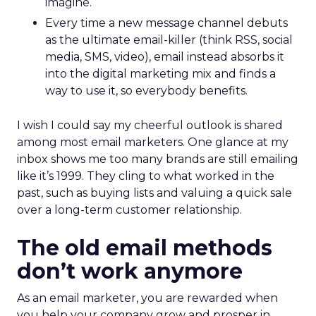
imagine.
Every time a new message channel debuts
as the ultimate email-killer (think RSS, social
media, SMS, video), email instead absorbs it
into the digital marketing mix and finds a
way to use it, so everybody benefits.
I wish I could say my cheerful outlook is shared
among most email marketers. One glance at my
inbox shows me too many brands are still emailing
like it’s 1999. They cling to what worked in the
past, such as buying lists and valuing a quick sale
over a long-term customer relationship.
The old email methods
don’t work anymore
As an email marketer, you are rewarded when
you help your company grow and prosper in