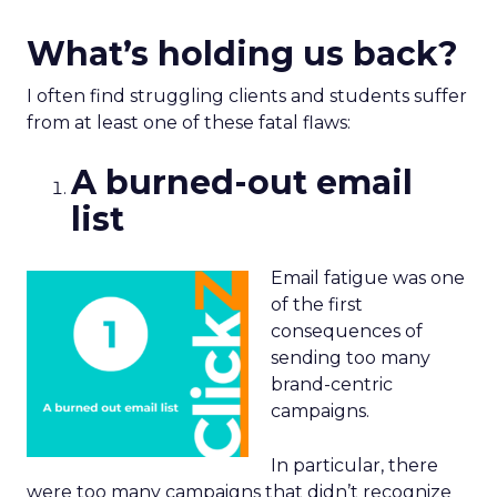
What’s holding us back?
I often find struggling clients and students suffer
from at least one of these fatal flaws:
A burned-out email
list
Email fatigue was one
of the first
consequences of
sending too many
brand-centric
campaigns.
In particular, there
were too many campaigns that didn’t recognize