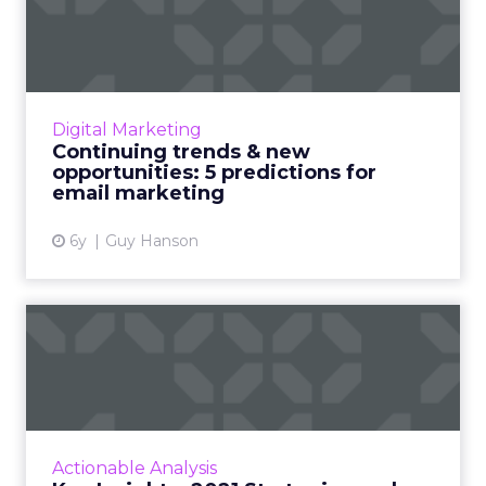
opportunities: 5 predictio...
Email marketing in 2021: How 2020 impacted
one of the industry’s most valuable channels.
Read More...
Digital Marketing
Continuing trends & new
View article
opportunities: 5 predictions for
email marketing
6y
Guy Hanson
Key Insights: 2021 Strategic
pearls on email and c...
2020 spun the world and we as people,
consumers, and brands learned, unlearned,
and adapted. This week we look into the two
Actionable Analysis
pillars that helped busine...