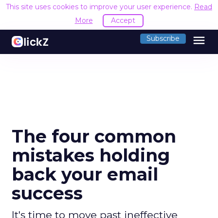
This site uses cookies to improve your user experience.
Read
More
Accept
menu
Subscribe
The four common
mistakes holding
back your email
success
It's time to move past ineffective