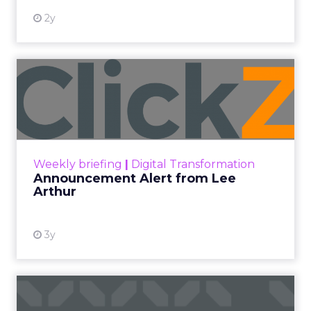
2y
Announcement Alert from
Lee Arthur
Announcement Alert!! Read More
View resource
Weekly briefing
|
Digital Transformation
Announcement Alert from Lee
Arthur
3y
The 2023 B2B Superpowers