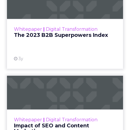
Index
The Merkle B2B 2023 Superpowers Index
outlines what drives competitive advantage
within the business culture and subcultures
Whitepaper
|
Digital Transformation
that are critical to succ...
The 2023 B2B Superpowers Index
View resource
3y
Impact of SEO and Content
Marketing
Making forecasts and predictions in such a
rapidly changing marketing ecosystem is a
challenge. Yet, as concerns grow around a
Whitepaper
|
Digital Transformation
looming recession and b...
Impact of SEO and Content