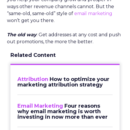
ways other revenue channels cannot. But the
“same-old, same-old” style of
email marketing
won’t get you there.
The old way
: Get addresses at any cost and push
out promotions, the more the better.
Related Content
Attribution
How to optimize your
marketing attribution strategy
Email Marketing
Four reasons
why email marketing is worth
investing in now more than ever