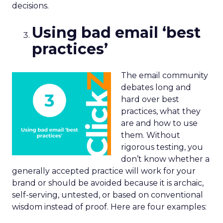
decisions.
Using bad email ‘best
practices’
The email community
debates long and
hard over best
practices, what they
are and how to use
them. Without
rigorous testing, you
don’t know whether a
generally accepted practice will work for your
brand or should be avoided because it is archaic,
self-serving, untested, or based on conventional
wisdom instead of proof. Here are four examples: