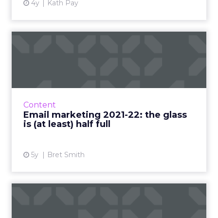
4y
Kath Pay
Email marketing 2021-22:
the glass is (at least) h...
Why marketers shouldn’t panic about Apple-
driven privacy changes and what they should
focus on to ensure email continues to thrive
Content
Read More...
Email marketing 2021-22: the glass
is (at least) half full
View article
5y
Bret Smith
Maropost: the secret to
email personalization at s...