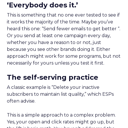
‘Everybody does it.’
This is something that no one ever tested to see if
it works the majority of the time. Maybe you’ve
heard this one: “Send fewer emails to get better “.
Or you send at least one campaign every day,
whether you have a reason to or not, just
because you see other brands doing it. Either
approach might work for some programs, but not
necessarily for yours unless you test it first.
The self-serving practice
A classic example is “Delete your inactive
subscribers to maintain list quality,” which ESPs
often advise.
This is a simple approach to a complex problem.
Yes, your open and click rates might go up, but