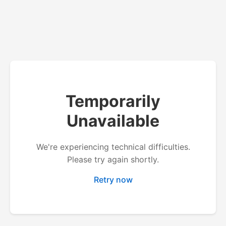
Temporarily
Unavailable
We're experiencing technical difficulties.
Please try again shortly.
Retry now