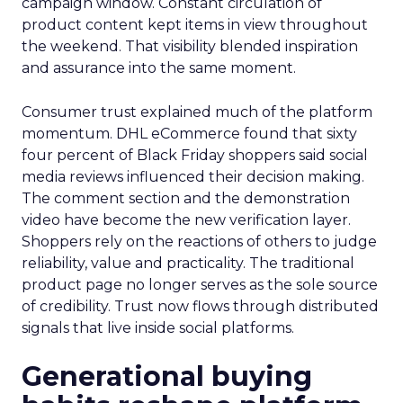
campaign window. Constant circulation of
product content kept items in view throughout
the weekend. That visibility blended inspiration
and assurance into the same moment.
Consumer trust explained much of the platform
momentum. DHL eCommerce found that sixty
four percent of Black Friday shoppers said social
media reviews influenced their decision making.
The comment section and the demonstration
video have become the new verification layer.
Shoppers rely on the reactions of others to judge
reliability, value and practicality. The traditional
product page no longer serves as the sole source
of credibility. Trust now flows through distributed
signals that live inside social platforms.
Generational buying