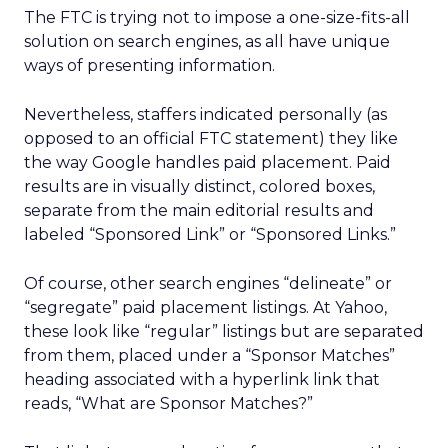
The FTC is trying not to impose a one-size-fits-all
solution on search engines, as all have unique
ways of presenting information.
Nevertheless, staffers indicated personally (as
opposed to an official FTC statement) they like
the way Google handles paid placement. Paid
results are in visually distinct, colored boxes,
separate from the main editorial results and
labeled “Sponsored Link” or “Sponsored Links.”
Of course, other search engines “delineate” or
“segregate” paid placement listings. At Yahoo,
these look like “regular” listings but are separated
from them, placed under a “Sponsor Matches”
heading associated with a hyperlink link that
reads, “What are Sponsor Matches?”