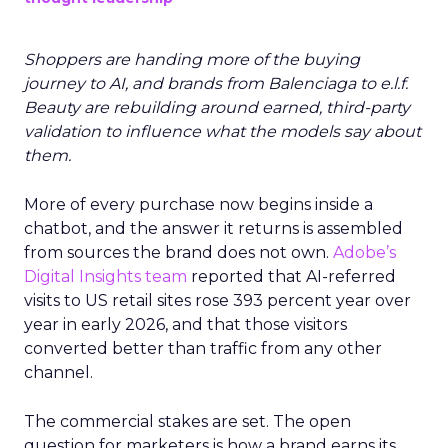
Shoppers are handing more of the buying
journey to AI, and brands from Balenciaga to e.l.f.
Beauty are rebuilding around earned, third-party
validation to influence what the models say about
them.
More of every purchase now begins inside a
chatbot, and the answer it returns is assembled
from sources the brand does not own.
Adobe’s
Digital Insights team
reported that AI-referred
visits to US retail sites rose 393 percent year over
year in early 2026, and that those visitors
converted better than traffic from any other
channel.
The commercial stakes are set. The open
question for marketers is how a brand earns its