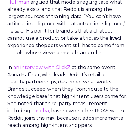
Huffman
argued that models regurgitate what
already exists, and that Reddit is among the
largest sources of training data. “You can’t have
artificial intelligence without actual intelligence,”
he said. His point for brands is that a chatbot
cannot use a product or take a trip, so the lived
experience shoppers want still has to come from
people whose views a model can pull in.
In
an interview with ClickZ
at the same event,
Anna Haffner, who leads Reddit’s retail and
beauty partnerships, described what works.
Brands succeed when they “contribute to the
knowledge base” that high-intent users come for.
She noted that third-party measurement,
including
Fospha
, has shown higher ROAS when
Reddit joins the mix, because it adds incremental
reach among high-intent shoppers.