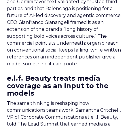
and Gemini favor text validated by trusted third
parties, and that Balenciaga is positioning for a
future of AI-led discovery and agentic commerce.
CEO Gianfranco Gianangeli framed it as an
extension of the brand’s “long history of
supporting bold voices across culture.” The
commercial point sits underneath: organic reach
on conventional social keeps falling, while written
references on an independent publisher give a
model something it can quote.
e.l.f. Beauty treats media
coverage as an input to the
models
The same thinking is reshaping how
communications teams work. Samantha Critchell,
VP of Corporate Communications at e.l.f. Beauty,
told The Lead Summit that earned media is a