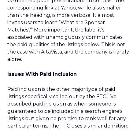
be deemed poor “presentation.” In contrast, the
corresponding link at Yahoo, while also smaller
than the heading, is more verbose. It almost
invites users to learn “What are Sponsor
Matches?” More important, the label it’s
associated with unambiguously communicates
the paid qualities of the listings below. This is not
the case with AltaVista, and the company is hardly
alone.
Issues With Paid Inclusion
Paid inclusion is the other major type of paid
listings specifically called out by the FTC. I’ve
described paid inclusion as when someone is
guaranteed to be included in a search engine’s
listings but given no promise to rank well for any
particular terms. The FTC uses a similar definition: