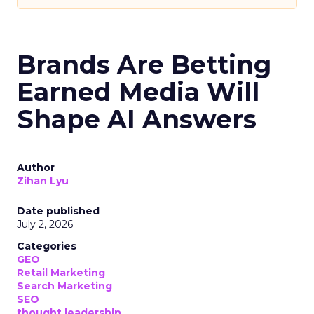
Brands Are Betting
Earned Media Will
Shape AI Answers
Author
Zihan Lyu
Date published
July 2, 2026
Categories
GEO
Retail Marketing
Search Marketing
SEO
thought leadership