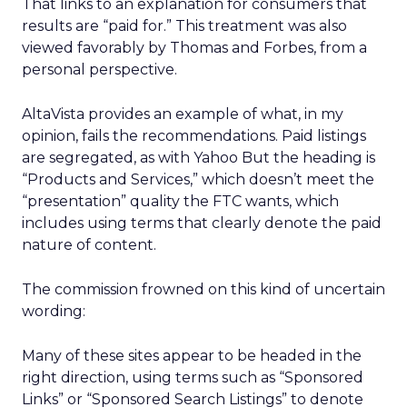
That links to an explanation for consumers that
results are “paid for.” This treatment was also
viewed favorably by Thomas and Forbes, from a
personal perspective.
AltaVista provides an example of what, in my
opinion, fails the recommendations. Paid listings
are segregated, as with Yahoo But the heading is
“Products and Services,” which doesn’t meet the
“presentation” quality the FTC wants, which
includes using terms that clearly denote the paid
nature of content.
The commission frowned on this kind of uncertain
wording:
Many of these sites appear to be headed in the
right direction, using terms such as “Sponsored
Links” or “Sponsored Search Listings” to denote