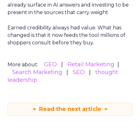
already surface in AI answers and investing to be
present in the sources that carry weight.
Earned credibility always had value. What has
changed is that it now feeds the tool millions of
shoppers consult before they buy.
GEO
Retail Marketing
More about:
Search Marketing
SEO
thought
leadership
Read the next article