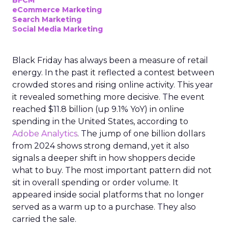
BFCM
eCommerce Marketing
Search Marketing
Social Media Marketing
Black Friday has always been a measure of retail
energy. In the past it reflected a contest between
crowded stores and rising online activity. This year
it revealed something more decisive. The event
reached $11.8 billion (up 9.1% YoY) in online
spending in the United States, according to
Adobe Analytics
. The jump of one billion dollars
from 2024 shows strong demand, yet it also
signals a deeper shift in how shoppers decide
what to buy. The most important pattern did not
sit in overall spending or order volume. It
appeared inside social platforms that no longer
served as a warm up to a purchase. They also
carried the sale.