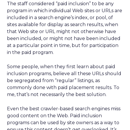
The staff considered “paid inclusion” to be any
program in which individual Web sites or URLs are
included in a search engine’s index, or pool, of
sites available for display as search results, when
that Web site or URL might not otherwise have
been included, or might not have been included
at a particular point in time, but for participation
in the paid program.
Some people, when they first learn about paid
inclusion programs, believe all these URLs should
be segregated from “regular” listings, as
commonly done with paid placement results. To
me, that’s not necessarily the best solution.
Even the best crawler-based search engines miss
good content on the Web. Paid inclusion
programs can be used by site owners as a way to
ensure this content doesn’t get overlooked. It’s