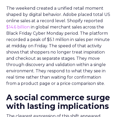
The weekend created a unified retail moment
shaped by digital behavior. Adobe placed total US
online sales at a record level. Shopify reported
$14.6 billion
in global merchant sales across the
Black Friday Cyber Monday period. The platform
recorded a peak of $5.1 million in sales per minute
at midday on Friday. The speed of that activity
shows that shoppers no longer treat inspiration
and checkout as separate stages. They move
through discovery and validation within a single
environment. They respond to what they see in
real time rather than waiting for confirmation
from a product page or a price comparison site.
A social commerce surge
with lasting implications
The clearest expression of this shift appeared