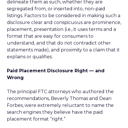
delineate them as such, whether they are
segregated from, or inserted into, non-paid
listings. Factors to be considered in making such a
disclosure clear and conspicuous are prominence,
placement, presentation (i.e., it uses terms and a
format that are easy for consumers to
understand, and that do not contradict other
statements made), and proximity to a claim that it
explains or qualifies.
Paid Placement Disclosure Right — and
Wrong
The principal FTC attorneys who authored the
recommendations, Beverly Thomas and Dean
Forbes, were extremely reluctant to name the
search engines they believe have the paid
placement format “right.”