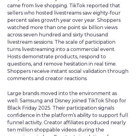
came from live shopping. TikTok reported that
sellers who hosted livestreams saw eighty-four
percent sales growth year over year. Shoppers
watched more than one point six billion views
across seven hundred and sixty thousand
livestream sessions. The scale of participation
turns livestreaming into a commercial event.
Hosts demonstrate products, respond to
questions, and remove hesitation in real time.
Shoppers receive instant social validation through
comments and creator reactions.
Large brands moved into the environment as
well. Samsung and Disney joined TikTok Shop for
Black Friday 2025. Their participation signals
confidence in the platform’s ability to support full
funnel activity. Creator affiliates produced nearly
ten million shoppable videos during the