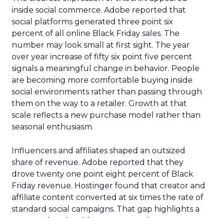
inside social commerce. Adobe reported that
social platforms generated three point six
percent of all online Black Friday sales. The
number may look small at first sight. The year
over year increase of fifty six point five percent
signals a meaningful change in behavior. People
are becoming more comfortable buying inside
social environments rather than passing through
them on the way to a retailer. Growth at that
scale reflects a new purchase model rather than
seasonal enthusiasm.
Influencers and affiliates shaped an outsized
share of revenue. Adobe reported that they
drove twenty one point eight percent of Black
Friday revenue. Hostinger found that creator and
affiliate content converted at six times the rate of
standard social campaigns. That gap highlights a