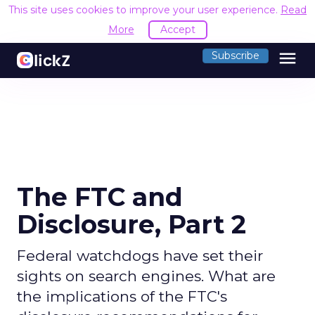
This site uses cookies to improve your user experience.
Read
More
Accept
menu
Subscribe
The FTC and
Disclosure, Part 2
Federal watchdogs have set their
sights on search engines. What are
the implications of the FTC's