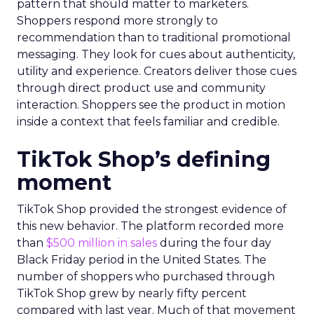
pattern that should matter to marketers.
Shoppers respond more strongly to
recommendation than to traditional promotional
messaging. They look for cues about authenticity,
utility and experience. Creators deliver those cues
through direct product use and community
interaction. Shoppers see the product in motion
inside a context that feels familiar and credible.
TikTok Shop’s defining
moment
TikTok Shop provided the strongest evidence of
this new behavior. The platform recorded more
than
$500 million in sales
during the four day
Black Friday period in the United States. The
number of shoppers who purchased through
TikTok Shop grew by nearly fifty percent
compared with last year. Much of that movement