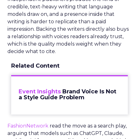
credible, text-heavy writing that language
models draw on, and a presence inside that
writing is harder to replicate than a paid
impression. Backing the writers directly also buys
a relationship with voices readers already trust,
which is the quality models weight when they
decide what to cite.
Related Content
Event Insights
Brand Voice Is Not
a Style Guide Problem
FashionNetwork
read the move as a search play,
arguing that models such as ChatGPT, Claude,