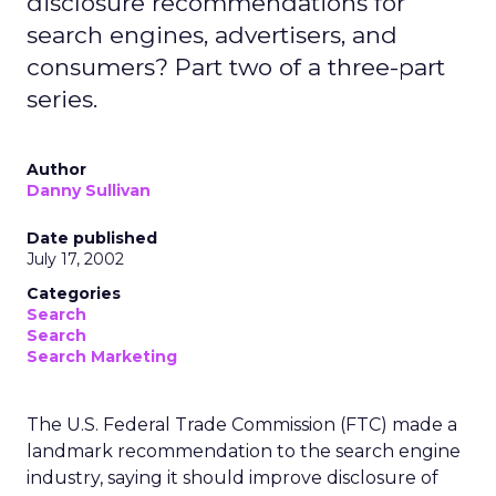
disclosure recommendations for
search engines, advertisers, and
consumers? Part two of a three-part
series.
Author
Danny Sullivan
Date published
July 17, 2002
Categories
Search
Search
Search Marketing
The U.S. Federal Trade Commission (FTC) made a
landmark recommendation to the search engine
industry, saying it should improve disclosure of