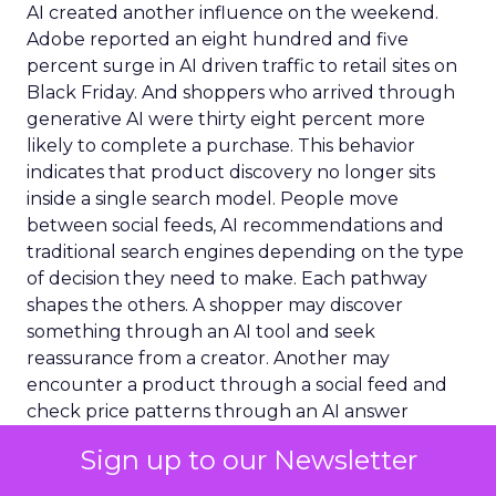
AI created another influence on the weekend.
Adobe reported an eight hundred and five
percent surge in AI driven traffic to retail sites on
Black Friday. And shoppers who arrived through
generative AI were thirty eight percent more
likely to complete a purchase. This behavior
indicates that product discovery no longer sits
inside a single search model. People move
between social feeds, AI recommendations and
traditional search engines depending on the type
of decision they need to make. Each pathway
shapes the others. A shopper may discover
something through an AI tool and seek
reassurance from a creator. Another may
encounter a product through a social feed and
check price patterns through an AI answer
engine. The journey has become fluid rather than
Sign up to our Newsletter
linear.