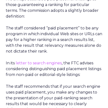
those guaranteeing a ranking for particular
terms. The commission adopts a slightly broader
definition:
The staff considered “paid placement” to be any
program in which individual Web sites or URLs can
pay for a higher ranking in a search results list,
with the result that relevancy measures alone do
not dictate their rank.
In its
letter to search engines
, the FTC advises
considering distinguishing paid placement listings
from non-paid or editorial-style listings:
The staff recommends that if your search engine
uses paid placement, you make any changes to
the presentation of your paid-ranking search
results that would be necessary to clearly