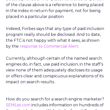
of the clause above is a reference to being placed
in the index in return for payment, not for being
placed in a particular position.
Indeed, Forbes says that any type of paid inclusion
program really should be disclosed. And to date,
the FTC is not happy with what it sees, as shown
by the
response to Commercial Alert
:
Currently, although certain of the named search
engines do, in fact, use paid inclusion, in the staff’s
view none of them adequately discloses its usage
or offers clear and conspicuous explanations of its
impact on search results.
How do you search for a search engine marketer?
SEMList.com
includes information on hundreds of