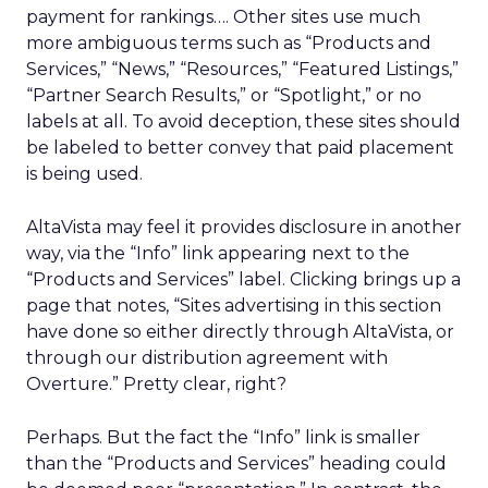
payment for rankings…. Other sites use much
more ambiguous terms such as “Products and
Services,” “News,” “Resources,” “Featured Listings,”
“Partner Search Results,” or “Spotlight,” or no
labels at all. To avoid deception, these sites should
be labeled to better convey that paid placement
is being used.
AltaVista may feel it provides disclosure in another
way, via the “Info” link appearing next to the
“Products and Services” label. Clicking brings up a
page that notes, “Sites advertising in this section
have done so either directly through AltaVista, or
through our distribution agreement with
Overture.” Pretty clear, right?
Perhaps. But the fact the “Info” link is smaller
than the “Products and Services” heading could