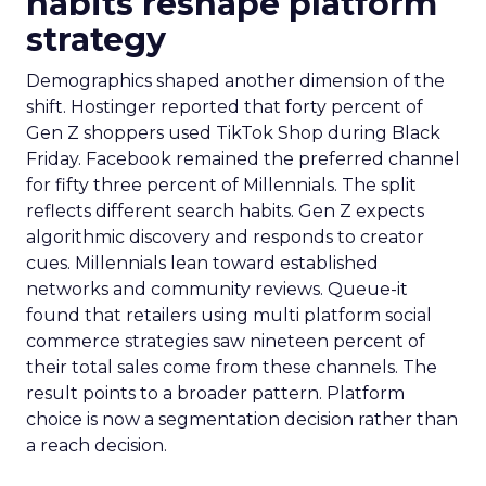
habits reshape platform
strategy
Demographics shaped another dimension of the
shift. Hostinger reported that forty percent of
Gen Z shoppers used TikTok Shop during Black
Friday. Facebook remained the preferred channel
for fifty three percent of Millennials. The split
reflects different search habits. Gen Z expects
algorithmic discovery and responds to creator
cues. Millennials lean toward established
networks and community reviews. Queue-it
found that retailers using multi platform social
commerce strategies saw nineteen percent of
their total sales come from these channels. The
result points to a broader pattern. Platform
choice is now a segmentation decision rather than
a reach decision.