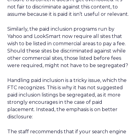
not fair to discriminate against this content, to
assume because it is paid it isn’t useful or relevant.
Similarly, the paid inclusion programs run by
Yahoo and LookSmart now require all sites that
wish to be listed in commercial areas to pay a fee.
Should these sites be discriminated against while
other commercial sites, those listed before fees
were required, might not have to be segregated?
Handling paid inclusion is a tricky issue, which the
FTC recognizes. This is why it has not suggested
paid inclusion listings be segregated, as it more
strongly encourages in the case of paid
placement. Instead, the emphasis is on better
disclosure:
The staff recommends that if your search engine