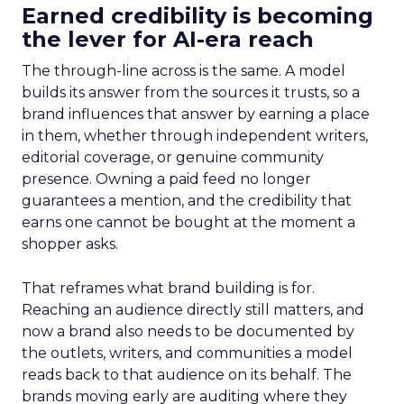
Earned credibility is becoming
the lever for AI-era reach
The through-line across is the same. A model
builds its answer from the sources it trusts, so a
brand influences that answer by earning a place
in them, whether through independent writers,
editorial coverage, or genuine community
presence. Owning a paid feed no longer
guarantees a mention, and the credibility that
earns one cannot be bought at the moment a
shopper asks.
That reframes what brand building is for.
Reaching an audience directly still matters, and
now a brand also needs to be documented by
the outlets, writers, and communities a model
reads back to that audience on its behalf. The
brands moving early are auditing where they