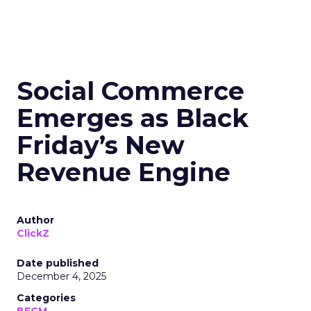
Social Commerce
Emerges as Black
Friday’s New
Revenue Engine
Author
ClickZ
Date published
December 4, 2025
Categories