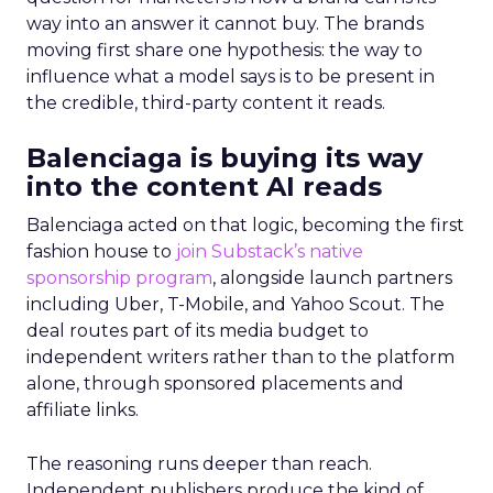
way into an answer it cannot buy. The brands
moving first share one hypothesis: the way to
influence what a model says is to be present in
the credible, third-party content it reads.
Balenciaga is buying its way
into the content AI reads
Balenciaga acted on that logic, becoming the first
fashion house to
join Substack’s native
sponsorship program
, alongside launch partners
including Uber, T-Mobile, and Yahoo Scout. The
deal routes part of its media budget to
independent writers rather than to the platform
alone, through sponsored placements and
affiliate links.
The reasoning runs deeper than reach.
Independent publishers produce the kind of