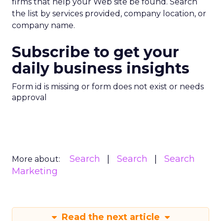
firms that help your Web site be found. Search
the list by services provided, company location, or
company name.
Subscribe to get your
daily business insights
Form id is missing or form does not exist or needs
approval
Search
Search
Search
More about:
Marketing
Read the next article