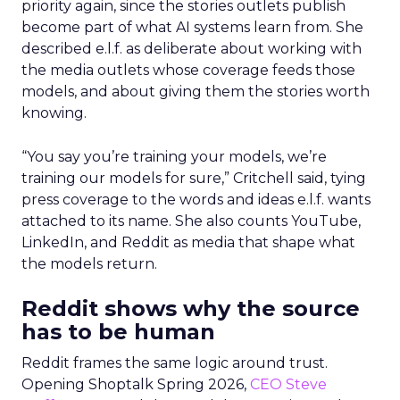
priority again, since the stories outlets publish
become part of what AI systems learn from. She
described e.l.f. as deliberate about working with
the media outlets whose coverage feeds those
models, and about giving them the stories worth
knowing.
“You say you’re training your models, we’re
training our models for sure,” Critchell said, tying
press coverage to the words and ideas e.l.f. wants
attached to its name. She also counts YouTube,
LinkedIn, and Reddit as media that shape what
the models return.
Reddit shows why the source
has to be human
Reddit frames the same logic around trust.
Opening Shoptalk Spring 2026,
CEO Steve