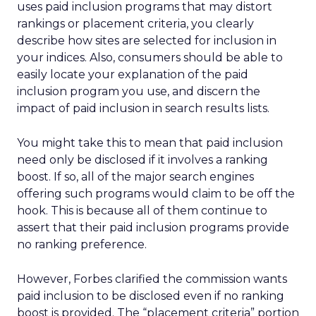
uses paid inclusion programs that may distort
rankings or placement criteria, you clearly
describe how sites are selected for inclusion in
your indices. Also, consumers should be able to
easily locate your explanation of the paid
inclusion program you use, and discern the
impact of paid inclusion in search results lists.
You might take this to mean that paid inclusion
need only be disclosed if it involves a ranking
boost. If so, all of the major search engines
offering such programs would claim to be off the
hook. This is because all of them continue to
assert that their paid inclusion programs provide
no ranking preference.
However, Forbes clarified the commission wants
paid inclusion to be disclosed even if no ranking
boost is provided. The “placement criteria” portion