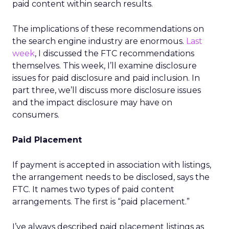
paid content within search results.
The implications of these recommendations on
the search engine industry are enormous.
Last
week
, I discussed the FTC recommendations
themselves. This week, I’ll examine disclosure
issues for paid disclosure and paid inclusion. In
part three, we’ll discuss more disclosure issues
and the impact disclosure may have on
consumers.
Paid Placement
If payment is accepted in association with listings,
the arrangement needs to be disclosed, says the
FTC. It names two types of paid content
arrangements. The first is “paid placement.”
I’ve always described paid placement listings as