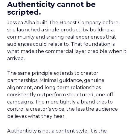
Authenticity cannot be
scripted.
Jessica Alba built The Honest Company before
she launched a single product, by building a
community and sharing real experiences that
audiences could relate to. That foundation is
what made the commercial layer credible when it
arrived.
The same principle extends to creator
partnerships. Minimal guidance, genuine
alignment, and long-term relationships
consistently outperform structured, one-off
campaigns. The more tightly a brand tries to
control a creator’s voice, the less the audience
believes what they hear.
Authenticity is not a content style. It is the