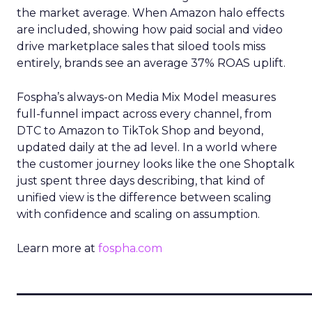
the market average. When Amazon halo effects
are included, showing how paid social and video
drive marketplace sales that siloed tools miss
entirely, brands see an average 37% ROAS uplift.
Fospha’s always-on Media Mix Model measures
full-funnel impact across every channel, from
DTC to Amazon to TikTok Shop and beyond,
updated daily at the ad level. In a world where
the customer journey looks like the one Shoptalk
just spent three days describing, that kind of
unified view is the difference between scaling
with confidence and scaling on assumption.
Learn more at
fospha.com
____________________________