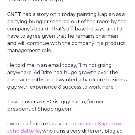
CNET had a story on it today painting Kaplan as a
partying bungler sneered out of the room by the
company’s board. That’s off-base he says, and I’d
have to agree given that he remains chairman
and will continue with the company in a product
management role.
He told me in an email today, “I’m not going
anywhere. AdBrite had huge growth over the
past six months and I wanted a hardcore business
guy with experience & success to work here.”
Taking over as CEO is Iggy Fanlo, former
president of Shopping.com.
I wrote a feature last year
comparing Kaplan with
John Battelle
, who runs a very different blog ad