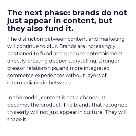
The next phase: brands do not
just appear in content, but
they also fund it.
The distinction between content and marketing
will continue to blur. Brands are increasingly
positioned to fund and produce entertainment
directly, creating deeper storytelling, stronger
creator relationships, and more integrated
commerce experiences without layers of
intermediaries in between.
In this model, content is not a channel. It
becomes the product. The brands that recognize
this early will not just appear in culture. They will
shape it.