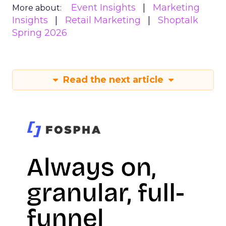
Event Insights
Marketing
More about:
Insights
Retail Marketing
Shoptalk
Spring 2026
Read the next article