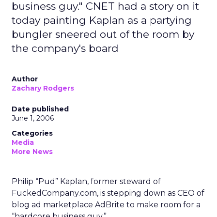
business guy." CNET had a story on it
today painting Kaplan as a partying
bungler sneered out of the room by
the company's board
Author
Zachary Rodgers
Date published
June 1, 2006
Categories
Media
More News
Philip “Pud” Kaplan, former steward of
FuckedCompany.com, is stepping down as CEO of
blog ad marketplace AdBrite to make room for a
“hardcore business guy.”