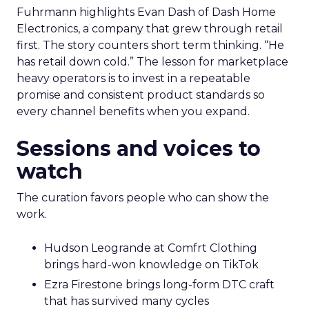
Fuhrmann highlights Evan Dash of Dash Home
Electronics, a company that grew through retail
first. The story counters short term thinking. “He
has retail down cold.” The lesson for marketplace
heavy operators is to invest in a repeatable
promise and consistent product standards so
every channel benefits when you expand.
Sessions and voices to
watch
The curation favors people who can show the
work.
Hudson Leogrande at Comfrt Clothing
brings hard-won knowledge on TikTok
Ezra Firestone brings long-form DTC craft
that has survived many cycles