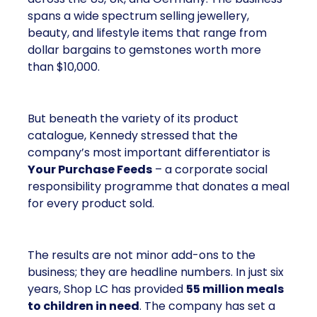
spans a wide spectrum selling jewellery,
beauty, and lifestyle items that range from
dollar bargains to gemstones worth more
than $10,000.
But beneath the variety of its product
catalogue, Kennedy stressed that the
company’s most important differentiator is
Your Purchase Feeds
– a corporate social
responsibility programme that donates a meal
for every product sold.
The results are not minor add-ons to the
business; they are headline numbers. In just six
years, Shop LC has provided
55 million meals
to children in need
. The company has set a