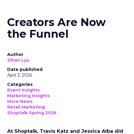
Creators Are Now
the Funnel
Author
Zihan Lyu
Date published
April 3, 2026
Categories
Event Insights
Marketing Insights
More News
Retail Marketing
Shoptalk Spring 2026
At Shoptalk, Travis Katz and Jessica Alba did