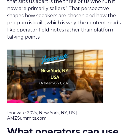
that sets us apart is the three of us who run it
now are primarily sellers.” That perspective
shapes how speakers are chosen and how the
program is built, which is why the content reads
like operator field notes rather than platform
talking points.
Innovate 2025, New York, NY, US |
AMZSummits.com
What operators can use