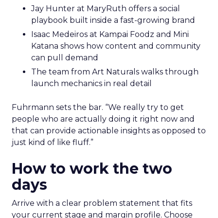
Jay Hunter at MaryRuth offers a social
playbook built inside a fast-growing brand
Isaac Medeiros at Kampai Foodz and Mini
Katana shows how content and community
can pull demand
The team from Art Naturals walks through
launch mechanics in real detail
Fuhrmann sets the bar. “We really try to get
people who are actually doing it right now and
that can provide actionable insights as opposed to
just kind of like fluff.”
How to work the two
days
Arrive with a clear problem statement that fits
your current stage and margin profile. Choose