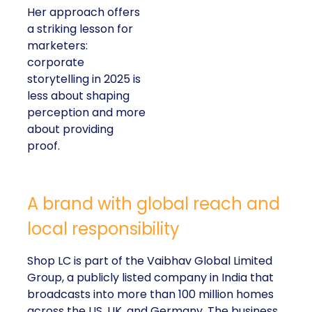
Her approach offers
a striking lesson for
marketers:
corporate
storytelling in 2025 is
less about shaping
perception and more
about providing
proof.
A brand with global reach and
local responsibility
Shop LC is part of the Vaibhav Global Limited
Group, a publicly listed company in India that
broadcasts into more than 100 million homes
across the US, UK, and Germany. The business