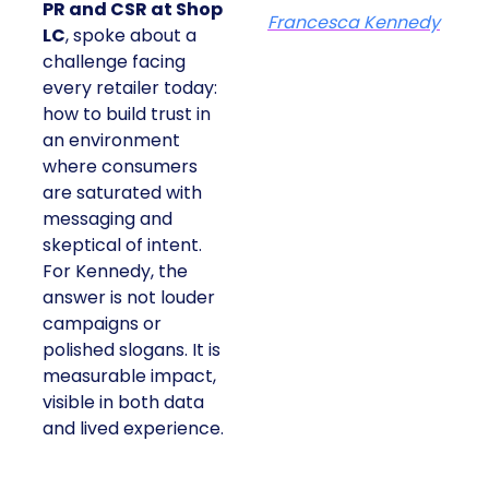
PR and CSR at Shop
Francesca Kennedy
LC
, spoke about a
challenge facing
every retailer today:
how to build trust in
an environment
where consumers
are saturated with
messaging and
skeptical of intent.
For Kennedy, the
answer is not louder
campaigns or
polished slogans. It is
measurable impact,
visible in both data
and lived experience.