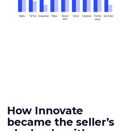
How Innovate
became the seller’s