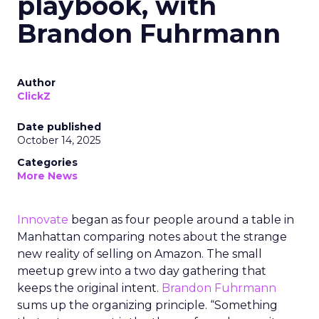
playbook, with
Brandon Fuhrmann
Author
ClickZ
Date published
October 14, 2025
Categories
More News
Innovate
began as four people around a table in
Manhattan comparing notes about the strange
new reality of selling on Amazon. The small
meetup grew into a two day gathering that
keeps the original intent.
Brandon Fuhrmann
sums up the organizing principle. “Something