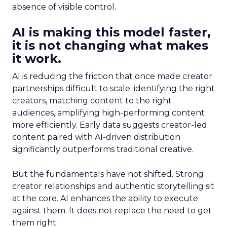
absence of visible control.
AI is making this model faster,
it is not changing what makes
it work.
AI is reducing the friction that once made creator
partnerships difficult to scale: identifying the right
creators, matching content to the right
audiences, amplifying high-performing content
more efficiently. Early data suggests creator-led
content paired with AI-driven distribution
significantly outperforms traditional creative.
But the fundamentals have not shifted. Strong
creator relationships and authentic storytelling sit
at the core. AI enhances the ability to execute
against them. It does not replace the need to get
them right.