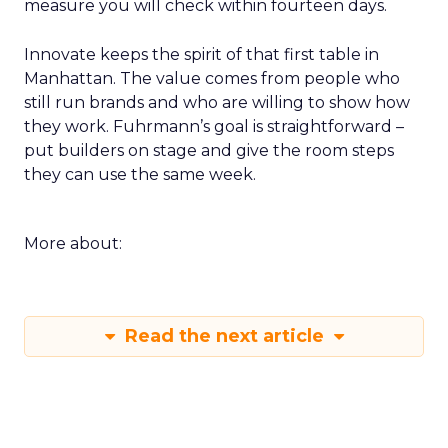
measure you will check within fourteen days.
Innovate keeps the spirit of that first table in
Manhattan. The value comes from people who
still run brands and who are willing to show how
they work. Fuhrmann’s goal is straightforward –
put builders on stage and give the room steps
they can use the same week.
More about:
Read the next article