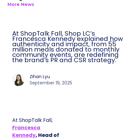
More News
At ShopTalk Fall, Shop LC’s
Francesca Kennedy explained how
authenticity and impact, from 55
million meals donated to monthly
community events, are redefining
the brand’s PR and CSR strategy.
Zihan Lyu
September 19, 2025
At ShopTalk Fall,
Francesca
Kennedy
, Head of