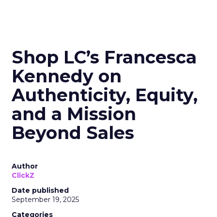
Shop LC’s Francesca
Kennedy on
Authenticity, Equity,
and a Mission
Beyond Sales
Author
ClickZ
Date published
September 19, 2025
Categories