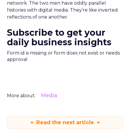
network. The two men have oddly parallel
histories with digital media. They’re like inverted
reflections of one another.
Subscribe to get your
daily business insights
Form id is missing or form does not exist or needs
approval
Media
More about:
Read the next article