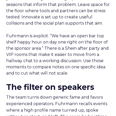
sessions that inform that problem. Leave space for
the floor where tools and partners can be stress
tested. Innovate is set up to create useful
collisions and the social plan supports that aim.
Fuhrmann is explicit. “We have an open bar top
shelf happy hour on day one right on the floor of
the sponsor area.” There is a Shein after party and
VIP rooms that make it easier to move from a
hallway chat to a working discussion. Use those
moments to compare notes on one specific idea
and to cut what will not scale.
The filter on speakers
The team turns down generic fame and favors
experienced operators. Fuhrmann recalls events
where a high profile name turned up, spoke