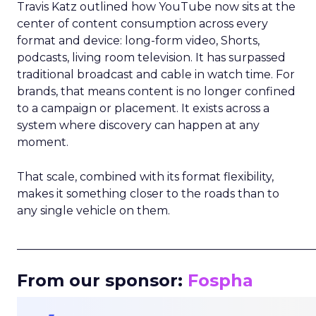
Travis Katz outlined how YouTube now sits at the
center of content consumption across every
format and device: long-form video, Shorts,
podcasts, living room television. It has surpassed
traditional broadcast and cable in watch time. For
brands, that means content is no longer confined
to a campaign or placement. It exists across a
system where discovery can happen at any
moment.
That scale, combined with its format flexibility,
makes it something closer to the roads than to
any single vehicle on them.
_____________________________________________________
From our sponsor:
Fospha