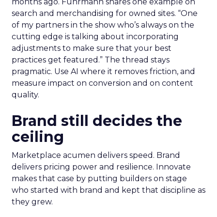
months ago. Fuhrmann shares one example on
search and merchandising for owned sites. “One
of my partners in the show who’s always on the
cutting edge is talking about incorporating
adjustments to make sure that your best
practices get featured.” The thread stays
pragmatic. Use AI where it removes friction, and
measure impact on conversion and on content
quality.
Brand still decides the
ceiling
Marketplace acumen delivers speed. Brand
delivers pricing power and resilience. Innovate
makes that case by putting builders on stage
who started with brand and kept that discipline as
they grew.