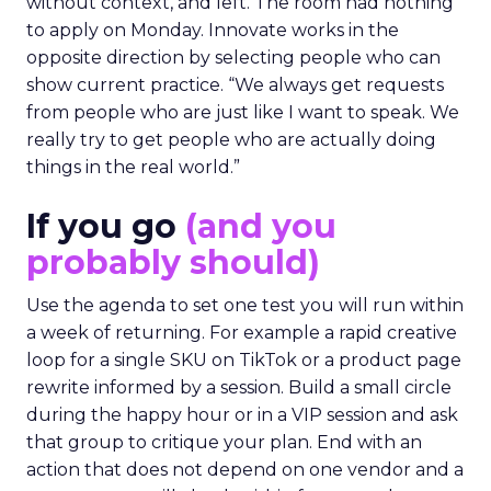
without context, and left. The room had nothing
to apply on Monday. Innovate works in the
opposite direction by selecting people who can
show current practice. “We always get requests
from people who are just like I want to speak. We
really try to get people who are actually doing
things in the real world.”
If you go
(and you
probably should)
Use the agenda to set one test you will run within
a week of returning. For example a rapid creative
loop for a single SKU on TikTok or a product page
rewrite informed by a session. Build a small circle
during the happy hour or in a VIP session and ask
that group to critique your plan. End with an
action that does not depend on one vendor and a