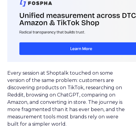
Every session at Shoptalk touched on some
version of the same problem: customers are
discovering products on TikTok, researching on
Reddit, browsing on ChatGPT, comparing on
Amazon, and converting in store. The journey is
more fragmented than it has ever been, and the
measurement tools most brands rely on were
built for a simpler world.