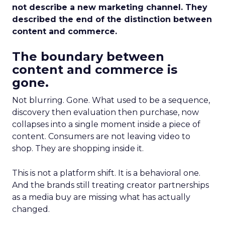
not describe a new marketing channel. They
described the end of the distinction between
content and commerce.
The boundary between
content and commerce is
gone.
Not blurring. Gone. What used to be a sequence,
discovery then evaluation then purchase, now
collapses into a single moment inside a piece of
content. Consumers are not leaving video to
shop. They are shopping inside it.
This is not a platform shift. It is a behavioral one.
And the brands still treating creator partnerships
as a media buy are missing what has actually
changed.