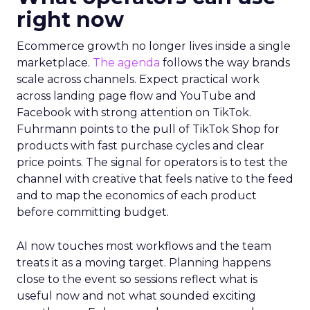
right now
Ecommerce growth no longer lives inside a single
marketplace.
The agenda
follows the way brands
scale across channels. Expect practical work
across landing page flow and YouTube and
Facebook with strong attention on TikTok.
Fuhrmann points to the pull of TikTok Shop for
products with fast purchase cycles and clear
price points. The signal for operators is to test the
channel with creative that feels native to the feed
and to map the economics of each product
before committing budget.
AI now touches most workflows and the team
treats it as a moving target. Planning happens
close to the event so sessions reflect what is
useful now and not what sounded exciting