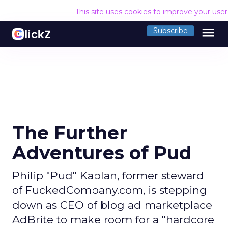
This site uses cookies to improve your use
menu
Subscribe
The Further
Adventures of Pud
Philip "Pud" Kaplan, former steward
of FuckedCompany.com, is stepping
down as CEO of blog ad marketplace
AdBrite to make room for a "hardcore