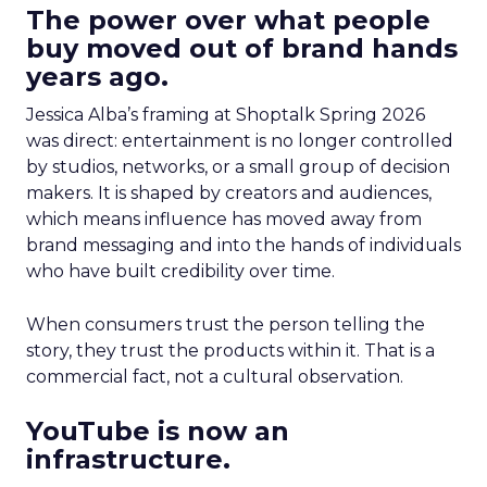
The power over what people
buy moved out of brand hands
years ago.
Jessica Alba’s framing at Shoptalk Spring 2026
was direct: entertainment is no longer controlled
by studios, networks, or a small group of decision
makers. It is shaped by creators and audiences,
which means influence has moved away from
brand messaging and into the hands of individuals
who have built credibility over time.
When consumers trust the person telling the
story, they trust the products within it. That is a
commercial fact, not a cultural observation.
YouTube is now an
infrastructure.