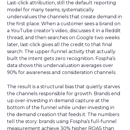
Last-click attribution, still the default reporting
model for many teams, systematically
undervalues the channels that create demand in
the first place. When a customer sees a brand on
a YouTube creator’s video, discusses it in a Reddit
thread, and then searches on Google two weeks
later, last-click gives all the credit to that final
search. The upper-funnel activity that actually
built the intent gets zero recognition. Fospha’s
data shows this undervaluation averages over
90% for awareness and consideration channels.
The result is a structural bias that quietly starves
the channels responsible for growth. Brands end
up over-investing in demand capture at the
bottom of the funnel while under-investing in
the demand creation that feeds it. The numbers
tell the story: brands using Fospha’s full-funnel
measurement achieve 30% higher ROAS than