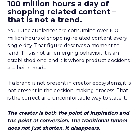
100 million hours a day of
shopping related content –
that is not a trend.
YouTube audiences are consuming over 100
million hours of shopping-related content every
single day. That figure deserves a moment to
land. This is not an emerging behavior. It is an
established one, and it is where product decisions
are being made.
If a brand is not present in creator ecosystems, it is
not present in the decision-making process. That
is the correct and uncomfortable way to state it.
The creator is both the point of inspiration and
the point of conversion. The traditional funnel
does not just shorten. It disappears.