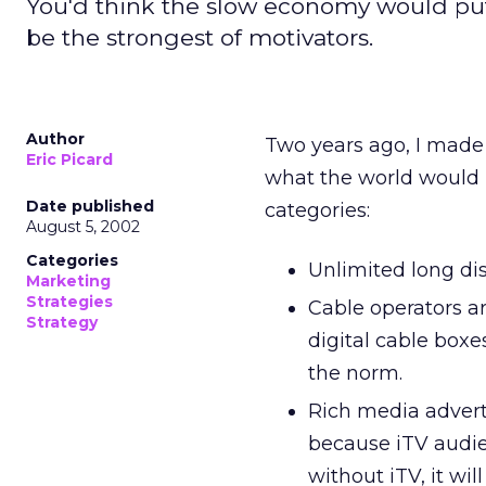
You'd think the slow economy would put 
be the strongest of motivators.
Author
Two years ago, I made
Eric Picard
what the world would b
Date published
categories:
August 5, 2002
Categories
Unlimited long dist
Marketing
Strategies
Cable operators ar
Strategy
digital cable boxe
the norm.
Rich media adverti
because iTV audie
without iTV, it wil