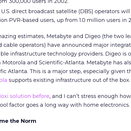
rom 300,000 users in 2002.
U.S. direct broadcast satellite (DBS) operators wil
ion PVR-based users, up from 1.0 million users in 
mazing estimates, Metabyte and Digeo (the two le
cable operators) have announced major integrat
le infrastructure technology providers. Digeo is of
 Motorola and Scientific-Atlanta. Metabyte has al
fic Atlanta. This is a major step, especially given 
ola
supports existing infrastructure out of the box.
oxi solution before
, and I can’t stress enough how
cool factor goes a long way with home electronics.
ome the Norm