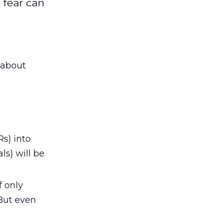
 fear can
 about
s) into
ls) will be
f only
But even