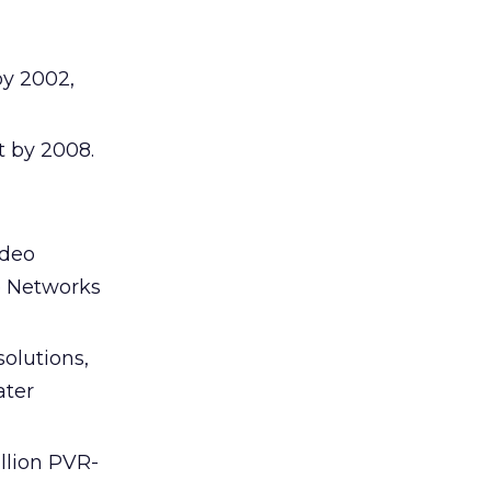
by 2002,
t by 2008.
ideo
e Networks
olutions,
ater
llion PVR-