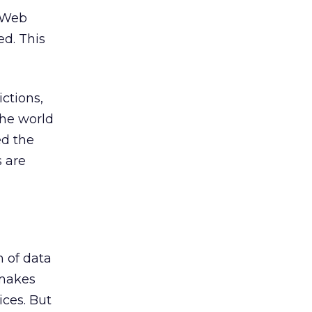
e Web
ed. This
ctions,
the world
ed the
s are
 of data
 makes
ices. But