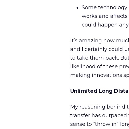
Some technology a
works and affects 
could happen any t
It’s amazing how much 
and I certainly could
to take them back. But
likelihood of these pr
making innovations spu
Unlimited Long Dist
My reasoning behind t
transfer has outpaced 
sense to “throw in” lon