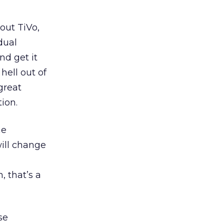
out TiVo,
dual
nd get it
hell out of
 great
ion.
he
ill change
, that’s a
se