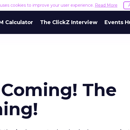
e uses cookies to improve your user experience.
Read More
M Calculator
The ClickZ Interview
Events H
s Coming! The
ming!