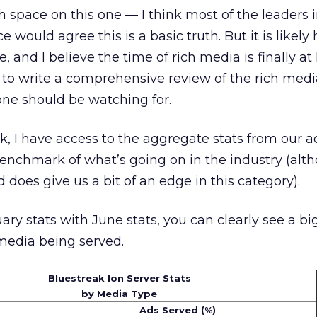
 space on this one — I think most of the leaders i
e would agree this is a basic truth. But it is likel
e, and I believe the time of rich media is finally at
 to write a comprehensive review of the rich med
one should be watching for.
ak, I have access to the aggregate stats from our a
 benchmark of what’s going on in the industry (alt
does give us a bit of an edge in this category).
 stats with June stats, you can clearly see a big 
 media being served.
Bluestreak Ion Server Stats
by Media Type
Ads Served (%)