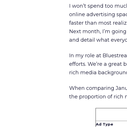
I won’t spend too much
online advertising spac
faster than most realiz
Next month, I’m going
and detail what every
In my role at Bluestre
efforts. We’re a great
rich media background 
When comparing January
the proportion of rich
Ad Type