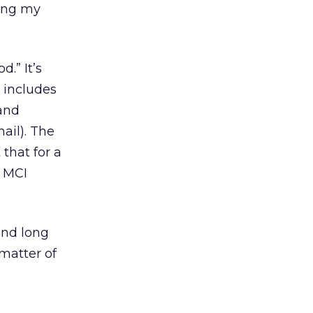
cing my
.” It’s
t includes
 and
mail). The
that for a
h MCI
und long
 matter of