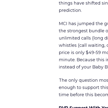
things have shifted si
prediction.
MCI has jumped the gun
the strongest bundle of
unlimited calls (long d
whistles (call waiting, 
price is only $49-59 m
minute. Because this i
instead of your Baby B
The only question mos
enough to support this o
time before this becom