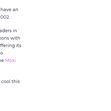
l have an
2002.
aders in
ions with
fering its
so
the
Moxi
 cool this