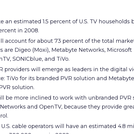
e an estimated 1.5 percent of U.S. TV households 
ercent in 2008.
ll account for about 73 percent of the total marke
 are Digeo (Moxi), Metabyte Networks, Microsoft
nTV, SONICblue, and TiVo.
providers will emerge as leaders in the digital v
ce: TiVo for its branded PVR solution and Metabyt
PVR solution.
ill be more inclined to work with unbranded PVR s
 Networks and OpenTV, because they provide gre
rol.
U.S. cable operators will have an estimated 4.8 mi