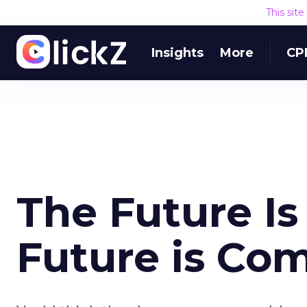
This sit
Insights
More
CP
The Future I
Future is Co