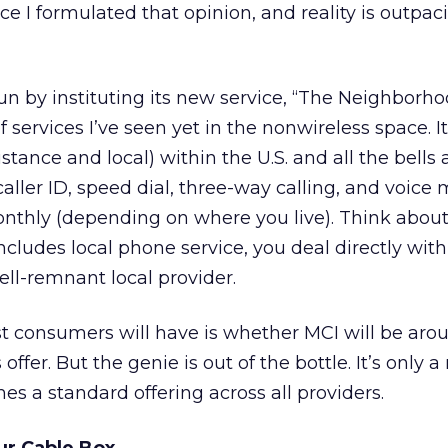
nce I formulated that opinion, and reality is outpa
 by instituting its new service, “The Neighborhood
 services I’ve seen yet in the nonwireless space. I
istance and local) within the U.S. and all the bells
caller ID, speed dial, three-way calling, and voice 
onthly (depending on where you live). Think about 
ncludes local phone service, you deal directly wit
ell-remnant local provider.
t consumers will have is whether MCI will be aro
ffer. But the genie is out of the bottle. It’s only a
es a standard offering across all providers.