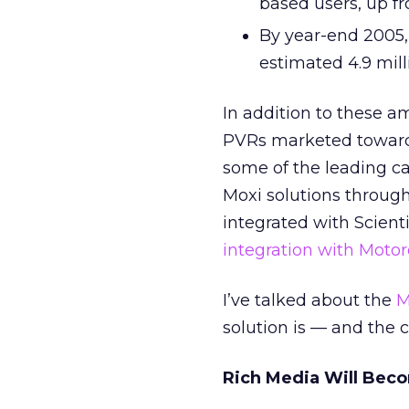
based users, up f
By year-end 2005, 
estimated 4.9 mill
In addition to these a
PVRs marketed toward 
some of the leading cab
Moxi solutions through
integrated with Scienti
integration with Motor
I’ve talked about the
M
solution is — and the 
Rich Media Will Bec