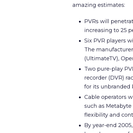
amazing estimates:
PVRs will penetrat
increasing to 25 p
Six PVR players wi
The manufacturers
(UltimateTV), Ope
Two pure-play PVR 
recorder (DVR) ra
for its unbranded 
Cable operators w
such as Metabyte
flexibility and cont
By year-end 2005, 