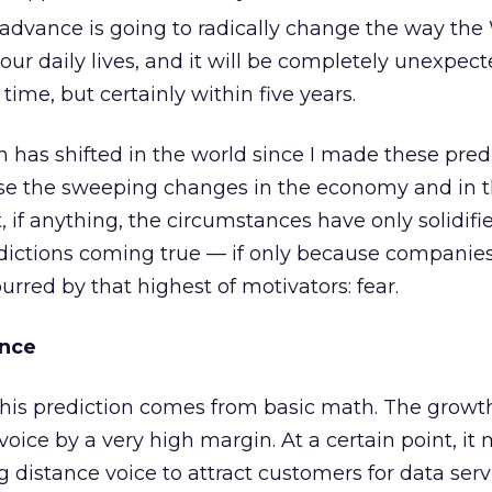
dvance is going to radically change the way th
our daily lives, and it will be completely unexpect
ime, but certainly within five years.
has shifted in the world since I made these predi
 use the sweeping changes in the economy and in 
, if anything, the circumstances have only solidifi
edictions coming true — if only because companie
rred by that highest of motivators: fear.
ance
his prediction comes from basic math. The growth
voice by a very high margin. At a certain point, it
g distance voice to attract customers for data serv