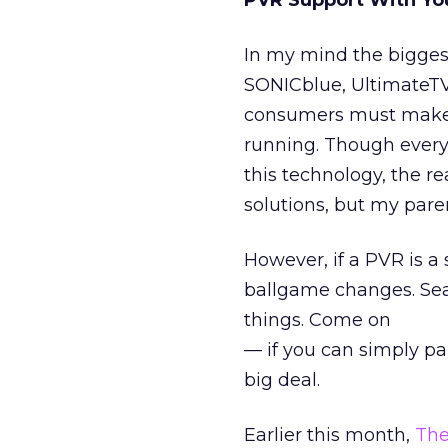
PVR Support With Yo
In my mind the bigges
SONICblue, UltimateTV,
consumers must make th
running. Though every 
this technology, the rea
solutions, but my pare
However, if a PVR is a 
ballgame changes. Sea
things. Come on
— if you can simply pa
big deal.
Earlier this month,
The