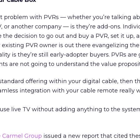
ur Cable Box
t problem with PVRs — whether you’re talking ab
 or another company — is they’re add-ons. Indivi
e decision to go out and buy a PVR, set it up, a
existing PVR owner is out there evangelizing the 
lity is they’re still early-adopter buyers. PVRs are
nts are not going to understand the value proposit
standard offering within your digital cable, then t
mless integration with your cable remote really w
use live TV without adding anything to the system
 Carmel Group
issued a new report that cited the