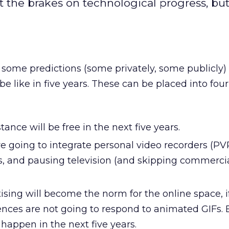
the brakes on technological progress, but
 some predictions (some privately, some publicly)
e like in five years. These can be placed into four
ance will be free in the next five years.
e going to integrate personal video recorders (PVR
s, and pausing television (and skipping commercia
sing will become the norm for the online space, i
nces are not going to respond to animated GIFs. 
l happen in the next five years.