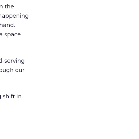
n the
y happening
 hand.
ia space
d-serving
hough our
shift in