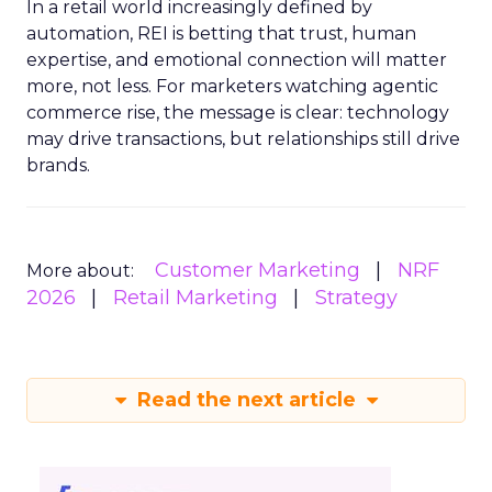
In a retail world increasingly defined by
automation, REI is betting that trust, human
expertise, and emotional connection will matter
more, not less. For marketers watching agentic
commerce rise, the message is clear: technology
may drive transactions, but relationships still drive
brands.
Customer Marketing
NRF
More about:
2026
Retail Marketing
Strategy
Read the next article