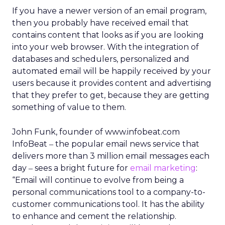
If you have a newer version of an email program,
then you probably have received email that
contains content that looks as if you are looking
into your web browser. With the integration of
databases and schedulers, personalized and
automated email will be happily received by your
users because it provides content and advertising
that they prefer to get, because they are getting
something of value to them.
John Funk, founder of www.infobeat.com
InfoBeat
the popular email news service that
–
delivers more than 3 million email messages each
day
sees a bright future for
email marketing
:
–
“Email will continue to evolve from being a
personal communications tool to a company-to-
customer communications tool. It has the ability
to enhance and cement the relationship.