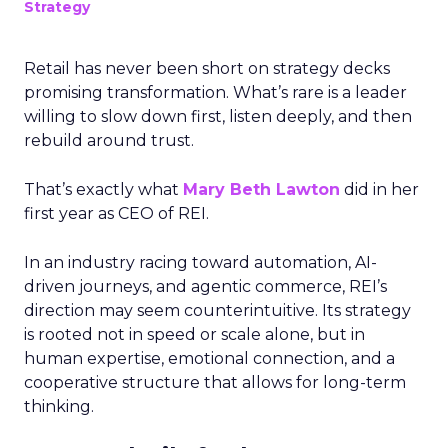
Strategy
Retail has never been short on strategy decks
promising transformation. What’s rare is a leader
willing to slow down first, listen deeply, and then
rebuild around trust.
That’s exactly what
Mary Beth Lawton
did in her
first year as CEO of REI.
In an industry racing toward automation, AI-
driven journeys, and agentic commerce, REI’s
direction may seem counterintuitive. Its strategy
is rooted not in speed or scale alone, but in
human expertise, emotional connection, and a
cooperative structure that allows for long-term
thinking.