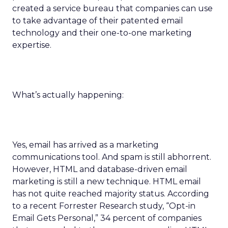
created a service bureau that companies can use
to take advantage of their patented email
technology and their one-to-one marketing
expertise.
What’s actually happening:
Yes, email has arrived as a marketing
communications tool. And spam is still abhorrent.
However, HTML and database-driven email
marketing is still a new technique. HTML email
has not quite reached majority status. According
to a recent Forrester Research study, “Opt-in
Email Gets Personal,” 34 percent of companies