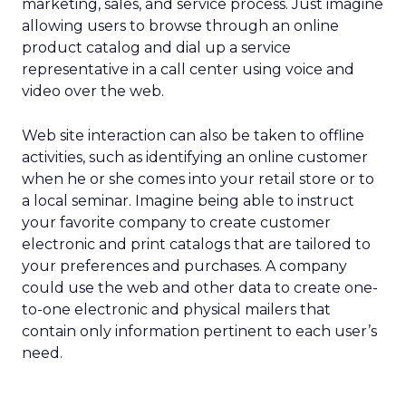
marketing, sales, and service process. Just imagine
allowing users to browse through an online
product catalog and dial up a service
representative in a call center using voice and
video over the web.
Web site interaction can also be taken to offline
activities, such as identifying an online customer
when he or she comes into your retail store or to
a local seminar. Imagine being able to instruct
your favorite company to create customer
electronic and print catalogs that are tailored to
your preferences and purchases. A company
could use the web and other data to create one-
to-one electronic and physical mailers that
contain only information pertinent to each user’s
need.