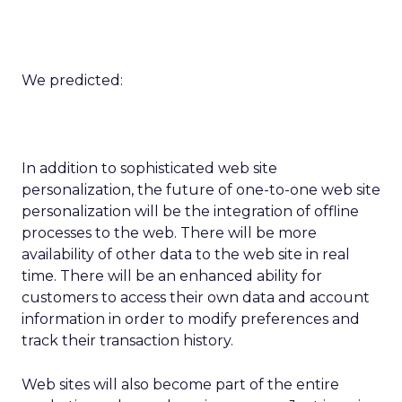
We predicted:
In addition to sophisticated web site
personalization, the future of one-to-one web site
personalization will be the integration of offline
processes to the web. There will be more
availability of other data to the web site in real
time. There will be an enhanced ability for
customers to access their own data and account
information in order to modify preferences and
track their transaction history.
Web sites will also become part of the entire