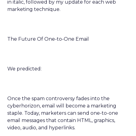
in italic, followed by my update for each web
marketing technique.
The Future Of One-to-One Email
We predicted:
Once the spam controversy fades into the
cyberhorizon, email will become a marketing
staple. Today, marketers can send one-to-one
email messages that contain HTML, graphics,
video, audio, and hyperlinks.