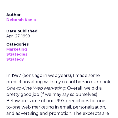
Author
Deborah Kania
Date published
April 27, 1999
Categories
Marketing
Strategies
Strategy
In 1997 (eons ago in web years), I made some
predictions along with my co-authors in our book,
One-to-One Web Marketing
. Overall, we did a
pretty good job (if we may say so ourselves).
Below are some of our 1997 predictions for one-
to-one web marketing in email, personalization,
and advertising and promotion. The excerpts are