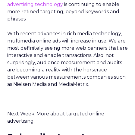
advertising technology
is continuing to enable
more refined targeting, beyond keywords and
phrases.
With recent advances in rich media technology,
multimedia online ads will increase in use. We are
most definitely seeing more web banners that are
interactive and enable transactions. Also, not
surprisingly, audience measurement and audits
are becoming a reality with the horserace
between various measurements companies such
as Nielsen Media and MediaMetrix.
Next Week: More about targeted online
advertising.