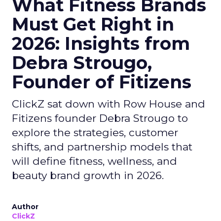
What Fitness Brands
Must Get Right in
2026: Insights from
Debra Strougo,
Founder of Fitizens
ClickZ sat down with Row House and
Fitizens founder Debra Strougo to
explore the strategies, customer
shifts, and partnership models that
will define fitness, wellness, and
beauty brand growth in 2026.
Author
ClickZ