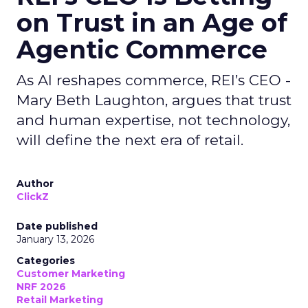
on Trust in an Age of
Agentic Commerce
As AI reshapes commerce, REI’s CEO -
Mary Beth Laughton, argues that trust
and human expertise, not technology,
will define the next era of retail.
Author
ClickZ
Date published
January 13, 2026
Categories
Customer Marketing
NRF 2026
Retail Marketing