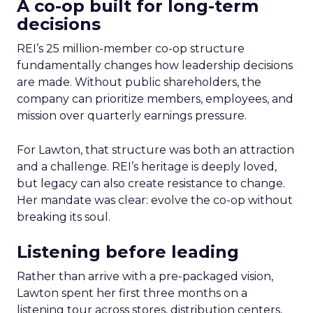
A co-op built for long-term
decisions
REI’s 25 million-member co-op structure
fundamentally changes how leadership decisions
are made. Without public shareholders, the
company can prioritize members, employees, and
mission over quarterly earnings pressure.
For Lawton, that structure was both an attraction
and a challenge. REI’s heritage is deeply loved,
but legacy can also create resistance to change.
Her mandate was clear: evolve the co-op without
breaking its soul.
Listening before leading
Rather than arrive with a pre-packaged vision,
Lawton spent her first three months on a
listening tour across stores, distribution centers,