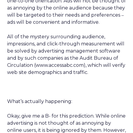
one-to-one orientation. Ads will not be thought of
as annoying by the online audience because they
will be targeted to their needs and preferences
–
ads will be convenient and informative.
All of the mystery surrounding audience,
impressions, and click-through measurement will
be solved by advertising management software
and by such companies as the Audit Bureau of
Circulation (www.accessabc.com), which will verify
web site demographics and traffic.
What’s actually happening:
Okay, give me a B- for this prediction. While online
advertising is not thought of as annoying by
online users, it is being ignored by them. However,