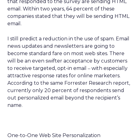
that responded to the survey are sending HTML
email. Within two years, 64 percent of these
companies stated that they will be sending HTML
email.
I still predict a reduction in the use of spam. Email
news updates and newsletters are going to
become standard fare on most web sites. There
will be an even swifter acceptance by customers
to receive targeted, opt-in email
with especially
–
attractive response rates for online marketers.
According to the same Forrester Research report,
currently only 20 percent of respondents send
out personalized email beyond the recipient’s
name.
One-to-One Web Site Personalization