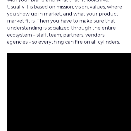
Usually it is based on mission, vision, values, where
you show up in market, and what your product
market fit is. Then you have to make sure that
understanding is socialized through the entire
ecosystem – staff, team, partners, vendors,
agencies – so everything can fire on all cylinders.