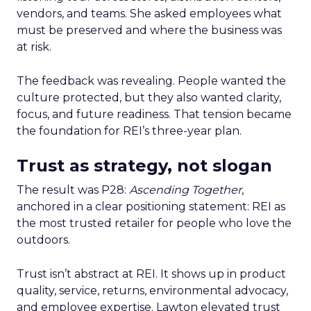
vendors, and teams. She asked employees what
must be preserved and where the business was
at risk.
The feedback was revealing. People wanted the
culture protected, but they also wanted clarity,
focus, and future readiness. That tension became
the foundation for REI’s three-year plan.
Trust as strategy, not slogan
The result was P28:
Ascending Together
,
anchored in a clear positioning statement: REI as
the most trusted retailer for people who love the
outdoors.
Trust isn’t abstract at REI. It shows up in product
quality, service, returns, environmental advocacy,
and employee expertise. Lawton elevated trust