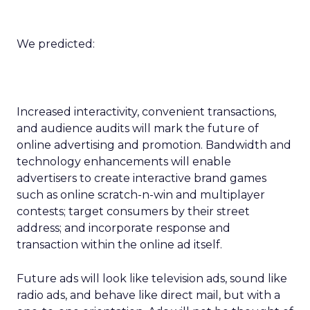
We predicted:
Increased interactivity, convenient transactions,
and audience audits will mark the future of
online advertising and promotion. Bandwidth and
technology enhancements will enable
advertisers to create interactive brand games
such as online scratch-n-win and multiplayer
contests; target consumers by their street
address; and incorporate response and
transaction within the online ad itself.
Future ads will look like television ads, sound like
radio ads, and behave like direct mail, but with a