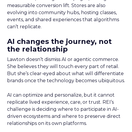
measurable conversion lift. Stores are also
evolving into community hubs, hosting classes,
events, and shared experiences that algorithms
can’t replicate.
AI changes the journey, not
the relationship
Lawton doesn’t dismiss AI or agentic commerce.
She believes they will touch every part of retail.
But she’s clear-eyed about what will differentiate
brands once the technology becomes ubiquitous.
AI can optimize and personalize, but it cannot
replicate lived experience, care, or trust. REI’s
challenge is deciding where to participate in AI-
driven ecosystems and where to preserve direct
relationships on its own platforms.