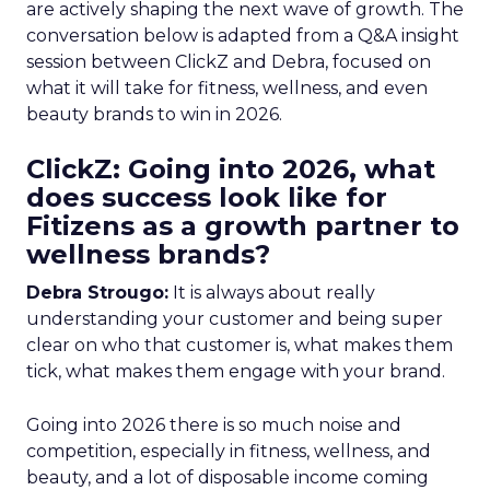
are actively shaping the next wave of growth. The
conversation below is adapted from a Q&A insight
session between ClickZ and Debra, focused on
what it will take for fitness, wellness, and even
beauty brands to win in 2026.
ClickZ: Going into 2026, what
does success look like for
Fitizens as a growth partner to
wellness brands?
Debra Strougo:
It is always about really
understanding your customer and being super
clear on who that customer is, what makes them
tick, what makes them engage with your brand.
Going into 2026 there is so much noise and
competition, especially in fitness, wellness, and
beauty, and a lot of disposable income coming