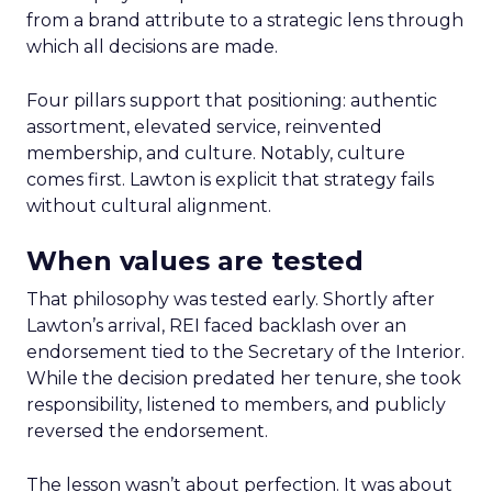
from a brand attribute to a strategic lens through
which all decisions are made.
Four pillars support that positioning: authentic
assortment, elevated service, reinvented
membership, and culture. Notably, culture
comes first. Lawton is explicit that strategy fails
without cultural alignment.
When values are tested
That philosophy was tested early. Shortly after
Lawton’s arrival, REI faced backlash over an
endorsement tied to the Secretary of the Interior.
While the decision predated her tenure, she took
responsibility, listened to members, and publicly
reversed the endorsement.
The lesson wasn’t about perfection. It was about