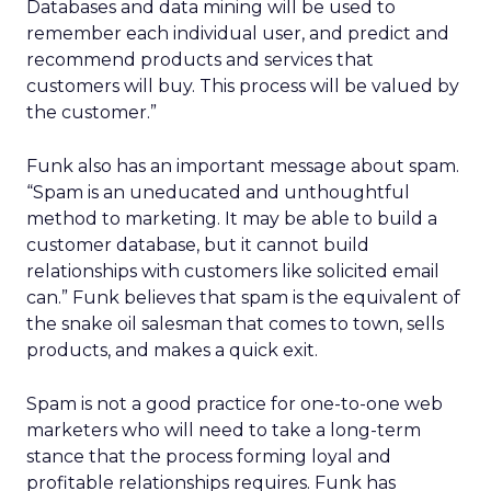
Databases and data mining will be used to
remember each individual user, and predict and
recommend products and services that
customers will buy. This process will be valued by
the customer.”
Funk also has an important message about spam.
“Spam is an uneducated and unthoughtful
method to marketing. It may be able to build a
customer database, but it cannot build
relationships with customers like solicited email
can.” Funk believes that spam is the equivalent of
the snake oil salesman that comes to town, sells
products, and makes a quick exit.
Spam is not a good practice for one-to-one web
marketers who will need to take a long-term
stance that the process forming loyal and
profitable relationships requires. Funk has