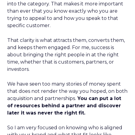
into the category. That makes it more important
than ever that you know exactly who you are
trying to appeal to and how you speak to that
specific customer.
That clarity is what attracts them, converts them,
and keeps them engaged. For me, success is
about bringing the right people in at the right
time, whether that is customers, partners, or
investors.
We have seen too many stories of money spent
that does not render the way you hoped, on both
acquisition and partnerships.
You can put a lot
of resources behind a partner and discover
later it was never the right fit.
So I am very focused on knowing who is aligned
with your brand and what that fit looks like.