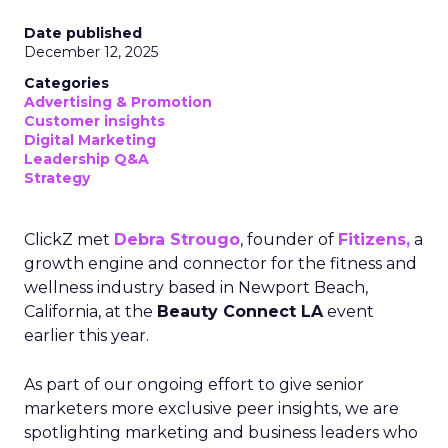
Date published
December 12, 2025
Categories
Advertising & Promotion
Customer insights
Digital Marketing
Leadership Q&A
Strategy
ClickZ met
Debra Strougo
, founder of
Fitizens,
a
growth engine and connector for the fitness and
wellness industry based in Newport Beach,
California, at the
Beauty Connect LA
event
earlier this year.
As part of our ongoing effort to give senior
marketers more exclusive peer insights, we are
spotlighting marketing and business leaders who