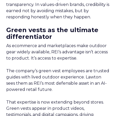
transparency. In values-driven brands, credibility is
earned not by avoiding mistakes, but by
responding honestly when they happen.
Green vests as the ultimate
differentiator
As ecommerce and marketplaces make outdoor
gear widely available, REI’s advantage isn’t access
to product. It’s access to expertise.
The company’s green vest employees are trusted
guides with lived outdoor experience. Lawton
sees them as REI’s most defensible asset in an AI-
powered retail future.
That expertise is now extending beyond stores.
Green vests appear in product videos,
testimonials, and digital campaigns, driving