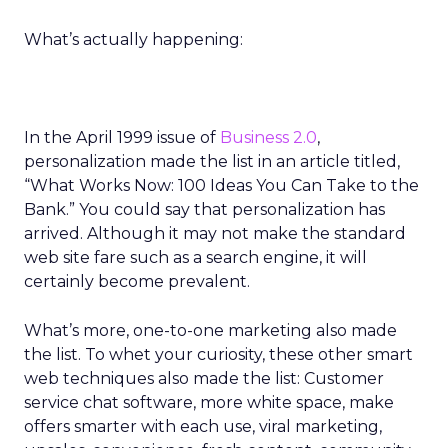
What’s actually happening:
In the April 1999 issue of
Business 2.0
,
personalization made the list in an article titled,
“What Works Now: 100 Ideas You Can Take to the
Bank.” You could say that personalization has
arrived. Although it may not make the standard
web site fare such as a search engine, it will
certainly become prevalent.
What’s more, one-to-one marketing also made
the list. To whet your curiosity, these other smart
web techniques also made the list: Customer
service chat software, more white space, make
offers smarter with each use, viral marketing,