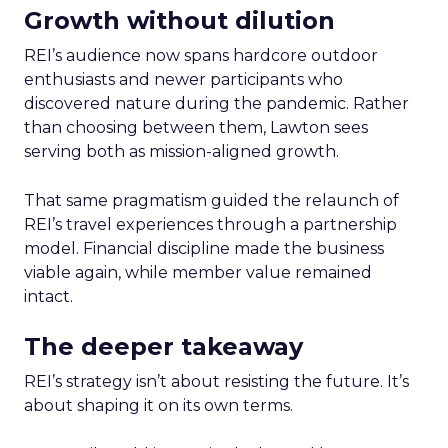
Growth without dilution
REI’s audience now spans hardcore outdoor
enthusiasts and newer participants who
discovered nature during the pandemic. Rather
than choosing between them, Lawton sees
serving both as mission-aligned growth.
That same pragmatism guided the relaunch of
REI’s travel experiences through a partnership
model. Financial discipline made the business
viable again, while member value remained
intact.
The deeper takeaway
REI’s strategy isn’t about resisting the future. It’s
about shaping it on its own terms.