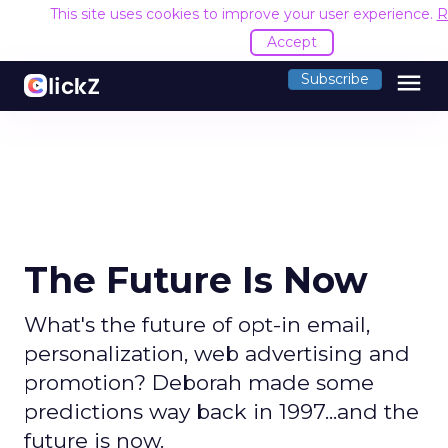
This site uses cookies to improve your user experience.
R
Accept
menu
Subscribe
The Future Is Now
What's the future of opt-in email,
personalization, web advertising and
promotion? Deborah made some
predictions way back in 1997...and the
future is now.