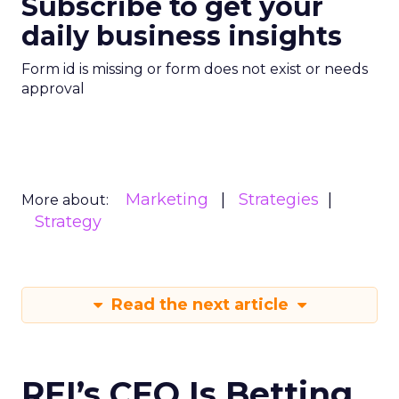
Subscribe to get your
daily business insights
Form id is missing or form does not exist or needs
approval
Marketing
Strategies
More about:
Strategy
Read the next article
REI’s CEO Is Betting