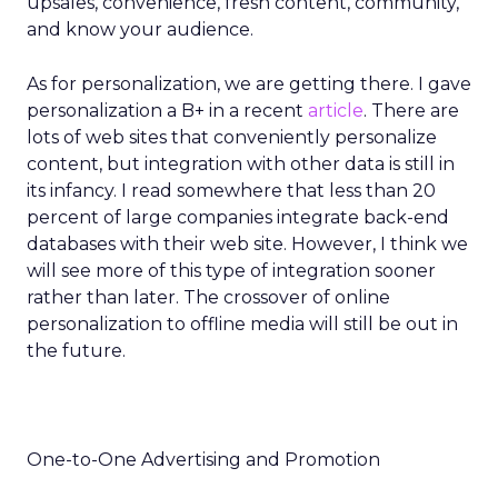
upsales, convenience, fresh content, community,
and know your audience.
As for personalization, we are getting there. I gave
personalization a B+ in a recent
article
. There are
lots of web sites that conveniently personalize
content, but integration with other data is still in
its infancy. I read somewhere that less than 20
percent of large companies integrate back-end
databases with their web site. However, I think we
will see more of this type of integration sooner
rather than later. The crossover of online
personalization to offline media will still be out in
the future.
One-to-One Advertising and Promotion