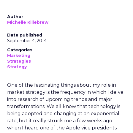
Author
Michelle Killebrew
Date published
September 4, 2014
Categories
Marketing
Strategies
Strategy
One of the fascinating things about my role in
market strategy is the frequency in which I delve
into research of upcoming trends and major
transformations. We all know that technology is
being adopted and changing at an exponential
rate, but it really struck me a few weeks ago
when I heard one of the Apple vice presidents