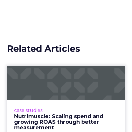
Related Articles
Nutrimuscle: Scaling spend
and growing ROAS throug...
Snapchat driving spend growth at higher
efficiency Nutrimuscle is a fast-growing sports
supplement brand that started using Fospha
case studies
in June 2023. ...
Nutrimuscle: Scaling spend and
growing ROAS through better
View article
measurement