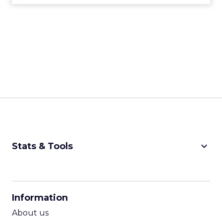
keyboard_arrow_down
Stats & Tools
CPM Calculator
CPA Calculator
Information
ROI Calculator
About us