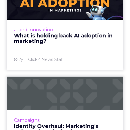
adoption in marketing?
Despite slow adoption, AI's potential in
marketing is vast, offering personalized
strategies and content creation. However,
ai and innovation
challenges include talent ...
What is holding back AI adoption in
marketing?
View article
2y
ClickZ News Staff
Identity Overhaul:
Marketing's Reinvention
Playboo...
Rebranding is a strategic overhaul of a
company's image, involving changes to its
Campaigns
name, logo, and brand strategy, aimed at
Identity Overhaul: Marketing's
better connecting with cust...