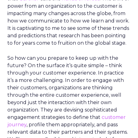
power from an organization to the customer is
impacting many changes across the globe, from
how we communicate to how we learn and work.
It is captivating to me to see some of these trends
and predictions that research has been pointing
to for years come to fruition on the global stage.
So how can you prepare to keep up with the
future? On the surface it’s quite simple – think
through your customer experience. In practice
it’s a more challenging. In order to engage with
their customers, organizations are thinking
through the entire customer experience, well
beyond just the interaction with their own
organization. They are devising sophisticated
engagement strategies to define that
customer
journey
, profile them appropriately, and pass
relevant data to their partners and their systems.