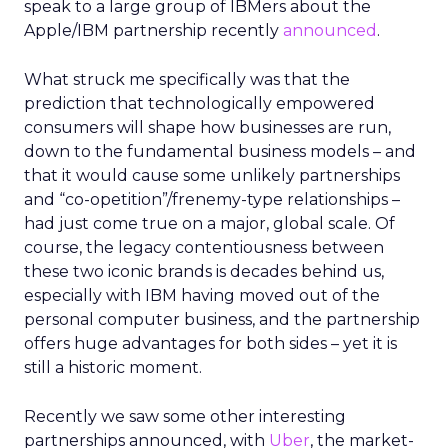
speak to a large group of IBMers about the
Apple/IBM partnership recently
announced
.
What struck me specifically was that the
prediction that technologically empowered
consumers will shape how businesses are run,
down to the fundamental business models – and
that it would cause some unlikely partnerships
and “co-opetition”/frenemy-type relationships –
had just come true on a major, global scale. Of
course, the legacy contentiousness between
these two iconic brands is decades behind us,
especially with IBM having moved out of the
personal computer business, and the partnership
offers huge advantages for both sides – yet it is
still a historic moment.
Recently we saw some other interesting
partnerships announced, with
Uber
, the market-