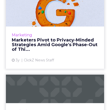
Marketers Pivot to Privacy-
Minded Strategies Amid ...
Google's phasing out of third-party cookies
prompts marketers to adopt privacy-minded
strategies, focusing on first-party data,
Marketing
contextual targeting, ...
Marketers Pivot to Privacy-Minded
Strategies Amid Google's Phase-Out
View article
of Thi...
3y
ClickZ News Staff
The Importance of Multi-
Touch Attribution in
eComm...
In today’s fast-paced digital landscape,
eCommerce marketing stands as a colossal