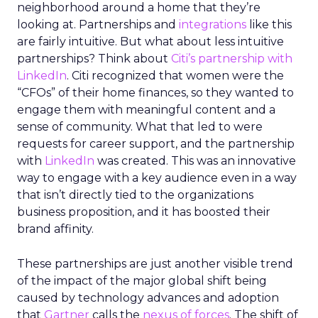
neighborhood around a home that they’re
looking at. Partnerships and
integrations
like this
are fairly intuitive. But what about less intuitive
partnerships? Think about
Citi’s partnership with
LinkedIn
. Citi recognized that women were the
“CFOs” of their home finances, so they wanted to
engage them with meaningful content and a
sense of community. What that led to were
requests for career support, and the partnership
with
LinkedIn
was created. This was an innovative
way to engage with a key audience even in a way
that isn’t directly tied to the organizations
business proposition, and it has boosted their
brand affinity.
These partnerships are just another visible trend
of the impact of the major global shift being
caused by technology advances and adoption
that
Gartner
calls the
nexus of forces
. The shift of