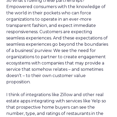
So what’s fueling these partnerships?
Empowered consumers with the knowledge of
the world in their pockets who can force
organizations to operate in an ever-more
transparent fashion, and expect immediate
responsiveness. Customers are expecting
seamless experiences. And these expectations of
seamless experiences go beyond the boundaries
of a business’ purview. We see the need for
organizations to partner to create engagement
ecosystems with companies that may provide a
service that somehow relates – and sometimes
doesn’t – to their own customer value
proposition.
I think of integrations like Zillow and other real
estate apps integrating with services like Yelp so
that prospective home buyers can see the
number, type, and ratings of restaurants in the