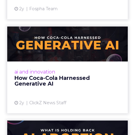
2y
Fospha Team
How Coca-Cola Harnessed
Generative AI
By embracing AI, empowering creatives,
considering ethical implications, and
democratizing creativity, marketers can
ai and innovation
harness the power of AI to enhanc...
How Coca-Cola Harnessed
Generative AI
View article
2y
ClickZ News Staff
What is holding back AI