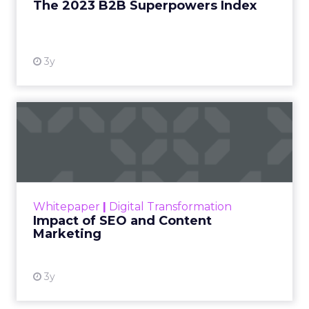
The 2023 B2B Superpowers Index
View resource
3y
Impact of SEO and Content
Marketing
Making forecasts and predictions in such a
rapidly changing marketing ecosystem is a
challenge. Yet, as concerns grow around a
Whitepaper
|
Digital Transformation
looming recession and b...
Impact of SEO and Content
Marketing
View resource
3y