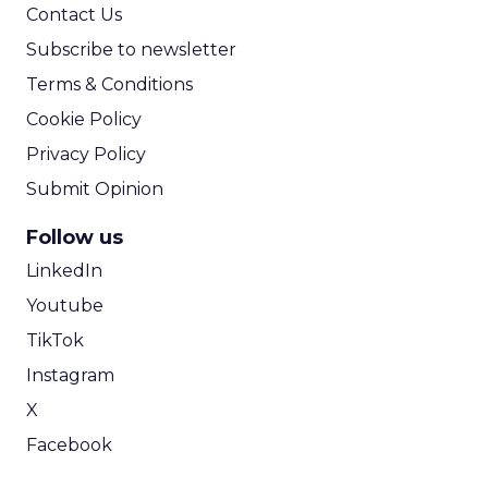
Contact Us
Subscribe to newsletter
Terms & Conditions
Cookie Policy
Privacy Policy
Submit Opinion
Follow us
LinkedIn
Youtube
TikTok
Instagram
X
Facebook