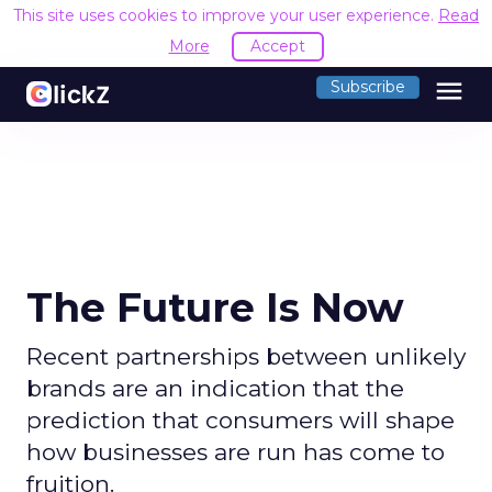
This site uses cookies to improve your user experience.
Read
More
Accept
menu
Subscribe
The Future Is Now
Recent partnerships between unlikely
brands are an indication that the
prediction that consumers will shape
how businesses are run has come to
fruition.