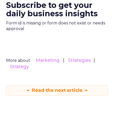
Subscribe to get your
daily business insights
Form id is missing or form does not exist or needs
approval
Marketing
Strategies
More about:
Strategy
Read the next article