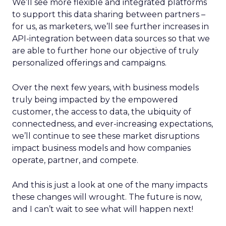
We’ll see more flexible and integrated platforms
to support this data sharing between partners –
for us, as marketers, we’ll see further increases in
API-integration between data sources so that we
are able to further hone our objective of truly
personalized offerings and campaigns.
Over the next few years, with business models
truly being impacted by the empowered
customer, the access to data, the ubiquity of
connectedness, and ever-increasing expectations,
we’ll continue to see these market disruptions
impact business models and how companies
operate, partner, and compete.
And this is just a look at one of the many impacts
these changes will wrought. The future is now,
and I can’t wait to see what will happen next!