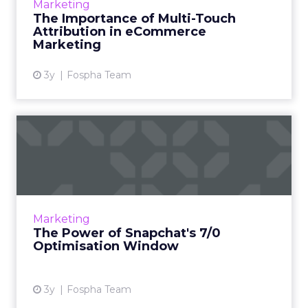
Marketing
challenge as well as an opportunity for
The Importance of Multi-Touch
marketers, ad agencies...
Attribution in eCommerce
Marketing
View article
3y
Fospha Team
The Power of Snapchat's 7/0
Optimisation Window
In the dynamic landscape of digital marketing,
Snapchat's innovative 7/0 optimisation window
is redefining the game, but how does this
Marketing
impact you as a...
The Power of Snapchat's 7/0
Optimisation Window
View article
3y
Fospha Team