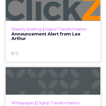
Lee Arthur
Announcement Alert!! Read More
View resource
Weekly briefing
|
Digital Transformation
Announcement Alert from Lee
Arthur
3y
The 2023 B2B Superpowers
Index
The Merkle B2B 2023 Superpowers Index
outlines what drives competitive advantage
within the business culture and subcultures
Whitepaper
|
Digital Transformation
that are critical to succ...