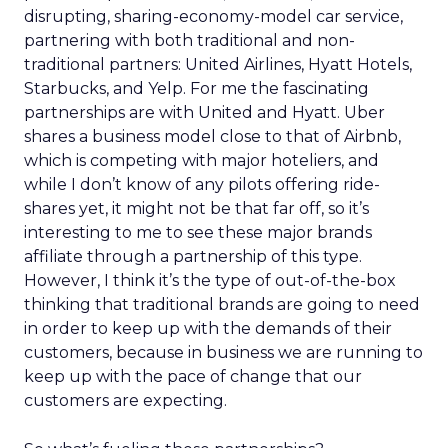
disrupting, sharing-economy-model car service,
partnering with both traditional and non-
traditional partners: United Airlines, Hyatt Hotels,
Starbucks, and Yelp. For me the fascinating
partnerships are with United and Hyatt. Uber
shares a business model close to that of Airbnb,
which is competing with major hoteliers, and
while I don’t know of any pilots offering ride-
shares yet, it might not be that far off, so it’s
interesting to me to see these major brands
affiliate through a partnership of this type.
However, I think it’s the type of out-of-the-box
thinking that traditional brands are going to need
in order to keep up with the demands of their
customers, because in business we are running to
keep up with the pace of change that our
customers are expecting.