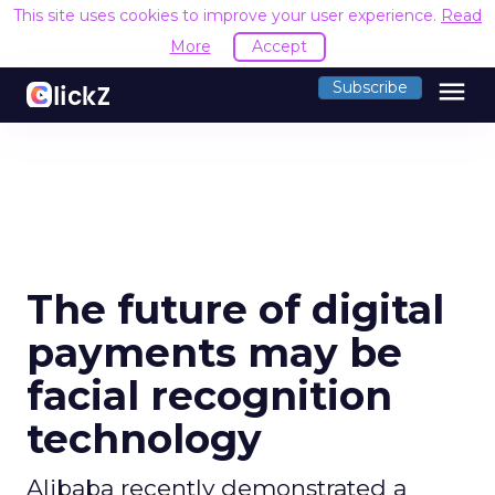
This site uses cookies to improve your user experience.
Read
More
Accept
menu
Subscribe
The future of digital
payments may be
facial recognition
technology
Alibaba recently demonstrated a