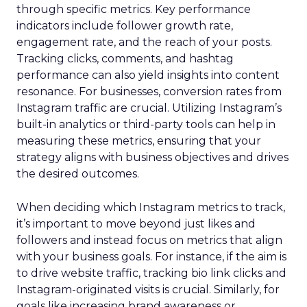
through specific metrics. Key performance
indicators include follower growth rate,
engagement rate, and the reach of your posts.
Tracking clicks, comments, and hashtag
performance can also yield insights into content
resonance. For businesses, conversion rates from
Instagram traffic are crucial. Utilizing Instagram’s
built-in analytics or third-party tools can help in
measuring these metrics, ensuring that your
strategy aligns with business objectives and drives
the desired outcomes.
When deciding which Instagram metrics to track,
it’s important to move beyond just likes and
followers and instead focus on metrics that align
with your business goals. For instance, if the aim is
to drive website traffic, tracking bio link clicks and
Instagram-originated visits is crucial. Similarly, for
goals like increasing brand awareness or