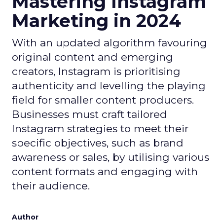
Mastering Instagram
Marketing in 2024
With an updated algorithm favouring
original content and emerging
creators, Instagram is prioritising
authenticity and levelling the playing
field for smaller content producers.
Businesses must craft tailored
Instagram strategies to meet their
specific objectives, such as brand
awareness or sales, by utilising various
content formats and engaging with
their audience.
Author