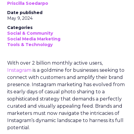
Priscilla Soedarpo
Date published
May 9, 2024
Categories
Social & Community
Social Media Marketing
Tools & Technology
With over 2 billion monthly active users,
Instagram
is a goldmine for businesses seeking to
connect with customers and amplify their brand
presence. Instagram marketing has evolved from
its early days of casual photo sharing to a
sophisticated strategy that demands a perfectly
curated and visually appealing feed. Brands and
marketers must now navigate the intricacies of
Instagram’s dynamic landscape to harness its full
potential.