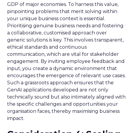
GDP of major economies. To harness this value,
pinpointing problems that merit solving within
your unique business context is essential.
Prioritising genuine business needs and fostering
a collaborative, customised approach over
generic solutions is key. This involves transparent,
ethical standards and continuous
communication, which are vital for stakeholder
engagement. By inviting employee feedback and
input, you create a dynamic environment that
encourages the emergence of relevant use cases.
Such a grassroots approach ensures that the
GenAI applications developed are not only
technically sound but also intimately aligned with
the specific challenges and opportunities your
organisation faces, thereby maximising business
impact.