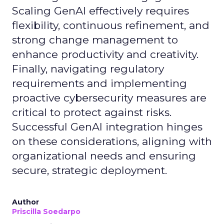
Scaling GenAI effectively requires
flexibility, continuous refinement, and
strong change management to
enhance productivity and creativity.
Finally, navigating regulatory
requirements and implementing
proactive cybersecurity measures are
critical to protect against risks.
Successful GenAI integration hinges
on these considerations, aligning with
organizational needs and ensuring
secure, strategic deployment.
Author
Priscilla Soedarpo