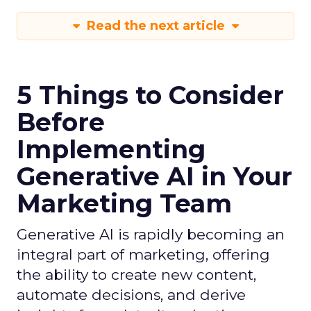
Read the next article
5 Things to Consider
Before
Implementing
Generative AI in Your
Marketing Team
Generative AI is rapidly becoming an
integral part of marketing, offering
the ability to create new content,
automate decisions, and derive