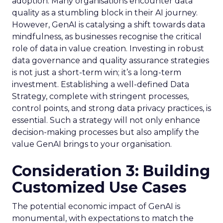
adoption. Many organisations encounter data
quality as a stumbling block in their AI journey.
However, GenAI is catalysing a shift towards data
mindfulness, as businesses recognise the critical
role of data in value creation. Investing in robust
data governance and quality assurance strategies
is not just a short-term win; it’s a long-term
investment. Establishing a well-defined Data
Strategy, complete with stringent processes,
control points, and strong data privacy practices, is
essential. Such a strategy will not only enhance
decision-making processes but also amplify the
value GenAI brings to your organisation.
Consideration 3: Building
Customized Use Cases
The potential economic impact of GenAI is
monumental, with expectations to match the