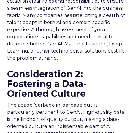
establish clear roles and responsibilities to ensure
a seamless integration of GenAI into the business
fabric. Many companies hesitate, citing a dearth of
talent adept in both AI and domain-specific
expertise. A thorough assessment of your
organisation’s capabilities and needs is vital to
discern whether GenAI, Machine Learning, Deep
Learning, or other technological solutions best fit
the problem at hand.
Consideration 2:
Fostering a Data-
Oriented Culture
The adage ‘garbage in, garbage out’ is
particularly pertinent to GenAI. High-quality data
is the linchpin of quality output, making a data-
oriented culture an indispensable part of AI