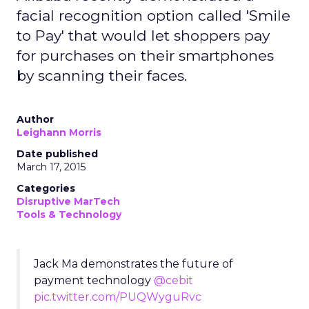
facial recognition option called 'Smile
to Pay' that would let shoppers pay
for purchases on their smartphones
by scanning their faces.
Author
Leighann Morris
Date published
March 17, 2015
Categories
Disruptive MarTech
Tools & Technology
Jack Ma demonstrates the future of
payment technology
@cebit
pic.twitter.com/PUQWyguRvc