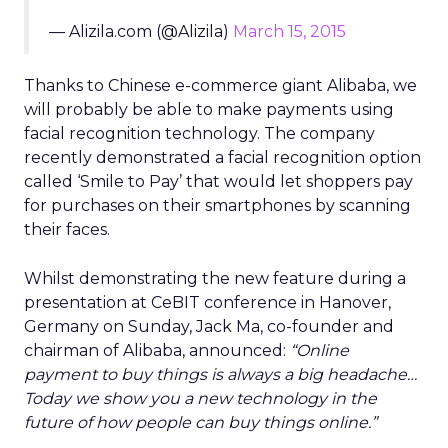
— Alizila.com (@Alizila)
March 15, 2015
Thanks to Chinese e-commerce giant Alibaba, we
will probably be able to make payments using
facial recognition technology. The company
recently demonstrated a facial recognition option
called ‘Smile to Pay’ that would let shoppers pay
for purchases on their smartphones by scanning
their faces.
Whilst demonstrating the new feature during a
presentation at CeBIT conference in Hanover,
Germany on Sunday, Jack Ma, co-founder and
chairman of Alibaba, announced:
“Online
payment to buy things is always a big headache…
Today we show you a new technology in the
future of how people can buy things online.”