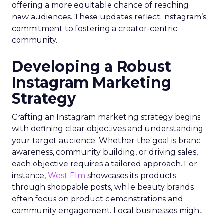
offering a more equitable chance of reaching
new audiences. These updates reflect Instagram’s
commitment to fostering a creator-centric
community.
Developing a Robust
Instagram Marketing
Strategy
Crafting an Instagram marketing strategy begins
with defining clear objectives and understanding
your target audience. Whether the goal is brand
awareness, community building, or driving sales,
each objective requires a tailored approach. For
instance,
West Elm
showcases its products
through shoppable posts, while beauty brands
often focus on product demonstrations and
community engagement. Local businesses might