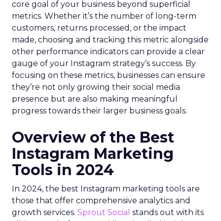
core goal of your business beyond superficial
metrics. Whether it’s the number of long-term
customers, returns processed, or the impact
made, choosing and tracking this metric alongside
other performance indicators can provide a clear
gauge of your Instagram strategy’s success. By
focusing on these metrics, businesses can ensure
they’re not only growing their social media
presence but are also making meaningful
progress towards their larger business goals.
Overview of the Best
Instagram Marketing
Tools in 2024
In 2024, the best Instagram marketing tools are
those that offer comprehensive analytics and
growth services.
Sprout Social
stands out with its