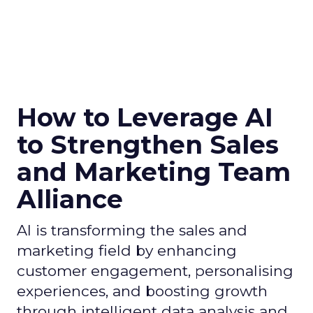
How to Leverage AI
to Strengthen Sales
and Marketing Team
Alliance
AI is transforming the sales and
marketing field by enhancing
customer engagement, personalising
experiences, and boosting growth
through intelligent data analysis and