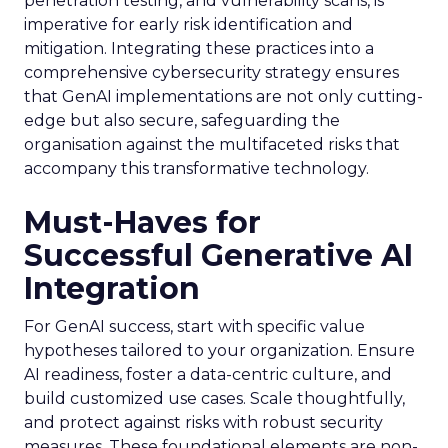
penetration testing, and vulnerability scans, is
imperative for early risk identification and
mitigation. Integrating these practices into a
comprehensive cybersecurity strategy ensures
that GenAI implementations are not only cutting-
edge but also secure, safeguarding the
organisation against the multifaceted risks that
accompany this transformative technology.
Must-Haves for
Successful Generative AI
Integration
For GenAI success, start with specific value
hypotheses tailored to your organization. Ensure
AI readiness, foster a data-centric culture, and
build customized use cases. Scale thoughtfully,
and protect against risks with robust security
measures. These foundational elements are non-