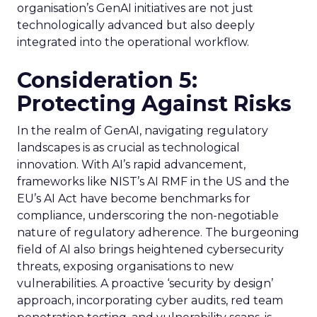
organisation’s GenAI initiatives are not just
technologically advanced but also deeply
integrated into the operational workflow.
Consideration 5:
Protecting Against Risks
In the realm of GenAI, navigating regulatory
landscapes is as crucial as technological
innovation. With AI’s rapid advancement,
frameworks like NIST’s AI RMF in the US and the
EU’s AI Act have become benchmarks for
compliance, underscoring the non-negotiable
nature of regulatory adherence. The burgeoning
field of AI also brings heightened cybersecurity
threats, exposing organisations to new
vulnerabilities. A proactive ‘security by design’
approach, incorporating cyber audits, red team