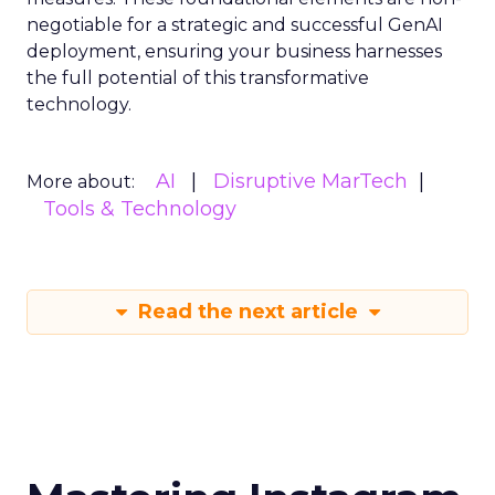
negotiable for a strategic and successful GenAI
deployment, ensuring your business harnesses
the full potential of this transformative
technology.
AI
Disruptive MarTech
More about:
Tools & Technology
Read the next article