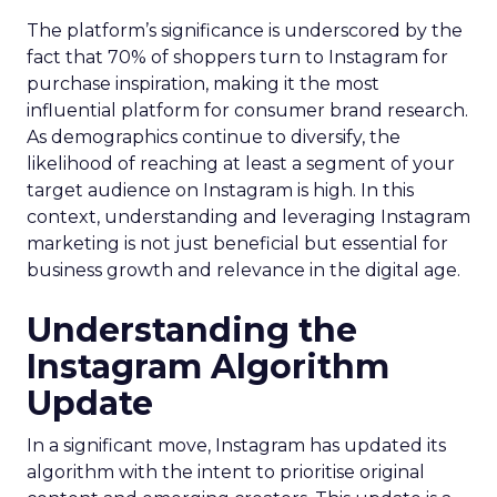
The platform’s significance is underscored by the
fact that 70% of shoppers turn to Instagram for
purchase inspiration, making it the most
influential platform for consumer brand research.
As demographics continue to diversify, the
likelihood of reaching at least a segment of your
target audience on Instagram is high. In this
context, understanding and leveraging Instagram
marketing is not just beneficial but essential for
business growth and relevance in the digital age.
Understanding the
Instagram Algorithm
Update
In a significant move, Instagram has updated its
algorithm with the intent to prioritise original