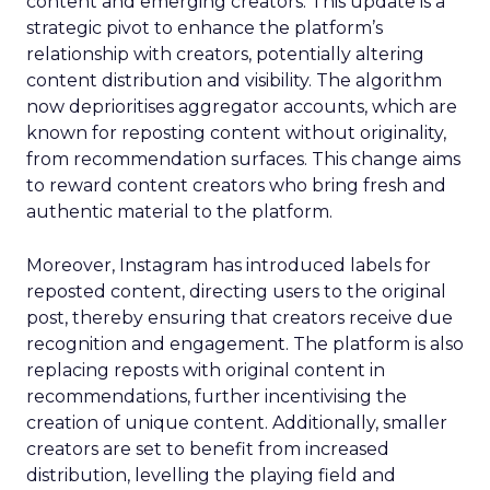
content and emerging creators. This update is a
strategic pivot to enhance the platform’s
relationship with creators, potentially altering
content distribution and visibility. The algorithm
now deprioritises aggregator accounts, which are
known for reposting content without originality,
from recommendation surfaces. This change aims
to reward content creators who bring fresh and
authentic material to the platform.
Moreover, Instagram has introduced labels for
reposted content, directing users to the original
post, thereby ensuring that creators receive due
recognition and engagement. The platform is also
replacing reposts with original content in
recommendations, further incentivising the
creation of unique content. Additionally, smaller
creators are set to benefit from increased
distribution, levelling the playing field and