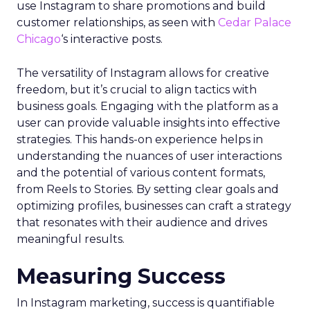
use Instagram to share promotions and build
customer relationships, as seen with
Cedar Palace
Chicago
‘s interactive posts.
The versatility of Instagram allows for creative
freedom, but it’s crucial to align tactics with
business goals. Engaging with the platform as a
user can provide valuable insights into effective
strategies. This hands-on experience helps in
understanding the nuances of user interactions
and the potential of various content formats,
from Reels to Stories. By setting clear goals and
optimizing profiles, businesses can craft a strategy
that resonates with their audience and drives
meaningful results.
Measuring Success
In Instagram marketing, success is quantifiable