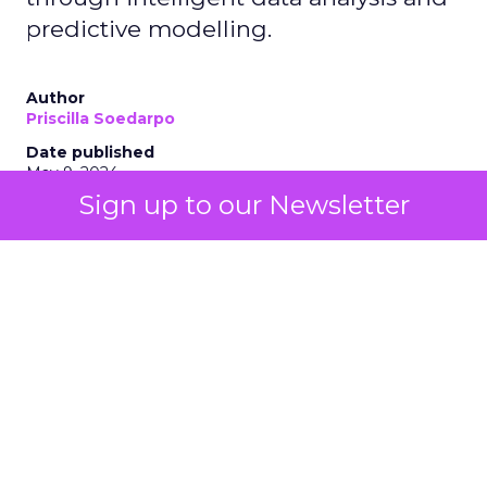
predictive modelling.
Author
Priscilla Soedarpo
Date published
May 9, 2024
Sign up to our Newsletter
Categories
AI
Customer experience
Personalization
Tools & Technology
The integration of AI technologies, particularly
generative AI (genAI), is revolutionizing how
businesses engage with their customers, optimize
their strategies, and drive growth. AI stands as a
beacon of innovation, offering unprecedented
insights and automation capabilities. From