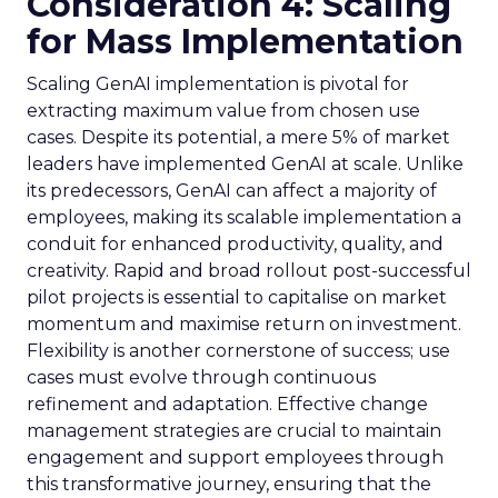
Consideration 4: Scaling
for Mass Implementation
Scaling GenAI implementation is pivotal for
extracting maximum value from chosen use
cases. Despite its potential, a mere 5% of market
leaders have implemented GenAI at scale. Unlike
its predecessors, GenAI can affect a majority of
employees, making its scalable implementation a
conduit for enhanced productivity, quality, and
creativity. Rapid and broad rollout post-successful
pilot projects is essential to capitalise on market
momentum and maximise return on investment.
Flexibility is another cornerstone of success; use
cases must evolve through continuous
refinement and adaptation. Effective change
management strategies are crucial to maintain
engagement and support employees through
this transformative journey, ensuring that the