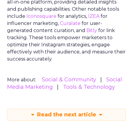
all-in-one platform, providing detailed insights
and publishing capabilities. Other notable tools
include
Iconosquare
for analytics,
IZEA
for
influencer marketing,
Curalate
for user-
generated content curation, and
Bitly
for link
tracking. These tools empower marketers to
optimize their Instagram strategies, engage
effectively with their audience, and measure their
success accurately.
Social & Community
Social
More about:
Media Marketing
Tools & Technology
Read the next article