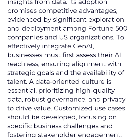
insights from data. Its adoption
promises competitive advantages,
evidenced by significant exploration
and deployment among Fortune 500
companies and US organizations. To
effectively integrate GenAI,
businesses must first assess their AI
readiness, ensuring alignment with
strategic goals and the availability of
talent. A data-oriented culture is
essential, prioritizing high-quality
data, robust governance, and privacy
to drive value. Customized use cases
should be developed, focusing on
specific business challenges and
fostering stakeholder engagement.