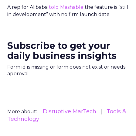
A rep for Alibaba
told Mashable
the feature is “still
in development” with no firm launch date.
Subscribe to get your
daily business insights
Form id is missing or form does not exist or needs
approval
Disruptive MarTech
Tools &
More about:
Technology