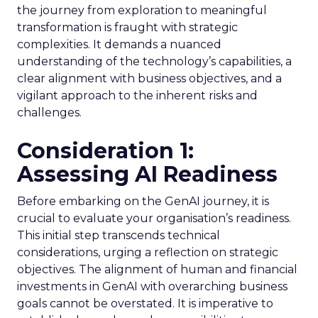
the journey from exploration to meaningful
transformation is fraught with strategic
complexities. It demands a nuanced
understanding of the technology’s capabilities, a
clear alignment with business objectives, and a
vigilant approach to the inherent risks and
challenges.
Consideration 1:
Assessing AI Readiness
Before embarking on the GenAI journey, it is
crucial to evaluate your organisation’s readiness.
This initial step transcends technical
considerations, urging a reflection on strategic
objectives. The alignment of human and financial
investments in GenAI with overarching business
goals cannot be overstated. It is imperative to