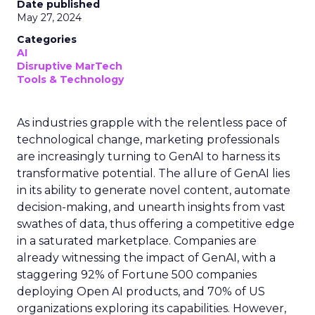
Date published
May 27, 2024
Categories
AI
Disruptive MarTech
Tools & Technology
As industries grapple with the relentless pace of
technological change, marketing professionals
are increasingly turning to GenAI to harness its
transformative potential. The allure of GenAI lies
in its ability to generate novel content, automate
decision-making, and unearth insights from vast
swathes of data, thus offering a competitive edge
in a saturated marketplace. Companies are
already witnessing the impact of GenAI, with a
staggering 92% of Fortune 500 companies
deploying Open AI products, and 70% of US
organizations exploring its capabilities. However,