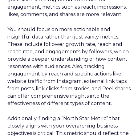
engagement, metrics such as reach, impressions,
likes, comments, and shares are more relevant.
You should focus on more actionable and
insightful data rather than just vanity metrics.
These include follower growth rate, reach and
reach rate, and engagements by followers, which
provide a deeper understanding of how content
resonates with audiences. Also, tracking
engagement by reach and specific actions like
website traffic from Instagram, external link taps
from posts, link clicks from stories, and Reel shares
can offer comprehensive insights into the
effectiveness of different types of content.
Additionally, finding a “North Star Metric” that
closely aligns with your overarching business
objectives is critical. This metric should reflect the