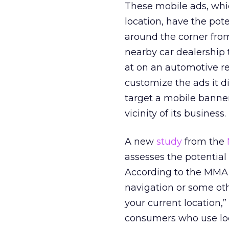
These mobile ads, whi
location, have the pot
around the corner from 
nearby car dealership
at on an automotive re
customize the ads it di
target a mobile banner
vicinity of its business.
A new
study
from the
assesses the potential 
According to the MMA, 
navigation or some ot
your current location,”
consumers who use loca