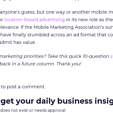
anyone’s guess, but one way or another mobile 
or
location-based advertising
in its new role as th
relevance. If the Mobile Marketing Association’s su
 have finally stumbled across an ad format that 
 admit has value.
arketing priorities? Take this quick 10-question
s
s back in a future column. Thank you!
to post a comment.
 get your daily business insi
m does not exist or needs approval