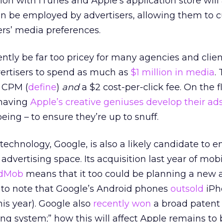
tion with iTunes and Apple’s application store will
can be employed by advertisers, allowing them to 
s’ media preferences.
ntly be far too pricey for many agencies and clien
advertisers to spend as much as
$1 million in media
.
0 CPM (
define
)
and
a $2 cost-per-click fee. On the fl
 having
Apple’s creative geniuses develop their ad
being – to ensure they’re up to snuff.
 technology, Google, is also a likely candidate to e
dvertising space. Its acquisition last year of mob
dMob
means that it too could be planning a new 
ng to note that Google’s Android phones
outsold
iPh
this year). Google also
recently won
a broad patent 
ing system;” how this will affect Apple remains to 