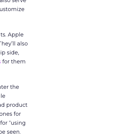
 also serve
customize
ts. Apple
 They’ll also
ip side,
s
for them
nter the
ile
ad product
ones for
for “using
be seen.