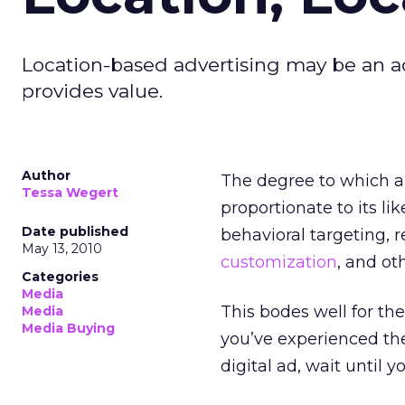
Location-based advertising may be an ad
provides value.
Author
The degree to which an
Tessa Wegert
proportionate to its li
Date published
behavioral targeting, 
May 13, 2010
customization
, and ot
Categories
Media
This bodes well for the
Media
Media Buying
you’ve experienced the
digital ad, wait until 