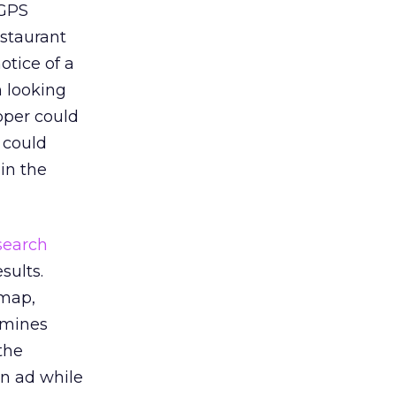
 GPS
estaurant
otice of a
n looking
oper could
r could
in the
search
sults.
“map,
rmines
the
an ad while