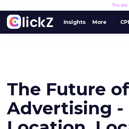
This sit
Insights
More
CP
The Future o
Advertising -
Location, Loc