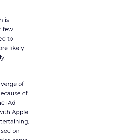
h is
t few
ed to
re likely
y.
 verge of
because of
he iAd
 with Apple
tertaining,
based on