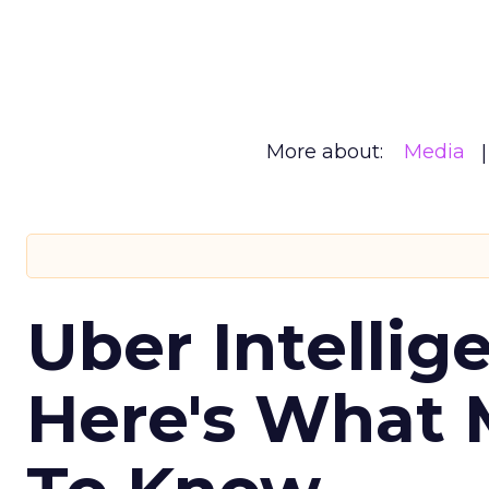
More about:
Media
Uber Intellig
Here's What 