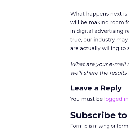
What happens next is 
will be making room f
in digital advertising 
true, our industry may
are actually willing to
What are your e-mail m
we’ll share the result
Leave a Reply
You must be
logged in
Subscribe to
Form id is missing or for