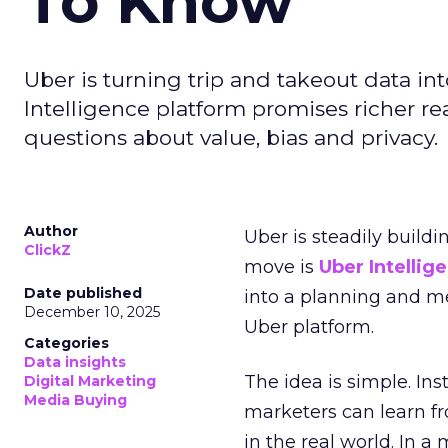
To Know
Uber is turning trip and takeout data in
Intelligence platform promises richer rea
questions about value, bias and privacy.
Author
Uber is steadily buildi
ClickZ
move is
Uber Intellig
Date published
into a planning and m
December 10, 2025
Uber platform.
Categories
Data insights
The idea is simple. Ins
Digital Marketing
Media Buying
marketers can learn f
in the real world. In a