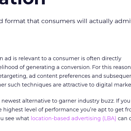
 format that consumers will actually admi
 ad is relevant to a consumer is often directly
kelihood of generating a conversion. For this reason
retargeting, ad content preferences and subseque
her such techniques are attractive to digital marke
 newest alternative to garner industry buzz. If you
 highest level of performance you’re apt to get f
you see what
location-based advertising (LBA)
can d