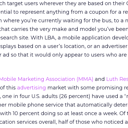
ch target users wherever they are based on their
ential to represent anything from a coupon for a r
where you’re currently waiting for the bus, to a n
 that carries the very make and model you’ve bee
search site. With LBA, a mobile application devel
splays based on a user’s location, or an advertise
 ad so that it would only appear to users who are 
Mobile Marketing Association (MMA)
and
Luth Re
of this
advertising
market with some promising re
one in four U.S. adults (26 percent) have used a 
her mobile phone service that automatically dete
 with 10 percent doing so at least once a week. Of 
tion services overall, half of those who noticed 