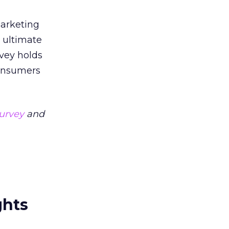
marketing
e ultimate
rvey holds
consumers
urvey
and
ghts