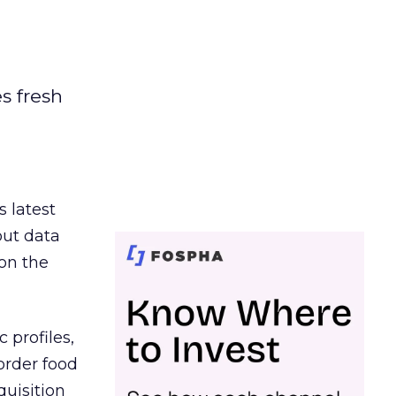
es fresh
s latest
out data
on the
 profiles,
order food
quisition