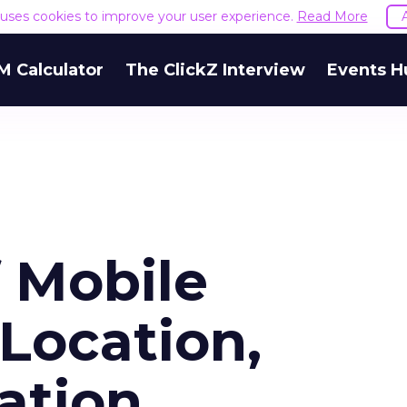
e uses cookies to improve your user experience.
Read More
M Calculator
The ClickZ Interview
Events H
f Mobile
 Location,
ation