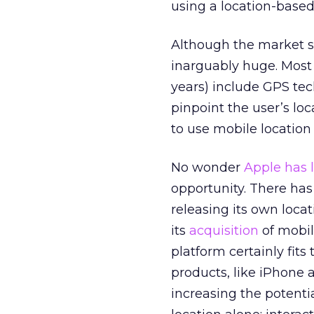
using a location-based
Although the market se
inarguably huge. Most 
years) include GPS te
pinpoint the user’s lo
to use mobile location
No wonder
Apple has 
opportunity. There has
releasing its own loca
its
acquisition
of mobil
platform certainly fits
products, like iPhone
increasing the potentia