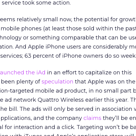
 service took some action.
ems relatively small now, the potential for growt
mobile phones (at least those sold within the pas
chnology or something comparable that can be us
cation. And Apple iPhone users are considerably mo
 services; 63 percent of iPhone owners do so weekl
launched the iAd
in an effort to capitalize on this
 been plenty of
speculation
that Apple was on the
tion-targeted mobile ad product, in no small part 
e ad network Quattro Wireless earlier this year. T
 the bill. The ads will only be served in association
 applications, and the company
claims
they’ll be en
l for interaction and a click. Targeting won’t be 