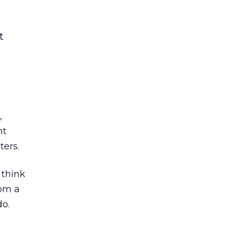
t
,
nt
ters.
 think
rom a
o.