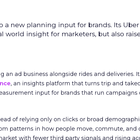
to a new planning input for brands. Its Uber
l world insight for marketers, but also rais
ng an ad business alongside rides and deliveries. It
ence
, an insights platform that turns trip and take
easurement input for brands that run campaigns 
tead of relying only on clicks or broad demographic
rom patterns in how people move, commute, and 
 market with fewer third party signals and rising ac