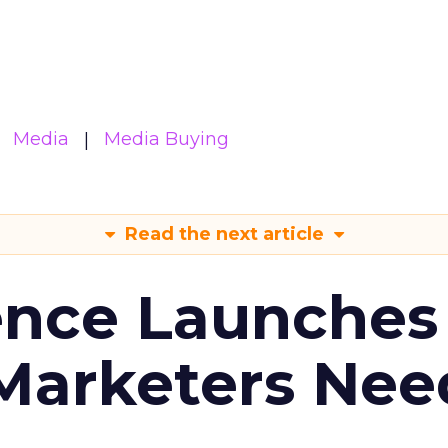
Media
Media Buying
Read the next article
ence Launches 
Marketers Nee