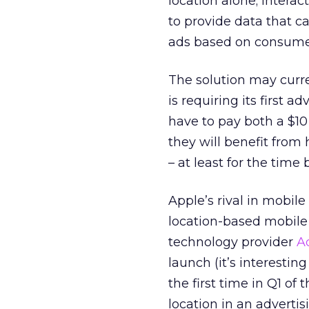
location alone; interac
to provide data that 
ads based on consumer
The solution may curre
is requiring its first 
have to pay both a $1
they will benefit from
– at least for the time 
Apple’s rival in mobile
location-based mobile a
technology provider
A
launch (it’s interesti
the first time in Q1 of 
location in an advertis