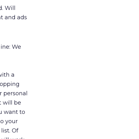
. Will
nt and ads
gine: We
with a
hopping
ur personal
 will be
u want to
to your
ist. Of