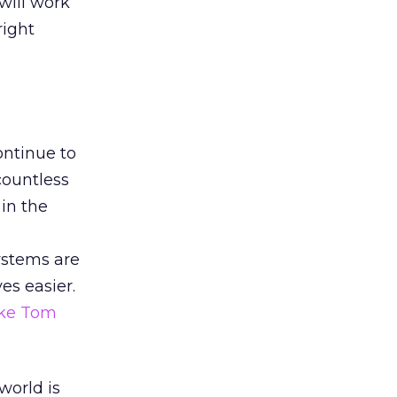
will work
right
ontinue to
countless
in the
ystems are
es easier.
like Tom
world is