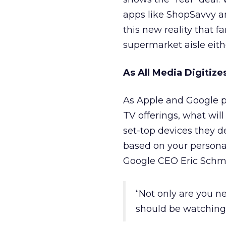
apps like ShopSavvy an
this new reality that f
supermarket aisle eith
As All Media Digitize
As Apple and Google pr
TV offerings, what will
set-top devices they d
based on your personal 
Google CEO Eric Schmid
“Not only are you n
should be watching