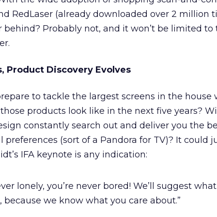
d RedLaser (already downloaded over 2 million ti
ar behind? Probably not, and it won’t be limited to
er.
s, Product Discovery Evolves
epare to tackle the largest screens in the house w
 those products look like in the next five years? Wi
esign constantly search out and deliver you the b
preferences (sort of a Pandora for TV)? It could ju
t’s IFA keynote is any indication:
ever lonely, you’re never bored! We’ll suggest wha
, because we know what you care about.”