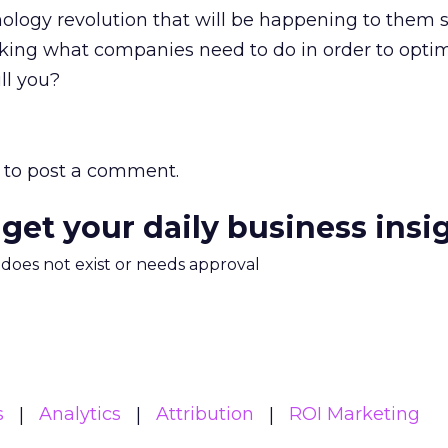
nology revolution that will be happening to them 
nking what companies need to do in order to opti
ll you?
to post a comment.
 get your daily business insi
m does not exist or needs approval
s
Analytics
Attribution
ROI Marketing