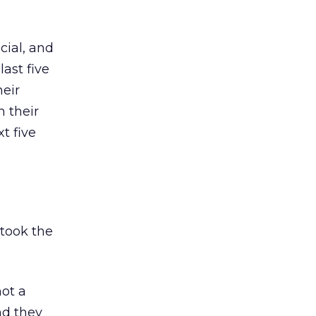
cial, and
ast five
eir
 their
t five
 took the
not a
nd they