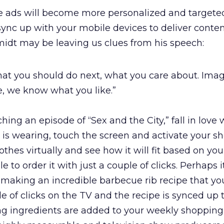
e ads will become more personalized and targeted
sync up with your mobile devices to deliver conte
idt may be leaving us clues from his speech:
at you should do next, what you care about. Ima
, we know what you like.”
hing an episode of “Sex and the City,” fall in love 
s is wearing, touch the screen and activate your s
lothes virtually and see how it will fit based on yo
 to order it with just a couple of clicks. Perhaps it
 making an incredible barbecue rib recipe that yo
 of clicks on the TV and the recipe is synced up 
g ingredients are added to your weekly shopping l