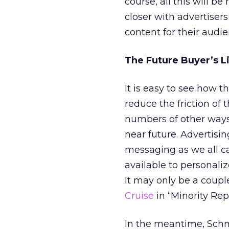
course, all this will 
closer with advertisers
content for their audie
The Future Buyer’s L
It is easy to see how 
reduce the friction of
numbers of other ways 
near future. Advertising
messaging as we all c
available to personali
It may only be a coupl
Cruise
in “Minority Rep
In the meantime, Schm