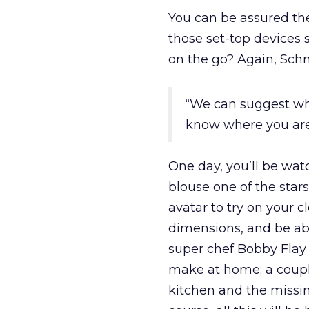
You can be assured th
those set-top devices 
on the go? Again, Schm
“We can suggest wh
know where you are
One day, you’ll be watc
blouse one of the star
avatar to try on your c
dimensions, and be able
super chef Bobby Flay
make at home; a couple
kitchen and the missin