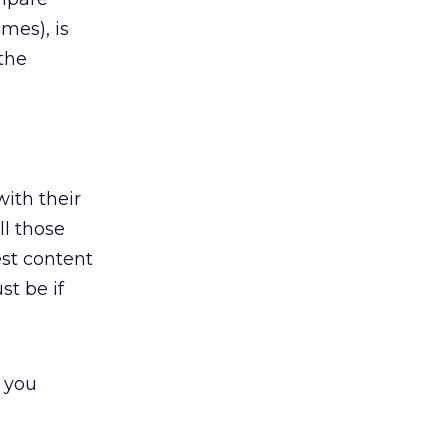
mes), is
 the
ith their
ll those
est content
st be if
t you