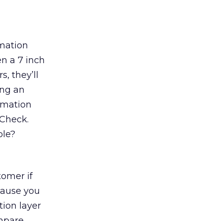
rmation
n a 7 inch
, they’ll
ing an
rmation
 Check.
ble?
tomer if
cause you
ion layer
ompare