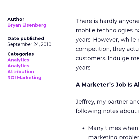
Author
There is hardly anyone
Bryan Eisenberg
mobile technologies ha
Date published
years. However, while
September 24, 2010
competition, they actu
Categories
customers. Indulge me 
Analytics
Analytics
years.
Attribution
ROI Marketing
A Marketer’s Job Is 
Jeffrey, my partner an
following notes about 
Many times when m
marketing problem