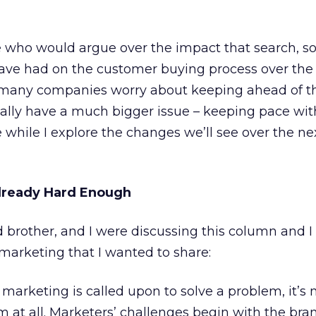
 who would argue over the impact that search, so
ve had on the customer buying process over the l
 many companies worry about keeping ahead of th
ally have a much bigger issue – keeping pace with
while I explore the changes we’ll see over the nex
Already Hard Enough
d brother, and I were discussing this column and I
marketing that I wanted to share:
arketing is called upon to solve a problem, it’s 
 at all. Marketers’ challenges begin with the bra