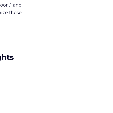
soon,” and
mize those
ghts