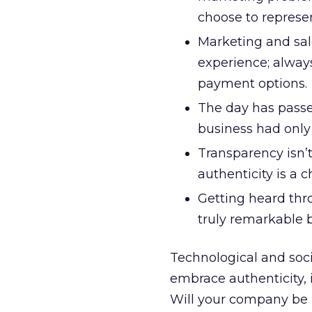
choose to represen
Marketing and sal
experience; always
payment options.
The day has passe
business had only 
Transparency isn’
authenticity is a 
Getting heard thro
truly remarkable 
Technological and soci
embrace authenticity,
Will your company be r