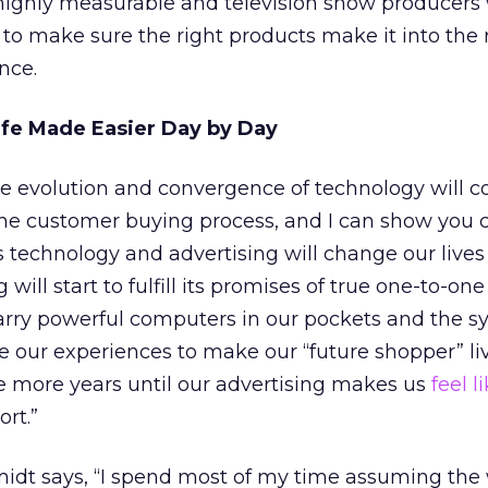
be highly measurable and television show producers 
 to make sure the right products make it into the 
nce.
ife Made Easier Day by Day
the evolution and convergence of technology will c
 the customer buying process, and I can show you 
technology and advertising will change our lives 
 will start to fulfill its promises of true one-to-one
arry powerful computers in our pockets and the s
ze our experiences to make our “future shopper” liv
e more years until our advertising makes us
feel 
ort.”
idt says, “I spend most of my time assuming the 