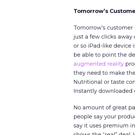
Tomorrow’s Custome
Tomorrow’s customer i
just a few clicks away
or so iPad-like device 
be able to point the d
augmented reality
pro
they need to make thei
Nutritional or taste c
Instantly downloaded 
No amount of great pac
people say your produ
say it uses premium i
shows the “real” deal