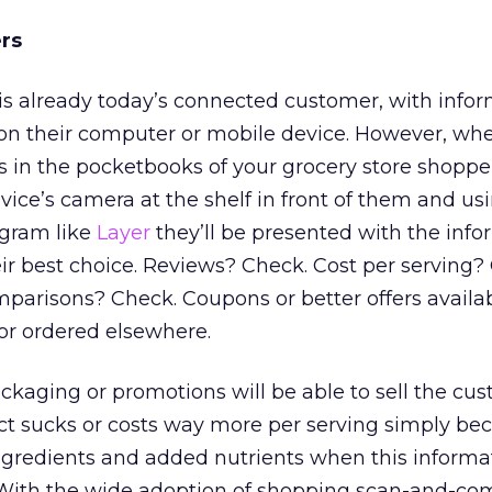
rs
s already today’s connected customer, with info
 on their computer or mobile device. However, whe
is in the pocketbooks of your grocery store shoppers
evice’s camera at the shelf in front of them and us
gram like
Layer
they’ll be presented with the info
r best choice. Reviews? Check. Cost per serving?
omparisons? Check. Coupons or better offers availa
or ordered elsewhere.
kaging or promotions will be able to sell the cus
ct sucks or costs way more per serving simply be
ngredients and added nutrients when this informat
. With the wide adoption of shopping scan-and-c