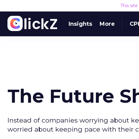
This sit
Insights
More
CP
The Future S
Instead of companies worrying about ke
worried about keeping pace with their 