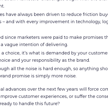
t.
es have always been driven to reduce friction buy
 – and with every improvement in technology, logi
d since marketers were paid to make promises t
a vague intention of delivering.
t a choice, it’s what is demanded by your customer
choice and your responsibility as the brand.
ugh all the noise is hard enough, so anything shor
brand promise is simply more noise.
al advances over the next few years will force co
 improve customer experiences, or suffer the con
eady to handle this future?