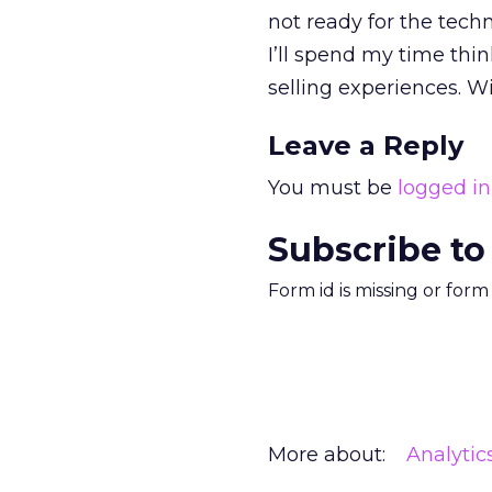
not ready for the tech
I’ll spend my time thi
selling experiences. Wi
Leave a Reply
You must be
logged in
Subscribe to
Form id is missing or for
More about:
Analytic