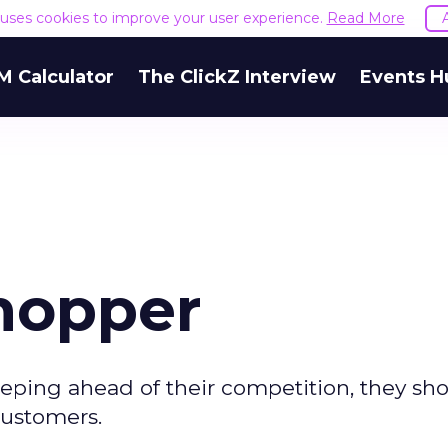
e uses cookies to improve your user experience.
Read More
M Calculator
The ClickZ Interview
Events H
hopper
eping ahead of their competition, they sh
customers.