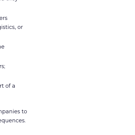
ers
stics, or
he
s;
t of a
mpanies to
sequences.