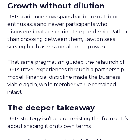
Growth without dilution
REI’s audience now spans hardcore outdoor
enthusiasts and newer participants who
discovered nature during the pandemic. Rather
than choosing between them, Lawton sees
serving both as mission-aligned growth.
That same pragmatism guided the relaunch of
REI’s travel experiences through a partnership
model. Financial discipline made the business
viable again, while member value remained
intact.
The deeper takeaway
REI’s strategy isn’t about resisting the future. It’s
about shaping it on its own terms.