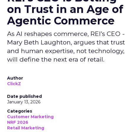
on Trust in an Age of
Agentic Commerce
As AI reshapes commerce, REI’s CEO -
Mary Beth Laughton, argues that trust
and human expertise, not technology,
will define the next era of retail.
Author
ClickZ
Date published
January 13, 2026
Categories
Customer Marketing
NRF 2026
Retail Marketing