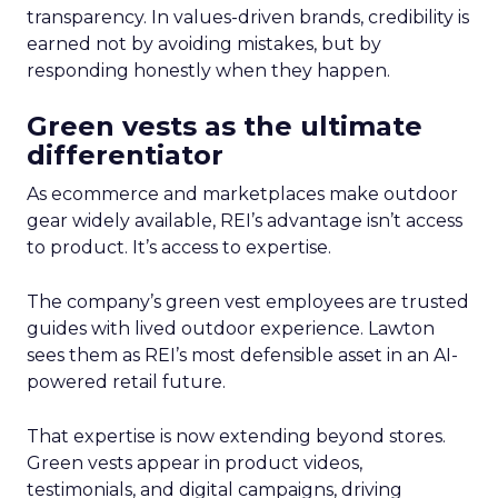
transparency. In values-driven brands, credibility is
earned not by avoiding mistakes, but by
responding honestly when they happen.
Green vests as the ultimate
differentiator
As ecommerce and marketplaces make outdoor
gear widely available, REI’s advantage isn’t access
to product. It’s access to expertise.
The company’s green vest employees are trusted
guides with lived outdoor experience. Lawton
sees them as REI’s most defensible asset in an AI-
powered retail future.
That expertise is now extending beyond stores.
Green vests appear in product videos,
testimonials, and digital campaigns, driving