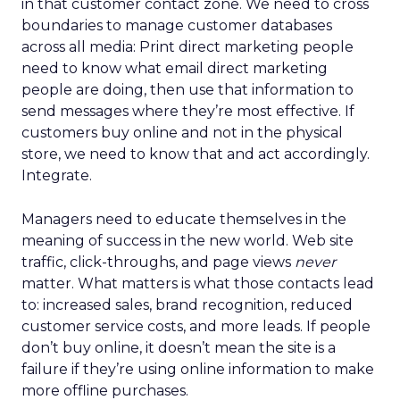
in that customer contact zone. We need to cross
boundaries to manage customer databases
across all media: Print direct marketing people
need to know what email direct marketing
people are doing, then use that information to
send messages where they’re most effective. If
customers buy online and not in the physical
store, we need to know that and act accordingly.
Integrate.
Managers need to educate themselves in the
meaning of success in the new world. Web site
traffic, click-throughs, and page views
never
matter. What matters is what those contacts lead
to: increased sales, brand recognition, reduced
customer service costs, and more leads. If people
don’t buy online, it doesn’t mean the site is a
failure if they’re using online information to make
more offline purchases.