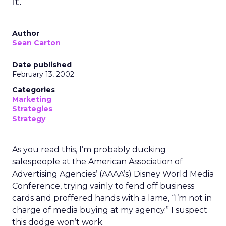
it.
Author
Sean Carton
Date published
February 13, 2002
Categories
Marketing
Strategies
Strategy
As you read this, I’m probably ducking
salespeople at the American Association of
Advertising Agencies’ (AAAA’s) Disney World Media
Conference, trying vainly to fend off business
cards and proffered hands with a lame, “I’m not in
charge of media buying at my agency.” I suspect
this dodge won’t work.