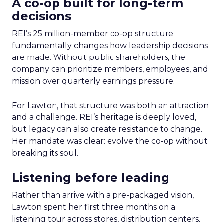
A co-op built for long-term
decisions
REI’s 25 million-member co-op structure
fundamentally changes how leadership decisions
are made. Without public shareholders, the
company can prioritize members, employees, and
mission over quarterly earnings pressure.
For Lawton, that structure was both an attraction
and a challenge. REI’s heritage is deeply loved,
but legacy can also create resistance to change.
Her mandate was clear: evolve the co-op without
breaking its soul.
Listening before leading
Rather than arrive with a pre-packaged vision,
Lawton spent her first three months on a
listening tour across stores, distribution centers,