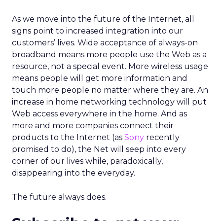
As we move into the future of the Internet, all
signs point to increased integration into our
customers’ lives. Wide acceptance of always-on
broadband means more people use the Web as a
resource, not a special event. More wireless usage
means people will get more information and
touch more people no matter where they are. An
increase in home networking technology will put
Web access everywhere in the home. And as
more and more companies connect their
products to the Internet (as
Sony
recently
promised to do), the Net will seep into every
corner of our lives while, paradoxically,
disappearing into the everyday.
The future always does.