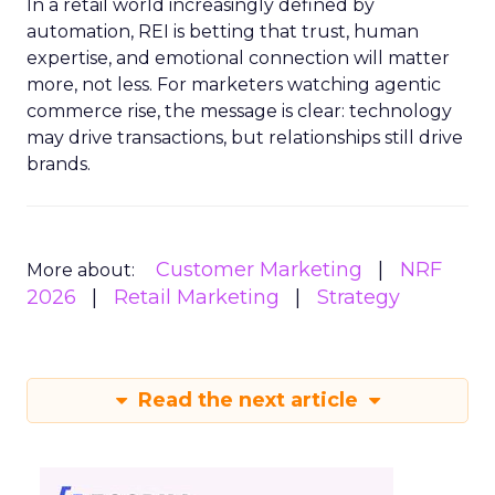
In a retail world increasingly defined by
automation, REI is betting that trust, human
expertise, and emotional connection will matter
more, not less. For marketers watching agentic
commerce rise, the message is clear: technology
may drive transactions, but relationships still drive
brands.
Customer Marketing
NRF
More about:
2026
Retail Marketing
Strategy
Read the next article