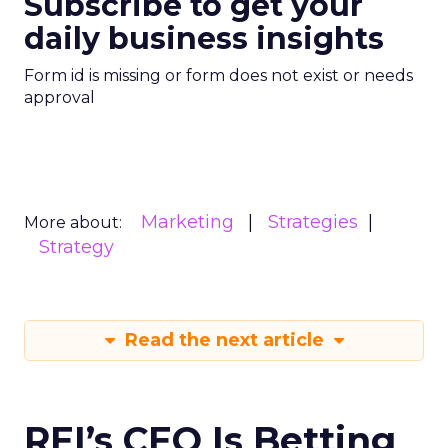
Subscribe to get your
daily business insights
Form id is missing or form does not exist or needs
approval
Marketing
Strategies
More about:
Strategy
Read the next article
REI’s CEO Is Betting