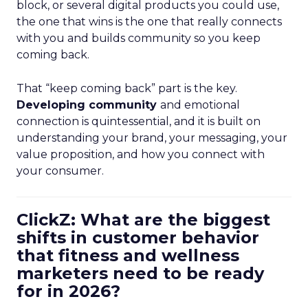
block, or several digital products you could use,
the one that wins is the one that really connects
with you and builds community so you keep
coming back.
That “keep coming back” part is the key.
Developing community
and emotional
connection is quintessential, and it is built on
understanding your brand, your messaging, your
value proposition, and how you connect with
your consumer.
ClickZ: What are the biggest
shifts in customer behavior
that fitness and wellness
marketers need to be ready
for in 2026?