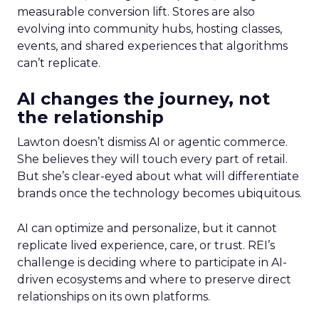
measurable conversion lift. Stores are also
evolving into community hubs, hosting classes,
events, and shared experiences that algorithms
can’t replicate.
AI changes the journey, not
the relationship
Lawton doesn’t dismiss AI or agentic commerce.
She believes they will touch every part of retail.
But she’s clear-eyed about what will differentiate
brands once the technology becomes ubiquitous.
AI can optimize and personalize, but it cannot
replicate lived experience, care, or trust. REI’s
challenge is deciding where to participate in AI-
driven ecosystems and where to preserve direct
relationships on its own platforms.