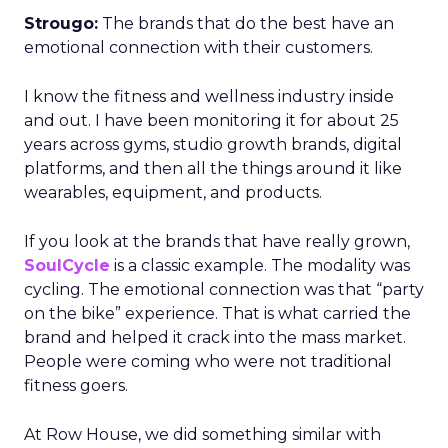
Strougo:
The brands that do the best have an
emotional connection with their customers.
I know the fitness and wellness industry inside
and out. I have been monitoring it for about 25
years across gyms, studio growth brands, digital
platforms, and then all the things around it like
wearables, equipment, and products.
If you look at the brands that have really grown,
SoulCycle
is a classic example. The modality was
cycling. The emotional connection was that “party
on the bike” experience. That is what carried the
brand and helped it crack into the mass market.
People were coming who were not traditional
fitness goers.
At Row House, we did something similar with