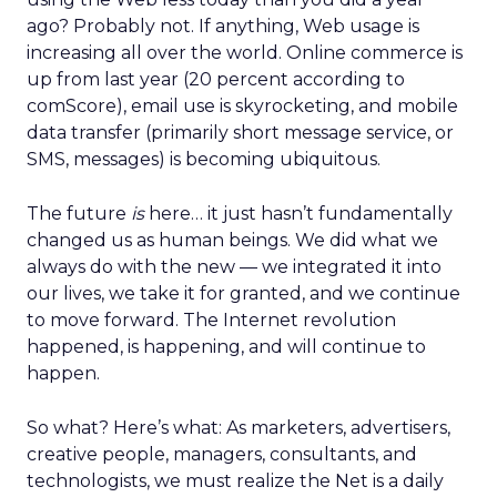
ago? Probably not. If anything, Web usage is
increasing all over the world. Online commerce is
up from last year (20 percent according to
comScore), email use is skyrocketing, and mobile
data transfer (primarily short message service, or
SMS, messages) is becoming ubiquitous.
The future
is
here… it just hasn’t fundamentally
changed us as human beings. We did what we
always do with the new — we integrated it into
our lives, we take it for granted, and we continue
to move forward. The Internet revolution
happened, is happening, and will continue to
happen.
So what? Here’s what: As marketers, advertisers,
creative people, managers, consultants, and
technologists, we must realize the Net is a daily