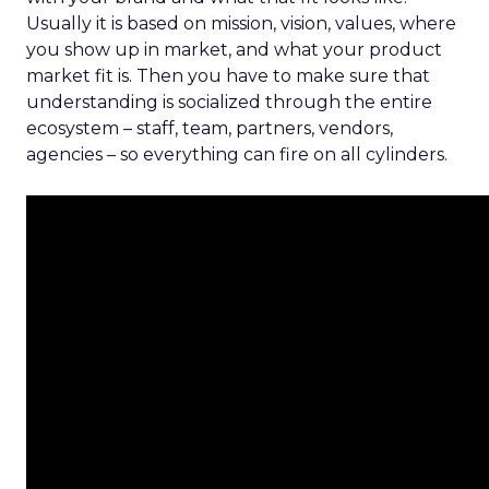
Usually it is based on mission, vision, values, where
you show up in market, and what your product
market fit is. Then you have to make sure that
understanding is socialized through the entire
ecosystem – staff, team, partners, vendors,
agencies – so everything can fire on all cylinders.