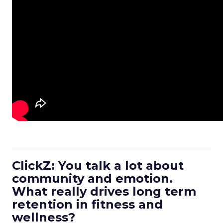
ClickZ: You talk a lot about
community and emotion.
What really drives long term
retention in fitness and
wellness?