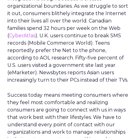
organizational boundaries. As we struggle to sort
it out, consumers blithely integrate the Internet
into their lives all over the world. Canadian
families spend 32 hours per week on the Web
(
CyberAtlas
). U.K. users continue to break SMS
records (Mobile Commerce World). Teens
reportedly prefer the Net to the phone,
according to AOL research. Fifty-five percent of
U.S. users visited a government site last year
(eMarketer). Newsbytes reports Asian users
increasingly turn to their PCs instead of their TVs.
Success today means meeting consumers where
they feel most comfortable and realizing
consumers are going to connect with us in ways
that work best with their lifestyles. We have to
understand every point of contact with our
organizations and work to manage relationships