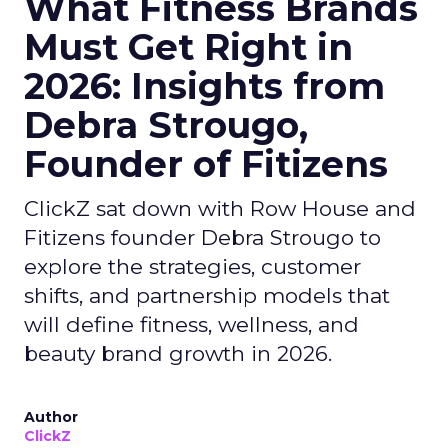
What Fitness Brands
Must Get Right in
2026: Insights from
Debra Strougo,
Founder of Fitizens
ClickZ sat down with Row House and
Fitizens founder Debra Strougo to
explore the strategies, customer
shifts, and partnership models that
will define fitness, wellness, and
beauty brand growth in 2026.
Author
ClickZ