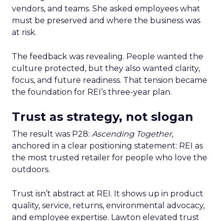
vendors, and teams. She asked employees what
must be preserved and where the business was
at risk.
The feedback was revealing. People wanted the
culture protected, but they also wanted clarity,
focus, and future readiness. That tension became
the foundation for REI’s three-year plan.
Trust as strategy, not slogan
The result was P28:
Ascending Together
,
anchored in a clear positioning statement: REI as
the most trusted retailer for people who love the
outdoors.
Trust isn’t abstract at REI. It shows up in product
quality, service, returns, environmental advocacy,
and employee expertise. Lawton elevated trust