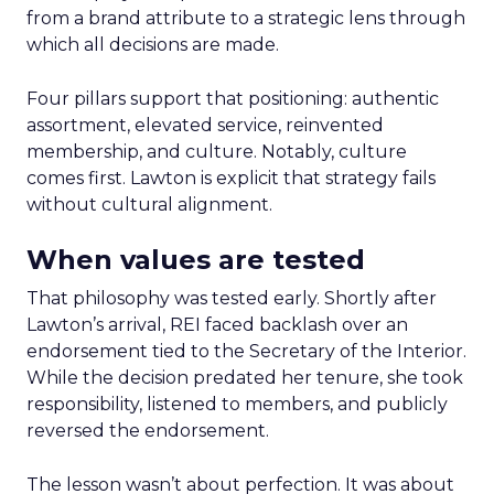
from a brand attribute to a strategic lens through
which all decisions are made.
Four pillars support that positioning: authentic
assortment, elevated service, reinvented
membership, and culture. Notably, culture
comes first. Lawton is explicit that strategy fails
without cultural alignment.
When values are tested
That philosophy was tested early. Shortly after
Lawton’s arrival, REI faced backlash over an
endorsement tied to the Secretary of the Interior.
While the decision predated her tenure, she took
responsibility, listened to members, and publicly
reversed the endorsement.
The lesson wasn’t about perfection. It was about