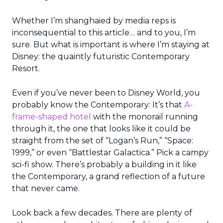
Whether I’m shanghaied by media reps is
inconsequential to this article… and to you, I’m
sure. But what is important is where I’m staying at
Disney: the quaintly futuristic Contemporary
Resort.
Even if you’ve never been to Disney World, you
probably know the Contemporary: It’s that
A-
frame-shaped hotel
with the monorail running
through it, the one that looks like it could be
straight from the set of “Logan’s Run,” “Space:
1999,” or even “Battlestar Galactica.” Pick a campy
sci-fi show. There’s probably a building in it like
the Contemporary, a grand reflection of a future
that never came.
Look back a few decades. There are plenty of