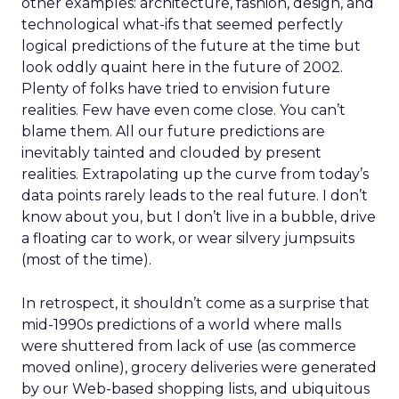
other examples: architecture, fashion, design, and
technological what-ifs that seemed perfectly
logical predictions of the future at the time but
look oddly quaint here in the future of 2002.
Plenty of folks have tried to envision future
realities. Few have even come close. You can’t
blame them. All our future predictions are
inevitably tainted and clouded by present
realities. Extrapolating up the curve from today’s
data points rarely leads to the real future. I don’t
know about you, but I don’t live in a bubble, drive
a floating car to work, or wear silvery jumpsuits
(most of the time).
In retrospect, it shouldn’t come as a surprise that
mid-1990s predictions of a world where malls
were shuttered from lack of use (as commerce
moved online), grocery deliveries were generated
by our Web-based shopping lists, and ubiquitous