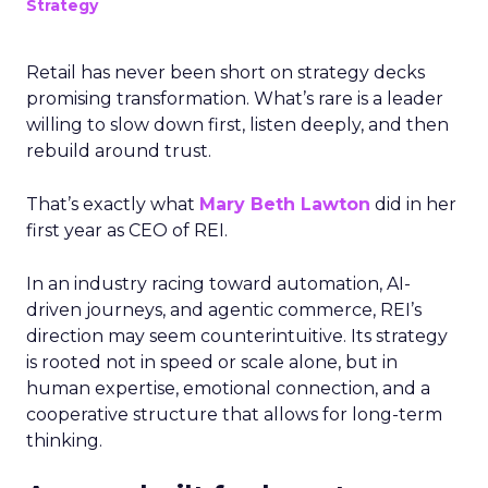
Strategy
Retail has never been short on strategy decks
promising transformation. What’s rare is a leader
willing to slow down first, listen deeply, and then
rebuild around trust.
That’s exactly what
Mary Beth Lawton
did in her
first year as CEO of REI.
In an industry racing toward automation, AI-
driven journeys, and agentic commerce, REI’s
direction may seem counterintuitive. Its strategy
is rooted not in speed or scale alone, but in
human expertise, emotional connection, and a
cooperative structure that allows for long-term
thinking.