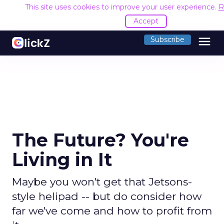
This site uses cookies to improve your user experience.
R
Accept
menu
Subscribe
The Future? You're
Living in It
Maybe you won't get that Jetsons-
style helipad -- but do consider how
far we've come and how to profit from