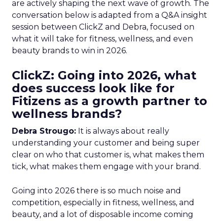
are actively shaping the next wave of growth. The
conversation below is adapted from a Q&A insight
session between ClickZ and Debra, focused on
what it will take for fitness, wellness, and even
beauty brands to win in 2026.
ClickZ: Going into 2026, what
does success look like for
Fitizens as a growth partner to
wellness brands?
Debra Strougo:
It is always about really
understanding your customer and being super
clear on who that customer is, what makes them
tick, what makes them engage with your brand.
Going into 2026 there is so much noise and
competition, especially in fitness, wellness, and
beauty, and a lot of disposable income coming