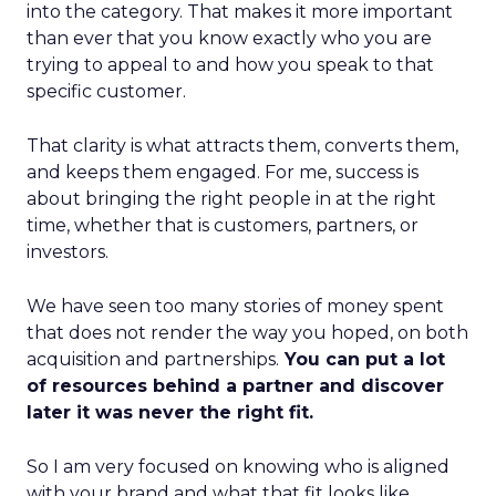
into the category. That makes it more important
than ever that you know exactly who you are
trying to appeal to and how you speak to that
specific customer.
That clarity is what attracts them, converts them,
and keeps them engaged. For me, success is
about bringing the right people in at the right
time, whether that is customers, partners, or
investors.
We have seen too many stories of money spent
that does not render the way you hoped, on both
acquisition and partnerships.
You can put a lot
of resources behind a partner and discover
later it was never the right fit.
So I am very focused on knowing who is aligned
with your brand and what that fit looks like.