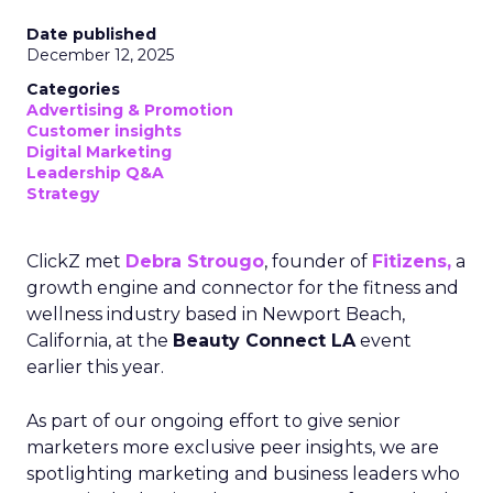
Date published
December 12, 2025
Categories
Advertising & Promotion
Customer insights
Digital Marketing
Leadership Q&A
Strategy
ClickZ met
Debra Strougo
, founder of
Fitizens,
a
growth engine and connector for the fitness and
wellness industry based in Newport Beach,
California, at the
Beauty Connect LA
event
earlier this year.
As part of our ongoing effort to give senior
marketers more exclusive peer insights, we are
spotlighting marketing and business leaders who