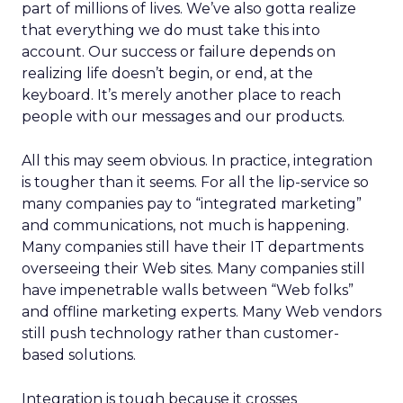
part of millions of lives. We’ve also gotta realize
that everything we do must take this into
account. Our success or failure depends on
realizing life doesn’t begin, or end, at the
keyboard. It’s merely another place to reach
people with our messages and our products.
All this may seem obvious. In practice, integration
is tougher than it seems. For all the lip-service so
many companies pay to “integrated marketing”
and communications, not much is happening.
Many companies still have their IT departments
overseeing their Web sites. Many companies still
have impenetrable walls between “Web folks”
and offline marketing experts. Many Web vendors
still push technology rather than customer-
based solutions.
Integration is tough because it crosses