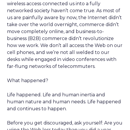
wireless access connected us into a fully
networked society haven’t come true. As most of
us are painfully aware by now, the Internet didn’t
take over the world overnight, commerce didn’t
move completely online, and business-to-
business (B2B) commerce didn’t revolutionize
how we work. We don’t all access the Web on our
cell phones, and we’re not all welded to our
desks while engaged in video conferences with
far-flung networks of telecommuters.
What happened?
Life happened. Life and human inertia and
human nature and human needs. Life happened
and continues to happen.
Before you get discouraged, ask yourself: Are you
using the Web less today than you did a year