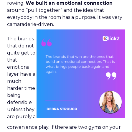
rowing.
We built an emotional connection
around “pull together” and the idea that
everybody in the room has a purpose. It was very
camaraderie-driven.
The brands
that do not
quite get to
that
emotional
layer have a
much
harder time
being
defensible
unless they
are purely a
convenience play. If there are two gyms on your