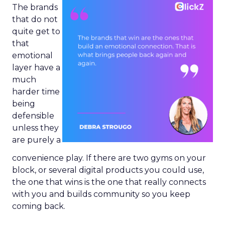
The brands
that do not
quite get to
that
emotional
layer have a
much
harder time
being
defensible
unless they
are purely a
convenience play. If there are two gyms on your
block, or several digital products you could use,
the one that wins is the one that really connects
with you and builds community so you keep
coming back.