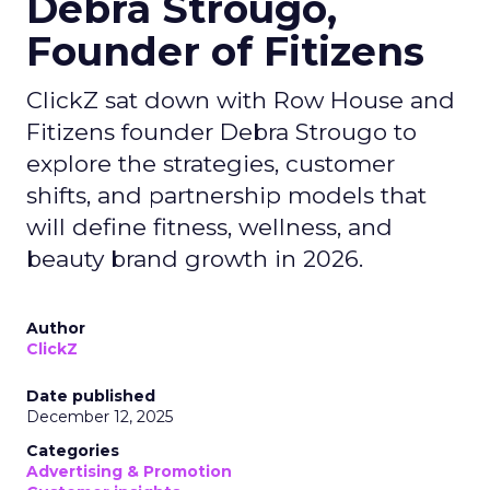
Debra Strougo,
Founder of Fitizens
ClickZ sat down with Row House and
Fitizens founder Debra Strougo to
explore the strategies, customer
shifts, and partnership models that
will define fitness, wellness, and
beauty brand growth in 2026.
Author
ClickZ
Date published
December 12, 2025
Categories
Advertising & Promotion