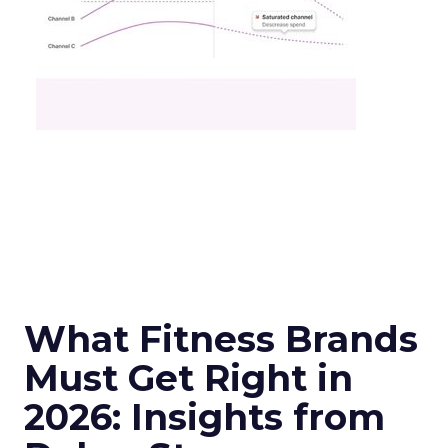
What Fitness Brands
Must Get Right in
2026: Insights from