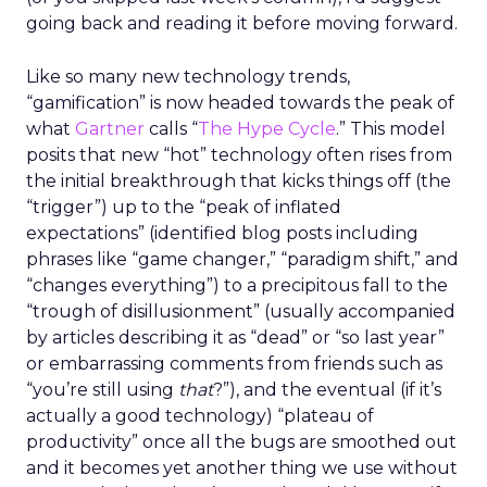
going back and reading it before moving forward.
Like so many new technology trends,
“gamification” is now headed towards the peak of
what
Gartner
calls “
The Hype Cycle
.” This model
posits that new “hot” technology often rises from
the initial breakthrough that kicks things off (the
“trigger”) up to the “peak of inflated
expectations” (identified blog posts including
phrases like “game changer,” “paradigm shift,” and
“changes everything”) to a precipitous fall to the
“trough of disillusionment” (usually accompanied
by articles describing it as “dead” or “so last year”
or embarrassing comments from friends such as
“you’re still using
that
?”), and the eventual (if it’s
actually a good technology) “plateau of
productivity” once all the bugs are smoothed out
and it becomes yet another thing we use without