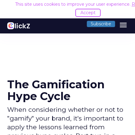
This site uses cookies to improve your user experience.
R
Accept
menu
Subscribe
The Gamification
Hype Cycle
When considering whether or not to
"gamify" your brand, it's important to
apply the lessons learned from