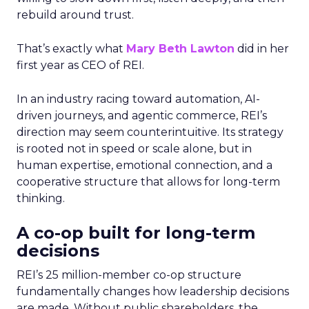
rebuild around trust.
That’s exactly what
Mary Beth Lawton
did in her
first year as CEO of REI.
In an industry racing toward automation, AI-
driven journeys, and agentic commerce, REI’s
direction may seem counterintuitive. Its strategy
is rooted not in speed or scale alone, but in
human expertise, emotional connection, and a
cooperative structure that allows for long-term
thinking.
A co-op built for long-term
decisions
REI’s 25 million-member co-op structure
fundamentally changes how leadership decisions
are made. Without public shareholders, the