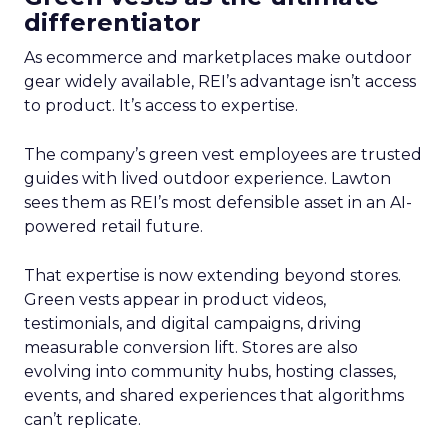
differentiator
As ecommerce and marketplaces make outdoor
gear widely available, REI’s advantage isn’t access
to product. It’s access to expertise.
The company’s green vest employees are trusted
guides with lived outdoor experience. Lawton
sees them as REI’s most defensible asset in an AI-
powered retail future.
That expertise is now extending beyond stores.
Green vests appear in product videos,
testimonials, and digital campaigns, driving
measurable conversion lift. Stores are also
evolving into community hubs, hosting classes,
events, and shared experiences that algorithms
can’t replicate.