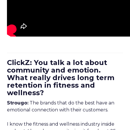
ClickZ: You talk a lot about
community and emotion.
What really drives long term
retention in fitness and
wellness?
Strougo:
The brands that do the best have an
emotional connection with their customers.
I know the fitness and wellness industry inside