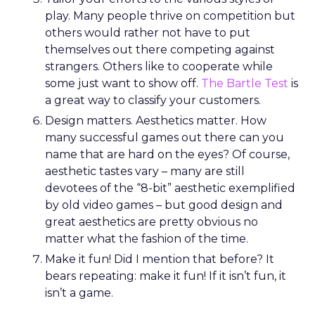
play. Many people thrive on competition but
others would rather not have to put
themselves out there competing against
strangers. Others like to cooperate while
some just want to show off.
The Bartle Test
is
a great way to classify your customers.
Design matters. Aesthetics matter. How
many successful games out there can you
name that are hard on the eyes? Of course,
aesthetic tastes vary – many are still
devotees of the “8-bit” aesthetic exemplified
by old video games – but good design and
great aesthetics are pretty obvious no
matter what the fashion of the time.
Make it fun! Did I mention that before? It
bears repeating: make it fun! If it isn’t fun, it
isn’t a game.