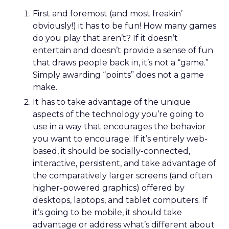
First and foremost (and most freakin’
obviously!) it has to be fun! How many games
do you play that aren’t? If it doesn’t
entertain and doesn’t provide a sense of fun
that draws people back in, it’s not a “game.”
Simply awarding “points” does not a game
make.
It has to take advantage of the unique
aspects of the technology you’re going to
use in a way that encourages the behavior
you want to encourage. If it’s entirely web-
based, it should be socially-connected,
interactive, persistent, and take advantage of
the comparatively larger screens (and often
higher-powered graphics) offered by
desktops, laptops, and tablet computers. If
it’s going to be mobile, it should take
advantage or address what’s different about