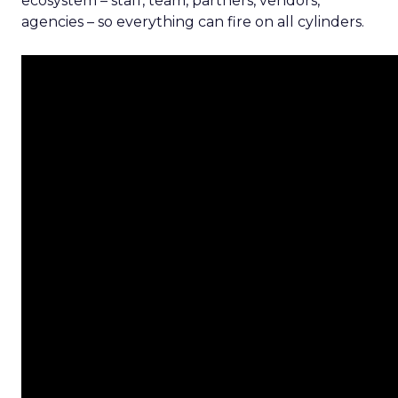
ecosystem – staff, team, partners, vendors,
agencies – so everything can fire on all cylinders.