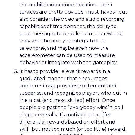
the mobile experience. Location-based
services are pretty obvious “must-haves,” but
also consider the video and audio recording
capabilities of smartphones, the ability to
send messages to people no matter where
they are, the ability to integrate the
telephone, and maybe even how the
accelerometer can be used to measure
behavior or integrate with the gameplay.
It has to provide relevant rewards in a
graduated manner that encourages
continued use, provides excitement and
suspense, and recognizes players who put in
the most (and most skilled) effort. Once
people are past the “everybody wins” t-ball
stage, generally it’s motivating to offer
differential rewards based on effort and
skill…but not too much (or too little) reward.