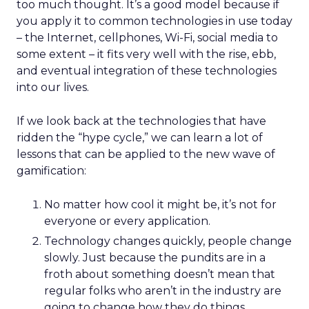
too much thought. It’s a good model because if
you apply it to common technologies in use today
– the Internet, cellphones, Wi-Fi, social media to
some extent – it fits very well with the rise, ebb,
and eventual integration of these technologies
into our lives.
If we look back at the technologies that have
ridden the “hype cycle,” we can learn a lot of
lessons that can be applied to the new wave of
gamification:
No matter how cool it might be, it’s not for
everyone or every application.
Technology changes quickly, people change
slowly. Just because the pundits are in a
froth about something doesn’t mean that
regular folks who aren’t in the industry are
going to change how they do things