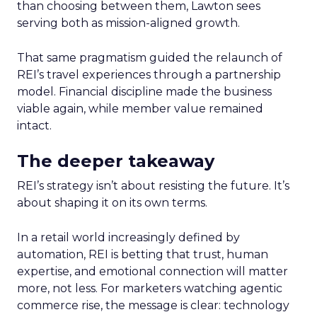
than choosing between them, Lawton sees
serving both as mission-aligned growth.
That same pragmatism guided the relaunch of
REI’s travel experiences through a partnership
model. Financial discipline made the business
viable again, while member value remained
intact.
The deeper takeaway
REI’s strategy isn’t about resisting the future. It’s
about shaping it on its own terms.
In a retail world increasingly defined by
automation, REI is betting that trust, human
expertise, and emotional connection will matter
more, not less. For marketers watching agentic
commerce rise, the message is clear: technology