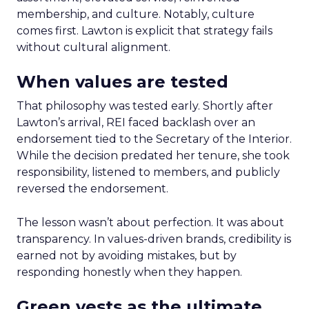
membership, and culture. Notably, culture
comes first. Lawton is explicit that strategy fails
without cultural alignment.
When values are tested
That philosophy was tested early. Shortly after
Lawton’s arrival, REI faced backlash over an
endorsement tied to the Secretary of the Interior.
While the decision predated her tenure, she took
responsibility, listened to members, and publicly
reversed the endorsement.
The lesson wasn’t about perfection. It was about
transparency. In values-driven brands, credibility is
earned not by avoiding mistakes, but by
responding honestly when they happen.
Green vests as the ultimate