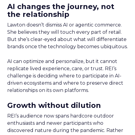
AI changes the journey, not
the relationship
Lawton doesn’t dismiss AI or agentic commerce.
She believes they will touch every part of retail.
But she’s clear-eyed about what will differentiate
brands once the technology becomes ubiquitous.
AI can optimize and personalize, but it cannot
replicate lived experience, care, or trust. REI’s
challenge is deciding where to participate in AI-
driven ecosystems and where to preserve direct
relationships on its own platforms.
Growth without dilution
REI’s audience now spans hardcore outdoor
enthusiasts and newer participants who
discovered nature during the pandemic. Rather