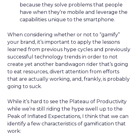
because they solve problems that people
have when they’re mobile and leverage the
capabilities unique to the smartphone.
When considering whether or not to “gamify”
your brand, it’s important to apply the lessons
learned from previous hype cycles and previously
successful technology trends in order to not
create yet another bandwagon rider that’s going
to eat resources, divert attention from efforts
that are actually working, and, frankly, is probably
going to suck.
While it’s hard to see the Plateau of Productivity
while we’re still riding the hype swell up to the
Peak of Inflated Expectations, I think that we can
identify a few characteristics of gamification that
work: