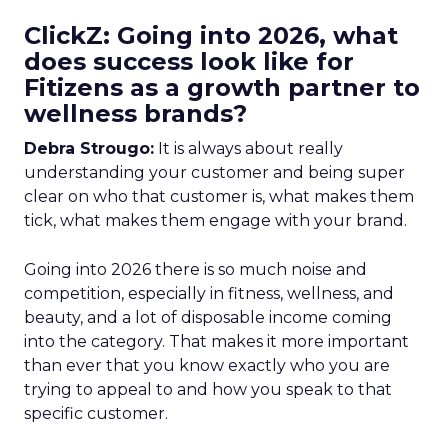
ClickZ: Going into 2026, what
does success look like for
Fitizens as a growth partner to
wellness brands?
Debra Strougo:
It is always about really
understanding your customer and being super
clear on who that customer is, what makes them
tick, what makes them engage with your brand.
Going into 2026 there is so much noise and
competition, especially in fitness, wellness, and
beauty, and a lot of disposable income coming
into the category. That makes it more important
than ever that you know exactly who you are
trying to appeal to and how you speak to that
specific customer.