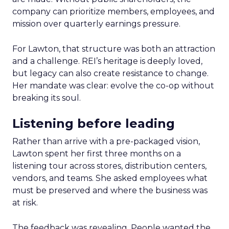
company can prioritize members, employees, and
mission over quarterly earnings pressure.
For Lawton, that structure was both an attraction
and a challenge. REI’s heritage is deeply loved,
but legacy can also create resistance to change.
Her mandate was clear: evolve the co-op without
breaking its soul.
Listening before leading
Rather than arrive with a pre-packaged vision,
Lawton spent her first three months on a
listening tour across stores, distribution centers,
vendors, and teams. She asked employees what
must be preserved and where the business was
at risk.
The feedback was revealing. People wanted the