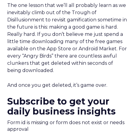
The one lesson that we’ll all probably learn as we
inevitably climb out of the Trough of
Disillusionment to revisit gamification sometime in
the future is this: making a good game is hard.
Really hard. If you don’t believe me just spend a
little time downloading many of the free games
available on the App Store or Android Market. For
every “Angry Birds” there are countless awful
clunkers that get deleted within seconds of
being downloaded.
And once you get deleted, it’s game over.
Subscribe to get your
daily business insights
Form id is missing or form does not exist or needs
approval