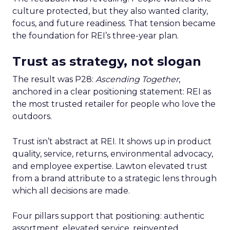
culture protected, but they also wanted clarity,
focus, and future readiness. That tension became
the foundation for REI’s three-year plan.
Trust as strategy, not slogan
The result was P28:
Ascending Together
,
anchored in a clear positioning statement: REI as
the most trusted retailer for people who love the
outdoors.
Trust isn’t abstract at REI. It shows up in product
quality, service, returns, environmental advocacy,
and employee expertise. Lawton elevated trust
from a brand attribute to a strategic lens through
which all decisions are made.
Four pillars support that positioning: authentic
assortment, elevated service, reinvented