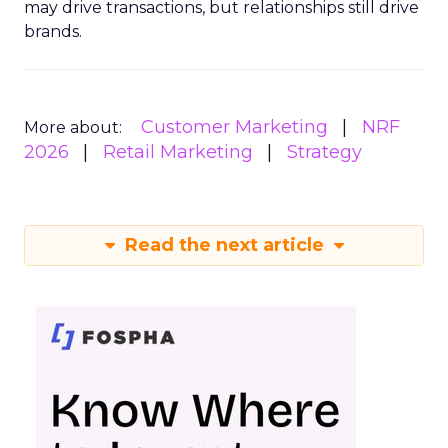
may drive transactions, but relationships still drive
brands.
Customer Marketing
NRF
More about:
2026
Retail Marketing
Strategy
Read the next article