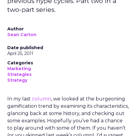
previous hype cycles. Part two in a
two-part series.
Author
Sean Carton
Date published
April 25, 2011
Categories
Marketing
Strategies
Strategy
In my last
column
, we looked at the burgeoning
gamification trend by examining its characteristics,
glancing back at some history, and checking out
some examples. Hopefully you’ve had a chance
to play around with some of them. If you haven’t
(or you skipped last week’s column), I’d suggest