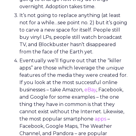
overnight. Adoption takes time.
It’s not going to replace anything (at least
not for a while…see point no. 2) but it’s going
to carve a new space for itself. People still
buy vinyl LPs, people still watch broadcast
TV, and Blockbuster hasn’t disappeared
from the face of the Earth yet.
Eventually we’ll figure out that the “killer
apps” are those which leverage the
unique
features of the media they were created for.
If you look at the most successful online
businesses – take Amazon,
eBay
, Facebook,
and Google for some examples – the one
thing they have in common is that they
cannot exist without the Internet. Likewise,
the most popular smartphone
apps
–
Facebook, Google Maps, The Weather
Channel, and Pandora – are popular