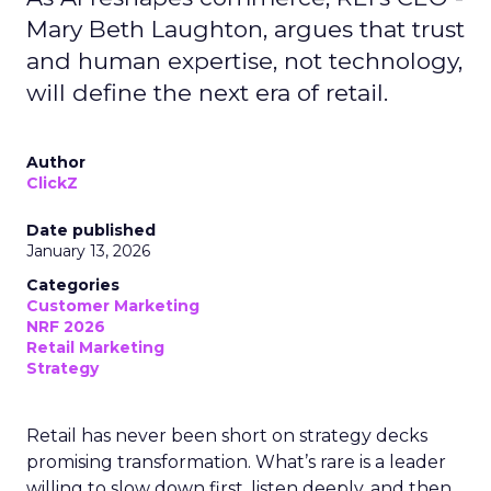
Mary Beth Laughton, argues that trust
and human expertise, not technology,
will define the next era of retail.
Author
ClickZ
Date published
January 13, 2026
Categories
Customer Marketing
NRF 2026
Retail Marketing
Strategy
Retail has never been short on strategy decks
promising transformation. What’s rare is a leader
willing to slow down first, listen deeply, and then