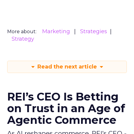
Marketing
Strategies
More about:
Strategy
Read the next article
REI’s CEO Is Betting
on Trust in an Age of
Agentic Commerce
As AI reshapes commerce, REI’s CEO -