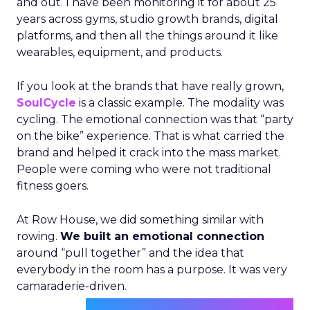
and out. I have been monitoring it for about 25
years across gyms, studio growth brands, digital
platforms, and then all the things around it like
wearables, equipment, and products.
If you look at the brands that have really grown,
SoulCycle
is a classic example. The modality was
cycling. The emotional connection was that “party
on the bike” experience. That is what carried the
brand and helped it crack into the mass market.
People were coming who were not traditional
fitness goers.
At Row House, we did something similar with
rowing.
We built an emotional connection
around “pull together” and the idea that
everybody in the room has a purpose. It was very
camaraderie-driven.