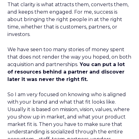
That clarity is what attracts them, converts them,
and keeps them engaged. For me, success is
about bringing the right people in at the right
time, whether that is customers, partners, or
investors.
We have seen too many stories of money spent
that does not render the way you hoped, on both
acquisition and partnerships.
You can put a lot
of resources behind a partner and discover
later it was never the right fit.
So I am very focused on knowing who is aligned
with your brand and what that fit looks like.
Usually it is based on mission, vision, values, where
you show up in market, and what your product
market fit is. Then you have to make sure that
understanding is socialized through the entire