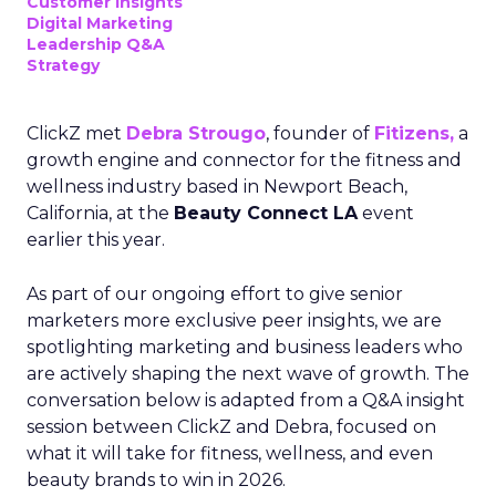
Customer insights
Digital Marketing
Leadership Q&A
Strategy
ClickZ met
Debra Strougo
, founder of
Fitizens,
a
growth engine and connector for the fitness and
wellness industry based in Newport Beach,
California, at the
Beauty Connect LA
event
earlier this year.
As part of our ongoing effort to give senior
marketers more exclusive peer insights, we are
spotlighting marketing and business leaders who
are actively shaping the next wave of growth. The
conversation below is adapted from a Q&A insight
session between ClickZ and Debra, focused on
what it will take for fitness, wellness, and even
beauty brands to win in 2026.