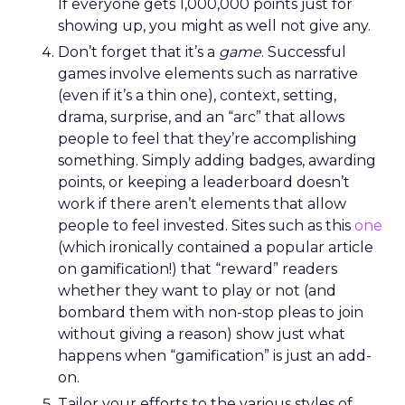
If everyone gets 1,000,000 points just for
showing up, you might as well not give any.
Don’t forget that it’s a
game
. Successful
games involve elements such as narrative
(even if it’s a thin one), context, setting,
drama, surprise, and an “arc” that allows
people to feel that they’re accomplishing
something. Simply adding badges, awarding
points, or keeping a leaderboard doesn’t
work if there aren’t elements that allow
people to feel invested. Sites such as this
one
(which ironically contained a popular article
on gamification!) that “reward” readers
whether they want to play or not (and
bombard them with non-stop pleas to join
without giving a reason) show just what
happens when “gamification” is just an add-
on.
Tailor your efforts to the various styles of