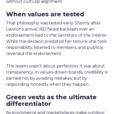
without cultural alignment.
When values are tested
That philosophy was tested early. Shortly after
Lawton’s arrival, REI faced backlash over an
endorsement tied to the Secretary of the Interior.
While the decision predated her tenure, she took
responsibility, listened to members, and publicly
reversed the endorsement.
The lesson wasn’t about perfection. It was about
transparency. In values-driven brands, credibility is
earned not by avoiding mistakes, but by
responding honestly when they happen.
Green vests as the ultimate
differentiator
As ecommerce and marketplaces make outdoor