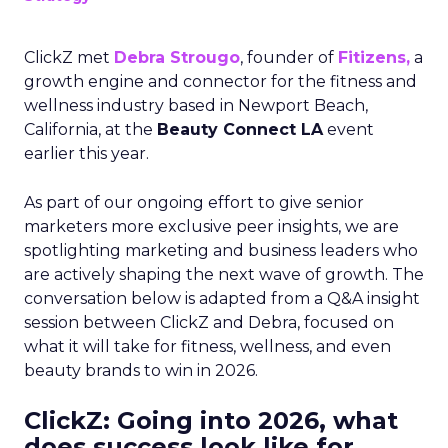
ClickZ met
Debra Strougo
, founder of
Fitizens,
a
growth engine and connector for the fitness and
wellness industry based in Newport Beach,
California, at the
Beauty Connect LA
event
earlier this year.
As part of our ongoing effort to give senior
marketers more exclusive peer insights, we are
spotlighting marketing and business leaders who
are actively shaping the next wave of growth. The
conversation below is adapted from a Q&A insight
session between ClickZ and Debra, focused on
what it will take for fitness, wellness, and even
beauty brands to win in 2026.
ClickZ: Going into 2026, what
does success look like for