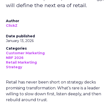
will define the next era of retail.
Author
ClickZ
Date published
January 13, 2026
Categories
Customer Marketing
NRF 2026
Retail Marketing
Strategy
Retail has never been short on strategy decks
promising transformation. What’s rare is a leader
willing to slow down first, listen deeply, and then
rebuild around trust.