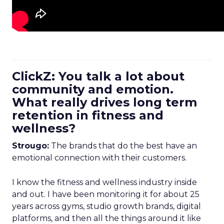
ClickZ: You talk a lot about
community and emotion.
What really drives long term
retention in fitness and
wellness?
Strougo:
The brands that do the best have an
emotional connection with their customers.
I know the fitness and wellness industry inside
and out. I have been monitoring it for about 25
years across gyms, studio growth brands, digital
platforms, and then all the things around it like