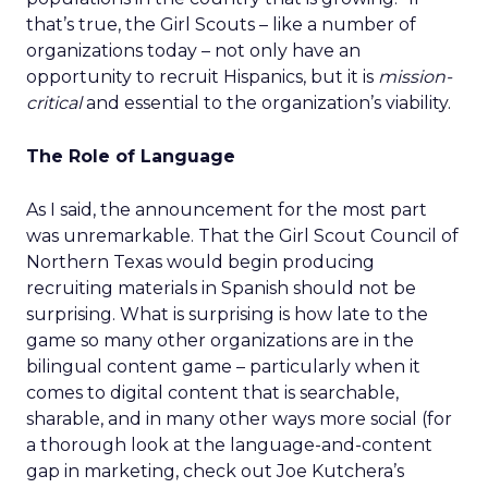
that’s true, the Girl Scouts – like a number of
organizations today – not only have an
opportunity to recruit Hispanics, but it is
mission-
critical
and essential to the organization’s viability.
The Role of Language
As I said, the announcement for the most part
was unremarkable. That the Girl Scout Council of
Northern Texas would begin producing
recruiting materials in Spanish should not be
surprising. What is surprising is how late to the
game so many other organizations are in the
bilingual content game – particularly when it
comes to digital content that is searchable,
sharable, and in many other ways more social (for
a thorough look at the language-and-content
gap in marketing, check out Joe Kutchera’s