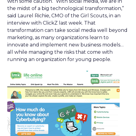
with some caution. “With social media, we are in
the midst of a big technological transformation,”
said Laurel Richie, CMO of the Girl Scouts, in an
interview with ClickZ last week. That
transformation can take social media well beyond
marketing, as many organizations learn to
innovate and implement new business models…
all while managing the risks that come with
running an organization for young people.