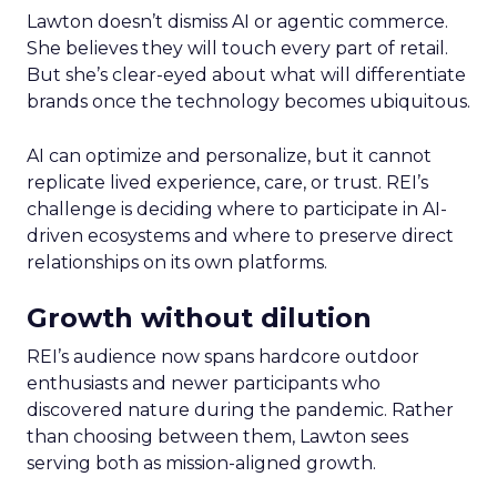
Lawton doesn’t dismiss AI or agentic commerce.
She believes they will touch every part of retail.
But she’s clear-eyed about what will differentiate
brands once the technology becomes ubiquitous.
AI can optimize and personalize, but it cannot
replicate lived experience, care, or trust. REI’s
challenge is deciding where to participate in AI-
driven ecosystems and where to preserve direct
relationships on its own platforms.
Growth without dilution
REI’s audience now spans hardcore outdoor
enthusiasts and newer participants who
discovered nature during the pandemic. Rather
than choosing between them, Lawton sees
serving both as mission-aligned growth.