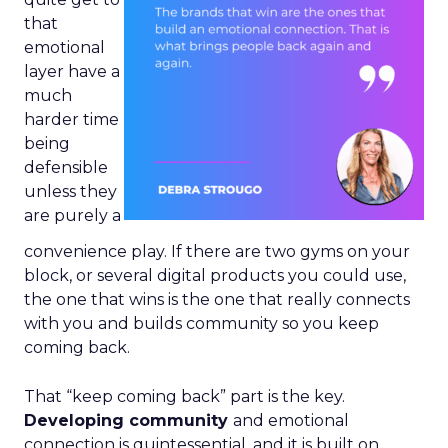
that
emotional
layer have a
much
harder time
being
defensible
unless they
are purely a
convenience play. If there are two gyms on your
block, or several digital products you could use,
the one that wins is the one that really connects
with you and builds community so you keep
coming back.
That “keep coming back” part is the key.
Developing community
and emotional
connection is quintessential, and it is built on