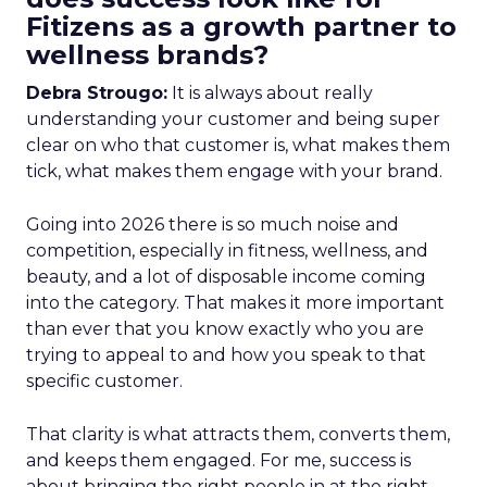
Fitizens as a growth partner to
wellness brands?
Debra Strougo:
It is always about really
understanding your customer and being super
clear on who that customer is, what makes them
tick, what makes them engage with your brand.
Going into 2026 there is so much noise and
competition, especially in fitness, wellness, and
beauty, and a lot of disposable income coming
into the category. That makes it more important
than ever that you know exactly who you are
trying to appeal to and how you speak to that
specific customer.
That clarity is what attracts them, converts them,
and keeps them engaged. For me, success is
about bringing the right people in at the right