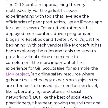
The Girl Scouts are approaching this very
methodically. For the girls, it has been
experimenting with tools that leverage the
efficiencies of peer production, like an iPhone app
for cookie season. For adult volunteers, it has
deployed more content-driven programs on
blogs and Facebook and Twitter. And it’s just the
beginning. With tech vendors like Microsoft, it has
been exploring the rules and tools required to
provide a virtual online experience to
complement the more important offline
experience for Girl Scouts (see, for example, the
LMK project
, “an online safety resource where
girls are the technology experts on subjects that
are often best discussed at a teen-to-teen level,
like cyberbullying, predators and social
networking”). But like the best of social-tech
practitioners, it has been moving toward that goal