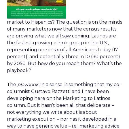
market to Hispanics? The question is on the minds
of many marketers now that the census results
are proving what we all saw coming: Latinos are
the fastest-growing ethnic group in the U.S.,
representing one in six of all Americans today (17
percent), and potentially three in 10 (30 percent)
by 2050. But how do you reach them? What’s the
playbook?
The
playbook
, in a sense, is something that my co-
columnist Gustavo Razzetti and I have been
developing here on the Marketing to Latinos
column. But it hasn’t been all that deliberate –
not everything we write about is about
marketing execution – nor has it developed in a
way to have generic value – i.e., marketing advice