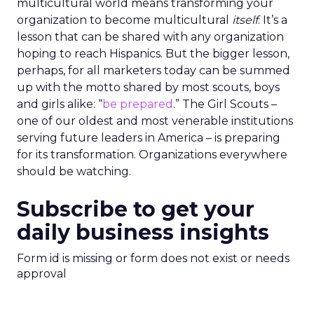
multicultural world means transforming your
organization to become multicultural
itself
. It’s a
lesson that can be shared with any organization
hoping to reach Hispanics. But the bigger lesson,
perhaps, for all marketers today can be summed
up with the motto shared by most scouts, boys
and girls alike: “
be prepared
.” The Girl Scouts –
one of our oldest and most venerable institutions
serving future leaders in America – is preparing
for its transformation. Organizations everywhere
should be watching.
Subscribe to get your
daily business insights
Form id is missing or form does not exist or needs
approval