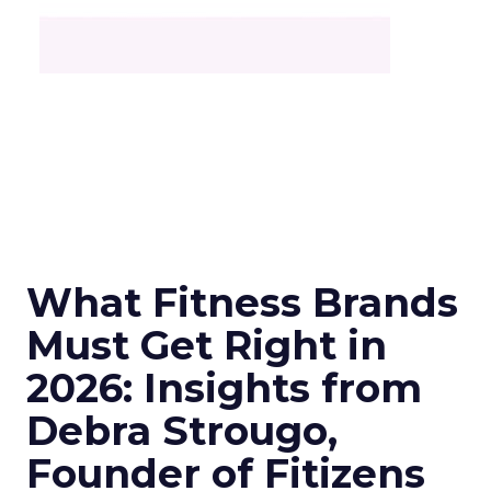
What Fitness Brands
Must Get Right in
2026: Insights from
Debra Strougo,
Founder of Fitizens