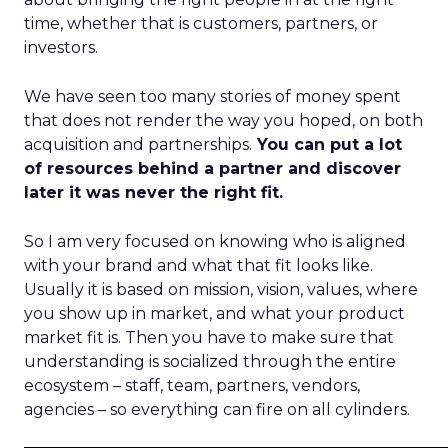
time, whether that is customers, partners, or
investors.
We have seen too many stories of money spent
that does not render the way you hoped, on both
acquisition and partnerships.
You can put a lot
of resources behind a partner and discover
later it was never the right fit.
So I am very focused on knowing who is aligned
with your brand and what that fit looks like.
Usually it is based on mission, vision, values, where
you show up in market, and what your product
market fit is. Then you have to make sure that
understanding is socialized through the entire
ecosystem – staff, team, partners, vendors,
agencies – so everything can fire on all cylinders.