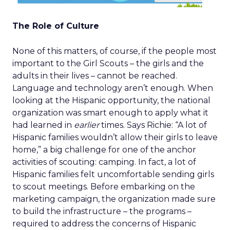
The Role of Culture
None of this matters, of course, if the people most
important to the Girl Scouts – the girls and the
adults in their lives – cannot be reached.
Language and technology aren’t enough. When
looking at the Hispanic opportunity, the national
organization was smart enough to apply what it
had learned in
earlier
times. Says Richie: “A lot of
Hispanic families wouldn’t allow their girls to leave
home,” a big challenge for one of the anchor
activities of scouting: camping. In fact, a lot of
Hispanic families felt uncomfortable sending girls
to scout meetings. Before embarking on the
marketing campaign, the organization made sure
to build the infrastructure – the programs –
required to address the concerns of Hispanic