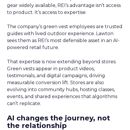
gear widely available, REI’s advantage isn’t access
to product. It’s access to expertise.
The company’s green vest employees are trusted
guides with lived outdoor experience. Lawton
sees them as REI’s most defensible asset in an AI-
powered retail future.
That expertise is now extending beyond stores.
Green vests appear in product videos,
testimonials, and digital campaigns, driving
measurable conversion lift. Stores are also
evolving into community hubs, hosting classes,
events, and shared experiences that algorithms
can’t replicate.
AI changes the journey, not
the relationship