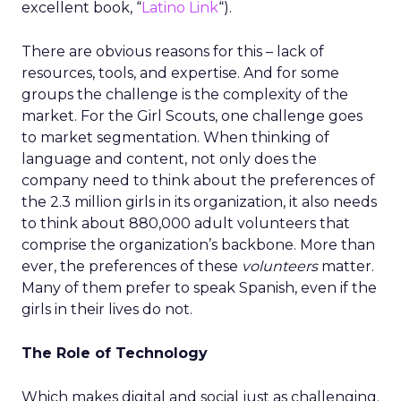
excellent book, “
Latino Link
“).
There are obvious reasons for this – lack of
resources, tools, and expertise. And for some
groups the challenge is the complexity of the
market. For the Girl Scouts, one challenge goes
to market segmentation. When thinking of
language and content, not only does the
company need to think about the preferences of
the 2.3 million girls in its organization, it also needs
to think about 880,000 adult volunteers that
comprise the organization’s backbone. More than
ever, the preferences of these
volunteers
matter.
Many of them prefer to speak Spanish, even if the
girls in their lives do not.
The Role of Technology
Which makes digital and social just as challenging.