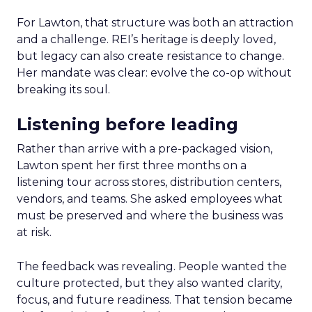
For Lawton, that structure was both an attraction
and a challenge. REI’s heritage is deeply loved,
but legacy can also create resistance to change.
Her mandate was clear: evolve the co-op without
breaking its soul.
Listening before leading
Rather than arrive with a pre-packaged vision,
Lawton spent her first three months on a
listening tour across stores, distribution centers,
vendors, and teams. She asked employees what
must be preserved and where the business was
at risk.
The feedback was revealing. People wanted the
culture protected, but they also wanted clarity,
focus, and future readiness. That tension became