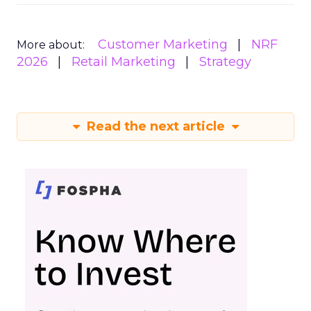
Customer Marketing
NRF
More about:
2026
Retail Marketing
Strategy
Read the next article