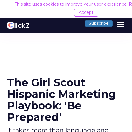
This site uses cookies to improve your user experience.
R
Accept
menu
Subscribe
The Girl Scout
Hispanic Marketing
Playbook: 'Be
Prepared'
It takes more than language and