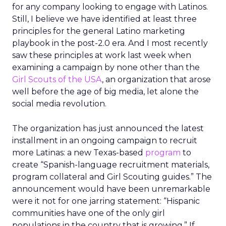
for any company looking to engage with Latinos.
Still, I believe we have identified at least three
principles for the general Latino marketing
playbook in the post-2.0 era. And I most recently
saw these principles at work last week when
examining a campaign by none other than the
Girl Scouts of the USA
, an organization that arose
well before the age of big media, let alone the
social media revolution.
The organization has just announced the latest
installment in an ongoing campaign to recruit
more Latinas: a new Texas-based
program
to
create “Spanish-language recruitment materials,
program collateral and Girl Scouting guides.” The
announcement would have been unremarkable
were it not for one jarring statement: “Hispanic
communities have one of the only girl
populations in the country that is growing.” If