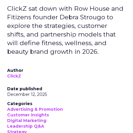
ClickZ sat down with Row House and
Fitizens founder Debra Strougo to
explore the strategies, customer
shifts, and partnership models that
will define fitness, wellness, and
beauty brand growth in 2026.
Author
ClickZ
Date published
December 12, 2025
Categories
Advertising & Promotion
Customer insights
Digital Marketing
Leadership Q&A
Strategy