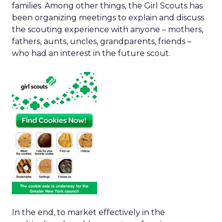
families. Among other things, the Girl Scouts has
been organizing meetings to explain and discuss
the scouting experience with anyone – mothers,
fathers, aunts, uncles, grandparents, friends –
who had an interest in the future scout.
In the end, to market effectively in the