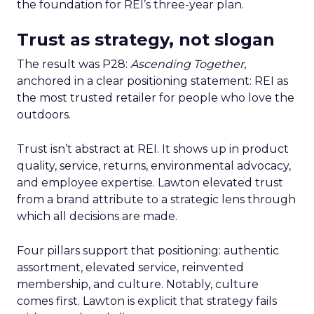
the foundation for REI’s three-year plan.
Trust as strategy, not slogan
The result was P28:
Ascending Together
,
anchored in a clear positioning statement: REI as
the most trusted retailer for people who love the
outdoors.
Trust isn’t abstract at REI. It shows up in product
quality, service, returns, environmental advocacy,
and employee expertise. Lawton elevated trust
from a brand attribute to a strategic lens through
which all decisions are made.
Four pillars support that positioning: authentic
assortment, elevated service, reinvented
membership, and culture. Notably, culture
comes first. Lawton is explicit that strategy fails