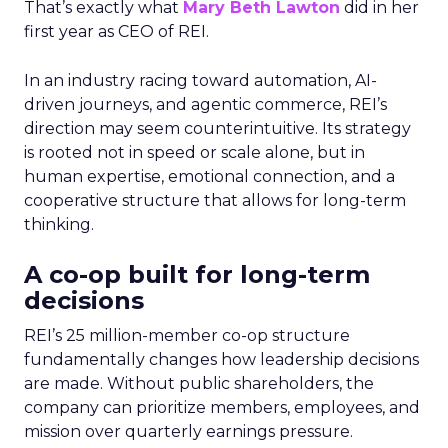
That’s exactly what
Mary Beth Lawton
did in her
first year as CEO of REI.
In an industry racing toward automation, AI-
driven journeys, and agentic commerce, REI’s
direction may seem counterintuitive. Its strategy
is rooted not in speed or scale alone, but in
human expertise, emotional connection, and a
cooperative structure that allows for long-term
thinking.
A co-op built for long-term
decisions
REI’s 25 million-member co-op structure
fundamentally changes how leadership decisions
are made. Without public shareholders, the
company can prioritize members, employees, and
mission over quarterly earnings pressure.