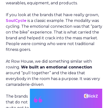
wearables, equipment, and products.
If you look at the brands that have really grown,
SoulCycle
is a classic example. The modality was
cycling. The emotional connection was that “party
on the bike” experience. That is what carried the
brand and helped it crack into the mass market.
People were coming who were not traditional
fitness goers.
At Row House, we did something similar with
rowing.
We built an emotional connection
around “pull together” and the idea that
everybody in the room has a purpose. It was very
camaraderie-driven.
The brands
that do not
quite get to