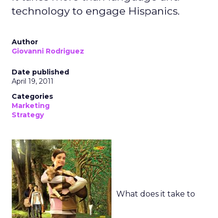
technology to engage Hispanics.
Author
Giovanni Rodriguez
Date published
April 19, 2011
Categories
Marketing
Strategy
What does it take to