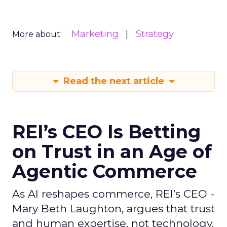
Marketing
Strategy
More about:
Read the next article
REI’s CEO Is Betting
on Trust in an Age of
Agentic Commerce
As AI reshapes commerce, REI’s CEO -
Mary Beth Laughton, argues that trust
and human expertise, not technology,