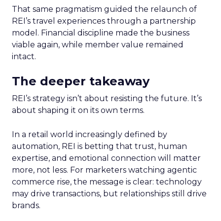
That same pragmatism guided the relaunch of
REI’s travel experiences through a partnership
model. Financial discipline made the business
viable again, while member value remained
intact.
The deeper takeaway
REI’s strategy isn’t about resisting the future. It’s
about shaping it on its own terms.
In a retail world increasingly defined by
automation, REI is betting that trust, human
expertise, and emotional connection will matter
more, not less. For marketers watching agentic
commerce rise, the message is clear: technology
may drive transactions, but relationships still drive
brands.