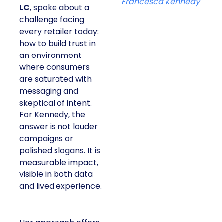
Francesca Kennedy
LC
, spoke about a
challenge facing
every retailer today:
how to build trust in
an environment
where consumers
are saturated with
messaging and
skeptical of intent.
For Kennedy, the
answer is not louder
campaigns or
polished slogans. It is
measurable impact,
visible in both data
and lived experience.