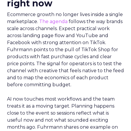
right now
Ecommerce growth no longer lives inside a single
marketplace.
The agenda
follows the way brands
scale across channels. Expect practical work
across landing page flow and YouTube and
Facebook with strong attention on TikTok.
Fuhrmann points to the pull of TikTok Shop for
products with fast purchase cycles and clear
price points. The signal for operators is to test the
channel with creative that feels native to the feed
and to map the economics of each product
before committing budget.
AI now touches most workflows and the team
treats it as a moving target. Planning happens
close to the event so sessions reflect what is
useful now and not what sounded exciting
months ago. Fuhrmann shares one example on