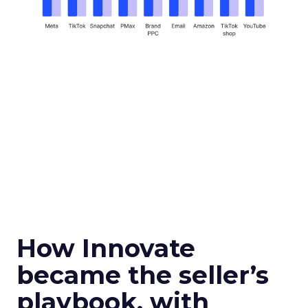
How Innovate
became the seller’s
playbook, with