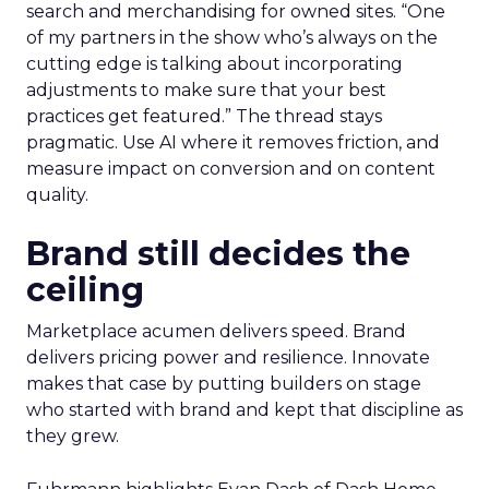
search and merchandising for owned sites. “One
of my partners in the show who’s always on the
cutting edge is talking about incorporating
adjustments to make sure that your best
practices get featured.” The thread stays
pragmatic. Use AI where it removes friction, and
measure impact on conversion and on content
quality.
Brand still decides the
ceiling
Marketplace acumen delivers speed. Brand
delivers pricing power and resilience. Innovate
makes that case by putting builders on stage
who started with brand and kept that discipline as
they grew.