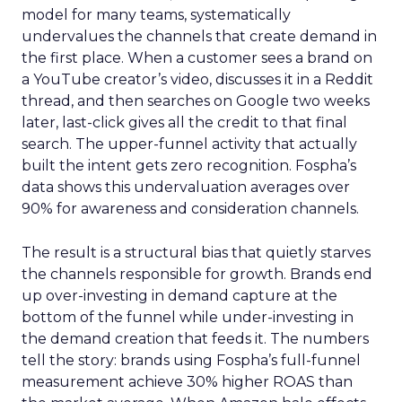
model for many teams, systematically
undervalues the channels that create demand in
the first place. When a customer sees a brand on
a YouTube creator’s video, discusses it in a Reddit
thread, and then searches on Google two weeks
later, last-click gives all the credit to that final
search. The upper-funnel activity that actually
built the intent gets zero recognition. Fospha’s
data shows this undervaluation averages over
90% for awareness and consideration channels.
The result is a structural bias that quietly starves
the channels responsible for growth. Brands end
up over-investing in demand capture at the
bottom of the funnel while under-investing in
the demand creation that feeds it. The numbers
tell the story: brands using Fospha’s full-funnel
measurement achieve 30% higher ROAS than