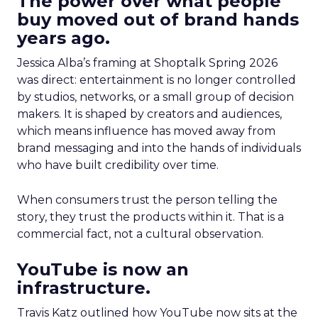
The power over what people
buy moved out of brand hands
years ago.
Jessica Alba’s framing at Shoptalk Spring 2026
was direct: entertainment is no longer controlled
by studios, networks, or a small group of decision
makers. It is shaped by creators and audiences,
which means influence has moved away from
brand messaging and into the hands of individuals
who have built credibility over time.
When consumers trust the person telling the
story, they trust the products within it. That is a
commercial fact, not a cultural observation.
YouTube is now an
infrastructure.
Travis Katz outlined how YouTube now sits at the