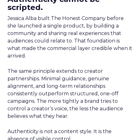
scripted.
Jessica Alba built The Honest Company before
she launched a single product, by building a
community and sharing real experiences that
audiences could relate to. That foundation is
what made the commercial layer credible when it
arrived.
The same principle extends to creator
partnerships. Minimal guidance, genuine
alignment, and long-term relationships
consistently outperform structured, one-off
campaigns. The more tightly a brand tries to
control a creator’s voice, the less the audience
believes what they hear.
Authenticity is not a content style. It is the
absence of visible control.