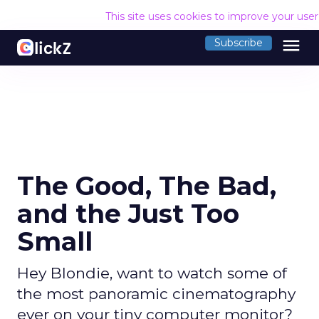
This site uses cookies to improve your use
menu
Subscribe
The Good, The Bad,
and the Just Too
Small
Hey Blondie, want to watch some of
the most panoramic cinematography
ever on your tiny computer monitor?