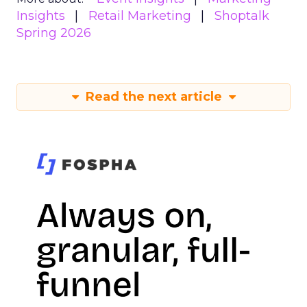
Insights
Retail Marketing
Shoptalk
Spring 2026
Read the next article