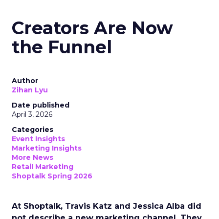
Creators Are Now
the Funnel
Author
Zihan Lyu
Date published
April 3, 2026
Categories
Event Insights
Marketing Insights
More News
Retail Marketing
Shoptalk Spring 2026
At Shoptalk, Travis Katz and Jessica Alba did
not describe a new marketing channel. They