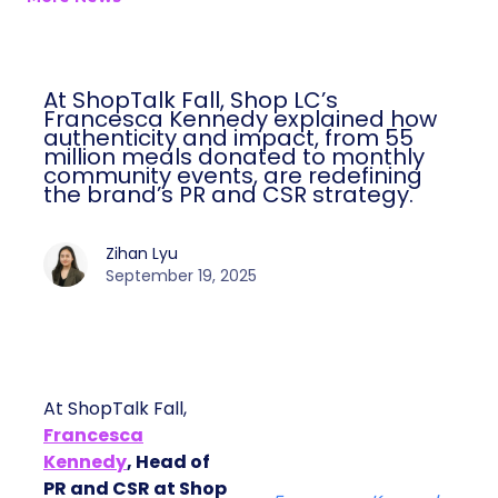
At ShopTalk Fall, Shop LC’s
Francesca Kennedy explained how
authenticity and impact, from 55
million meals donated to monthly
community events, are redefining
the brand’s PR and CSR strategy.
Zihan Lyu
September 19, 2025
At ShopTalk Fall,
Francesca
Kennedy
, Head of
PR and CSR at Shop