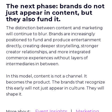
The next phase: brands do not
just appear in content, but
they also fund it.
The distinction between content and marketing
will continue to blur. Brands are increasingly
positioned to fund and produce entertainment
directly, creating deeper storytelling, stronger
creator relationships, and more integrated
commerce experiences without layers of
intermediaries in between.
In this model, content is not a channel. It
becomes the product. The brands that recognize
this early will not just appear in culture. They will
shape it.
Event Insights
Marketing
More about: