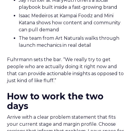
Jay Hunter at MaryRuth offers a social
playbook built inside a fast-growing brand
Isaac Medeiros at Kampai Foodz and Mini
Katana shows how content and community
can pull demand
The team from Art Naturals walks through
launch mechanics in real detail
Fuhrmann sets the bar. “We really try to get
people who are actually doing it right now and
that can provide actionable insights as opposed to
just kind of like fluff.”
How to work the two
days
Arrive with a clear problem statement that fits
your current stage and margin profile. Choose