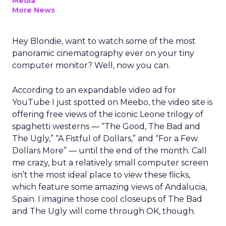
Media
More News
Hey Blondie, want to watch some of the most
panoramic cinematography ever on your tiny
computer monitor? Well, now you can.
According to an expandable video ad for
YouTube I just spotted on Meebo, the video site is
offering free views of the iconic Leone trilogy of
spaghetti westerns — “The Good, The Bad and
The Ugly,” “A Fistful of Dollars,” and “For a Few
Dollars More” — until the end of the month. Call
me crazy, but a relatively small computer screen
isn’t the most ideal place to view these flicks,
which feature some amazing views of Andalucia,
Spain. I imagine those cool closeups of The Bad
and The Ugly will come through OK, though.