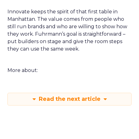
Innovate keeps the spirit of that first table in
Manhattan. The value comes from people who
still run brands and who are willing to show how
they work. Fuhrmann’s goal is straightforward –
put builders on stage and give the room steps
they can use the same week.
More about:
Read the next article