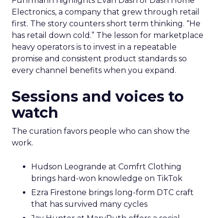
Fuhrmann highlights Evan Dash of Dash Home
Electronics, a company that grew through retail
first. The story counters short term thinking. “He
has retail down cold.” The lesson for marketplace
heavy operators is to invest in a repeatable
promise and consistent product standards so
every channel benefits when you expand.
Sessions and voices to
watch
The curation favors people who can show the
work.
Hudson Leogrande at Comfrt Clothing
brings hard-won knowledge on TikTok
Ezra Firestone brings long-form DTC craft
that has survived many cycles