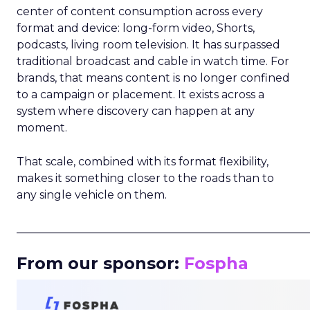
center of content consumption across every
format and device: long-form video, Shorts,
podcasts, living room television. It has surpassed
traditional broadcast and cable in watch time. For
brands, that means content is no longer confined
to a campaign or placement. It exists across a
system where discovery can happen at any
moment.
That scale, combined with its format flexibility,
makes it something closer to the roads than to
any single vehicle on them.
_____________________________________________________
From our sponsor:
Fospha