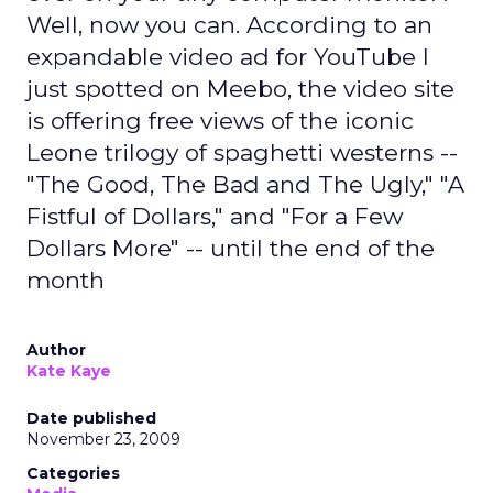
Well, now you can. According to an
expandable video ad for YouTube I
just spotted on Meebo, the video site
is offering free views of the iconic
Leone trilogy of spaghetti westerns --
"The Good, The Bad and The Ugly," "A
Fistful of Dollars," and "For a Few
Dollars More" -- until the end of the
month
Author
Kate Kaye
Date published
November 23, 2009
Categories