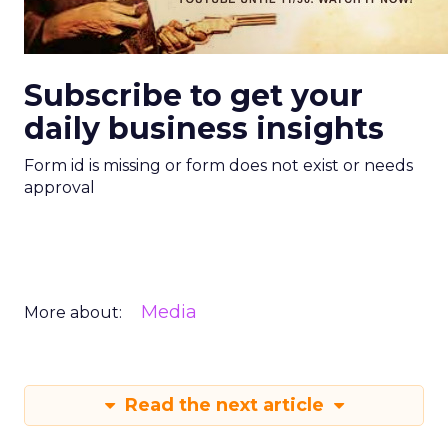
Subscribe to get your
daily business insights
Form id is missing or form does not exist or needs
approval
Media
More about:
Read the next article