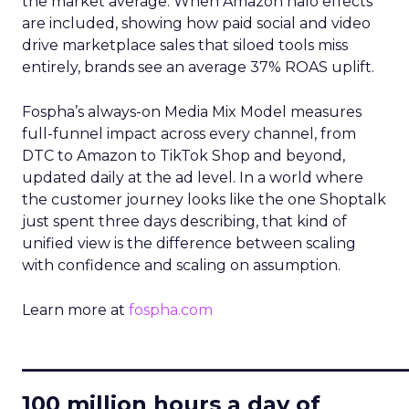
the market average. When Amazon halo effects
are included, showing how paid social and video
drive marketplace sales that siloed tools miss
entirely, brands see an average 37% ROAS uplift.
Fospha’s always-on Media Mix Model measures
full-funnel impact across every channel, from
DTC to Amazon to TikTok Shop and beyond,
updated daily at the ad level. In a world where
the customer journey looks like the one Shoptalk
just spent three days describing, that kind of
unified view is the difference between scaling
with confidence and scaling on assumption.
Learn more at
fospha.com
____________________________
100 million hours a day of