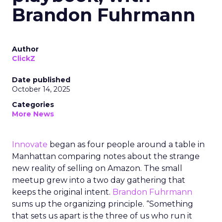
Brandon Fuhrmann
Author
ClickZ
Date published
October 14, 2025
Categories
More News
Innovate
began as four people around a table in
Manhattan comparing notes about the strange
new reality of selling on Amazon. The small
meetup grew into a two day gathering that
keeps the original intent.
Brandon Fuhrmann
sums up the organizing principle. “Something
that sets us apart is the three of us who run it