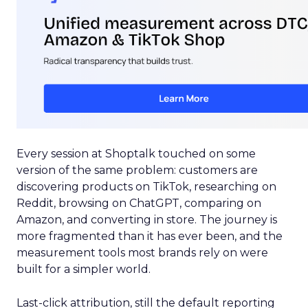
Every session at Shoptalk touched on some
version of the same problem: customers are
discovering products on TikTok, researching on
Reddit, browsing on ChatGPT, comparing on
Amazon, and converting in store. The journey is
more fragmented than it has ever been, and the
measurement tools most brands rely on were
built for a simpler world.
Last-click attribution, still the default reporting