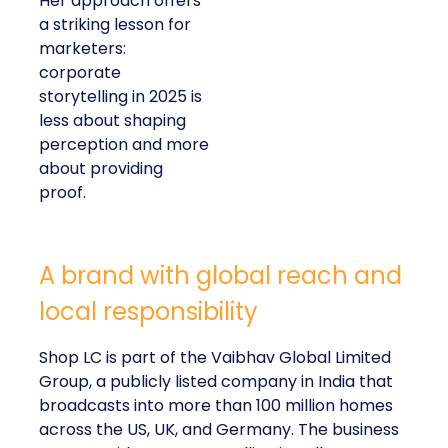
Her approach offers
a striking lesson for
marketers:
corporate
storytelling in 2025 is
less about shaping
perception and more
about providing
proof.
A brand with global reach and
local responsibility
Shop LC is part of the Vaibhav Global Limited
Group, a publicly listed company in India that
broadcasts into more than 100 million homes
across the US, UK, and Germany. The business