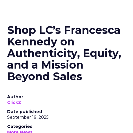
Shop LC’s Francesca
Kennedy on
Authenticity, Equity,
and a Mission
Beyond Sales
Author
ClickZ
Date published
September 19, 2025
Categories
More News