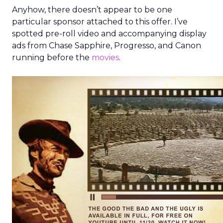
Anyhow, there doesn’t appear to be one
particular sponsor attached to this offer. I’ve
spotted pre-roll video and accompanying display
ads from Chase Sapphire, Progresso, and Canon
running before the
movies
.