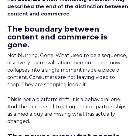
described the end of the distinction between
content and commerce.
The boundary between
content and commerce is
gone.
Not blurring. Gone. What used to be a sequence,
discovery then evaluation then purchase, now
collapses into a single moment inside a piece of
content. Consumers are not leaving video to
shop. They are shopping inside it.
This is not a platform shift. It is a behavioral one.
And the brands still treating creator partnerships
as a media buy are missing what has actually
changed.