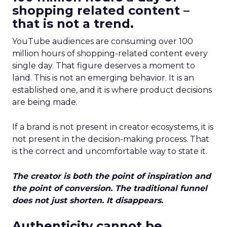
shopping related content –
that is not a trend.
YouTube audiences are consuming over 100
million hours of shopping-related content every
single day. That figure deserves a moment to
land. This is not an emerging behavior. It is an
established one, and it is where product decisions
are being made.
If a brand is not present in creator ecosystems, it is
not present in the decision-making process. That
is the correct and uncomfortable way to state it.
The creator is both the point of inspiration and
the point of conversion. The traditional funnel
does not just shorten. It disappears.
Authenticity cannot be