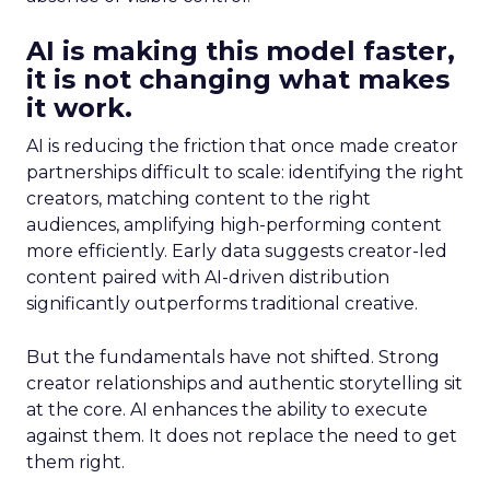
AI is making this model faster,
it is not changing what makes
it work.
AI is reducing the friction that once made creator
partnerships difficult to scale: identifying the right
creators, matching content to the right
audiences, amplifying high-performing content
more efficiently. Early data suggests creator-led
content paired with AI-driven distribution
significantly outperforms traditional creative.
But the fundamentals have not shifted. Strong
creator relationships and authentic storytelling sit
at the core. AI enhances the ability to execute
against them. It does not replace the need to get
them right.