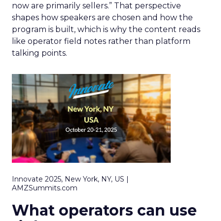
now are primarily sellers.” That perspective
shapes how speakers are chosen and how the
program is built, which is why the content reads
like operator field notes rather than platform
talking points.
Innovate 2025, New York, NY, US |
AMZSummits.com
What operators can use