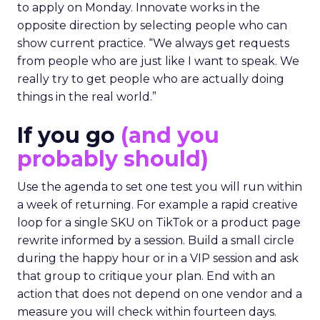
to apply on Monday. Innovate works in the
opposite direction by selecting people who can
show current practice. “We always get requests
from people who are just like I want to speak. We
really try to get people who are actually doing
things in the real world.”
If you go
(and you
probably should)
Use the agenda to set one test you will run within
a week of returning. For example a rapid creative
loop for a single SKU on TikTok or a product page
rewrite informed by a session. Build a small circle
during the happy hour or in a VIP session and ask
that group to critique your plan. End with an
action that does not depend on one vendor and a
measure you will check within fourteen days.