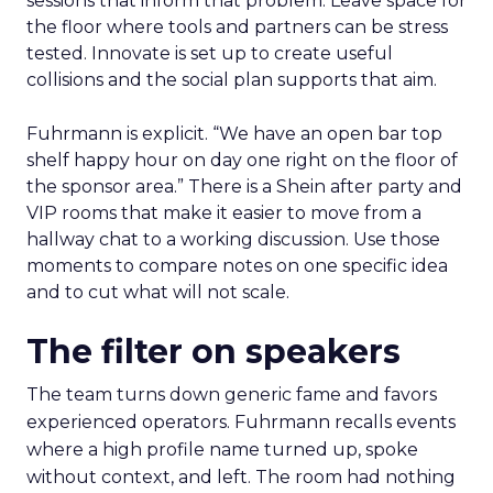
sessions that inform that problem. Leave space for
the floor where tools and partners can be stress
tested. Innovate is set up to create useful
collisions and the social plan supports that aim.
Fuhrmann is explicit. “We have an open bar top
shelf happy hour on day one right on the floor of
the sponsor area.” There is a Shein after party and
VIP rooms that make it easier to move from a
hallway chat to a working discussion. Use those
moments to compare notes on one specific idea
and to cut what will not scale.
The filter on speakers
The team turns down generic fame and favors
experienced operators. Fuhrmann recalls events
where a high profile name turned up, spoke
without context, and left. The room had nothing