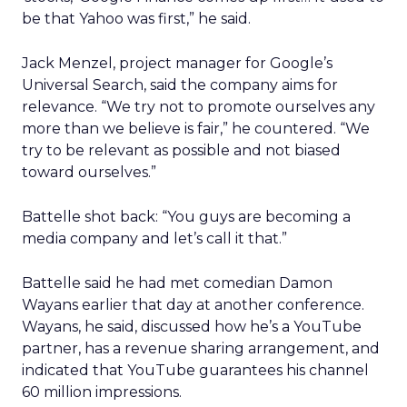
be that Yahoo was first,” he said.
Jack Menzel, project manager for Google’s
Universal Search, said the company aims for
relevance. “We try not to promote ourselves any
more than we believe is fair,” he countered. “We
try to be relevant as possible and not biased
toward ourselves.”
Battelle shot back: “You guys are becoming a
media company and let’s call it that.”
Battelle said he had met comedian Damon
Wayans earlier that day at another conference.
Wayans, he said, discussed how he’s a YouTube
partner, has a revenue sharing arrangement, and
indicated that YouTube guarantees his channel
60 million impressions.