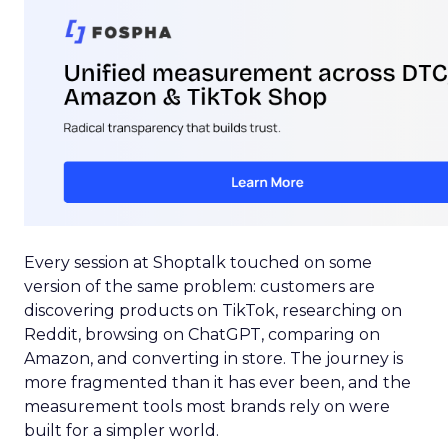
Every session at Shoptalk touched on some
version of the same problem: customers are
discovering products on TikTok, researching on
Reddit, browsing on ChatGPT, comparing on
Amazon, and converting in store. The journey is
more fragmented than it has ever been, and the
measurement tools most brands rely on were
built for a simpler world.