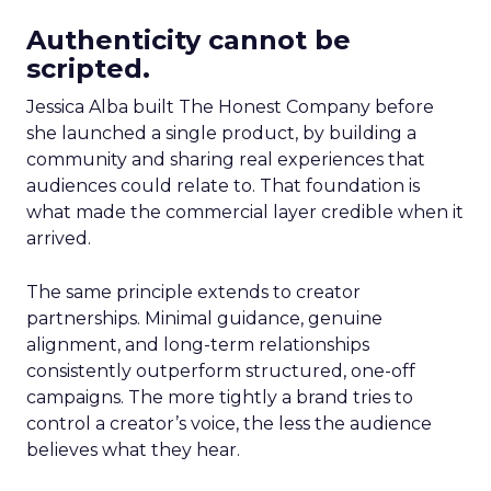
Authenticity cannot be
scripted.
Jessica Alba built The Honest Company before
she launched a single product, by building a
community and sharing real experiences that
audiences could relate to. That foundation is
what made the commercial layer credible when it
arrived.
The same principle extends to creator
partnerships. Minimal guidance, genuine
alignment, and long-term relationships
consistently outperform structured, one-off
campaigns. The more tightly a brand tries to
control a creator’s voice, the less the audience
believes what they hear.