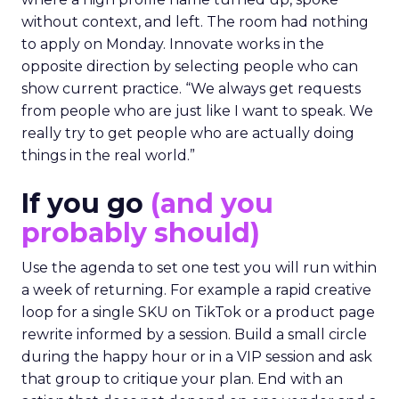
without context, and left. The room had nothing
to apply on Monday. Innovate works in the
opposite direction by selecting people who can
show current practice. “We always get requests
from people who are just like I want to speak. We
really try to get people who are actually doing
things in the real world.”
If you go
(and you
probably should)
Use the agenda to set one test you will run within
a week of returning. For example a rapid creative
loop for a single SKU on TikTok or a product page
rewrite informed by a session. Build a small circle
during the happy hour or in a VIP session and ask
that group to critique your plan. End with an