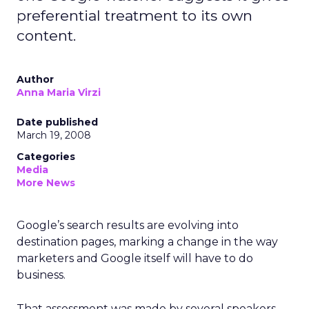
preferential treatment to its own
content.
Author
Anna Maria Virzi
Date published
March 19, 2008
Categories
Media
More News
Google’s search results are evolving into
destination pages, marking a change in the way
marketers and Google itself will have to do
business.
That assessment was made by several speakers