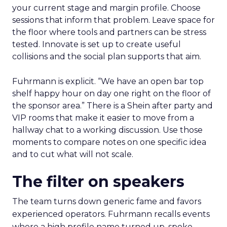
your current stage and margin profile. Choose
sessions that inform that problem. Leave space for
the floor where tools and partners can be stress
tested. Innovate is set up to create useful
collisions and the social plan supports that aim.
Fuhrmann is explicit. “We have an open bar top
shelf happy hour on day one right on the floor of
the sponsor area.” There is a Shein after party and
VIP rooms that make it easier to move from a
hallway chat to a working discussion. Use those
moments to compare notes on one specific idea
and to cut what will not scale.
The filter on speakers
The team turns down generic fame and favors
experienced operators. Fuhrmann recalls events
where a high profile name turned up, spoke