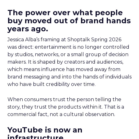
The power over what people
buy moved out of brand hands
years ago.
Jessica Alba’s framing at Shoptalk Spring 2026
was direct: entertainment is no longer controlled
by studios, networks, or a small group of decision
makers. It is shaped by creators and audiences,
which means influence has moved away from
brand messaging and into the hands of individuals
who have built credibility over time.
When consumers trust the person telling the
story, they trust the products within it. That is a
commercial fact, not a cultural observation.
YouTube is now an
infrastructure.