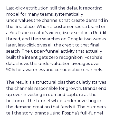
Last-click attribution, still the default reporting
model for many teams, systematically
undervalues the channels that create demand in
the first place. When a customer sees a brand on
a YouTube creator’s video, discusses it in a Reddit
thread, and then searches on Google two weeks
later, last-click gives all the credit to that final
search. The upper-funnel activity that actually
built the intent gets zero recognition. Fospha’s
data shows this undervaluation averages over
90% for awareness and consideration channels.
The result is a structural bias that quietly starves
the channels responsible for growth. Brands end
up over-investing in demand capture at the
bottom of the funnel while under-investing in
the demand creation that feeds it. The numbers
tell the story: brands using Fospha’s full-funnel