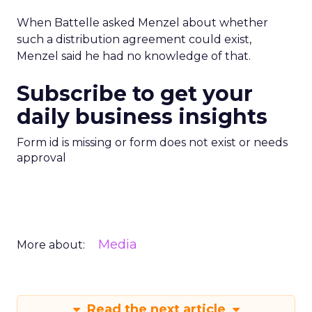
When Battelle asked Menzel about whether
such a distribution agreement could exist,
Menzel said he had no knowledge of that.
Subscribe to get your
daily business insights
Form id is missing or form does not exist or needs
approval
Media
More about:
Read the next article