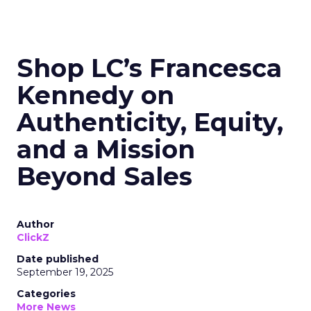
Shop LC’s Francesca
Kennedy on
Authenticity, Equity,
and a Mission
Beyond Sales
Author
ClickZ
Date published
September 19, 2025
Categories
More News