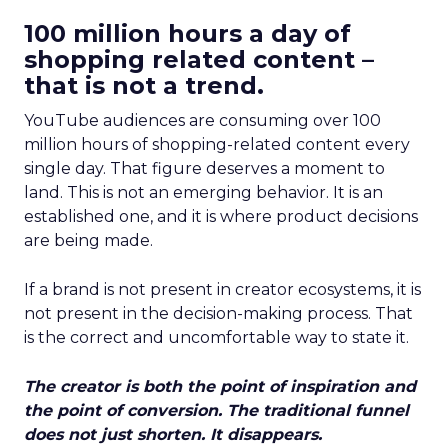
100 million hours a day of
shopping related content –
that is not a trend.
YouTube audiences are consuming over 100
million hours of shopping-related content every
single day. That figure deserves a moment to
land. This is not an emerging behavior. It is an
established one, and it is where product decisions
are being made.
If a brand is not present in creator ecosystems, it is
not present in the decision-making process. That
is the correct and uncomfortable way to state it.
The creator is both the point of inspiration and
the point of conversion. The traditional funnel
does not just shorten. It disappears.