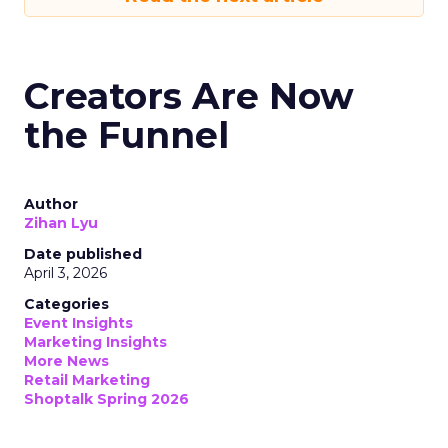
Creators Are Now
the Funnel
Author
Zihan Lyu
Date published
April 3, 2026
Categories
Event Insights
Marketing Insights
More News
Retail Marketing
Shoptalk Spring 2026