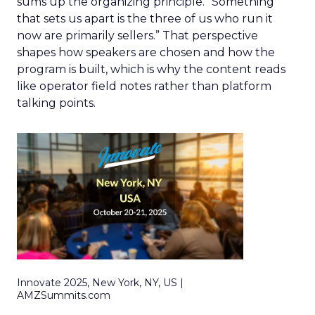
sums up the organizing principle. “Something
that sets us apart is the three of us who run it
now are primarily sellers.” That perspective
shapes how speakers are chosen and how the
program is built, which is why the content reads
like operator field notes rather than platform
talking points.
Innovate 2025, New York, NY, US |
AMZSummits.com