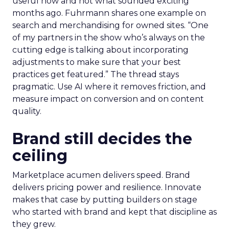
useful now and not what sounded exciting
months ago. Fuhrmann shares one example on
search and merchandising for owned sites. “One
of my partners in the show who’s always on the
cutting edge is talking about incorporating
adjustments to make sure that your best
practices get featured.” The thread stays
pragmatic. Use AI where it removes friction, and
measure impact on conversion and on content
quality.
Brand still decides the
ceiling
Marketplace acumen delivers speed. Brand
delivers pricing power and resilience. Innovate
makes that case by putting builders on stage
who started with brand and kept that discipline as
they grew.