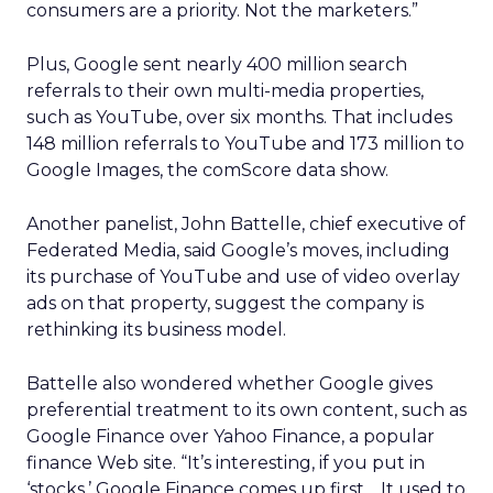
consumers are a priority. Not the marketers.”
Plus, Google sent nearly 400 million search
referrals to their own multi-media properties,
such as YouTube, over six months. That includes
148 million referrals to YouTube and 173 million to
Google Images, the comScore data show.
Another panelist, John Battelle, chief executive of
Federated Media, said Google’s moves, including
its purchase of YouTube and use of video overlay
ads on that property, suggest the company is
rethinking its business model.
Battelle also wondered whether Google gives
preferential treatment to its own content, such as
Google Finance over Yahoo Finance, a popular
finance Web site. “It’s interesting, if you put in
‘stocks,’ Google Finance comes up first… It used to