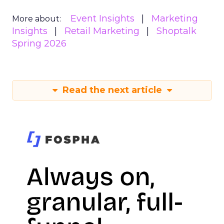
Event Insights
Marketing
More about:
Insights
Retail Marketing
Shoptalk
Spring 2026
Read the next article