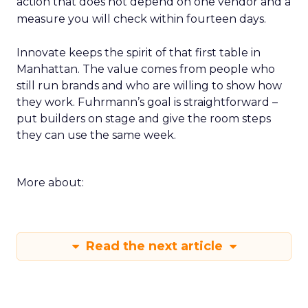
action that does not depend on one vendor and a
measure you will check within fourteen days.
Innovate keeps the spirit of that first table in
Manhattan. The value comes from people who
still run brands and who are willing to show how
they work. Fuhrmann’s goal is straightforward –
put builders on stage and give the room steps
they can use the same week.
More about:
Read the next article