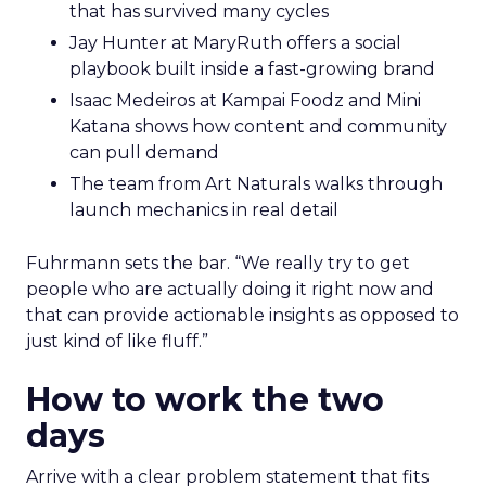
that has survived many cycles
Jay Hunter at MaryRuth offers a social
playbook built inside a fast-growing brand
Isaac Medeiros at Kampai Foodz and Mini
Katana shows how content and community
can pull demand
The team from Art Naturals walks through
launch mechanics in real detail
Fuhrmann sets the bar. “We really try to get
people who are actually doing it right now and
that can provide actionable insights as opposed to
just kind of like fluff.”
How to work the two
days
Arrive with a clear problem statement that fits