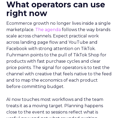
What operators can use
right now
Ecommerce growth no longer lives inside a single
marketplace.
The agenda
follows the way brands
scale across channels. Expect practical work
across landing page flow and YouTube and
Facebook with strong attention on TikTok.
Fuhrmann points to the pull of TikTok Shop for
products with fast purchase cycles and clear
price points. The signal for operators is to test the
channel with creative that feels native to the feed
and to map the economics of each product
before committing budget.
AI now touches most workflows and the team
treats it as a moving target. Planning happens
close to the event so sessions reflect what is