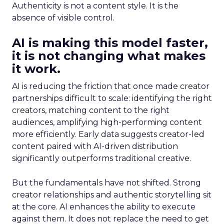
Authenticity is not a content style. It is the
absence of visible control.
AI is making this model faster,
it is not changing what makes
it work.
AI is reducing the friction that once made creator
partnerships difficult to scale: identifying the right
creators, matching content to the right
audiences, amplifying high-performing content
more efficiently. Early data suggests creator-led
content paired with AI-driven distribution
significantly outperforms traditional creative.
But the fundamentals have not shifted. Strong
creator relationships and authentic storytelling sit
at the core. AI enhances the ability to execute
against them. It does not replace the need to get