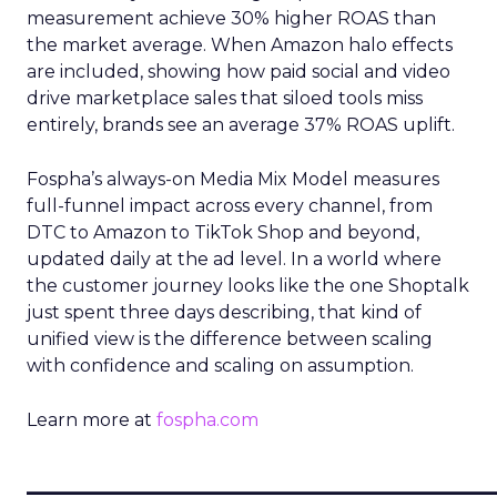
measurement achieve 30% higher ROAS than
the market average. When Amazon halo effects
are included, showing how paid social and video
drive marketplace sales that siloed tools miss
entirely, brands see an average 37% ROAS uplift.
Fospha’s always-on Media Mix Model measures
full-funnel impact across every channel, from
DTC to Amazon to TikTok Shop and beyond,
updated daily at the ad level. In a world where
the customer journey looks like the one Shoptalk
just spent three days describing, that kind of
unified view is the difference between scaling
with confidence and scaling on assumption.
Learn more at
fospha.com
____________________________