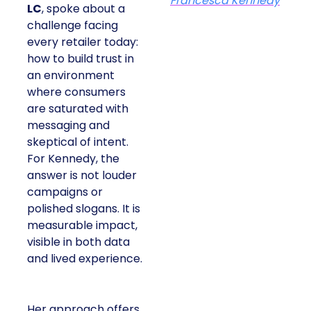
Francesca Kennedy
LC
, spoke about a
challenge facing
every retailer today:
how to build trust in
an environment
where consumers
are saturated with
messaging and
skeptical of intent.
For Kennedy, the
answer is not louder
campaigns or
polished slogans. It is
measurable impact,
visible in both data
and lived experience.
Her approach offers