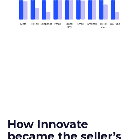
How Innovate
became the seller’s