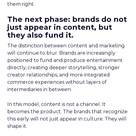
them right.
The next phase: brands do not
just appear in content, but
they also fund it.
The distinction between content and marketing
will continue to blur. Brands are increasingly
positioned to fund and produce entertainment
directly, creating deeper storytelling, stronger
creator relationships, and more integrated
commerce experiences without layers of
intermediaries in between.
In this model, content is not a channel. It
becomes the product. The brands that recognize
this early will not just appear in culture. They will
shape it.