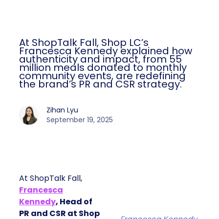
At ShopTalk Fall, Shop LC’s
Francesca Kennedy explained how
authenticity and impact, from 55
million meals donated to monthly
community events, are redefining
the brand’s PR and CSR strategy.
Zihan Lyu
September 19, 2025
At ShopTalk Fall,
Francesca
Kennedy
, Head of
PR and CSR at Shop