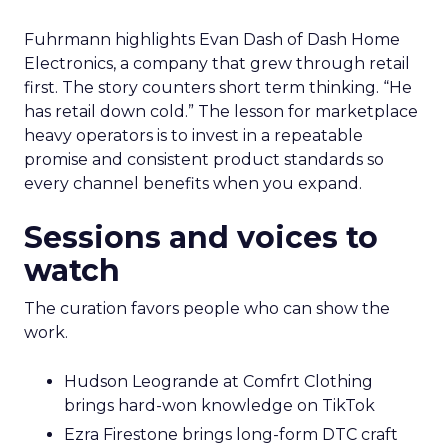
Fuhrmann highlights Evan Dash of Dash Home
Electronics, a company that grew through retail
first. The story counters short term thinking. “He
has retail down cold.” The lesson for marketplace
heavy operators is to invest in a repeatable
promise and consistent product standards so
every channel benefits when you expand.
Sessions and voices to
watch
The curation favors people who can show the
work.
Hudson Leogrande at Comfrt Clothing
brings hard-won knowledge on TikTok
Ezra Firestone brings long-form DTC craft