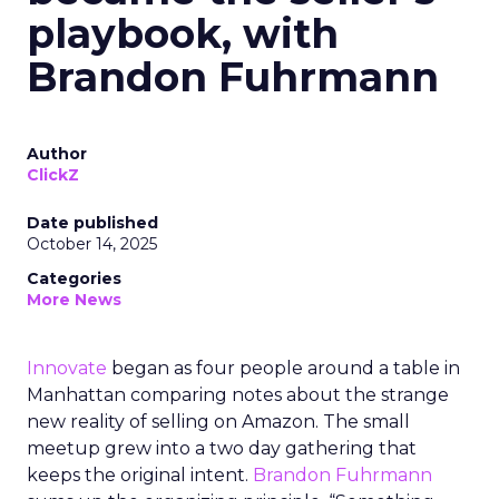
playbook, with
Brandon Fuhrmann
Author
ClickZ
Date published
October 14, 2025
Categories
More News
Innovate
began as four people around a table in
Manhattan comparing notes about the strange
new reality of selling on Amazon. The small
meetup grew into a two day gathering that
keeps the original intent.
Brandon Fuhrmann