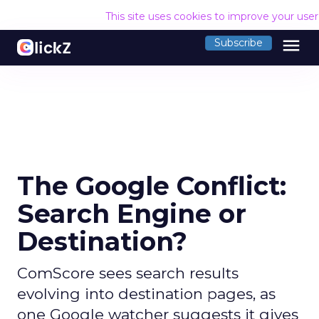
This site uses cookies to improve your use
menu
Subscribe
The Google Conflict:
Search Engine or
Destination?
ComScore sees search results
evolving into destination pages, as
one Google watcher suggests it gives