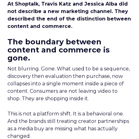
At Shoptalk, Travis Katz and Jessica Alba did
not describe a new marketing channel. They
described the end of the distinction between
content and commerce.
The boundary between
content and commerce is
gone.
Not blurring. Gone. What used to be a sequence,
discovery then evaluation then purchase, now
collapses into a single moment inside a piece of
content. Consumers are not leaving video to
shop. They are shopping inside it.
This is not a platform shift. It is a behavioral one.
And the brands still treating creator partnerships
as a media buy are missing what has actually
changed.