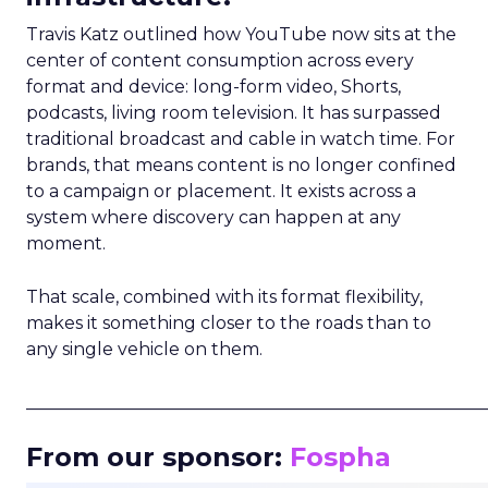
Travis Katz outlined how YouTube now sits at the
center of content consumption across every
format and device: long-form video, Shorts,
podcasts, living room television. It has surpassed
traditional broadcast and cable in watch time. For
brands, that means content is no longer confined
to a campaign or placement. It exists across a
system where discovery can happen at any
moment.
That scale, combined with its format flexibility,
makes it something closer to the roads than to
any single vehicle on them.
_____________________________________________________
From our sponsor:
Fospha