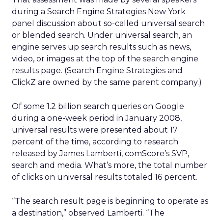
during a Search Engine Strategies New York
panel discussion about so-called universal search
or blended search. Under universal search, an
engine serves up search results such as news,
video, or images at the top of the search engine
results page. (Search Engine Strategies and
ClickZ are owned by the same parent company.)
Of some 1.2 billion search queries on Google
during a one-week period in January 2008,
universal results were presented about 17
percent of the time, according to research
released by James Lamberti, comScore’s SVP,
search and media. What’s more, the total number
of clicks on universal results totaled 16 percent.
“The search result page is beginning to operate as
a destination,” observed Lamberti. “The