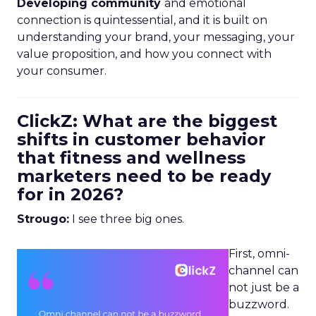
Developing community
and emotional
connection is quintessential, and it is built on
understanding your brand, your messaging, your
value proposition, and how you connect with
your consumer.
ClickZ: What are the biggest
shifts in customer behavior
that fitness and wellness
marketers need to be ready
for in 2026?
Strougo:
I see three big ones.
First, omni-
channel can
not just be a
buzzword.