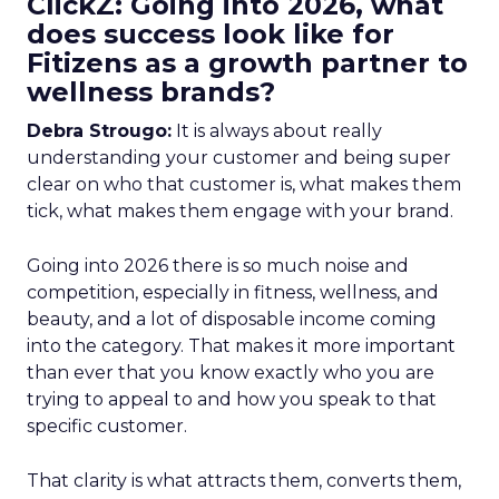
ClickZ: Going into 2026, what
does success look like for
Fitizens as a growth partner to
wellness brands?
Debra Strougo:
It is always about really
understanding your customer and being super
clear on who that customer is, what makes them
tick, what makes them engage with your brand.
Going into 2026 there is so much noise and
competition, especially in fitness, wellness, and
beauty, and a lot of disposable income coming
into the category. That makes it more important
than ever that you know exactly who you are
trying to appeal to and how you speak to that
specific customer.
That clarity is what attracts them, converts them,