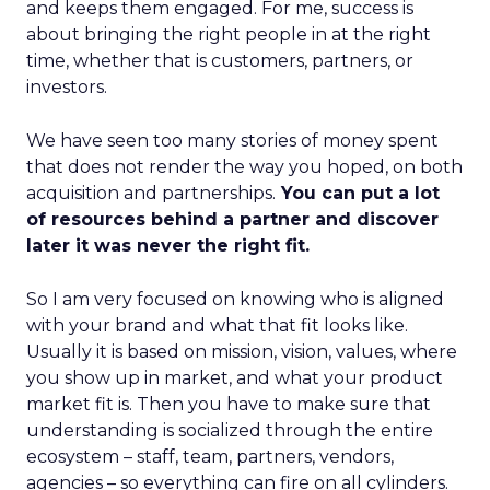
and keeps them engaged. For me, success is
about bringing the right people in at the right
time, whether that is customers, partners, or
investors.
We have seen too many stories of money spent
that does not render the way you hoped, on both
acquisition and partnerships.
You can put a lot
of resources behind a partner and discover
later it was never the right fit.
So I am very focused on knowing who is aligned
with your brand and what that fit looks like.
Usually it is based on mission, vision, values, where
you show up in market, and what your product
market fit is. Then you have to make sure that
understanding is socialized through the entire
ecosystem – staff, team, partners, vendors,
agencies – so everything can fire on all cylinders.