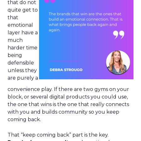
that do not
quite get to
that
emotional
layer have a
much
harder time
being
defensible
unless they
are purely a
convenience play. If there are two gyms on your
block, or several digital products you could use,
the one that wins is the one that really connects
with you and builds community so you keep
coming back.
That “keep coming back” part is the key.