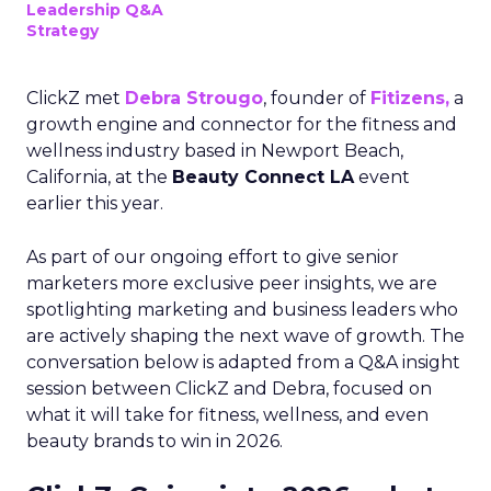
Leadership Q&A
Strategy
ClickZ met
Debra Strougo
, founder of
Fitizens,
a
growth engine and connector for the fitness and
wellness industry based in Newport Beach,
California, at the
Beauty Connect LA
event
earlier this year.
As part of our ongoing effort to give senior
marketers more exclusive peer insights, we are
spotlighting marketing and business leaders who
are actively shaping the next wave of growth. The
conversation below is adapted from a Q&A insight
session between ClickZ and Debra, focused on
what it will take for fitness, wellness, and even
beauty brands to win in 2026.