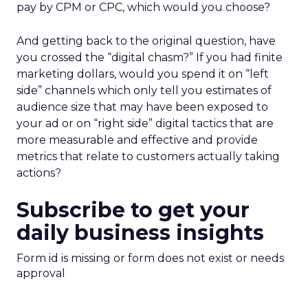
pay by CPM or CPC, which would you choose?
And getting back to the original question, have
you crossed the “digital chasm?” If you had finite
marketing dollars, would you spend it on “left
side” channels which only tell you estimates of
audience size that may have been exposed to
your ad or on “right side” digital tactics that are
more measurable and effective and provide
metrics that relate to customers actually taking
actions?
Subscribe to get your
daily business insights
Form id is missing or form does not exist or needs
approval