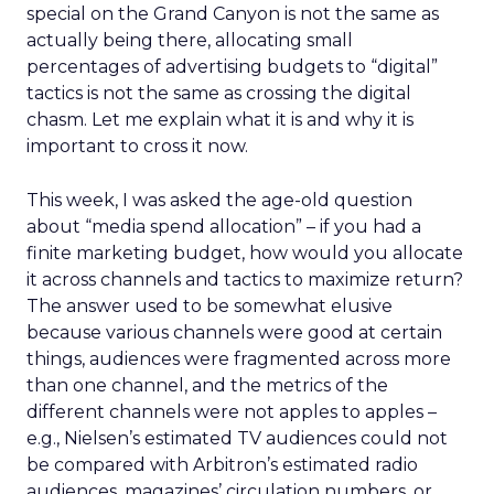
special on the Grand Canyon is not the same as
actually being there, allocating small
percentages of advertising budgets to “digital”
tactics is not the same as crossing the digital
chasm. Let me explain what it is and why it is
important to cross it now.
This week, I was asked the age-old question
about “media spend allocation” – if you had a
finite marketing budget, how would you allocate
it across channels and tactics to maximize return?
The answer used to be somewhat elusive
because various channels were good at certain
things, audiences were fragmented across more
than one channel, and the metrics of the
different channels were not apples to apples –
e.g., Nielsen’s estimated TV audiences could not
be compared with Arbitron’s estimated radio
audiences, magazines’ circulation numbers, or