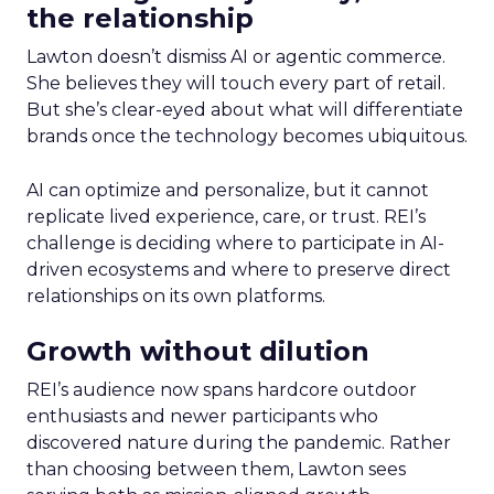
the relationship
Lawton doesn’t dismiss AI or agentic commerce.
She believes they will touch every part of retail.
But she’s clear-eyed about what will differentiate
brands once the technology becomes ubiquitous.
AI can optimize and personalize, but it cannot
replicate lived experience, care, or trust. REI’s
challenge is deciding where to participate in AI-
driven ecosystems and where to preserve direct
relationships on its own platforms.
Growth without dilution
REI’s audience now spans hardcore outdoor
enthusiasts and newer participants who
discovered nature during the pandemic. Rather
than choosing between them, Lawton sees