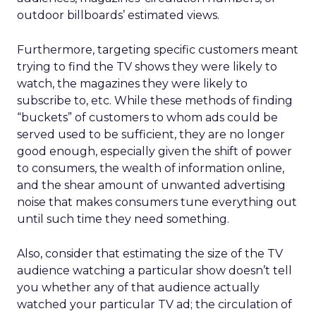
outdoor billboards’ estimated views.
Furthermore, targeting specific customers meant
trying to find the TV shows they were likely to
watch, the magazines they were likely to
subscribe to, etc. While these methods of finding
“buckets” of customers to whom ads could be
served used to be sufficient, they are no longer
good enough, especially given the shift of power
to consumers, the wealth of information online,
and the shear amount of unwanted advertising
noise that makes consumers tune everything out
until such time they need something.
Also, consider that estimating the size of the TV
audience watching a particular show doesn’t tell
you whether any of that audience actually
watched your particular TV ad; the circulation of