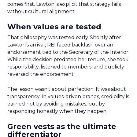
comes first. Lawton is explicit that strategy fails
without cultural alignment.
When values are tested
That philosophy was tested early. Shortly after
Lawton’s arrival, REI faced backlash over an
endorsement tied to the Secretary of the Interior.
While the decision predated her tenure, she took
responsibility, listened to members, and publicly
reversed the endorsement.
The lesson wasn’t about perfection. It was about
transparency. In values-driven brands, credibility is
earned not by avoiding mistakes, but by
responding honestly when they happen.
Green vests as the ultimate
differentiator