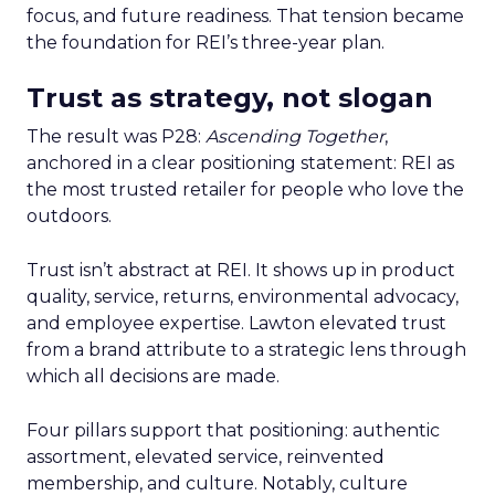
focus, and future readiness. That tension became
the foundation for REI’s three-year plan.
Trust as strategy, not slogan
The result was P28:
Ascending Together
,
anchored in a clear positioning statement: REI as
the most trusted retailer for people who love the
outdoors.
Trust isn’t abstract at REI. It shows up in product
quality, service, returns, environmental advocacy,
and employee expertise. Lawton elevated trust
from a brand attribute to a strategic lens through
which all decisions are made.
Four pillars support that positioning: authentic
assortment, elevated service, reinvented
membership, and culture. Notably, culture