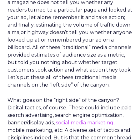
a magazine does not tell you whether any
readers turned to a particular page and looked at
your ad, let alone remember it and take action;
and finally, estimating the volume of traffic down
a major highway doesn’t tell you whether anyone
looked up at or remembered your ad on a
billboard. All of these “traditional” media channels
provided estimates of audience size as a metric,
but told you nothing about whether target
customers took action and what action they took.
Let’s put these all of these traditional media
channels on the “left side” of the canyon.
What goes on the “right side” of the canyon?
Digital tactics, of course. These could include paid
search advertising, search engine optimization,
banner/display ads,
social media marketing,
mobile marketing, etc. A diverse set of tactics and
disciplines indeed. But is that the common thread