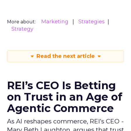
Marketing
Strategies
More about:
Strategy
Read the next article
REI’s CEO Is Betting
on Trust in an Age of
Agentic Commerce
As AI reshapes commerce, REI’s CEO -
Mary Beth Laughton, argues that trust