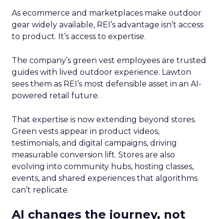
As ecommerce and marketplaces make outdoor
gear widely available, REI’s advantage isn’t access
to product. It’s access to expertise.
The company’s green vest employees are trusted
guides with lived outdoor experience. Lawton
sees them as REI’s most defensible asset in an AI-
powered retail future.
That expertise is now extending beyond stores.
Green vests appear in product videos,
testimonials, and digital campaigns, driving
measurable conversion lift. Stores are also
evolving into community hubs, hosting classes,
events, and shared experiences that algorithms
can’t replicate.
AI changes the journey, not