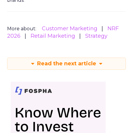
brands.
Customer Marketing
NRF
More about:
2026
Retail Marketing
Strategy
Read the next article