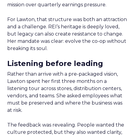
mission over quarterly earnings pressure.
For Lawton, that structure was both an attraction
and a challenge. REI’s heritage is deeply loved,
but legacy can also create resistance to change.
Her mandate was clear: evolve the co-op without
breaking its soul.
Listening before leading
Rather than arrive with a pre-packaged vision,
Lawton spent her first three months on a
listening tour across stores, distribution centers,
vendors, and teams. She asked employees what
must be preserved and where the business was
at risk.
The feedback was revealing. People wanted the
culture protected, but they also wanted clarity,