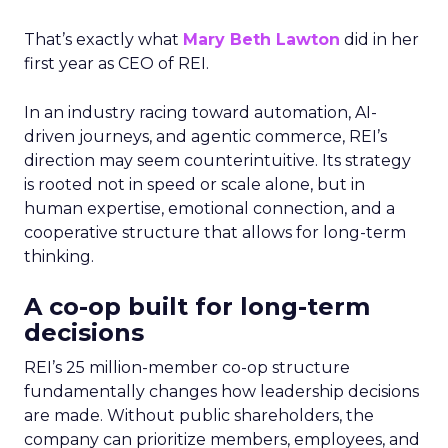
That’s exactly what
Mary Beth Lawton
did in her
first year as CEO of REI.
In an industry racing toward automation, AI-
driven journeys, and agentic commerce, REI’s
direction may seem counterintuitive. Its strategy
is rooted not in speed or scale alone, but in
human expertise, emotional connection, and a
cooperative structure that allows for long-term
thinking.
A co-op built for long-term
decisions
REI’s 25 million-member co-op structure
fundamentally changes how leadership decisions
are made. Without public shareholders, the
company can prioritize members, employees, and