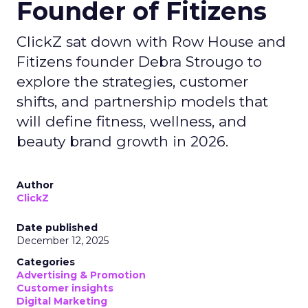
Founder of Fitizens
ClickZ sat down with Row House and
Fitizens founder Debra Strougo to
explore the strategies, customer
shifts, and partnership models that
will define fitness, wellness, and
beauty brand growth in 2026.
Author
ClickZ
Date published
December 12, 2025
Categories
Advertising & Promotion
Customer insights
Digital Marketing