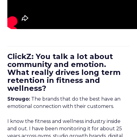
ClickZ: You talk a lot about
community and emotion.
What really drives long term
retention in fitness and
wellness?
Strougo:
The brands that do the best have an
emotional connection with their customers.
I know the fitness and wellness industry inside
and out. I have been monitoring it for about 25
years across gyms, studio growth brands, digital