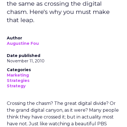
the same as crossing the digital
chasm. Here's why you must make
that leap.
Author
Augustine Fou
Date published
November 11, 2010
Categories
Marketing
Strategies
Strategy
Crossing the chasm? The great digital divide? Or
the grand digital canyon, as it were? Many people
think they have crossed it; but in actuality most
have not. Just like watching a beautiful PBS