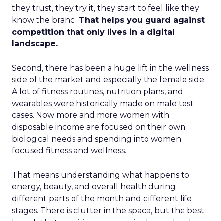
they trust, they try it, they start to feel like they
know the brand.
That helps you guard against
competition that only lives in a digital
landscape.
Second, there has been a huge lift in the wellness
side of the market and especially the female side.
A lot of fitness routines, nutrition plans, and
wearables were historically made on male test
cases. Now more and more women with
disposable income are focused on their own
biological needs and spending into women
focused fitness and wellness.
That means understanding what happens to
energy, beauty, and overall health during
different parts of the month and different life
stages. There is clutter in the space, but the best