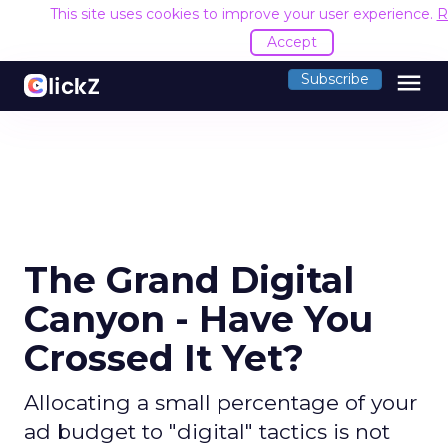
This site uses cookies to improve your user experience.
R
Accept
menu
Subscribe
The Grand Digital
Canyon - Have You
Crossed It Yet?
Allocating a small percentage of your
ad budget to "digital" tactics is not