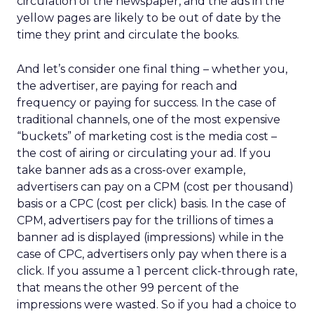
circulation of the newspaper, and the ads in the
yellow pages are likely to be out of date by the
time they print and circulate the books.
And let’s consider one final thing – whether you,
the advertiser, are paying for reach and
frequency or paying for success. In the case of
traditional channels, one of the most expensive
“buckets” of marketing cost is the media cost –
the cost of airing or circulating your ad. If you
take banner ads as a cross-over example,
advertisers can pay on a CPM (cost per thousand)
basis or a CPC (cost per click) basis. In the case of
CPM, advertisers pay for the trillions of times a
banner ad is displayed (impressions) while in the
case of CPC, advertisers only pay when there is a
click. If you assume a 1 percent click-through rate,
that means the other 99 percent of the
impressions were wasted. So if you had a choice to