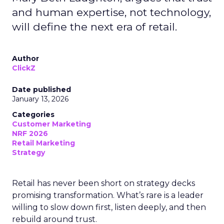
and human expertise, not technology,
will define the next era of retail.
Author
ClickZ
Date published
January 13, 2026
Categories
Customer Marketing
NRF 2026
Retail Marketing
Strategy
Retail has never been short on strategy decks
promising transformation. What’s rare is a leader
willing to slow down first, listen deeply, and then
rebuild around trust.