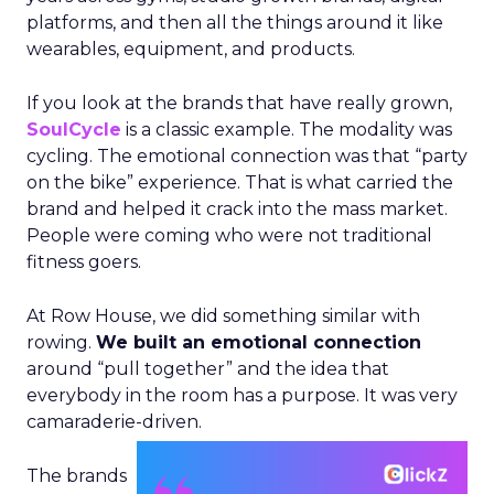
platforms, and then all the things around it like
wearables, equipment, and products.
If you look at the brands that have really grown,
SoulCycle
is a classic example. The modality was
cycling. The emotional connection was that “party
on the bike” experience. That is what carried the
brand and helped it crack into the mass market.
People were coming who were not traditional
fitness goers.
At Row House, we did something similar with
rowing.
We built an emotional connection
around “pull together” and the idea that
everybody in the room has a purpose. It was very
camaraderie-driven.
The brands