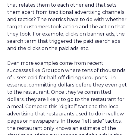
that relates them to each other and that sets
them apart from traditional advertising channels
and tactics? The metrics have to do with whether
target customers took action and the action that
they took. For example, clicks on banner ads, the
search term that triggered the paid search ads
and the clicks on the paid ads, etc.
Even more examples come from recent
successes like Groupon where tens of thousands
of users paid for half-off dining Groupons – in
essence, committing dollars before they even get
to the restaurant. Once they’ve committed
dollars, they are likely to go to the restaurant for
a meal. Compare this “digital” tactic to the local
advertising that restaurants used to do in yellow
pages or newspapers. In those “left side” tactics,
the restaurant only knows an estimate of the