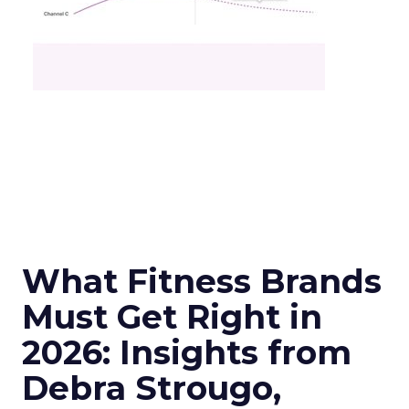
What Fitness Brands
Must Get Right in
2026: Insights from
Debra Strougo,