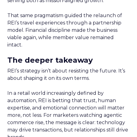
serving both as mission-aligned growth.
That same pragmatism guided the relaunch of
REI’s travel experiences through a partnership
model. Financial discipline made the business
viable again, while member value remained
intact.
The deeper takeaway
REI’s strategy isn’t about resisting the future. It’s
about shaping it on its own terms.
In a retail world increasingly defined by
automation, REI is betting that trust, human
expertise, and emotional connection will matter
more, not less. For marketers watching agentic
commerce rise, the message is clear: technology
may drive transactions, but relationships still drive