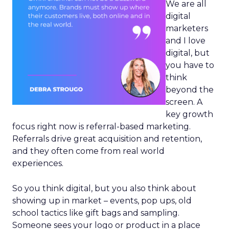
We are all
digital
marketers
and I love
digital, but
you have to
think
beyond the
screen. A
key growth
focus right now is referral-based marketing.
Referrals drive great acquisition and retention,
and they often come from real world
experiences.
So you think digital, but you also think about
showing up in market – events, pop ups, old
school tactics like gift bags and sampling.
Someone sees your logo or product in a place