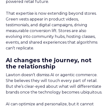
powered retail future.
That expertise is now extending beyond stores.
Green vests appear in product videos,
testimonials, and digital campaigns, driving
measurable conversion lift. Stores are also
evolving into community hubs, hosting classes,
events, and shared experiences that algorithms
can’t replicate.
AI changes the journey, not
the relationship
Lawton doesn’t dismiss AI or agentic commerce.
She believes they will touch every part of retail.
But she’s clear-eyed about what will differentiate
brands once the technology becomes ubiquitous.
AI can optimize and personalize, but it cannot