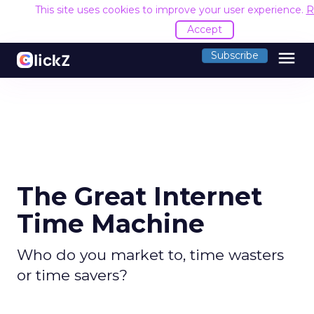
This site uses cookies to improve your user experience.
R
Accept
menu
Subscribe
The Great Internet
Time Machine
Who do you market to, time wasters
or time savers?