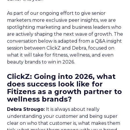
As part of our ongoing effort to give senior
marketers more exclusive peer insights, we are
spotlighting marketing and business leaders who
are actively shaping the next wave of growth. The
conversation below is adapted from a Q&A insight
session between ClickZ and Debra, focused on
what it will take for fitness, wellness, and even
beauty brands to win in 2026.
ClickZ: Going into 2026, what
does success look like for
Fitizens as a growth partner to
wellness brands?
Debra Strougo:
It is always about really
understanding your customer and being super
clear on who that customer is, what makes them