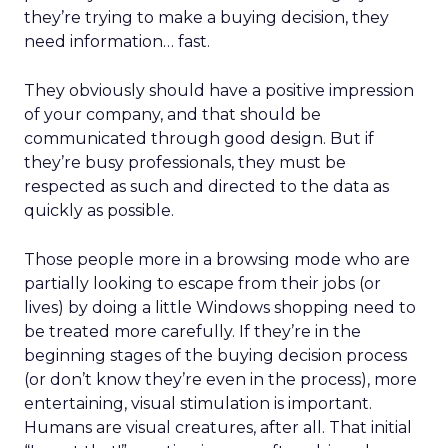
they’re trying to make a buying decision, they
need information… fast.
They obviously should have a positive impression
of your company, and that should be
communicated through good design. But if
they’re busy professionals, they must be
respected as such and directed to the data as
quickly as possible.
Those people more in a browsing mode who are
partially looking to escape from their jobs (or
lives) by doing a little Windows shopping need to
be treated more carefully. If they’re in the
beginning stages of the buying decision process
(or don’t know they’re even in the process), more
entertaining, visual stimulation is important.
Humans are visual creatures, after all. That initial