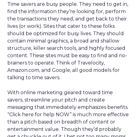
Time savers are busy people. They need to get in,
find the information they’re looking for, perform
the transactions they need, and get back to their
lives (or work). Sites that cater to these folks
should be optimized for busy lives. They should
contain minimal graphics, a broad and shallow
structure, killer search tools, and highly focused
content. These sites must be easy to find and no-
brainers to operate. Think of Travelocity,
Amazon.com, and Google, all good models for
talking to time savers.
With online marketing geared toward time
savers, streamline your pitch and create
messaging that immediately emphasizes benefits.
“Click here for help NOW” is much more effective
than a pitch based on breadth of content or
entertainment value. Though they’d probably
get a chuckle out of it, I bet not too many moms