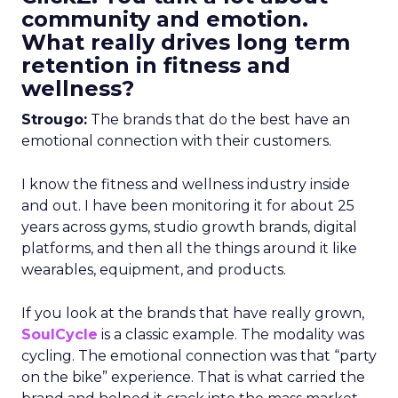
community and emotion.
What really drives long term
retention in fitness and
wellness?
Strougo:
The brands that do the best have an
emotional connection with their customers.
I know the fitness and wellness industry inside
and out. I have been monitoring it for about 25
years across gyms, studio growth brands, digital
platforms, and then all the things around it like
wearables, equipment, and products.
If you look at the brands that have really grown,
SoulCycle
is a classic example. The modality was
cycling. The emotional connection was that “party
on the bike” experience. That is what carried the