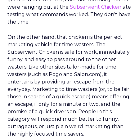
were hanging out at the
Subservient Chicken
site
testing what commands worked. They don’t have
the time.
On the other hand, that chicken is the perfect
marketing vehicle for time wasters. The
Subservient Chicken is safe for work, immediately
funny, and easy to pass around to the other
wasters. Like other sites tailor-made for time
wasters (such as Pogo and Salon.com), it
entertains by providing an escape from the
everyday. Marketing to time wasters (or, to be fair,
those in search of a quick escape) means offering
an escape, if only for a minute or two, and the
promise of a quick diversion. People in this
category will respond much better to funny,
outrageous, or just plain weird marketing than
the highly focused time savers.