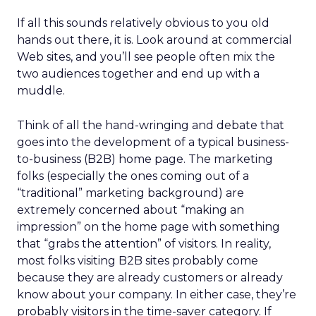
If all this sounds relatively obvious to you old
hands out there, it is. Look around at commercial
Web sites, and you’ll see people often mix the
two audiences together and end up with a
muddle.
Think of all the hand-wringing and debate that
goes into the development of a typical business-
to-business (B2B) home page. The marketing
folks (especially the ones coming out of a
“traditional” marketing background) are
extremely concerned about “making an
impression” on the home page with something
that “grabs the attention” of visitors. In reality,
most folks visiting B2B sites probably come
because they are already customers or already
know about your company. In either case, they’re
probably visitors in the time-saver category. If