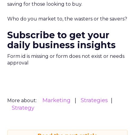
saving for those looking to buy.
Who do you market to, the wasters or the savers?
Subscribe to get your
daily business insights
Form id is missing or form does not exist or needs
approval
Marketing
Strategies
More about:
Strategy