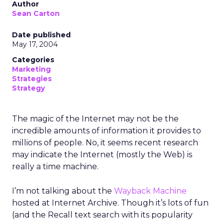
Author
Sean Carton
Date published
May 17, 2004
Categories
Marketing
Strategies
Strategy
The magic of the Internet may not be the
incredible amounts of information it provides to
millions of people. No, it seems recent research
may indicate the Internet (mostly the Web) is
really a time machine.
I’m not talking about the
Wayback Machine
hosted at Internet Archive. Though it’s lots of fun
(and the Recall text search with its popularity