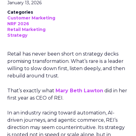
January 13, 2026
Categories
Customer Marketing
NRF 2026
Retail Marketing
Strategy
Retail has never been short on strategy decks
promising transformation. What’s rare is a leader
willing to slow down first, listen deeply, and then
rebuild around trust.
That’s exactly what
Mary Beth Lawton
did in her
first year as CEO of REI.
In an industry racing toward automation, AI-
driven journeys, and agentic commerce, REI’s
direction may seem counterintuitive. Its strategy
is rooted not in speed or scale alone, but in