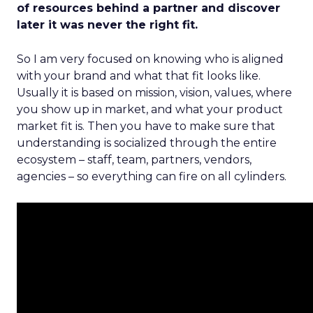
of resources behind a partner and discover
later it was never the right fit.
So I am very focused on knowing who is aligned
with your brand and what that fit looks like.
Usually it is based on mission, vision, values, where
you show up in market, and what your product
market fit is. Then you have to make sure that
understanding is socialized through the entire
ecosystem – staff, team, partners, vendors,
agencies – so everything can fire on all cylinders.