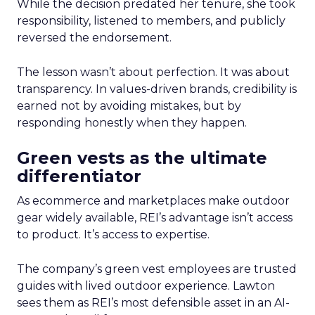
While the decision predated her tenure, she took
responsibility, listened to members, and publicly
reversed the endorsement.
The lesson wasn’t about perfection. It was about
transparency. In values-driven brands, credibility is
earned not by avoiding mistakes, but by
responding honestly when they happen.
Green vests as the ultimate
differentiator
As ecommerce and marketplaces make outdoor
gear widely available, REI’s advantage isn’t access
to product. It’s access to expertise.
The company’s green vest employees are trusted
guides with lived outdoor experience. Lawton
sees them as REI’s most defensible asset in an AI-