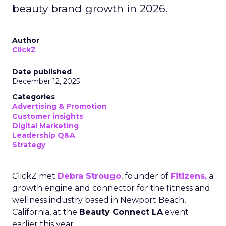
beauty brand growth in 2026.
Author
ClickZ
Date published
December 12, 2025
Categories
Advertising & Promotion
Customer insights
Digital Marketing
Leadership Q&A
Strategy
ClickZ met
Debra Strougo
, founder of
Fitizens,
a
growth engine and connector for the fitness and
wellness industry based in Newport Beach,
California, at the
Beauty Connect LA
event
earlier this year.