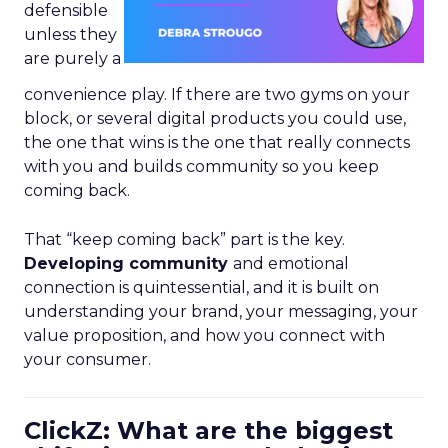
defensible
unless they
are purely a
convenience play. If there are two gyms on your
block, or several digital products you could use,
the one that wins is the one that really connects
with you and builds community so you keep
coming back.
That “keep coming back” part is the key.
Developing community
and emotional
connection is quintessential, and it is built on
understanding your brand, your messaging, your
value proposition, and how you connect with
your consumer.
ClickZ: What are the biggest