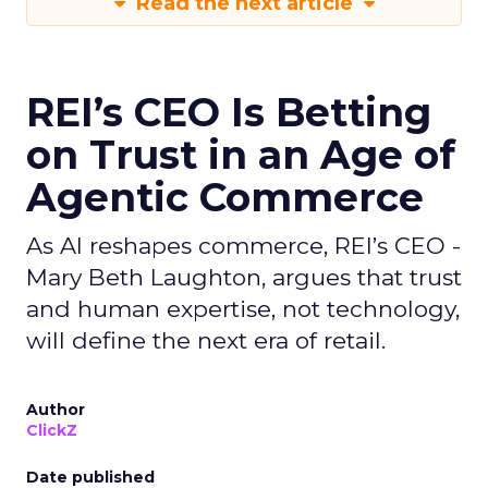
Read the next article
REI’s CEO Is Betting
on Trust in an Age of
Agentic Commerce
As AI reshapes commerce, REI’s CEO -
Mary Beth Laughton, argues that trust
and human expertise, not technology,
will define the next era of retail.
Author
ClickZ
Date published