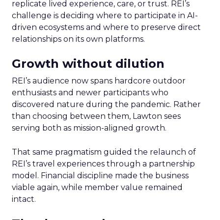
replicate lived experience, care, or trust. REI’s
challenge is deciding where to participate in AI-
driven ecosystems and where to preserve direct
relationships on its own platforms.
Growth without dilution
REI’s audience now spans hardcore outdoor
enthusiasts and newer participants who
discovered nature during the pandemic. Rather
than choosing between them, Lawton sees
serving both as mission-aligned growth.
That same pragmatism guided the relaunch of
REI’s travel experiences through a partnership
model. Financial discipline made the business
viable again, while member value remained
intact.