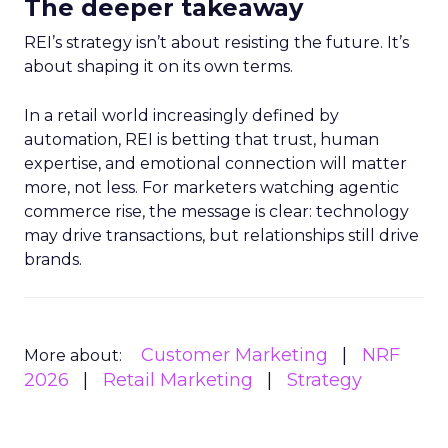
The deeper takeaway
REI’s strategy isn’t about resisting the future. It’s
about shaping it on its own terms.
In a retail world increasingly defined by
automation, REI is betting that trust, human
expertise, and emotional connection will matter
more, not less. For marketers watching agentic
commerce rise, the message is clear: technology
may drive transactions, but relationships still drive
brands.
Customer Marketing
NRF
More about:
2026
Retail Marketing
Strategy