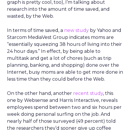
graph is pretty cool, too), I’m talking about
research into the amount of time saved, and
wasted, by the Web.
In terms of time saved, a
new study
by Yahoo and
Starcom MediaVest Group indicates moms are
“essentially squeezing 38 hours of living into their
24 hour days.” In effect, by being able to
multitask and get a lot of chores (such as trip
planning, banking, and shopping) done over the
Internet, busy moms are able to get more done in
less time than they could before the Web.
On the other hand, another
recent study
, this
one by Websense and Harris Interactive, reveals
employees spend between two and six hours per
week doing personal surfing on the job. And
nearly half of those surveyed (49 percent) told
the researchers they’d sooner give up coffee