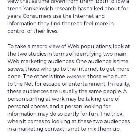
view that as time
taken
from them. Both follow a
trend Yankelovich research has talked about for
years: Consumers use the Internet and
information they find there to feel more in
control of their lives.
To take a macro view of Web populations, look at
the two studies in terms of identifying two main
Web marketing audiences. One audience is time
savers
, those who go to the Internet to get more
done. The other is time
wasters
, those who turn
to the Net for escape or entertainment. In reality,
these audiences are usually the same people. A
person surfing at work may be taking care of
personal chores, and a person looking for
information may do so partly for fun. The trick,
when it comes to looking at these two audiences
in a marketing context, is not to mix them up.