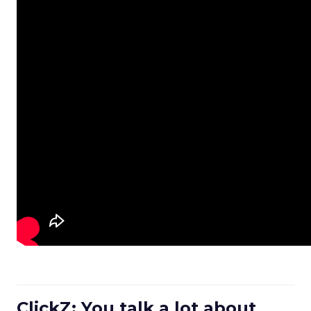
ClickZ: You talk a lot about