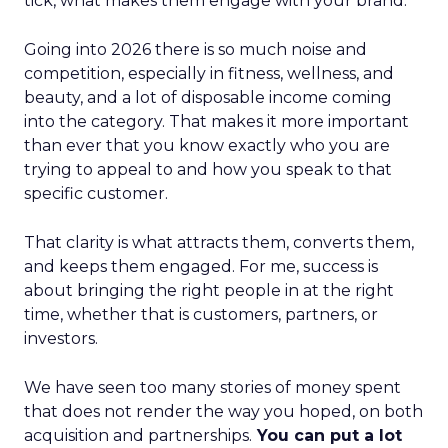
tick, what makes them engage with your brand.
Going into 2026 there is so much noise and
competition, especially in fitness, wellness, and
beauty, and a lot of disposable income coming
into the category. That makes it more important
than ever that you know exactly who you are
trying to appeal to and how you speak to that
specific customer.
That clarity is what attracts them, converts them,
and keeps them engaged. For me, success is
about bringing the right people in at the right
time, whether that is customers, partners, or
investors.
We have seen too many stories of money spent
that does not render the way you hoped, on both
acquisition and partnerships.
You can put a lot