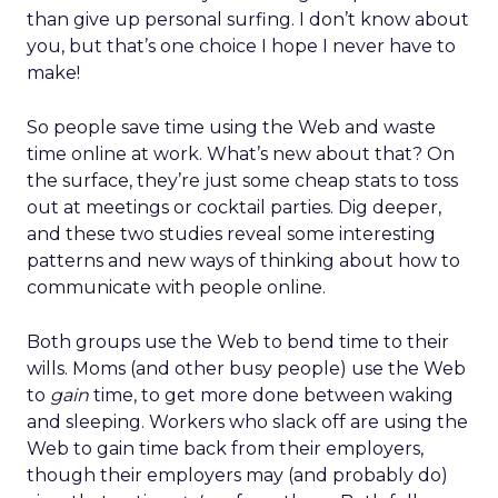
than give up personal surfing. I don’t know about
you, but that’s one choice I hope I never have to
make!
So people save time using the Web and waste
time online at work. What’s new about that? On
the surface, they’re just some cheap stats to toss
out at meetings or cocktail parties. Dig deeper,
and these two studies reveal some interesting
patterns and new ways of thinking about how to
communicate with people online.
Both groups use the Web to bend time to their
wills. Moms (and other busy people) use the Web
to
gain
time, to get more done between waking
and sleeping. Workers who slack off are using the
Web to gain time back from their employers,
though their employers may (and probably do)