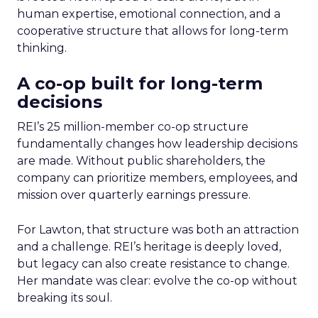
human expertise, emotional connection, and a
cooperative structure that allows for long-term
thinking.
A co-op built for long-term
decisions
REI’s 25 million-member co-op structure
fundamentally changes how leadership decisions
are made. Without public shareholders, the
company can prioritize members, employees, and
mission over quarterly earnings pressure.
For Lawton, that structure was both an attraction
and a challenge. REI’s heritage is deeply loved,
but legacy can also create resistance to change.
Her mandate was clear: evolve the co-op without
breaking its soul.