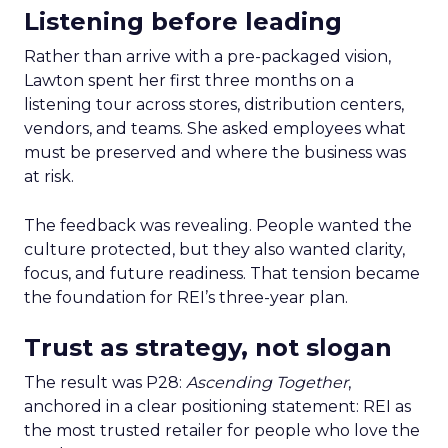
Listening before leading
Rather than arrive with a pre-packaged vision,
Lawton spent her first three months on a
listening tour across stores, distribution centers,
vendors, and teams. She asked employees what
must be preserved and where the business was
at risk.
The feedback was revealing. People wanted the
culture protected, but they also wanted clarity,
focus, and future readiness. That tension became
the foundation for REI’s three-year plan.
Trust as strategy, not slogan
The result was P28:
Ascending Together
,
anchored in a clear positioning statement: REI as
the most trusted retailer for people who love the