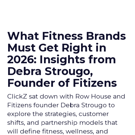
What Fitness Brands
Must Get Right in
2026: Insights from
Debra Strougo,
Founder of Fitizens
ClickZ sat down with Row House and
Fitizens founder Debra Strougo to
explore the strategies, customer
shifts, and partnership models that
will define fitness, wellness, and