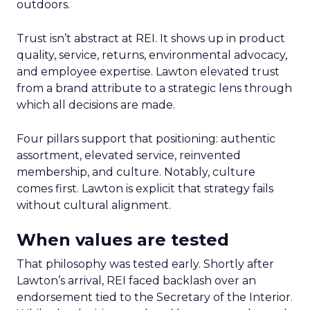
outdoors.
Trust isn’t abstract at REI. It shows up in product
quality, service, returns, environmental advocacy,
and employee expertise. Lawton elevated trust
from a brand attribute to a strategic lens through
which all decisions are made.
Four pillars support that positioning: authentic
assortment, elevated service, reinvented
membership, and culture. Notably, culture
comes first. Lawton is explicit that strategy fails
without cultural alignment.
When values are tested
That philosophy was tested early. Shortly after
Lawton’s arrival, REI faced backlash over an
endorsement tied to the Secretary of the Interior.