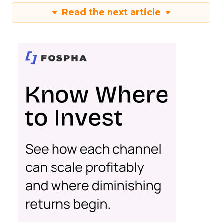
Read the next article