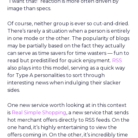
“I want that!” reaction is more often driven by
image than specs.
Of course, neither group is ever so cut-and-dried.
There’s rarely a situation when a person is entirely
in one mode or the other. The popularity of blogs
may be partially based on the fact they actually
can serve as time savers for time wasters — fun to
read but predistilled for quick enjoyment.
RSS
also plays into this model, serving as a quick way
for Type A personalities to sort through
interesting news when indulging their slacker
sides.
One new service worth looking at in this context
is
Real Simple Shopping
, a new service that sends
hot merchant offers directly to RSS feeds. On the
one hand, it’s highly entertaining to view the
offers coming in. On the other, it’s incredibly time