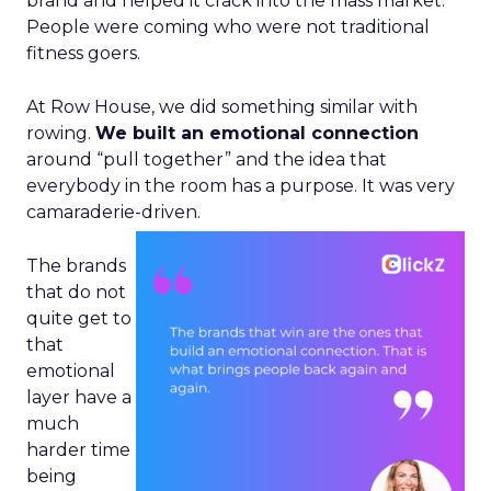
brand and helped it crack into the mass market.
People were coming who were not traditional
fitness goers.
At Row House, we did something similar with
rowing.
We built an emotional connection
around “pull together” and the idea that
everybody in the room has a purpose. It was very
camaraderie-driven.
The brands
that do not
quite get to
that
emotional
layer have a
much
harder time
being