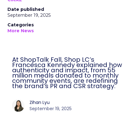
Date published
September 19, 2025
Categories
More News
At ShopTalk Fall, Shop LC’s
Francesca Kennedy explained how
authenticity and impact, from 55
million meals donated to monthly
community events, are redefining
the brand’s PR and CSR strategy.
Zihan Lyu
September 19, 2025