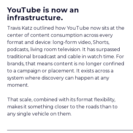
YouTube is now an
infrastructure.
Travis Katz outlined how YouTube now sits at the
center of content consumption across every
format and device: long-form video, Shorts,
podcasts, living room television. It has surpassed
traditional broadcast and cable in watch time. For
brands, that means content is no longer confined
to a campaign or placement. It exists across a
system where discovery can happen at any
moment.
That scale, combined with its format flexibility,
makes it something closer to the roads than to
any single vehicle on them.
_____________________________________________________