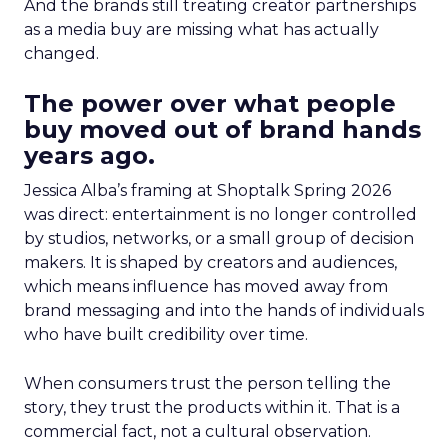
And the brands still treating creator partnerships
as a media buy are missing what has actually
changed.
The power over what people
buy moved out of brand hands
years ago.
Jessica Alba’s framing at Shoptalk Spring 2026
was direct: entertainment is no longer controlled
by studios, networks, or a small group of decision
makers. It is shaped by creators and audiences,
which means influence has moved away from
brand messaging and into the hands of individuals
who have built credibility over time.
When consumers trust the person telling the
story, they trust the products within it. That is a
commercial fact, not a cultural observation.