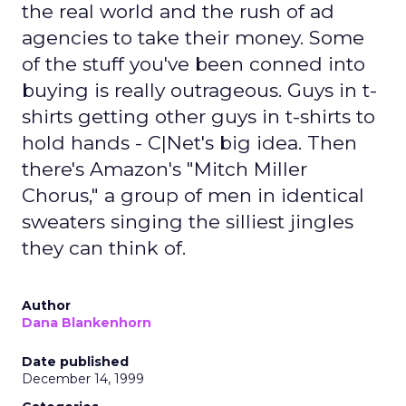
the real world and the rush of ad
agencies to take their money. Some
of the stuff you've been conned into
buying is really outrageous. Guys in t-
shirts getting other guys in t-shirts to
hold hands - C|Net's big idea. Then
there's Amazon's "Mitch Miller
Chorus," a group of men in identical
sweaters singing the silliest jingles
they can think of.
Author
Dana Blankenhorn
Date published
December 14, 1999