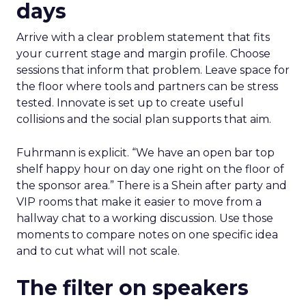
days
Arrive with a clear problem statement that fits
your current stage and margin profile. Choose
sessions that inform that problem. Leave space for
the floor where tools and partners can be stress
tested. Innovate is set up to create useful
collisions and the social plan supports that aim.
Fuhrmann is explicit. “We have an open bar top
shelf happy hour on day one right on the floor of
the sponsor area.” There is a Shein after party and
VIP rooms that make it easier to move from a
hallway chat to a working discussion. Use those
moments to compare notes on one specific idea
and to cut what will not scale.
The filter on speakers