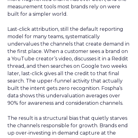
measurement tools most brands rely on were
built for a simpler world.
Last-click attribution, still the default reporting
model for many teams, systematically
undervalues the channels that create demand in
the first place. When a customer sees a brand on
a YouTube creator’s video, discusses it in a Reddit
thread, and then searches on Google two weeks
later, last-click gives all the credit to that final
search. The upper-funnel activity that actually
built the intent gets zero recognition. Fospha’s
data shows this undervaluation averages over
90% for awareness and consideration channels.
The result is a structural bias that quietly starves
the channels responsible for growth. Brands end
up over-investing in demand capture at the