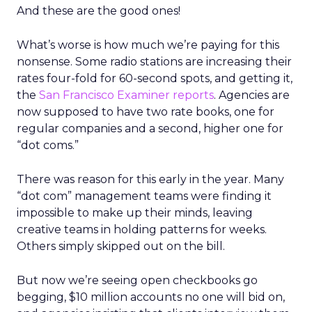
And these are the good ones!
What’s worse is how much we’re paying for this
nonsense. Some radio stations are increasing their
rates four-fold for 60-second spots, and getting it,
the
San Francisco Examiner reports
. Agencies are
now supposed to have two rate books, one for
regular companies and a second, higher one for
“dot coms.”
There was reason for this early in the year. Many
“dot com” management teams were finding it
impossible to make up their minds, leaving
creative teams in holding patterns for weeks.
Others simply skipped out on the bill.
But now we’re seeing open checkbooks go
begging, $10 million accounts no one will bid on,