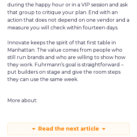
during the happy hour or in a VIP session and ask
that group to critique your plan. End with an
action that does not depend on one vendor and a
measure you will check within fourteen days.
Innovate keeps the spirit of that first table in
Manhattan. The value comes from people who
still run brands and who are willing to show how
they work. Fuhrmann’s goal is straightforward –
put builders on stage and give the room steps
they can use the same week.
More about:
Read the next article