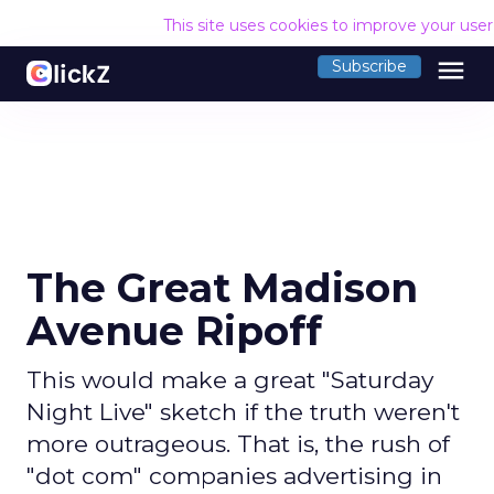
This site uses cookies to improve your use
menu
Subscribe
The Great Madison
Avenue Ripoff
This would make a great "Saturday
Night Live" sketch if the truth weren't
more outrageous. That is, the rush of
"dot com" companies advertising in