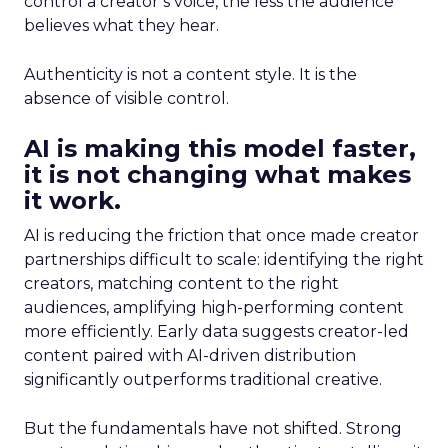
control a creator’s voice, the less the audience
believes what they hear.
Authenticity is not a content style. It is the
absence of visible control.
AI is making this model faster,
it is not changing what makes
it work.
AI is reducing the friction that once made creator
partnerships difficult to scale: identifying the right
creators, matching content to the right
audiences, amplifying high-performing content
more efficiently. Early data suggests creator-led
content paired with AI-driven distribution
significantly outperforms traditional creative.
But the fundamentals have not shifted. Strong