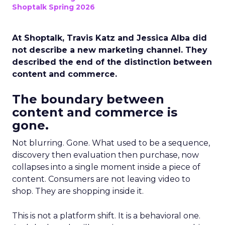
Shoptalk Spring 2026
At Shoptalk, Travis Katz and Jessica Alba did
not describe a new marketing channel. They
described the end of the distinction between
content and commerce.
The boundary between
content and commerce is
gone.
Not blurring. Gone. What used to be a sequence,
discovery then evaluation then purchase, now
collapses into a single moment inside a piece of
content. Consumers are not leaving video to
shop. They are shopping inside it.
This is not a platform shift. It is a behavioral one.