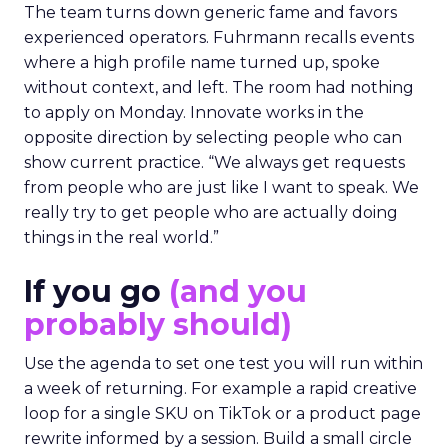
The team turns down generic fame and favors
experienced operators. Fuhrmann recalls events
where a high profile name turned up, spoke
without context, and left. The room had nothing
to apply on Monday. Innovate works in the
opposite direction by selecting people who can
show current practice. “We always get requests
from people who are just like I want to speak. We
really try to get people who are actually doing
things in the real world.”
If you go
(and you
probably should)
Use the agenda to set one test you will run within
a week of returning. For example a rapid creative
loop for a single SKU on TikTok or a product page
rewrite informed by a session. Build a small circle