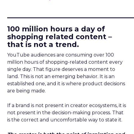
____________________________
100 million hours a day of
shopping related content –
that is not a trend.
YouTube audiences are consuming over 100
million hours of shopping-related content every
single day. That figure deserves a moment to
land. This is not an emerging behavior. It is an
established one, and it is where product decisions
are being made.
If a brand is not present in creator ecosystems, it is
not present in the decision-making process. That
is the correct and uncomfortable way to state it.