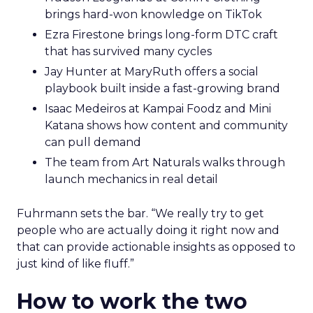
brings hard-won knowledge on TikTok
Ezra Firestone brings long-form DTC craft
that has survived many cycles
Jay Hunter at MaryRuth offers a social
playbook built inside a fast-growing brand
Isaac Medeiros at Kampai Foodz and Mini
Katana shows how content and community
can pull demand
The team from Art Naturals walks through
launch mechanics in real detail
Fuhrmann sets the bar. “We really try to get
people who are actually doing it right now and
that can provide actionable insights as opposed to
just kind of like fluff.”
How to work the two