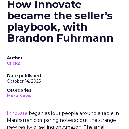
How Innovate
became the seller’s
playbook, with
Brandon Fuhrmann
Author
ClickZ
Date published
October 14, 2025
Categories
More News
Innovate
began as four people around a table in
Manhattan comparing notes about the strange
new reality of selling on Amazon. The small