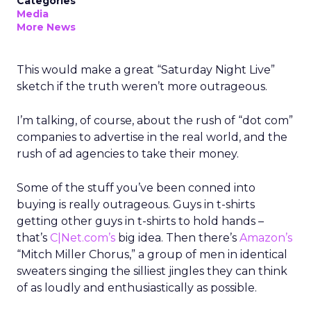
Categories
Media
More News
This would make a great “Saturday Night Live”
sketch if the truth weren’t more outrageous.
I’m talking, of course, about the rush of “dot com”
companies to advertise in the real world, and the
rush of ad agencies to take their money.
Some of the stuff you’ve been conned into
buying is really outrageous. Guys in t-shirts
getting other guys in t-shirts to hold hands –
that’s
C|Net.com’s
big idea. Then there’s
Amazon’s
“Mitch Miller Chorus,” a group of men in identical
sweaters singing the silliest jingles they can think
of as loudly and enthusiastically as possible.