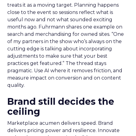
treats it as a moving target. Planning happens
close to the event so sessions reflect what is
useful now and not what sounded exciting
months ago. Fuhrmann shares one example on
search and merchandising for owned sites. “One
of my partners in the show who’s always on the
cutting edge is talking about incorporating
adjustments to make sure that your best
practices get featured.” The thread stays
pragmatic. Use AI where it removes friction, and
measure impact on conversion and on content
quality.
Brand still decides the
ceiling
Marketplace acumen delivers speed. Brand
delivers pricing power and resilience. Innovate