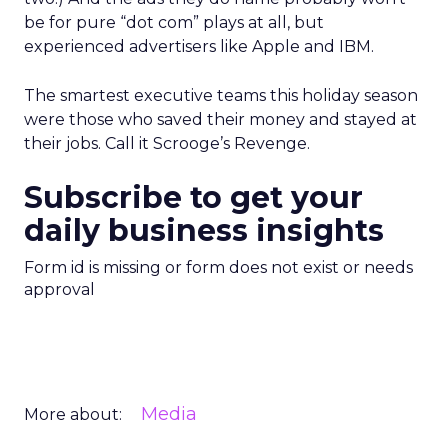
be for pure “dot com” plays at all, but
experienced advertisers like Apple and IBM.
The smartest executive teams this holiday season
were those who saved their money and stayed at
their jobs. Call it Scrooge’s Revenge.
Subscribe to get your
daily business insights
Form id is missing or form does not exist or needs
approval
Media
More about: