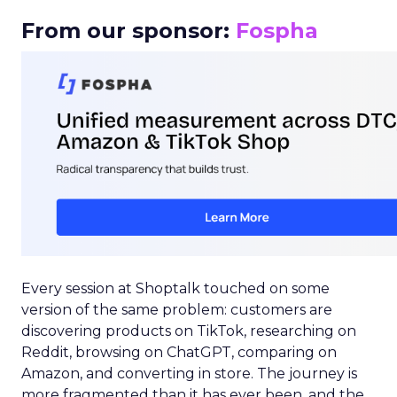
From our sponsor:
Fospha
Every session at Shoptalk touched on some
version of the same problem: customers are
discovering products on TikTok, researching on
Reddit, browsing on ChatGPT, comparing on
Amazon, and converting in store. The journey is
more fragmented than it has ever been, and the