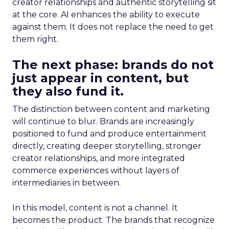
creator relationships and authentic storytelling sit
at the core. AI enhances the ability to execute
against them. It does not replace the need to get
them right.
The next phase: brands do not
just appear in content, but
they also fund it.
The distinction between content and marketing
will continue to blur. Brands are increasingly
positioned to fund and produce entertainment
directly, creating deeper storytelling, stronger
creator relationships, and more integrated
commerce experiences without layers of
intermediaries in between.
In this model, content is not a channel. It
becomes the product. The brands that recognize