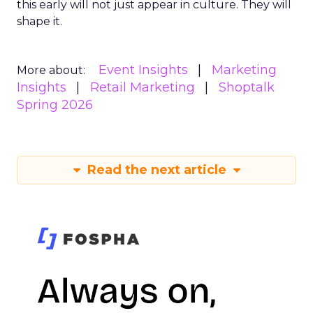
this early will not just appear in culture. They will
shape it.
Event Insights
Marketing
More about:
Insights
Retail Marketing
Shoptalk
Spring 2026
Read the next article