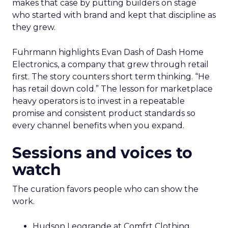
makes that case by putting builders on stage
who started with brand and kept that discipline as
they grew.
Fuhrmann highlights Evan Dash of Dash Home
Electronics, a company that grew through retail
first. The story counters short term thinking. “He
has retail down cold.” The lesson for marketplace
heavy operators is to invest in a repeatable
promise and consistent product standards so
every channel benefits when you expand.
Sessions and voices to
watch
The curation favors people who can show the
work.
Hudson Leogrande at Comfrt Clothing