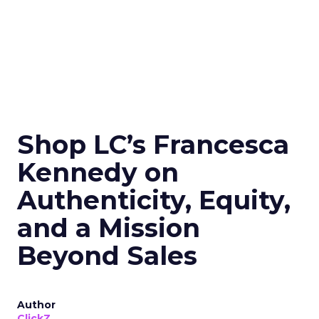
Shop LC’s Francesca
Kennedy on
Authenticity, Equity,
and a Mission
Beyond Sales
Author
ClickZ