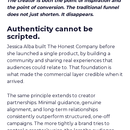
The creator is both the point of inspiration and
the point of conversion. The traditional funnel
does not just shorten. It disappears.
Authenticity cannot be
scripted.
Jessica Alba built The Honest Company before
she launched a single product, by building a
community and sharing real experiences that
audiences could relate to. That foundation is
what made the commercial layer credible when it
arrived.
The same principle extends to creator
partnerships. Minimal guidance, genuine
alignment, and long-term relationships
consistently outperform structured, one-off
campaigns. The more tightly a brand tries to