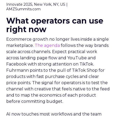
Innovate 2025, New York, NY, US |
AMZSummits.com
What operators can use
right now
Ecommerce growth no longer lives inside a single
marketplace.
The agenda
follows the way brands
scale across channels. Expect practical work
across landing page flow and YouTube and
Facebook with strong attention on TikTok.
Fuhrmann points to the pull of TikTok Shop for
products with fast purchase cycles and clear
price points. The signal for operators is to test the
channel with creative that feels native to the feed
and to map the economics of each product
before committing budget.
AI now touches most workflows and the team