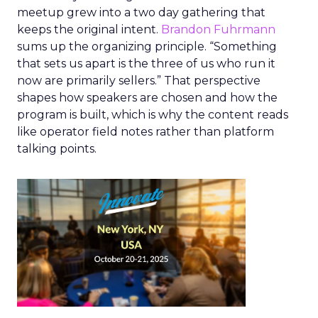
meetup grew into a two day gathering that
keeps the original intent.
Brandon Fuhrmann
sums up the organizing principle. “Something
that sets us apart is the three of us who run it
now are primarily sellers.” That perspective
shapes how speakers are chosen and how the
program is built, which is why the content reads
like operator field notes rather than platform
talking points.