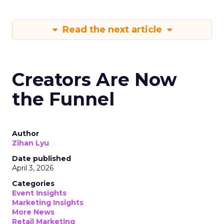
Read the next article
Creators Are Now
the Funnel
Author
Zihan Lyu
Date published
April 3, 2026
Categories
Event Insights
Marketing Insights
More News
Retail Marketing