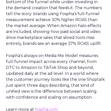
bottom of the funnel while under-investing in
the demand creation that feeds it. The numbers
tell the story: brands using Fospha’s full-funnel
measurement achieve 30% higher ROAS than
the market average. When Amazon halo effects
are included, showing how paid social and video
drive marketplace sales that siloed tools miss
entirely, brands see an average 37% ROAS uplift.
Fospha’s always-on Media Mix Model measures
full-funnel impact across every channel, from
DTC to Amazon to TikTok Shop and beyond,
updated daily at the ad level. In a world where
the customer journey looks like the one Shoptalk
just spent three days describing, that kind of
unified view is the difference between scaling
with confidence and scaling on assumption.
Learn more at
fospha.com