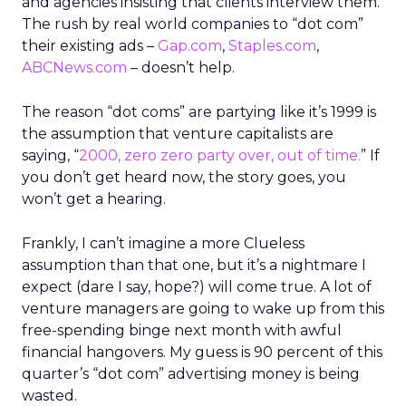
and agencies insisting that clients interview them.
The rush by real world companies to “dot com”
their existing ads –
Gap.com
,
Staples.com
,
ABCNews.com
– doesn’t help.
The reason “dot coms” are partying like it’s 1999 is
the assumption that venture capitalists are
saying, “
2000, zero zero party over, out of time.
” If
you don’t get heard now, the story goes, you
won’t get a hearing.
Frankly, I can’t imagine a more Clueless
assumption than that one, but it’s a nightmare I
expect (dare I say, hope?) will come true. A lot of
venture managers are going to wake up from this
free-spending binge next month with awful
financial hangovers. My guess is 90 percent of this
quarter’s “dot com” advertising money is being
wasted.