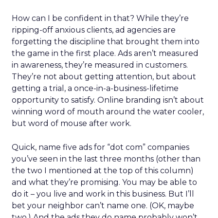
How can I be confident in that? While they’re
ripping-off anxious clients, ad agencies are
forgetting the discipline that brought them into
the game in the first place. Ads aren’t measured
in awareness, they’re measured in customers.
They’re not about getting attention, but about
getting a trial, a once-in-a-business-lifetime
opportunity to satisfy. Online branding isn’t about
winning word of mouth around the water cooler,
but word of mouse after work.
Quick, name five ads for “dot com” companies
you’ve seen in the last three months (other than
the two I mentioned at the top of this column)
and what they’re promising. You may be able to
do it – you live and work in this business. But I’ll
bet your neighbor can’t name one. (OK, maybe
two.) And the ads they do name probably won’t