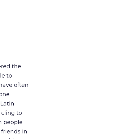
ered the
le to
 have often
 one
 Latin
 cling to
th people
friends in