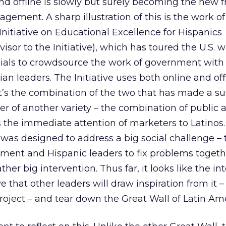
nd offline is slowly but surely becoming the new
gement. A sharp illustration of this is the work of
itiative on Educational Excellence for Hispanics
visor to the Initiative), which has toured the U.S. w
cials to crowdsource the work of government with
lian leaders. The Initiative uses both online and off
t’s the combination of the two that has made a su
er of another variety – the combination of public 
s the immediate attention of marketers to Latinos
 was designed to address a big social challenge – 
nment and Hispanic leaders to fix problems togeth
ther big intervention. Thus far, it looks like the in
ve that other leaders will draw inspiration from it –
oject – and tear down the Great Wall of Latin Ame