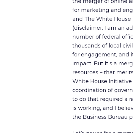
the merger of online a
for marketing and enga
and The White House In
(disclaimer: I am an ad
number of federal offi
thousands of local civi
for engagement, and i
impact. But it’s a merg
resources – that merit
White House Initiative
coordination of gover
to do that required a ra
is working, and I belie
the Business Bureau pr