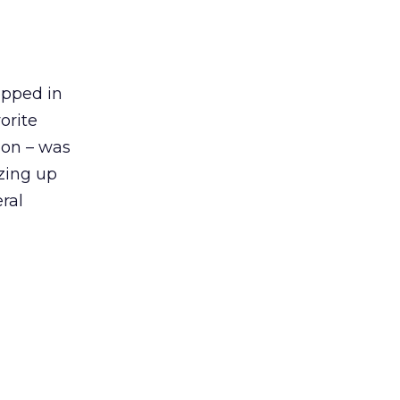
opped in
orite
sion – was
izing up
ral