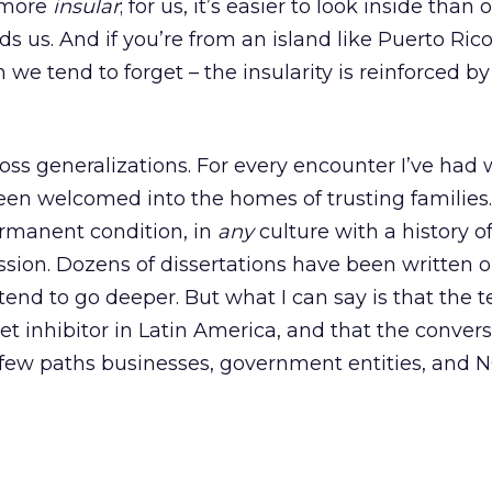
o more
insular
; for us, it’s easier to look inside than 
s us. And if you’re from an island like Puerto Rico
we tend to forget – the insularity is reinforced by
oss generalizations. For every encounter I’ve had 
 been welcomed into the homes of trusting families
ermanent condition, in
any
culture with a history o
sion. Dozens of dissertations have been written o
etend to go deeper. But what I can say is that the
t inhibitor in Latin America, and that the convers
 few paths businesses, government entities, and 