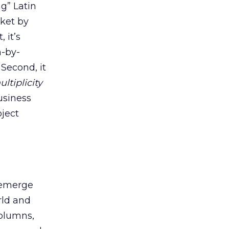
g” Latin
rket by
 it’s
h-by-
Second, it
ltiplicity
usiness
oject
o emerge
rld and
columns,