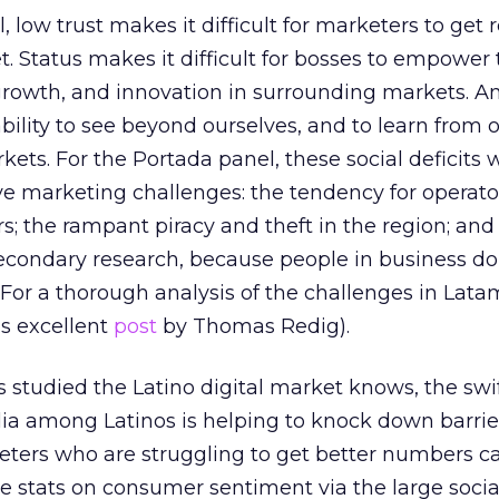
, low trust makes it difficult for marketers to get r
 Status makes it difficult for bosses to empower 
growth, and innovation in surrounding markets. A
ability to see beyond ourselves, and to learn from o
ets. For the Portada panel, these social deficits 
ive marketing challenges: the tendency for operato
s; the rampant piracy and theft in the region; and
econdary research, because people in business do 
(For a thorough analysis of the challenges in Lata
is excellent
post
by Thomas Redig).
studied the Latino digital market knows, the swi
ia among Latinos is helping to knock down barrier
ters who are struggling to get better numbers ca
e stats on consumer sentiment via the large socia