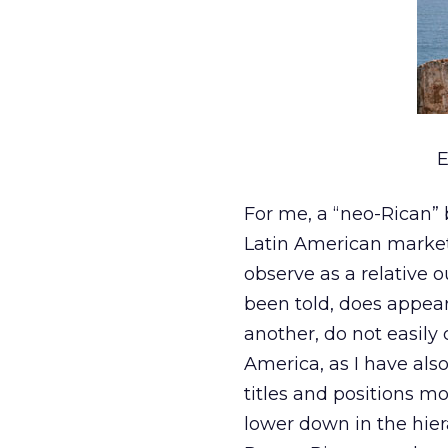
E
For me, a “neo-Rican” 
Latin American market,
observe as a relative o
been told, does appea
another, do not easily
America, as I have als
titles and positions m
lower down in the hier