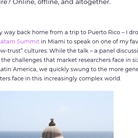
e? Online, offline, and altogether.
y way back home from a trip to Puerto Rico – I dr
 Latam Summit
in Miami to speak on one of my fav
ow-trust” cultures. While the talk – a panel discus
n the challenges that market researchers face in s
Latin America, we quickly swung to the more gene
ers face in this increasingly complex world.