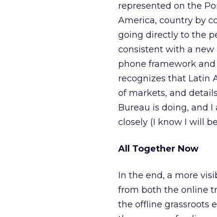
represented on the Po
America, country by co
going directly to the peo
consistent with a new
phone framework and i
recognizes that Latin 
of markets, and detail
Bureau is doing, and I
closely (I know I will be
All Together Now
In the end, a more vis
from both the online t
the offline grassroots 