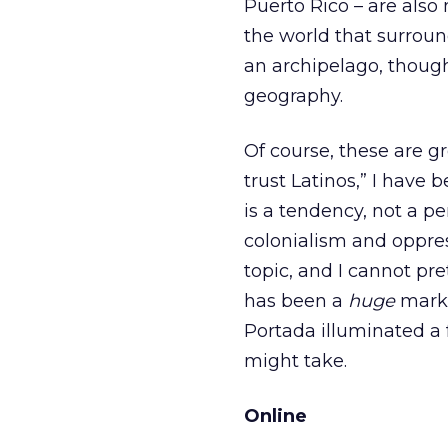
Puerto Rico – are als
the world that surround
an archipelago, though 
geography.
Of course, these are gr
trust Latinos,” I have
is a tendency, not a p
colonialism and oppres
topic, and I cannot pr
has been a
huge
marke
Portada illuminated a
might take.
Online