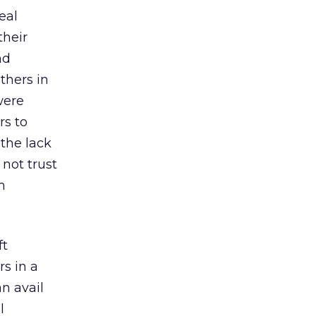
eal
their
nd
thers in
were
rs to
 the lack
not trust
m
ft
s in a
n avail
l