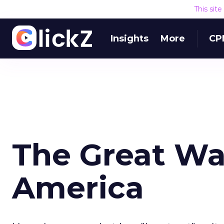
This sit
Insights
More
CP
The Great Wal
America