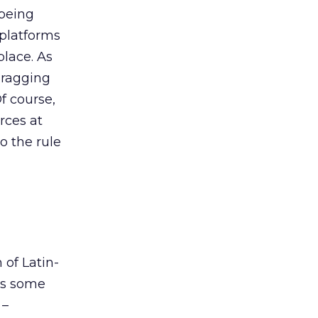
 being
 platforms
lace. As
 dragging
f course,
rces at
o the rule
l
 of Latin-
’s some
 –