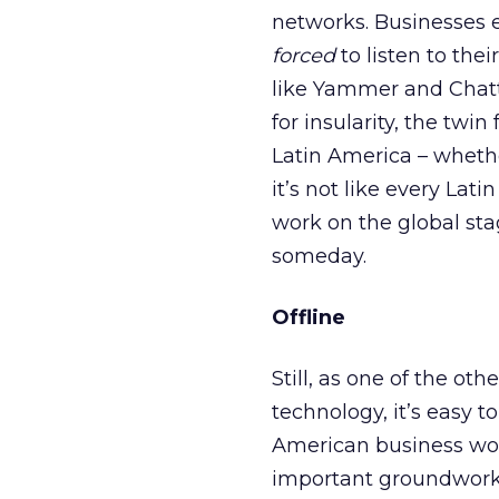
networks. Businesses e
forced
to listen to th
like Yammer and Chatt
for insularity, the twi
Latin America – whether
it’s not like every Lat
work on the global sta
someday.
Offline
Still, as one of the ot
technology, it’s easy t
American business won
important groundwork t