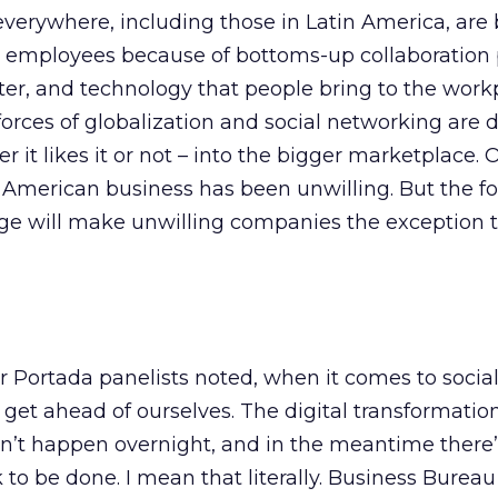
verywhere, including those in Latin America, are
eir employees because of bottoms-up collaboration
er, and technology that people bring to the workp
n forces of globalization and social networking are
 it likes it or not – into the bigger marketplace. O
in American business has been unwilling. But the fo
ge will make unwilling companies the exception t
her Portada panelists noted, when it comes to socia
o get ahead of ourselves. The digital transformation
’t happen overnight, and in the meantime there
o be done. I mean that literally. Business Bureau