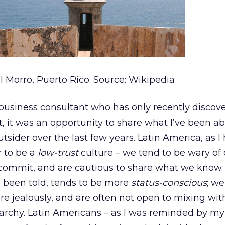
l Morro, Puerto Rico. Source: Wikipedia
business consultant who has only recently discov
 it was an opportunity to share what I’ve been ab
utsider over the last few years. Latin America, as I
r to be a
low-trust
culture – we tend to be wary of
 commit, and are cautious to share what we know.
o been told, tends to be more
status-conscious
; we
ore jealously, and are often not open to mixing wi
archy. Latin Americans – as I was reminded by my 