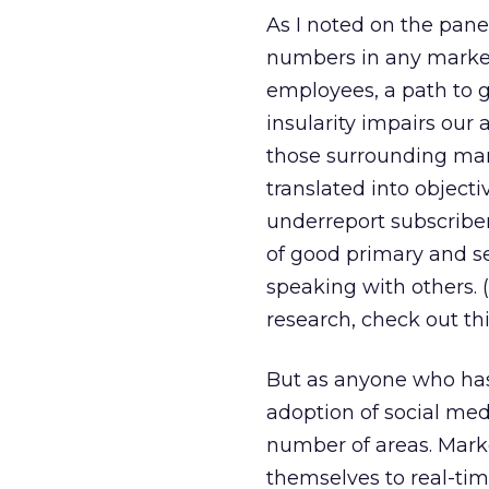
As I noted on the panel
numbers in any market.
employees, a path to 
insularity impairs our 
those surrounding mark
translated into object
underreport subscriber
of good primary and s
speaking with others. 
research, check out th
But as anyone who has 
adoption of social med
number of areas. Marke
themselves to real-tim