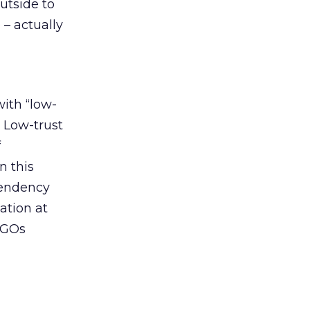
outside to
 – actually
with “low-
. Low-trust
f
n this
 tendency
ation at
NGOs