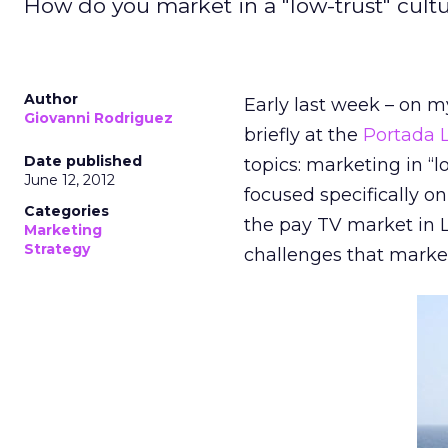
How do you market in a "low-trust" cultur
Author
Early last week – on m
Giovanni Rodriguez
briefly at the
Portada
Date published
topics: marketing in “l
June 12, 2012
focused specifically o
Categories
the pay TV market in 
Marketing
Strategy
challenges that market