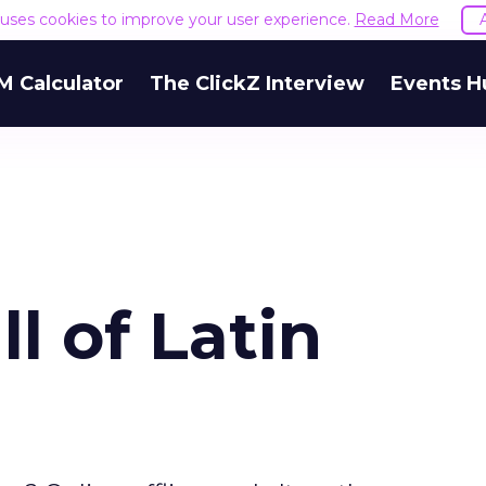
e uses cookies to improve your user experience.
Read More
M Calculator
The ClickZ Interview
Events H
l of Latin