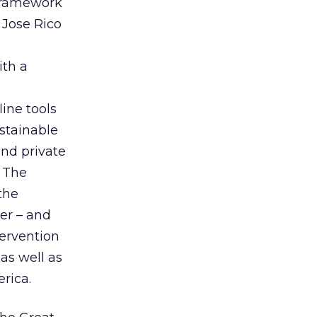
 framework
 Jose Rico
ith a
line tools
stainable
and private
. The
the
er – and
tervention
 as well as
rica.