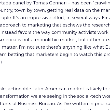
rtada panel by Tomas Gennari – has been “crawlin
untry, town by town, getting real data on the ma
ple. It’s an impressive effort, in several ways. First,
 approach to marketing that eschews the researc
nstead favors the way community activists work. 
America is not a monolithic market, but rather a
mu
s matter. I’m not sure there’s anything like what B
 am betting that marketers begin to watch this pr
).
ible, actionable Latin-American market is likely t
ransformation we are seeing in the social-tech wo
efforts of Business Bureau. As I’ve written in prior 