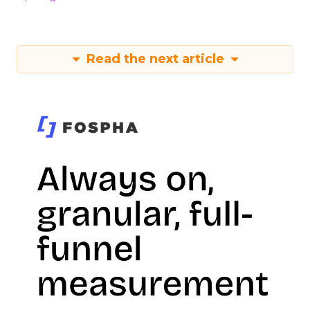
Read the next article