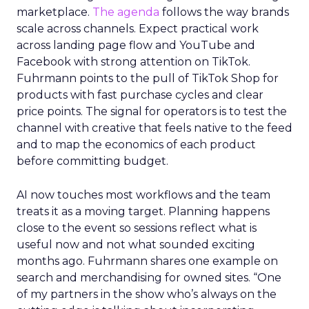
marketplace.
The agenda
follows the way brands
scale across channels. Expect practical work
across landing page flow and YouTube and
Facebook with strong attention on TikTok.
Fuhrmann points to the pull of TikTok Shop for
products with fast purchase cycles and clear
price points. The signal for operators is to test the
channel with creative that feels native to the feed
and to map the economics of each product
before committing budget.
AI now touches most workflows and the team
treats it as a moving target. Planning happens
close to the event so sessions reflect what is
useful now and not what sounded exciting
months ago. Fuhrmann shares one example on
search and merchandising for owned sites. “One
of my partners in the show who’s always on the