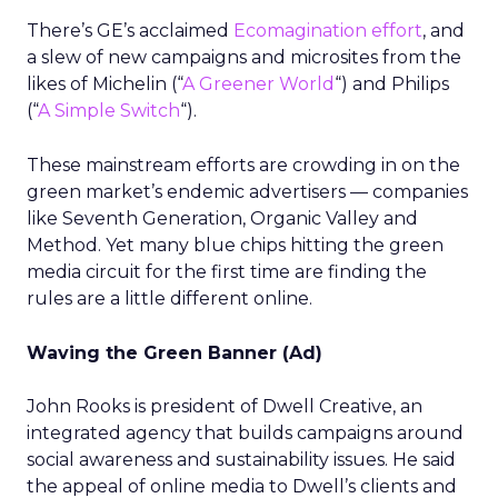
There’s GE’s acclaimed
Ecomagination effort
, and
a slew of new campaigns and microsites from the
likes of Michelin (“
A Greener World
“) and Philips
(“
A Simple Switch
“).
These mainstream efforts are crowding in on the
green market’s endemic advertisers — companies
like Seventh Generation, Organic Valley and
Method. Yet many blue chips hitting the green
media circuit for the first time are finding the
rules are a little different online.
Waving the Green Banner (Ad)
John Rooks is president of Dwell Creative, an
integrated agency that builds campaigns around
social awareness and sustainability issues. He said
the appeal of online media to Dwell’s clients and