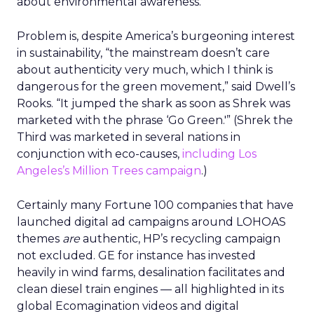
about environmental awareness.
Problem is, despite America’s burgeoning interest
in sustainability, “the mainstream doesn’t care
about authenticity very much, which I think is
dangerous for the green movement,” said Dwell’s
Rooks. “It jumped the shark as soon as Shrek was
marketed with the phrase ‘Go Green.'” (Shrek the
Third was marketed in several nations in
conjunction with eco-causes,
including Los
Angeles’s Million Trees campaign
.)
Certainly many Fortune 100 companies that have
launched digital ad campaigns around LOHOAS
themes
are
authentic, HP’s recycling campaign
not excluded. GE for instance has invested
heavily in wind farms, desalination facilitates and
clean diesel train engines — all highlighted in its
global Ecomagination videos and digital