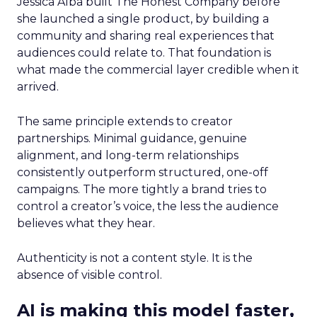
Jessica Alba built The Honest Company before
she launched a single product, by building a
community and sharing real experiences that
audiences could relate to. That foundation is
what made the commercial layer credible when it
arrived.
The same principle extends to creator
partnerships. Minimal guidance, genuine
alignment, and long-term relationships
consistently outperform structured, one-off
campaigns. The more tightly a brand tries to
control a creator’s voice, the less the audience
believes what they hear.
Authenticity is not a content style. It is the
absence of visible control.
AI is making this model faster,