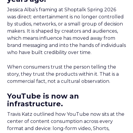
Jessica Alba’s framing at Shoptalk Spring 2026
was direct: entertainment is no longer controlled
by studios, networks, or a small group of decision
makers. It is shaped by creators and audiences,
which means influence has moved away from
brand messaging and into the hands of individuals
who have built credibility over time.
When consumers trust the person telling the
story, they trust the products within it. That is a
commercial fact, not a cultural observation.
YouTube is now an
infrastructure.
Travis Katz outlined how YouTube now sits at the
center of content consumption across every
format and device: long-form video, Shorts,