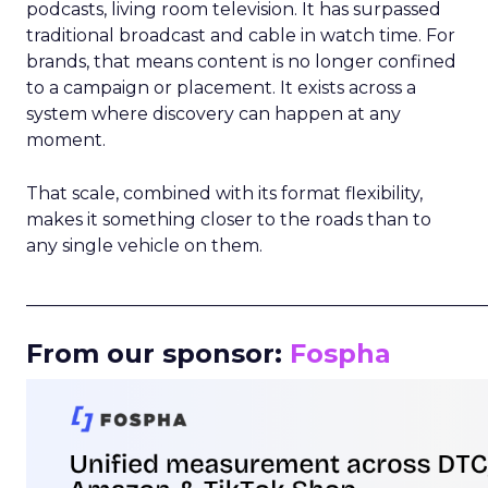
podcasts, living room television. It has surpassed
traditional broadcast and cable in watch time. For
brands, that means content is no longer confined
to a campaign or placement. It exists across a
system where discovery can happen at any
moment.
That scale, combined with its format flexibility,
makes it something closer to the roads than to
any single vehicle on them.
_____________________________________________________
From our sponsor:
Fospha