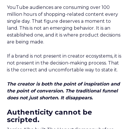
YouTube audiences are consuming over 100
million hours of shopping-related content every
single day. That figure deserves a moment to
land. This is not an emerging behavior. It is an
established one, and it is where product decisions
are being made.
If a brand is not present in creator ecosystems, it is
not present in the decision-making process. That
is the correct and uncomfortable way to state it.
The creator is both the point of inspiration and
the point of conversion. The traditional funnel
does not just shorten. It disappears.
Authenticity cannot be
scripted.