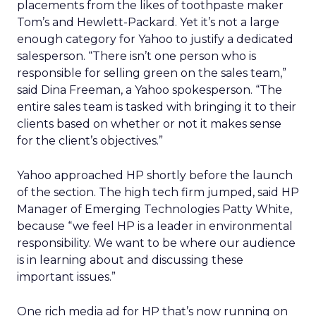
placements from the likes of toothpaste maker
Tom’s and Hewlett-Packard. Yet it’s not a large
enough category for Yahoo to justify a dedicated
salesperson. “There isn’t one person who is
responsible for selling green on the sales team,”
said Dina Freeman, a Yahoo spokesperson. “The
entire sales team is tasked with bringing it to their
clients based on whether or not it makes sense
for the client’s objectives.”
Yahoo approached HP shortly before the launch
of the section. The high tech firm jumped, said HP
Manager of Emerging Technologies Patty White,
because “we feel HP is a leader in environmental
responsibility. We want to be where our audience
is in learning about and discussing these
important issues.”
One rich media ad for HP that’s now running on