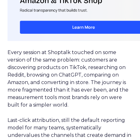
Every session at Shoptalk touched on some
version of the same problem: customers are
discovering products on TikTok, researching on
Reddit, browsing on ChatGPT, comparing on
Amazon, and converting in store. The journey is
more fragmented than it has ever been, and the
measurement tools most brands rely on were
built for a simpler world.
Last-click attribution, still the default reporting
model for many teams, systematically
undervalues the channels that create demand in