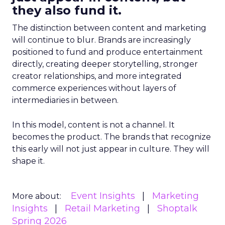
they also fund it.
The distinction between content and marketing
will continue to blur. Brands are increasingly
positioned to fund and produce entertainment
directly, creating deeper storytelling, stronger
creator relationships, and more integrated
commerce experiences without layers of
intermediaries in between.
In this model, content is not a channel. It
becomes the product. The brands that recognize
this early will not just appear in culture. They will
shape it.
Event Insights
Marketing
More about:
Insights
Retail Marketing
Shoptalk
Spring 2026