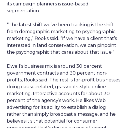
its campaign planners is issue-based
segmentation.
“The latest shift we’ve been tracking is the shift
from demographic marketing to psychographic
marketing,” Rooks said. “If we have a client that’s
interested in land conservation, we can pinpoint
the psychographic that cares about that issue.”
Dwell’s business mix is around 30 percent
government contracts and 30 percent non-
profits, Rooks said. The rest is for-profit businesses
doing cause-related, grassroots-style online
marketing. Interactive accounts for about 30
percent of the agency’s work. He likes Web
advertising for its ability to establish a dialog
rather than simply broadcast a message, and he
believes it’s that potential for consumer
engagement that’s driving a wave of recent