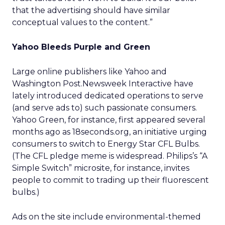
that the advertising should have similar
conceptual values to the content.”
Yahoo Bleeds Purple and Green
Large online publishers like Yahoo and
Washington Post.Newsweek Interactive have
lately introduced dedicated operations to serve
(and serve ads to) such passionate consumers.
Yahoo Green, for instance, first appeared several
months ago as 18seconds.org, an initiative urging
consumers to switch to Energy Star CFL Bulbs.
(The CFL pledge meme is widespread. Philips’s “A
Simple Switch” microsite, for instance, invites
people to commit to trading up their fluorescent
bulbs.)
Ads on the site include environmental-themed