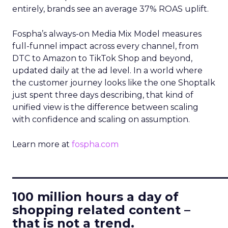
entirely, brands see an average 37% ROAS uplift.
Fospha’s always-on Media Mix Model measures
full-funnel impact across every channel, from
DTC to Amazon to TikTok Shop and beyond,
updated daily at the ad level. In a world where
the customer journey looks like the one Shoptalk
just spent three days describing, that kind of
unified view is the difference between scaling
with confidence and scaling on assumption.
Learn more at
fospha.com
____________________________
100 million hours a day of
shopping related content –
that is not a trend.