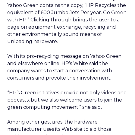
Yahoo Green contains the copy, “HP Recycles the
equivalent of 600 Jumbo Jets Per year. Go Green
with HP.” Clicking through brings the user to a
page on equipment exchange, recycling and
other environmentally sound means of
unloading hardware.
With its pro-recycling message on Yahoo Green
and elsewhere online, HP’s White said the
company wants to start a conversation with
consumers and provoke their involvement.
“HP’s Green initiatives provide not only videos and
podcasts, but we also welcome users to join the
green computing movement,” she said.
Among other gestures, the hardware
manufacturer uses its Web site to aid those