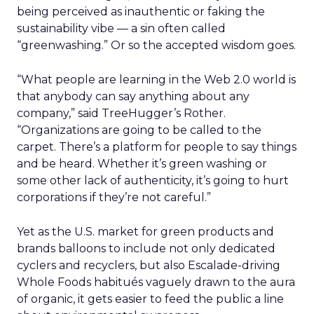
being perceived as inauthentic or faking the
sustainability vibe — a sin often called
“greenwashing.” Or so the accepted wisdom goes.
“What people are learning in the Web 2.0 world is
that anybody can say anything about any
company,” said TreeHugger’s Rother.
“Organizations are going to be called to the
carpet. There’s a platform for people to say things
and be heard. Whether it’s green washing or
some other lack of authenticity, it’s going to hurt
corporations if they’re not careful.”
Yet as the U.S. market for green products and
brands balloons to include not only dedicated
cyclers and recyclers, but also Escalade-driving
Whole Foods habitués vaguely drawn to the aura
of organic, it gets easier to feed the public a line