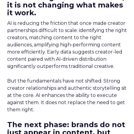
it is not changing what makes
it work.
AI is reducing the friction that once made creator
partnerships difficult to scale: identifying the right
creators, matching content to the right
audiences, amplifying high-performing content
more efficiently. Early data suggests creator-led
content paired with AI-driven distribution
significantly outperforms traditional creative.
But the fundamentals have not shifted. Strong
creator relationships and authentic storytelling sit
at the core. AI enhances the ability to execute
against them. It does not replace the need to get
them right.
The next phase: brands do not
just appear in content, but