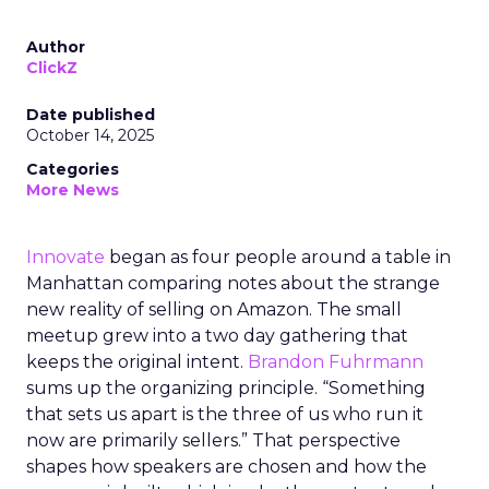
Author
ClickZ
Date published
October 14, 2025
Categories
More News
Innovate
began as four people around a table in
Manhattan comparing notes about the strange
new reality of selling on Amazon. The small
meetup grew into a two day gathering that
keeps the original intent.
Brandon Fuhrmann
sums up the organizing principle. “Something
that sets us apart is the three of us who run it
now are primarily sellers.” That perspective
shapes how speakers are chosen and how the