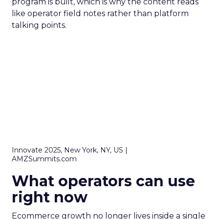
program is built, which is why the content reads
like operator field notes rather than platform
talking points.
Innovate 2025, New York, NY, US |
AMZSummits.com
What operators can use
right now
Ecommerce growth no longer lives inside a single