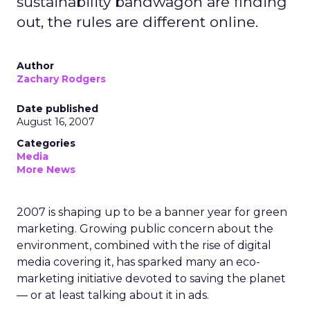
sustainability bandwagon are finding
out, the rules are different online.
Author
Zachary Rodgers
Date published
August 16, 2007
Categories
Media
More News
2007 is shaping up to be a banner year for green
marketing. Growing public concern about the
environment, combined with the rise of digital
media covering it, has sparked many an eco-
marketing initiative devoted to saving the planet
— or at least talking about it in ads.