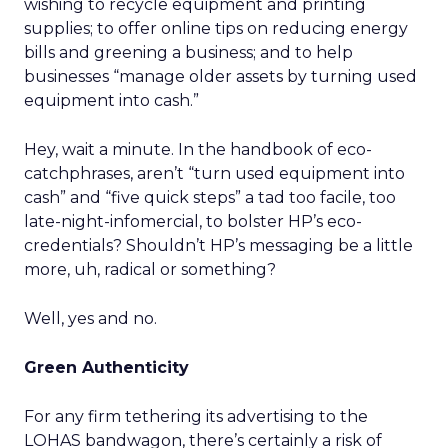
wishing to recycle equipment and printing
supplies; to offer online tips on reducing energy
bills and greening a business; and to help
businesses “manage older assets by turning used
equipment into cash.”
Hey, wait a minute. In the handbook of eco-
catchphrases, aren’t “turn used equipment into
cash” and “five quick steps” a tad too facile, too
late-night-infomercial, to bolster HP’s eco-
credentials? Shouldn’t HP’s messaging be a little
more, uh, radical or something?
Well, yes and no.
Green Authenticity
For any firm tethering its advertising to the
LOHAS bandwagon, there’s certainly a risk of