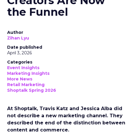
Creators Are Now
the Funnel
Author
Zihan Lyu
Date published
April 3, 2026
Categories
Event Insights
Marketing Insights
More News
Retail Marketing
Shoptalk Spring 2026
At Shoptalk, Travis Katz and Jessica Alba did
not describe a new marketing channel. They
described the end of the distinction between
content and commerce.