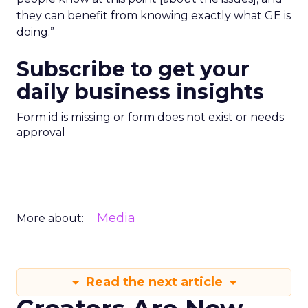
they can benefit from knowing exactly what GE is
doing.”
Subscribe to get your
daily business insights
Form id is missing or form does not exist or needs
approval
Media
More about:
Read the next article