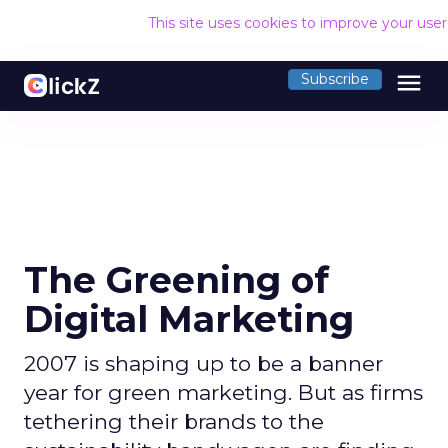
This site uses cookies to improve your use
menu
Subscribe
The Greening of
Digital Marketing
2007 is shaping up to be a banner
year for green marketing. But as firms
tethering their brands to the