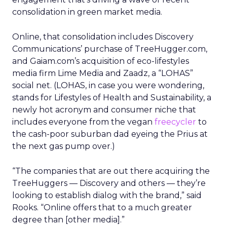
consolidation in green market media.
Online, that consolidation includes Discovery
Communications’ purchase of TreeHugger.com,
and Gaiam.com’s acquisition of eco-lifestyles
media firm Lime Media and Zaadz, a “LOHAS”
social net. (LOHAS, in case you were wondering,
stands for Lifestyles of Health and Sustainability, a
newly hot acronym and consumer niche that
includes everyone from the vegan
freecycler
to
the cash-poor suburban dad eyeing the Prius at
the next gas pump over.)
“The companies that are out there acquiring the
TreeHuggers — Discovery and others — they’re
looking to establish dialog with the brand,” said
Rooks. “Online offers that to a much greater
degree than [other media].”