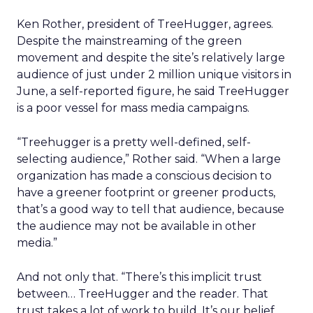
Ken Rother, president of TreeHugger, agrees.
Despite the mainstreaming of the green
movement and despite the site’s relatively large
audience of just under 2 million unique visitors in
June, a self-reported figure, he said TreeHugger
is a poor vessel for mass media campaigns.
“Treehugger is a pretty well-defined, self-
selecting audience,” Rother said. “When a large
organization has made a conscious decision to
have a greener footprint or greener products,
that’s a good way to tell that audience, because
the audience may not be available in other
media.”
And not only that. “There’s this implicit trust
between… TreeHugger and the reader. That
trust takes a lot of work to build. It’s our belief