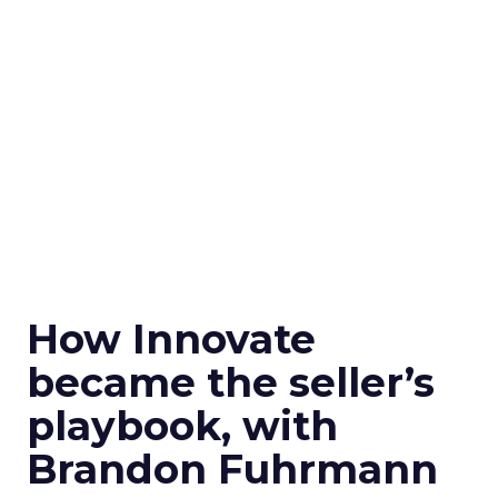
How Innovate
became the seller’s
playbook, with
Brandon Fuhrmann