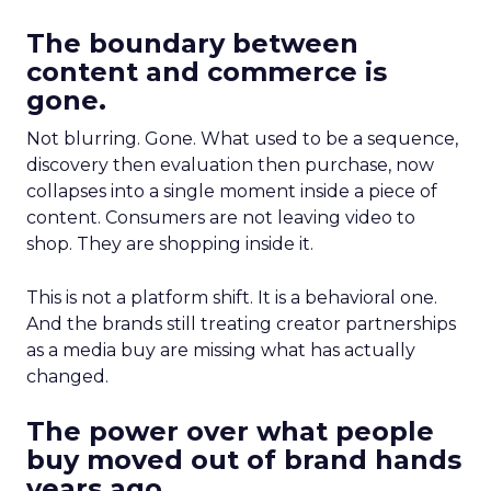
The boundary between
content and commerce is
gone.
Not blurring. Gone. What used to be a sequence,
discovery then evaluation then purchase, now
collapses into a single moment inside a piece of
content. Consumers are not leaving video to
shop. They are shopping inside it.
This is not a platform shift. It is a behavioral one.
And the brands still treating creator partnerships
as a media buy are missing what has actually
changed.
The power over what people
buy moved out of brand hands
years ago.