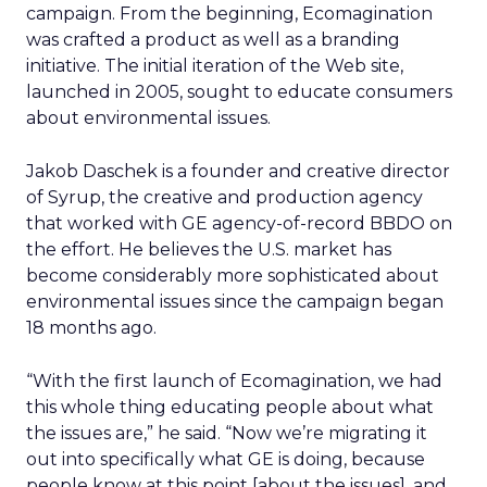
campaign. From the beginning, Ecomagination
was crafted a product as well as a branding
initiative. The initial iteration of the Web site,
launched in 2005, sought to educate consumers
about environmental issues.
Jakob Daschek is a founder and creative director
of Syrup, the creative and production agency
that worked with GE agency-of-record BBDO on
the effort. He believes the U.S. market has
become considerably more sophisticated about
environmental issues since the campaign began
18 months ago.
“With the first launch of Ecomagination, we had
this whole thing educating people about what
the issues are,” he said. “Now we’re migrating it
out into specifically what GE is doing, because
people know at this point [about the issues], and