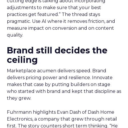
cutting edge is talking about incorporating
adjustments to make sure that your best
practices get featured.” The thread stays
pragmatic. Use AI where it removes friction, and
measure impact on conversion and on content
quality.
Brand still decides the
ceiling
Marketplace acumen delivers speed. Brand
delivers pricing power and resilience. Innovate
makes that case by putting builders on stage
who started with brand and kept that discipline as
they grew.
Fuhrmann highlights Evan Dash of Dash Home
Electronics, a company that grew through retail
first. The story counters short term thinking. “He