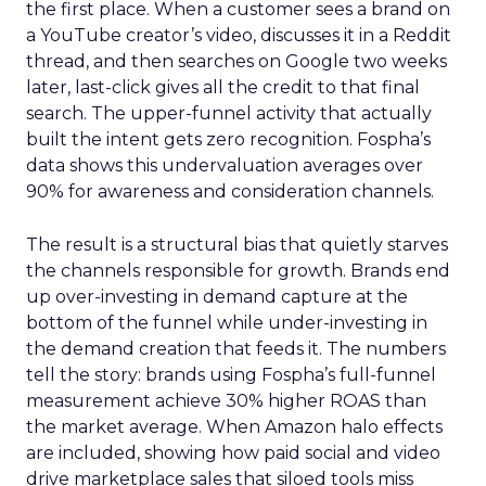
the first place. When a customer sees a brand on
a YouTube creator’s video, discusses it in a Reddit
thread, and then searches on Google two weeks
later, last-click gives all the credit to that final
search. The upper-funnel activity that actually
built the intent gets zero recognition. Fospha’s
data shows this undervaluation averages over
90% for awareness and consideration channels.
The result is a structural bias that quietly starves
the channels responsible for growth. Brands end
up over-investing in demand capture at the
bottom of the funnel while under-investing in
the demand creation that feeds it. The numbers
tell the story: brands using Fospha’s full-funnel
measurement achieve 30% higher ROAS than
the market average. When Amazon halo effects
are included, showing how paid social and video
drive marketplace sales that siloed tools miss