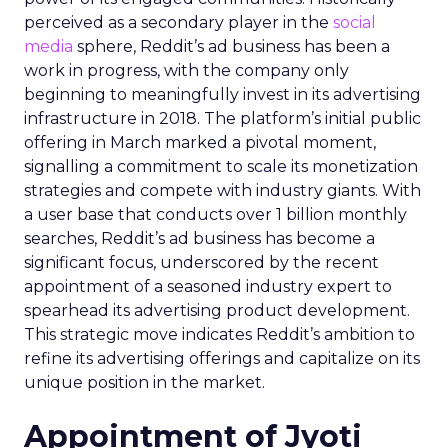
perceived as a secondary player in the
social
media
sphere, Reddit’s ad business has been a
work in progress, with the company only
beginning to meaningfully invest in its advertising
infrastructure in 2018. The platform’s initial public
offering in March marked a pivotal moment,
signalling a commitment to scale its monetization
strategies and compete with industry giants. With
a user base that conducts over 1 billion monthly
searches, Reddit’s ad business has become a
significant focus, underscored by the recent
appointment of a seasoned industry expert to
spearhead its advertising product development.
This strategic move indicates Reddit’s ambition to
refine its advertising offerings and capitalize on its
unique position in the market.
Appointment of Jyoti