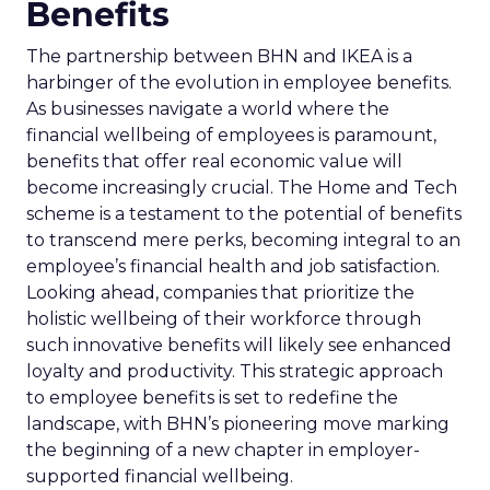
Benefits
The partnership between BHN and IKEA is a
harbinger of the evolution in employee benefits.
As businesses navigate a world where the
financial wellbeing of employees is paramount,
benefits that offer real economic value will
become increasingly crucial. The Home and Tech
scheme is a testament to the potential of benefits
to transcend mere perks, becoming integral to an
employee’s financial health and job satisfaction.
Looking ahead, companies that prioritize the
holistic wellbeing of their workforce through
such innovative benefits will likely see enhanced
loyalty and productivity. This strategic approach
to employee benefits is set to redefine the
landscape, with BHN’s pioneering move marking
the beginning of a new chapter in employer-
supported financial wellbeing.