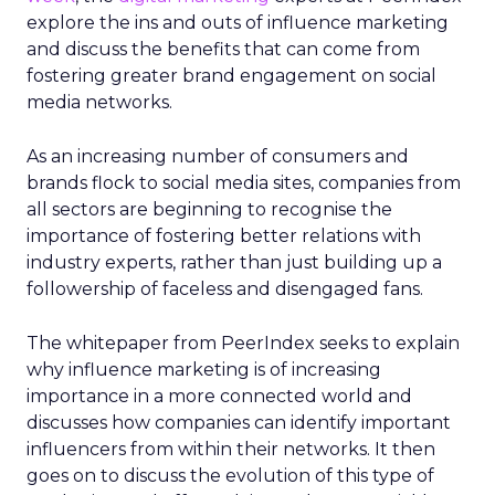
explore the ins and outs of influence marketing
and discuss the benefits that can come from
fostering greater brand engagement on social
media networks.
As an increasing number of consumers and
brands flock to social media sites, companies from
all sectors are beginning to recognise the
importance of fostering better relations with
industry experts, rather than just building up a
followership of faceless and disengaged fans.
The whitepaper from PeerIndex seeks to explain
why influence marketing is of increasing
importance in a more connected world and
discusses how companies can identify important
influencers from within their networks. It then
goes on to discuss the evolution of this type of