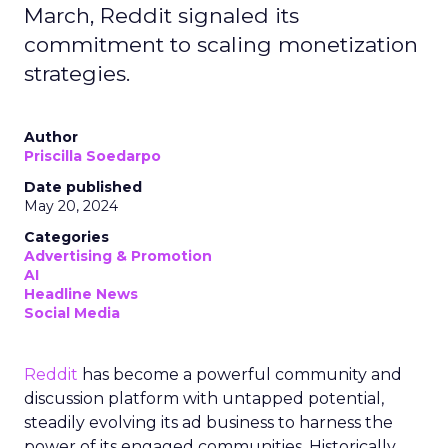
March, Reddit signaled its
commitment to scaling monetization
strategies.
Author
Priscilla Soedarpo
Date published
May 20, 2024
Categories
Advertising & Promotion
AI
Headline News
Social Media
Reddit
has become a powerful community and
discussion platform with untapped potential,
steadily evolving its ad business to harness the
power of its engaged communities. Historically