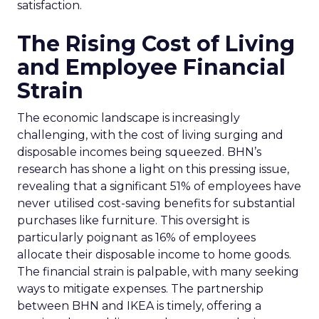
satisfaction.
The Rising Cost of Living
and Employee Financial
Strain
The economic landscape is increasingly
challenging, with the cost of living surging and
disposable incomes being squeezed. BHN’s
research has shone a light on this pressing issue,
revealing that a significant 51% of employees have
never utilised cost-saving benefits for substantial
purchases like furniture. This oversight is
particularly poignant as 16% of employees
allocate their disposable income to home goods.
The financial strain is palpable, with many seeking
ways to mitigate expenses. The partnership
between BHN and IKEA is timely, offering a