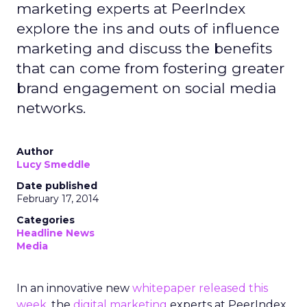
marketing experts at PeerIndex
explore the ins and outs of influence
marketing and discuss the benefits
that can come from fostering greater
brand engagement on social media
networks.
Author
Lucy Smeddle
Date published
February 17, 2014
Categories
Headline News
Media
In an innovative new
whitepaper released this
week
, the
digital marketing
experts at PeerIndex