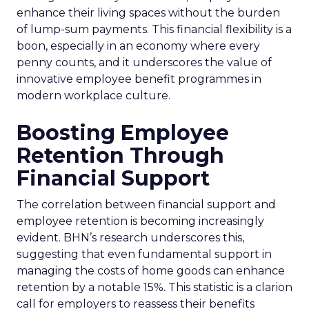
enhance their living spaces without the burden
of lump-sum payments. This financial flexibility is a
boon, especially in an economy where every
penny counts, and it underscores the value of
innovative employee benefit programmes in
modern workplace culture.
Boosting Employee
Retention Through
Financial Support
The correlation between financial support and
employee retention is becoming increasingly
evident. BHN’s research underscores this,
suggesting that even fundamental support in
managing the costs of home goods can enhance
retention by a notable 15%. This statistic is a clarion
call for employers to reassess their benefits