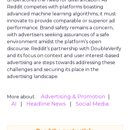
Reddit competes with platforms boasting
advanced machine learning algorithms, it must
innovate to provide comparable or superior ad
performance. Brand safety remains a concern,
with advertisers seeking assurances of a safe
environment amidst the platform’s open
discourse. Reddit’s partnership with DoubleVerify
and its focus on context and user interest-based
advertising are steps towards addressing these
challenges and securing its place in the
advertising landscape.
Advertising & Promotion
More about:
AI
Headline News
Social Media