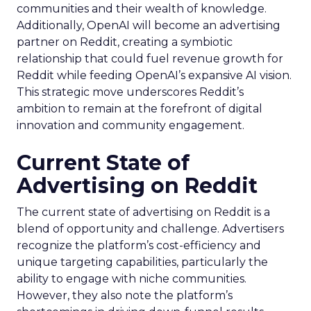
communities and their wealth of knowledge.
Additionally, OpenAI will become an advertising
partner on Reddit, creating a symbiotic
relationship that could fuel revenue growth for
Reddit while feeding OpenAI’s expansive AI vision.
This strategic move underscores Reddit’s
ambition to remain at the forefront of digital
innovation and community engagement.
Current State of
Advertising on Reddit
The current state of advertising on Reddit is a
blend of opportunity and challenge. Advertisers
recognize the platform’s cost-efficiency and
unique targeting capabilities, particularly the
ability to engage with niche communities.
However, they also note the platform’s