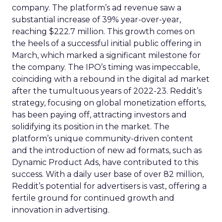
company. The platform’s ad revenue saw a
substantial increase of 39% year-over-year,
reaching $222.7 million. This growth comes on
the heels of a successful initial public offering in
March, which marked a significant milestone for
the company. The IPO’s timing was impeccable,
coinciding with a rebound in the digital ad market
after the tumultuous years of 2022-23. Reddit’s
strategy, focusing on global monetization efforts,
has been paying off, attracting investors and
solidifying its position in the market. The
platform’s unique community-driven content
and the introduction of new ad formats, such as
Dynamic Product Ads, have contributed to this
success. With a daily user base of over 82 million,
Reddit’s potential for advertisers is vast, offering a
fertile ground for continued growth and
innovation in advertising.