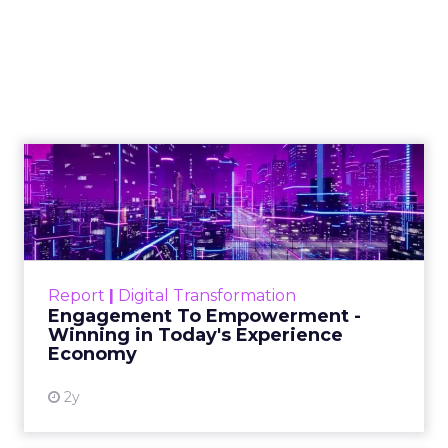
Combatting
Misinformation in
the Healthcare
Sector
In an era dominated by digital
information, discerning credible
health information has become
crucial. Ogilvy, a leader in advertising
and public relations, addresses this
challenge by launching a dedicated
health influencer unit aimed at
combating medical misinformation
online.