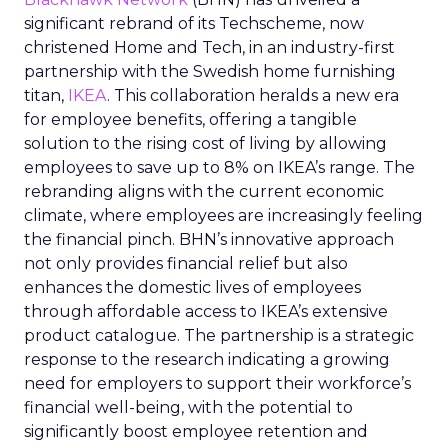
significant rebrand of its Techscheme, now
christened Home and Tech, in an industry-first
partnership with the Swedish home furnishing
titan,
IKEA
. This collaboration heralds a new era
for employee benefits, offering a tangible
solution to the rising cost of living by allowing
employees to save up to 8% on IKEA’s range. The
rebranding aligns with the current economic
climate, where employees are increasingly feeling
the financial pinch. BHN’s innovative approach
not only provides financial relief but also
enhances the domestic lives of employees
through affordable access to IKEA’s extensive
product catalogue. The partnership is a strategic
response to the research indicating a growing
need for employers to support their workforce’s
financial well-being, with the potential to
significantly boost employee retention and