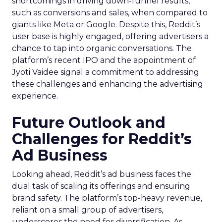
shortcomings in driving down-funnel results,
such as conversions and sales, when compared to
giants like Meta or Google. Despite this, Reddit’s
user base is highly engaged, offering advertisers a
chance to tap into organic conversations. The
platform’s recent IPO and the appointment of
Jyoti Vaidee signal a commitment to addressing
these challenges and enhancing the advertising
experience.
Future Outlook and
Challenges for Reddit’s
Ad Business
Looking ahead, Reddit’s ad business faces the
dual task of scaling its offerings and ensuring
brand safety. The platform’s top-heavy revenue,
reliant on a small group of advertisers,
underscores the need for diversification. As