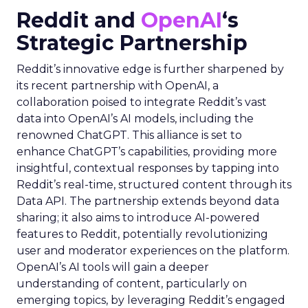
Reddit and
OpenAI
‘s
Strategic Partnership
Reddit’s innovative edge is further sharpened by
its recent partnership with OpenAI, a
collaboration poised to integrate Reddit’s vast
data into OpenAI’s AI models, including the
renowned ChatGPT. This alliance is set to
enhance ChatGPT’s capabilities, providing more
insightful, contextual responses by tapping into
Reddit’s real-time, structured content through its
Data API. The partnership extends beyond data
sharing; it also aims to introduce AI-powered
features to Reddit, potentially revolutionizing
user and moderator experiences on the platform.
OpenAI’s AI tools will gain a deeper
understanding of content, particularly on
emerging topics, by leveraging Reddit’s engaged