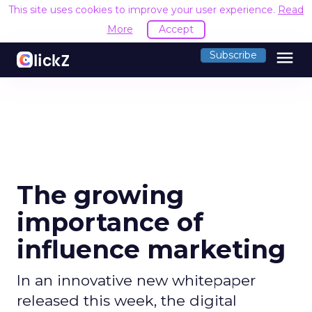
This site uses cookies to improve your user experience.
Read
More
Accept
menu
Subscribe
The growing
importance of
influence marketing
In an innovative new whitepaper
released this week, the digital