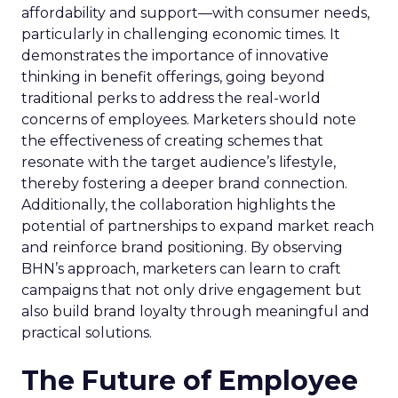
affordability and support—with consumer needs,
particularly in challenging economic times. It
demonstrates the importance of innovative
thinking in benefit offerings, going beyond
traditional perks to address the real-world
concerns of employees. Marketers should note
the effectiveness of creating schemes that
resonate with the target audience’s lifestyle,
thereby fostering a deeper brand connection.
Additionally, the collaboration highlights the
potential of partnerships to expand market reach
and reinforce brand positioning. By observing
BHN’s approach, marketers can learn to craft
campaigns that not only drive engagement but
also build brand loyalty through meaningful and
practical solutions.
The Future of Employee