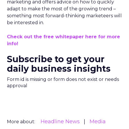
marketing and offers advice on how to quickly
adapt to make the most of the growing trend –
something most forward-thinking marketeers will
be interested in.
Check out the free whitepaper here for more
info!
Subscribe to get your
daily business insights
Form id is missing or form does not exist or needs
approval
Headline News
Media
More about: