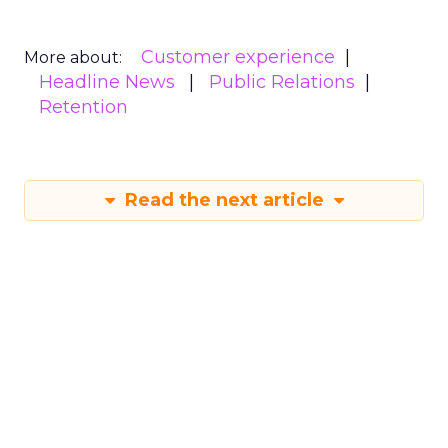
Customer experience
More about:
Headline News
Public Relations
Retention
Read the next article
How Ogilvy's