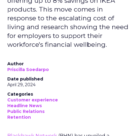
offering up to 8% savings on IKEA
products. This move comes in
response to the escalating cost of
living and research showing the need
for employers to support their
workforce's financial wellbeing.
Author
Priscilla Soedarpo
Date published
April 29, 2024
Categories
Customer experience
Headline News
Public Relations
Retention
Blackhawk Network
(BHN) has unveiled a