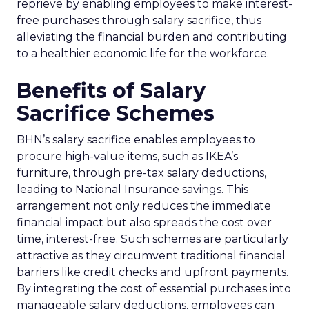
reprieve by enabling employees to make interest-
free purchases through salary sacrifice, thus
alleviating the financial burden and contributing
to a healthier economic life for the workforce.
Benefits of Salary
Sacrifice Schemes
BHN’s salary sacrifice enables employees to
procure high-value items, such as IKEA’s
furniture, through pre-tax salary deductions,
leading to National Insurance savings. This
arrangement not only reduces the immediate
financial impact but also spreads the cost over
time, interest-free. Such schemes are particularly
attractive as they circumvent traditional financial
barriers like credit checks and upfront payments.
By integrating the cost of essential purchases into
manageable salary deductions, employees can