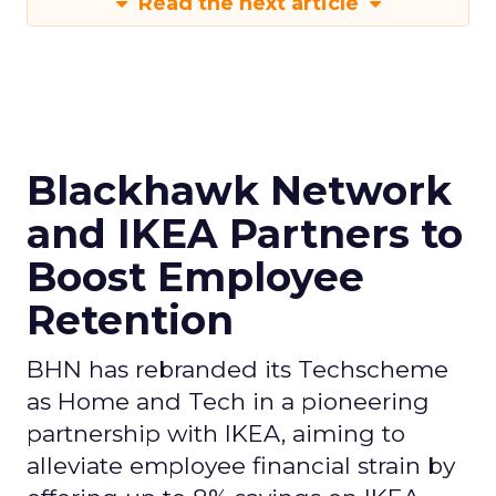
Read the next article
Blackhawk Network
and IKEA Partners to
Boost Employee
Retention
BHN has rebranded its Techscheme
as Home and Tech in a pioneering
partnership with IKEA, aiming to
alleviate employee financial strain by