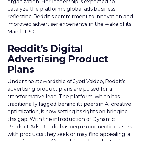
organization. Her leadership is expected to
catalyze the platform’s global ads business,
reflecting Reddit’s commitment to innovation and
improved advertiser experience in the wake of its
March IPO.
Reddit’s Digital
Advertising Product
Plans
Under the stewardship of Jyoti Vaidee, Reddit’s
advertising product plans are poised for a
transformative leap. The platform, which has
traditionally lagged behind its peers in AI creative
optimization, is now setting its sights on bridging
this gap. With the introduction of Dynamic
Product Ads, Reddit has begun connecting users
with products they seek or may find appealing, a