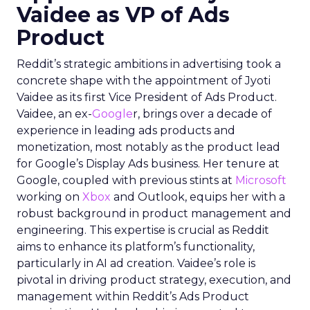
Vaidee as VP of Ads
Product
Reddit’s strategic ambitions in advertising took a
concrete shape with the appointment of Jyoti
Vaidee as its first Vice President of Ads Product.
Vaidee, an ex-
Google
r, brings over a decade of
experience in leading ads products and
monetization, most notably as the product lead
for Google’s Display Ads business. Her tenure at
Google, coupled with previous stints at
Microsoft
working on
Xbox
and Outlook, equips her with a
robust background in product management and
engineering. This expertise is crucial as Reddit
aims to enhance its platform’s functionality,
particularly in AI ad creation. Vaidee’s role is
pivotal in driving product strategy, execution, and
management within Reddit’s Ads Product