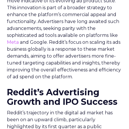
move indicative of its evolving ad product suite.
This innovation is part of a broader strategy to
enhance the platform’s commercial appeal and
functionality. Advertisers have long awaited such
advancements, seeking parity with the
sophisticated ad tools available on platforms like
Meta
and Google. Reddit’s focus on scaling its ads
business globally is a response to these market
demands, aiming to offer advertisers more fine-
tuned targeting capabilities and insights, thereby
improving the overall effectiveness and efficiency
of ad spend on the platform.
Reddit’s Advertising
Growth and IPO Success
Reddit’s trajectory in the digital ad market has
been on an upward climb, particularly
highlighted by its first quarter as a public