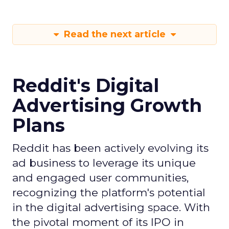
Read the next article
Reddit's Digital
Advertising Growth
Plans
Reddit has been actively evolving its
ad business to leverage its unique
and engaged user communities,
recognizing the platform's potential
in the digital advertising space. With
the pivotal moment of its IPO in