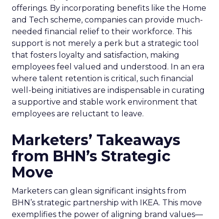
offerings. By incorporating benefits like the Home
and Tech scheme, companies can provide much-
needed financial relief to their workforce. This
support is not merely a perk but a strategic tool
that fosters loyalty and satisfaction, making
employees feel valued and understood. In an era
where talent retention is critical, such financial
well-being initiatives are indispensable in curating
a supportive and stable work environment that
employees are reluctant to leave.
Marketers’ Takeaways
from BHN’s Strategic
Move
Marketers can glean significant insights from
BHN’s strategic partnership with IKEA. This move
exemplifies the power of aligning brand values—