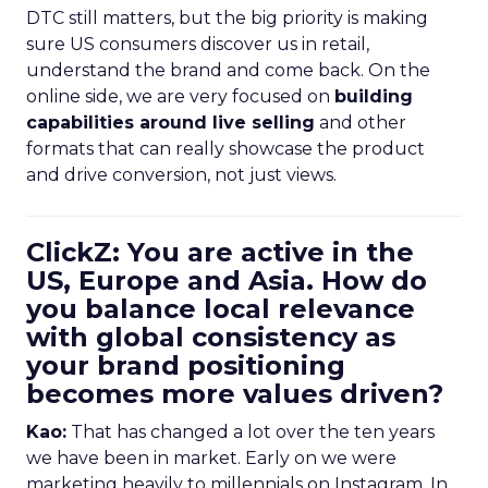
DTC still matters, but the big priority is making
sure US consumers discover us in retail,
understand the brand and come back. On the
online side, we are very focused on
building
capabilities around live selling
and other
formats that can really showcase the product
and drive conversion, not just views.
ClickZ: You are active in the
US, Europe and Asia. How do
you balance local relevance
with global consistency as
your brand positioning
becomes more values driven?
Kao:
That has changed a lot over the ten years
we have been in market. Early on we were
marketing heavily to millennials on Instagram. In