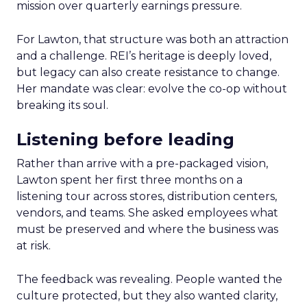
mission over quarterly earnings pressure.
For Lawton, that structure was both an attraction
and a challenge. REI’s heritage is deeply loved,
but legacy can also create resistance to change.
Her mandate was clear: evolve the co-op without
breaking its soul.
Listening before leading
Rather than arrive with a pre-packaged vision,
Lawton spent her first three months on a
listening tour across stores, distribution centers,
vendors, and teams. She asked employees what
must be preserved and where the business was
at risk.
The feedback was revealing. People wanted the
culture protected, but they also wanted clarity,