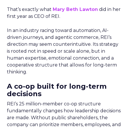
That’s exactly what
Mary Beth Lawton
did in her
first year as CEO of REI.
In an industry racing toward automation, AI-
driven journeys, and agentic commerce, REI’s
direction may seem counterintuitive. Its strategy
is rooted not in speed or scale alone, but in
human expertise, emotional connection, and a
cooperative structure that allows for long-term
thinking.
A co-op built for long-term
decisions
REI’s 25 million-member co-op structure
fundamentally changes how leadership decisions
are made. Without public shareholders, the
company can prioritize members, employees, and