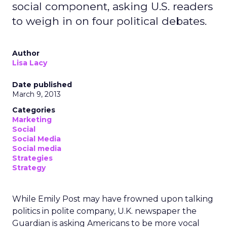
social component, asking U.S. readers
to weigh in on four political debates.
Author
Lisa Lacy
Date published
March 9, 2013
Categories
Marketing
Social
Social Media
Social media
Strategies
Strategy
While Emily Post may have frowned upon talking
politics in polite company, U.K. newspaper the
Guardian is asking Americans to be more vocal