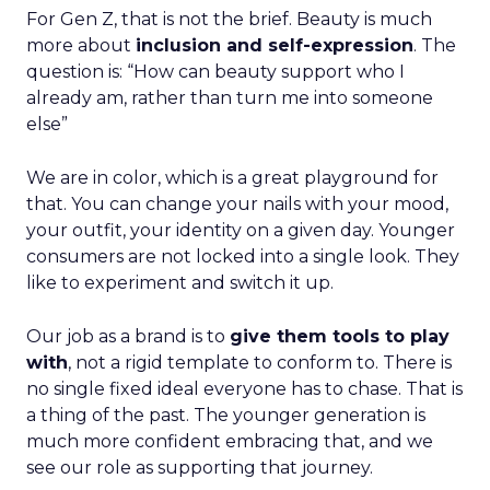
For Gen Z, that is not the brief. Beauty is much
more about
inclusion and self-expression
. The
question is: “How can beauty support who I
already am, rather than turn me into someone
else”
We are in color, which is a great playground for
that. You can change your nails with your mood,
your outfit, your identity on a given day. Younger
consumers are not locked into a single look. They
like to experiment and switch it up.
Our job as a brand is to
give them tools to play
with
, not a rigid template to conform to. There is
no single fixed ideal everyone has to chase. That is
a thing of the past. The younger generation is
much more confident embracing that, and we
see our role as supporting that journey.