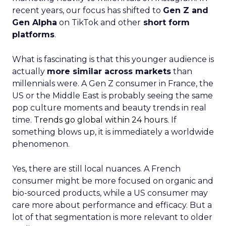
recent years, our focus has shifted to
Gen Z and
Gen Alpha
on TikTok and other
short form
platforms
.
What is fascinating is that this younger audience is
actually
more similar across markets
than
millennials were. A Gen Z consumer in France, the
US or the Middle East is probably seeing the same
pop culture moments and beauty trends in real
time.
Trends go global within 24 hours.
If
something blows up, it is immediately a worldwide
phenomenon.
Yes, there are still local nuances. A French
consumer might be more focused on organic and
bio-sourced products, while a US consumer may
care more about performance and efficacy. But a
lot of that segmentation is more relevant to older