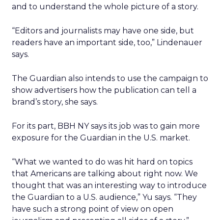
and to understand the whole picture of a story.
“Editors and journalists may have one side, but
readers have an important side, too,” Lindenauer
says.
The Guardian also intends to use the campaign to
show advertisers how the publication can tell a
brand’s story, she says.
For its part, BBH NY says its job was to gain more
exposure for the Guardian in the U.S. market.
“What we wanted to do was hit hard on topics
that Americans are talking about right now. We
thought that was an interesting way to introduce
the Guardian to a U.S. audience,” Yu says. “They
have such a strong point of view on open