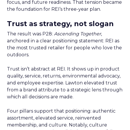
focus, and future readiness. That tension became
the foundation for REI’s three-year plan.
Trust as strategy, not slogan
The result was P28:
Ascending Together
,
anchored in a clear positioning statement: REI as
the most trusted retailer for people who love the
outdoors.
Trust isn’t abstract at REI. It shows up in product
quality, service, returns, environmental advocacy,
and employee expertise. Lawton elevated trust
from a brand attribute to a strategic lens through
which all decisions are made.
Four pillars support that positioning: authentic
assortment, elevated service, reinvented
membership, and culture. Notably, culture