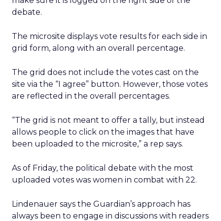
make sure it is logged on the right side of the
debate.
The microsite displays vote results for each side in
grid form, along with an overall percentage.
The grid does not include the votes cast on the
site via the “I agree” button. However, those votes
are reflected in the overall percentages.
“The grid is not meant to offer a tally, but instead
allows people to click on the images that have
been uploaded to the microsite,” a rep says.
As of Friday, the political debate with the most
uploaded votes was women in combat with 22.
Lindenauer says the Guardian’s approach has
always been to engage in discussions with readers