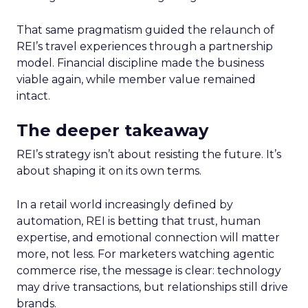
That same pragmatism guided the relaunch of
REI’s travel experiences through a partnership
model. Financial discipline made the business
viable again, while member value remained
intact.
The deeper takeaway
REI’s strategy isn’t about resisting the future. It’s
about shaping it on its own terms.
In a retail world increasingly defined by
automation, REI is betting that trust, human
expertise, and emotional connection will matter
more, not less. For marketers watching agentic
commerce rise, the message is clear: technology
may drive transactions, but relationships still drive
brands.