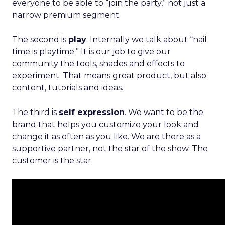
everyone to be able to “join the party,” not just a
narrow premium segment.
The second is
play
. Internally we talk about “nail
time is playtime.” It is our job to give our
community the tools, shades and effects to
experiment. That means great product, but also
content, tutorials and ideas.
The third is
self expression
. We want to be the
brand that helps you customize your look and
change it as often as you like. We are there as a
supportive partner, not the star of the show. The
customer is the star.