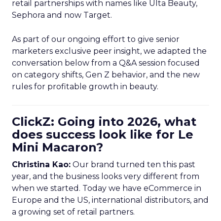
retail partnerships with names like Ulta Beauty,
Sephora and now Target.
As part of our ongoing effort to give senior
marketers exclusive peer insight, we adapted the
conversation below from a Q&A session focused
on category shifts, Gen Z behavior, and the new
rules for profitable growth in beauty.
ClickZ: Going into 2026, what
does success look like for Le
Mini Macaron?
Christina Kao:
Our brand turned ten this past
year, and the business looks very different from
when we started. Today we have eCommerce in
Europe and the US, international distributors, and
a growing set of retail partners.