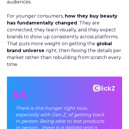
audiences.
For younger consumers,
how they buy beauty
has fundamentally changed
. They are
connected, they learn visually, and they expect
brands to show up consistently across platforms.
That puts more weight on getting the
global
brand universe
right, then flexing the details per
market rather than rebuilding from scratch every
time.