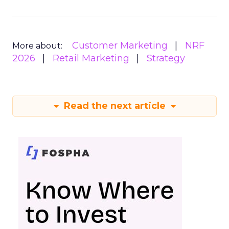
Customer Marketing
NRF
More about:
2026
Retail Marketing
Strategy
Read the next article