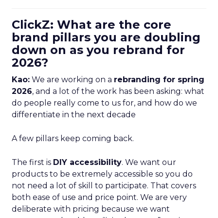
ClickZ: What are the core
brand pillars you are doubling
down on as you rebrand for
2026?
Kao:
We are working on a
rebranding for spring
2026
, and a lot of the work has been asking: what
do people really come to us for, and how do we
differentiate in the next decade
A few pillars keep coming back.
The first is
DIY accessibility
. We want our
products to be extremely accessible so you do
not need a lot of skill to participate. That covers
both ease of use and price point. We are very
deliberate with pricing because we want