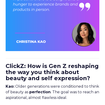
ClickZ: How is Gen Z reshaping
the way you think about
beauty and self expression?
Kao:
Older generations were conditioned to think
of beauty as
perfection
. The goal was to reach an
aspirational, almost flawless ideal.