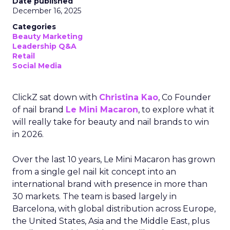
Date published
December 16, 2025
Categories
Beauty Marketing
Leadership Q&A
Retail
Social Media
ClickZ sat down with
Christina Kao
, Co Founder
of nail brand
Le Mini Macaron
, to explore what it
will really take for beauty and nail brands to win
in 2026.
Over the last 10 years, Le Mini Macaron has grown
from a single gel nail kit concept into an
international brand with presence in more than
30 markets. The team is based largely in
Barcelona, with global distribution across Europe,
the United States, Asia and the Middle East, plus