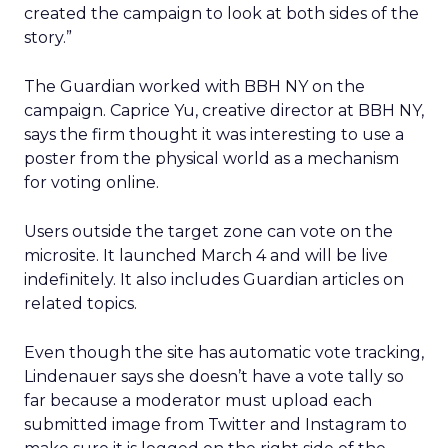
created the campaign to look at both sides of the
story.”
The Guardian worked with BBH NY on the
campaign. Caprice Yu, creative director at BBH NY,
says the firm thought it was interesting to use a
poster from the physical world as a mechanism
for voting online.
Users outside the target zone can vote on the
microsite. It launched March 4 and will be live
indefinitely. It also includes Guardian articles on
related topics.
Even though the site has automatic vote tracking,
Lindenauer says she doesn’t have a vote tally so
far because a moderator must upload each
submitted image from Twitter and Instagram to