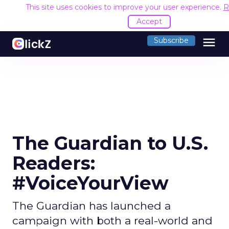
This site uses cookies to improve your user experience.
R
Accept
menu
Subscribe
The Guardian to U.S.
Readers:
#VoiceYourView
The Guardian has launched a
campaign with both a real-world and