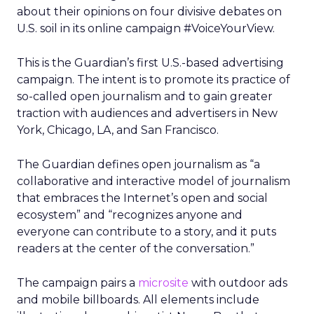
about their opinions on four divisive debates on
U.S. soil in its online campaign #VoiceYourView.
This is the Guardian’s first U.S.-based advertising
campaign. The intent is to promote its practice of
so-called open journalism and to gain greater
traction with audiences and advertisers in New
York, Chicago, LA, and San Francisco.
The Guardian defines open journalism as “a
collaborative and interactive model of journalism
that embraces the Internet’s open and social
ecosystem” and “recognizes anyone and
everyone can contribute to a story, and it puts
readers at the center of the conversation.”
The campaign pairs a
microsite
with outdoor ads
and mobile billboards. All elements include