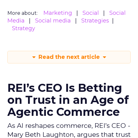
Marketing
Social
Social
More about:
Media
Social media
Strategies
Strategy
Read the next article
REI’s CEO Is Betting
on Trust in an Age of
Agentic Commerce
As AI reshapes commerce, REI’s CEO -
Mary Beth Laughton, argues that trust