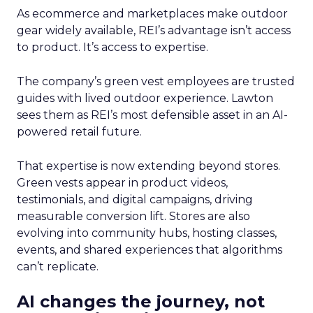
As ecommerce and marketplaces make outdoor
gear widely available, REI’s advantage isn’t access
to product. It’s access to expertise.
The company’s green vest employees are trusted
guides with lived outdoor experience. Lawton
sees them as REI’s most defensible asset in an AI-
powered retail future.
That expertise is now extending beyond stores.
Green vests appear in product videos,
testimonials, and digital campaigns, driving
measurable conversion lift. Stores are also
evolving into community hubs, hosting classes,
events, and shared experiences that algorithms
can’t replicate.
AI changes the journey, not