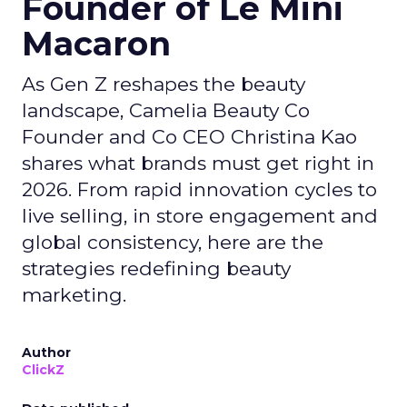
Founder of Le Mini
Macaron
As Gen Z reshapes the beauty
landscape, Camelia Beauty Co
Founder and Co CEO Christina Kao
shares what brands must get right in
2026. From rapid innovation cycles to
live selling, in store engagement and
global consistency, here are the
strategies redefining beauty
marketing.
Author
ClickZ