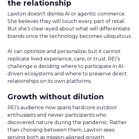
the relationship
Lawton doesn’t dismiss AI or agentic commerce.
She believes they will touch every part of retail.
But she’s clear-eyed about what will differentiate
brands once the technology becomes ubiquitous.
AI can optimize and personalize, but it cannot
replicate lived experience, care, or trust. REI’s
challenge is deciding where to participate in AI-
driven ecosystems and where to preserve direct
relationships on its own platforms.
Growth without dilution
REI’s audience now spans hardcore outdoor
enthusiasts and newer participants who
discovered nature during the pandemic. Rather
than choosing between them, Lawton sees
serving both as mission-aligned growth.