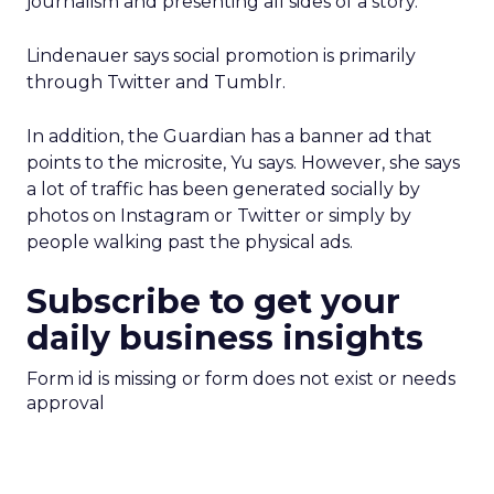
journalism and presenting all sides of a story.”
Lindenauer says social promotion is primarily
through Twitter and Tumblr.
In addition, the Guardian has a banner ad that
points to the microsite, Yu says. However, she says
a lot of traffic has been generated socially by
photos on Instagram or Twitter or simply by
people walking past the physical ads.
Subscribe to get your
daily business insights
Form id is missing or form does not exist or needs
approval