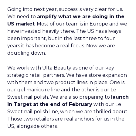
Going into next year, success is very clear for us.
We need to
amplify what we are doing in the
US market
. Most of our team is in Europe and we
have invested heavily there. The US has always
been important, but in the last three to four
years it has become a real focus. Now we are
doubling down.
We work with Ulta Beauty as one of our key
strategic retail partners. We have store expansion
with them and two product lines in place. One is
our gel manicure line and the other is our Le
Sweet nail polish. We are also preparing to
launch
in Target at the end of February
with our Le
Sweet nail polish line, which we are thrilled about.
Those two retailers are real anchors for us in the
US, alongside others.