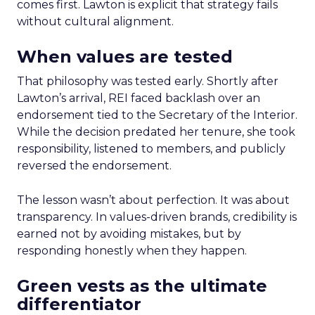
comes first. Lawton is explicit that strategy fails
without cultural alignment.
When values are tested
That philosophy was tested early. Shortly after
Lawton’s arrival, REI faced backlash over an
endorsement tied to the Secretary of the Interior.
While the decision predated her tenure, she took
responsibility, listened to members, and publicly
reversed the endorsement.
The lesson wasn’t about perfection. It was about
transparency. In values-driven brands, credibility is
earned not by avoiding mistakes, but by
responding honestly when they happen.
Green vests as the ultimate
differentiator