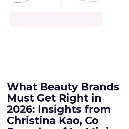
What Beauty Brands
Must Get Right in
2026: Insights from
Christina Kao, Co