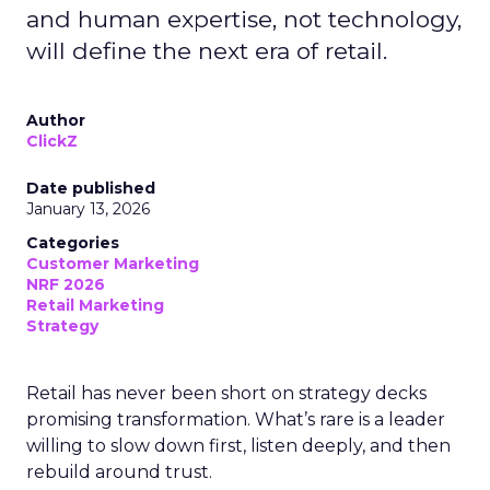
and human expertise, not technology,
will define the next era of retail.
Author
ClickZ
Date published
January 13, 2026
Categories
Customer Marketing
NRF 2026
Retail Marketing
Strategy
Retail has never been short on strategy decks
promising transformation. What’s rare is a leader
willing to slow down first, listen deeply, and then
rebuild around trust.