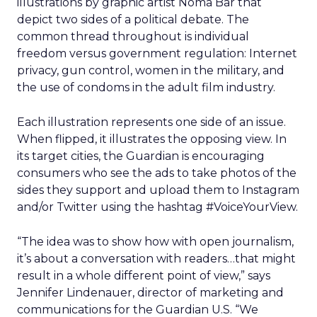
illustrations by graphic artist Noma Bar that
depict two sides of a political debate. The
common thread throughout is individual
freedom versus government regulation: Internet
privacy, gun control, women in the military, and
the use of condoms in the adult film industry.
Each illustration represents one side of an issue.
When flipped, it illustrates the opposing view. In
its target cities, the Guardian is encouraging
consumers who see the ads to take photos of the
sides they support and upload them to Instagram
and/or Twitter using the hashtag #VoiceYourView.
“The idea was to show how with open journalism,
it’s about a conversation with readers…that might
result in a whole different point of view,” says
Jennifer Lindenauer, director of marketing and
communications for the Guardian U.S. “We