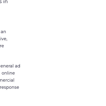
s in
 an
ive,
re
general ad
m online
mercial
 response