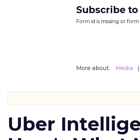
Subscribe to
Form id is missing or for
More about:
Media
Uber Intellig