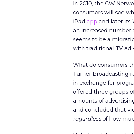
In 2010, the CW Netw
consumers will see wh
iPad
app
and later it
an increased number o
seems to be a migratio
with traditional TV ad
What do consumers thi
Turner Broadcasting r
in exchange for progr
offered three groups 
amounts of advertisin
and concluded that v
regardless
of how much