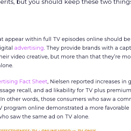
merits, but you should keep these two thing
hat appear within full TV episodes online should be
igital
advertising
. They provide brands with a capt
heir video creative, but more than that they’re mo
alone.
rtising Fact Sheet
, Nielsen reported increases in 
essage recall, and ad likability for TV plus premiu
. In other words, those consumers who saw a com
V program online demonstrated a more favorable
 who saw the same ad on TV alone.