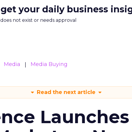
 get your daily business insi
m does not exist or needs approval
Media
Media Buying
Read the next article
ence Launches 