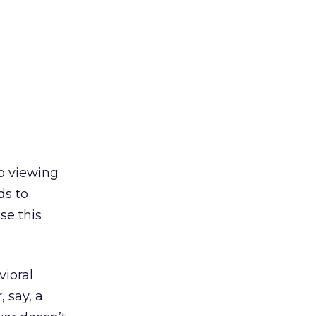
eo viewing
ds to
se this
vioral
 say, a