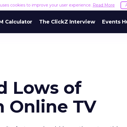
e uses cookies to improve your user experience.
Read More
M Calculator
The ClickZ Interview
Events H
d Lows of
n Online TV