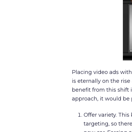
Placing video ads with
is eternally on the ri
benefit from this shif
approach, it would be 
Offer variety. Thi
targeting, so ther