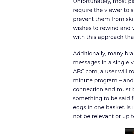
Unfortunately, most pla
require the viewer to 
prevent them from skipp
wishes to rewind and w
with this approach tha
Additionally, many bra
messages in a single v
ABC.com, a user will r
minute program – and 
connection and must ba
something to be said fo
eggs in one basket. Is
not be relevant or up t