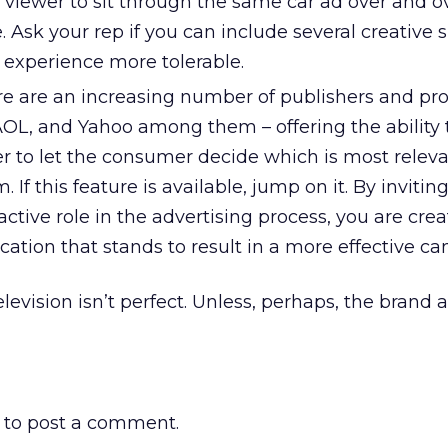
 viewer to sit through the same car ad over and o
sk your rep if you can include several creative s
experience more tolerable.
ere are an increasing number of publishers and pro
AOL, and Yahoo among them – offering the ability 
er to let the consumer decide which is most relev
. If this feature is available, jump on it. By invitin
active role in the advertising process, you are crea
fication that stands to result in a more effective c
elevision isn’t perfect. Unless, perhaps, the brand 
to post a comment.