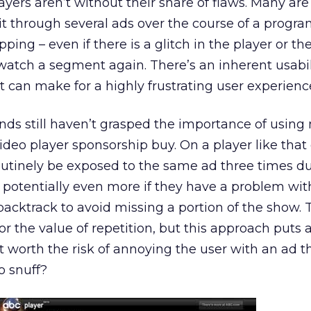
yers aren’t without their share of flaws. Many are
sit through several ads over the course of a progr
ing – even if there is a glitch in the player or th
atch a segment again. There’s an inherent usabil
t can make for a highly frustrating user experienc
nds still haven’t grasped the importance of using 
ideo player sponsorship buy. On a player like that
outinely be exposed to the same ad three times du
potentially even more if they have a problem with
cktrack to avoid missing a portion of the show. T
r the value of repetition, but this approach puts a
 it worth the risk of annoying the user with an ad 
o snuff?