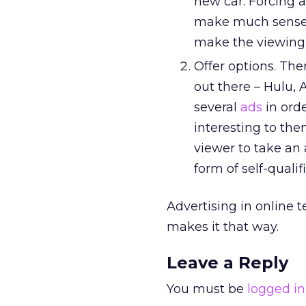
new car. Forcing a
make much sense. A
make the viewing 
Offer options. Th
out there – Hulu, 
several
ads
in ord
interesting to them
viewer to take an 
form of self-quali
Advertising in online t
makes it that way.
Leave a Reply
You must be
logged in