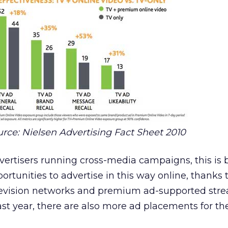
rce: Nielsen Advertising Fact Sheet 2010
vertisers running cross-media campaigns, this is 
ortunities to advertise in this way online, thanks 
levision networks and premium ad-supported str
last year, there are also more ad placements for th