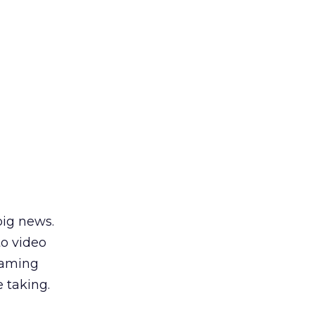
big news.
to video
eaming
e taking.