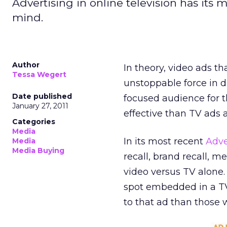
Advertising in online television has its 
mind.
Author
In theory, video ads t
Tessa Wegert
unstoppable force in d
Date published
focused audience for t
January 27, 2011
effective than TV ads 
Categories
Media
In its most recent
Adve
Media
Media Buying
recall, brand recall, m
video versus TV alone
spot embedded in a T
to that ad than those