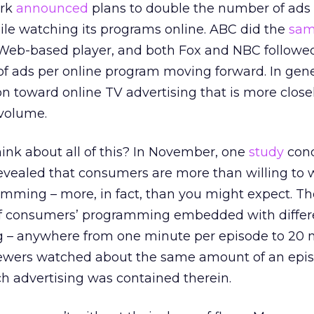
ork
announced
plans to double the number of ads
ile watching its programs online. ABC did the
sa
s Web-based player, and both Fox and NBC follow
f ads per online program moving forward. In gene
n toward online TV advertising that is more close
 volume.
nk about all of this? In November, one
study
cond
evealed that consumers are more than willing to 
amming – more, in fact, than you might expect. Th
of consumers’ programming embedded with differ
g – anywhere from one minute per episode to 20 
iewers watched about the same amount of an epi
 advertising was contained therein.