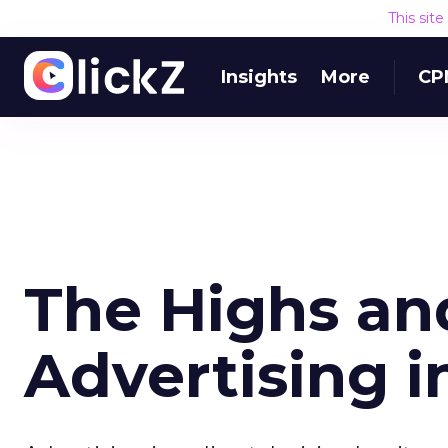
This sit
Insights
More
CP
The Highs an
Advertising i