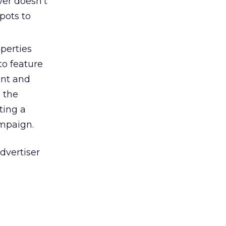
ver doesn’t
pots to
perties
to feature
ant and
g the
ting a
ampaign.
advertiser