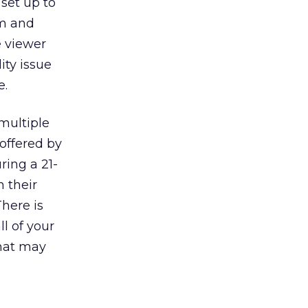
 set up to
am and
e viewer
ity issue
e.
multiple
 offered by
ring a 21-
 their
here is
ll of your
that may