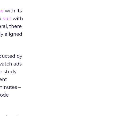
me
with its
ed
suit
with
ral, there
ly aligned
ucted by
watch ads
e study
ent
minutes –
sode