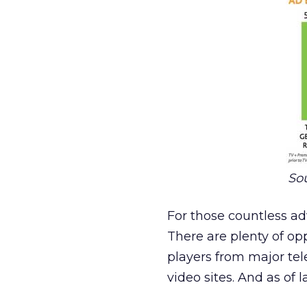
Sou
For those countless ad
There are plenty of opp
players from major te
video sites. And as of 