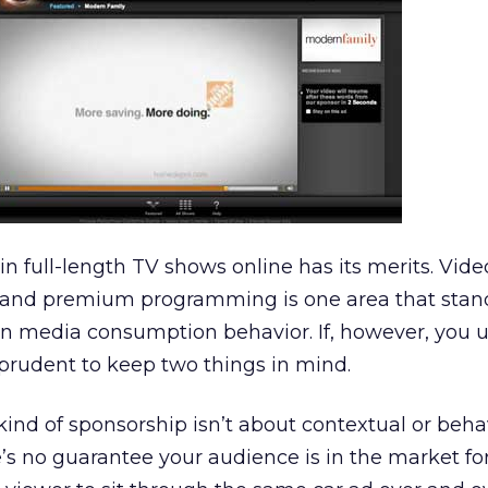
in full-length TV shows online has its merits. Vid
se and premium programming is one area that stan
t in media consumption behavior. If, however, you u
prudent to keep two things in mind.
s kind of sponsorship isn’t about contextual or beha
e’s no guarantee your audience is in the market for,