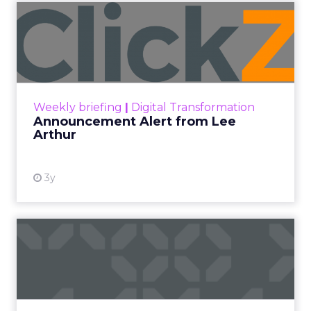
Announcement Alert from
Lee Arthur
Announcement Alert!! Read More
View resource
Weekly briefing
|
Digital Transformation
Announcement Alert from Lee
Arthur
3y
The 2023 B2B Superpowers
Index
The Merkle B2B 2023 Superpowers Index
outlines what drives competitive advantage
within the business culture and subcultures