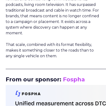
podcasts, living room television. It has surpassed
traditional broadcast and cable in watch time. For
brands, that means content is no longer confined
to a campaign or placement. It exists across a
system where discovery can happen at any
moment.
That scale, combined with its format flexibility,
makes it something closer to the roads than to
any single vehicle on them.
_____________________________________________________
From our sponsor:
Fospha