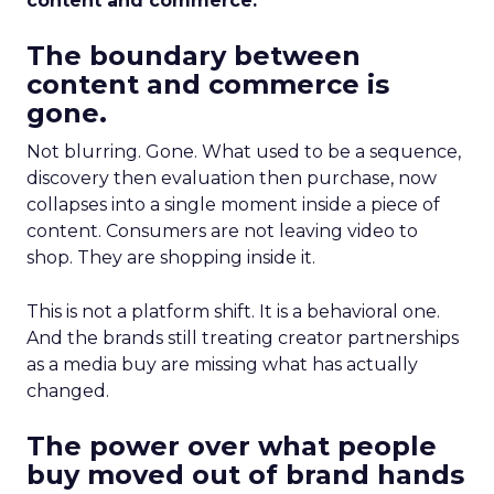
content and commerce.
The boundary between
content and commerce is
gone.
Not blurring. Gone. What used to be a sequence,
discovery then evaluation then purchase, now
collapses into a single moment inside a piece of
content. Consumers are not leaving video to
shop. They are shopping inside it.
This is not a platform shift. It is a behavioral one.
And the brands still treating creator partnerships
as a media buy are missing what has actually
changed.
The power over what people
buy moved out of brand hands