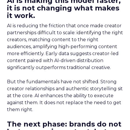
AI is making this model faster,
it is not changing what makes
it work.
AI is reducing the friction that once made creator
partnerships difficult to scale: identifying the right
creators, matching content to the right
audiences, amplifying high-performing content
more efficiently. Early data suggests creator-led
content paired with AI-driven distribution
significantly outperforms traditional creative.
But the fundamentals have not shifted. Strong
creator relationships and authentic storytelling sit
at the core. AI enhances the ability to execute
against them. It does not replace the need to get
them right.
The next phase: brands do not