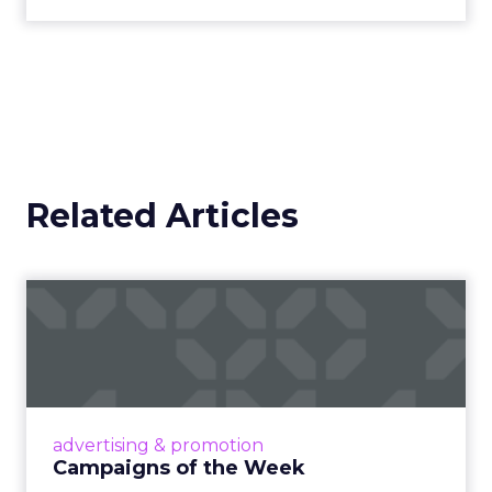
Related Articles
Campaigns of the Week
Eight fresh launches this week — spanning
viral food mash-ups, brand reinventions, and
nostalgia-fueled creative. Read More...
View article
advertising & promotion
Campaigns of the Week