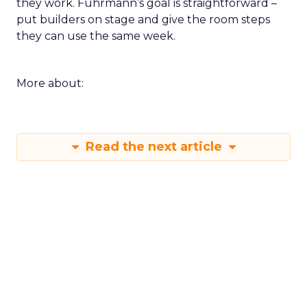
they work. Fuhrmann’s goal is straightforward –
put builders on stage and give the room steps
they can use the same week.
More about:
Read the next article