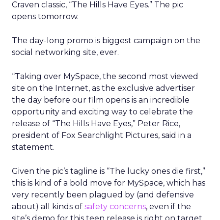
Craven classic, “The Hills Have Eyes.” The pic
opens tomorrow.
The day-long promo is biggest campaign on the
social networking site, ever.
“Taking over MySpace, the second most viewed
site on the Internet, as the exclusive advertiser
the day before our film opens is an incredible
opportunity and exciting way to celebrate the
release of “The Hills Have Eyes,” Peter Rice,
president of Fox Searchlight Pictures, said in a
statement.
Given the pic’s tagline is “The lucky ones die first,”
this is kind of a bold move for MySpace, which has
very recently been plagued by (and defensive
about) all kinds of
safety concerns
, even if the
site’s demo for this teen release is right on target.