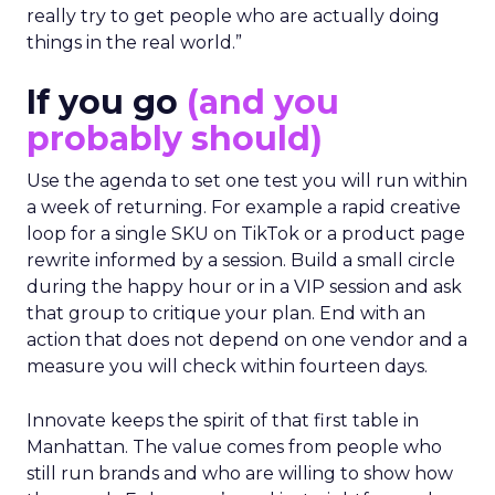
really try to get people who are actually doing
things in the real world.”
If you go
(and you
probably should)
Use the agenda to set one test you will run within
a week of returning. For example a rapid creative
loop for a single SKU on TikTok or a product page
rewrite informed by a session. Build a small circle
during the happy hour or in a VIP session and ask
that group to critique your plan. End with an
action that does not depend on one vendor and a
measure you will check within fourteen days.
Innovate keeps the spirit of that first table in
Manhattan. The value comes from people who
still run brands and who are willing to show how