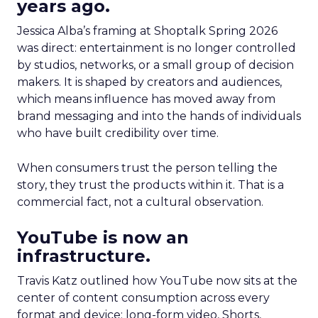
years ago.
Jessica Alba’s framing at Shoptalk Spring 2026
was direct: entertainment is no longer controlled
by studios, networks, or a small group of decision
makers. It is shaped by creators and audiences,
which means influence has moved away from
brand messaging and into the hands of individuals
who have built credibility over time.
When consumers trust the person telling the
story, they trust the products within it. That is a
commercial fact, not a cultural observation.
YouTube is now an
infrastructure.
Travis Katz outlined how YouTube now sits at the
center of content consumption across every
format and device: long-form video, Shorts,