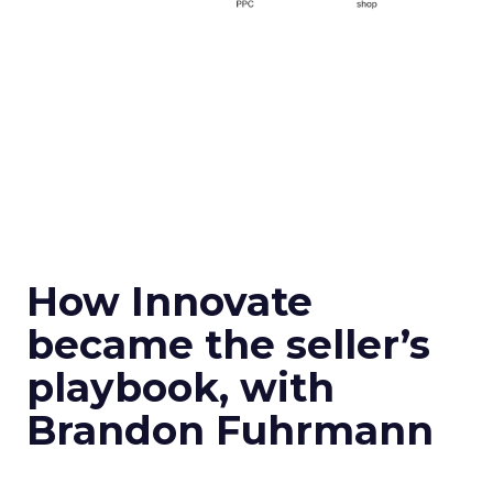
How Innovate
became the seller’s
playbook, with
Brandon Fuhrmann