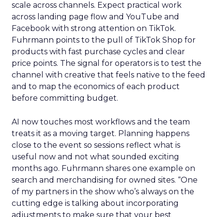
scale across channels. Expect practical work
across landing page flow and YouTube and
Facebook with strong attention on TikTok.
Fuhrmann points to the pull of TikTok Shop for
products with fast purchase cycles and clear
price points. The signal for operators is to test the
channel with creative that feels native to the feed
and to map the economics of each product
before committing budget.
AI now touches most workflows and the team
treats it as a moving target. Planning happens
close to the event so sessions reflect what is
useful now and not what sounded exciting
months ago. Fuhrmann shares one example on
search and merchandising for owned sites. “One
of my partners in the show who’s always on the
cutting edge is talking about incorporating
adjustments to make sure that your best