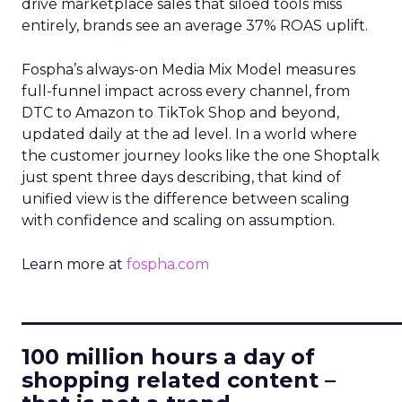
drive marketplace sales that siloed tools miss
entirely, brands see an average 37% ROAS uplift.
Fospha’s always-on Media Mix Model measures
full-funnel impact across every channel, from
DTC to Amazon to TikTok Shop and beyond,
updated daily at the ad level. In a world where
the customer journey looks like the one Shoptalk
just spent three days describing, that kind of
unified view is the difference between scaling
with confidence and scaling on assumption.
Learn more at
fospha.com
____________________________
100 million hours a day of
shopping related content –