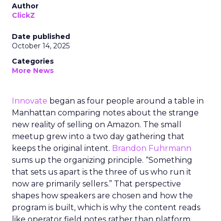
Author
ClickZ
Date published
October 14, 2025
Categories
More News
Innovate
began as four people around a table in
Manhattan comparing notes about the strange
new reality of selling on Amazon. The small
meetup grew into a two day gathering that
keeps the original intent.
Brandon Fuhrmann
sums up the organizing principle. “Something
that sets us apart is the three of us who run it
now are primarily sellers.” That perspective
shapes how speakers are chosen and how the
program is built, which is why the content reads
like operator field notes rather than platform