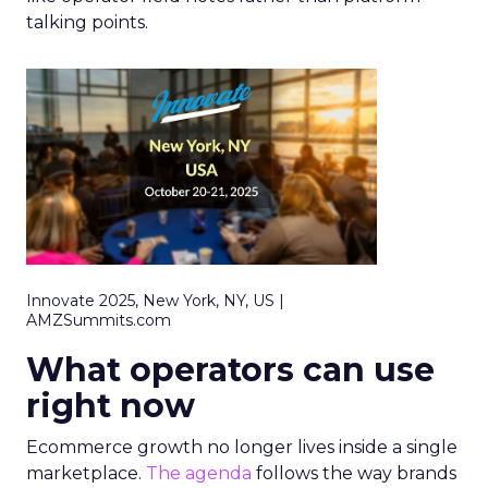
talking points.
Innovate 2025, New York, NY, US |
AMZSummits.com
What operators can use
right now
Ecommerce growth no longer lives inside a single
marketplace.
The agenda
follows the way brands