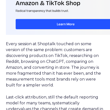
Every session at Shoptalk touched on some
version of the same problem: customers are
discovering products on TikTok, researching on
Reddit, browsing on ChatGPT, comparing on
Amazon, and converting in store. The journey is
more fragmented than it has ever been, and the
measurement tools most brands rely on were
built for a simpler world.
Last-click attribution, still the default reporting
model for many teams, systematically
undervalues the channels that create demand in