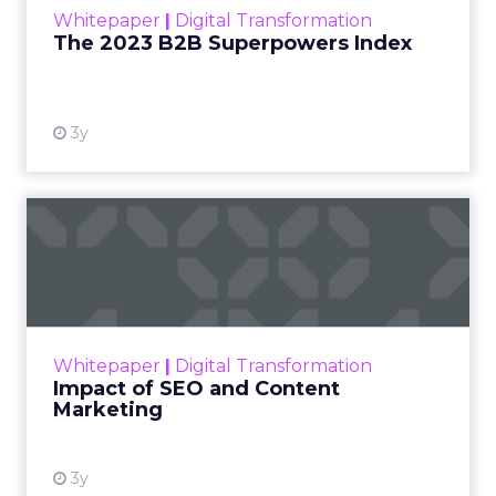
Whitepaper
|
Digital Transformation
that are critical to succ...
The 2023 B2B Superpowers Index
View resource
3y
Impact of SEO and Content
Marketing
Making forecasts and predictions in such a
rapidly changing marketing ecosystem is a
challenge. Yet, as concerns grow around a
Whitepaper
|
Digital Transformation
looming recession and b...
Impact of SEO and Content
Marketing
View resource
3y