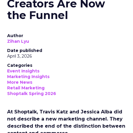
Creators Are Now
the Funnel
Author
Zihan Lyu
Date published
April 3, 2026
Categories
Event Insights
Marketing Insights
More News
Retail Marketing
Shoptalk Spring 2026
At Shoptalk, Travis Katz and Jessica Alba did
not describe a new marketing channel. They
described the end of the distinction between