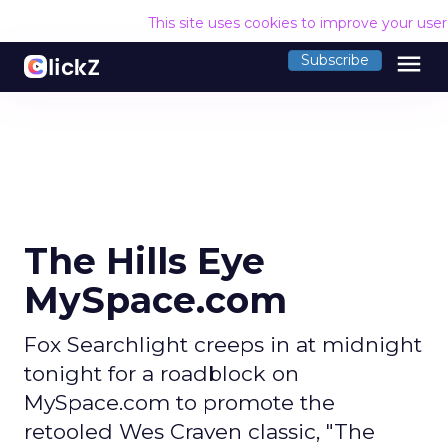
This site uses cookies to improve your use
menu
Subscribe
The Hills Eye
MySpace.com
Fox Searchlight creeps in at midnight
tonight for a roadblock on
MySpace.com to promote the
retooled Wes Craven classic, "The