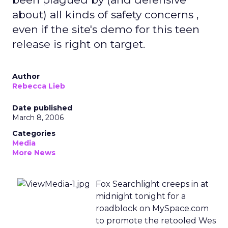
about) all kinds of safety concerns ,
even if the site's demo for this teen
release is right on target.
Author
Rebecca Lieb
Date published
March 8, 2006
Categories
Media
More News
Fox Searchlight creeps in at
midnight tonight for a
roadblock on MySpace.com
to promote the retooled Wes