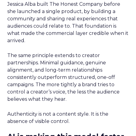
Jessica Alba built The Honest Company before
she launched a single product, by building a
community and sharing real experiences that
audiences could relate to. That foundation is
what made the commercial layer credible when it
arrived.
The same principle extends to creator
partnerships. Minimal guidance, genuine
alignment, and long-term relationships
consistently outperform structured, one-off
campaigns. The more tightly a brand tries to
control a creator’s voice, the less the audience
believes what they hear.
Authenticity is not a content style. It is the
absence of visible control.