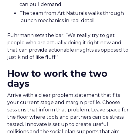
can pull demand
The team from Art Naturals walks through
launch mechanics in real detail
Fuhrmann sets the bar. “We really try to get
people who are actually doing it right now and
that can provide actionable insights as opposed to
just kind of like fluff.”
How to work the two
days
Arrive with a clear problem statement that fits
your current stage and margin profile. Choose
sessions that inform that problem. Leave space for
the floor where tools and partners can be stress
tested. Innovate is set up to create useful
collisions and the social plan supports that aim.