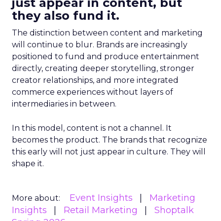
just appear in content, but
they also fund it.
The distinction between content and marketing
will continue to blur. Brands are increasingly
positioned to fund and produce entertainment
directly, creating deeper storytelling, stronger
creator relationships, and more integrated
commerce experiences without layers of
intermediaries in between.
In this model, content is not a channel. It
becomes the product. The brands that recognize
this early will not just appear in culture. They will
shape it.
Event Insights
Marketing
More about:
Insights
Retail Marketing
Shoptalk