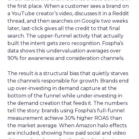
the first place. When a customer sees a brand on
a YouTube creator’s video, discusses it in a Reddit
thread, and then searches on Google two weeks
later, last-click gives all the credit to that final
search. The upper-funnel activity that actually
built the intent gets zero recognition. Fospha’s
data shows this undervaluation averages over
90% for awareness and consideration channels.
The result is a structural bias that quietly starves
the channels responsible for growth. Brands end
up over-investing in demand capture at the
bottom of the funnel while under-investing in
the demand creation that feeds it. The numbers
tell the story: brands using Fospha’s full-funnel
measurement achieve 30% higher ROAS than
the market average. When Amazon halo effects
are included, showing how paid social and video