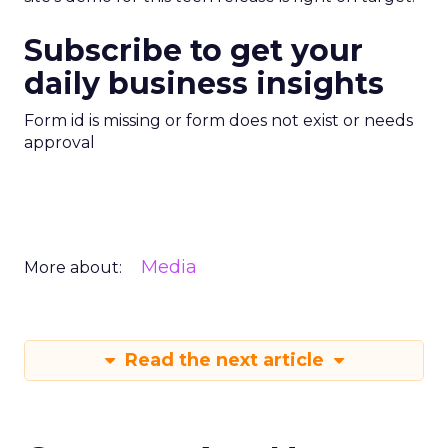
Subscribe to get your
daily business insights
Form id is missing or form does not exist or needs
approval
Media
More about:
Read the next article