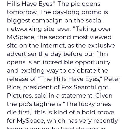
Hills Have Eyes." The pic opens
tomorrow. The day-long promo is
biggest campaign on the social
networking site, ever. "Taking over
MySpace, the second most viewed
site on the Internet, as the exclusive
advertiser the day before our film
opens is an incredible opportunity
and exciting way to celebrate the
release of "The Hills Have Eyes," Peter
Rice, president of Fox Searchlight
Pictures, said in a statement. Given
the pic's tagline is "The lucky ones
die first," this is kind of a bold move
for MySpace, which has very recently
been plagued by (and defensive