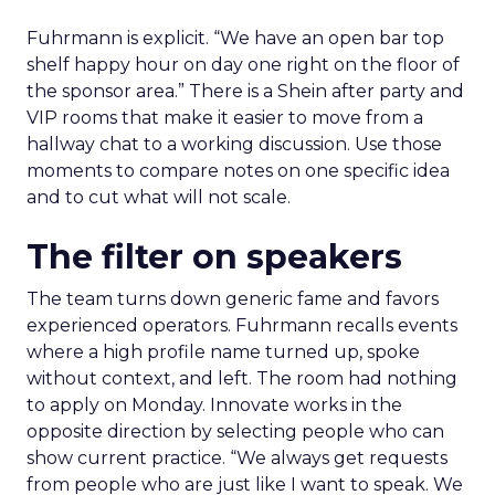
Fuhrmann is explicit. “We have an open bar top
shelf happy hour on day one right on the floor of
the sponsor area.” There is a Shein after party and
VIP rooms that make it easier to move from a
hallway chat to a working discussion. Use those
moments to compare notes on one specific idea
and to cut what will not scale.
The filter on speakers
The team turns down generic fame and favors
experienced operators. Fuhrmann recalls events
where a high profile name turned up, spoke
without context, and left. The room had nothing
to apply on Monday. Innovate works in the
opposite direction by selecting people who can
show current practice. “We always get requests
from people who are just like I want to speak. We