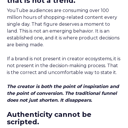
that is not a trend.
YouTube audiences are consuming over 100
million hours of shopping-related content every
single day. That figure deserves a moment to
land. This is not an emerging behavior. It is an
established one, and it is where product decisions
are being made.
If a brand is not present in creator ecosystems, it is
not present in the decision-making process. That
is the correct and uncomfortable way to state it.
The creator is both the point of inspiration and
the point of conversion. The traditional funnel
does not just shorten. It disappears.
Authenticity cannot be
scripted.