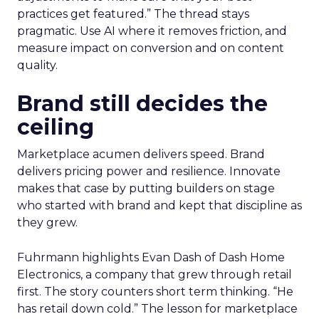
practices get featured.” The thread stays
pragmatic. Use AI where it removes friction, and
measure impact on conversion and on content
quality.
Brand still decides the
ceiling
Marketplace acumen delivers speed. Brand
delivers pricing power and resilience. Innovate
makes that case by putting builders on stage
who started with brand and kept that discipline as
they grew.
Fuhrmann highlights Evan Dash of Dash Home
Electronics, a company that grew through retail
first. The story counters short term thinking. “He
has retail down cold.” The lesson for marketplace