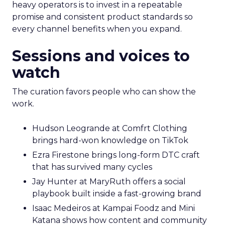
heavy operators is to invest in a repeatable
promise and consistent product standards so
every channel benefits when you expand.
Sessions and voices to
watch
The curation favors people who can show the
work.
Hudson Leogrande at Comfrt Clothing
brings hard-won knowledge on TikTok
Ezra Firestone brings long-form DTC craft
that has survived many cycles
Jay Hunter at MaryRuth offers a social
playbook built inside a fast-growing brand
Isaac Medeiros at Kampai Foodz and Mini
Katana shows how content and community