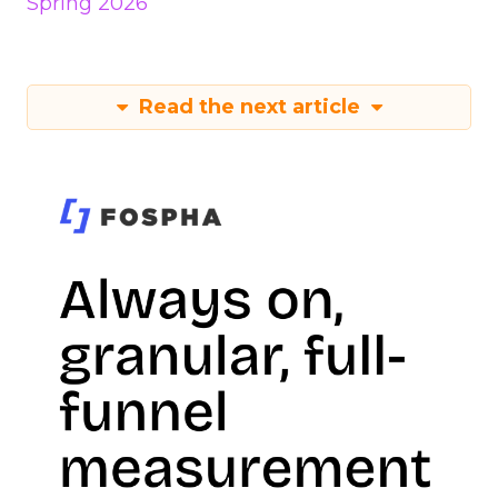
Spring 2026
Read the next article