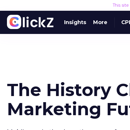
This sit
Insights
More
CP
The History C
Marketing Fu