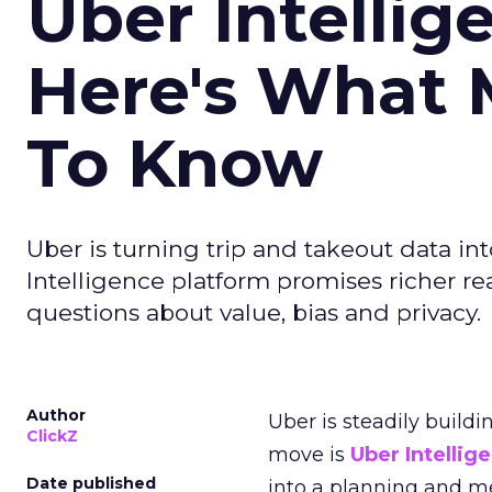
Uber Intellig
Here's What 
To Know
Uber is turning trip and takeout data in
Intelligence platform promises richer rea
questions about value, bias and privacy.
Author
Uber is steadily buildi
ClickZ
move is
Uber Intellig
Date published
into a planning and m