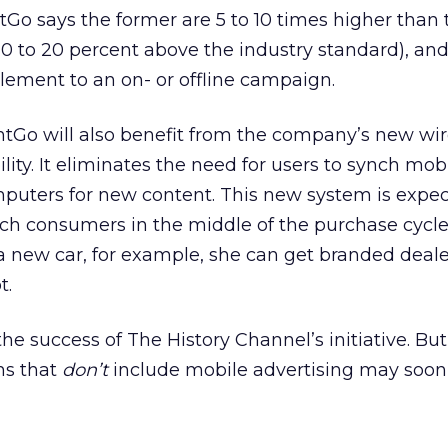
tGo says the former are 5 to 10 times higher than t
 10 to 20 percent above the industry standard), an
lement to an on- or offline campaign.
ntGo will also benefit from the company’s new wir
ity. It eliminates the need for users to synch mob
mputers for new content. This new system is expec
ch consumers in the middle of the purchase cycle. 
a new car, for example, she can get branded deale
t.
the success of The History Channel’s initiative. But 
ns that
don’t
include mobile advertising may soo