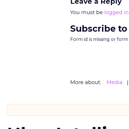
Leave a Reply
You must be
logged in
Subscribe to
Form id is missing or for
More about:
Media