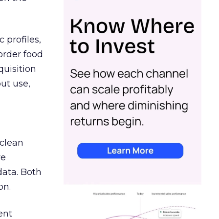
 profiles,
order food
quisition
out use,
 clean
re
data. Both
on.
ent