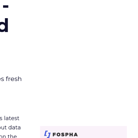
-
d
es fresh
s latest
out data
on the