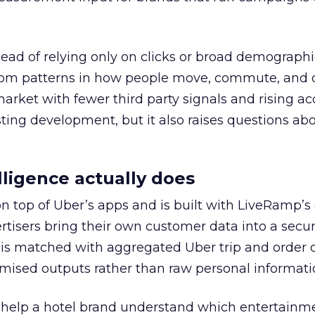
tead of relying only on clicks or broad demographic
rom patterns in how people move, commute, and 
 market with fewer third party signals and rising ac
esting development, but it also raises questions ab
ligence actually does
on top of Uber’s apps and is built with LiveRamp’s
tisers bring their own customer data into a secu
 is matched with aggregated Uber trip and order 
mised outputs rather than raw personal informati
ht help a hotel brand understand which entertainm