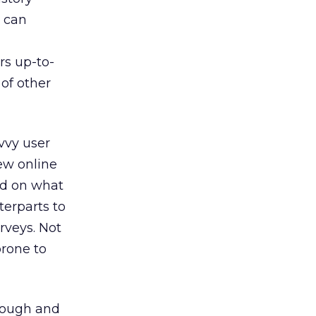
s can
rs up-to-
of other
vvy user
ew online
ed on what
terparts to
rveys. Not
prone to
hrough and