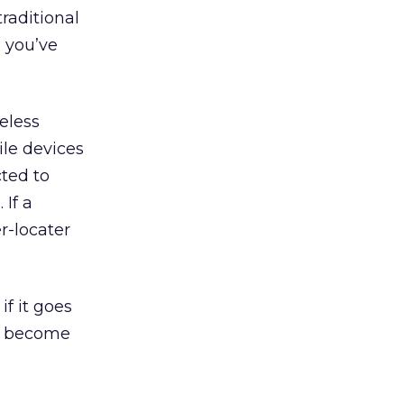
raditional
d you’ve
eless
ile devices
ted to
If a
r-locater
if it goes
n become