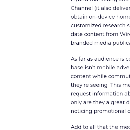
Channel (it also delive
obtain on-device home
customized research s
date content from Wir
branded media publicat
As far as audience is 
base isn’t mobile adve
content while commuti
they’re seeing. This me
request information a
only are they a great d
noticing promotional 
Add to all that the me