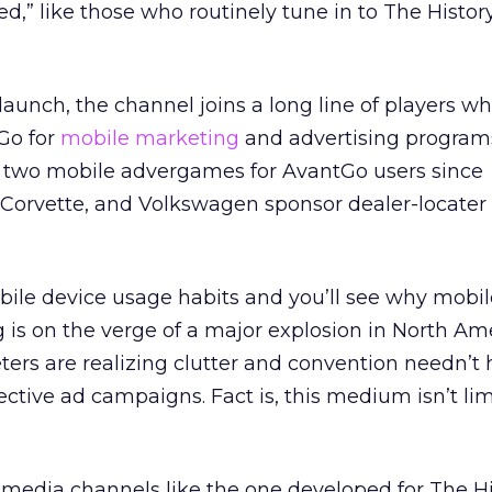
,” like those who routinely tune in to The Histo
 launch, the channel joins a long line of players w
Go for
mobile marketing
and advertising program
two mobile advergames for AvantGo users since
Corvette, and Volkswagen sponsor dealer-locater
le device usage habits and you’ll see why mobile 
 is on the verge of a major explosion in North Ame
ers are realizing clutter and convention needn’t
ective ad campaigns. Fact is, this medium isn’t lim
media channels like the one developed for The Hi