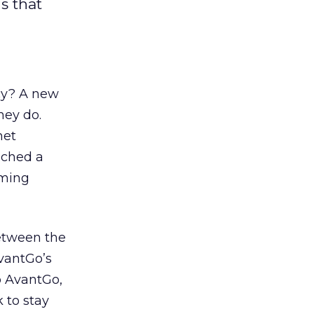
s that
ncy? A new
hey do.
net
nched a
mming
etween the
AvantGo’s
o AvantGo,
k to stay