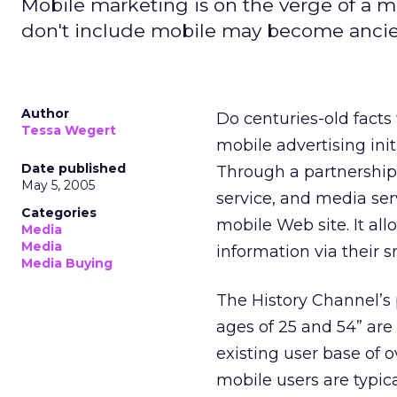
Mobile marketing is on the verge of a m
don't include mobile may become ancien
Author
Do centuries-old facts
Tessa Wegert
mobile advertising ini
Date published
Through a partnershi
May 5, 2005
service, and media se
Categories
mobile Web site. It al
Media
Media
information via their
Media Buying
The History Channel’s
ages of 25 and 54” are
existing user base of 
mobile users are typica