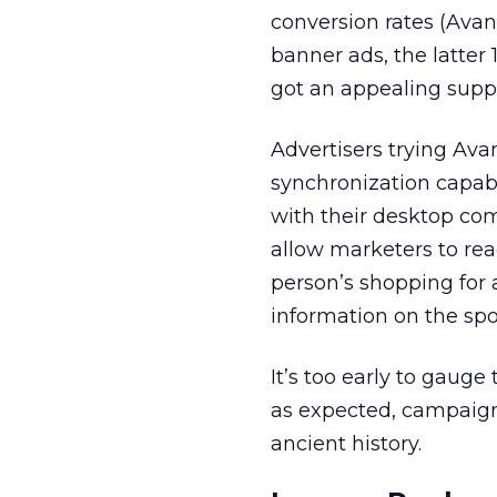
conversion rates (Avan
banner ads, the latter
got an appealing supp
Advertisers trying Ava
synchronization capabil
with their desktop co
allow marketers to rea
person’s shopping for 
information on the spo
It’s too early to gauge 
as expected, campaig
ancient history.