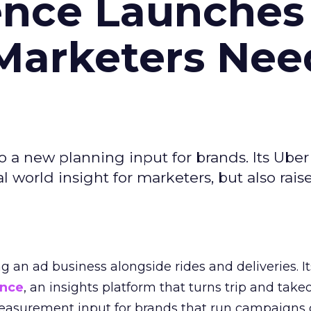
ence Launches 
Marketers Nee
to a new planning input for brands. Its Uber
l world insight for marketers, but also rais
ng an ad business alongside rides and deliveries. It
ence
, an insights platform that turns trip and take
easurement input for brands that run campaigns 