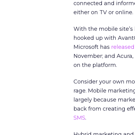
connected and informed
either on TV or online.
With the mobile site’s
hooked up with Avant
Microsoft has
released
November; and Acura, 
on the platform.
Consider your own mobi
rage. Mobile marketing
largely because market
back from creating eff
SMS
.
Hybrid marketing and 