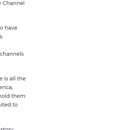
ry Channel
ho have
s.
 channels
is all the
rica,
 hold them
ited to
story