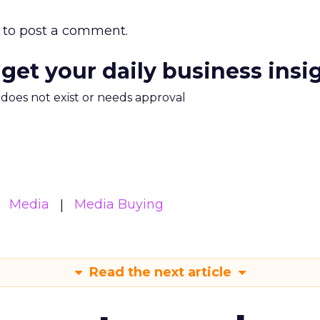
to post a comment.
 get your daily business insi
m does not exist or needs approval
Media
Media Buying
Read the next article