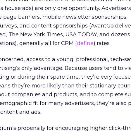
rs house ads) are only one opportunity. Advertiser
 page banners, mobile newsletter sponsorships,
urveys, and content sponsorships (AvantGo delive
ed, The New York Times, USA TODAY, and dozens 
ions), generally all for CPM (
define
) rates.
concerned, access to a young, professional, tech-sa
rtising’s only advantage. Because users tend to vi
ng or during their spare time, they’re very focus
ans they’re more likely than their stationary coun
bout companies and products, and to complete su
emographic fit for many advertisers, they’re also 
content and ads.
dium’s propensity for encouraging higher click-t