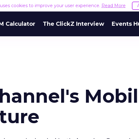
e uses cookies to improve your user experience.
Read More
M Calculator
The ClickZ Interview
Events H
hannel's Mobi
ture