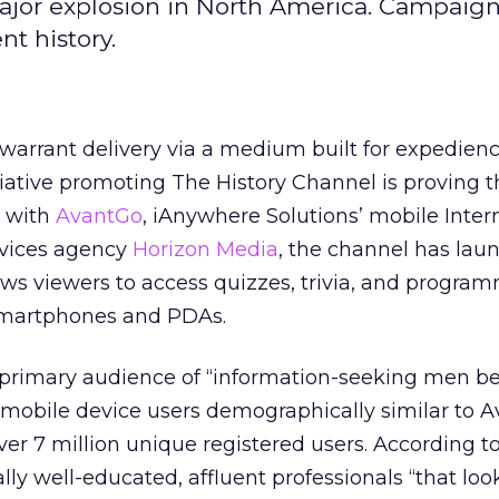
ajor explosion in North America. Campaign
t history.
 warrant delivery via a medium built for expedie
tiative promoting The History Channel is proving t
p with
AvantGo
, iAnywhere Solutions’ mobile Inter
rvices agency
Horizon Media
, the channel has lau
lows viewers to access quizzes, trivia, and progra
 smartphones and PDAs.
 primary audience of “information-seeking men b
 mobile device users demographically similar to 
over 7 million unique registered users. According t
lly well-educated, affluent professionals “that loo