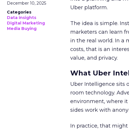
December 10, 2025
Uber platform.
Categories
Data insights
The idea is simple. Ins
Digital Marketing
Media Buying
marketers can learn f
in the real world. In a
costs, that is an inter
value, and privacy.
What Uber Intel
Uber Intelligence sits 
room technology. Adver
environment, where it
sides work with anony
In practice, that mig