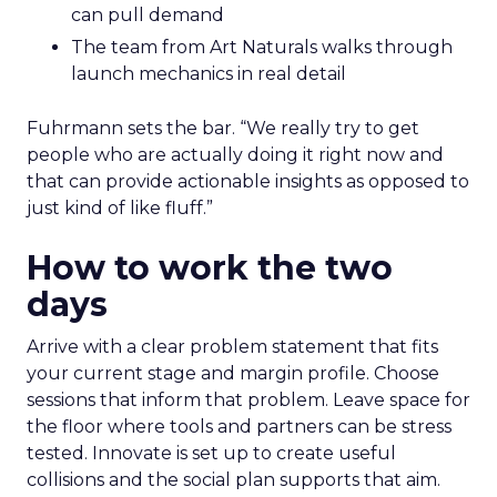
can pull demand
The team from Art Naturals walks through
launch mechanics in real detail
Fuhrmann sets the bar. “We really try to get
people who are actually doing it right now and
that can provide actionable insights as opposed to
just kind of like fluff.”
How to work the two
days
Arrive with a clear problem statement that fits
your current stage and margin profile. Choose
sessions that inform that problem. Leave space for
the floor where tools and partners can be stress
tested. Innovate is set up to create useful
collisions and the social plan supports that aim.