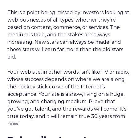
This is a point being missed by investors looking at
web businesses of all types, whether they’re
based on content, commerce, or services. The
medium is fluid, and the stakes are always
increasing. New stars can always be made, and
those stars will earn far more than the old stars
did.
Your web site, in other words, isn’t like TV or radio,
whose success depends on where we are along
the hockey stick curve of the Internet’s
acceptance. Your site is a show, living on a huge,
growing, and changing medium. Prove that
you’ve got talent, and the rewards will come. It’s
true today, and it will remain true 30 years from
now.