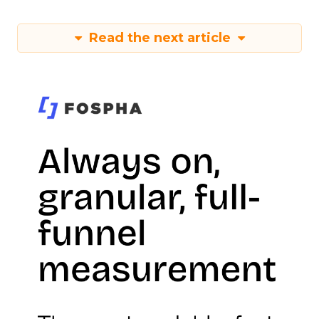
Read the next article