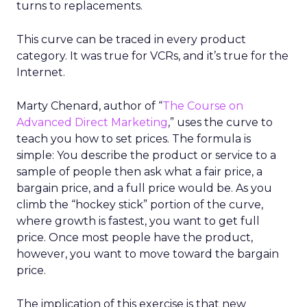
turns to replacements.
This curve can be traced in every product
category. It was true for VCRs, and it’s true for the
Internet.
Marty Chenard, author of “
The Course on
Advanced Direct Marketing
,” uses the curve to
teach you how to set prices. The formula is
simple: You describe the product or service to a
sample of people then ask what a fair price, a
bargain price, and a full price would be. As you
climb the “hockey stick” portion of the curve,
where growth is fastest, you want to get full
price. Once most people have the product,
however, you want to move toward the bargain
price.
The implication of this exercise is that new