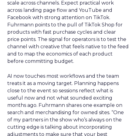
scale across channels. Expect practical work
across landing page flow and YouTube and
Facebook with strong attention on TikTok.
Fuhrmann points to the pull of TikTok Shop for
products with fast purchase cycles and clear
price points. The signal for operators is to test the
channel with creative that feels native to the feed
and to map the economics of each product
before committing budget.
AI now touches most workflows and the team
treats it as a moving target. Planning happens
close to the event so sessions reflect what is
useful now and not what sounded exciting
months ago. Fuhrmann shares one example on
search and merchandising for owned sites. “One
of my partners in the show who’s always on the
cutting edge is talking about incorporating
adjustments to make sure that your best