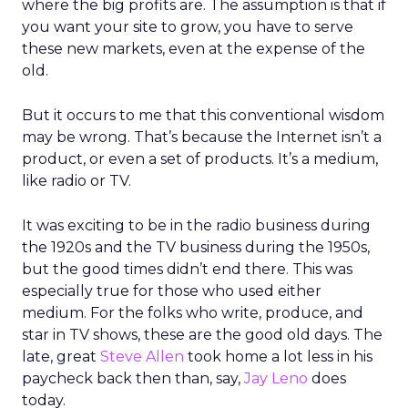
where the big profits are. The assumption is that if
you want your site to grow, you have to serve
these new markets, even at the expense of the
old.
But it occurs to me that this conventional wisdom
may be wrong. That’s because the Internet isn’t a
product, or even a set of products. It’s a medium,
like radio or TV.
It was exciting to be in the radio business during
the 1920s and the TV business during the 1950s,
but the good times didn’t end there. This was
especially true for those who used either
medium. For the folks who write, produce, and
star in TV shows, these are the good old days. The
late, great
Steve Allen
took home a lot less in his
paycheck back then than, say,
Jay Leno
does
today.