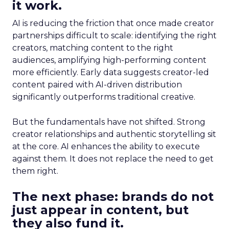
it work.
AI is reducing the friction that once made creator
partnerships difficult to scale: identifying the right
creators, matching content to the right
audiences, amplifying high-performing content
more efficiently. Early data suggests creator-led
content paired with AI-driven distribution
significantly outperforms traditional creative.
But the fundamentals have not shifted. Strong
creator relationships and authentic storytelling sit
at the core. AI enhances the ability to execute
against them. It does not replace the need to get
them right.
The next phase: brands do not
just appear in content, but
they also fund it.