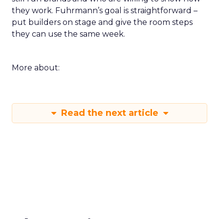
they work. Fuhrmann’s goal is straightforward –
put builders on stage and give the room steps
they can use the same week.
More about:
Read the next article