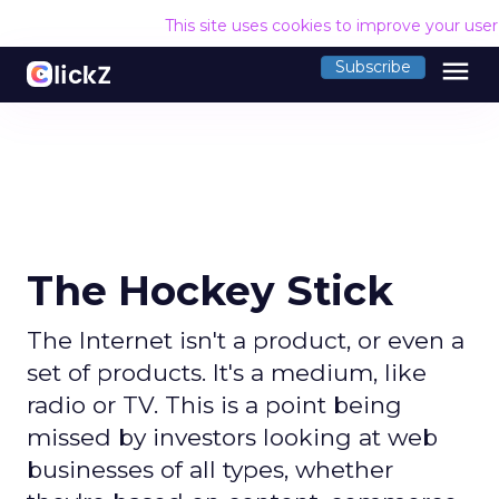
This site uses cookies to improve your use
menu
Subscribe
The Hockey Stick
The Internet isn't a product, or even a
set of products. It's a medium, like
radio or TV. This is a point being
missed by investors looking at web
businesses of all types, whether