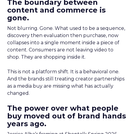
The boundary between
content and commerce is
gone.
Not blurring. Gone. What used to be a sequence,
discovery then evaluation then purchase, now
collapses into a single moment inside a piece of
content. Consumers are not leaving video to
shop. They are shopping inside it.
This is not a platform shift. It is a behavioral one.
And the brands still treating creator partnerships
as a media buy are missing what has actually
changed.
The power over what people
buy moved out of brand hands
years ago.