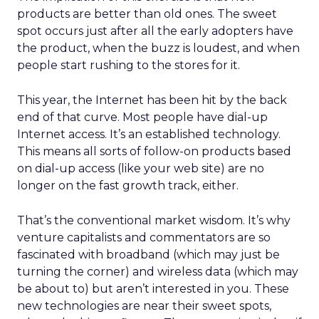
products are better than old ones. The sweet
spot occurs just after all the early adopters have
the product, when the buzz is loudest, and when
people start rushing to the stores for it.
This year, the Internet has been hit by the back
end of that curve. Most people have dial-up
Internet access. It’s an established technology.
This means all sorts of follow-on products based
on dial-up access (like your web site) are no
longer on the fast growth track, either.
That’s the conventional market wisdom. It’s why
venture capitalists and commentators are so
fascinated with broadband (which may just be
turning the corner) and wireless data (which may
be about to) but aren’t interested in you. These
new technologies are near their sweet spots,