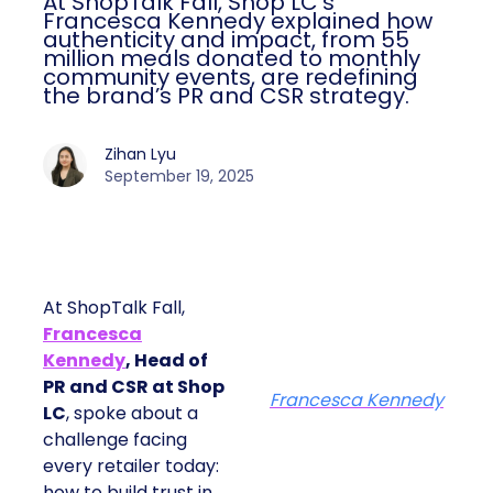
At ShopTalk Fall, Shop LC’s
Francesca Kennedy explained how
authenticity and impact, from 55
million meals donated to monthly
community events, are redefining
the brand’s PR and CSR strategy.
Zihan Lyu
September 19, 2025
At ShopTalk Fall,
Francesca
Kennedy
, Head of
PR and CSR at Shop
Francesca Kennedy
LC
, spoke about a
challenge facing
every retailer today:
how to build trust in