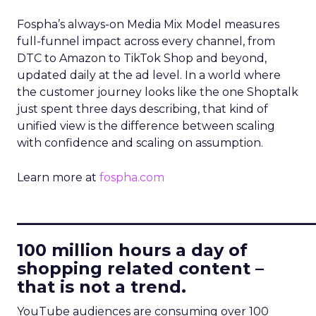
Fospha’s always-on Media Mix Model measures
full-funnel impact across every channel, from
DTC to Amazon to TikTok Shop and beyond,
updated daily at the ad level. In a world where
the customer journey looks like the one Shoptalk
just spent three days describing, that kind of
unified view is the difference between scaling
with confidence and scaling on assumption.
Learn more at
fospha.com
____________________________
100 million hours a day of
shopping related content –
that is not a trend.
YouTube audiences are consuming over 100