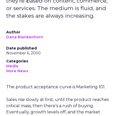
they're based on content, commerce,
or services. The medium is fluid, and
the stakes are always increasing.
Author
Dana Blankenhorn
Date published
November 6, 2000
Categories
Media
More News
The product acceptance curve is Marketing 101.
Sales rise slowly at first, until the product reaches
critical mass, then there’s a rush of buying.
Eventually, growth levels off, and the market