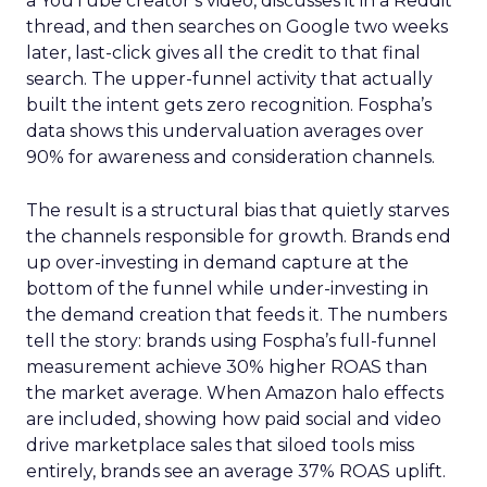
a YouTube creator’s video, discusses it in a Reddit
thread, and then searches on Google two weeks
later, last-click gives all the credit to that final
search. The upper-funnel activity that actually
built the intent gets zero recognition. Fospha’s
data shows this undervaluation averages over
90% for awareness and consideration channels.
The result is a structural bias that quietly starves
the channels responsible for growth. Brands end
up over-investing in demand capture at the
bottom of the funnel while under-investing in
the demand creation that feeds it. The numbers
tell the story: brands using Fospha’s full-funnel
measurement achieve 30% higher ROAS than
the market average. When Amazon halo effects
are included, showing how paid social and video
drive marketplace sales that siloed tools miss
entirely, brands see an average 37% ROAS uplift.