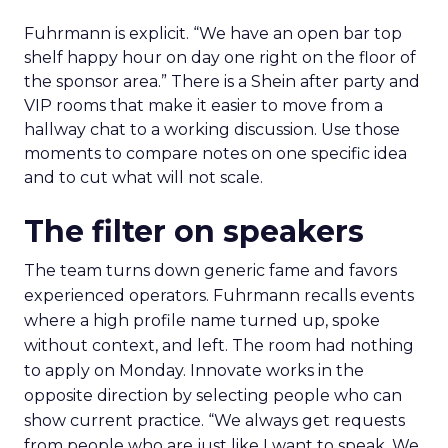
Fuhrmann is explicit. “We have an open bar top
shelf happy hour on day one right on the floor of
the sponsor area.” There is a Shein after party and
VIP rooms that make it easier to move from a
hallway chat to a working discussion. Use those
moments to compare notes on one specific idea
and to cut what will not scale.
The filter on speakers
The team turns down generic fame and favors
experienced operators. Fuhrmann recalls events
where a high profile name turned up, spoke
without context, and left. The room had nothing
to apply on Monday. Innovate works in the
opposite direction by selecting people who can
show current practice. “We always get requests
from people who are just like I want to speak. We