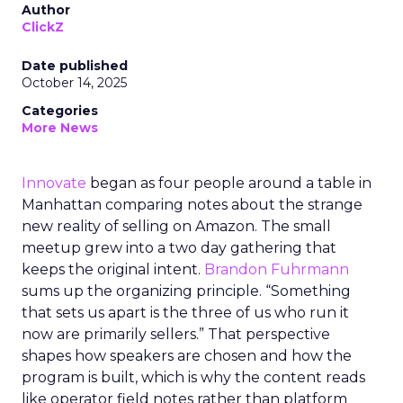
Author
ClickZ
Date published
October 14, 2025
Categories
More News
Innovate
began as four people around a table in
Manhattan comparing notes about the strange
new reality of selling on Amazon. The small
meetup grew into a two day gathering that
keeps the original intent.
Brandon Fuhrmann
sums up the organizing principle. “Something
that sets us apart is the three of us who run it
now are primarily sellers.” That perspective
shapes how speakers are chosen and how the
program is built, which is why the content reads
like operator field notes rather than platform