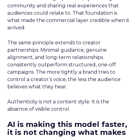
community and sharing real experiences that
audiences could relate to. That foundation is
what made the commercial layer credible when it
arrived.
The same principle extends to creator
partnerships. Minimal guidance, genuine
alignment, and long-term relationships
consistently outperform structured, one-off
campaigns. The more tightly a brand tries to
control a creator’s voice, the less the audience
believes what they hear.
Authenticity is not a content style. It is the
absence of visible control.
AI is making this model faster,
it is not changing what makes