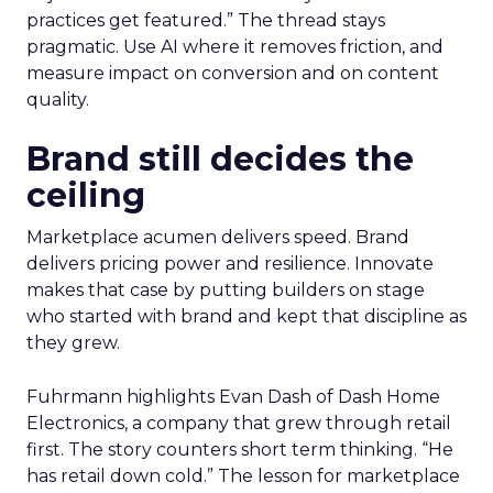
practices get featured.” The thread stays
pragmatic. Use AI where it removes friction, and
measure impact on conversion and on content
quality.
Brand still decides the
ceiling
Marketplace acumen delivers speed. Brand
delivers pricing power and resilience. Innovate
makes that case by putting builders on stage
who started with brand and kept that discipline as
they grew.
Fuhrmann highlights Evan Dash of Dash Home
Electronics, a company that grew through retail
first. The story counters short term thinking. “He
has retail down cold.” The lesson for marketplace