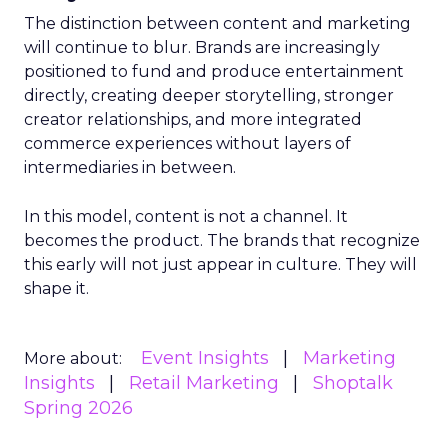
The distinction between content and marketing
will continue to blur. Brands are increasingly
positioned to fund and produce entertainment
directly, creating deeper storytelling, stronger
creator relationships, and more integrated
commerce experiences without layers of
intermediaries in between.
In this model, content is not a channel. It
becomes the product. The brands that recognize
this early will not just appear in culture. They will
shape it.
Event Insights
Marketing
More about:
Insights
Retail Marketing
Shoptalk
Spring 2026