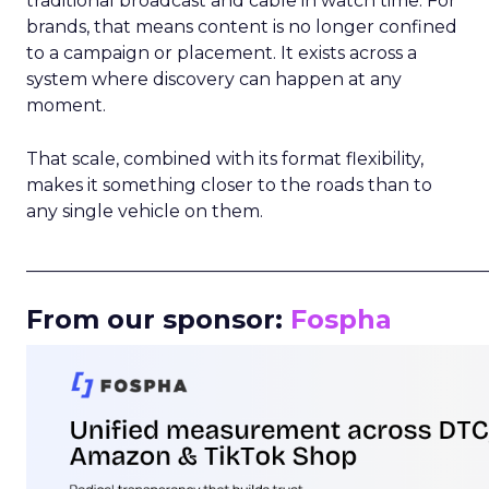
traditional broadcast and cable in watch time. For
brands, that means content is no longer confined
to a campaign or placement. It exists across a
system where discovery can happen at any
moment.
That scale, combined with its format flexibility,
makes it something closer to the roads than to
any single vehicle on them.
_____________________________________________________
From our sponsor:
Fospha