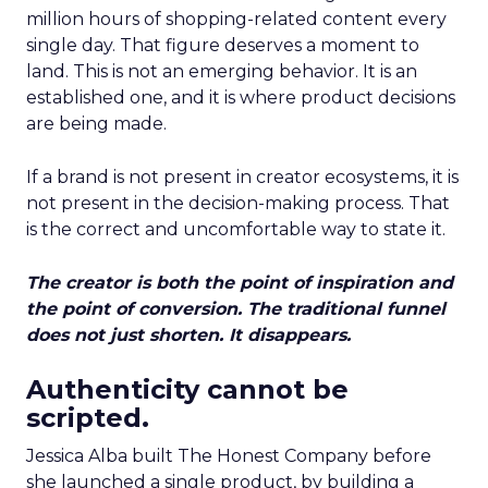
million hours of shopping-related content every
single day. That figure deserves a moment to
land. This is not an emerging behavior. It is an
established one, and it is where product decisions
are being made.
If a brand is not present in creator ecosystems, it is
not present in the decision-making process. That
is the correct and uncomfortable way to state it.
The creator is both the point of inspiration and
the point of conversion. The traditional funnel
does not just shorten. It disappears.
Authenticity cannot be
scripted.
Jessica Alba built The Honest Company before
she launched a single product, by building a