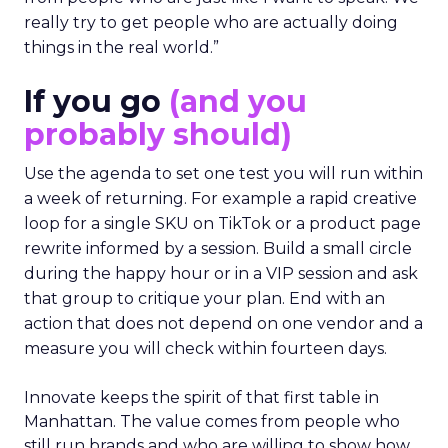
really try to get people who are actually doing
things in the real world.”
If you go
(and you
probably should)
Use the agenda to set one test you will run within
a week of returning. For example a rapid creative
loop for a single SKU on TikTok or a product page
rewrite informed by a session. Build a small circle
during the happy hour or in a VIP session and ask
that group to critique your plan. End with an
action that does not depend on one vendor and a
measure you will check within fourteen days.
Innovate keeps the spirit of that first table in
Manhattan. The value comes from people who
still run brands and who are willing to show how