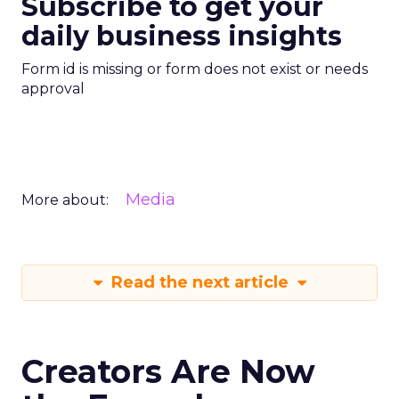
Subscribe to get your
daily business insights
Form id is missing or form does not exist or needs
approval
Media
More about:
Read the next article
Creators Are Now