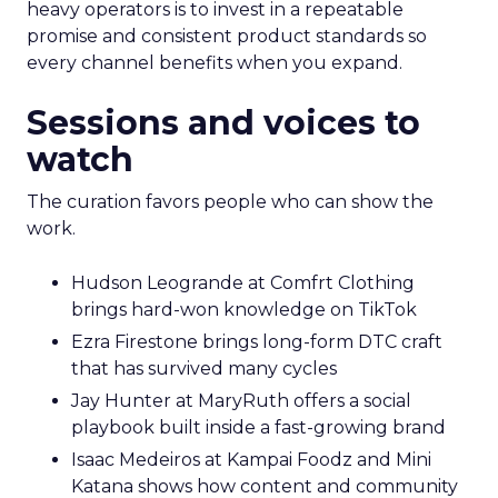
heavy operators is to invest in a repeatable
promise and consistent product standards so
every channel benefits when you expand.
Sessions and voices to
watch
The curation favors people who can show the
work.
Hudson Leogrande at Comfrt Clothing
brings hard-won knowledge on TikTok
Ezra Firestone brings long-form DTC craft
that has survived many cycles
Jay Hunter at MaryRuth offers a social
playbook built inside a fast-growing brand
Isaac Medeiros at Kampai Foodz and Mini
Katana shows how content and community