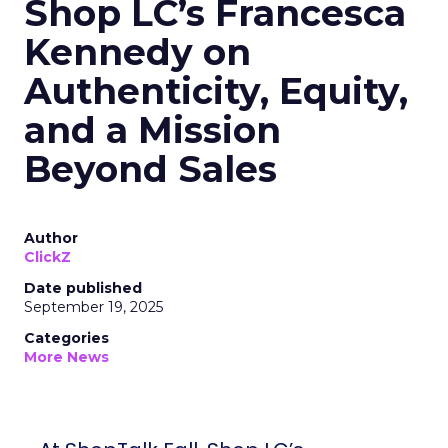
Shop LC’s Francesca
Kennedy on
Authenticity, Equity,
and a Mission
Beyond Sales
Author
ClickZ
Date published
September 19, 2025
Categories
More News