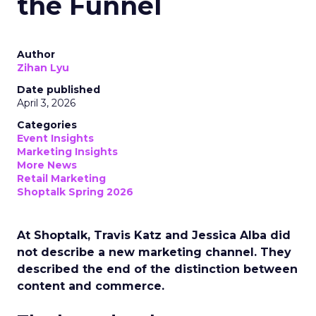
the Funnel
Author
Zihan Lyu
Date published
April 3, 2026
Categories
Event Insights
Marketing Insights
More News
Retail Marketing
Shoptalk Spring 2026
At Shoptalk, Travis Katz and Jessica Alba did
not describe a new marketing channel. They
described the end of the distinction between
content and commerce.