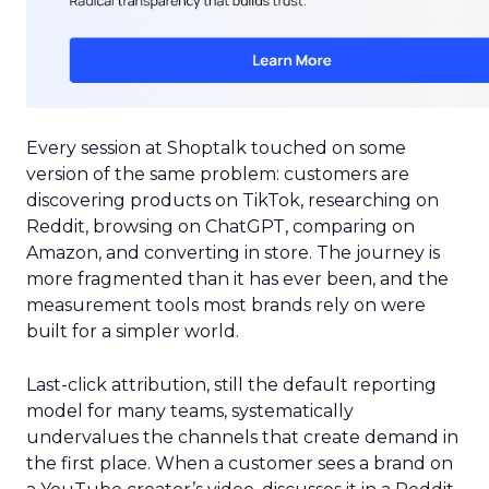
Every session at Shoptalk touched on some
version of the same problem: customers are
discovering products on TikTok, researching on
Reddit, browsing on ChatGPT, comparing on
Amazon, and converting in store. The journey is
more fragmented than it has ever been, and the
measurement tools most brands rely on were
built for a simpler world.
Last-click attribution, still the default reporting
model for many teams, systematically
undervalues the channels that create demand in
the first place. When a customer sees a brand on