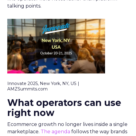
talking points.
Innovate 2025, New York, NY, US |
AMZSummits.com
What operators can use
right now
Ecommerce growth no longer lives inside a single
marketplace.
The agenda
follows the way brands