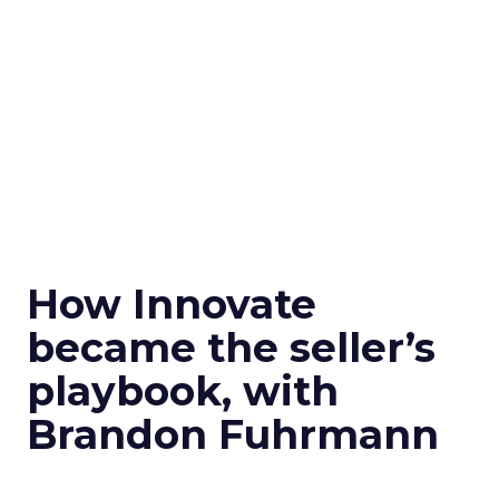
How Innovate
became the seller’s
playbook, with
Brandon Fuhrmann