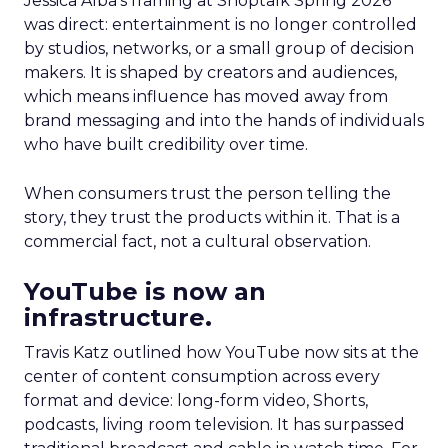
Jessica Alba’s framing at Shoptalk Spring 2026
was direct: entertainment is no longer controlled
by studios, networks, or a small group of decision
makers. It is shaped by creators and audiences,
which means influence has moved away from
brand messaging and into the hands of individuals
who have built credibility over time.
When consumers trust the person telling the
story, they trust the products within it. That is a
commercial fact, not a cultural observation.
YouTube is now an
infrastructure.
Travis Katz outlined how YouTube now sits at the
center of content consumption across every
format and device: long-form video, Shorts,
podcasts, living room television. It has surpassed