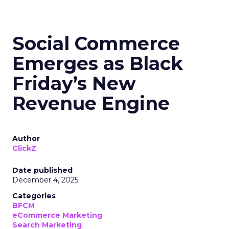
Social Commerce
Emerges as Black
Friday’s New
Revenue Engine
Author
ClickZ
Date published
December 4, 2025
Categories
BFCM
eCommerce Marketing
Search Marketing