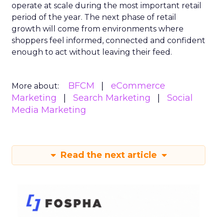
operate at scale during the most important retail
period of the year. The next phase of retail
growth will come from environments where
shoppers feel informed, connected and confident
enough to act without leaving their feed.
BFCM
eCommerce
More about:
Marketing
Search Marketing
Social
Media Marketing
Read the next article