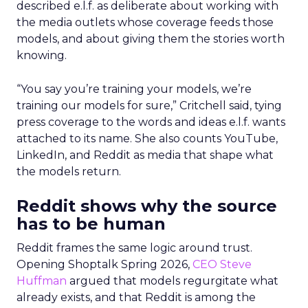
described e.l.f. as deliberate about working with
the media outlets whose coverage feeds those
models, and about giving them the stories worth
knowing.
“You say you’re training your models, we’re
training our models for sure,” Critchell said, tying
press coverage to the words and ideas e.l.f. wants
attached to its name. She also counts YouTube,
LinkedIn, and Reddit as media that shape what
the models return.
Reddit shows why the source
has to be human
Reddit frames the same logic around trust.
Opening Shoptalk Spring 2026,
CEO Steve
Huffman
argued that models regurgitate what
already exists, and that Reddit is among the