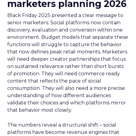
marketers planning 2026
Black Friday 2025 presented a clear message to
senior marketers. Social platforms now contain
discovery, evaluation and conversion within one
environment. Budget models that separate these
functions will struggle to capture the behavior
that now defines peak retail moments. Marketers
will need deeper creator partnerships that focus
on sustained relevance rather than short bursts
of promotion. They will need commerce ready
content that reflects the pace of social
consumption. They will also need a more precise
understanding of how different audiences
validate their choices and which platforms mirror
that behavior most closely.
The numbers reveal a structural shift – social
platforms have become revenue engines that