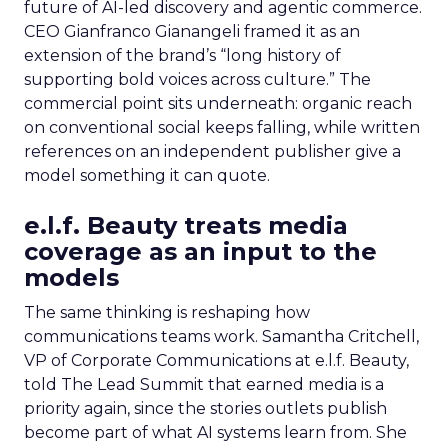
future of AI-led discovery and agentic commerce.
CEO Gianfranco Gianangeli framed it as an
extension of the brand’s “long history of
supporting bold voices across culture.” The
commercial point sits underneath: organic reach
on conventional social keeps falling, while written
references on an independent publisher give a
model something it can quote.
e.l.f. Beauty treats media
coverage as an input to the
models
The same thinking is reshaping how
communications teams work. Samantha Critchell,
VP of Corporate Communications at e.l.f. Beauty,
told The Lead Summit that earned media is a
priority again, since the stories outlets publish
become part of what AI systems learn from. She