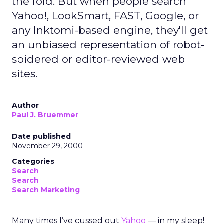
the fold. But when people search
Yahoo!, LookSmart, FAST, Google, or
any Inktomi-based engine, they'll get
an unbiased representation of robot-
spidered or editor-reviewed web
sites.
Author
Paul J. Bruemmer
Date published
November 29, 2000
Categories
Search
Search
Search Marketing
Many times I’ve cussed out
Yahoo
— in my sleep!