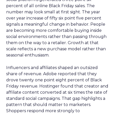
percent of all online Black Friday sales. The
number may look small at first sight. The year
over year increase of fifty six point five percent
signals a meaningful change in behavior. People
are becoming more comfortable buying inside
social environments rather than passing through
them on the way to a retailer. Growth at that
scale reflects a new purchase model rather than
seasonal enthusiasm.
Influencers and affiliates shaped an outsized
share of revenue. Adobe reported that they
drove twenty one point eight percent of Black
Friday revenue. Hostinger found that creator and
affiliate content converted at six times the rate of
standard social campaigns. That gap highlights a
pattern that should matter to marketers.
Shoppers respond more strongly to