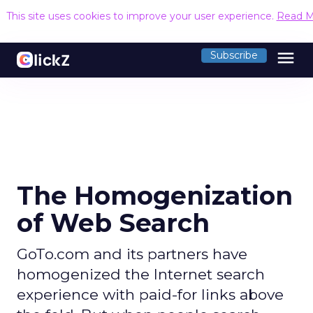
This site uses cookies to improve your user experience.
Read M
menu
Subscribe
The Homogenization
of Web Search
GoTo.com and its partners have
homogenized the Internet search
experience with paid-for links above