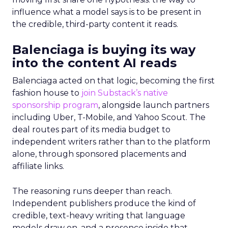
influence what a model says is to be present in
the credible, third-party content it reads.
Balenciaga is buying its way
into the content AI reads
Balenciaga acted on that logic, becoming the first
fashion house to
join Substack’s native
sponsorship program
, alongside launch partners
including Uber, T-Mobile, and Yahoo Scout. The
deal routes part of its media budget to
independent writers rather than to the platform
alone, through sponsored placements and
affiliate links.
The reasoning runs deeper than reach.
Independent publishers produce the kind of
credible, text-heavy writing that language
models draw on, and a presence inside that