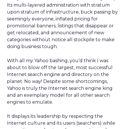
Its multi-layered administration with stratum
upon stratum of infrastructure, buck passing by
seemingly everyone, inflated pricing for
promotional banners, listings that disappear or
get relocated, and announcement of new
categories without notice all stockpile to make
doing business tough.
With all my Yahoo bashing, you’d think I was
about to blow off the largest, most successful
Internet search engine and directory on the
planet. No way! Despite some shortcomings,
Yahoo is truly the Internet search engine king
and an exemplary model for all other search
engines to emulate.
It displays its leadership by respecting the
Internet culture and its users (searchers) while