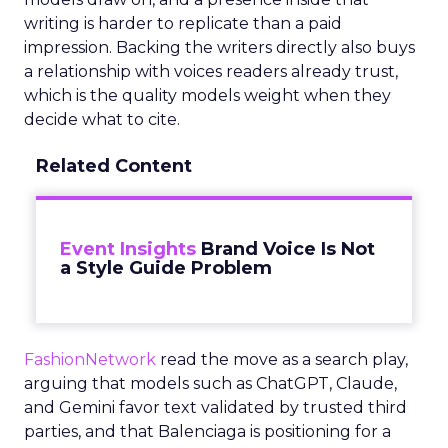
writing is harder to replicate than a paid
impression. Backing the writers directly also buys
a relationship with voices readers already trust,
which is the quality models weight when they
decide what to cite.
Related Content
Event Insights
Brand Voice Is Not
a Style Guide Problem
FashionNetwork
read the move as a search play,
arguing that models such as ChatGPT, Claude,
and Gemini favor text validated by trusted third
parties, and that Balenciaga is positioning for a