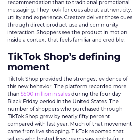
recommendation than to traditional promotional
messaging. They look for cues about authenticity,
utility and experience. Creators deliver those cues
through direct product use and community
interaction. Shoppers see the product in motion
inside a context that feels familiar and credible.
TikTok Shop’s defining
moment
TikTok Shop provided the strongest evidence of
this new behavior. The platform recorded more
than
$500 million in sales
during the four day
Black Friday period in the United States. The
number of shoppers who purchased through
TikTok Shop grew by nearly fifty percent
compared with last year. Much of that movement
came from live shopping. TikTok reported that
sellers who hosted livestreams saw eighty-four