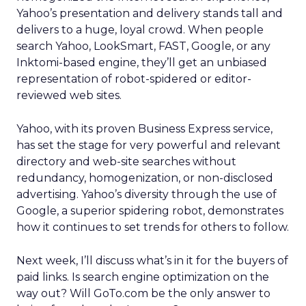
Yahoo’s presentation and delivery stands tall and
delivers to a huge, loyal crowd. When people
search Yahoo, LookSmart, FAST, Google, or any
Inktomi-based engine, they’ll get an unbiased
representation of robot-spidered or editor-
reviewed web sites.
Yahoo, with its proven Business Express service,
has set the stage for very powerful and relevant
directory and web-site searches without
redundancy, homogenization, or non-disclosed
advertising. Yahoo’s diversity through the use of
Google, a superior spidering robot, demonstrates
how it continues to set trends for others to follow.
Next week, I’ll discuss what’s in it for the buyers of
paid links. Is search engine optimization on the
way out? Will GoTo.com be the only answer to