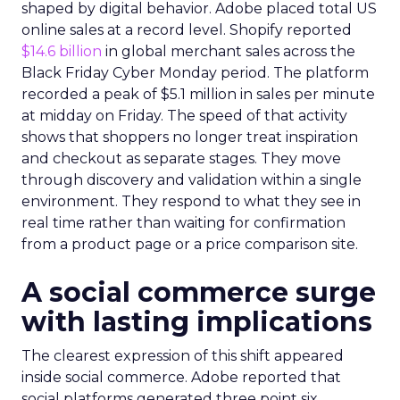
shaped by digital behavior. Adobe placed total US
online sales at a record level. Shopify reported
$14.6 billion
in global merchant sales across the
Black Friday Cyber Monday period. The platform
recorded a peak of $5.1 million in sales per minute
at midday on Friday. The speed of that activity
shows that shoppers no longer treat inspiration
and checkout as separate stages. They move
through discovery and validation within a single
environment. They respond to what they see in
real time rather than waiting for confirmation
from a product page or a price comparison site.
A social commerce surge
with lasting implications
The clearest expression of this shift appeared
inside social commerce. Adobe reported that
social platforms generated three point six