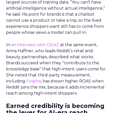
largest sources of training data. “You can’t have
artificial intelligence without actual intelligence,”
he said. His point for brands is that a chatbot
cannot use a product or take a trip, so the lived
experience shoppers want still has to come from
people whose views a model can pull in.
In
an interview with ClickZ
at the same event,
Anna Haffner, who leads Reddit’s retail and
beauty partnerships, described what works.
Brands succeed when they “contribute to the
knowledge base” that high-intent users come for.
She noted that third-party measurement,
including
Fospha
, has shown higher ROAS when
Reddit joins the mix, because it adds incremental
reach among high-intent shoppers.
Earned credibility is becoming
the lever for AI-era reach