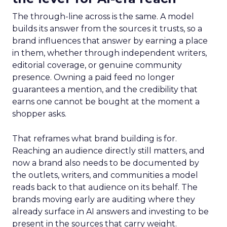
The through-line across is the same. A model
builds its answer from the sources it trusts, so a
brand influences that answer by earning a place
in them, whether through independent writers,
editorial coverage, or genuine community
presence. Owning a paid feed no longer
guarantees a mention, and the credibility that
earns one cannot be bought at the moment a
shopper asks.
That reframes what brand building is for.
Reaching an audience directly still matters, and
now a brand also needs to be documented by
the outlets, writers, and communities a model
reads back to that audience on its behalf. The
brands moving early are auditing where they
already surface in AI answers and investing to be
present in the sources that carry weight.