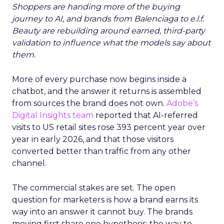
Shoppers are handing more of the buying
journey to AI, and brands from Balenciaga to e.l.f.
Beauty are rebuilding around earned, third-party
validation to influence what the models say about
them.
More of every purchase now begins inside a
chatbot, and the answer it returns is assembled
from sources the brand does not own.
Adobe’s
Digital Insights team
reported that AI-referred
visits to US retail sites rose 393 percent year over
year in early 2026, and that those visitors
converted better than traffic from any other
channel.
The commercial stakes are set. The open
question for marketers is how a brand earns its
way into an answer it cannot buy. The brands
moving first share one hypothesis: the way to