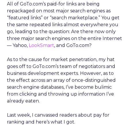
All of GoTo.com’s paid-for links are being
repackaged on most major search engines as
“featured links” or “search marketplace.” You get
the same repeated links almost everywhere you
go, leading to the question: Are there now only
three major search engines on the entire Internet
— Yahoo,
LookSmart
, and GoTo.com?
As to the cause for market penetration, my hat
goes off to GoTo.com’s team of negotiators and
business development experts. However, as to
the effect across an array of once-distinguished
search engine databases, I’ve become bulimic
from clicking and throwing up information I’ve
already eaten.
Last week, I canvassed readers about pay for
ranking and here’s what I got.