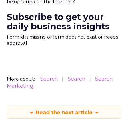
being found on the Internet?
Subscribe to get your
daily business insights
Form id is missing or form does not exist or needs
approval
Search
Search
Search
More about:
Marketing
Read the next article