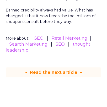
Earned credibility always had value. What has
changed is that it now feeds the tool millions of
shoppers consult before they buy.
GEO
Retail Marketing
More about:
Search Marketing
SEO
thought
leadership
Read the next article