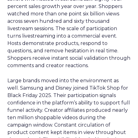
percent sales growth year over year. Shoppers
watched more than one point six billion views
across seven hundred and sixty thousand
livestream sessions. The scale of participation
turns livestreaming into a commercial event.
Hosts demonstrate products, respond to
questions, and remove hesitation in real time.
Shoppers receive instant social validation through
comments and creator reactions.
Large brands moved into the environment as
well. Samsung and Disney joined TikTok Shop for
Black Friday 2025. Their participation signals
confidence in the platform’s ability to support full
funnel activity. Creator affiliates produced nearly
ten million shoppable videos during the
campaign window. Constant circulation of
product content kept items in view throughout