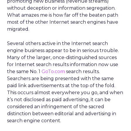
promoting new business (revenue streams)
without deception or information segregation.
What amazes me is how far off the beaten path
most of the other Internet search engines have
migrated.
Several others active in the Internet search
engine business appear to be in serious trouble.
Many of the larger, once-distinguished sources
for Internet search results information now use
the same No. 1
GoTo.com
search results.
Searchers are being presented with the same
paid link advertisements at the top of the fold.
This occurs almost everywhere you go, and when
it’s not disclosed as paid advertising, it can be
considered an infringement of the sacred
distinction between editorial and advertising in
search engine content.