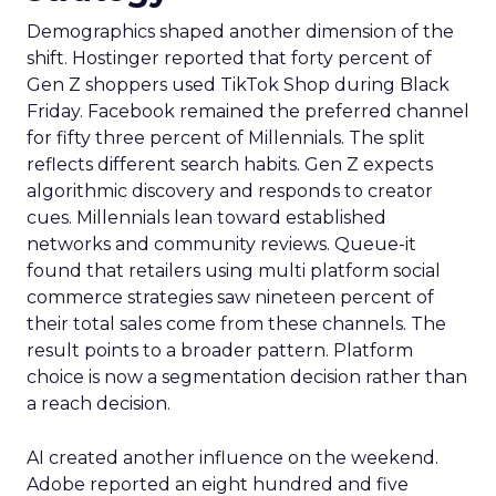
Demographics shaped another dimension of the
shift. Hostinger reported that forty percent of
Gen Z shoppers used TikTok Shop during Black
Friday. Facebook remained the preferred channel
for fifty three percent of Millennials. The split
reflects different search habits. Gen Z expects
algorithmic discovery and responds to creator
cues. Millennials lean toward established
networks and community reviews. Queue-it
found that retailers using multi platform social
commerce strategies saw nineteen percent of
their total sales come from these channels. The
result points to a broader pattern. Platform
choice is now a segmentation decision rather than
a reach decision.
AI created another influence on the weekend.
Adobe reported an eight hundred and five