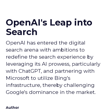
OpenAI's Leap into
Search
OpenAI has entered the digital
search arena with ambitions to
redefine the search experience by
leveraging its AI prowess, particularly
with ChatGPT, and partnering with
Microsoft to utilize Bing's
infrastructure, thereby challenging
Google's dominance in the market.
Author