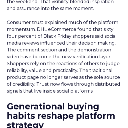
the weekend. That visibility blended inspiration
and assurance into the same moment.
Consumer trust explained much of the platform
momentum. DHL eCommerce found that sixty
four percent of Black Friday shoppers said social
media reviews influenced their decision making.
The comment section and the demonstration
video have become the new verification layer.
Shoppers rely on the reactions of others to judge
reliability, value and practicality. The traditional
product page no longer serves as the sole source
of credibility. Trust now flows through distributed
signals that live inside social platforms.
Generational buying
habits reshape platform
strategy