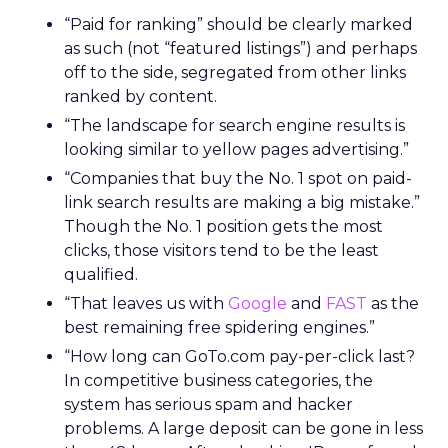
“Paid for ranking” should be clearly marked
as such (not “featured listings”) and perhaps
off to the side, segregated from other links
ranked by content.
“The landscape for search engine results is
looking similar to yellow pages advertising.”
“Companies that buy the No. 1 spot on paid-
link search results are making a big mistake.”
Though the No. 1 position gets the most
clicks, those visitors tend to be the least
qualified.
“That leaves us with
Google
and
FAST
as the
best remaining free spidering engines.”
“How long can GoTo.com pay-per-click last?
In competitive business categories, the
system has serious spam and hacker
problems. A large deposit can be gone in less