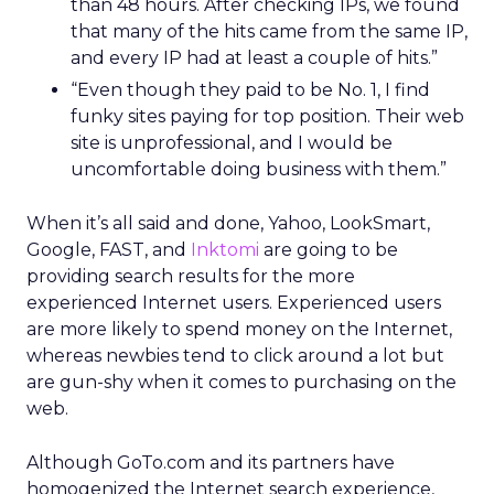
than 48 hours. After checking IPs, we found
that many of the hits came from the same IP,
and every IP had at least a couple of hits.”
“Even though they paid to be No. 1, I find
funky sites paying for top position. Their web
site is unprofessional, and I would be
uncomfortable doing business with them.”
When it’s all said and done, Yahoo, LookSmart,
Google, FAST, and
Inktomi
are going to be
providing search results for the more
experienced Internet users. Experienced users
are more likely to spend money on the Internet,
whereas newbies tend to click around a lot but
are gun-shy when it comes to purchasing on the
web.
Although GoTo.com and its partners have
homogenized the Internet search experience,