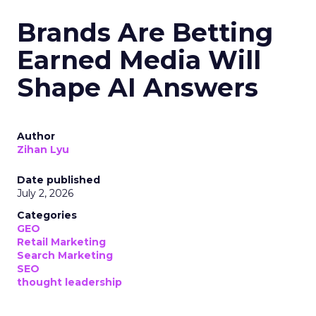
Brands Are Betting
Earned Media Will
Shape AI Answers
Author
Zihan Lyu
Date published
July 2, 2026
Categories
GEO
Retail Marketing
Search Marketing
SEO
thought leadership