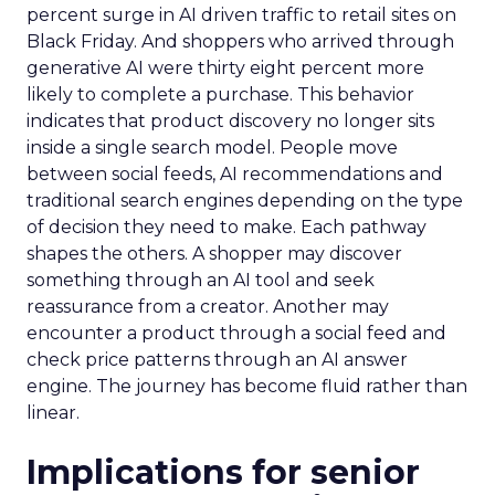
percent surge in AI driven traffic to retail sites on
Black Friday. And shoppers who arrived through
generative AI were thirty eight percent more
likely to complete a purchase. This behavior
indicates that product discovery no longer sits
inside a single search model. People move
between social feeds, AI recommendations and
traditional search engines depending on the type
of decision they need to make. Each pathway
shapes the others. A shopper may discover
something through an AI tool and seek
reassurance from a creator. Another may
encounter a product through a social feed and
check price patterns through an AI answer
engine. The journey has become fluid rather than
linear.
Implications for senior