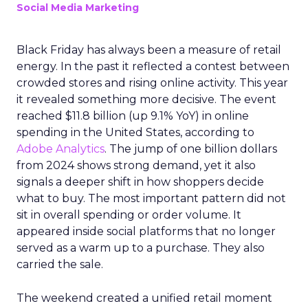
Social Media Marketing
Black Friday has always been a measure of retail
energy. In the past it reflected a contest between
crowded stores and rising online activity. This year
it revealed something more decisive. The event
reached $11.8 billion (up 9.1% YoY) in online
spending in the United States, according to
Adobe Analytics
. The jump of one billion dollars
from 2024 shows strong demand, yet it also
signals a deeper shift in how shoppers decide
what to buy. The most important pattern did not
sit in overall spending or order volume. It
appeared inside social platforms that no longer
served as a warm up to a purchase. They also
carried the sale.
The weekend created a unified retail moment