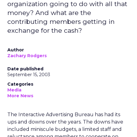
organization going to do with all that
money? And what are the
contributing members getting in
exchange for the cash?
Author
Zachary Rodgers
Date published
September 15, 2003
Categories
Media
More News
The Interactive Advertising Bureau has had its
ups and downs over the years. The downs have
included miniscule budgets, a limited staff and
reluctance among members to cooperate on