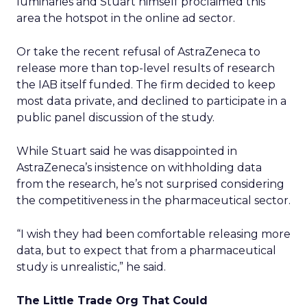
luminaries and Stuart himself proclaimed this
area the hotspot in the online ad sector.
Or take the recent refusal of AstraZeneca to
release more than top-level results of research
the IAB itself funded. The firm decided to keep
most data private, and declined to participate in a
public panel discussion of the study.
While Stuart said he was disappointed in
AstraZeneca’s insistence on withholding data
from the research, he’s not surprised considering
the competitiveness in the pharmaceutical sector.
“I wish they had been comfortable releasing more
data, but to expect that from a pharmaceutical
study is unrealistic,” he said.
The Little Trade Org That Could