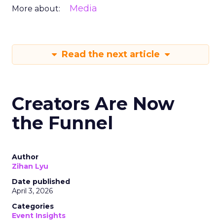
Media
More about:
Read the next article
Creators Are Now
the Funnel
Author
Zihan Lyu
Date published
April 3, 2026
Categories
Event Insights