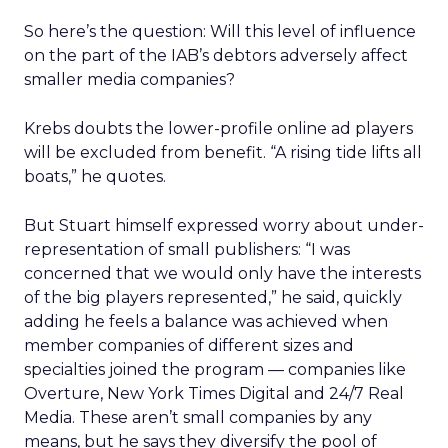
So here’s the question: Will this level of influence
on the part of the IAB’s debtors adversely affect
smaller media companies?
Krebs doubts the lower-profile online ad players
will be excluded from benefit. “A rising tide lifts all
boats,” he quotes.
But Stuart himself expressed worry about under-
representation of small publishers: “I was
concerned that we would only have the interests
of the big players represented,” he said, quickly
adding he feels a balance was achieved when
member companies of different sizes and
specialties joined the program — companies like
Overture, New York Times Digital and 24/7 Real
Media. These aren’t small companies by any
means, but he says they diversify the pool of