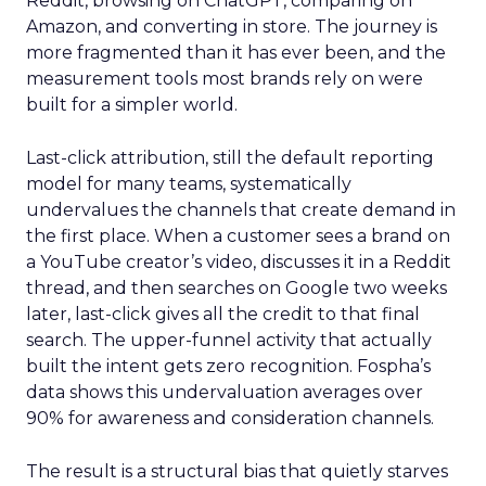
Reddit, browsing on ChatGPT, comparing on
Amazon, and converting in store. The journey is
more fragmented than it has ever been, and the
measurement tools most brands rely on were
built for a simpler world.
Last-click attribution, still the default reporting
model for many teams, systematically
undervalues the channels that create demand in
the first place. When a customer sees a brand on
a YouTube creator’s video, discusses it in a Reddit
thread, and then searches on Google two weeks
later, last-click gives all the credit to that final
search. The upper-funnel activity that actually
built the intent gets zero recognition. Fospha’s
data shows this undervaluation averages over
90% for awareness and consideration channels.
The result is a structural bias that quietly starves