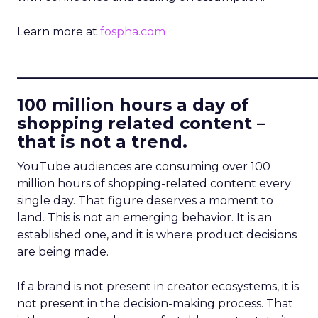
Learn more at
fospha.com
____________________________
100 million hours a day of
shopping related content –
that is not a trend.
YouTube audiences are consuming over 100
million hours of shopping-related content every
single day. That figure deserves a moment to
land. This is not an emerging behavior. It is an
established one, and it is where product decisions
are being made.
If a brand is not present in creator ecosystems, it is
not present in the decision-making process. That