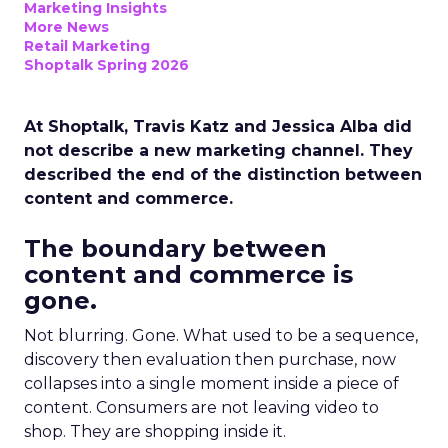
Marketing Insights
More News
Retail Marketing
Shoptalk Spring 2026
At Shoptalk, Travis Katz and Jessica Alba did
not describe a new marketing channel. They
described the end of the distinction between
content and commerce.
The boundary between
content and commerce is
gone.
Not blurring. Gone. What used to be a sequence,
discovery then evaluation then purchase, now
collapses into a single moment inside a piece of
content. Consumers are not leaving video to
shop. They are shopping inside it.