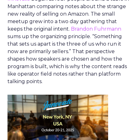
Manhattan comparing notes about the strange
new reality of selling on Amazon. The small
meetup grew into a two day gathering that
keeps the original intent.
Brandon Fuhrmann
sums up the organizing principle. “Something
that sets us apart is the three of us who run it
now are primarily sellers.” That perspective
shapes how speakers are chosen and how the
program is built, which is why the content reads
like operator field notes rather than platform
talking points.