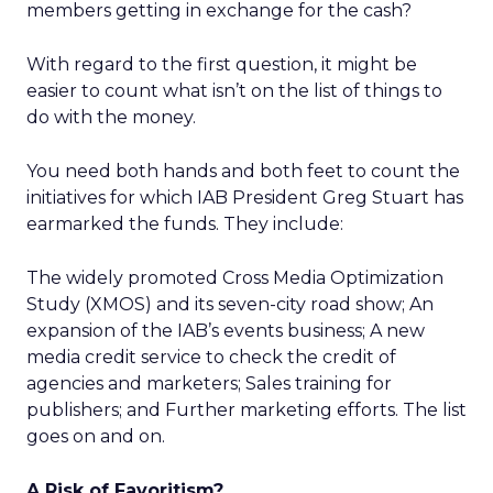
members getting in exchange for the cash?
With regard to the first question, it might be
easier to count what isn’t on the list of things to
do with the money.
You need both hands and both feet to count the
initiatives for which IAB President Greg Stuart has
earmarked the funds. They include:
The widely promoted Cross Media Optimization
Study (XMOS) and its seven-city road show; An
expansion of the IAB’s events business; A new
media credit service to check the credit of
agencies and marketers; Sales training for
publishers; and Further marketing efforts. The list
goes on and on.
A Risk of Favoritism?