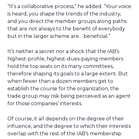
“It’s a collaborative process,” he added. “Your voice
is heard, you shape the trends of the industry,
and you direct the member groups along paths
that are not always to the benefit of everybody
but in the larger scheme are… beneficial.”
It’s neither a secret nor a shock that the IAB’s
highest-profile, highest-dues-paying members
hold the top seats on its many committees,
therefore shaping its goals to a large extent. But
when fewer than a dozen members get to
establish the course for the organization, the
trade group may risk being perceived as an agent
for those companies’ interests.
Of course, it all depends on the degree of their
influence, and the degree to which their interests
overlap with the rest of the IAB’s membership.