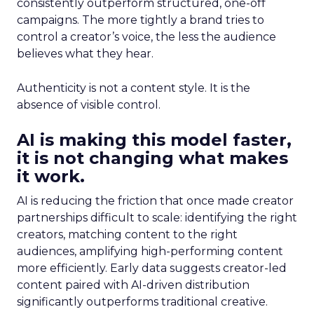
consistently outperform structured, one-off
campaigns. The more tightly a brand tries to
control a creator’s voice, the less the audience
believes what they hear.
Authenticity is not a content style. It is the
absence of visible control.
AI is making this model faster,
it is not changing what makes
it work.
AI is reducing the friction that once made creator
partnerships difficult to scale: identifying the right
creators, matching content to the right
audiences, amplifying high-performing content
more efficiently. Early data suggests creator-led
content paired with AI-driven distribution
significantly outperforms traditional creative.