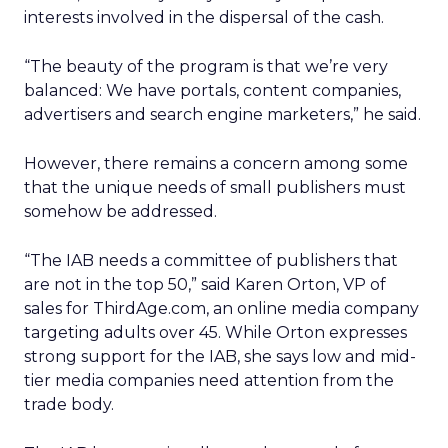
interests involved in the dispersal of the cash.
“The beauty of the program is that we’re very
balanced: We have portals, content companies,
advertisers and search engine marketers,” he said.
However, there remains a concern among some
that the unique needs of small publishers must
somehow be addressed.
“The IAB needs a committee of publishers that
are not in the top 50,” said Karen Orton, VP of
sales for ThirdAge.com, an online media company
targeting adults over 45. While Orton expresses
strong support for the IAB, she says low and mid-
tier media companies need attention from the
trade body.