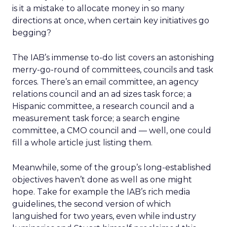
is it a mistake to allocate money in so many
directions at once, when certain key initiatives go
begging?
The IAB’s immense to-do list covers an astonishing
merry-go-round of committees, councils and task
forces. There’s an email committee, an agency
relations council and an ad sizes task force; a
Hispanic committee, a research council and a
measurement task force; a search engine
committee, a CMO council and — well, one could
fill a whole article just listing them.
Meanwhile, some of the group’s long-established
objectives haven’t done as well as one might
hope. Take for example the IAB’s rich media
guidelines, the second version of which
languished for two years, even while industry