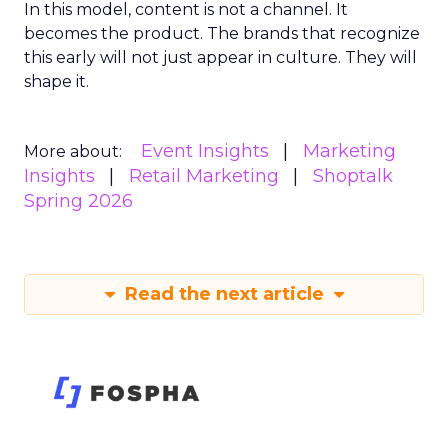
In this model, content is not a channel. It
becomes the product. The brands that recognize
this early will not just appear in culture. They will
shape it.
Event Insights
Marketing
More about:
Insights
Retail Marketing
Shoptalk
Spring 2026
Read the next article