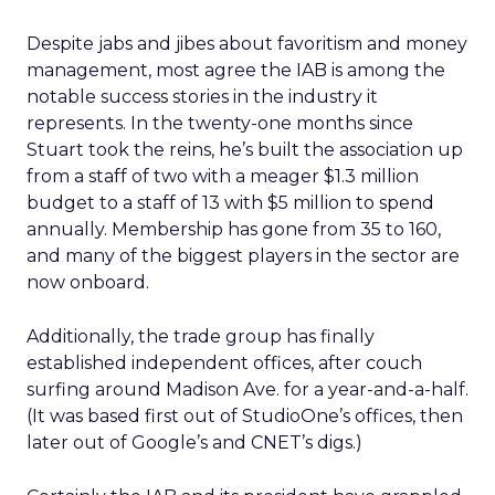
Despite jabs and jibes about favoritism and money
management, most agree the IAB is among the
notable success stories in the industry it
represents. In the twenty-one months since
Stuart took the reins, he’s built the association up
from a staff of two with a meager $1.3 million
budget to a staff of 13 with $5 million to spend
annually. Membership has gone from 35 to 160,
and many of the biggest players in the sector are
now onboard.
Additionally, the trade group has finally
established independent offices, after couch
surfing around Madison Ave. for a year-and-a-half.
(It was based first out of StudioOne’s offices, then
later out of Google’s and CNET’s digs.)