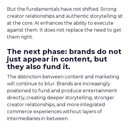
But the fundamentals have not shifted. Strong
creator relationships and authentic storytelling sit
at the core. AI enhances the ability to execute
against them. It does not replace the need to get
them right.
The next phase: brands do not
just appear in content, but
they also fund it.
The distinction between content and marketing
will continue to blur. Brands are increasingly
positioned to fund and produce entertainment
directly, creating deeper storytelling, stronger
creator relationships, and more integrated
commerce experiences without layers of
intermediaries in between.