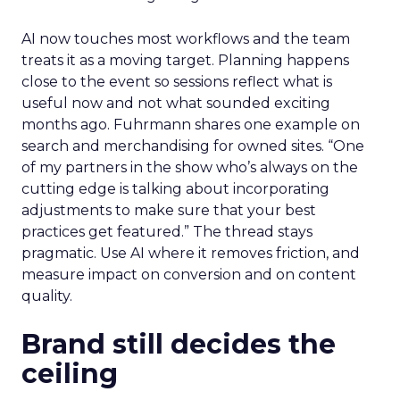
AI now touches most workflows and the team
treats it as a moving target. Planning happens
close to the event so sessions reflect what is
useful now and not what sounded exciting
months ago. Fuhrmann shares one example on
search and merchandising for owned sites. “One
of my partners in the show who’s always on the
cutting edge is talking about incorporating
adjustments to make sure that your best
practices get featured.” The thread stays
pragmatic. Use AI where it removes friction, and
measure impact on conversion and on content
quality.
Brand still decides the
ceiling