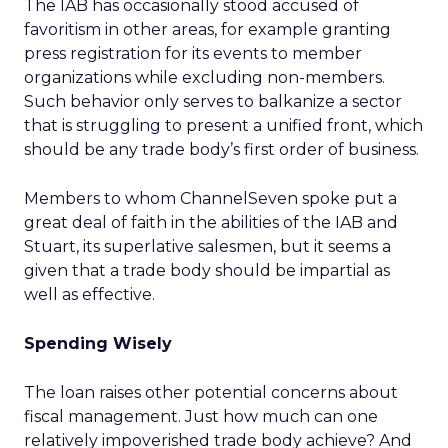
The IAB has occasionally stood accused of
favoritism in other areas, for example granting
press registration for its events to member
organizations while excluding non-members.
Such behavior only serves to balkanize a sector
that is struggling to present a unified front, which
should be any trade body’s first order of business.
Members to whom ChannelSeven spoke put a
great deal of faith in the abilities of the IAB and
Stuart, its superlative salesmen, but it seems a
given that a trade body should be impartial as
well as effective.
Spending Wisely
The loan raises other potential concerns about
fiscal management. Just how much can one
relatively impoverished trade body achieve? And