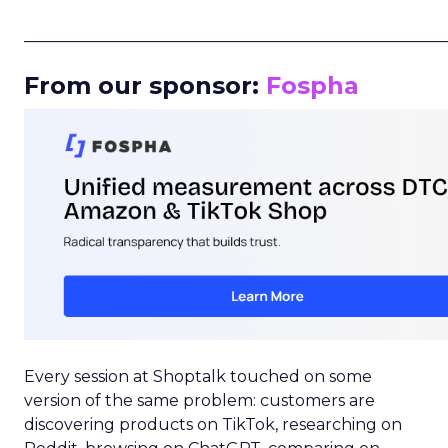
_____________________________________________________
From our sponsor:
Fospha
Every session at Shoptalk touched on some
version of the same problem: customers are
discovering products on TikTok, researching on