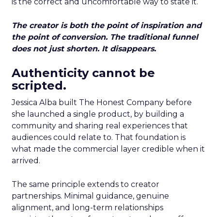
is the correct and uncomfortable way to state it.
The creator is both the point of inspiration and
the point of conversion. The traditional funnel
does not just shorten. It disappears.
Authenticity cannot be
scripted.
Jessica Alba built The Honest Company before
she launched a single product, by building a
community and sharing real experiences that
audiences could relate to. That foundation is
what made the commercial layer credible when it
arrived.
The same principle extends to creator
partnerships. Minimal guidance, genuine
alignment, and long-term relationships