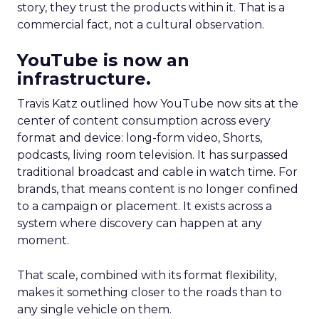
story, they trust the products within it. That is a
commercial fact, not a cultural observation.
YouTube is now an
infrastructure.
Travis Katz outlined how YouTube now sits at the
center of content consumption across every
format and device: long-form video, Shorts,
podcasts, living room television. It has surpassed
traditional broadcast and cable in watch time. For
brands, that means content is no longer confined
to a campaign or placement. It exists across a
system where discovery can happen at any
moment.
That scale, combined with its format flexibility,
makes it something closer to the roads than to
any single vehicle on them.