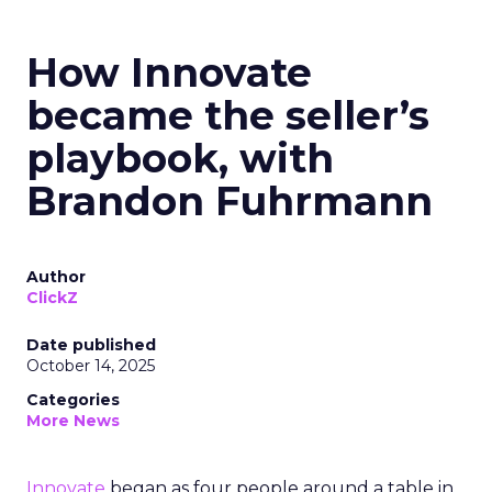
How Innovate
became the seller’s
playbook, with
Brandon Fuhrmann
Author
ClickZ
Date published
October 14, 2025
Categories
More News
Innovate
began as four people around a table in