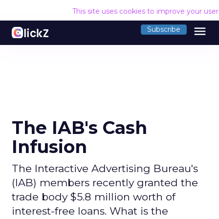
This site uses cookies to improve your use
menu
Subscribe
The IAB's Cash
Infusion
The Interactive Advertising Bureau's
(IAB) members recently granted the
trade body $5.8 million worth of
interest-free loans. What is the