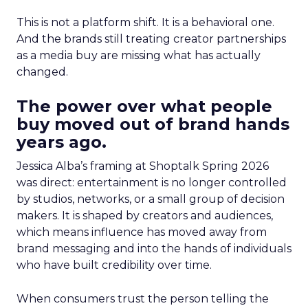
This is not a platform shift. It is a behavioral one.
And the brands still treating creator partnerships
as a media buy are missing what has actually
changed.
The power over what people
buy moved out of brand hands
years ago.
Jessica Alba’s framing at Shoptalk Spring 2026
was direct: entertainment is no longer controlled
by studios, networks, or a small group of decision
makers. It is shaped by creators and audiences,
which means influence has moved away from
brand messaging and into the hands of individuals
who have built credibility over time.
When consumers trust the person telling the