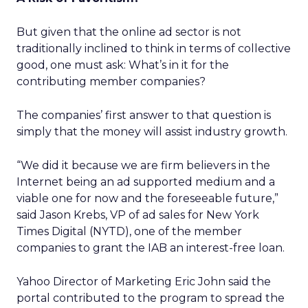
But given that the online ad sector is not
traditionally inclined to think in terms of collective
good, one must ask: What’s in it for the
contributing member companies?
The companies’ first answer to that question is
simply that the money will assist industry growth.
“We did it because we are firm believers in the
Internet being an ad supported medium and a
viable one for now and the foreseeable future,”
said Jason Krebs, VP of ad sales for New York
Times Digital (NYTD), one of the member
companies to grant the IAB an interest-free loan.
Yahoo Director of Marketing Eric John said the
portal contributed to the program to spread the