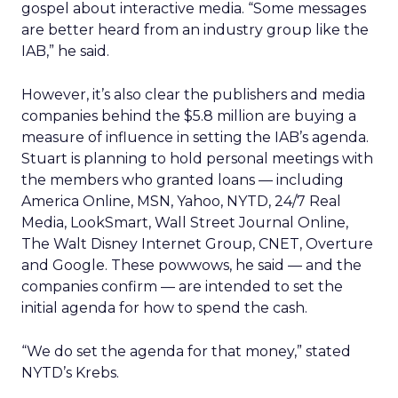
gospel about interactive media. “Some messages
are better heard from an industry group like the
IAB,” he said.
However, it’s also clear the publishers and media
companies behind the $5.8 million are buying a
measure of influence in setting the IAB’s agenda.
Stuart is planning to hold personal meetings with
the members who granted loans — including
America Online, MSN, Yahoo, NYTD, 24/7 Real
Media, LookSmart, Wall Street Journal Online,
The Walt Disney Internet Group, CNET, Overture
and Google. These powwows, he said — and the
companies confirm — are intended to set the
initial agenda for how to spend the cash.
“We do set the agenda for that money,” stated
NYTD’s Krebs.