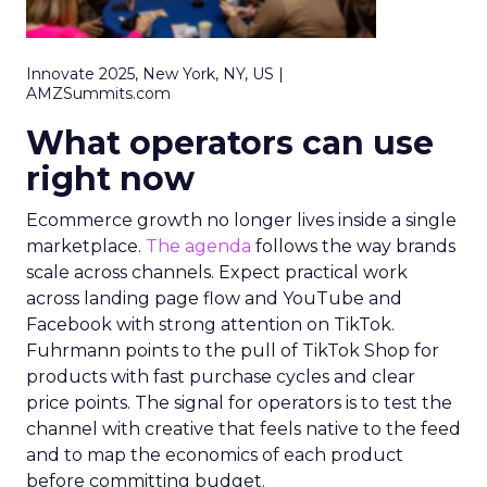
Innovate 2025, New York, NY, US |
AMZSummits.com
What operators can use
right now
Ecommerce growth no longer lives inside a single
marketplace.
The agenda
follows the way brands
scale across channels. Expect practical work
across landing page flow and YouTube and
Facebook with strong attention on TikTok.
Fuhrmann points to the pull of TikTok Shop for
products with fast purchase cycles and clear
price points. The signal for operators is to test the
channel with creative that feels native to the feed
and to map the economics of each product
before committing budget.