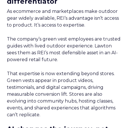
differentiator
As ecommerce and marketplaces make outdoor
gear widely available, REI’s advantage isn’t access
to product. It’s access to expertise.
The company’s green vest employees are trusted
guides with lived outdoor experience. Lawton
sees them as REI’s most defensible asset in an AI-
powered retail future.
That expertise is now extending beyond stores.
Green vests appear in product videos,
testimonials, and digital campaigns, driving
measurable conversion lift. Stores are also
evolving into community hubs, hosting classes,
events, and shared experiences that algorithms
can’t replicate.