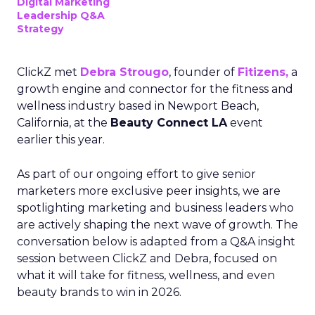
Digital Marketing
Leadership Q&A
Strategy
ClickZ met
Debra Strougo
, founder of
Fitizens,
a
growth engine and connector for the fitness and
wellness industry based in Newport Beach,
California, at the
Beauty Connect LA
event
earlier this year.
As part of our ongoing effort to give senior
marketers more exclusive peer insights, we are
spotlighting marketing and business leaders who
are actively shaping the next wave of growth. The
conversation below is adapted from a Q&A insight
session between ClickZ and Debra, focused on
what it will take for fitness, wellness, and even
beauty brands to win in 2026.