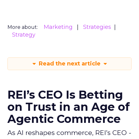
Marketing
Strategies
More about:
Strategy
Read the next article
REI’s CEO Is Betting
on Trust in an Age of
Agentic Commerce
As AI reshapes commerce, REI’s CEO -