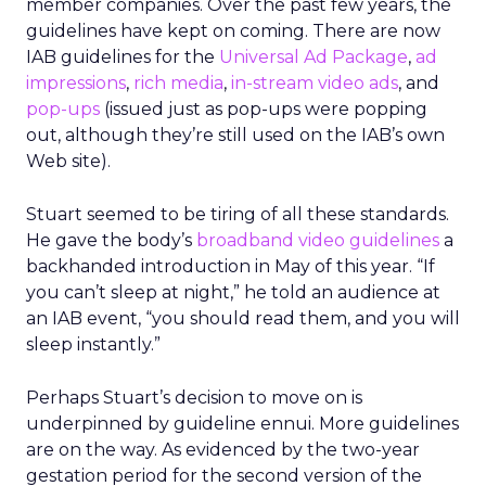
member companies. Over the past few years, the
guidelines have kept on coming. There are now
IAB guidelines for the
Universal Ad Package
,
ad
impressions
,
rich media
,
in-stream video ads
, and
pop-ups
(issued just as pop-ups were popping
out, although they’re still used on the IAB’s own
Web site).
Stuart seemed to be tiring of all these standards.
He gave the body’s
broadband video guidelines
a
backhanded introduction in May of this year. “If
you can’t sleep at night,” he told an audience at
an IAB event, “you should read them, and you will
sleep instantly.”
Perhaps Stuart’s decision to move on is
underpinned by guideline ennui. More guidelines
are on the way. As evidenced by the two-year
gestation period for the second version of the