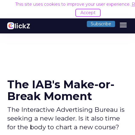
This site uses cookies to improve your user experience.
R
Accept
menu
Subscribe
The IAB's Make-or-
Break Moment
The Interactive Advertising Bureau is
seeking a new leader. Is it also time
for the body to chart a new course?