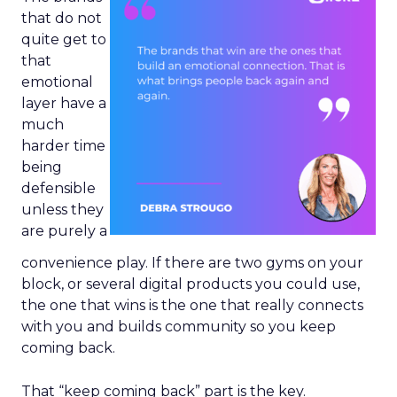
that do not
quite get to
that
emotional
layer have a
much
harder time
being
defensible
unless they
are purely a
convenience play. If there are two gyms on your
block, or several digital products you could use,
the one that wins is the one that really connects
with you and builds community so you keep
coming back.
That “keep coming back” part is the key.