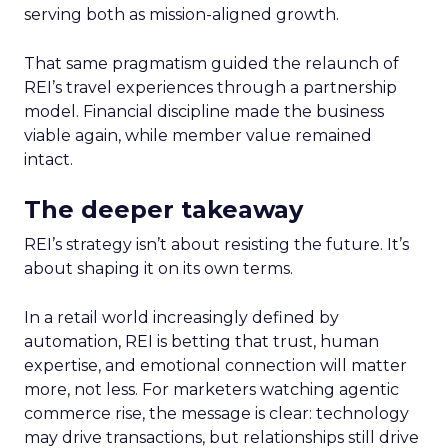
serving both as mission-aligned growth.
That same pragmatism guided the relaunch of
REI’s travel experiences through a partnership
model. Financial discipline made the business
viable again, while member value remained
intact.
The deeper takeaway
REI’s strategy isn’t about resisting the future. It’s
about shaping it on its own terms.
In a retail world increasingly defined by
automation, REI is betting that trust, human
expertise, and emotional connection will matter
more, not less. For marketers watching agentic
commerce rise, the message is clear: technology
may drive transactions, but relationships still drive