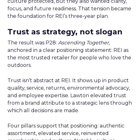
culture protected, but they also wanted clarity,
focus, and future readiness. That tension became
the foundation for REI’s three-year plan.
Trust as strategy, not slogan
The result was P28:
Ascending Together
,
anchored in a clear positioning statement: REI as
the most trusted retailer for people who love the
outdoors.
Trust isn’t abstract at REI. It shows up in product
quality, service, returns, environmental advocacy,
and employee expertise. Lawton elevated trust
from a brand attribute to a strategic lens through
which all decisions are made.
Four pillars support that positioning: authentic
assortment, elevated service, reinvented