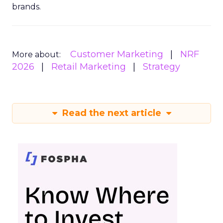
brands.
Customer Marketing
NRF
More about:
2026
Retail Marketing
Strategy
Read the next article