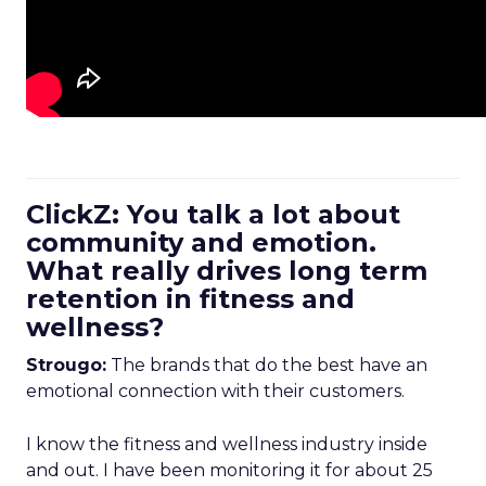
ClickZ: You talk a lot about
community and emotion.
What really drives long term
retention in fitness and
wellness?
Strougo:
The brands that do the best have an
emotional connection with their customers.
I know the fitness and wellness industry inside
and out. I have been monitoring it for about 25