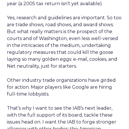
year (a 2005 tax return isn’t yet available).
Yes, research and guidelines are important. So too
are trade shows, road shows, and award shows.
But what really matters is the prospect of the
courts and of Washington, even less well-versed
in the intricacies of the medium, undertaking
regulatory measures that could kill the goose
laying so many golden eggs: e-mail, cookies, and
Net neutrality, just for starters.
Other industry trade organizations have girded
for action. Major players like Google are hiring
full-time lobbyists.
That’s why I want to see the IAB’s next leader,
with the full support of its board, tackle these
issues head on. I want the IAB to forge stronger
alliances with other bodies: the American