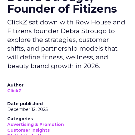
Founder of Fitizens
ClickZ sat down with Row House and
Fitizens founder Debra Strougo to
explore the strategies, customer
shifts, and partnership models that
will define fitness, wellness, and
beauty brand growth in 2026.
Author
ClickZ
Date published
December 12, 2025
Categories
Advertising & Promotion
Customer insights