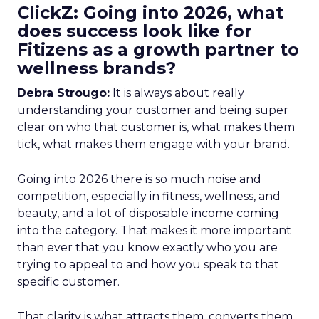
ClickZ: Going into 2026, what
does success look like for
Fitizens as a growth partner to
wellness brands?
Debra Strougo:
It is always about really
understanding your customer and being super
clear on who that customer is, what makes them
tick, what makes them engage with your brand.
Going into 2026 there is so much noise and
competition, especially in fitness, wellness, and
beauty, and a lot of disposable income coming
into the category. That makes it more important
than ever that you know exactly who you are
trying to appeal to and how you speak to that
specific customer.
That clarity is what attracts them, converts them,