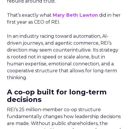
rebuild around trust.
That’s exactly what
Mary Beth Lawton
did in her
first year as CEO of REI.
In an industry racing toward automation, AI-
driven journeys, and agentic commerce, REI’s
direction may seem counterintuitive. Its strategy
is rooted not in speed or scale alone, but in
human expertise, emotional connection, and a
cooperative structure that allows for long-term
thinking.
A co-op built for long-term
decisions
REI’s 25 million-member co-op structure
fundamentally changes how leadership decisions
are made. Without public shareholders, the