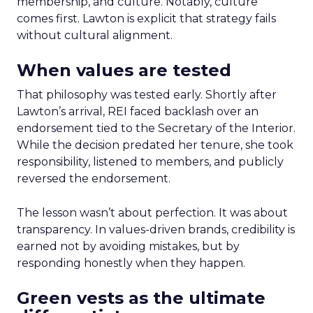
membership, and culture. Notably, culture
comes first. Lawton is explicit that strategy fails
without cultural alignment.
When values are tested
That philosophy was tested early. Shortly after
Lawton’s arrival, REI faced backlash over an
endorsement tied to the Secretary of the Interior.
While the decision predated her tenure, she took
responsibility, listened to members, and publicly
reversed the endorsement.
The lesson wasn’t about perfection. It was about
transparency. In values-driven brands, credibility is
earned not by avoiding mistakes, but by
responding honestly when they happen.
Green vests as the ultimate