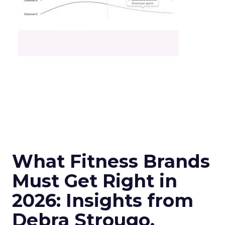
What Fitness Brands
Must Get Right in
2026: Insights from
Debra Strougo,