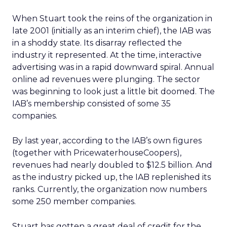
When Stuart took the reins of the organization in
late 2001 (initially as an interim chief), the IAB was
in a shoddy state. Its disarray reflected the
industry it represented. At the time, interactive
advertising was in a rapid downward spiral. Annual
online ad revenues were plunging. The sector
was beginning to look just a little bit doomed. The
IAB’s membership consisted of some 35
companies.
By last year, according to the IAB’s own figures
(together with PricewaterhouseCoopers),
revenues had nearly doubled to $12.5 billion. And
as the industry picked up, the IAB replenished its
ranks. Currently, the organization now numbers
some 250 member companies.
Stuart has gotten a great deal of credit for the