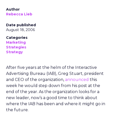
Author
Rebecca Lieb
Date published
August 18, 2006
Categories
Marketing
Strategies
Strategy
After five years at the helm of the Interactive
Advertising Bureau (IAB), Greg Stuart, president
and CEO of the organization,
announced
this
week he would step down from his post at the
end of the year. As the organization looks for a
new leader, now’s a good time to think about
where the IAB has been and where it might go in
the future.