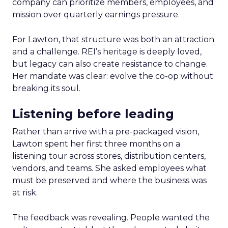
company can prioritize members, employees, and
mission over quarterly earnings pressure.
For Lawton, that structure was both an attraction
and a challenge. REI’s heritage is deeply loved,
but legacy can also create resistance to change.
Her mandate was clear: evolve the co-op without
breaking its soul.
Listening before leading
Rather than arrive with a pre-packaged vision,
Lawton spent her first three months on a
listening tour across stores, distribution centers,
vendors, and teams. She asked employees what
must be preserved and where the business was
at risk.
The feedback was revealing. People wanted the