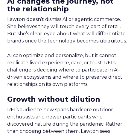
AI changes the journey, not
the relationship
Lawton doesn’t dismiss AI or agentic commerce.
She believes they will touch every part of retail.
But she’s clear-eyed about what will differentiate
brands once the technology becomes ubiquitous.
AI can optimize and personalize, but it cannot
replicate lived experience, care, or trust. REI’s
challenge is deciding where to participate in AI-
driven ecosystems and where to preserve direct
relationships on its own platforms.
Growth without dilution
REI’s audience now spans hardcore outdoor
enthusiasts and newer participants who
discovered nature during the pandemic. Rather
than choosing between them, Lawton sees