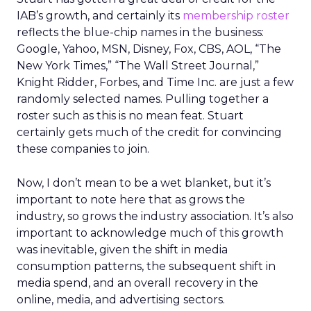
IAB’s growth, and certainly its
membership roster
reflects the blue-chip names in the business:
Google, Yahoo, MSN, Disney, Fox, CBS, AOL, “The
New York Times,” “The Wall Street Journal,”
Knight Ridder, Forbes, and Time Inc. are just a few
randomly selected names. Pulling together a
roster such as this is no mean feat. Stuart
certainly gets much of the credit for convincing
these companies to join.
Now, I don’t mean to be a wet blanket, but it’s
important to note here that as grows the
industry, so grows the industry association. It’s also
important to acknowledge much of this growth
was inevitable, given the shift in media
consumption patterns, the subsequent shift in
media spend, and an overall recovery in the
online, media, and advertising sectors.