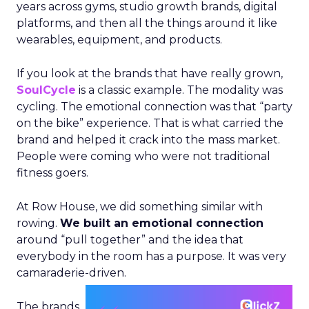
years across gyms, studio growth brands, digital
platforms, and then all the things around it like
wearables, equipment, and products.
If you look at the brands that have really grown,
SoulCycle
is a classic example. The modality was
cycling. The emotional connection was that “party
on the bike” experience. That is what carried the
brand and helped it crack into the mass market.
People were coming who were not traditional
fitness goers.
At Row House, we did something similar with
rowing.
We built an emotional connection
around “pull together” and the idea that
everybody in the room has a purpose. It was very
camaraderie-driven.
The brands