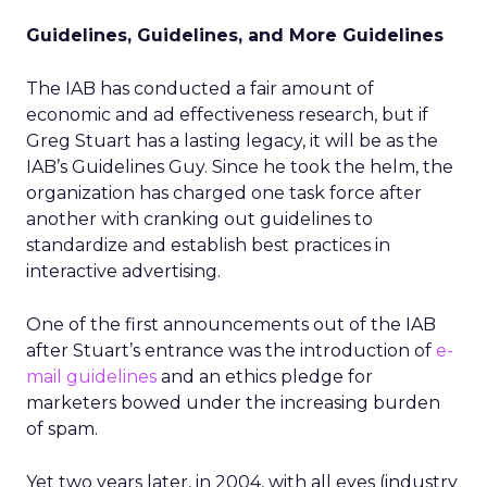
Guidelines, Guidelines, and More Guidelines
The IAB has conducted a fair amount of
economic and ad effectiveness research, but if
Greg Stuart has a lasting legacy, it will be as the
IAB’s Guidelines Guy. Since he took the helm, the
organization has charged one task force after
another with cranking out guidelines to
standardize and establish best practices in
interactive advertising.
One of the first announcements out of the IAB
after Stuart’s entrance was the introduction of
e-
mail guidelines
and an ethics pledge for
marketers bowed under the increasing burden
of spam.
Yet two years later, in 2004, with all eyes (industry