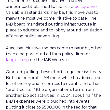
Just prior to its cookie initiative, the IAB
announced it planned to launch a
policy drive
.
Valuable as standards may be, this move was to
many the most welcome initiative to date. The
IAB board mandated putting infrastructure in
place to educate and to lobby around legislation
affecting online advertising.
Alas, that initiative too has come to naught, other
than a help-wanted ad for a policy director
languishing
on the IAB Web site.
Granted, pulling these efforts together isn’t easy.
But the nonprofit IAB meanwhile has dedicated a
lot of money and resources to events and other
“profit-center” (the organization’s term, from
another job ad) activities. In 2004, about half the
IAB’s expenses were ploughed into events,
putting it close to $500,000 in the red for that