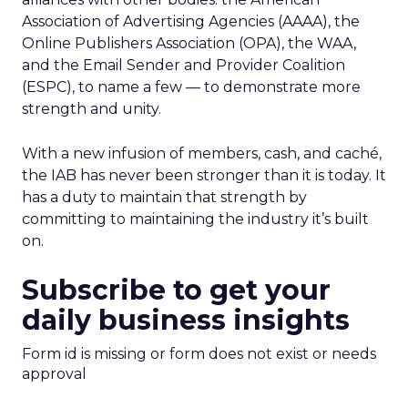
Association of Advertising Agencies (AAAA), the
Online Publishers Association (OPA), the WAA,
and the Email Sender and Provider Coalition
(ESPC), to name a few — to demonstrate more
strength and unity.
With a new infusion of members, cash, and caché,
the IAB has never been stronger than it is today. It
has a duty to maintain that strength by
committing to maintaining the industry it’s built
on.
Subscribe to get your
daily business insights
Form id is missing or form does not exist or needs
approval