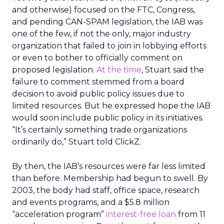
and otherwise) focused on the FTC, Congress,
and pending CAN-SPAM legislation, the IAB was
one of the few, if not the only, major industry
organization that failed to join in lobbying efforts
or even to bother to officially comment on
proposed legislation.
At the time
, Stuart said the
failure to comment stemmed from a board
decision to avoid public policy issues due to
limited resources. But he expressed hope the IAB
would soon include public policy in its initiatives.
“It’s certainly something trade organizations
ordinarily do,” Stuart told ClickZ.
By then, the IAB’s resources were far less limited
than before. Membership had begun to swell. By
2003, the body had staff, office space, research
and events programs, and a $5.8 million
“acceleration program”
interest-free loan
from 11