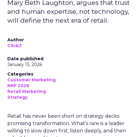
Mary Beth Laughton, argues that trust
and human expertise, not technology,
will define the next era of retail.
Author
ClickZ
Date published
January 13, 2026
Categories
Customer Marketing
NRF 2026
Retail Marketing
Strategy
Retail has never been short on strategy decks
promising transformation. What’s rare is a leader
willing to slow down first, listen deeply, and then