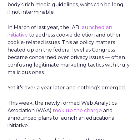
body’s rich media guidelines, waits can be long —
if not interminable.
In March of last year, the IAB
launched an
initiative
to address cookie deletion and other
cookie-related issues. This as policy matters
heated up on the federal level as Congress
became concerned over privacy issues — often
confusing legitimate marketing tactics with truly
malicious ones.
Yet it’s over a year later and nothing’s emerged.
This week, the newly formed Web Analytics
Association (WAA)
took up the charge
and
announced plans to launch an educational
initiative.