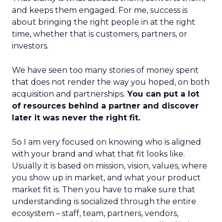
and keeps them engaged. For me, success is
about bringing the right people in at the right
time, whether that is customers, partners, or
investors.
We have seen too many stories of money spent
that does not render the way you hoped, on both
acquisition and partnerships.
You can put a lot
of resources behind a partner and discover
later it was never the right fit.
So I am very focused on knowing who is aligned
with your brand and what that fit looks like.
Usually it is based on mission, vision, values, where
you show up in market, and what your product
market fit is. Then you have to make sure that
understanding is socialized through the entire
ecosystem – staff, team, partners, vendors,