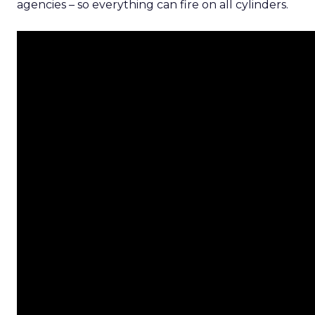
agencies – so everything can fire on all cylinders.