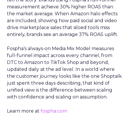
measurement achieve 30% higher ROAS than
the market average. When Amazon halo effects
are included, showing how paid social and video
drive marketplace sales that siloed tools miss
entirely, brands see an average 37% ROAS uplift.
Fospha’s always-on Media Mix Model measures
full-funnel impact across every channel, from
DTC to Amazon to TikTok Shop and beyond,
updated daily at the ad level. In a world where
the customer journey looks like the one Shoptalk
just spent three days describing, that kind of
unified view is the difference between scaling
with confidence and scaling on assumption.
Learn more at
fospha.com
____________________________