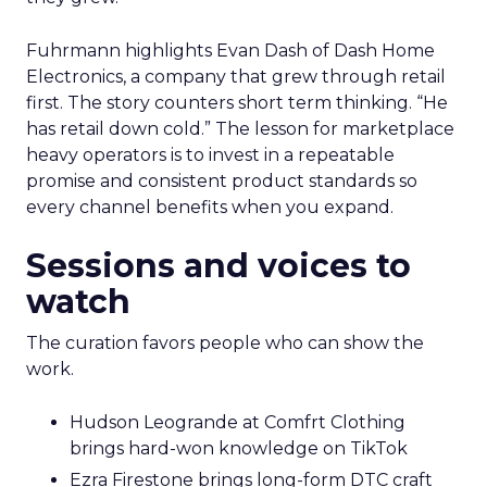
Fuhrmann highlights Evan Dash of Dash Home
Electronics, a company that grew through retail
first. The story counters short term thinking. “He
has retail down cold.” The lesson for marketplace
heavy operators is to invest in a repeatable
promise and consistent product standards so
every channel benefits when you expand.
Sessions and voices to
watch
The curation favors people who can show the
work.
Hudson Leogrande at Comfrt Clothing
brings hard-won knowledge on TikTok
Ezra Firestone brings long-form DTC craft