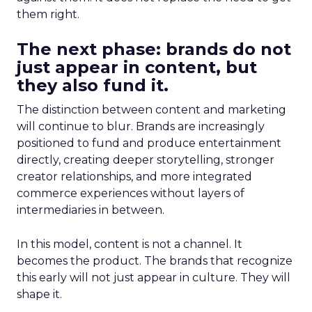
them right.
The next phase: brands do not
just appear in content, but
they also fund it.
The distinction between content and marketing
will continue to blur. Brands are increasingly
positioned to fund and produce entertainment
directly, creating deeper storytelling, stronger
creator relationships, and more integrated
commerce experiences without layers of
intermediaries in between.
In this model, content is not a channel. It
becomes the product. The brands that recognize
this early will not just appear in culture. They will
shape it.