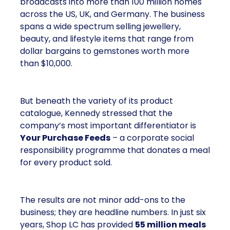
broadcasts into more than 100 million homes
across the US, UK, and Germany. The business
spans a wide spectrum selling jewellery,
beauty, and lifestyle items that range from
dollar bargains to gemstones worth more
than $10,000.
But beneath the variety of its product
catalogue, Kennedy stressed that the
company’s most important differentiator is
Your Purchase Feeds
– a corporate social
responsibility programme that donates a meal
for every product sold.
The results are not minor add-ons to the
business; they are headline numbers. In just six
years, Shop LC has provided
55 million meals