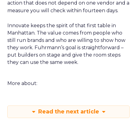
action that does not depend on one vendor and a
measure you will check within fourteen days.
Innovate keeps the spirit of that first table in
Manhattan. The value comes from people who
still run brands and who are willing to show how
they work. Fuhrmann’s goal is straightforward –
put builders on stage and give the room steps
they can use the same week.
More about:
Read the next article