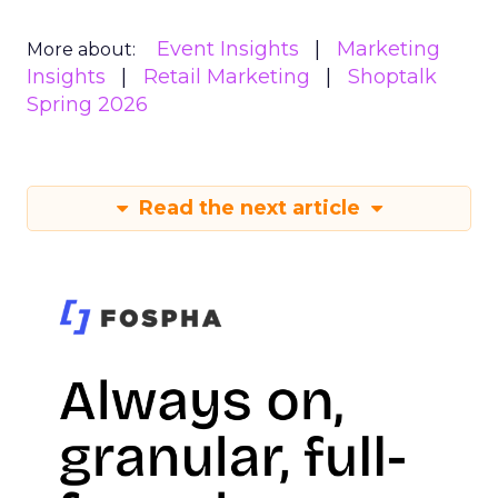
Event Insights
Marketing
More about:
Insights
Retail Marketing
Shoptalk
Spring 2026
Read the next article