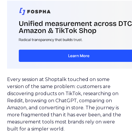
Every session at Shoptalk touched on some
version of the same problem: customers are
discovering products on TikTok, researching on
Reddit, browsing on ChatGPT, comparing on
Amazon, and converting in store. The journey is
more fragmented than it has ever been, and the
measurement tools most brands rely on were
built for a simpler world.