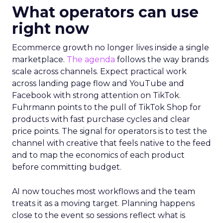
What operators can use
right now
Ecommerce growth no longer lives inside a single
marketplace.
The agenda
follows the way brands
scale across channels. Expect practical work
across landing page flow and YouTube and
Facebook with strong attention on TikTok.
Fuhrmann points to the pull of TikTok Shop for
products with fast purchase cycles and clear
price points. The signal for operators is to test the
channel with creative that feels native to the feed
and to map the economics of each product
before committing budget.
AI now touches most workflows and the team
treats it as a moving target. Planning happens
close to the event so sessions reflect what is