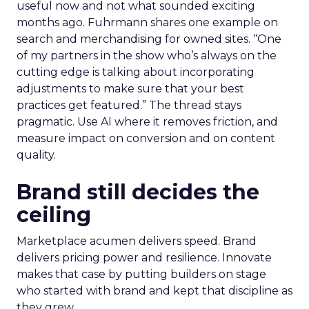
useful now and not what sounded exciting
months ago. Fuhrmann shares one example on
search and merchandising for owned sites. “One
of my partners in the show who’s always on the
cutting edge is talking about incorporating
adjustments to make sure that your best
practices get featured.” The thread stays
pragmatic. Use AI where it removes friction, and
measure impact on conversion and on content
quality.
Brand still decides the
ceiling
Marketplace acumen delivers speed. Brand
delivers pricing power and resilience. Innovate
makes that case by putting builders on stage
who started with brand and kept that discipline as
they grew.