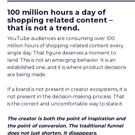
100 million hours a day of
shopping related content –
that is not a trend.
YouTube audiences are consuming over 100
million hours of shopping-related content every
single day. That figure deserves a moment to
land. This is not an emerging behavior. It is an
established one, and it is where product decisions
are being made.
If a brand is not present in creator ecosystems, it is
not present in the decision-making process. That
is the correct and uncomfortable way to state it.
The creator is both the point of inspiration and
the point of conversion. The traditional funnel
does not just shorten. It disappears.