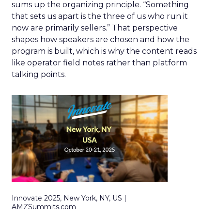
sums up the organizing principle. “Something
that sets us apart is the three of us who run it
now are primarily sellers.” That perspective
shapes how speakers are chosen and how the
program is built, which is why the content reads
like operator field notes rather than platform
talking points.
Innovate 2025, New York, NY, US |
AMZSummits.com