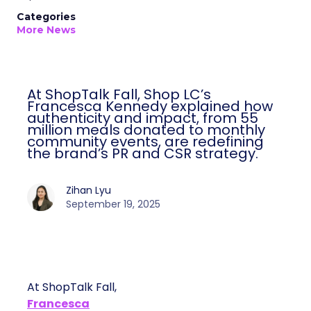
Categories
More News
At ShopTalk Fall, Shop LC’s
Francesca Kennedy explained how
authenticity and impact, from 55
million meals donated to monthly
community events, are redefining
the brand’s PR and CSR strategy.
Zihan Lyu
September 19, 2025
At ShopTalk Fall,
Francesca