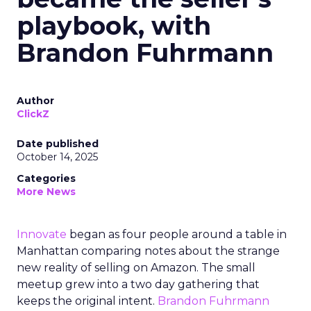
playbook, with
Brandon Fuhrmann
Author
ClickZ
Date published
October 14, 2025
Categories
More News
Innovate
began as four people around a table in
Manhattan comparing notes about the strange
new reality of selling on Amazon. The small
meetup grew into a two day gathering that
keeps the original intent.
Brandon Fuhrmann