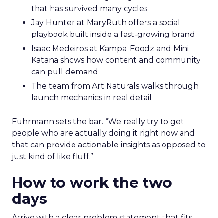
that has survived many cycles
Jay Hunter at MaryRuth offers a social
playbook built inside a fast-growing brand
Isaac Medeiros at Kampai Foodz and Mini
Katana shows how content and community
can pull demand
The team from Art Naturals walks through
launch mechanics in real detail
Fuhrmann sets the bar. “We really try to get
people who are actually doing it right now and
that can provide actionable insights as opposed to
just kind of like fluff.”
How to work the two
days
Arrive with a clear problem statement that fits