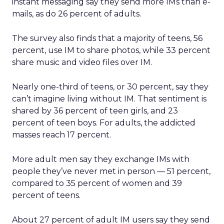
instant messaging say they send more IMs than e-
mails, as do 26 percent of adults.
The survey also finds that a majority of teens, 56
percent, use IM to share photos, while 33 percent
share music and video files over IM.
Nearly one-third of teens, or 30 percent, say they
can’t imagine living without IM. That sentiment is
shared by 36 percent of teen girls, and 23
percent of teen boys. For adults, the addicted
masses reach 17 percent.
More adult men say they exchange IMs with
people they’ve never met in person — 51 percent,
compared to 35 percent of women and 39
percent of teens.
About 27 percent of adult IM users say they send