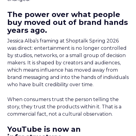
The power over what people
buy moved out of brand hands
years ago.
Jessica Alba’s framing at Shoptalk Spring 2026
was direct: entertainment is no longer controlled
by studios, networks, or a small group of decision
makers. It is shaped by creators and audiences,
which means influence has moved away from
brand messaging and into the hands of individuals
who have built credibility over time.
When consumers trust the person telling the
story, they trust the products within it. That is a
commercial fact, not a cultural observation.
YouTube is now an