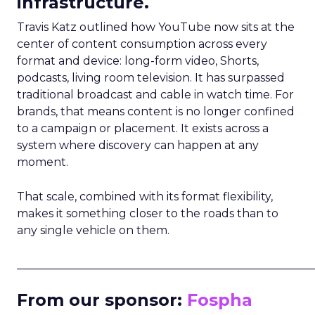
infrastructure.
Travis Katz outlined how YouTube now sits at the
center of content consumption across every
format and device: long-form video, Shorts,
podcasts, living room television. It has surpassed
traditional broadcast and cable in watch time. For
brands, that means content is no longer confined
to a campaign or placement. It exists across a
system where discovery can happen at any
moment.
That scale, combined with its format flexibility,
makes it something closer to the roads than to
any single vehicle on them.
_____________________________________________________
From our sponsor:
Fospha