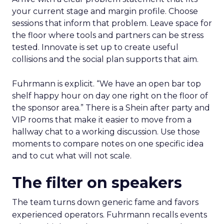
your current stage and margin profile. Choose
sessions that inform that problem. Leave space for
the floor where tools and partners can be stress
tested. Innovate is set up to create useful
collisions and the social plan supports that aim.
Fuhrmann is explicit. “We have an open bar top
shelf happy hour on day one right on the floor of
the sponsor area.” There is a Shein after party and
VIP rooms that make it easier to move from a
hallway chat to a working discussion. Use those
moments to compare notes on one specific idea
and to cut what will not scale.
The filter on speakers
The team turns down generic fame and favors
experienced operators. Fuhrmann recalls events