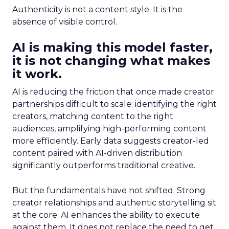
Authenticity is not a content style. It is the
absence of visible control.
AI is making this model faster,
it is not changing what makes
it work.
AI is reducing the friction that once made creator
partnerships difficult to scale: identifying the right
creators, matching content to the right
audiences, amplifying high-performing content
more efficiently. Early data suggests creator-led
content paired with AI-driven distribution
significantly outperforms traditional creative.
But the fundamentals have not shifted. Strong
creator relationships and authentic storytelling sit
at the core. AI enhances the ability to execute
against them. It does not replace the need to get