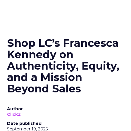
Shop LC’s Francesca
Kennedy on
Authenticity, Equity,
and a Mission
Beyond Sales
Author
ClickZ
Date published
September 19, 2025