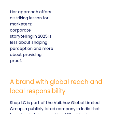
Her approach offers
a striking lesson for
marketers:
corporate
storytelling in 2025 is
less about shaping
perception and more
about providing
proof.
A brand with global reach and
local responsibility
Shop LC is part of the Vaibhav Global Limited
Group, a publicly listed company in India that