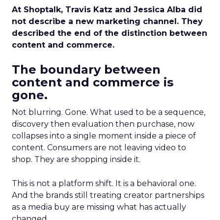
At Shoptalk, Travis Katz and Jessica Alba did
not describe a new marketing channel. They
described the end of the distinction between
content and commerce.
The boundary between
content and commerce is
gone.
Not blurring. Gone. What used to be a sequence,
discovery then evaluation then purchase, now
collapses into a single moment inside a piece of
content. Consumers are not leaving video to
shop. They are shopping inside it.
This is not a platform shift. It is a behavioral one.
And the brands still treating creator partnerships
as a media buy are missing what has actually
changed.