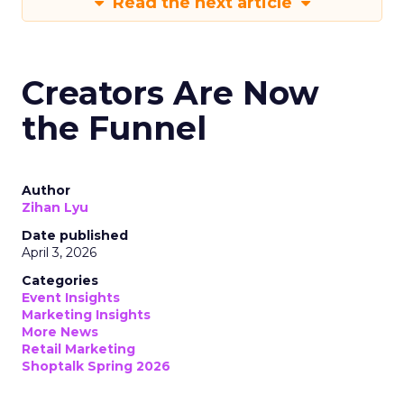
Read the next article
Creators Are Now
the Funnel
Author
Zihan Lyu
Date published
April 3, 2026
Categories
Event Insights
Marketing Insights
More News
Retail Marketing
Shoptalk Spring 2026