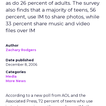
as do 26 percent of adults. The survey
also finds that a majority of teens, 56
percent, use IM to share photos, while
33 percent share music and video
files over IM
Author
Zachary Rodgers
Date published
December 8, 2006
Categories
Media
More News
According to a new poll from AOL and the
Associated Press, 72 percent of teens who use