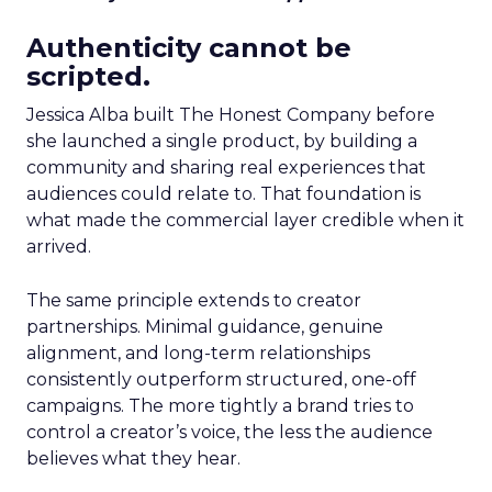
Authenticity cannot be
scripted.
Jessica Alba built The Honest Company before
she launched a single product, by building a
community and sharing real experiences that
audiences could relate to. That foundation is
what made the commercial layer credible when it
arrived.
The same principle extends to creator
partnerships. Minimal guidance, genuine
alignment, and long-term relationships
consistently outperform structured, one-off
campaigns. The more tightly a brand tries to
control a creator’s voice, the less the audience
believes what they hear.