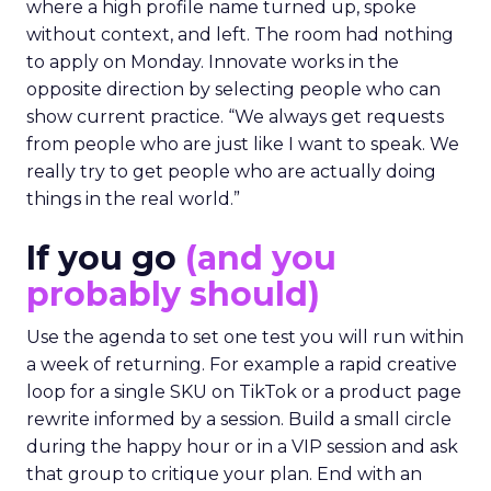
where a high profile name turned up, spoke
without context, and left. The room had nothing
to apply on Monday. Innovate works in the
opposite direction by selecting people who can
show current practice. “We always get requests
from people who are just like I want to speak. We
really try to get people who are actually doing
things in the real world.”
If you go
(and you
probably should)
Use the agenda to set one test you will run within
a week of returning. For example a rapid creative
loop for a single SKU on TikTok or a product page
rewrite informed by a session. Build a small circle
during the happy hour or in a VIP session and ask
that group to critique your plan. End with an