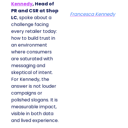
Kennedy
, Head of
PR and CSR at Shop
Francesca Kennedy
LC
, spoke about a
challenge facing
every retailer today:
how to build trust in
an environment
where consumers
are saturated with
messaging and
skeptical of intent.
For Kennedy, the
answer is not louder
campaigns or
polished slogans. It is
measurable impact,
visible in both data
and lived experience.