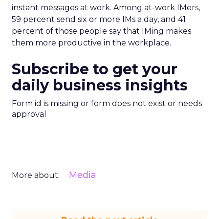
instant messages at work. Among at-work IMers,
59 percent send six or more IMs a day, and 41
percent of those people say that IMing makes
them more productive in the workplace.
Subscribe to get your
daily business insights
Form id is missing or form does not exist or needs
approval
Media
More about: