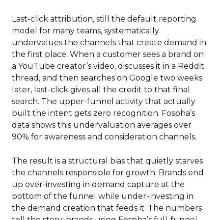
Last-click attribution, still the default reporting
model for many teams, systematically
undervalues the channels that create demand in
the first place. When a customer sees a brand on
a YouTube creator’s video, discusses it in a Reddit
thread, and then searches on Google two weeks
later, last-click gives all the credit to that final
search. The upper-funnel activity that actually
built the intent gets zero recognition. Fospha’s
data shows this undervaluation averages over
90% for awareness and consideration channels.
The result is a structural bias that quietly starves
the channels responsible for growth. Brands end
up over-investing in demand capture at the
bottom of the funnel while under-investing in
the demand creation that feeds it. The numbers
tell the story: brands using Fospha’s full-funnel