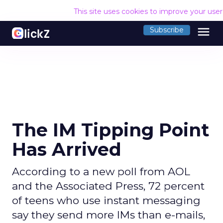
This site uses cookies to improve your use
menu
Subscribe
The IM Tipping Point
Has Arrived
According to a new poll from AOL
and the Associated Press, 72 percent
of teens who use instant messaging
say they send more IMs than e-mails,