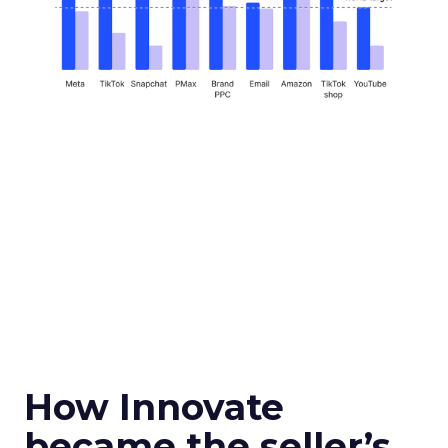
How Innovate
became the seller’s